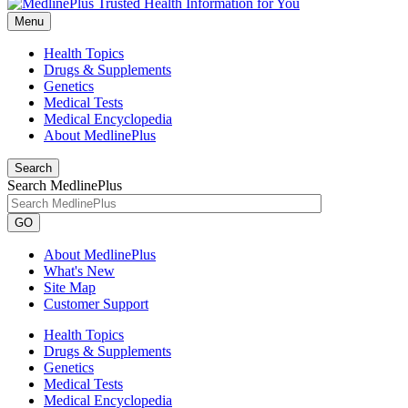
Menu
Health Topics
Drugs & Supplements
Genetics
Medical Tests
Medical Encyclopedia
About MedlinePlus
Search
Search MedlinePlus
GO
About MedlinePlus
What's New
Site Map
Customer Support
Health Topics
Drugs & Supplements
Genetics
Medical Tests
Medical Encyclopedia