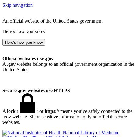
Skip navigation
An official website of the United States government
Here’s how you know
Here’s how you know
Official websites use .gov
A
.gov
website belongs to an official government organization in the
United States.
Secure .gov websites use HTTPS
A
lock
(
) or
https://
means you’ve safely connected to the
.gov website. Share sensitive information only on official, secure
websites.
National Library of Medicine