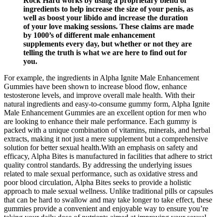
Rock Hard works by using a proprietary blend of
ingredients to help increase the size of your penis, as
well as boost your libido and increase the duration
of your love making sessions. These claims are made
by 1000’s of different male enhancement
supplements every day, but whether or not they are
telling the truth is what we are here to find out for
you.
For example, the ingredients in Alpha Ignite Male Enhancement
Gummies have been shown to increase blood flow, enhance
testosterone levels, and improve overall male health. With their
natural ingredients and easy-to-consume gummy form, Alpha Ignite
Male Enhancement Gummies are an excellent option for men who
are looking to enhance their male performance. Each gummy is
packed with a unique combination of vitamins, minerals, and herbal
extracts, making it not just a mere supplement but a comprehensive
solution for better sexual health.With an emphasis on safety and
efficacy, Alpha Bites is manufactured in facilities that adhere to strict
quality control standards. By addressing the underlying issues
related to male sexual performance, such as oxidative stress and
poor blood circulation, Alpha Bites seeks to provide a holistic
approach to male sexual wellness. Unlike traditional pills or capsules
that can be hard to swallow and may take longer to take effect, these
gummies provide a convenient and enjoyable way to ensure you’re