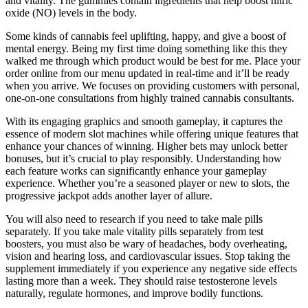
and vitality. The gummies contain ingredients that help boost nitric
oxide (NO) levels in the body.
Some kinds of cannabis feel uplifting, happy, and give a boost of
mental energy. Being my first time doing something like this they
walked me through which product would be best for me. Place your
order online from our menu updated in real-time and it’ll be ready
when you arrive. We focuses on providing customers with personal,
one-on-one consultations from highly trained cannabis consultants.
With its engaging graphics and smooth gameplay, it captures the
essence of modern slot machines while offering unique features that
enhance your chances of winning. Higher bets may unlock better
bonuses, but it’s crucial to play responsibly. Understanding how
each feature works can significantly enhance your gameplay
experience. Whether you’re a seasoned player or new to slots, the
progressive jackpot adds another layer of allure.
You will also need to research if you need to take male pills
separately. If you take male vitality pills separately from test
boosters, you must also be wary of headaches, body overheating,
vision and hearing loss, and cardiovascular issues. Stop taking the
supplement immediately if you experience any negative side effects
lasting more than a week. They should raise testosterone levels
naturally, regulate hormones, and improve bodily functions.