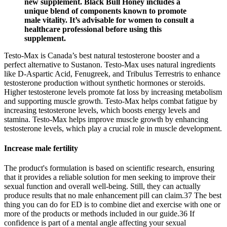
new supplement. Black Bull Honey includes a
unique blend of components known to promote
male vitality. It’s advisable for women to consult a
healthcare professional before using this
supplement.
Testo-Max is Canada’s best natural testosterone booster and a
perfect alternative to Sustanon. Testo-Max uses natural ingredients
like D-Aspartic Acid, Fenugreek, and Tribulus Terrestris to enhance
testosterone production without synthetic hormones or steroids.
Higher testosterone levels promote fat loss by increasing metabolism
and supporting muscle growth. Testo-Max helps combat fatigue by
increasing testosterone levels, which boosts energy levels and
stamina. Testo-Max helps improve muscle growth by enhancing
testosterone levels, which play a crucial role in muscle development.
Increase male fertility
The product's formulation is based on scientific research, ensuring
that it provides a reliable solution for men seeking to improve their
sexual function and overall well-being. Still, they can actually
produce results that no male enhancement pill can claim.37 The best
thing you can do for ED is to combine diet and exercise with one or
more of the products or methods included in our guide.36 If
confidence is part of a mental angle affecting your sexual