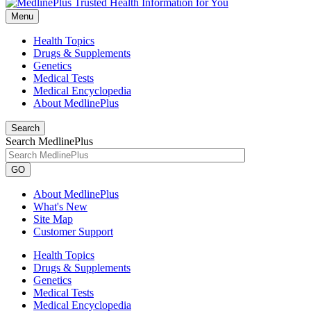
Menu
Health Topics
Drugs & Supplements
Genetics
Medical Tests
Medical Encyclopedia
About MedlinePlus
Search
Search MedlinePlus
GO
About MedlinePlus
What's New
Site Map
Customer Support
Health Topics
Drugs & Supplements
Genetics
Medical Tests
Medical Encyclopedia