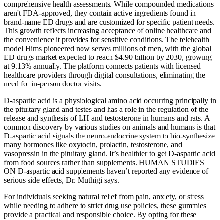
comprehensive health assessments. While compounded medications
aren't FDA-approved, they contain active ingredients found in
brand-name ED drugs and are customized for specific patient needs.
This growth reflects increasing acceptance of online healthcare and
the convenience it provides for sensitive conditions. The telehealth
model Hims pioneered now serves millions of men, with the global
ED drugs market expected to reach $4.90 billion by 2030, growing
at 9.13% annually. The platform connects patients with licensed
healthcare providers through digital consultations, eliminating the
need for in-person doctor visits.
D-aspartic acid is a physiological amino acid occurring principally in
the pituitary gland and testes and has a role in the regulation of the
release and synthesis of LH and testosterone in humans and rats. A
common discovery by various studies on animals and humans is that
D-aspartic acid signals the neuro-endocrine system to bio-synthesize
many hormones like oxytocin, prolactin, testosterone, and
vasopressin in the pituitary gland. It’s healthier to get D-aspartic acid
from food sources rather than supplements. HUMAN STUDIES
ON D-aspartic acid supplements haven’t reported any evidence of
serious side effects, Dr. Muthigi says.
For individuals seeking natural relief from pain, anxiety, or stress
while needing to adhere to strict drug use policies, these gummies
provide a practical and responsible choice. By opting for these