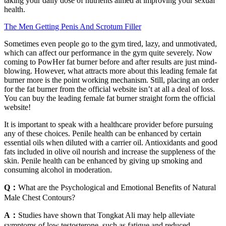
taking your daily dose of nutrients aimed at improving your sexual
health.
The Men Getting Penis And Scrotum Filler
Sometimes even people go to the gym tired, lazy, and unmotivated,
which can affect our performance in the gym quite severely. Now
coming to PowHer fat burner before and after results are just mind-
blowing. However, what attracts more about this leading female fat
burner more is the point working mechanism. Still, placing an order
for the fat burner from the official website isn’t at all a deal of loss.
You can buy the leading female fat burner straight form the official
website!
It is important to speak with a healthcare provider before pursuing
any of these choices. Penile health can be enhanced by certain
essential oils when diluted with a carrier oil. Antioxidants and good
fats included in olive oil nourish and increase the suppleness of the
skin. Penile health can be enhanced by giving up smoking and
consuming alcohol in moderation.
Q：
What are the Psychological and Emotional Benefits of Natural
Male Chest Contours?
A：
Studies have shown that Tongkat Ali may help alleviate
symptoms of low testosterone, such as fatigue and reduced