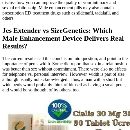
discuss how you can improve the quality of your intimacy and
sexual relationship. Male enhancement pills may also contain
prescription ED treatment drugs such as sildenafil, tadalafil, and
others.
Jes Extender vs SizeGenetics: Which
Male Enhancement Device Delivers Real
Results?
The current results call this conclusion into question, and point to the
importance of penis width. Some did report that sex in a relationship
was better than sex without commitment. There were also no effects
for telephone vs. personal interview. However, width is part of size,
although usually not acknowledged. Thus, a man with a short but
wide penis would probably think of himself as having a small penis,
and would be so thought of by others, too.