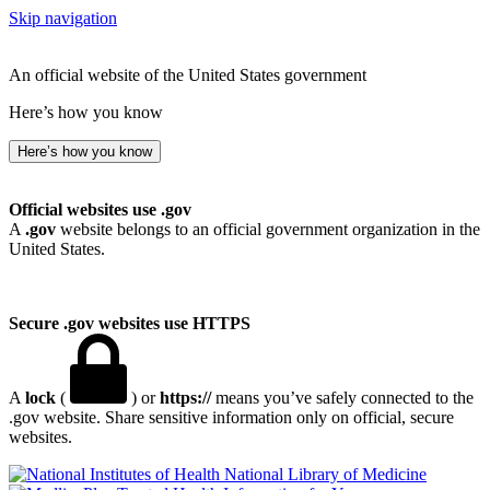
Skip navigation
An official website of the United States government
Here’s how you know
Here’s how you know
Official websites use .gov
A
.gov
website belongs to an official government organization in the
United States.
Secure .gov websites use HTTPS
A
lock
(
) or
https://
means you’ve safely connected to the
.gov website. Share sensitive information only on official, secure
websites.
National Library of Medicine