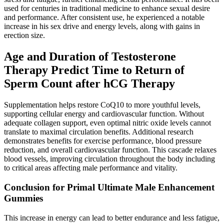
used for centuries in traditional medicine to enhance sexual desire
and performance. After consistent use, he experienced a notable
increase in his sex drive and energy levels, along with gains in
erection size.
Age and Duration of Testosterone
Therapy Predict Time to Return of
Sperm Count after hCG Therapy
Supplementation helps restore CoQ10 to more youthful levels,
supporting cellular energy and cardiovascular function. Without
adequate collagen support, even optimal nitric oxide levels cannot
translate to maximal circulation benefits. Additional research
demonstrates benefits for exercise performance, blood pressure
reduction, and overall cardiovascular function. This cascade relaxes
blood vessels, improving circulation throughout the body including
to critical areas affecting male performance and vitality.
Conclusion for Primal Ultimate Male Enhancement
Gummies
This increase in energy can lead to better endurance and less fatigue,