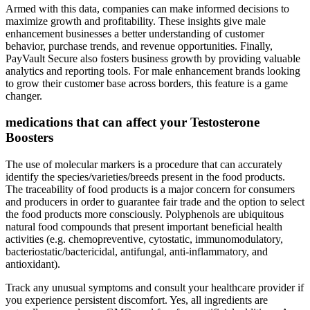
Armed with this data, companies can make informed decisions to
maximize growth and profitability. These insights give male
enhancement businesses a better understanding of customer
behavior, purchase trends, and revenue opportunities. Finally,
PayVault Secure also fosters business growth by providing valuable
analytics and reporting tools. For male enhancement brands looking
to grow their customer base across borders, this feature is a game
changer.
medications that can affect your Testosterone
Boosters
The use of molecular markers is a procedure that can accurately
identify the species/varieties/breeds present in the food products.
The traceability of food products is a major concern for consumers
and producers in order to guarantee fair trade and the option to select
the food products more consciously. Polyphenols are ubiquitous
natural food compounds that present important beneficial health
activities (e.g. chemopreventive, cytostatic, immunomodulatory,
bacteriostatic/bactericidal, antifungal, anti-inflammatory, and
antioxidant).
Track any unusual symptoms and consult your healthcare provider if
you experience persistent discomfort. Yes, all ingredients are