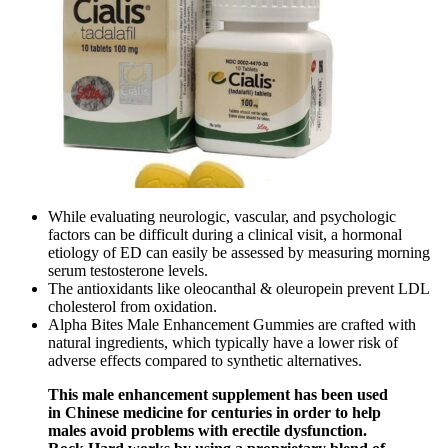
While evaluating neurologic, vascular, and psychologic
factors can be difficult during a clinical visit, a hormonal
etiology of ED can easily be assessed by measuring morning
serum testosterone levels.
The antioxidants like oleocanthal & oleuropein prevent LDL
cholesterol from oxidation.
Alpha Bites Male Enhancement Gummies are crafted with
natural ingredients, which typically have a lower risk of
adverse effects compared to synthetic alternatives.
This male enhancement supplement has been used
in Chinese medicine for centuries in order to help
males avoid problems with erectile dysfunction.