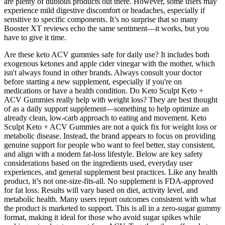
are plenty of dubious products out there. However, some users may
experience mild digestive discomfort or headaches, especially if
sensitive to specific components. It’s no surprise that so many
Booster XT reviews echo the same sentiment—it works, but you
have to give it time.
Are these keto ACV gummies safe for daily use? It includes both
exogenous ketones and apple cider vinegar with the mother, which
isn't always found in other brands. Always consult your doctor
before starting a new supplement, especially if you're on
medications or have a health condition. Do Keto Sculpt Keto +
ACV Gummies really help with weight loss? They are best thought
of as a daily support supplement—something to help optimize an
already clean, low-carb approach to eating and movement. Keto
Sculpt Keto + ACV Gummies are not a quick fix for weight loss or
metabolic disease. Instead, the brand appears to focus on providing
genuine support for people who want to feel better, stay consistent,
and align with a modern fat-loss lifestyle. Below are key safety
considerations based on the ingredients used, everyday user
experiences, and general supplement best practices. Like any health
product, it’s not one-size-fits-all. No supplement is FDA-approved
for fat loss. Results will vary based on diet, activity level, and
metabolic health. Many users report outcomes consistent with what
the product is marketed to support. This is all in a zero-sugar gummy
format, making it ideal for those who avoid sugar spikes while