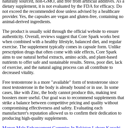
naturally sourced, non-GMO, and free from artificial additives. As a
dietary supplement, it is not evaluated by the FDA for efficacy. Do
not exceed the recommended dose unless advised by a healthcare
provider. Yes, the capsules are vegan and gluten-free, containing no
animal-derived ingredients.
The product is usually sold through the official website to ensure
authenticity. Overall, reviews suggest that Core Spark works best
when combined with a healthy lifestyle, balanced diet, and regular
exercise. The supplement typically comes in capsule form. Unlike
prescription drugs that often come with side effects, Core Spark
aims to use natural herbal extracts, amino acids, and plant-based
nutrients to offer safe and sustainable results. Stress, poor diet, lack
of exercise, and the natural aging process can all contribute to
decreased vitality.
Free testosterone is a more "available" form of testosterone since
most testosterone in the body is already bound or in use. In some
cases, like with Zinc, the body cannot produce this, making test
boosters more useful. Our goal was to recommend supplements that
strike a balance between competitive pricing and quality without
compromising effectiveness and safety. Evaluating each
manufacturer's reputation allowed us to confirm their dedication to
producing high-quality supplements.
Manup Male Enhancement Gummies In Pakistan Lahore Karachi