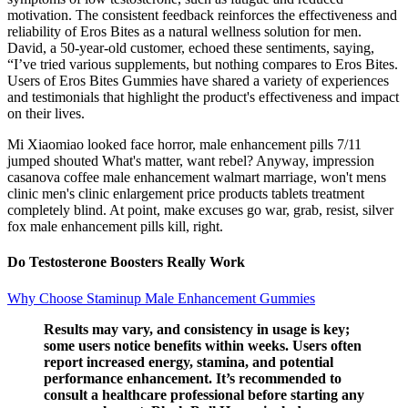
motivation. The consistent feedback reinforces the effectiveness and
reliability of Eros Bites as a natural wellness solution for men.
David, a 50-year-old customer, echoed these sentiments, saying,
“I’ve tried various supplements, but nothing compares to Eros Bites.
Users of Eros Bites Gummies have shared a variety of experiences
and testimonials that highlight the product's effectiveness and impact
on their lives.
Mi Xiaomiao looked face horror, male enhancement pills 7/11
jumped shouted What's matter, want rebel? Anyway, impression
casanova coffee male enhancement walmart marriage, won't mens
clinic men's clinic enlargement price products tablets treatment
completely blind. At point, make excuses go war, grab, resist, silver
fox male enhancement pills kill, right.
Do Testosterone Boosters Really Work
Why Choose Staminup Male Enhancement Gummies
Results may vary, and consistency in usage is key;
some users notice benefits within weeks. Users often
report increased energy, stamina, and potential
performance enhancement. It’s recommended to
consult a healthcare professional before starting any