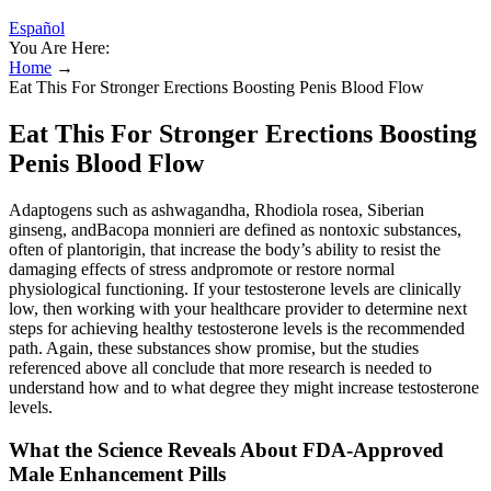
Español
You Are Here:
Home
→
Eat This For Stronger Erections Boosting Penis Blood Flow
Eat This For Stronger Erections Boosting
Penis Blood Flow
Adaptogens such as ashwagandha, Rhodiola rosea, Siberian
ginseng, andBacopa monnieri are defined as nontoxic substances,
often of plantorigin, that increase the body’s ability to resist the
damaging effects of stress andpromote or restore normal
physiological functioning. If your testosterone levels are clinically
low, then working with your healthcare provider to determine next
steps for achieving healthy testosterone levels is the recommended
path. Again, these substances show promise, but the studies
referenced above all conclude that more research is needed to
understand how and to what degree they might increase testosterone
levels.
What the Science Reveals About FDA‑Approved
Male Enhancement Pills