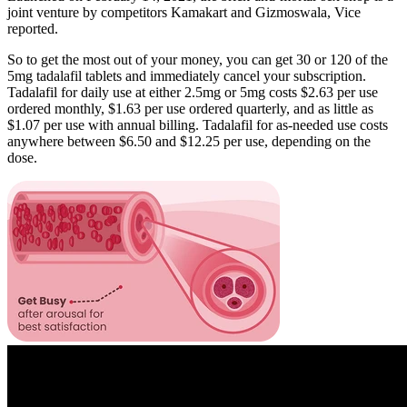
joint venture by competitors Kamakart and Gizmoswala, Vice
reported.
So to get the most out of your money, you can get 30 or 120 of the
5mg tadalafil tablets and immediately cancel your subscription.
Tadalafil for daily use at either 2.5mg or 5mg costs $2.63 per use
ordered monthly, $1.63 per use ordered quarterly, and as little as
$1.07 per use with annual billing. Tadalafil for as-needed use costs
anywhere between $6.50 and $12.25 per use, depending on the
dose.