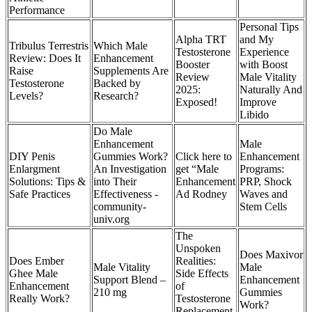
Performance
Personal Tips
Alpha TRT
and My
Tribulus Terrestris
Which Male
Testosterone
Experience
Review: Does It
Enhancement
Booster
with Boost
Raise
Supplements Are
Review
Male Vitality
Testosterone
Backed by
2025:
Naturally And
Levels?
Research?
Exposed!
Improve
Libido
Do Male
Enhancement
Male
DIY Penis
Gummies Work?
Click here to
Enhancement
Enlargment
An Investigation
get “Male
Programs:
Solutions: Tips &
into Their
Enhancement
PRP, Shock
Safe Practices
Effectiveness -
Ad Rodney
Waves and
community-
Stem Cells
univ.org
The
Unspoken
Does Maxivor
Does Ember
Realities:
Male Vitality
Male
Ghee Male
Side Effects
Support Blend –
Enhancement
Enhancement
of
210 mg
Gummies
Really Work?
Testosterone
Work?
Replacement