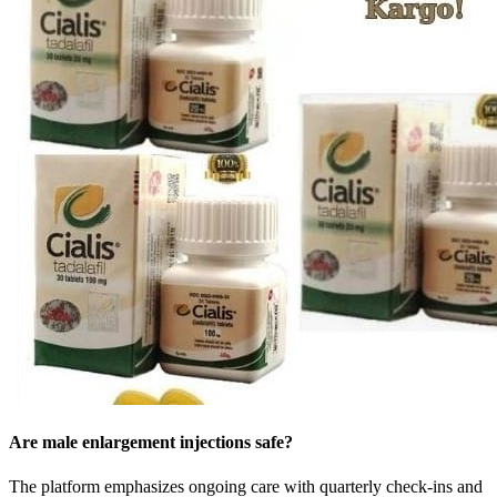
Are male enlargement injections safe?
The platform emphasizes ongoing care with quarterly check-ins and