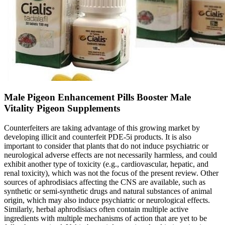
Male Pigeon Enhancement Pills Booster Male
Vitality Pigeon Supplements
Counterfeiters are taking advantage of this growing market by
developing illicit and counterfeit PDE-5i products. It is also
important to consider that plants that do not induce psychiatric or
neurological adverse effects are not necessarily harmless, and could
exhibit another type of toxicity (e.g., cardiovascular, hepatic, and
renal toxicity), which was not the focus of the present review. Other
sources of aphrodisiacs affecting the CNS are available, such as
synthetic or semi-synthetic drugs and natural substances of animal
origin, which may also induce psychiatric or neurological effects.
Similarly, herbal aphrodisiacs often contain multiple active
ingredients with multiple mechanisms of action that are yet to be