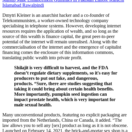
Islamabad Rawalpindi
Dmytri Kleiner is an anarchist hacker and a co-founder of
Telekommunisten, a worker-owned technology company
specialising in telephone systems. However, developing internet
resources requires the application of wealth, and so long as the
source of this wealth is finance capital, the great peer-to-peer
potential of the internet will remain unrealised. Along with the
commercialisation of the internet and the emergence of capitalist
financing comes the enclosure of this information commons,
translating public wealth into private profit.
Shilajit is very difficult to harvest, and the FDA
doesn’t regulate dietary supplements, so it's easy for
producers to put out fake, and dangerous,
products. “Sure, there are studies suggesting that
taking it could bring about certain health benefits.
More importantly, pumpkin seed ingestion can
impact prostate health, which is very important for
male sexual health.
Many unconventional products, featuring no explicit packaging are
imported from the Netherlands, China or Canada, it added. “The
law allows you to sell any [sex] product as long as it is not obscene.
Launched on February 14, 2021, the brick-and-mortar sex shop is a