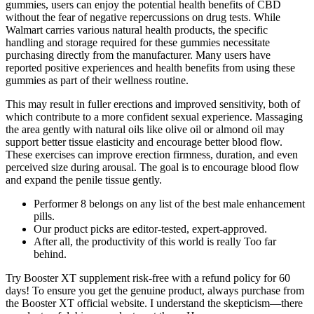
gummies, users can enjoy the potential health benefits of CBD
without the fear of negative repercussions on drug tests. While
Walmart carries various natural health products, the specific
handling and storage required for these gummies necessitate
purchasing directly from the manufacturer. Many users have
reported positive experiences and health benefits from using these
gummies as part of their wellness routine.
This may result in fuller erections and improved sensitivity, both of
which contribute to a more confident sexual experience. Massaging
the area gently with natural oils like olive oil or almond oil may
support better tissue elasticity and encourage better blood flow.
These exercises can improve erection firmness, duration, and even
perceived size during arousal. The goal is to encourage blood flow
and expand the penile tissue gently.
Performer 8 belongs on any list of the best male enhancement
pills.
Our product picks are editor-tested, expert-approved.
After all, the productivity of this world is really Too far
behind.
Try Booster XT supplement risk-free with a refund policy for 60
days! To ensure you get the genuine product, always purchase from
the Booster XT official website. I understand the skepticism—there