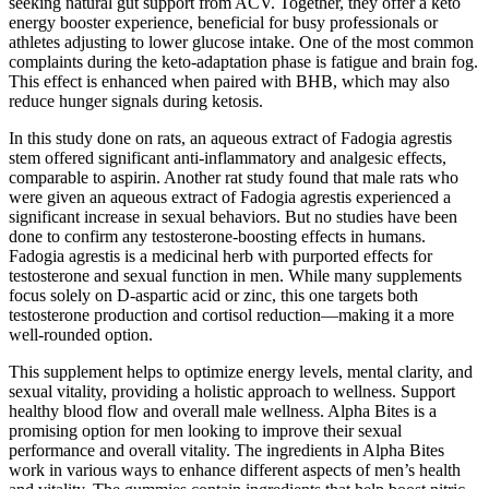
seeking natural gut support from ACV. Together, they offer a keto
energy booster experience, beneficial for busy professionals or
athletes adjusting to lower glucose intake. One of the most common
complaints during the keto-adaptation phase is fatigue and brain fog.
This effect is enhanced when paired with BHB, which may also
reduce hunger signals during ketosis.
In this study done on rats, an aqueous extract of Fadogia agrestis
stem offered significant anti-inflammatory and analgesic effects,
comparable to aspirin. Another rat study found that male rats who
were given an aqueous extract of Fadogia agrestis experienced a
significant increase in sexual behaviors. But no studies have been
done to confirm any testosterone-boosting effects in humans.
Fadogia agrestis is a medicinal herb with purported effects for
testosterone and sexual function in men. While many supplements
focus solely on D-aspartic acid or zinc, this one targets both
testosterone production and cortisol reduction—making it a more
well-rounded option.
This supplement helps to optimize energy levels, mental clarity, and
sexual vitality, providing a holistic approach to wellness. Support
healthy blood flow and overall male wellness. Alpha Bites is a
promising option for men looking to improve their sexual
performance and overall vitality. The ingredients in Alpha Bites
work in various ways to enhance different aspects of men’s health