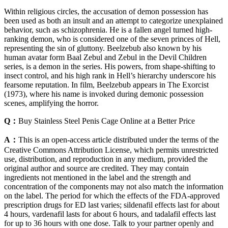
Within religious circles, the accusation of demon possession has
been used as both an insult and an attempt to categorize unexplained
behavior, such as schizophrenia. He is a fallen angel turned high-
ranking demon, who is considered one of the seven princes of Hell,
representing the sin of gluttony. Beelzebub also known by his
human avatar form Baal Zebul and Zebul in the Devil Children
series, is a demon in the series. His powers, from shape-shifting to
insect control, and his high rank in Hell’s hierarchy underscore his
fearsome reputation. In film, Beelzebub appears in The Exorcist
(1973), where his name is invoked during demonic possession
scenes, amplifying the horror.
Q：
Buy Stainless Steel Penis Cage Online at a Better Price
A：
This is an open-access article distributed under the terms of the
Creative Commons Attribution License, which permits unrestricted
use, distribution, and reproduction in any medium, provided the
original author and source are credited. They may contain
ingredients not mentioned in the label and the strength and
concentration of the components may not also match the information
on the label. The period for which the effects of the FDA-approved
prescription drugs for ED last varies; sildenafil effects last for about
4 hours, vardenafil lasts for about 6 hours, and tadalafil effects last
for up to 36 hours with one dose. Talk to your partner openly and