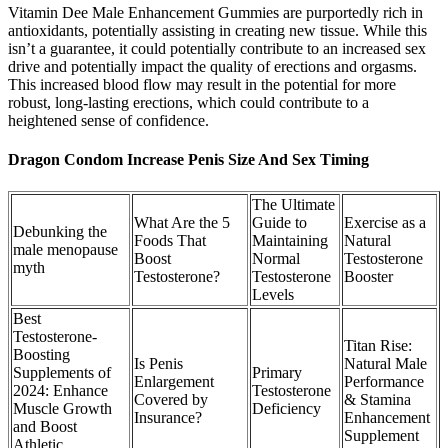
Vitamin Dee Male Enhancement Gummies are purportedly rich in
antioxidants, potentially assisting in creating new tissue. While this
isn’t a guarantee, it could potentially contribute to an increased sex
drive and potentially impact the quality of erections and orgasms.
This increased blood flow may result in the potential for more
robust, long-lasting erections, which could contribute to a
heightened sense of confidence.
Dragon Condom Increase Penis Size And Sex Timing
The Ultimate
What Are the 5
Guide to
Exercise as a
Debunking the
Foods That
Maintaining
Natural
male menopause
Boost
Normal
Testosterone
myth
Testosterone?
Testosterone
Booster
Levels
Best
Testosterone-
Titan Rise:
Boosting
Is Penis
Natural Male
Supplements of
Primary
Enlargement
Performance
2024: Enhance
Testosterone
Covered by
& Stamina
Muscle Growth
Deficiency
Insurance?
Enhancement
and Boost
Supplement
Athletic