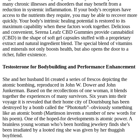
many chronic illnesses and disorders that may benefit from a
reduction in systemic inflammation. If your body's receptors have
access to the nutrients they require, you may be able to recover more
quickly. Your body's intrinsic healing potential is restored to its
maximum capability when these factors work together. Delicious
and convenient, Serena Leafz CBD Gummies provide cannabidiol
(CBD) in the shape of soft gel capsules stuffed with a proprietary
extract and natural ingredient blend. The special blend of vitamins
and minerals not only boosts health, but also opens the door to a
richer, fuller existence.
Testosterone for Bodybuilding and Performance Enhancement
She and her husband Iri created a series of frescos depicting the
atomic bombing, reproduced in John W. Dower and John
Junkerman. Based on the recollections of one woman, it blends
together the experiences of many survivors. Six years into their
voyage it is revealed that their home city of Dourisburg has been
destroyed by a bomb called the “Phototurb”–obviously something
like an atomic bomb (Martinson invents a number of new words for
his poem). One of the hoped-for developments is atomic power. A
brainless young woman who’s been hording jewelery finds she’s
been irradiated by a looted ring she was given by her thuggish
boyfriend.