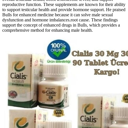
reproductive function. These supplements are known for their ability
to support testicular health and provide hormone support. He praised
Bulls for enhanced medicine because it can solve male sexual
dysfunction and hormone imbalances.root cause. These findings
support the concept of enhanced drugs in Bulls, which provides a
comprehensive method for enhancing male health.