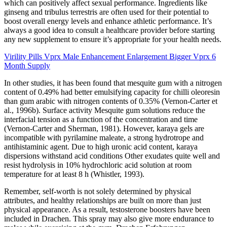
which can positively affect sexual performance. Ingredients like
ginseng and tribulus terrestris are often used for their potential to
boost overall energy levels and enhance athletic performance. It’s
always a good idea to consult a healthcare provider before starting
any new supplement to ensure it’s appropriate for your health needs.
Virility Pills Vprx Male Enhancement Enlargement Bigger Vprx 6
Month Supply
In other studies, it has been found that mesquite gum with a nitrogen
content of 0.49% had better emulsifying capacity for chilli oleoresin
than gum arabic with nitrogen contents of 0.35% (Vernon-Carter et
al., 1996b). Surface activity Mesquite gum solutions reduce the
interfacial tension as a function of the concentration and time
(Vernon-Carter and Sherman, 1981). However, karaya gels are
incompatible with pyrilamine maleate, a strong hydrotrope and
antihistaminic agent. Due to high uronic acid content, karaya
dispersions withstand acid conditions Other exudates quite well and
resist hydrolysis in 10% hydrochloric acid solution at room
temperature for at least 8 h (Whistler, 1993).
Remember, self-worth is not solely determined by physical
attributes, and healthy relationships are built on more than just
physical appearance. As a result, testosterone boosters have been
included in Drachen. This spray may also give more endurance to