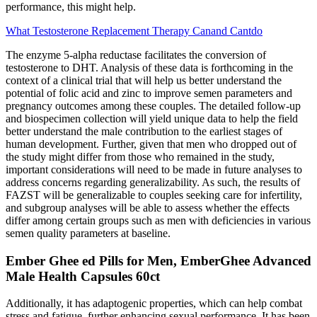
performance, this might help.
What Testosterone Replacement Therapy Canand Cantdo
The enzyme 5-alpha reductase facilitates the conversion of
testosterone to DHT. Analysis of these data is forthcoming in the
context of a clinical trial that will help us better understand the
potential of folic acid and zinc to improve semen parameters and
pregnancy outcomes among these couples. The detailed follow-up
and biospecimen collection will yield unique data to help the field
better understand the male contribution to the earliest stages of
human development. Further, given that men who dropped out of
the study might differ from those who remained in the study,
important considerations will need to be made in future analyses to
address concerns regarding generalizability. As such, the results of
FAZST will be generalizable to couples seeking care for infertility,
and subgroup analyses will be able to assess whether the effects
differ among certain groups such as men with deficiencies in various
semen quality parameters at baseline.
Ember Ghee ed Pills for Men, EmberGhee Advanced
Male Health Capsules 60ct
Additionally, it has adaptogenic properties, which can help combat
stress and fatigue, further enhancing sexual performance. It has been