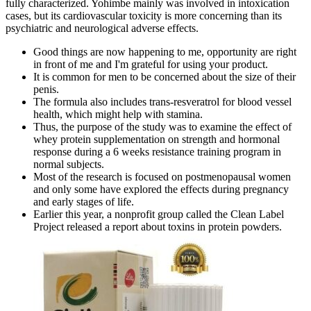
fully characterized. Yohimbe mainly was involved in intoxication
cases, but its cardiovascular toxicity is more concerning than its
psychiatric and neurological adverse effects.
Good things are now happening to me, opportunity are right
in front of me and I'm grateful for using your product.
It is common for men to be concerned about the size of their
penis.
The formula also includes trans-resveratrol for blood vessel
health, which might help with stamina.
Thus, the purpose of the study was to examine the effect of
whey protein supplementation on strength and hormonal
response during a 6 weeks resistance training program in
normal subjects.
Most of the research is focused on postmenopausal women
and only some have explored the effects during pregnancy
and early stages of life.
Earlier this year, a nonprofit group called the Clean Label
Project released a report about toxins in protein powders.