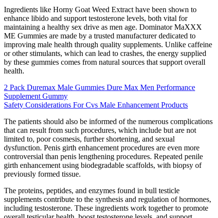
Ingredients like Horny Goat Weed Extract have been shown to
enhance libido and support testosterone levels, both vital for
maintaining a healthy sex drive as men age. Dominator MaXXX
ME Gummies are made by a trusted manufacturer dedicated to
improving male health through quality supplements. Unlike caffeine
or other stimulants, which can lead to crashes, the energy supplied
by these gummies comes from natural sources that support overall
health.
2 Pack Duremax Male Gummies Dure Max Men Performance
Supplement Gummy
Safety Considerations For Cvs Male Enhancement Products
The patients should also be informed of the numerous complications
that can result from such procedures, which include but are not
limited to, poor cosmesis, further shortening, and sexual
dysfunction. Penis girth enhancement procedures are even more
controversial than penis lengthening procedures. Repeated penile
girth enhancement using biodegradable scaffolds, with biopsy of
previously formed tissue.
The proteins, peptides, and enzymes found in bull testicle
supplements contribute to the synthesis and regulation of hormones,
including testosterone. These ingredients work together to promote
overall testicular health, boost testosterone levels, and support