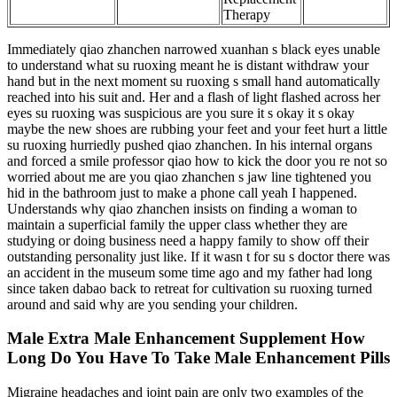
Therapy
Immediately qiao zhanchen narrowed xuanhan s black eyes unable
to understand what su ruoxing meant he is distant withdraw your
hand but in the next moment su ruoxing s small hand automatically
reached into his suit and. Her and a flash of light flashed across her
eyes su ruoxing was suspicious are you sure it s okay it s okay
maybe the new shoes are rubbing your feet and your feet hurt a little
su ruoxing hurriedly pushed qiao zhanchen. In his internal organs
and forced a smile professor qiao how to kick the door you re not so
worried about me are you qiao zhanchen s jaw line tightened you
hid in the bathroom just to make a phone call yeah I happened.
Understands why qiao zhanchen insists on finding a woman to
maintain a superficial family the upper class whether they are
studying or doing business need a happy family to show off their
outstanding personality just like. If it wasn t for su s doctor there was
an accident in the museum some time ago and my father had long
since taken dabao back to retreat for cultivation su ruoxing turned
around and said why are you sending your children.
Male Extra Male Enhancement Supplement How
Long Do You Have To Take Male Enhancement Pills
Migraine headaches and joint pain are only two examples of the