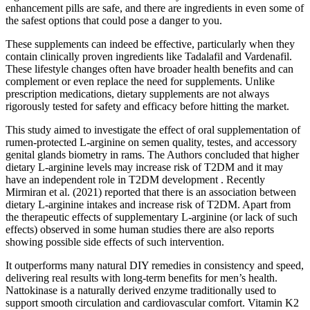
enhancement pills are safe, and there are ingredients in even some of
the safest options that could pose a danger to you.
These supplements can indeed be effective, particularly when they
contain clinically proven ingredients like Tadalafil and Vardenafil.
These lifestyle changes often have broader health benefits and can
complement or even replace the need for supplements. Unlike
prescription medications, dietary supplements are not always
rigorously tested for safety and efficacy before hitting the market.
This study aimed to investigate the effect of oral supplementation of
rumen-protected L-arginine on semen quality, testes, and accessory
genital glands biometry in rams. The Authors concluded that higher
dietary L-arginine levels may increase risk of T2DM and it may
have an independent role in T2DM development . Recently
Mirmiran et al. (2021) reported that there is an association between
dietary L-arginine intakes and increase risk of T2DM. Apart from
the therapeutic effects of supplementary L-arginine (or lack of such
effects) observed in some human studies there are also reports
showing possible side effects of such intervention.
It outperforms many natural DIY remedies in consistency and speed,
delivering real results with long-term benefits for men’s health.
Nattokinase is a naturally derived enzyme traditionally used to
support smooth circulation and cardiovascular comfort. Vitamin K2