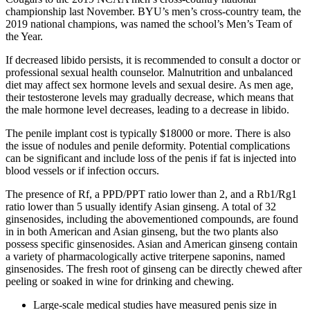
championship last November. BYU’s men’s cross-country team, the
2019 national champions, was named the school’s Men’s Team of
the Year.
If decreased libido persists, it is recommended to consult a doctor or
professional sexual health counselor. Malnutrition and unbalanced
diet may affect sex hormone levels and sexual desire. As men age,
their testosterone levels may gradually decrease, which means that
the male hormone level decreases, leading to a decrease in libido.
The penile implant cost is typically $18000 or more. There is also
the issue of nodules and penile deformity. Potential complications
can be significant and include loss of the penis if fat is injected into
blood vessels or if infection occurs.
The presence of Rf, a PPD/PPT ratio lower than 2, and a Rb1/Rg1
ratio lower than 5 usually identify Asian ginseng. A total of 32
ginsenosides, including the abovementioned compounds, are found
in in both American and Asian ginseng, but the two plants also
possess specific ginsenosides. Asian and American ginseng contain
a variety of pharmacologically active triterpene saponins, named
ginsenosides. The fresh root of ginseng can be directly chewed after
peeling or soaked in wine for drinking and chewing.
Large-scale medical studies have measured penis size in