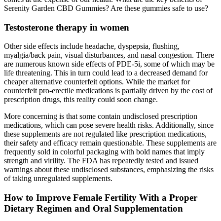
Serenity Garden CBD Gummies? Are these gummies safe to use?
Testosterone therapy in women
Other side effects include headache, dyspepsia, flushing,
myalgia/back pain, visual disturbances, and nasal congestion. There
are numerous known side effects of PDE-5i, some of which may be
life threatening. This in turn could lead to a decreased demand for
cheaper alternative counterfeit options. While the market for
counterfeit pro-erectile medications is partially driven by the cost of
prescription drugs, this reality could soon change.
More concerning is that some contain undisclosed prescription
medications, which can pose severe health risks. Additionally, since
these supplements are not regulated like prescription medications,
their safety and efficacy remain questionable. These supplements are
frequently sold in colorful packaging with bold names that imply
strength and virility. The FDA has repeatedly tested and issued
warnings about these undisclosed substances, emphasizing the risks
of taking unregulated supplements.
How to Improve Female Fertility With a Proper
Dietary Regimen and Oral Supplementation