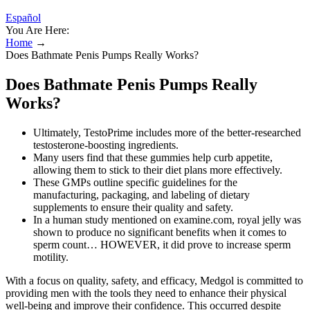
Español
You Are Here:
Home
→
Does Bathmate Penis Pumps Really Works?
Does Bathmate Penis Pumps Really
Works?
Ultimately, TestoPrime includes more of the better-researched
testosterone-boosting ingredients.
Many users find that these gummies help curb appetite,
allowing them to stick to their diet plans more effectively.
These GMPs outline specific guidelines for the
manufacturing, packaging, and labeling of dietary
supplements to ensure their quality and safety.
In a human study mentioned on examine.com, royal jelly was
shown to produce no significant benefits when it comes to
sperm count… HOWEVER, it did prove to increase sperm
motility.
With a focus on quality, safety, and efficacy, Medgol is committed to
providing men with the tools they need to enhance their physical
well-being and improve their confidence. This occurred despite