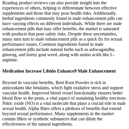
Reading product reviews can also provide insight into the
experiences of others, helping to differentiate between effective
supplements and those that may pose health risks. Additionally,
herbal ingredients commonly found in male enhancement pills can
have varying effects on different individuals. While there are male
enhancement pills that may offer benefits, the market is saturated
with products that pose safety risks. Despite these uncertainties,
many men turn to male enhancement pills as a quick fix for sexual
performance issues. Common ingredients found in male
enhancement pills include natural herbs such as ashwagandha,
ginseng, and horny goat weed, along with amino acids like L-
arginine.
Medication Increase Libido Enhance9 Male Enhancement
Beyond its vascular benefits, Beet Root Powder is rich in
antioxidants like betalains, which fight oxidative stress and support
vascular health. Improved blood vessel functionality ensures better
blood flow to the penis, a vital aspect of sustaining healthy erections.
Nitric oxide (NO) is a vital molecule that plays a crucial role in male
sexual health. Alpha Bites offers a plethora of benefits that extend
beyond sexual performance. Many supplements in the market
contain fillers or synthetic substances that can dilute the
effectiveness of the natural ingredients.