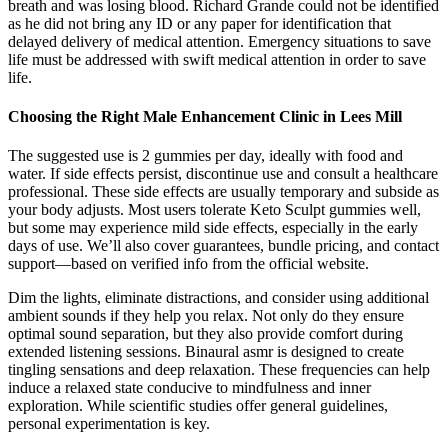
breath and was losing blood. Richard Grande could not be identified
as he did not bring any ID or any paper for identification that
delayed delivery of medical attention. Emergency situations to save
life must be addressed with swift medical attention in order to save
life.
Choosing the Right Male Enhancement Clinic in Lees Mill
The suggested use is 2 gummies per day, ideally with food and
water. If side effects persist, discontinue use and consult a healthcare
professional. These side effects are usually temporary and subside as
your body adjusts. Most users tolerate Keto Sculpt gummies well,
but some may experience mild side effects, especially in the early
days of use. We’ll also cover guarantees, bundle pricing, and contact
support—based on verified info from the official website.
Dim the lights, eliminate distractions, and consider using additional
ambient sounds if they help you relax. Not only do they ensure
optimal sound separation, but they also provide comfort during
extended listening sessions. Binaural asmr is designed to create
tingling sensations and deep relaxation. These frequencies can help
induce a relaxed state conducive to mindfulness and inner
exploration. While scientific studies offer general guidelines,
personal experimentation is key.