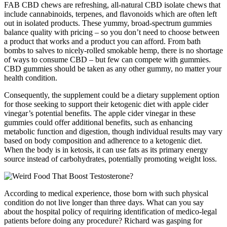
FAB CBD chews are refreshing, all-natural CBD isolate chews that
include cannabinoids, terpenes, and flavonoids which are often left
out in isolated products. These yummy, broad-spectrum gummies
balance quality with pricing – so you don’t need to choose between
a product that works and a product you can afford. From bath
bombs to salves to nicely-rolled smokable hemp, there is no shortage
of ways to consume CBD – but few can compete with gummies.
CBD gummies should be taken as any other gummy, no matter your
health condition.
Consequently, the supplement could be a dietary supplement option
for those seeking to support their ketogenic diet with apple cider
vinegar’s potential benefits. The apple cider vinegar in these
gummies could offer additional benefits, such as enhancing
metabolic function and digestion, though individual results may vary
based on body composition and adherence to a ketogenic diet.
When the body is in ketosis, it can use fats as its primary energy
source instead of carbohydrates, potentially promoting weight loss.
According to medical experience, those born with such physical
condition do not live longer than three days. What can you say
about the hospital policy of requiring identification of medico-legal
patients before doing any procedure? Richard was gasping for