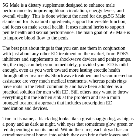
5G Male is a dietary supplement designed to enhance male
performance by improving blood circulation, energy levels, and
overall vitality. This is done without the need for drugs.5G Male
stands out for its natural ingredients, support for erectile function,
and focus on male sexual health. It uses natural herbs to support
penile health and sexual performance.The main goal of 5G Male is
to improve blood flow to the penis.
The best part about rings is that you can use them in conjunction
with just about any other ED treatment on the market, from PDE5
inhibitors and supplements to shockwave devices and penis pumps.
So, the rings can help you immediately, provided your ED is mild
enough, even as you work toward more lasting erectile health
through other treatments. Shockwave treatment and vacuum erection
assistance are very much medical treatments, whereas penis rings
have roots in the fetish community and have been adopted as a
practical solution for men with ED. Still others may want to throw
everything but the kitchen sink at the problem and use a multi-
pronged treatment approach that includes prescription ED
medication and devices.
True to its name, a black dog looks like a great shaggy dog, as big as
a pony and as dark as night, with eyes that sometimes glow green or
red depending upon its mood. Within their tree, each dryad has an
extradimensional home, into which they can bring their lovers and