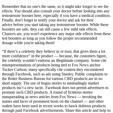
Remember that no one's the same, so it might take longer to see the
effects. You should also consult your doctor before looking into any
testosterone booster here, especially if you have a medical condition.
Finally, don't forget to notify your doctor and ask for their
advice before you start taking any testosterone booster. While these
boosters are safe, they can still cause a few mild side effects.
Chances are, you won't experience any major side effects from these
test boosters as long as you follow the proper recommended
dosage while you're taking them!
“If there’s a celebrity they believe in or trust, that gives them a lot
more confidence” in the product — because, the customers figure,
the celebrity wouldn’t endorse an illegitimate company. Some cite
misrepresentations of products being tied to Fox News anchor
Tucker Carlson; many specifically cite content they encountered
through Facebook, such as ads using Stanley. Public complaints to
the Better Business Bureau for various CBD products are in no
short supply. The use of bogus stories to misleadingly market
products isn’t a new tactic. Facebook does not permit advertisers to
promote such CBD products. A round of fictitious stories
masquerading as news articles from Fox News — invoking the
names and faces of prominent hosts on the channel — and other
outlets have been used in recent weeks to hawk dubious products
through paid Facebook advertisements. Share this article and help us