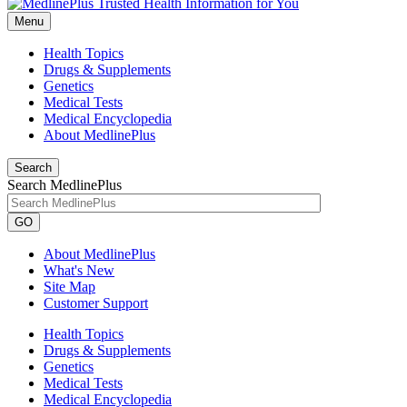
Menu
Health Topics
Drugs & Supplements
Genetics
Medical Tests
Medical Encyclopedia
About MedlinePlus
Search
Search MedlinePlus
GO
About MedlinePlus
What's New
Site Map
Customer Support
Health Topics
Drugs & Supplements
Genetics
Medical Tests
Medical Encyclopedia