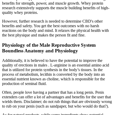
benefits for strength, power, and muscle growth. Whey protein
research extensively supports the muscle building benefits of high-
quality whey proteins.
However, further research is needed to determine CBD's other
benefits and safety. You get the best outcomes with no harsh
reactions on the body and mind. It relaxes the physical health with
the best physique and makes the person fit and fine.
Physiology of the Male Reproductive System
Boundless Anatomy and Physiology
Additionally, it is believed to have the potential to improve the
quality of erections in males . L-arginine is an essential amino acid
that is utilized for protein synthesis in the body’s tissues. In the
process of metabolism, lecithin is converted by the body into an
essential nutrient known as choline, which is responsible for the
production of seminal fluid.
Often, people love having a partner that has a long penis. Penis
extenders can offer a lot of advantages and benefits for the user that
wields them. Disclaimer; do not rub things that are obviously wrong
to rub on your penis (such as sandpaper, but who would do that?).
As for natural products, while some ingredients show potential,