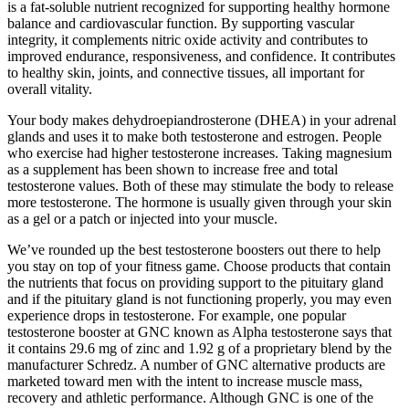
is a fat-soluble nutrient recognized for supporting healthy hormone
balance and cardiovascular function. By supporting vascular
integrity, it complements nitric oxide activity and contributes to
improved endurance, responsiveness, and confidence. It contributes
to healthy skin, joints, and connective tissues, all important for
overall vitality.
Your body makes dehydroepiandrosterone (DHEA) in your adrenal
glands and uses it to make both testosterone and estrogen. People
who exercise had higher testosterone increases. Taking magnesium
as a supplement has been shown to increase free and total
testosterone values. Both of these may stimulate the body to release
more testosterone. The hormone is usually given through your skin
as a gel or a patch or injected into your muscle.
We’ve rounded up the best testosterone boosters out there to help
you stay on top of your fitness game. Choose products that contain
the nutrients that focus on providing support to the pituitary gland
and if the pituitary gland is not functioning properly, you may even
experience drops in testosterone. For example, one popular
testosterone booster at GNC known as Alpha testosterone says that
it contains 29.6 mg of zinc and 1.92 g of a proprietary blend by the
manufacturer Schredz. A number of GNC alternative products are
marketed toward men with the intent to increase muscle mass,
recovery and athletic performance. Although GNC is one of the