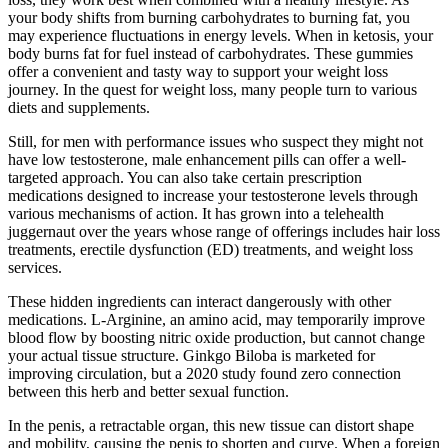
your body shifts from burning carbohydrates to burning fat, you
may experience fluctuations in energy levels. When in ketosis, your
body burns fat for fuel instead of carbohydrates. These gummies
offer a convenient and tasty way to support your weight loss
journey. In the quest for weight loss, many people turn to various
diets and supplements.
Still, for men with performance issues who suspect they might not
have low testosterone, male enhancement pills can offer a well-
targeted approach. You can also take certain prescription
medications designed to increase your testosterone levels through
various mechanisms of action. It has grown into a telehealth
juggernaut over the years whose range of offerings includes hair loss
treatments, erectile dysfunction (ED) treatments, and weight loss
services.
These hidden ingredients can interact dangerously with other
medications. L-Arginine, an amino acid, may temporarily improve
blood flow by boosting nitric oxide production, but cannot change
your actual tissue structure. Ginkgo Biloba is marketed for
improving circulation, but a 2020 study found zero connection
between this herb and better sexual function.
In the penis, a re­tractable organ, this new tissue can distort shape
and mobility, causing the penis to shorten and curve. When a foreign