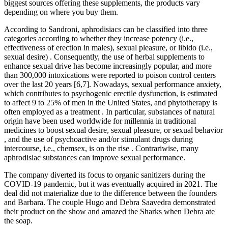
biggest sources offering these supplements, the products vary
depending on where you buy them.
According to Sandroni, aphrodisiacs can be classified into three
categories according to whether they increase potency (i.e.,
effectiveness of erection in males), sexual pleasure, or libido (i.e.,
sexual desire) . Consequently, the use of herbal supplements to
enhance sexual drive has become increasingly popular, and more
than 300,000 intoxications were reported to poison control centers
over the last 20 years [6,7]. Nowadays, sexual performance anxiety,
which contributes to psychogenic erectile dysfunction, is estimated
to affect 9 to 25% of men in the United States, and phytotherapy is
often employed as a treatment . In particular, substances of natural
origin have been used worldwide for millennia in traditional
medicines to boost sexual desire, sexual pleasure, or sexual behavior
, and the use of psychoactive and/or stimulant drugs during
intercourse, i.e., chemsex, is on the rise . Contrariwise, many
aphrodisiac substances can improve sexual performance.
The company diverted its focus to organic sanitizers during the
COVID-19 pandemic, but it was eventually acquired in 2021. The
deal did not materialize due to the difference between the founders
and Barbara. The couple Hugo and Debra Saavedra demonstrated
their product on the show and amazed the Sharks when Debra ate
the soap.