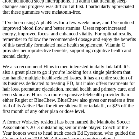
aforementioned sleep interruptions. I’ll admit that tracking sleep
changes and progress was difficult at first. I particularly appreciated
that these gummies were melatonin-free.
“I’ve been using AlphaBites for a few weeks now, and I’ve noticed
improved blood flow and better stamina. Users report increased
energy, improved focus, and enhanced vitality. For optimal results,
remember to follow the recommended dosage and enjoy the benefits
of this carefully formulated male health supplement. Vitamin C
provides neuroprotective benefits, supporting cognitive health and
mental clarity.
We also recommend Hims to men interested in daily tadalafil. It’s
also a great place to go if you’re looking for a single platform that
can handle multiple health-related issues. It has an entire section of
its business dedicated to treating ED, but it also offers treatments for
hair loss, premature ejaculation, mental health and primary care, and
even skincare. Hims is a more expansive telehealth provider than
either Rugiet or BlueChew. BlueChew also gives our readers a free
trial of its Active Plan for either sildenafil or tadalafil, or $25 off the
first month of any other plan or dose level.
A former Wolseley resident has been named the Manitoba Soccer
Association’s 2013 outstanding senior male player. Coach of the
Year honors went to head track coach Ed Eyestone, who guided the
Cougars to the 2019 NCAA men’s cross-country national