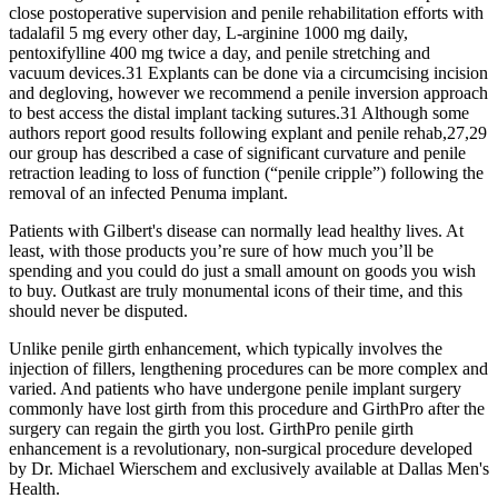
close postoperative supervision and penile rehabilitation efforts with
tadalafil 5 mg every other day, L-arginine 1000 mg daily,
pentoxifylline 400 mg twice a day, and penile stretching and
vacuum devices.31 Explants can be done via a circumcising incision
and degloving, however we recommend a penile inversion approach
to best access the distal implant tacking sutures.31 Although some
authors report good results following explant and penile rehab,27,29
our group has described a case of significant curvature and penile
retraction leading to loss of function (“penile cripple”) following the
removal of an infected Penuma implant.
Patients with Gilbert's disease can normally lead healthy lives. At
least, with those products you’re sure of how much you’ll be
spending and you could do just a small amount on goods you wish
to buy. Outkast are truly monumental icons of their time, and this
should never be disputed.
Unlike penile girth enhancement, which typically involves the
injection of fillers, lengthening procedures can be more complex and
varied. And patients who have undergone penile implant surgery
commonly have lost girth from this procedure and GirthPro after the
surgery can regain the girth you lost. GirthPro penile girth
enhancement is a revolutionary, non-surgical procedure developed
by Dr. Michael Wierschem and exclusively available at Dallas Men's
Health.