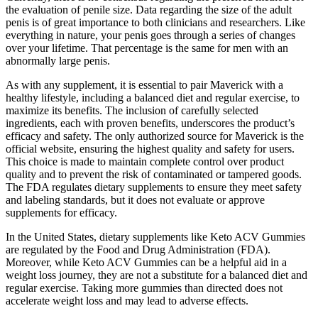
the evaluation of penile size. Data regarding the size of the adult
penis is of great importance to both clinicians and researchers. Like
everything in nature, your penis goes through a series of changes
over your lifetime. That percentage is the same for men with an
abnormally large penis.
As with any supplement, it is essential to pair Maverick with a
healthy lifestyle, including a balanced diet and regular exercise, to
maximize its benefits. The inclusion of carefully selected
ingredients, each with proven benefits, underscores the product’s
efficacy and safety. The only authorized source for Maverick is the
official website, ensuring the highest quality and safety for users.
This choice is made to maintain complete control over product
quality and to prevent the risk of contaminated or tampered goods.
The FDA regulates dietary supplements to ensure they meet safety
and labeling standards, but it does not evaluate or approve
supplements for efficacy.
In the United States, dietary supplements like Keto ACV Gummies
are regulated by the Food and Drug Administration (FDA).
Moreover, while Keto ACV Gummies can be a helpful aid in a
weight loss journey, they are not a substitute for a balanced diet and
regular exercise. Taking more gummies than directed does not
accelerate weight loss and may lead to adverse effects.