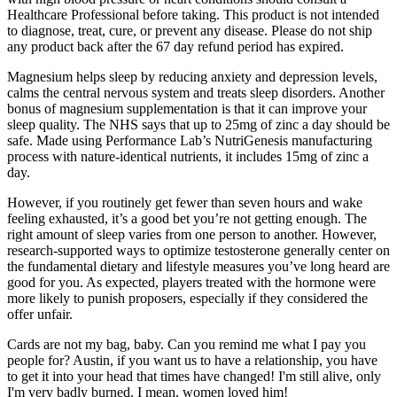
Healthcare Professional before taking. This product is not intended
to diagnose, treat, cure, or prevent any disease. Please do not ship
any product back after the 67 day refund period has expired.
Magnesium helps sleep by reducing anxiety and depression levels,
calms the central nervous system and treats sleep disorders. Another
bonus of magnesium supplementation is that it can improve your
sleep quality. The NHS says that up to 25mg of zinc a day should be
safe. Made using Performance Lab’s NutriGenesis manufacturing
process with nature-identical nutrients, it includes 15mg of zinc a
day.
However, if you routinely get fewer than seven hours and wake
feeling exhausted, it’s a good bet you’re not getting enough. The
right amount of sleep varies from one person to another. However,
research-supported ways to optimize testosterone generally center on
the fundamental dietary and lifestyle measures you’ve long heard are
good for you. As expected, players treated with the hormone were
more likely to punish proposers, especially if they considered the
offer unfair.
Cards are not my bag, baby. Can you remind me what I pay you
people for? Austin, if you want us to have a relationship, you have
to get it into your head that times have changed! I'm still alive, only
I'm very badly burned. I mean, women loved him!