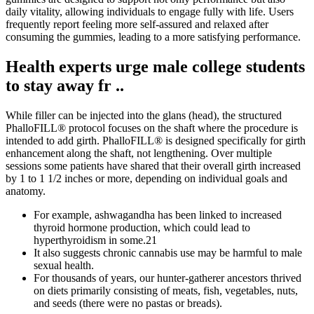
daily vitality, allowing individuals to engage fully with life. Users
frequently report feeling more self-assured and relaxed after
consuming the gummies, leading to a more satisfying performance.
Health experts urge male college students
to stay away fr ..
While filler can be injected into the glans (head), the structured
PhalloFILL® protocol focuses on the shaft where the procedure is
intended to add girth. PhalloFILL® is designed specifically for girth
enhancement along the shaft, not lengthening. Over multiple
sessions some patients have shared that their overall girth increased
by 1 to 1 1/2 inches or more, depending on individual goals and
anatomy.
For example, ashwagandha has been linked to increased
thyroid hormone production, which could lead to
hyperthyroidism in some.21
It also suggests chronic cannabis use may be harmful to male
sexual health.
For thousands of years, our hunter-gatherer ancestors thrived
on diets primarily consisting of meats, fish, vegetables, nuts,
and seeds (there were no pastas or breads).