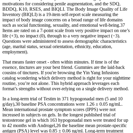
motivations for considering penile augmentation, and the SDQ,
BDDQ, K10, RSES, and BIQLI. The Body Image Quality of Life
Inventory (BIQLI) is a 19-item self-report scale measuring the
impact of body image concerns on a broad range of life domains
such as social functioning, sexuality, and emotional well-being.37
Items are rated on a 7-point scale from very positive impact on one’s
life (+3), no impact (0), through to a very negative impact (−3).
Questions were administered to assess demographic characteristics
(age, marital status, sexual orientation, ethnicity, education,
employment).
That means faster onset - often within minutes. If time is of the
essence, tinctures are your best friend. Gummies are the laid-back
cousins of tinctures. If you're browsing the Yin Yang Infusions
catalog wondering which delivery method is right for your nighttime
routine, you’re not alone. This hybrid approach leverages each
format’s strengths without over-relying on a single delivery method.
In a long-term trial of Testim in 371 hypogonadal men (5 and 10
g/day),30 baseline PSA concentrations were 1.26 ± 0.05 ng/mL.
Mean international prostate symptom scores (IPPS) were not
increased in subjects on gels. In the longest published trial of
testosterone gel in which 163 hypogonadal men were treated for up
to 42 months with Androgel,26 the baseline mean prostate-specific
antigen (PSA) level was 0.85 ± 0.06 ng/ml. Long-term treatment