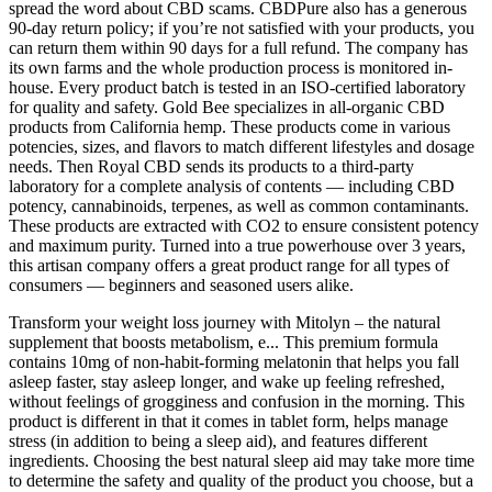
spread the word about CBD scams. CBDPure also has a generous
90-day return policy; if you’re not satisfied with your products, you
can return them within 90 days for a full refund. The company has
its own farms and the whole production process is monitored in-
house. Every product batch is tested in an ISO-certified laboratory
for quality and safety. Gold Bee specializes in all-organic CBD
products from California hemp. These products come in various
potencies, sizes, and flavors to match different lifestyles and dosage
needs. Then Royal CBD sends its products to a third-party
laboratory for a complete analysis of contents — including CBD
potency, cannabinoids, terpenes, as well as common contaminants.
These products are extracted with CO2 to ensure consistent potency
and maximum purity. Turned into a true powerhouse over 3 years,
this artisan company offers a great product range for all types of
consumers — beginners and seasoned users alike.
Transform your weight loss journey with Mitolyn – the natural
supplement that boosts metabolism, e... This premium formula
contains 10mg of non-habit-forming melatonin that helps you fall
asleep faster, stay asleep longer, and wake up feeling refreshed,
without feelings of grogginess and confusion in the morning. This
product is different in that it comes in tablet form, helps manage
stress (in addition to being a sleep aid), and features different
ingredients. Choosing the best natural sleep aid may take more time
to determine the safety and quality of the product you choose, but a