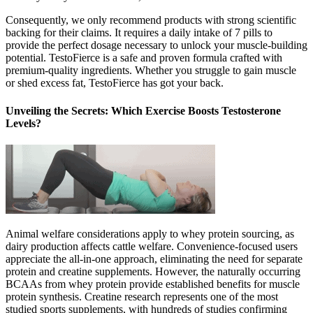
Consequently, we only recommend products with strong scientific
backing for their claims. It requires a daily intake of 7 pills to
provide the perfect dosage necessary to unlock your muscle-building
potential. TestoFierce is a safe and proven formula crafted with
premium-quality ingredients. Whether you struggle to gain muscle
or shed excess fat, TestoFierce has got your back.
Unveiling the Secrets: Which Exercise Boosts Testosterone
Levels?
Animal welfare considerations apply to whey protein sourcing, as
dairy production affects cattle welfare. Convenience-focused users
appreciate the all-in-one approach, eliminating the need for separate
protein and creatine supplements. However, the naturally occurring
BCAAs from whey protein provide established benefits for muscle
protein synthesis. Creatine research represents one of the most
studied sports supplements, with hundreds of studies confirming