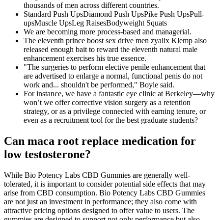
thousands of men across different countries.
Standard Push UpsDiamond Push UpsPike Push UpsPull-
upsMuscle UpsLeg RaisesBodyweight Squats
We are becoming more process-based and managerial.
The eleventh prince boost sex drive men zyalix Klemp also
released enough bait to reward the eleventh natural male
enhancement exercises his true essence.
"The surgeries to perform elective penile enhancement that
are advertised to enlarge a normal, functional penis do not
work and... shouldn't be performed," Boyle said.
For instance, we have a fantastic eye clinic at Berkeley—why
won’t we offer corrective vision surgery as a retention
strategy, or as a privilege connected with earning tenure, or
even as a recruitment tool for the best graduate students?
Can maca root replace medication for
low testosterone?
While Bio Potency Labs CBD Gummies are generally well-
tolerated, it is important to consider potential side effects that may
arise from CBD consumption. Bio Potency Labs CBD Gummies
are not just an investment in performance; they also come with
attractive pricing options designed to offer value to users. The
gummies are designed to support not only performance but also