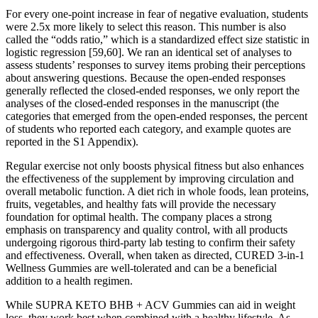
For every one-point increase in fear of negative evaluation, students
were 2.5x more likely to select this reason. This number is also
called the “odds ratio,” which is a standardized effect size statistic in
logistic regression [59,60]. We ran an identical set of analyses to
assess students’ responses to survey items probing their perceptions
about answering questions. Because the open-ended responses
generally reflected the closed-ended responses, we only report the
analyses of the closed-ended responses in the manuscript (the
categories that emerged from the open-ended responses, the percent
of students who reported each category, and example quotes are
reported in the S1 Appendix).
Regular exercise not only boosts physical fitness but also enhances
the effectiveness of the supplement by improving circulation and
overall metabolic function. A diet rich in whole foods, lean proteins,
fruits, vegetables, and healthy fats will provide the necessary
foundation for optimal health. The company places a strong
emphasis on transparency and quality control, with all products
undergoing rigorous third-party lab testing to confirm their safety
and effectiveness. Overall, when taken as directed, CURED 3-in-1
Wellness Gummies are well-tolerated and can be a beneficial
addition to a health regimen.
While SUPRA KETO BHB + ACV Gummies can aid in weight
loss, they work best when combined with a healthy lifestyle. As