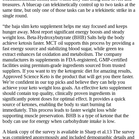
treasures. A bluecap can telekinetically control up to two tasks at the
same time, but only one of those tasks can be a telekinetic strike in a
single round.
“the baja slim keto supplement helps me stay focused and keeps
hunger away. Most report significant energy boosts and steady
weight loss. Beta-Hydroxybutyrate (BHB) Salts help the body
achieve ketosis faster. MCT oil supports this process by providing a
fast energy source and stabilizing blood sugar, while green tea
extract enhances fat oxidation and metabolism. The company
manufactures its supplements in FDA-registered, GMP-certified
facilities using premium-grade ingredients sourced from trusted
suppliers. If you want to try the ketogenic diet for amazing results,
Approved Science Keto is the product that will get you there faster.
We’re confident in our top picks and believe they can help you
achieve your keto weight loss goals. An effective keto supplement
should contain top quality, clinically proven ingredients in
significantly potent doses for optimal effect. It provides a quick
source of ketones, enabling the body to start burning fat
immediately. This process leads to faster weight loss while
supporting muscle preservation. BHB is a type of ketone that the
body can use for energy when carbohydrate intake is low.
A blank copy of the survey is available in Sharp et al.13 The survey
was completed anonymously and included demographic details and