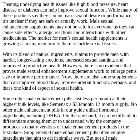
Treating underlying health issues like high blood pressure, heart
disease or diabetes can help improve sexual function. While many of
these products say they can increase sexual desire or performance,
it’s unclear if they are safe or actually work. Male sexual
enhancement supplements may not be safe for everyone as they can
cause side effects, allergic reactions and interactions with other
medications. The market for men’s sexual health supplements is
growing as many men turn to them to tackle sexual issues.
With its blend of natural ingredients, it aims to provide men with
harder, longer-lasting erections, increased sexual stamina, and
improved reproductive health. However, there is no evidence that
proves male sexual enhancement supplements work to enlarge penis
size or improve performance. Now, there are also some supplements
that can improve blood flow, improve arterial function, perhaps, and
that's one kind of aspect of sexual health.
Some other male enhancement pills cost less per month at their
highest bulk levels, like Semenax’s $33/month 12-month supply. No
other male enhancement pills in our guide utilize hormonal
ingredients, including DHEA. On the one hand, it can be difficult to
differentiate among them or to understand why the company
produces so many versions of male enhancement products in the
first place. Supplemental male enhancement pills often employ
ingredients that aim to act in similar ways. But not all male