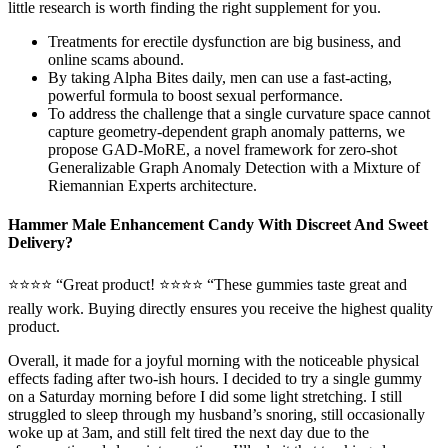
little research is worth finding the right supplement for you.
Treatments for erectile dysfunction are big business, and
online scams abound.
By taking Alpha Bites daily, men can use a fast-acting,
powerful formula to boost sexual performance.
To address the challenge that a single curvature space cannot
capture geometry-dependent graph anomaly patterns, we
propose GAD-MoRE, a novel framework for zero-shot
Generalizable Graph Anomaly Detection with a Mixture of
Riemannian Experts architecture.
Hammer Male Enhancement Candy With Discreet And Sweet
Delivery?
⭐⭐⭐⭐ “Great product! ⭐⭐⭐⭐ “These gummies taste great and
really work. Buying directly ensures you receive the highest quality
product.
Overall, it made for a joyful morning with the noticeable physical
effects fading after two-ish hours. I decided to try a single gummy
on a Saturday morning before I did some light stretching. I still
struggled to sleep through my husband’s snoring, still occasionally
woke up at 3am, and still felt tired the next day due to the