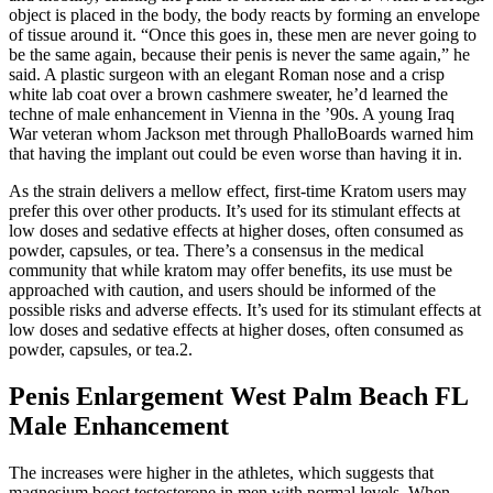
object is placed in the body, the body reacts by forming an envelope
of tissue around it. “Once this goes in, these men are never going to
be the same again, because their penis is never the same again,” he
said. A plastic surgeon with an elegant Roman nose and a crisp
white lab coat over a brown cashmere sweater, he’d learned the
techne of male enhancement in Vienna in the ’90s. A young Iraq
War veteran whom Jackson met through PhalloBoards warned him
that having the implant out could be even worse than having it in.
As the strain delivers a mellow effect, first-time Kratom users may
prefer this over other products. It’s used for its stimulant effects at
low doses and sedative effects at higher doses, often consumed as
powder, capsules, or tea. There’s a consensus in the medical
community that while kratom may offer benefits, its use must be
approached with caution, and users should be informed of the
possible risks and adverse effects. It’s used for its stimulant effects at
low doses and sedative effects at higher doses, often consumed as
powder, capsules, or tea.2.
Penis Enlargement West Palm Beach FL
Male Enhancement
The increases were higher in the athletes, which suggests that
magnesium boost testosterone in men with normal levels. When