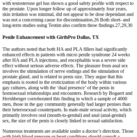
with testosterone gel has shown a good safety profile with respect to
the prostate. Upon longer follow up of approximately four years,
skin irritation was minimal, did not appear to be dose dependant and
was not a concerning cause for discontinuation.26 Both short- and
long-term studies using Testim also confirm these findings.27,29,30
Penile Enhancement with GirthPro Dallas, TX
The authors noted that both HA and PLA fillers had significantly
enhanced effects in patients with micro penile syndrome 24 weeks
after HA and PLA injections, and encephalitis was a severe side
effect without serious adverse effects. The pleasure from anal sex
involves the stimulation of nerve endings and the stimulation of
prostate gland, and is related to penis size. They argue that this
emphasis is rooted in the eroticization of the body within various
gay cultures, along with the ‘dual presence’ of the penis in
homosexual relationships and encounters. Research by Bogaert and
Hershberger corroborated this finding in which a sample of 4000
men, those in the gay community generally had larger penises than
their heterosexual counterparts. In male-male sexual activity, which
primarily involves oral (mouth-to-genital) and anal (anal-genital)
sex, the size of the penis is closely linked to sexual satisfaction.
Numerous treatments are available under a doctor’s direction. Those
with high blood pressure or heart conditions should consult a