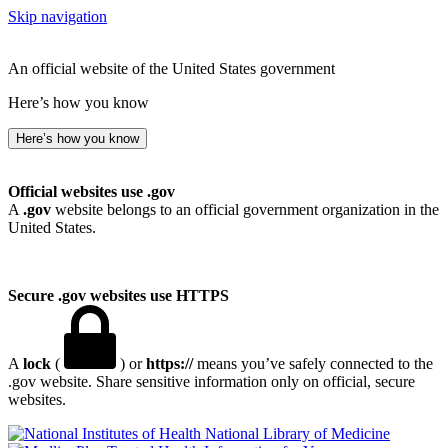
Skip navigation
An official website of the United States government
Here’s how you know
Here’s how you know
Official websites use .gov
A
.gov
website belongs to an official government organization in the
United States.
Secure .gov websites use HTTPS
A
lock
(
) or
https://
means you’ve safely connected to the
.gov website. Share sensitive information only on official, secure
websites.
National Library of Medicine