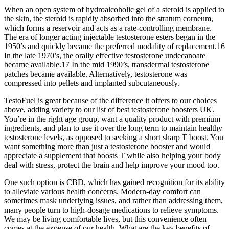
When an open system of hydroalcoholic gel of a steroid is applied to
the skin, the steroid is rapidly absorbed into the stratum corneum,
which forms a reservoir and acts as a rate-controlling membrane.
The era of longer acting injectable testosterone esters began in the
1950’s and quickly became the preferred modality of replacement.16
In the late 1970’s, the orally effective testosterone undecanoate
became available.17 In the mid 1990’s, transdermal testosterone
patches became available. Alternatively, testosterone was
compressed into pellets and implanted subcutaneously.
TestoFuel is great because of the difference it offers to our choices
above, adding variety to our list of best testosterone boosters UK.
You’re in the right age group, want a quality product with premium
ingredients, and plan to use it over the long term to maintain healthy
testosterone levels, as opposed to seeking a short sharp T boost. You
want something more than just a testosterone booster and would
appreciate a supplement that boosts T while also helping your body
deal with stress, protect the brain and help improve your mood too.
One such option is CBD, which has gained recognition for its ability
to alleviate various health concerns. Modern-day comfort can
sometimes mask underlying issues, and rather than addressing them,
many people turn to high-dosage medications to relieve symptoms.
We may be living comfortable lives, but this convenience often
comes at the expense of our health. What are the key benefits of