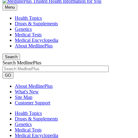
Menu
Health Topics
Drugs & Supplements
Genetics
Medical Tests
Medical Encyclopedia
About MedlinePlus
Search
Search MedlinePlus
GO
About MedlinePlus
What's New
Site Map
Customer Support
Health Topics
Drugs & Supplements
Genetics
Medical Tests
Medical Encyclopedia