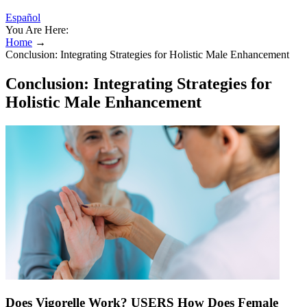
Español
You Are Here:
Home
→
Conclusion: Integrating Strategies for Holistic Male Enhancement
Conclusion: Integrating Strategies for
Holistic Male Enhancement
Does Vigorelle Work? USERS How Does Female