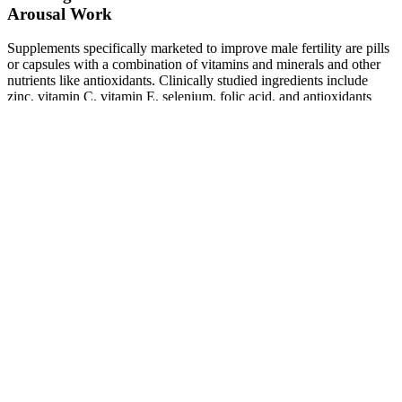
Arousal Work
Supplements specifically marketed to improve male fertility are pills
or capsules with a combination of vitamins and minerals and other
nutrients like antioxidants. Clinically studied ingredients include
zinc, vitamin C, vitamin E, selenium, folic acid, and antioxidants
that support sperm health and protect against oxidative damage. The
review concluded that certain supplements, particularly those
containing zinc, selenium, and antioxidants, can positively impact
sperm quality and improve fertility outcomes.
Ive Tried Many Different Testosterone
Welcome to BiolCell.org, one of the leading websites for health and
fitness articles. They also advertise it as a testosterone booster,
primarily because it contains DHEA. It’s only available in GNC and
on the GNC website, and is a rather expensive supplement (around
$60 for a one month supply) when compared to the competition. I
actually had a product review request for Alpha Strike from one of
my site visitors, and decided to give it a shot. While I personally got
decent results from it, the side effects were not worth it in my
opinion.
Female Body Fat Simulation