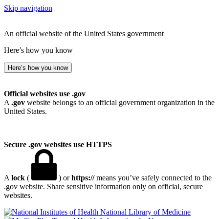
Skip navigation
An official website of the United States government
Here’s how you know
Here’s how you know
Official websites use .gov
A
.gov
website belongs to an official government organization in the
United States.
Secure .gov websites use HTTPS
A
lock
(
) or
https://
means you’ve safely connected to the
.gov website. Share sensitive information only on official, secure
websites.
National Library of Medicine