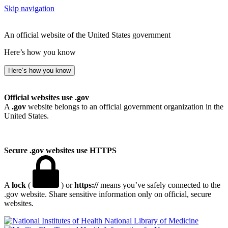
Skip navigation
An official website of the United States government
Here’s how you know
Here’s how you know
Official websites use .gov
A
.gov
website belongs to an official government organization in the
United States.
Secure .gov websites use HTTPS
A
lock
(
) or
https://
means you’ve safely connected to the
.gov website. Share sensitive information only on official, secure
websites.
National Library of Medicine