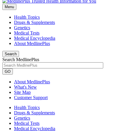
Menu
Health Topics
Drugs & Supplements
Genetics
Medical Tests
Medical Encyclopedia
About MedlinePlus
Search
Search MedlinePlus
GO
About MedlinePlus
What's New
Site Map
Customer Support
Health Topics
Drugs & Supplements
Genetics
Medical Tests
Medical Encyclopedia