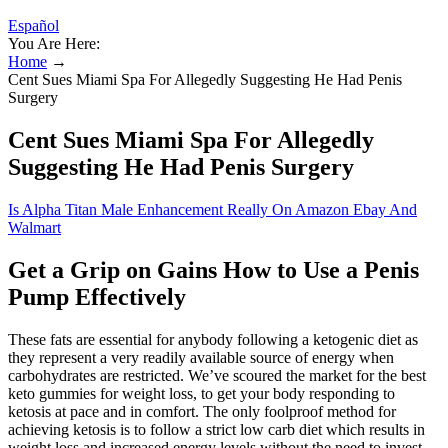
Español
You Are Here:
Home
→
Cent Sues Miami Spa For Allegedly Suggesting He Had Penis
Surgery
Cent Sues Miami Spa For Allegedly
Suggesting He Had Penis Surgery
Is Alpha Titan Male Enhancement Really On Amazon Ebay And
Walmart
Get a Grip on Gains How to Use a Penis
Pump Effectively
These fats are essential for anybody following a ketogenic diet as
they represent a very readily available source of energy when
carbohydrates are restricted. We’ve scoured the market for the best
keto gummies for weight loss, to get your body responding to
ketosis at pace and in comfort. The only foolproof method for
achieving ketosis is to follow a strict low carb diet which results in
weight loss and increased energy levels without the need to invest