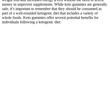
money in unproven supplements. While keto gummies are generally
safe, it’s important to remember that they should be consumed as
part of a well-rounded ketogenic diet that includes a variety of
whole foods. Keto gummies offer several potential benefits for
individuals following a ketogenic diet.
When we introduce the stable pool, it exhibits an
overshoot that persists on the timescale of hours,
and hence, the synaptic tag. However, these changes
only last as long as the actin dynamics is modulated.
We first test whether can support memory on a
timescale of hours without stable actin. Stable actin
is modelled as a low-pass filter of the dynamic pool
with filter coefficients following binding and
unbinding of crosslinking proteins.
Elevated cortisol levels, the body's primary stress hormone, can
increase blood sugar levels, undermining the metabolic shift toward
fat burning. Salad dressings, sauces, restaurant meals, and even
"keto-labeled" products can contain enough carbohydrates to disrupt
ketosis. When carbohydrates are drastically reduced, the liver begins
to produce molecules called ketones, which supply the body and
brain with an alternative energy source. If you've struggled with
keto fatigue, stubborn fat, or motivation dips, stay tuned — because
this deep dive into KetoGlow Keto Gummies could reveal the