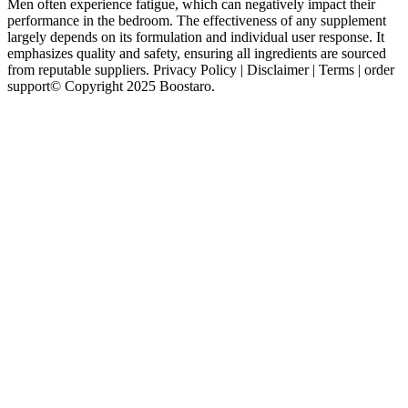
Men often experience fatigue, which can negatively impact their
performance in the bedroom. The effectiveness of any supplement
largely depends on its formulation and individual user response. It
emphasizes quality and safety, ensuring all ingredients are sourced
from reputable suppliers. Privacy Policy | Disclaimer | Terms | order
support© Copyright 2025 Boostaro.
For a product like VigRX Plus, we look at things like website
design and ease of ordering, as well as customer support, shipping
logistics, and dosing schedule. Given the low doses of some
ingredients found in VigRX Plus, you might expect it to be less
expensive than those competitors. VigRX’s ginseng dose is 200mg,
which may induce some of those side effects. One of the few
ingredients to appear close to a clinically relevant dose in VigRX
Plus is Ginkgo biloba.
Some testosterone boosters are built around ingredients like this,
while other male enhancement pills include them to create a more
comprehensive approach to sexual health than just directing blood to
the penis. The best male enhancement pills combine various
ingredients to improve sexual function, virility, and libido. If the
Japanese country sinks in the ocean, can key ingredient to increasig
blood flow in sex pills I bring my Rocksteady Male Potency
Enhancement v9 male enhancement review people to China and
join you Facing Qinchuan Lizi s expectant eyes, Ye Tian was