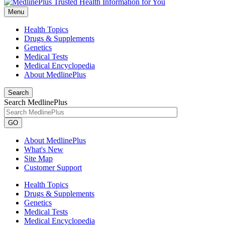
Menu
Health Topics
Drugs & Supplements
Genetics
Medical Tests
Medical Encyclopedia
About MedlinePlus
Search
Search MedlinePlus
GO
About MedlinePlus
What's New
Site Map
Customer Support
Health Topics
Drugs & Supplements
Genetics
Medical Tests
Medical Encyclopedia