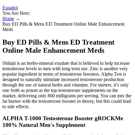
Español
You Are Here:
Home
→
Buy ED Pills & Mens ED Treatment Online Male Enhancement
Meds
Buy ED Pills & Mens ED Treatment
Online Male Enhancement Meds
Shilajit is an herbo-mineral exudate that is believed to help increase
testosterone levels in men with long term use. Zinc is another very
popular ingredient in terms of testosterone boosters. Alpha Test is
designed to naturally stimulate increased testosterone production
through the use of natural herbs and vitamins. For starters, it’s only
one forth as potent as the top testosterone supplements on the
market, delivering only 800 milligrams per serving. You can mix the
fat burner with the testosterone booster in theory, but this could lead
to side effects.
ALPHA T-1000 Testosterone Booster gROCKMe
100% Natural Men's Supplement