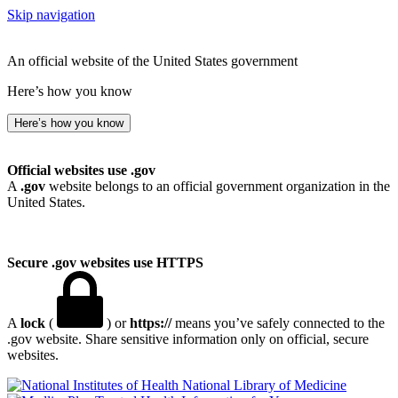
Skip navigation
An official website of the United States government
Here’s how you know
Here’s how you know
Official websites use .gov
A
.gov
website belongs to an official government organization in the
United States.
Secure .gov websites use HTTPS
A
lock
(
) or
https://
means you’ve safely connected to the
.gov website. Share sensitive information only on official, secure
websites.
National Library of Medicine