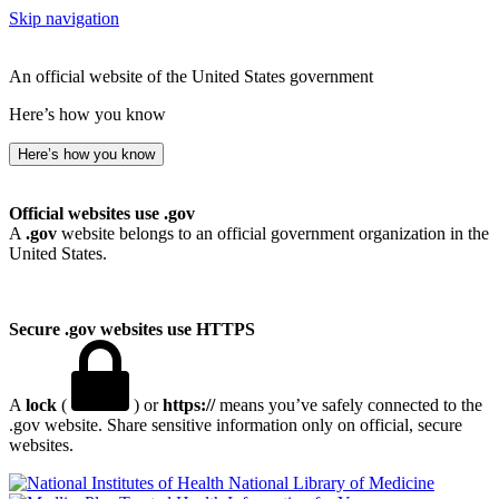
Skip navigation
An official website of the United States government
Here’s how you know
Here’s how you know
Official websites use .gov
A
.gov
website belongs to an official government organization in the
United States.
Secure .gov websites use HTTPS
A
lock
(
) or
https://
means you’ve safely connected to the
.gov website. Share sensitive information only on official, secure
websites.
National Library of Medicine