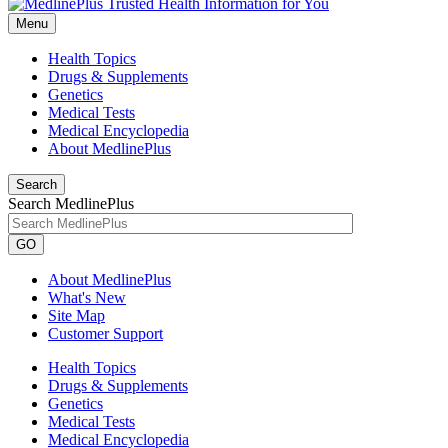
Menu
Health Topics
Drugs & Supplements
Genetics
Medical Tests
Medical Encyclopedia
About MedlinePlus
Search
Search MedlinePlus
GO
About MedlinePlus
What's New
Site Map
Customer Support
Health Topics
Drugs & Supplements
Genetics
Medical Tests
Medical Encyclopedia