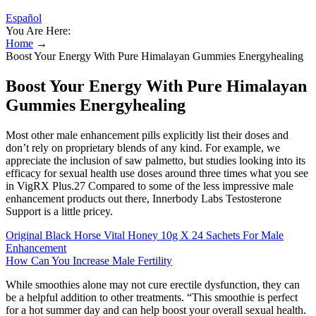
Español
You Are Here:
Home
→
Boost Your Energy With Pure Himalayan Gummies Energyhealing
Boost Your Energy With Pure Himalayan
Gummies Energyhealing
Most other male enhancement pills explicitly list their doses and
don’t rely on proprietary blends of any kind. For example, we
appreciate the inclusion of saw palmetto, but studies looking into its
efficacy for sexual health use doses around three times what you see
in VigRX Plus.27 Compared to some of the less impressive male
enhancement products out there, Innerbody Labs Testosterone
Support is a little pricey.
Original Black Horse Vital Honey 10g X 24 Sachets For Male
Enhancement
How Can You Increase Male Fertility
While smoothies alone may not cure erectile dysfunction, they can
be a helpful addition to other treatments. “This smoothie is perfect
for a hot summer day and can help boost your overall sexual health.