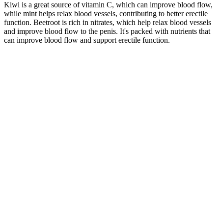
Kiwi is a great source of vitamin C, which can improve blood flow,
while mint helps relax blood vessels, contributing to better erectile
function. Beetroot is rich in nitrates, which help relax blood vessels
and improve blood flow to the penis. It's packed with nutrients that
can improve blood flow and support erectile function.
Prime Male vs Testogen Side-by-Side Comparison 2025
Comprehending the key variables contributing to weight problems
can help us tackle this public health situation. In today’s fast-paced
world, unhealthy weight gain and obesity have become incredibly
typical. These essential nutrients can help support metabolism,
energy levels, and overall wellbeing. When it comes to finding a
solution for weight loss, Keto + ACV Gummies offer a convenient
and effective way to address these common problems. There are
several reasons why you may need to take Keto + ACV Gummies
for all-natural weight loss.
Enlarger Male BIG XXL Enhancement
Massage Gel Growth Delay Cream 50ML
Review Amazon Best Seller Alpha By Neovicta Testosterone
Booster Supplement