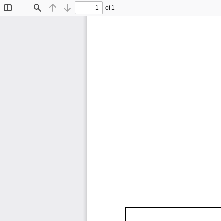
of 1
Toggle
Find
Previous
Next
Sidebar