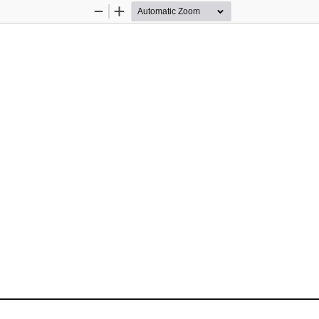
Zoom
Zoom
Out
In