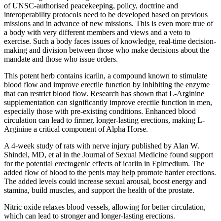
of UNSC-authorised peacekeeping, policy, doctrine and
interoperability protocols need to be developed based on previous
missions and in advance of new missions. This is even more true of
a body with very different members and views and a veto to
exercise. Such a body faces issues of knowledge, real-time decision-
making and division between those who make decisions about the
mandate and those who issue orders.
This potent herb contains icariin, a compound known to stimulate
blood flow and improve erectile function by inhibiting the enzyme
that can restrict blood flow. Research has shown that L-Arginine
supplementation can significantly improve erectile function in men,
especially those with pre-existing conditions. Enhanced blood
circulation can lead to firmer, longer-lasting erections, making L-
Arginine a critical component of Alpha Horse.
A 4-week study of rats with nerve injury published by Alan W.
Shindel, MD, et al in the Journal of Sexual Medicine found support
for the potential erectogenic effects of icariin in Epimedium. The
added flow of blood to the penis may help promote harder erections.
The added levels could increase sexual arousal, boost energy and
stamina, build muscles, and support the health of the prostate.
Nitric oxide relaxes blood vessels, allowing for better circulation,
which can lead to stronger and longer-lasting erections.