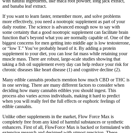
with natural ingredients, like maca root powder, long jack extract,
and banaba leaf extract.
If you want to learn faster, remember more, and solve problems
more effectively, you need a nootropic supplement as part of your
daily routine. The science is advanced enough now to say with
some certainty that a good nootropic supplement can facilitate brain
function that’s beyond what you are normally capable of. One of the
biggest concerns for men getting into middle age is low testosterone,
or “low T.” You’ve probably heard of it. By adding a protein
supplement to your diet, you can lose fat mass while retaining your
muscle mass. There are robust, large-scale studies showing that
taking a fish oil supplement every day can help reduce your risk for
chronic diseases like heart disease (1) and cognitive decline (2).
Many edible cannabis products mention how much CBD or THC is
in one serving. There are many different factors to consider when
deciding how many cannabis edibles you should ingest. This
process also varies across individuals, making it hard to predict
when you will really feel the full effects or euphoric feelings of
edible cannabis.
Unlike other supplements in the market, Flow Force Max is
completely free from any kind of harmful substances or synthetic
enhancers. First of all, FlowForce Max is backed or formulated with
extensive research and designed with utmost precision. These