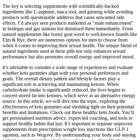
The key is selecting supplements with scientifically-backed
ingredients like L-arginine, maca root, and ginseng while avoiding
products with questionable additives that cause unwanted side
effects. I’d always seen products marketed as “male enhancement”
in bodegas and gas stations but dismissed them immediately. From
natural supplements like horny goat weed to well-known brands like
Elm & Rye, there are numerous options for men to choose from
when it comes to improving their sexual health. The unique blend of
natural ingredients used in these pills not only enhances sexual
performance but also promotes overall energy and improved mood.
It’s advisable to consider a wide range of experiences and evaluate
whether keto gummies align with your personal preferences and
goals. The overall dietary pattern and lifestyle factors play a
significant role in achieving and maintaining ketosis. When
carbohydrate intake is significantly reduced, the liver begins to
convert stored fat into ketones, which serve as an alternative energy
source. In this article, we will dive into the topic, exploring the
effectiveness of keto gummies and shedding light on their potential
benefits and limitations. Check out these healthy keto foods. You’ll
get personalised nutrition advice, expert-led coaching, and tools to
support healthy habits that last. It’s important to separate unproven
supplements from prescription weight loss injections like GLP-1
agonists, such as Wegovy. By understanding your body and staying