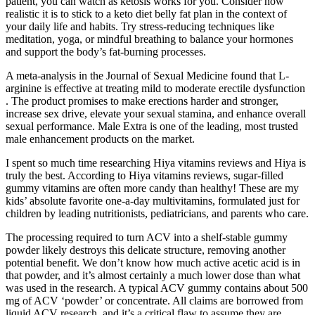
patient, you can watch as ketosis works for you. Consider how
realistic it is to stick to a keto diet belly fat plan in the context of
your daily life and habits. Try stress-reducing techniques like
meditation, yoga, or mindful breathing to balance your hormones
and support the body’s fat-burning processes.
A meta-analysis in the Journal of Sexual Medicine found that L-
arginine is effective at treating mild to moderate erectile dysfunction
. The product promises to make erections harder and stronger,
increase sex drive, elevate your sexual stamina, and enhance overall
sexual performance. Male Extra is one of the leading, most trusted
male enhancement products on the market.
I spent so much time researching Hiya vitamins reviews and Hiya is
truly the best. According to Hiya vitamins reviews, sugar-filled
gummy vitamins are often more candy than healthy! These are my
kids’ absolute favorite one-a-day multivitamins, formulated just for
children by leading nutritionists, pediatricians, and parents who care.
The processing required to turn ACV into a shelf-stable gummy
powder likely destroys this delicate structure, removing another
potential benefit. We don’t know how much active acetic acid is in
that powder, and it’s almost certainly a much lower dose than what
was used in the research. A typical ACV gummy contains about 500
mg of ACV ‘powder’ or concentrate. All claims are borrowed from
liquid ACV research, and it’s a critical flaw to assume they are