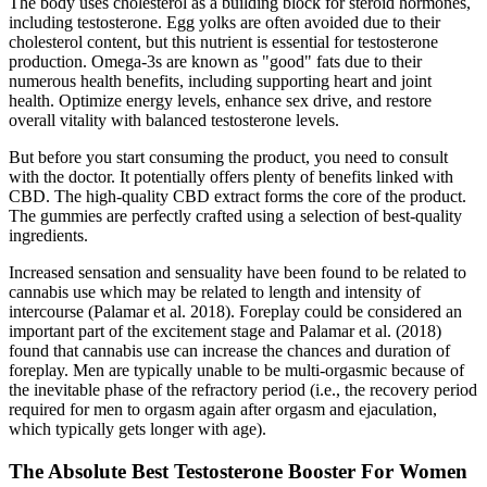
The body uses cholesterol as a building block for steroid hormones,
including testosterone. Egg yolks are often avoided due to their
cholesterol content, but this nutrient is essential for testosterone
production. Omega-3s are known as "good" fats due to their
numerous health benefits, including supporting heart and joint
health. Optimize energy levels, enhance sex drive, and restore
overall vitality with balanced testosterone levels.
But before you start consuming the product, you need to consult
with the doctor. It potentially offers plenty of benefits linked with
CBD. The high-quality CBD extract forms the core of the product.
The gummies are perfectly crafted using a selection of best-quality
ingredients.
Increased sensation and sensuality have been found to be related to
cannabis use which may be related to length and intensity of
intercourse (Palamar et al. 2018). Foreplay could be considered an
important part of the excitement stage and Palamar et al. (2018)
found that cannabis use can increase the chances and duration of
foreplay. Men are typically unable to be multi-orgasmic because of
the inevitable phase of the refractory period (i.e., the recovery period
required for men to orgasm again after orgasm and ejaculation,
which typically gets longer with age).
The Absolute Best Testosterone Booster For Women