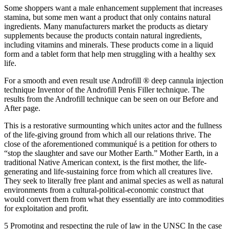
Some shoppers want a male enhancement supplement that increases
stamina, but some men want a product that only contains natural
ingredients. Many manufacturers market the products as dietary
supplements because the products contain natural ingredients,
including vitamins and minerals. These products come in a liquid
form and a tablet form that help men struggling with a healthy sex
life.
For a smooth and even result use Androfill ® deep cannula injection
technique Inventor of the Androfill Penis Filler technique. The
results from the Androfill technique can be seen on our Before and
After page.
This is a restorative surmounting which unites actor and the fullness
of the life-giving ground from which all our relations thrive. The
close of the aforementioned communiqué is a petition for others to
“stop the slaughter and save our Mother Earth.” Mother Earth, in a
traditional Native American context, is the first mother, the life-
generating and life-sustaining force from which all creatures live.
They seek to literally free plant and animal species as well as natural
environments from a cultural-political-economic construct that
would convert them from what they essentially are into commodities
for exploitation and profit.
5 Promoting and respecting the rule of law in the UNSC In the case