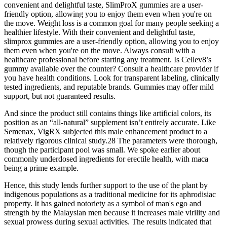
convenient and delightful taste, SlimProX gummies are a user-
friendly option, allowing you to enjoy them even when you're on
the move. Weight loss is a common goal for many people seeking a
healthier lifestyle. With their convenient and delightful taste,
slimprox gummies are a user-friendly option, allowing you to enjoy
them even when you're on the move. Always consult with a
healthcare professional before starting any treatment. Is Cellev8’s
gummy available over the counter? Consult a healthcare provider if
you have health conditions. Look for transparent labeling, clinically
tested ingredients, and reputable brands. Gummies may offer mild
support, but not guaranteed results.
And since the product still contains things like artificial colors, its
position as an “all-natural” supplement isn’t entirely accurate. Like
Semenax, VigRX subjected this male enhancement product to a
relatively rigorous clinical study.28 The parameters were thorough,
though the participant pool was small. We spoke earlier about
commonly underdosed ingredients for erectile health, with maca
being a prime example.
Hence, this study lends further support to the use of the plant by
indigenous populations as a traditional medicine for its aphrodisiac
property. It has gained notoriety as a symbol of man's ego and
strength by the Malaysian men because it increases male virility and
sexual prowess during sexual activities. The results indicated that