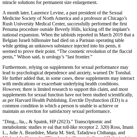
miracle solutions for permanent size enlargement.
A month later, Laurence Levine, a past president of the Sexual
Medicine Society of North America and a professor at Chicago’s
Rush University Medical Center, successfully performed the first
Penuma procedure outside Beverly Hills, kicking off the implant’s
national expansion. When the tabloids reported in March 2019 that a
Belgian ­Israeli billionaire had died on a Parisian operating table
while getting an unknown substance injected into his penis, it
seemed to prove their point. “The cosmetic revolution of the flaccid
penis,” Wilson said, is urology’s “last frontier.”
Furthermore, relying on supplements for sexual performance may
lead to psychological dependence and anxiety, warned Dr Tonshal.
He further added that, in some cases, these supplements may interact
with medications or exacerbate underlying health conditions.
However, there is limited research to support this claim, and most
supplements for sexual function have not been studied scientifically,
as per Harvard Health Publishing. Erectile Dysfunction (ED) is a
common condition in which a person is unable to achieve or
maintain an erection for satisfactory sexual performance.
"Ding,., lia,., & Spaink, HP (2023)." Transcriptomic and
metabolomic studies re eal that toll-like receptor 2. 320) Ross, Imani
L., Julie A. Beardslee, Maria M. Steil, Tafadzwa Chihanga, and