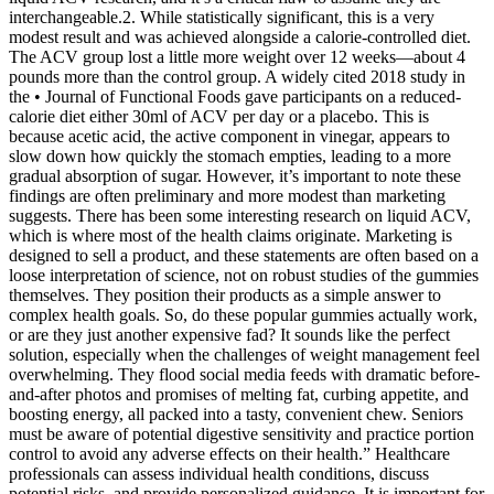
interchangeable.2. While statistically significant, this is a very
modest result and was achieved alongside a calorie-controlled diet.
The ACV group lost a little more weight over 12 weeks—about 4
pounds more than the control group. A widely cited 2018 study in
the • Journal of Functional Foods gave participants on a reduced-
calorie diet either 30ml of ACV per day or a placebo. This is
because acetic acid, the active component in vinegar, appears to
slow down how quickly the stomach empties, leading to a more
gradual absorption of sugar. However, it’s important to note these
findings are often preliminary and more modest than marketing
suggests. There has been some interesting research on liquid ACV,
which is where most of the health claims originate. Marketing is
designed to sell a product, and these statements are often based on a
loose interpretation of science, not on robust studies of the gummies
themselves. They position their products as a simple answer to
complex health goals. So, do these popular gummies actually work,
or are they just another expensive fad? It sounds like the perfect
solution, especially when the challenges of weight management feel
overwhelming. They flood social media feeds with dramatic before-
and-after photos and promises of melting fat, curbing appetite, and
boosting energy, all packed into a tasty, convenient chew. Seniors
must be aware of potential digestive sensitivity and practice portion
control to avoid any adverse effects on their health.” Healthcare
professionals can assess individual health conditions, discuss
potential risks, and provide personalized guidance. It is important for