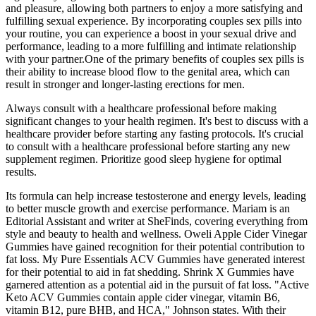
and pleasure, allowing both partners to enjoy a more satisfying and
fulfilling sexual experience. By incorporating couples sex pills into
your routine, you can experience a boost in your sexual drive and
performance, leading to a more fulfilling and intimate relationship
with your partner.One of the primary benefits of couples sex pills is
their ability to increase blood flow to the genital area, which can
result in stronger and longer-lasting erections for men.
Always consult with a healthcare professional before making
significant changes to your health regimen. It's best to discuss with a
healthcare provider before starting any fasting protocols. It's crucial
to consult with a healthcare professional before starting any new
supplement regimen. Prioritize good sleep hygiene for optimal
results.
Its formula can help increase testosterone and energy levels, leading
to better muscle growth and exercise performance. Mariam is an
Editorial Assistant and writer at SheFinds, covering everything from
style and beauty to health and wellness. Oweli Apple Cider Vinegar
Gummies have gained recognition for their potential contribution to
fat loss. My Pure Essentials ACV Gummies have generated interest
for their potential to aid in fat shedding. Shrink X Gummies have
garnered attention as a potential aid in the pursuit of fat loss. "Active
Keto ACV Gummies contain apple cider vinegar, vitamin B6,
vitamin B12, pure BHB, and HCA," Johnson states. With their