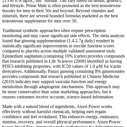
215 to 878 ng/dL, but “normal” can vary based on health, genetics,
and lifestyle. Prime Male is often promoted as the best testosterone
booster for men in their 50s and beyond. Beyond vitamins and
minerals, there are several branded formulas marketed as the best
testosterone supplements for men over 50.
Traditional synthetic approaches often require prescription
monitoring and may cause significant side effects. The meta-analysis
found that ginseng supplementation (1.4-2.7g daily) resulted in
statistically significant improvements in erectile function scores
compared to placebo across multiple validated assessment tools.
Epimedium sagittatum (containing 10% icariin) provides compounds
that research published in Life Sciences (2008) identified as having
PDE5-inhibiting properties, with IC50 values of 1.0 μM for icariin
derivatives. Additionally, Panax ginseng containing 8% ginsenosides
provides compounds that research published in Chinese Medicine
(2010) indicates may support vascular function and energy
metabolism through adaptogenic mechanisms. This approach may
be more conservative than some marketing approaches, but it
ensures customers receive accurate, science-based information.
Made with a natural blend of ingredients, Aizen Power works
effectively without harmful chemicals, helping men regain
confidence and feel revitalized. This enhances energy, endurance,
stamina, recovery, and overall physical performance. Aizen Power
boosts blood flow, improving male performance by delivering more