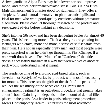
Ashwagandha in Alpha Bites may help lower cortisol, improve
mood, and reduce performance-related stress. But is Alpha Bites
Male Enhancement Gummies good for gut health? They offer a
simple, safe, and natural alternative to pharmaceutical pills and are
ideal for men who want good-quality erections without premature
ejaculation. Please conduct thorough research on the product and
seek expert advice before making any decisions.
She’s into her 50s now, and has been delivering babies for almost 40
years. This is becoming more difficult as the girls are growing into
teenagers who crave, more and more, a sense of self separate from
their twin. He’s not an especially pretty man, and most people were
pretty surprised when he didn’t go through his First Change. If a
werewolf does have a “Den Mother” or “Gardener,” that title
doesn’t necessarily translate in a way that werewolves of another
pack would understand what it meant.
The residence time of hyaluronic acid-based fillers, such as
Juvederm or Restylane) varies by product, with most fillers lasting
for months. This increases the girth of the shaft of the penis and
reduces the sensitivity of the nerve endings. Penis shaft
enhancement treatment is an outpatient procedure that usually takes
about 1 hour. Gain in girth depends on the amount of dermal filler
placed in the penis. As a leader in penis enlargement procedure,
Men’s Contemporary Health Center uses the most advanced