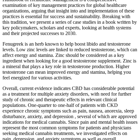
examination of key management practices for global healthcare
organizations, arguing that insight into and implementation of these
practices is essential for success and sustainability. Breaking with
this tradition, we present a series of case studies in a book written by
key policymakers, scholars and experts, looking at health systems
and their projected successes to 2030.
Fenugreek is an herb known to help boost libido and testosterone
levels. Low zinc levels are linked to reduced testosterone, which can
affect energy and stamina. Zinc should be considered as a key
ingredient when looking for a good testosterone supplement. Zinc is
a mineral that plays a key role in testosterone production. Higher
testosterone can mean improved energy and stamina, helping you
feel energized for various activities.
Overall, current evidence indicates CBD has considerable potential
as a treatment for multiple anxiety disorders, with need for further
study of chronic and therapeutic effects in relevant clinical
populations. One-quarter to one-half of patients with CKD
experience chronic symptoms such as pain, nausea, anorexia, sleep
disturbance, anxiety, and depression , several of which are approved
indications for medical cannabis. Since pain and mental health issues
represent the most common symptoms for patients and physicians
seeking medical cannabis treatments, we investigated effects on
pain, depression, and anxiety symptoms as well as overall