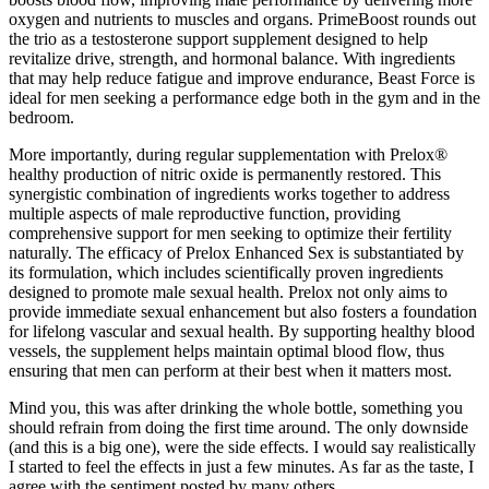
oxygen and nutrients to muscles and organs. PrimeBoost rounds out
the trio as a testosterone support supplement designed to help
revitalize drive, strength, and hormonal balance. With ingredients
that may help reduce fatigue and improve endurance, Beast Force is
ideal for men seeking a performance edge both in the gym and in the
bedroom.
More importantly, during regular supplementation with Prelox®
healthy production of nitric oxide is permanently restored. This
synergistic combination of ingredients works together to address
multiple aspects of male reproductive function, providing
comprehensive support for men seeking to optimize their fertility
naturally. The efficacy of Prelox Enhanced Sex is substantiated by
its formulation, which includes scientifically proven ingredients
designed to promote male sexual health. Prelox not only aims to
provide immediate sexual enhancement but also fosters a foundation
for lifelong vascular and sexual health. By supporting healthy blood
vessels, the supplement helps maintain optimal blood flow, thus
ensuring that men can perform at their best when it matters most.
Mind you, this was after drinking the whole bottle, something you
should refrain from doing the first time around. The only downside
(and this is a big one), were the side effects. I would say realistically
I started to feel the effects in just a few minutes. As far as the taste, I
agree with the sentiment posted by many others.