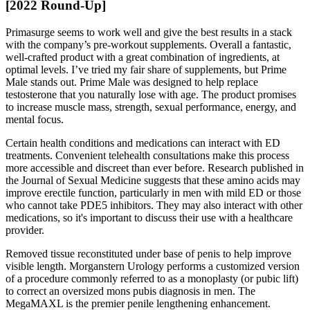
[2022 Round-Up]
Primasurge seems to work well and give the best results in a stack
with the company’s pre-workout supplements. Overall a fantastic,
well-crafted product with a great combination of ingredients, at
optimal levels. I’ve tried my fair share of supplements, but Prime
Male stands out. Prime Male was designed to help replace
testosterone that you naturally lose with age. The product promises
to increase muscle mass, strength, sexual performance, energy, and
mental focus.
Certain health conditions and medications can interact with ED
treatments. Convenient telehealth consultations make this process
more accessible and discreet than ever before. Research published in
the Journal of Sexual Medicine suggests that these amino acids may
improve erectile function, particularly in men with mild ED or those
who cannot take PDE5 inhibitors. They may also interact with other
medications, so it's important to discuss their use with a healthcare
provider.
Removed tissue reconstituted under base of penis to help improve
visible length. Morganstern Urology performs a customized version
of a procedure commonly referred to as a monoplasty (or pubic lift)
to correct an oversized mons pubis diagnosis in men. The
MegaMAXL is the premier penile lengthening enhancement.