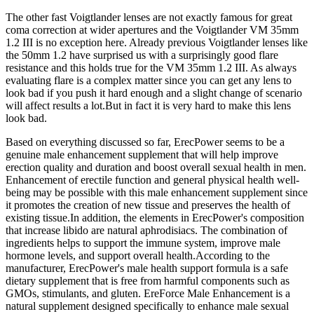
The other fast Voigtlander lenses are not exactly famous for great
coma correction at wider apertures and the Voigtlander VM 35mm
1.2 III is no exception here. Already previous Voigtlander lenses like
the 50mm 1.2 have surprised us with a surprisingly good flare
resistance and this holds true for the VM 35mm 1.2 III. As always
evaluating flare is a complex matter since you can get any lens to
look bad if you push it hard enough and a slight change of scenario
will affect results a lot.But in fact it is very hard to make this lens
look bad.
Based on everything discussed so far, ErecPower seems to be a
genuine male enhancement supplement that will help improve
erection quality and duration and boost overall sexual health in men.
Enhancement of erectile function and general physical health well-
being may be possible with this male enhancement supplement since
it promotes the creation of new tissue and preserves the health of
existing tissue.In addition, the elements in ErecPower's composition
that increase libido are natural aphrodisiacs. The combination of
ingredients helps to support the immune system, improve male
hormone levels, and support overall health.According to the
manufacturer, ErecPower's male health support formula is a safe
dietary supplement that is free from harmful components such as
GMOs, stimulants, and gluten. EreForce Male Enhancement is a
natural supplement designed specifically to enhance male sexual