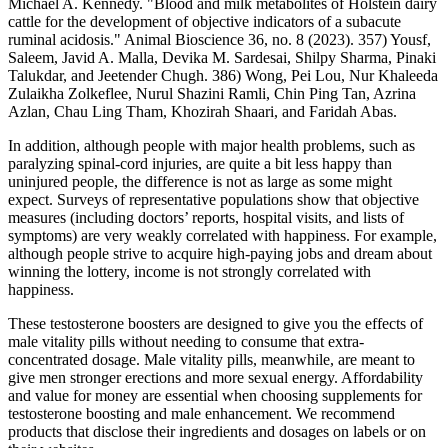
Michael A. Kennedy. "Blood and milk metabolites of Holstein dairy
cattle for the development of objective indicators of a subacute
ruminal acidosis." Animal Bioscience 36, no. 8 (2023). 357) Yousf,
Saleem, Javid A. Malla, Devika M. Sardesai, Shilpy Sharma, Pinaki
Talukdar, and Jeetender Chugh. 386) Wong, Pei Lou, Nur Khaleeda
Zulaikha Zolkeflee, Nurul Shazini Ramli, Chin Ping Tan, Azrina
Azlan, Chau Ling Tham, Khozirah Shaari, and Faridah Abas.
In addition, although people with major health problems, such as
paralyzing spinal-cord injuries, are quite a bit less happy than
uninjured people, the difference is not as large as some might
expect. Surveys of representative populations show that objective
measures (including doctors’ reports, hospital visits, and lists of
symptoms) are very weakly correlated with happiness. For example,
although people strive to acquire high-paying jobs and dream about
winning the lottery, income is not strongly correlated with
happiness.
These testosterone boosters are designed to give you the effects of
male vitality pills without needing to consume that extra-
concentrated dosage. Male vitality pills, meanwhile, are meant to
give men stronger erections and more sexual energy. Affordability
and value for money are essential when choosing supplements for
testosterone boosting and male enhancement. We recommend
products that disclose their ingredients and dosages on labels or on