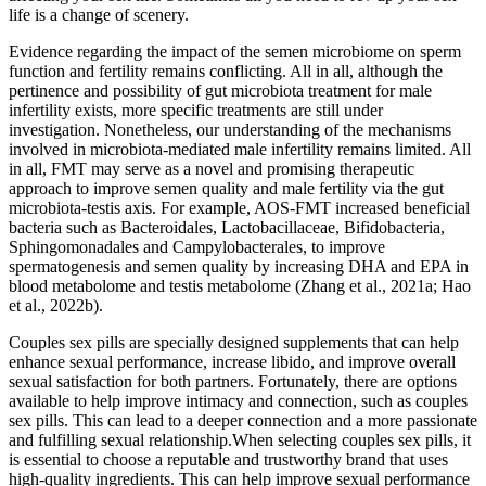
life is a change of scenery.
Evidence regarding the impact of the semen microbiome on sperm
function and fertility remains conflicting. All in all, although the
pertinence and possibility of gut microbiota treatment for male
infertility exists, more specific treatments are still under
investigation. Nonetheless, our understanding of the mechanisms
involved in microbiota-mediated male infertility remains limited. All
in all, FMT may serve as a novel and promising therapeutic
approach to improve semen quality and male fertility via the gut
microbiota-testis axis. For example, AOS-FMT increased beneficial
bacteria such as Bacteroidales, Lactobacillaceae, Bifidobacteria,
Sphingomonadales and Campylobacterales, to improve
spermatogenesis and semen quality by increasing DHA and EPA in
blood metabolome and testis metabolome (Zhang et al., 2021a; Hao
et al., 2022b).
Couples sex pills are specially designed supplements that can help
enhance sexual performance, increase libido, and improve overall
sexual satisfaction for both partners. Fortunately, there are options
available to help improve intimacy and connection, such as couples
sex pills. This can lead to a deeper connection and a more passionate
and fulfilling sexual relationship.When selecting couples sex pills, it
is essential to choose a reputable and trustworthy brand that uses
high-quality ingredients. This can help improve sexual performance