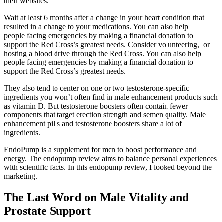
their websites.
Wait at least 6 months after a change in your heart condition that
resulted in a change to your medications. You can also help
people facing emergencies by making a financial donation to
support the Red Cross’s greatest needs. Consider volunteering, or
hosting a blood drive through the Red Cross. You can also help
people facing emergencies by making a financial donation to
support the Red Cross’s greatest needs.
They also tend to center on one or two testosterone-specific
ingredients you won’t often find in male enhancement products such
as vitamin D. But testosterone boosters often contain fewer
components that target erection strength and semen quality. Male
enhancement pills and testosterone boosters share a lot of
ingredients.
EndoPump is a supplement for men to boost performance and
energy. The endopump review aims to balance personal experiences
with scientific facts. In this endopump review, I looked beyond the
marketing.
The Last Word on Male Vitality and
Prostate Support