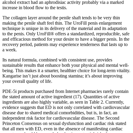
alcohol extract had an aphrodisiac activity probably via a marked
increase in blood flow to the testis.
The collagen layer around the penile shaft tends to be very thin
making the penile shaft feel thin. The UroFill penis enlargement
technique is unique in its delivery of the material and its adaptation
to the penis. Only UroFill® offers a standardized, reproducible, safe
and efficacious method for your desire to have a bigger penis. In the
recovery period, patients may experience tenderness that lasts up to
a week.
Its natural formula, combined with consistent use, provides
sustainable results that enhance both your physical and mental well-
being. This makes it a smarter, healthier choice for long-term vitality.
Kangarise isn’t just about boosting stamina; it’s about improving
your overall quality of life.
PDE-5i products purchased from Internet pharmacies rarely contain
the stated amount of active ingredient (17). Quantities of active
ingredients are also highly variable, as seen in Table 2. Currently,
evidence suggests that ED is not only correlated with cardiovascular
disease due to shared medical comorbidities, but is, in fact, an
independent risk factor for cardiovascular disease. The Second
Princeton Consensus on sexual dysfunction and cardiac risk stated
that all men with ED, even in the absence of manifesting cardiac