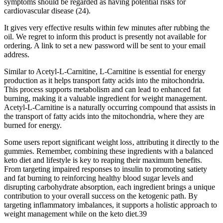
symptoms should be regarded as having potential risks for
cardiovascular disease (24).
It gives very effective results within few minutes after rubbing the
oil. We regret to inform this product is presently not available for
ordering. A link to set a new password will be sent to your email
address.
Similar to Acetyl-L-Carnitine, L-Carnitine is essential for energy
production as it helps transport fatty acids into the mitochondria.
This process supports metabolism and can lead to enhanced fat
burning, making it a valuable ingredient for weight management.
Acetyl-L-Carnitine is a naturally occurring compound that assists in
the transport of fatty acids into the mitochondria, where they are
burned for energy.
Some users report significant weight loss‚ attributing it directly to the
gummies. Remember, combining these ingredients with a balanced
keto diet and lifestyle is key to reaping their maximum benefits.
From targeting impaired responses to insulin to promoting satiety
and fat burning to reinforcing healthy blood sugar levels and
disrupting carbohydrate absorption, each ingredient brings a unique
contribution to your overall success on the ketogenic path. By
targeting inflammatory imbalances, it supports a holistic approach to
weight management while on the keto diet.39