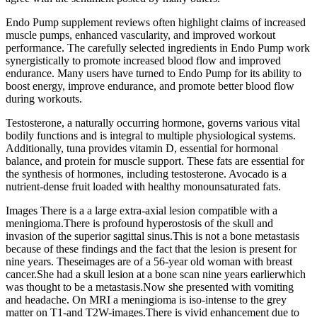
Endo Pump supplement reviews often highlight claims of increased
muscle pumps, enhanced vascularity, and improved workout
performance. The carefully selected ingredients in Endo Pump work
synergistically to promote increased blood flow and improved
endurance. Many users have turned to Endo Pump for its ability to
boost energy, improve endurance, and promote better blood flow
during workouts.
Testosterone, a naturally occurring hormone, governs various vital
bodily functions and is integral to multiple physiological systems.
Additionally, tuna provides vitamin D, essential for hormonal
balance, and protein for muscle support. These fats are essential for
the synthesis of hormones, including testosterone. Avocado is a
nutrient-dense fruit loaded with healthy monounsaturated fats.
Images There is a a large extra-axial lesion compatible with a
meningioma.There is profound hyperostosis of the skull and
invasion of the superior sagittal sinus.This is not a bone metastasis
because of these findings and the fact that the lesion is present for
nine years. Theseimages are of a 56-year old woman with breast
cancer.She had a skull lesion at a bone scan nine years earlierwhich
was thought to be a metastasis.Now she presented with vomiting
and headache. On MRI a meningioma is iso-intense to the grey
matter on T1-and T2W-images.There is vivid enhancement due to