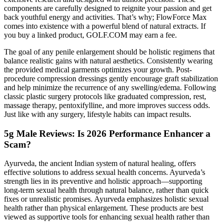
components are carefully designed to reignite your passion and get
back youthful energy and activities. That’s why; FlowForce Max
comes into existence with a powerful blend of natural extracts. If
you buy a linked product, GOLF.COM may earn a fee.
The goal of any penile enlargement should be holistic regimens that
balance realistic gains with natural aesthetics. Consistently wearing
the provided medical garments optimizes your growth. Post-
procedure compression dressings gently encourage graft stabilization
and help minimize the recurrence of any swelling/edema. Following
classic plastic surgery protocols like graduated compression, rest,
massage therapy, pentoxifylline, and more improves success odds.
Just like with any surgery, lifestyle habits can impact results.
5g Male Reviews: Is 2026 Performance Enhancer a
Scam?
Ayurveda, the ancient Indian system of natural healing, offers
effective solutions to address sexual health concerns. Ayurveda’s
strength lies in its preventive and holistic approach—supporting
long-term sexual health through natural balance, rather than quick
fixes or unrealistic promises. Ayurveda emphasizes holistic sexual
health rather than physical enlargement. These products are best
viewed as supportive tools for enhancing sexual health rather than