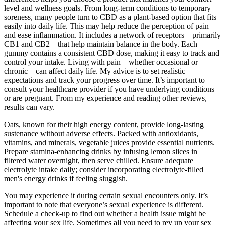
level and wellness goals. From long-term conditions to temporary
soreness, many people turn to CBD as a plant-based option that fits
easily into daily life. This may help reduce the perception of pain
and ease inflammation. It includes a network of receptors—primarily
CB1 and CB2—that help maintain balance in the body. Each
gummy contains a consistent CBD dose, making it easy to track and
control your intake. Living with pain—whether occasional or
chronic—can affect daily life. My advice is to set realistic
expectations and track your progress over time. It’s important to
consult your healthcare provider if you have underlying conditions
or are pregnant. From my experience and reading other reviews,
results can vary.
Oats, known for their high energy content, provide long-lasting
sustenance without adverse effects. Packed with antioxidants,
vitamins, and minerals, vegetable juices provide essential nutrients.
Prepare stamina-enhancing drinks by infusing lemon slices in
filtered water overnight, then serve chilled. Ensure adequate
electrolyte intake daily; consider incorporating electrolyte-filled
men's energy drinks if feeling sluggish.
You may experience it during certain sexual encounters only. It’s
important to note that everyone’s sexual experience is different.
Schedule a check-up to find out whether a health issue might be
affecting your sex life. Sometimes all you need to rev up your sex