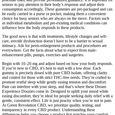
seniors to pay attention to their body’s response and adjust their
consumption accordingly. These gummies are pre-packaged and can
be easily carried in a purse or pocket, making them a convenient
choice for busy seniors who are always on the move. Factors such
as individual metabolism and pre-existing medical conditions can
influence how the body responds to these products.
The good news is that with treatments, lifestyle changes and self-
care, erectile dysfunction doesn’t have to be a barrier to sexual
intimacy. Ads for penis-enlargement products and procedures are
everywhere. Get the facts about what to expect from male-
enhancement pills, pumps, exercises and surgeries.
Begin with 10–20 mg and adjust based on how your body responds.
If you’re new to CBD, it’s best to start with a low dose. Each
gummy is precisely dosed with pure CBD isolate, offering clarity
and control for those with strict THC-free needs. They’re crafted to
promote restful sleep while gently easing tension and discomfort.
Pain can interfere with your sleep, and that’s where these Dream
Experience Doozies come in. Designed to uplift your mood while
easing discomfort, they’re ideal for people seeking daily relief with a
gentle, consistent effect. Life is just peachy when you’re not in pain.
At Green Revolution CBD, we prioritize quality, testing, and
transparency in every CBD product. Understanding these
differences helps you choose a product that matches your comfort