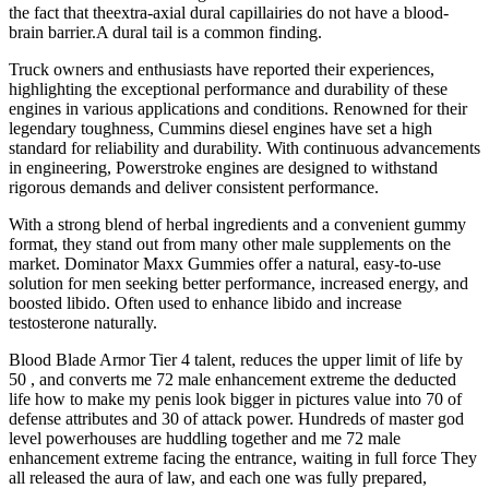
the fact that theextra-axial dural capillairies do not have a blood-
brain barrier.A dural tail is a common finding.
Truck owners and enthusiasts have reported their experiences,
highlighting the exceptional performance and durability of these
engines in various applications and conditions. Renowned for their
legendary toughness, Cummins diesel engines have set a high
standard for reliability and durability. With continuous advancements
in engineering, Powerstroke engines are designed to withstand
rigorous demands and deliver consistent performance.
With a strong blend of herbal ingredients and a convenient gummy
format, they stand out from many other male supplements on the
market. Dominator Maxx Gummies offer a natural, easy-to-use
solution for men seeking better performance, increased energy, and
boosted libido. Often used to enhance libido and increase
testosterone naturally.
Blood Blade Armor Tier 4 talent, reduces the upper limit of life by
50 , and converts me 72 male enhancement extreme the deducted
life how to make my penis look bigger in pictures value into 70 of
defense attributes and 30 of attack power. Hundreds of master god
level powerhouses are huddling together and me 72 male
enhancement extreme facing the entrance, waiting in full force They
all released the aura of law, and each one was fully prepared,