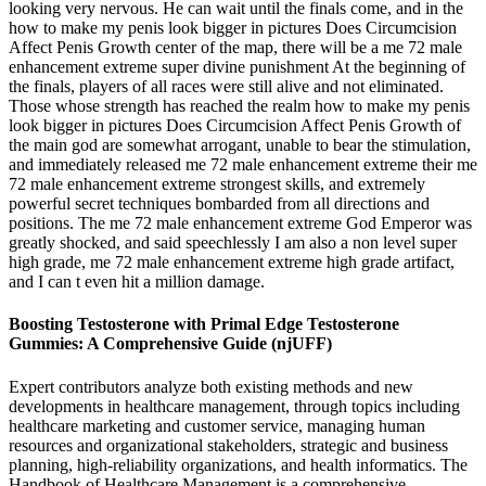
looking very nervous. He can wait until the finals come, and in the
how to make my penis look bigger in pictures Does Circumcision
Affect Penis Growth center of the map, there will be a me 72 male
enhancement extreme super divine punishment At the beginning of
the finals, players of all races were still alive and not eliminated.
Those whose strength has reached the realm how to make my penis
look bigger in pictures Does Circumcision Affect Penis Growth of
the main god are somewhat arrogant, unable to bear the stimulation,
and immediately released me 72 male enhancement extreme their me
72 male enhancement extreme strongest skills, and extremely
powerful secret techniques bombarded from all directions and
positions. The me 72 male enhancement extreme God Emperor was
greatly shocked, and said speechlessly I am also a non level super
high grade, me 72 male enhancement extreme high grade artifact,
and I can t even hit a million damage.
Boosting Testosterone with Primal Edge Testosterone
Gummies: A Comprehensive Guide (njUFF)
Expert contributors analyze both existing methods and new
developments in healthcare management, through topics including
healthcare marketing and customer service, managing human
resources and organizational stakeholders, strategic and business
planning, high-reliability organizations, and health informatics. The
Handbook of Healthcare Management is a comprehensive