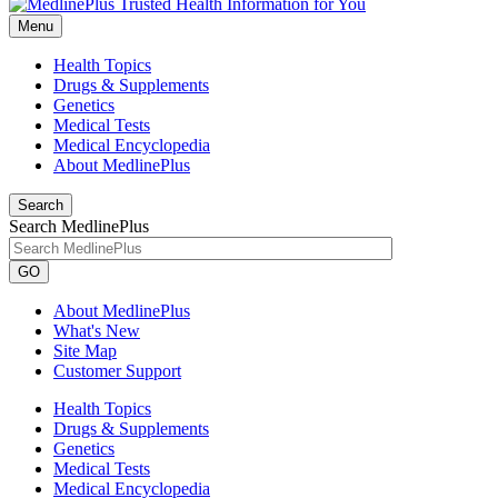
Menu
Health Topics
Drugs & Supplements
Genetics
Medical Tests
Medical Encyclopedia
About MedlinePlus
Search
Search MedlinePlus
GO
About MedlinePlus
What's New
Site Map
Customer Support
Health Topics
Drugs & Supplements
Genetics
Medical Tests
Medical Encyclopedia