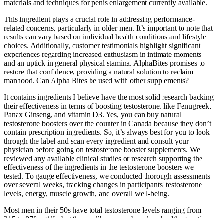
materials and techniques for penis enlargement currently available.
This ingredient plays a crucial role in addressing performance-
related concerns, particularly in older men. It’s important to note that
results can vary based on individual health conditions and lifestyle
choices. Additionally, customer testimonials highlight significant
experiences regarding increased enthusiasm in intimate moments
and an uptick in general physical stamina. AlphaBites promises to
restore that confidence, providing a natural solution to reclaim
manhood. Can Alpha Bites be used with other supplements?
It contains ingredients I believe have the most solid research backing
their effectiveness in terms of boosting testosterone, like Fenugreek,
Panax Ginseng, and vitamin D3. Yes, you can buy natural
testosterone boosters over the counter in Canada because they don’t
contain prescription ingredients. So, it’s always best for you to look
through the label and scan every ingredient and consult your
physician before going on testosterone booster supplements. We
reviewed any available clinical studies or research supporting the
effectiveness of the ingredients in the testosterone boosters we
tested. To gauge effectiveness, we conducted thorough assessments
over several weeks, tracking changes in participants' testosterone
levels, energy, muscle growth, and overall well-being.
Most men in their 50s have total testosterone levels ranging from