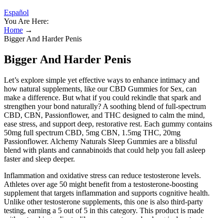
Español
You Are Here:
Home
→
Bigger And Harder Penis
Bigger And Harder Penis
Let’s explore simple yet effective ways to enhance intimacy and
how natural supplements, like our CBD Gummies for Sex, can
make a difference. But what if you could rekindle that spark and
strengthen your bond naturally? A soothing blend of full-spectrum
CBD, CBN, Passionflower, and THC designed to calm the mind,
ease stress, and support deep, restorative rest. Each gummy contains
50mg full spectrum CBD, 5mg CBN, 1.5mg THC, 20mg
Passionflower. Alchemy Naturals Sleep Gummies are a blissful
blend with plants and cannabinoids that could help you fall asleep
faster and sleep deeper.
Inflammation and oxidative stress can reduce testosterone levels.
Athletes over age 50 might benefit from a testosterone-boosting
supplement that targets inflammation and supports cognitive health.
Unlike other testosterone supplements, this one is also third-party
testing, earning a 5 out of 5 in this category. This product is made