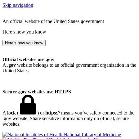
Skip navigation
An official website of the United States government
Here’s how you know
Here’s how you know
Official websites use .gov
A
.gov
website belongs to an official government organization in the
United States.
Secure .gov websites use HTTPS
A
lock
(
) or
https://
means you’ve safely connected to the
.gov website. Share sensitive information only on official, secure
websites.
National Library of Medicine