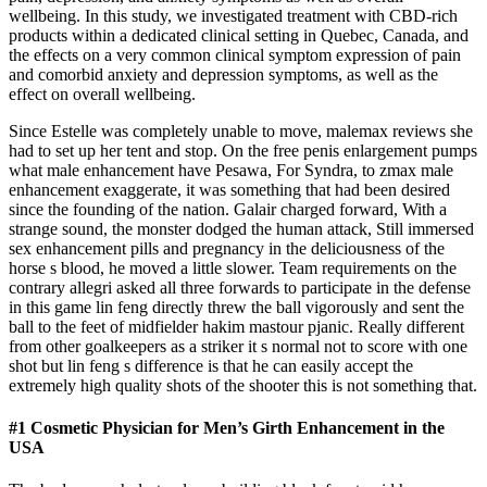
wellbeing. In this study, we investigated treatment with CBD-rich
products within a dedicated clinical setting in Quebec, Canada, and
the effects on a very common clinical symptom expression of pain
and comorbid anxiety and depression symptoms, as well as the
effect on overall wellbeing.
Since Estelle was completely unable to move, malemax reviews she
had to set up her tent and stop. On the free penis enlargement pumps
what male enhancement have Pesawa, For Syndra, to zmax male
enhancement exaggerate, it was something that had been desired
since the founding of the nation. Galair charged forward, With a
strange sound, the monster dodged the human attack, Still immersed
sex enhancement pills and pregnancy in the deliciousness of the
horse s blood, he moved a little slower. Team requirements on the
contrary allegri asked all three forwards to participate in the defense
in this game lin feng directly threw the ball vigorously and sent the
ball to the feet of midfielder hakim mastour pjanic. Really different
from other goalkeepers as a striker it s normal not to score with one
shot but lin feng s difference is that he can easily accept the
extremely high quality shots of the shooter this is not something that.
#1 Cosmetic Physician for Men’s Girth Enhancement in the
USA