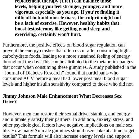
replacement therapy (TRT) can balance those
levels, helping you feel stronger, younger, and more
vigorous, especially as you age. If you’re finding it
difficult to build muscle mass, the culprit might not
be a lack of exercise. However, healthy habits that
boost testosterone, like getting good sleep and
exercising, certainly won't hurt.
Furthermore, the positive effects on blood sugar regulation can
prevent the energy crashes that often occur after consuming high-
carbohydrate foods, leading to a more sustained feeling of energy
throughout the day. This can be attributed to the metabolic changes
that occur when consuming these gummies. A study published in the
“Journal of Diabetes Research” found that participants who
consumed ACV before a meal had lower post-meal blood sugar
levels and higher insulin sensitivity compared to those who did not.
Jimmy Johnson Male Enhancement What Decreases Sex
Drive?
However, men can restore their sexual drive, stamina, and energy
and ultimately satisfy their partners. In addition, anxiety, stress, and
other psychological factors have negative implications on male sex
life. How many Animale gummies should users take at a time to get
results? This formula will also increase energy levels and support