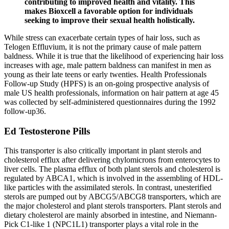
contributing to improved health and vitality. This
makes Bioxcell a favorable option for individuals
seeking to improve their sexual health holistically.
While stress can exacerbate certain types of hair loss, such as
Telogen Effluvium, it is not the primary cause of male pattern
baldness. While it is true that the likelihood of experiencing hair loss
increases with age, male pattern baldness can manifest in men as
young as their late teens or early twenties. Health Professionals
Follow-up Study (HPFS) is an on-going prospective analysis of
male US health professionals, information on hair pattern at age 45
was collected by self-administered questionnaires during the 1992
follow-up36.
Ed Testosterone Pills
This transporter is also critically important in plant sterols and
cholesterol efflux after delivering chylomicrons from enterocytes to
liver cells. The plasma efflux of both plant sterols and cholesterol is
regulated by ABCA1, which is involved in the assembling of HDL-
like particles with the assimilated sterols. In contrast, unesterified
sterols are pumped out by ABCG5/ABCG8 transporters, which are
the major cholesterol and plant sterols transporters. Plant sterols and
dietary cholesterol are mainly absorbed in intestine, and Niemann-
Pick C1-like 1 (NPC1L1) transporter plays a vital role in the