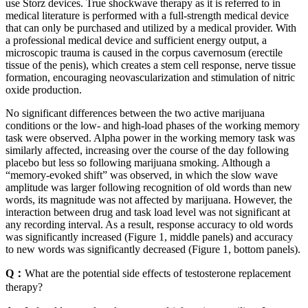
use Storz devices. True shockwave therapy as it is referred to in
medical literature is performed with a full-strength medical device
that can only be purchased and utilized by a medical provider. With
a professional medical device and sufficient energy output, a
microscopic trauma is caused in the corpus cavernosum (erectile
tissue of the penis), which creates a stem cell response, nerve tissue
formation, encouraging neovascularization and stimulation of nitric
oxide production.
No significant differences between the two active marijuana
conditions or the low- and high-load phases of the working memory
task were observed. Alpha power in the working memory task was
similarly affected, increasing over the course of the day following
placebo but less so following marijuana smoking. Although a
“memory-evoked shift” was observed, in which the slow wave
amplitude was larger following recognition of old words than new
words, its magnitude was not affected by marijuana. However, the
interaction between drug and task load level was not significant at
any recording interval. As a result, response accuracy to old words
was significantly increased (Figure 1, middle panels) and accuracy
to new words was significantly decreased (Figure 1, bottom panels).
Q：
What are the potential side effects of testosterone replacement
therapy?