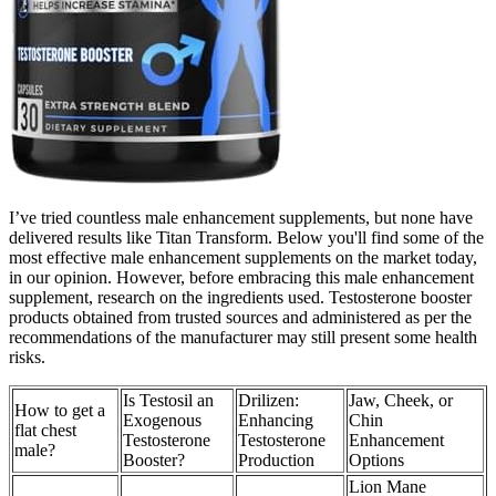
I’ve tried countless male enhancement supplements, but none have
delivered results like Titan Transform. Below you'll find some of the
most effective male enhancement supplements on the market today,
in our opinion. However, before embracing this male enhancement
supplement, research on the ingredients used. Testosterone booster
products obtained from trusted sources and administered as per the
recommendations of the manufacturer may still present some health
risks.
Is Testosil an
Drilizen:
Jaw, Cheek, or
How to get a
Exogenous
Enhancing
Chin
flat chest
Testosterone
Testosterone
Enhancement
male?
Booster?
Production
Options
Lion Mane