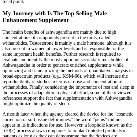
focal point.
My Journey with Is The Top Selling Male
Enhancement Supplement
The health benefits of ashwagandha are mainly due to high
concentrations of compounds present in the roots, called
withanolides. Testosterone is mainly a male hormone, although it is
also present in women at lower levels and is responsible for the
same important health benefits. Further research is required to
evaluate and identify the most important secondary metabolites of
Ashwagandha in order to generate enriched supplements while
optimizing and standardizing the methods of quantitative analysis in
broad-spectrum products (e.g., KSM-66), which will increase the
reproducibility of studies in terms of dose and concentration of
withanolides. Finally, considering the importance of rest and sleep in
the processes of adaptation to physical effort, some of the reviewed
references support the fact that supplementation with Ashwagandha
might optimize the quality of sleep.
A month later, when the agency cleared the device for the “cosmetic
correction of soft tissue deformities,” the word “penis” did not
appear in its indications for use. However, a loophole known as the
510(k) process allows companies to implant untested products in
patients as long as they can demonstrate that the devices are