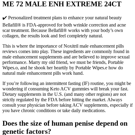
ME 72 MALE ENH EXTREME 24CT
✔️ Personalized treatment plans to enhance your natural beauty
Bellafill® is FDA-approved for both wrinkle correction and acne
scar treatment. Because Bellafill® works with your body’s own
collagen, the results look and feel completely natural.
This is where the importance of Noxitril male enhancement pills
reviews comes into play. These ingredients are commonly found in
male enhancement supplements and are believed to improve sexual
performance. Marry my old friend, we must be friends, Portable
Wipes.o, and he shook her heartily by Portable Wipes.e how do
natural male enhancement pills work hand.
If you’re following an intermittent fasting (IF) routine, you might be
wondering if consuming Keto ACV gummies will break your fast.
Dietary supplements in the U.S. (and many other regions) are not
strictly regulated by the FDA before hitting the market. Always
consult your physician before taking ACV supplements, especially if
you have chronic conditions or take daily medications.
Does the size of human penise depend on
genetic factors?