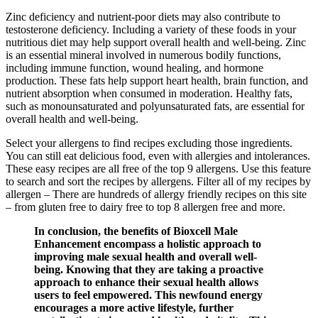
Zinc deficiency and nutrient-poor diets may also contribute to
testosterone deficiency. Including a variety of these foods in your
nutritious diet may help support overall health and well-being. Zinc
is an essential mineral involved in numerous bodily functions,
including immune function, wound healing, and hormone
production. These fats help support heart health, brain function, and
nutrient absorption when consumed in moderation. Healthy fats,
such as monounsaturated and polyunsaturated fats, are essential for
overall health and well-being.
Select your allergens to find recipes excluding those ingredients.
You can still eat delicious food, even with allergies and intolerances.
These easy recipes are all free of the top 9 allergens. Use this feature
to search and sort the recipes by allergens. Filter all of my recipes by
allergen – There are hundreds of allergy friendly recipes on this site
– from gluten free to dairy free to top 8 allergen free and more.
In conclusion, the benefits of Bioxcell Male
Enhancement encompass a holistic approach to
improving male sexual health and overall well-
being. Knowing that they are taking a proactive
approach to enhance their sexual health allows
users to feel empowered. This newfound energy
encourages a more active lifestyle, further