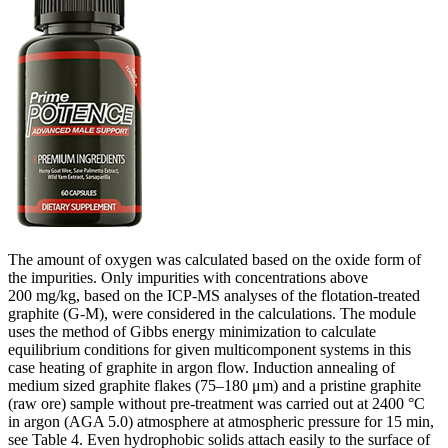
The amount of oxygen was calculated based on the oxide form of
the impurities. Only impurities with concentrations above
200 mg/kg, based on the ICP-MS analyses of the flotation-treated
graphite (G-M), were considered in the calculations. The module
uses the method of Gibbs energy minimization to calculate
equilibrium conditions for given multicomponent systems in this
case heating of graphite in argon flow. Induction annealing of
medium sized graphite flakes (75–180 μm) and a pristine graphite
(raw ore) sample without pre-treatment was carried out at 2400 °C
in argon (AGA 5.0) atmosphere at atmospheric pressure for 15 min,
see Table 4. Even hydrophobic solids attach easily to the surface of