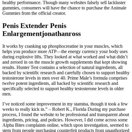
healthy performance. Though many websites falsely sell lackluster
gummies, consumers will have the chance to purchase the Animale
Gummies from the official creator.
Penis Extender Penis
Enlargementjonathanross
It works by cranking up phosphocreatine in your muscles, which
helps you produce more ATP—the energy currency your body uses
during explosive lifts. They looked at what worked and what didn’t
and zeroed in on the muscle growth supplements that kept showing
results. Hunter Test contains a selection of natural ingredients, all
backed by scientific research and carefully chosen to support healthy
testosterone levels in men over 40. Prime Male’s formula comprises
twelve potent ingredients, all backed by scientific research and
specifically selected to support healthy testosterone levels in older
men.
I’ve noticed some improvement in my stamina, though it took a few
weeks to really kick in.” – Robert K., Florida During my purchase
process, I found the website to be professional and transparent about
ingredients, pricing, and policies. However, I did come across some
Alpha Bites complaints online, which upon investigation, seemed to
stem from people purchasing counterfeit products from unauthorized