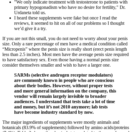
"We only indicate treatment with testosterone to patients with
primary hypogonadism who have no desire for fertility," Dr.
Urdaneta told us.
I heard these supplements were fake but once I read the
reviews, it seemed to hit on all of our problems so I thought
we’d give it a try.
If you are not this small, you do not need to worry about your penis
size. Only a rare percentage of men have a medical condition called
“Micropenis” where the penis size is really short (erect penis length
less than 2.5 inches). Most men have the average penis size required
to have satisfactory sex. Even those having a normal penis size
consider themselves smaller and wish to have a larger one.
SARMs (selective androgen receptor modulators)
are commonly known in people who are conscious
about their bodies. However, without proper tests
and more general information on the company, this
vendor will remain largely invisible to broader
audiences. I understand that tests take a lot of time
and money, but it’s not 2010 anymore; lab tests
have become industry standard by now.
The major ingredients of supplements were mostly animals and
botanicals (83.9% of supplements) followed by amino acids/proteins