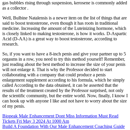
gas bubbles rising through suspension, kerosene is commonly added
as a collector .
Well, Bulbine Natalensis is a newer item on the list of things that are
said to boost testosterone, even though it has roots in traditional
medicine. Increasing the amount of the Luteinizing hormone, which
is closely linked to making testosterone, is how it works. D-Aspartic
Acid (D-AA) is a great way to boost testosterone, according to
research.
So, if you want to have a 8-inch penis and give your partner up to 5
orgasms in a row, you need to try this method yourself! Remember,
just reading about the best method to increase the size of your penis
will not enlarge it. That is why the Professor decided to start
collaborating with a company that could produce a penis
enlargement supplement according to his formula, which he simply
called According to the data obtained, it can be asserted that the
results of the treatment created by the Professor surprised, not only
the scientific community, but the entire world. Now, finally, I know I
can hook up with anyone I like and not have to worry about the size
of my penis.
Biopeak Male Enhancement Dont Miss Information Must Read
Tickets Fri May 3 2024 At 1000 Am
Build A Foundation With Our Male Enhancement Coaching Guide