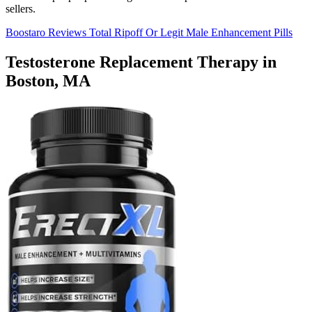
sellers.
Boostaro Reviews Total Ripoff Or Legit Male Enhancement Pills
Testosterone Replacement Therapy in
Boston, MA