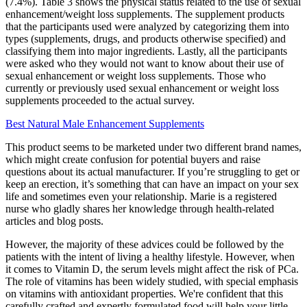
(7.4%). Table 3 shows the physical status related to the use of sexual
enhancement/weight loss supplements. The supplement products
that the participants used were analyzed by categorizing them into
types (supplements, drugs, and products otherwise specified) and
classifying them into major ingredients. Lastly, all the participants
were asked who they would not want to know about their use of
sexual enhancement or weight loss supplements. Those who
currently or previously used sexual enhancement or weight loss
supplements proceeded to the actual survey.
Best Natural Male Enhancement Supplements
This product seems to be marketed under two different brand names,
which might create confusion for potential buyers and raise
questions about its actual manufacturer. If you’re struggling to get or
keep an erection, it’s something that can have an impact on your sex
life and sometimes even your relationship. Marie is a registered
nurse who gladly shares her knowledge through health-related
articles and blog posts.
However, the majority of these advices could be followed by the
patients with the intent of living a healthy lifestyle. However, when
it comes to Vitamin D, the serum levels might affect the risk of PCa.
The role of vitamins has been widely studied, with special emphasis
on vitamins with antioxidant properties. We're confident that this
carefully crafted and expertly formulated food will help your little