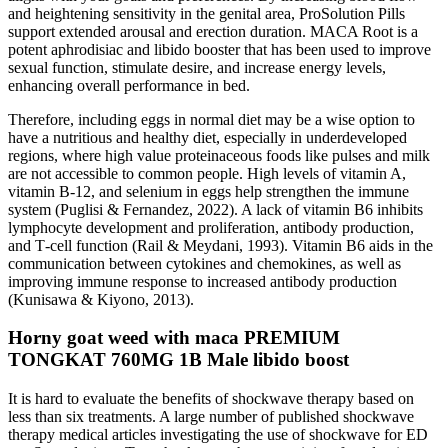
and heightening sensitivity in the genital area, ProSolution Pills
support extended arousal and erection duration. MACA Root is a
potent aphrodisiac and libido booster that has been used to improve
sexual function, stimulate desire, and increase energy levels,
enhancing overall performance in bed.
Therefore, including eggs in normal diet may be a wise option to
have a nutritious and healthy diet, especially in underdeveloped
regions, where high value proteinaceous foods like pulses and milk
are not accessible to common people. High levels of vitamin A,
vitamin B‐12, and selenium in eggs help strengthen the immune
system (Puglisi & Fernandez, 2022). A lack of vitamin B6 inhibits
lymphocyte development and proliferation, antibody production,
and T‐cell function (Rail & Meydani, 1993). Vitamin B6 aids in the
communication between cytokines and chemokines, as well as
improving immune response to increased antibody production
(Kunisawa & Kiyono, 2013).
Horny goat weed with maca PREMIUM
TONGKAT 760MG 1B Male libido boost
It is hard to evaluate the benefits of shockwave therapy based on
less than six treatments. A large number of published shockwave
therapy medical articles investigating the use of shockwave for ED