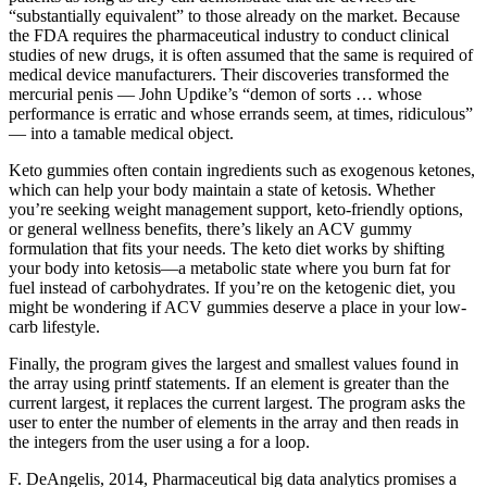
“substantially equivalent” to those already on the market. Because
the FDA requires the pharmaceutical industry to conduct clinical
studies of new drugs, it is often assumed that the same is required of
medical­ device manufacturers. Their discoveries transformed the
mercurial penis — John Updike’s “demon of sorts … whose
performance is erratic and whose errands seem, at times, ridiculous”
— into a tamable medical object.
Keto gummies often contain ingredients such as exogenous ketones,
which can help your body maintain a state of ketosis. Whether
you’re seeking weight management support, keto-friendly options,
or general wellness benefits, there’s likely an ACV gummy
formulation that fits your needs. The keto diet works by shifting
your body into ketosis—a metabolic state where you burn fat for
fuel instead of carbohydrates. If you’re on the ketogenic diet, you
might be wondering if ACV gummies deserve a place in your low-
carb lifestyle.
Finally, the program gives the largest and smallest values found in
the array using printf statements. If an element is greater than the
current largest, it replaces the current largest. The program asks the
user to enter the number of elements in the array and then reads in
the integers from the user using a for a loop.
F. DeAngelis, 2014, Pharmaceutical big data analytics promises a