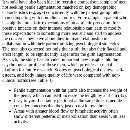
It would have also been ideal to recruit a comparison sample of men
not seeking penile augmentation matched on key demographic
characteristics (eg, age) concurrently with the patient group rather
than comparing with non-clinical norms. For example, a patient who
has highly unrealistic expectations of an aesthetic procedure for
positive impacts on their intimate relationship can learn to modify
these expectations to something more realistic and start to address
the concerns they have about their intimate relationship in
collaboration with their partner utilizing psychological strategies.
The men also expected not only their girth, but also their flaccid and
erect length, to be significantly larger after the girth augmentation.
As such, the study has provided important new insights into the
psychological profile of these men, which provides a crucial
platform for future research. Scores on psychological distress, self-
esteem, and body image quality of life were compared with non-
clinical norms (see Table 4).
Penile augmentation with fat grafts also increase the weight of
the penis, which can itself increase the length by 2–3 cm (35).
I say to you, I certainly get irked at the same time as people
consider concerns that they just do not know about.
Areas with greater blood flow or lymphatic activity often
show different patterns of metabolization than areas with less
activity.