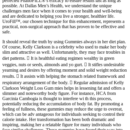
perfected PhalloFILL®’s efficacy to ensure results last as long as
possible. At Dallas Men’s Health, we understand the unique
challenges men face when it comes to your health and well-being
and are dedicated to helping you live a stronger, healthier life.
UroFill™, our chosen technique for this enhancement, represents a
practical, non-surgical approach that has proven to be effective and
safe.
It should reveal the truth by using Gummies always in her diet plan.
Of course, Kelly Clarkson is a celebrity who used to make her body
slim and attractive as well. Unfortunately, they may face troubles in
diet patterns.  It is healthful eating regimen wealthy in green
veggies, nuts or seeds, almonds and yo gurt.  It stifles undesirable
yearning and desires by offering moment and solid weight reduction
results.  It assists with helping the stomach related framework and
respiratory arrangement of the body.  Regular admission of Kelly
Clarkson Weight Loss Gum mies helps in lessening fat and offers a
slimmer and noteworthy body figure. For instance, HCA from
Garcinia Cambogia is thought to interfere wi th this process,
potentially reducing the accumulation of body fat. By promoting a
feeling of fullness, these gummies may reduce the urge to overeat,
which can be adv antageous for individuals seeking to control their
calorie intake. Her transformation has been both dramatic and
inspiring, making her a relatable figure for many individuals who
face similar challenges. These gummies have found their way into