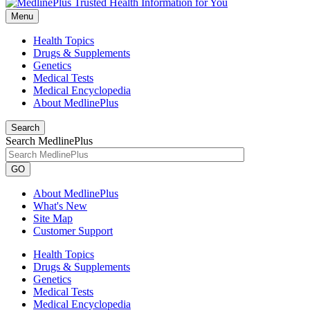
Menu
Health Topics
Drugs & Supplements
Genetics
Medical Tests
Medical Encyclopedia
About MedlinePlus
Search
Search MedlinePlus
GO
About MedlinePlus
What's New
Site Map
Customer Support
Health Topics
Drugs & Supplements
Genetics
Medical Tests
Medical Encyclopedia