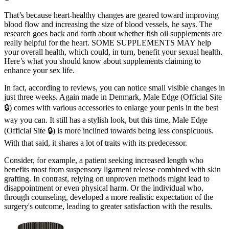
That’s because heart-healthy changes are geared toward improving
blood flow and increasing the size of blood vessels, he says. The
research goes back and forth about whether fish oil supplements are
really helpful for the heart. SOME SUPPLEMENTS MAY help
your overall health, which could, in turn, benefit your sexual health.
Here’s what you should know about supplements claiming to
enhance your sex life.
In fact, according to reviews, you can notice small visible changes in
just three weeks. Again made in Denmark, Male Edge (Official Site
🔒) comes with various accessories to enlarge your penis in the best
way you can. It still has a stylish look, but this time, Male Edge
(Official Site 🔒) is more inclined towards being less conspicuous.
With that said, it shares a lot of traits with its predecessor.
Consider, for example, a patient seeking increased length who
benefits most from suspensory ligament release combined with skin
grafting. In contrast, relying on unproven methods might lead to
disappointment or even physical harm. Or the individual who,
through counseling, developed a more realistic expectation of the
surgery's outcome, leading to greater satisfaction with the results.