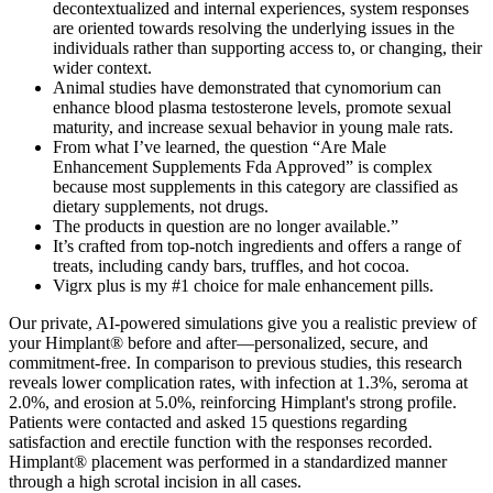
decontextualized and internal experiences, system responses
are oriented towards resolving the underlying issues in the
individuals rather than supporting access to, or changing, their
wider context.
Animal studies have demonstrated that cynomorium can
enhance blood plasma testosterone levels, promote sexual
maturity, and increase sexual behavior in young male rats.
From what I’ve learned, the question “Are Male
Enhancement Supplements Fda Approved” is complex
because most supplements in this category are classified as
dietary supplements, not drugs.
The products in question are no longer available.”
It’s crafted from top-notch ingredients and offers a range of
treats, including candy bars, truffles, and hot cocoa.
Vigrx plus is my #1 choice for male enhancement pills.
Our private, AI-powered simulations give you a realistic preview of
your Himplant® before and after—personalized, secure, and
commitment-free. In comparison to previous studies, this research
reveals lower complication rates, with infection at 1.3%, seroma at
2.0%, and erosion at 5.0%, reinforcing Himplant's strong profile.
Patients were contacted and asked 15 questions regarding
satisfaction and erectile function with the responses recorded.
Himplant® placement was performed in a standardized manner
through a high scrotal incision in all cases.