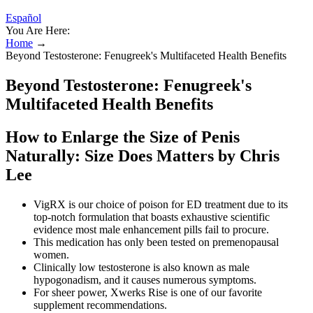
Español
You Are Here:
Home
→
Beyond Testosterone: Fenugreek's Multifaceted Health Benefits
Beyond Testosterone: Fenugreek's
Multifaceted Health Benefits
How to Enlarge the Size of Penis
Naturally: Size Does Matters by Chris
Lee
VigRX is our choice of poison for ED treatment due to its
top-notch formulation that boasts exhaustive scientific
evidence most male enhancement pills fail to procure.
This medication has only been tested on premenopausal
women.
Clinically low testosterone is also known as male
hypogonadism, and it causes numerous symptoms.
For sheer power, Xwerks Rise is one of our favorite
supplement recommendations.