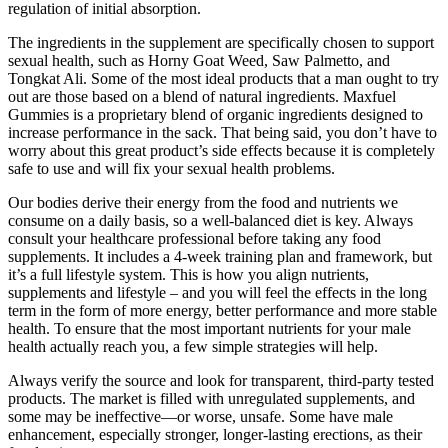
regulation of initial absorption.
The ingredients in the supplement are specifically chosen to support
sexual health, such as Horny Goat Weed, Saw Palmetto, and
Tongkat Ali. Some of the most ideal products that a man ought to try
out are those based on a blend of natural ingredients. Maxfuel
Gummies is a proprietary blend of organic ingredients designed to
increase performance in the sack. That being said, you don’t have to
worry about this great product’s side effects because it is completely
safe to use and will fix your sexual health problems.
Our bodies derive their energy from the food and nutrients we
consume on a daily basis, so a well-balanced diet is key. Always
consult your healthcare professional before taking any food
supplements. It includes a 4-week training plan and framework, but
it’s a full lifestyle system. This is how you align nutrients,
supplements and lifestyle – and you will feel the effects in the long
term in the form of more energy, better performance and more stable
health. To ensure that the most important nutrients for your male
health actually reach you, a few simple strategies will help.
Always verify the source and look for transparent, third-party tested
products. The market is filled with unregulated supplements, and
some may be ineffective—or worse, unsafe. Some have male
enhancement, especially stronger, longer-lasting erections, as their