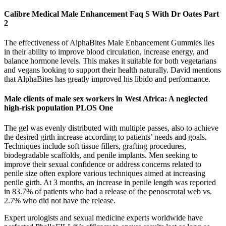
Calibre Medical Male Enhancement Faq S With Dr Oates Part
2
The effectiveness of AlphaBites Male Enhancement Gummies lies
in their ability to improve blood circulation, increase energy, and
balance hormone levels. This makes it suitable for both vegetarians
and vegans looking to support their health naturally. David mentions
that AlphaBites has greatly improved his libido and performance.
Male clients of male sex workers in West Africa: A neglected
high-risk population PLOS One
The gel was evenly distributed with multiple passes, also to achieve
the desired girth increase according to patients’ needs and goals.
Techniques include soft tissue fillers, grafting procedures,
biodegradable scaffolds, and penile implants. Men seeking to
improve their sexual confidence or address concerns related to
penile size often explore various techniques aimed at increasing
penile girth. At 3 months, an increase in penile length was reported
in 83.7% of patients who had a release of the penoscrotal web vs.
2.7% who did not have the release.
Expert urologists and sexual medicine experts worldwide have