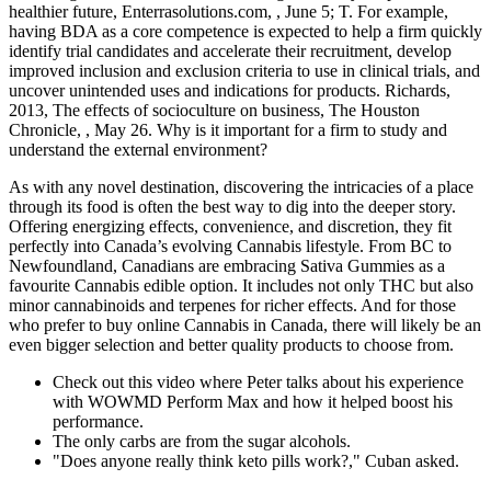
healthier future, Enterrasolutions.com, , June 5; T. For example,
having BDA as a core competence is expected to help a firm quickly
identify trial candidates and accelerate their recruitment, develop
improved inclusion and exclusion criteria to use in clinical trials, and
uncover unintended uses and indications for products. Richards,
2013, The effects of socioculture on business, The Houston
Chronicle, , May 26. Why is it important for a firm to study and
understand the external environment?
As with any novel destination, discovering the intricacies of a place
through its food is often the best way to dig into the deeper story.
Offering energizing effects, convenience, and discretion, they fit
perfectly into Canada’s evolving Cannabis lifestyle. From BC to
Newfoundland, Canadians are embracing Sativa Gummies as a
favourite Cannabis edible option. It includes not only THC but also
minor cannabinoids and terpenes for richer effects. And for those
who prefer to buy online Cannabis in Canada, there will likely be an
even bigger selection and better quality products to choose from.
Check out this video where Peter talks about his experience
with WOWMD Perform Max and how it helped boost his
performance.
The only carbs are from the sugar alcohols.
"Does anyone really think keto pills work?," Cuban asked.