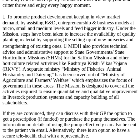
critter thrive and enjoy every happy moment.
 To promote product development keeping in view market
demand, by assisting R&D, entrepreneurship & business models at
micro, small and medium levels and feed bigger industry. Under the
Mission, steps have been taken to increase the availability of quality
planting material by supporting the setting up of new nurseries and
strengthening of existing ones.  MIDH also provides technical
advice and administrative support to State Governments/ State
Horticulture Missions (SHMs) for the Saffron Mission and other
horticulture related activities like Rashtriya Krishi Vikas Yojana
(RKVY). A separate ministry “Ministry of Fisheries, Animal
Husbandry and Dairying” has been carved out of “Ministry of
Agriculture and Farmers’ Welfare” which emphasizes the focus of
government in these areas. The Mission is designed to cover all the
activities required to ensure quantitative and qualitative improvement
in livestock production systems and capacity building of all
stakeholders.
If they are convinced, they can discuss with their GP the option to
get a prescription (if funded) or purchase the pump themselves. The
information on details of using the pump effectively can also be sent
to the patient via email. Alternatively, there is an option to have a
secure tele-health chat with a representative.