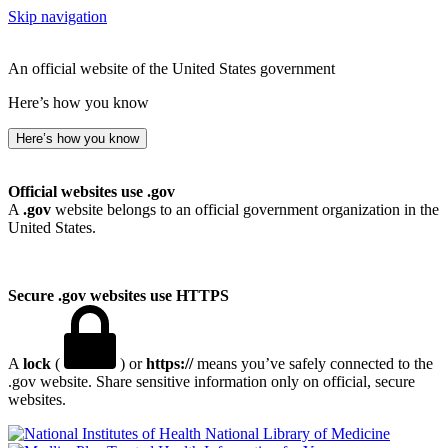
Skip navigation
An official website of the United States government
Here’s how you know
Here’s how you know
Official websites use .gov
A
.gov
website belongs to an official government organization in the
United States.
Secure .gov websites use HTTPS
A
lock
(
) or
https://
means you’ve safely connected to the
.gov website. Share sensitive information only on official, secure
websites.
National Library of Medicine