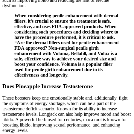
such as improving libido and reducing the risk of erectile
dysfunction.
When considering penile enhancement with dermal
fillers, it’s crucial to ensure the treatment is safe,
effective, and uses FDA-approved products. When
considering such procedures and deciding where to
have the procedure performed, it is critical to ask,
“Are the dermal fillers used for penile enhancement
FDA approved? Non-surgical penile girth
enhancement with Voluma, Bellafill, and Volux is a
safe, effective way to achieve your desired size and
boost your confidence. Voluma is a popular filler
used for penile girth enhancement due to its
effectiveness and longevity.
Does Pineapple Increase Testosterone
These boosters keep one emotionally stable and, additionally, fight
the symptoms of energy shortage, which can be a part of the
testosterone deficit scenario. Known for its ability to increase
testosterone levels, Longjack can also help improve mood and boost
libido. A powerful herb used for centuries, maca root is known for
boosting libido, improving sexual performance, and enhancing
energy levels.