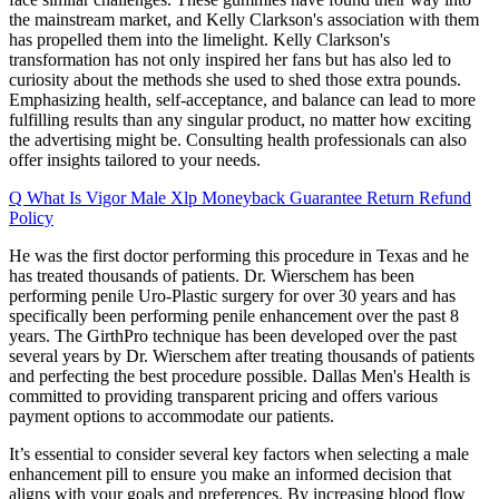
the mainstream market, and Kelly Clarkson's association with them
has propelled them into the limelight. Kelly Clarkson's
transformation has not only inspired her fans but has also led to
curiosity about the methods she used to shed those extra pounds.
Emphasizing health, self-acceptance, and balance can lead to more
fulfilling results than any singular product, no matter how exciting
the advertising might be. Consulting health professionals can also
offer insights tailored to your needs.
Q What Is Vigor Male Xlp Moneyback Guarantee Return Refund
Policy
He was the first doctor performing this procedure in Texas and he
has treated thousands of patients. Dr. Wierschem has been
performing penile Uro-Plastic surgery for over 30 years and has
specifically been performing penile enhancement over the past 8
years. The GirthPro technique has been developed over the past
several years by Dr. Wierschem after treating thousands of patients
and perfecting the best procedure possible. Dallas Men's Health is
committed to providing transparent pricing and offers various
payment options to accommodate our patients.
It’s essential to consider several key factors when selecting a male
enhancement pill to ensure you make an informed decision that
aligns with your goals and preferences. By increasing blood flow