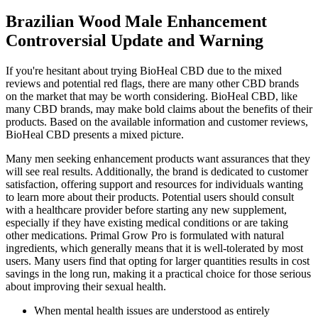
Brazilian Wood Male Enhancement
Controversial Update and Warning
If you're hesitant about trying BioHeal CBD due to the mixed
reviews and potential red flags, there are many other CBD brands
on the market that may be worth considering. BioHeal CBD, like
many CBD brands, may make bold claims about the benefits of their
products. Based on the available information and customer reviews,
BioHeal CBD presents a mixed picture.
Many men seeking enhancement products want assurances that they
will see real results. Additionally, the brand is dedicated to customer
satisfaction, offering support and resources for individuals wanting
to learn more about their products. Potential users should consult
with a healthcare provider before starting any new supplement,
especially if they have existing medical conditions or are taking
other medications. Primal Grow Pro is formulated with natural
ingredients, which generally means that it is well-tolerated by most
users. Many users find that opting for larger quantities results in cost
savings in the long run, making it a practical choice for those serious
about improving their sexual health.
When mental health issues are understood as entirely