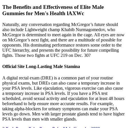
The Benefits and Effectiveness of Elite Male
Gummies for Men's Health lAXWc
Naturally, any conversation regarding McGregor’s future should
also include Lightweight champ Khabib Nurmagomedov, who
McGregor is determined to meet again in the cage. All eyes are now
on McGregor’s next fight, and there are a multitude of possible for
opponents. His dominating performance restores some order to the
UFC hierarchy, and presents the possibility for future compelling
fights. Those two fights at UFC 219 on Dec. 30?
Official Site Long-Lasting Male Stamina
A digital rectal exam (DRE) is a common part of your routine
physical exams, but DREs can also cause a temporary increase in
your PSA levels. Like ejaculation, vigorous exercise can also cause
a temporary increase in PSA levels. If you have a PSA test
scheduled, avoid sexual activity and ejaculation for at least 48 hours
beforehand to help ensure more accurate results. For example,
taking alpha-blockers for urinary symptoms can make your PSA
levels go down. Men with larger prostate glands tend to have higher
PSA levels than men with smaller glands.