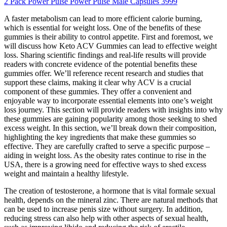
2 Pack Power Pulse Power Pulse Male Capsules 3999
A faster metabolism can lead to more efficient calorie burning,
which is essential for weight loss. One of the benefits of these
gummies is their ability to control appetite. First and foremost, we
will discuss how Keto ACV Gummies can lead to effective weight
loss. Sharing scientific findings and real-life results will provide
readers with concrete evidence of the potential benefits these
gummies offer. We’ll reference recent research and studies that
support these claims, making it clear why ACV is a crucial
component of these gummies. They offer a convenient and
enjoyable way to incorporate essential elements into one’s weight
loss journey. This section will provide readers with insights into why
these gummies are gaining popularity among those seeking to shed
excess weight. In this section, we’ll break down their composition,
highlighting the key ingredients that make these gummies so
effective. They are carefully crafted to serve a specific purpose –
aiding in weight loss. As the obesity rates continue to rise in the
USA, there is a growing need for effective ways to shed excess
weight and maintain a healthy lifestyle.
The creation of testosterone, a hormone that is vital formale sexual
health, depends on the mineral zinc. There are natural methods that
can be used to increase penis size without surgery. In addition,
reducing stress can also help with other aspects of sexual health,