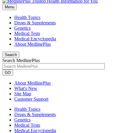
Menu
Health Topics
Drugs & Supplements
Genetics
Medical Tests
Medical Encyclopedia
About MedlinePlus
Search
Search MedlinePlus
GO
About MedlinePlus
What's New
Site Map
Customer Support
Health Topics
Drugs & Supplements
Genetics
Medical Tests
Medical Encyclopedia