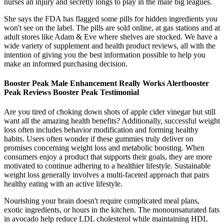
nurses an injury and secretly longs to play in the male big leagues.
She says the FDA has flagged some pills for hidden ingredients you
won't see on the label. The pills are sold online, at gas stations and at
adult stores like Adam & Eve where shelves are stocked. We have a
wide variety of supplement and health product reviews, all with the
intention of giving you the best information possible to help you
make an informed purchasing decision.
Booster Peak Male Enhancement Really Works Alertbooster
Peak Reviews Booster Peak Testimonial
Are you tired of choking down shots of apple cider vinegar but still
want all the amazing health benefits? Additionally, successful weight
loss often includes behavior modification and forming healthy
habits. Users often wonder if these gummies truly deliver on
promises concerning weight loss and metabolic boosting. When
consumers enjoy a product that supports their goals, they are more
motivated to continue adhering to a healthier lifestyle. Sustainable
weight loss generally involves a multi-faceted approach that pairs
healthy eating with an active lifestyle.
Nourishing your brain doesn't require complicated meal plans,
exotic ingredients, or hours in the kitchen. The monounsaturated fats
in avocado help reduce LDL cholesterol while maintaining HDL