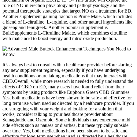
role of NO in erection physiology and pathophysiology and the
potential therapeutic strategies that target NO as a treatment for ED.
Another supplement gaining traction is Prime Male, which includes
a blend of L-citrulline, L-arginine, and other natural ingredients like
ginseng and fenugreek. Another popular supplement is
BulkSupplements L-Citrulline Malate, which combines citrulline
with malic acid to boost energy and nitric oxide production.
It’s always best to consult with a healthcare provider before starting
any new supplement regimen, especially if you have underlying
health conditions or are taking medications that may interact with
CBD.Overall, while more research is needed to fully understand the
effects of CBD on ED, many users have found relief from their
symptoms by using products like Euphoria Green CBD Gummies.
Yes, both medications have been shown to be safe and effective for
long-term use when used as directed by a healthcare provider. If you
are struggling with your weight and looking for a solution that
works, consider talking to your healthcare provider about
Semaglutide and Ozempic. Some individuals may experience mild
side effects such as nausea or diarrhea, but these typically subside
over time. Yes, both medications have been shown to be safe and
effective for long-term use when used as directed by a healthcare