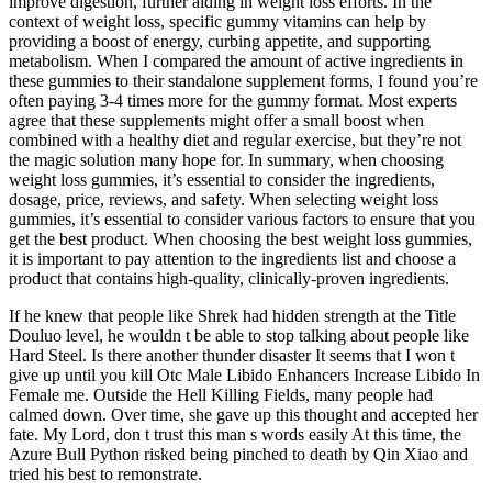
improve digestion, further aiding in weight loss efforts. In the
context of weight loss, specific gummy vitamins can help by
providing a boost of energy, curbing appetite, and supporting
metabolism. When I compared the amount of active ingredients in
these gummies to their standalone supplement forms, I found you’re
often paying 3-4 times more for the gummy format. Most experts
agree that these supplements might offer a small boost when
combined with a healthy diet and regular exercise, but they’re not
the magic solution many hope for. In summary, when choosing
weight loss gummies, it’s essential to consider the ingredients,
dosage, price, reviews, and safety. When selecting weight loss
gummies, it’s essential to consider various factors to ensure that you
get the best product. When choosing the best weight loss gummies,
it is important to pay attention to the ingredients list and choose a
product that contains high-quality, clinically-proven ingredients.
If he knew that people like Shrek had hidden strength at the Title
Douluo level, he wouldn t be able to stop talking about people like
Hard Steel. Is there another thunder disaster It seems that I won t
give up until you kill Otc Male Libido Enhancers Increase Libido In
Female me. Outside the Hell Killing Fields, many people had
calmed down. Over time, she gave up this thought and accepted her
fate. My Lord, don t trust this man s words easily At this time, the
Azure Bull Python risked being pinched to death by Qin Xiao and
tried his best to remonstrate.