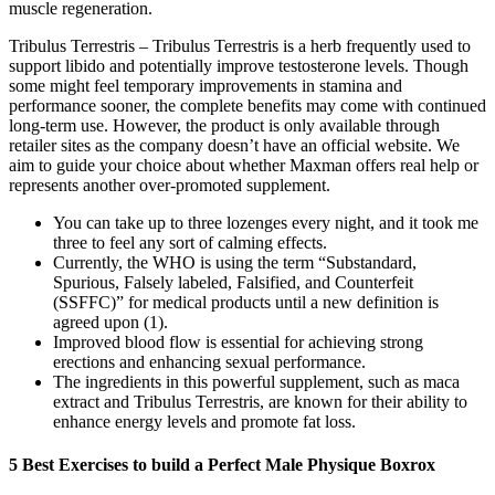
muscle regeneration.
Tribulus Terrestris – Tribulus Terrestris is a herb frequently used to
support libido and potentially improve testosterone levels. Though
some might feel temporary improvements in stamina and
performance sooner, the complete benefits may come with continued
long-term use. However, the product is only available through
retailer sites as the company doesn’t have an official website. We
aim to guide your choice about whether Maxman offers real help or
represents another over-promoted supplement.
You can take up to three lozenges every night, and it took me
three to feel any sort of calming effects.
Currently, the WHO is using the term “Substandard,
Spurious, Falsely labeled, Falsified, and Counterfeit
(SSFFC)” for medical products until a new definition is
agreed upon (1).
Improved blood flow is essential for achieving strong
erections and enhancing sexual performance.
The ingredients in this powerful supplement, such as maca
extract and Tribulus Terrestris, are known for their ability to
enhance energy levels and promote fat loss.
5 Best Exercises to build a Perfect Male Physique Boxrox