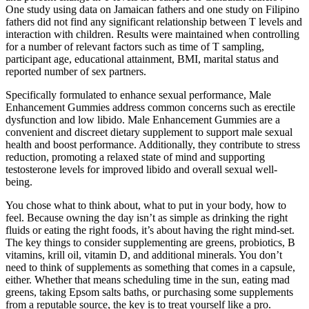
One study using data on Jamaican fathers and one study on Filipino
fathers did not find any significant relationship between T levels and
interaction with children. Results were maintained when controlling
for a number of relevant factors such as time of T sampling,
participant age, educational attainment, BMI, marital status and
reported number of sex partners.
Specifically formulated to enhance sexual performance, Male
Enhancement Gummies address common concerns such as erectile
dysfunction and low libido. Male Enhancement Gummies are a
convenient and discreet dietary supplement to support male sexual
health and boost performance. Additionally, they contribute to stress
reduction, promoting a relaxed state of mind and supporting
testosterone levels for improved libido and overall sexual well-
being.
You chose what to think about, what to put in your body, how to
feel. Because owning the day isn’t as simple as drinking the right
fluids or eating the right foods, it’s about having the right mind-set.
The key things to consider supplementing are greens, probiotics, B
vitamins, krill oil, vitamin D, and additional minerals. You don’t
need to think of supplements as something that comes in a capsule,
either. Whether that means scheduling time in the sun, eating mad
greens, taking Epsom salts baths, or purchasing some supplements
from a reputable source, the key is to treat yourself like a pro.