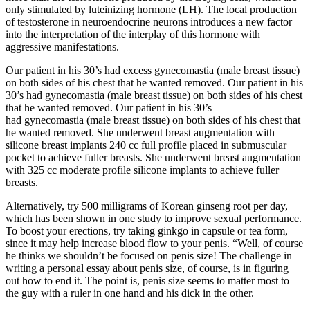
only stimulated by luteinizing hormone (LH). The local production
of testosterone in neuroendocrine neurons introduces a new factor
into the interpretation of the interplay of this hormone with
aggressive manifestations.
Our patient in his 30’s had excess gynecomastia (male breast tissue)
on both sides of his chest that he wanted removed. Our patient in his
30’s had gynecomastia (male breast tissue) on both sides of his chest
that he wanted removed. Our patient in his 30’s
had gynecomastia (male breast tissue) on both sides of his chest that
he wanted removed. She underwent breast augmentation with
silicone breast implants 240 cc full profile placed in submuscular
pocket to achieve fuller breasts. She underwent breast augmentation
with 325 cc moderate profile silicone implants to achieve fuller
breasts.
Alternatively, try 500 milligrams of Korean ginseng root per day,
which has been shown in one study to improve sexual performance.
To boost your erections, try taking ginkgo in capsule or tea form,
since it may help increase blood flow to your penis. “Well, of course
he thinks we shouldn’t be focused on penis size! The challenge in
writing a personal essay about penis size, of course, is in figuring
out how to end it. The point is, penis size seems to matter most to
the guy with a ruler in one hand and his dick in the other.