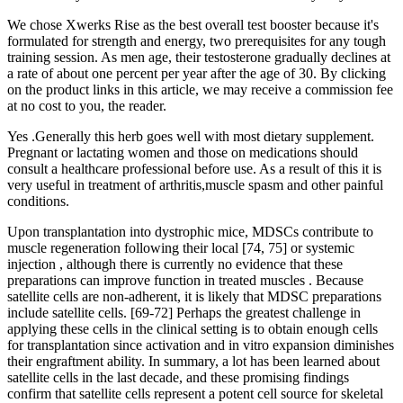
We chose Xwerks Rise as the best overall test booster because it's
formulated for strength and energy, two prerequisites for any tough
training session. As men age, their testosterone gradually declines at
a rate of about one percent per year after the age of 30. By clicking
on the product links in this article, we may receive a commission fee
at no cost to you, the reader.
Yes .Generally this herb goes well with most dietary supplement.
Pregnant or lactating women and those on medications should
consult a healthcare professional before use. As a result of this it is
very useful in treatment of arthritis,muscle spasm and other painful
conditions.
Upon transplantation into dystrophic mice, MDSCs contribute to
muscle regeneration following their local [74, 75] or systemic
injection , although there is currently no evidence that these
preparations can improve function in treated muscles . Because
satellite cells are non-adherent, it is likely that MDSC preparations
include satellite cells. [69-72] Perhaps the greatest challenge in
applying these cells in the clinical setting is to obtain enough cells
for transplantation since activation and in vitro expansion diminishes
their engraftment ability. In summary, a lot has been learned about
satellite cells in the last decade, and these promising findings
confirm that satellite cells represent a potent cell source for skeletal