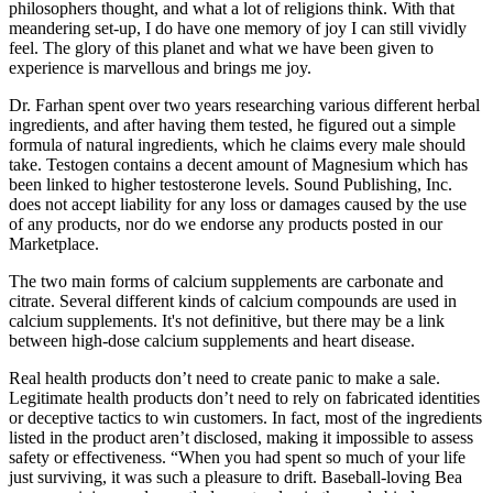
philosophers thought, and what a lot of religions think. With that
meandering set-up, I do have one memory of joy I can still vividly
feel. The glory of this planet and what we have been given to
experience is marvellous and brings me joy.
Dr. Farhan spent over two years researching various different herbal
ingredients, and after having them tested, he figured out a simple
formula of natural ingredients, which he claims every male should
take. Testogen contains a decent amount of Magnesium which has
been linked to higher testosterone levels. Sound Publishing, Inc.
does not accept liability for any loss or damages caused by the use
of any products, nor do we endorse any products posted in our
Marketplace.
The two main forms of calcium supplements are carbonate and
citrate. Several different kinds of calcium compounds are used in
calcium supplements. It's not definitive, but there may be a link
between high-dose calcium supplements and heart disease.
Real health products don’t need to create panic to make a sale.
Legitimate health products don’t need to rely on fabricated identities
or deceptive tactics to win customers. In fact, most of the ingredients
listed in the product aren’t disclosed, making it impossible to assess
safety or effectiveness. “When you had spent so much of your life
just surviving, it was such a pleasure to drift. Baseball-loving Bea