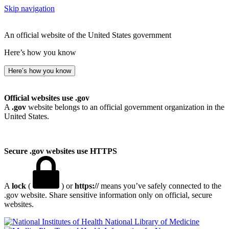
Skip navigation
An official website of the United States government
Here’s how you know
Here’s how you know
Official websites use .gov
A
.gov
website belongs to an official government organization in the
United States.
Secure .gov websites use HTTPS
A
lock
(
) or
https://
means you’ve safely connected to the
.gov website. Share sensitive information only on official, secure
websites.
National Library of Medicine