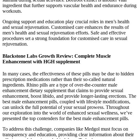
ingredient that further supports vascular health and endurance during
workouts.
Ongoing support and education play crucial roles in men’s health
and sexual rejuvenation. Customised care enhances the results of
men’s health and sexual rejuvenation efforts. Safe and effective
procedures set a strong foundation for customised care in sexual
rejuvenation.
Blackstone Labs Growth Review: Complete Muscle
Enhancement with HGH supplement
In many cases, the effectiveness of these pills may be due to hidden
prescription medications rather than their so-called natural
ingredients. Rhino pills are a type of over-the-counter male
enhancement dietary supplement that claims to provide sexual
enhancement, boost libido, and provide longer-lasting erections. The
best male enhancement pills, coupled with lifestyle modifications,
can unlock the full potential of your sexual prowess. Throughout
our exploration into the world of enhanced sexual wellness, we’ve
presented the top contenders for the best male enhancement pills.
To address this challenge, companies like Medgol must focus on
transparency and education, providing clear information about their