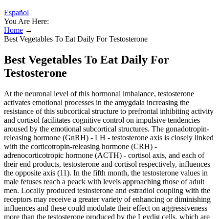
Español
You Are Here:
Home
→
Best Vegetables To Eat Daily For Testosterone
Best Vegetables To Eat Daily For
Testosterone
At the neuronal level of this hormonal imbalance, testosterone
activates emotional processes in the amygdala increasing the
resistance of this subcortical structure to prefrontal inhibiting activity
and cortisol facilitates cognitive control on impulsive tendencies
aroused by the emotional subcortical structures. The gonadotropin-
releasing hormone (GnRH) - LH - testosterone axis is closely linked
with the corticotropin-releasing hormone (CRH) -
adrenocorticotropic hormone (ACTH) - cortisol axis, and each of
their end products, testosterone and cortisol respectively, influences
the opposite axis (11). In the fifth month, the testosterone values in
male fetuses reach a peack with levels approaching those of adult
men. Locally produced testosterone and estradiol coupling with the
receptors may receive a greater variety of enhancing or diminishing
influences and these could modulate their effect on aggressiveness
more than the testosterone produced by the Leydig cells, which are