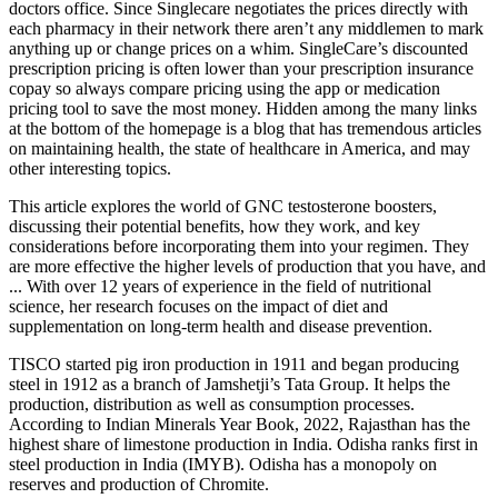
doctors office. Since Singlecare negotiates the prices directly with
each pharmacy in their network there aren’t any middlemen to mark
anything up or change prices on a whim. SingleCare’s discounted
prescription pricing is often lower than your prescription insurance
copay so always compare pricing using the app or medication
pricing tool to save the most money. Hidden among the many links
at the bottom of the homepage is a blog that has tremendous articles
on maintaining health, the state of healthcare in America, and may
other interesting topics.
This article explores the world of GNC testosterone boosters,
discussing their potential benefits, how they work, and key
considerations before incorporating them into your regimen. They
are more effective the higher levels of production that you have, and
... With over 12 years of experience in the field of nutritional
science, her research focuses on the impact of diet and
supplementation on long-term health and disease prevention.
TISCO started pig iron production in 1911 and began producing
steel in 1912 as a branch of Jamshetji’s Tata Group. It helps the
production, distribution as well as consumption processes.
According to Indian Minerals Year Book, 2022, Rajasthan has the
highest share of limestone production in India. Odisha ranks first in
steel production in India (IMYB). Odisha has a monopoly on
reserves and production of Chromite.