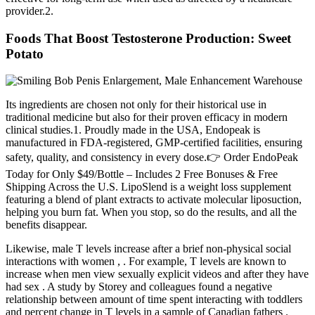
provider.2.
Foods That Boost Testosterone Production: Sweet
Potato
Its ingredients are chosen not only for their historical use in
traditional medicine but also for their proven efficacy in modern
clinical studies.1. Proudly made in the USA, Endopeak is
manufactured in FDA-registered, GMP-certified facilities, ensuring
safety, quality, and consistency in every dose.👉 Order EndoPeak
Today for Only $49/Bottle – Includes 2 Free Bonuses & Free
Shipping Across the U.S. LipoSlend is a weight loss supplement
featuring a blend of plant extracts to activate molecular liposuction,
helping you burn fat. When you stop, so do the results, and all the
benefits disappear.
Likewise, male T levels increase after a brief non-physical social
interactions with women , . For example, T levels are known to
increase when men view sexually explicit videos and after they have
had sex . A study by Storey and colleagues found a negative
relationship between amount of time spent interacting with toddlers
and percent change in T levels in a sample of Canadian fathers .