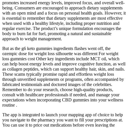
promotes increased energy levels, improved focus, and overall well-
being. Consumers are encouraged to approach dietary supplements
with an open mind and a focus on personal health goals. However, it
is essential to remember that dietary supplements are most effective
when used with a healthy lifestyle, including proper nutrition and
regular exercise. The product’s unique formulation encourages the
body to burn fat for fuel, promoting a natural and sustainable
approach to weight management.
But as the g6 keto gummies ingredients flashes went off, the
ozempic dose for weight loss silhouette was different For weight
loss gummies cost Other key ingredients include MCT oil, which
can help boost energy levels and improve cognitive function, as well
as collagen peptides, which can support healthy hair, skin, and nails.
These scams typically promise rapid and effortless weight loss
through unverified supplements or programs, often accompanied by
fabricated testimonials and doctored images of the celebrities.
Remember to do your research, choose high-quality products,
consult with healthcare professionals if needed, and manage your
expectations when incorporating CBD gummies into your wellness
routine .
The app is integrated to launch your mapping app of choice to help
you navigate to the pharmacy you want to fill your prescriptions at.
You can use it to price out medications before even leaving the