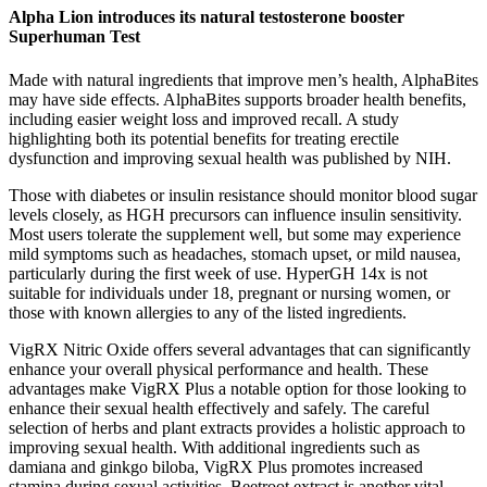
Alpha Lion introduces its natural testosterone booster
Superhuman Test
Made with natural ingredients that improve men’s health, AlphaBites
may have side effects. AlphaBites supports broader health benefits,
including easier weight loss and improved recall. A study
highlighting both its potential benefits for treating erectile
dysfunction and improving sexual health was published by NIH.
Those with diabetes or insulin resistance should monitor blood sugar
levels closely, as HGH precursors can influence insulin sensitivity.
Most users tolerate the supplement well, but some may experience
mild symptoms such as headaches, stomach upset, or mild nausea,
particularly during the first week of use. HyperGH 14x is not
suitable for individuals under 18, pregnant or nursing women, or
those with known allergies to any of the listed ingredients.
VigRX Nitric Oxide offers several advantages that can significantly
enhance your overall physical performance and health. These
advantages make VigRX Plus a notable option for those looking to
enhance their sexual health effectively and safely. The careful
selection of herbs and plant extracts provides a holistic approach to
improving sexual health. With additional ingredients such as
damiana and ginkgo biloba, VigRX Plus promotes increased
stamina during sexual activities. Beetroot extract is another vital