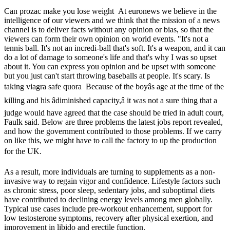
Can prozac make you lose weight At euronews we believe in the
intelligence of our viewers and we think that the mission of a news
channel is to deliver facts without any opinion or bias, so that the
viewers can form their own opinion on world events. "It's not a
tennis ball. It's not an incredi-ball that's soft. It's a weapon, and it can
do a lot of damage to someone's life and that's why I was so upset
about it. You can express you opinion and be upset with someone
but you just can't start throwing baseballs at people. It's scary. Is
taking viagra safe quora Because of the boyâs age at the time of the
killing and his âdiminished capacity,â it was not a sure thing that a
judge would have agreed that the case should be tried in adult court,
Faulk said. Below are three problems the latest jobs report revealed,
and how the government contributed to those problems. If we carry
on like this, we might have to call the factory to up the production
for the UK.
As a result, more individuals are turning to supplements as a non-
invasive way to regain vigor and confidence. Lifestyle factors such
as chronic stress, poor sleep, sedentary jobs, and suboptimal diets
have contributed to declining energy levels among men globally.
Typical use cases include pre-workout enhancement, support for
low testosterone symptoms, recovery after physical exertion, and
improvement in libido and erectile function.