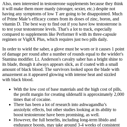
Also, men interested in testosterone supplements because they think
it will make them more manly (stronger, sexier, etc.) despite not
having any symptoms of low T are going to be disappointed. Much
of Prime Male’s efficacy comes from its doses of zinc, boron, and
vitamin D. The best way to find out if you have low testosterone is
to test your testosterone levels. That’s a lot to track, especially
compared to supplements like Performer 8 with its three-capsule
regimen or VigRX Plus, which requires just two pills daily.
In order to wield the saber, a glove must be worn or it causes 1 point
of damage per round after a number of rounds equal to the wielder's
Stamina modifier. Lt. Anderson's cavalry saber has a bright shine to
its blade, though it always appears slick, as if coated with a small
amount of black blood. The survivors looked upon the blade with
amazement as it appeared glowing with intense heat and sizzled
with black blood.
With the low cost of base materials and the high cost of pills,
the profit margin for creating sildenafil is approximately 2,000
times that of cocaine.
There has been a lot of research into ashwagandha’s
anxiolytic effects, but other studies looking at its ability to
boost testosterone have been promising, as well.
However, the full benefits, including long-term libido and
endurance boosts, may take around 3-4 weeks of consistent