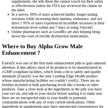
supplements, she tells them she cannot vouch for their safety
or effectiveness unless the FDA has reviewed the claims on
the label.
In a survey, 90% of users achieved harder, longer-lasting
erections while increasing their stamina, endurance, and sex
drive.† 95% of users experienced incredible increases in their
testosterone level within just 7 days of using Virectin!
Online pharmacies such as GoodRx are also helping bring
down the costs of erectile dysfunction medications.
Where to Buy Alpha Grow Male
Enhancement ?
ExtenZe was one of the first male enhancement pills to gain national
attention. It also allows most of its products to be manufactured in
cGMP-compliant facilities, which lends a bit to safety and quality
standards (ExtenZe was the only Leading Edge Health product
whose manufacturing facilities we couldn’t verify). There are no
freebies included at bulk purchasing levels like e-books or other
products. Take a close look at the ingredients in the pills you have
your eye on, and talk to your doctor before starting it to make sure
there are no unexpected risks to your health or potential
contraindications with any of your current medications. Other
ingredients in supplements may have unexpected consequences for