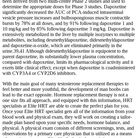
been derived from two multi-centre Phase 2 studies and used to
determine the appropriate doses for Phase 3 studies. Dapoxetine
significantly decreased the AUC of PCA-induced intraseminal
vesicle pressure increases and bulbospongiosus muscle contractile
bursts by 78% at all doses, and by 91% following dapoxetine 1 and
10 mg/kg and by 85% following dapoxetine 3 mg/kg. Dapoxetine is
extensively metabolized in the liver by multiple isozymes to multiple
metabolites, including desmethyldapoxetine, didesmethyldapoxetine
and dapoxetine-n-oxide, which are eliminated primarily in the
urine.39,41 Although didesmethyldapoxetine is equipotent to the
parent dapoxetine, its substantially lower plasma concentration,
compared with dapoxetine, limits its pharmacological activity and it
exerts little clinical effect, except when dapoxetine is coadministered
with CYP3A4 or CYP2D6 inhibitors.
With the main goal of many testosterone replacement therapies to
feel better and more youthful, the development of man boobs can
lead to the exact opposite. Hormone replacement therapy is not a
one size fits all approach, and equipped with this information, HRT
specialists at Elite HRT are able to create the perfect plan for you.
Once your Elite HRT specialist gets all of the information from your
blood work and physical exam, they will work on creating a tailor-
made plan based upon your specific needs, hormone balance, and
physical. A physical exam consists of different screenings, tests, and
observations by a primary care physician that is utilized as a means