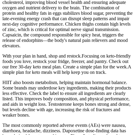
cholesterol, improving blood vessel health and ensuring adequate
oxygen and nutrient delivery to the brain. The combination of
protein and healthy fats in eggs stabilizes blood sugar, preventing the
late-evening energy crash that can disrupt sleep patterns and impair
next-day cognitive performance. Chicken thighs contain high levels
of zinc, which is critical for optimal nerve signal transmission.
Capsaicin, the compound responsible for spicy heat, triggers the
release of endorphins—the body's natural pain relievers and mood
elevators.
With your plan in hand, shop and restock.Focusing on keto-friendly
foods you love, restock your fridge, freezer, and pantry. Check out
our free 30-day keto meal plan. Create a simple plan for the week.A
simple plan for keto meals will help keep you on track.
HIIT also boosts metabolism, helping maintain hormonal balance.
Some brands may underdose key ingredients, making their products
less effective. Check the label to ensure all ingredients are clearly
listed. This improves body composition, and physical performance,
and aids in weight loss. Testosterone keeps bones strong and dense,
but levels decline with age, increasing the risk of fractures and
weaker bones.
The most commonly reported adverse events (AEs) were nausea,
diarrhoea, headache, dizziness. Dapoxetine dose-finding data has