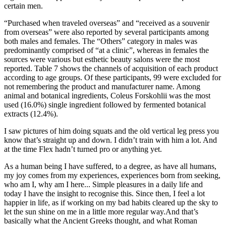
certain men.
“Purchased when traveled overseas” and “received as a souvenir
from overseas” were also reported by several participants among
both males and females. The “Others” category in males was
predominantly comprised of “at a clinic”, whereas in females the
sources were various but esthetic beauty salons were the most
reported. Table 7 shows the channels of acquisition of each product
according to age groups. Of these participants, 99 were excluded for
not remembering the product and manufacturer name. Among
animal and botanical ingredients, Coleus Forskohlii was the most
used (16.0%) single ingredient followed by fermented botanical
extracts (12.4%).
I saw pictures of him doing squats and the old vertical leg press you
know that’s straight up and down. I didn’t train with him a lot. And
at the time Flex hadn’t turned pro or anything yet.
As a human being I have suffered, to a degree, as have all humans,
my joy comes from my experiences, experiences born from seeking,
who am I, why am I here... Simple pleasures in a daily life and
today I have the insight to recognise this. Since then, I feel a lot
happier in life, as if working on my bad habits cleared up the sky to
let the sun shine on me in a little more regular way.And that’s
basically what the Ancient Greeks thought, and what Roman