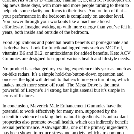
big news these days, with more and more people turning to them to
help add some clarity and focus to their lives. And on top of that –
your performance in the bedroom is completely on another level.
You power through your workouts like a machine almost
effortlessly. Imagine waking up with more energy than you’ve felt in
years, both inside and outside of the bedroom.
Food applications and potential health benefits of pomegranate and
its derivatives. Look for functional ingredients such as MCT oil,
vitamins B6 and B12, or antioxidants for added benefits. Keto ACV
Gummies are designed to support various health and lifestyle needs.
No product has changed my cycling experience this year as much as
on-bike radars. It’s a simple hold-the-button-down operation and
once set the light will default to that each time you turn it on, which
makes much more sense off road. The Mega Drive is the most
powerful of Lezyne’s 14 strong bar light arsenal but it’s simple in
terms of features.
In conclusion, Maverick Male Enhancement Gummies have the
potential to work effectively for many men, supported by the
scientific evidence backing their natural ingredients. Its antioxidant
properties also promote overall health, which can indirectly benefit
sexual performance. Ashwagandha, one of the primary ingredients,
has been shown to reduce stress and anxiety, which are common