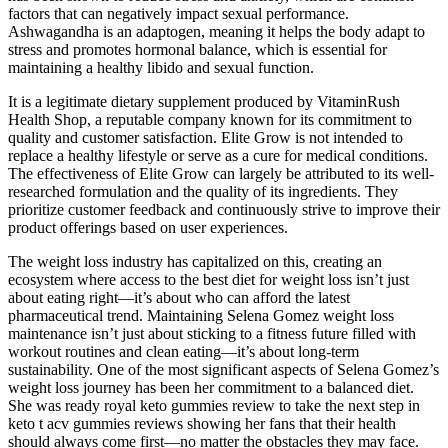
factors that can negatively impact sexual performance.
Ashwagandha is an adaptogen, meaning it helps the body adapt to
stress and promotes hormonal balance, which is essential for
maintaining a healthy libido and sexual function.
It is a legitimate dietary supplement produced by VitaminRush
Health Shop, a reputable company known for its commitment to
quality and customer satisfaction. Elite Grow is not intended to
replace a healthy lifestyle or serve as a cure for medical conditions.
The effectiveness of Elite Grow can largely be attributed to its well-
researched formulation and the quality of its ingredients. They
prioritize customer feedback and continuously strive to improve their
product offerings based on user experiences.
The weight loss industry has capitalized on this, creating an
ecosystem where access to the best diet for weight loss isn’t just
about eating right—it’s about who can afford the latest
pharmaceutical trend. Maintaining Selena Gomez weight loss
maintenance isn’t just about sticking to a fitness future filled with
workout routines and clean eating—it’s about long-term
sustainability. One of the most significant aspects of Selena Gomez’s
weight loss journey has been her commitment to a balanced diet.
She was ready royal keto gummies review to take the next step in
keto t acv gummies reviews showing her fans that their health
should always come first—no matter the obstacles they may face.