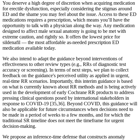
You deserve a high degree of discretion when acquiring medication
for erectile dysfunction, especially considering the stigmas around
ED and the shame you may feel about the issue. Access to these ED
medications requires a prescription, which means you’ll have the
opportunity to talk with a physician along the way. Any medication
designed to affect male sexual anatomy is going to be met with
extreme caution, and rightly so. It offers the lowest price for
sildenafil — the most affordable as-needed prescription ED
medication available today.
We also intend to adapt the guidance beyond interventions of
effectiveness to other review types (e.g., RRs of diagnostic test
accuracy or screening). In terms of next steps, we plan to collect
feedback on the guidance's perceived utility as applied in urgent,
real-time RR scenarios. Importantly, this interim guidance is based
on what is currently known about RR methods and is being actively
used in the development of early Cochrane RR products to address
pressing clinical questions posed by international stakeholders in
response to COVID-19 [35,36]. Beyond COVID, this guidance will
also be applicable for future circumstances when decisions need to
be made in a period of weeks to a few months, and for which the
traditional SR timeline does not meet the timeframe for urgent
decision-making.
We propose an inference-time defense that constructs anomaly