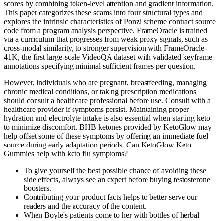
scores by combining token-level attention and gradient information.
This paper categorizes these scams into four structural types and
explores the intrinsic characteristics of Ponzi scheme contract source
code from a program analysis perspective. FrameOracle is trained
via a curriculum that progresses from weak proxy signals, such as
cross-modal similarity, to stronger supervision with FrameOracle-
41K, the first large-scale VideoQA dataset with validated keyframe
annotations specifying minimal sufficient frames per question.
However, individuals who are pregnant, breastfeeding, managing
chronic medical conditions, or taking prescription medications
should consult a healthcare professional before use. Consult with a
healthcare provider if symptoms persist. Maintaining proper
hydration and electrolyte intake is also essential when starting keto
to minimize discomfort. BHB ketones provided by KetoGlow may
help offset some of these symptoms by offering an immediate fuel
source during early adaptation periods. Can KetoGlow Keto
Gummies help with keto flu symptoms?
To give yourself the best possible chance of avoiding these
side effects, always see an expert before buying testosterone
boosters.
Contributing your product facts helps to better serve our
readers and the accuracy of the content.
When Boyle's patients come to her with bottles of herbal