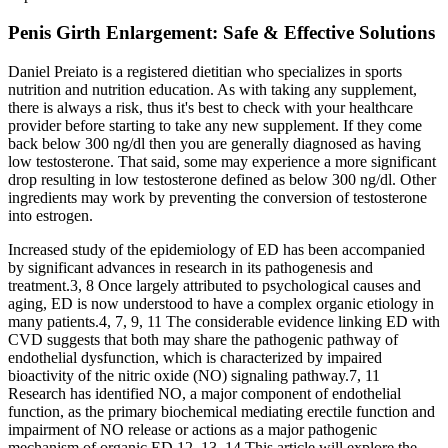
Penis Girth Enlargement: Safe & Effective Solutions
Daniel Preiato is a registered dietitian who specializes in sports
nutrition and nutrition education. As with taking any supplement,
there is always a risk, thus it's best to check with your healthcare
provider before starting to take any new supplement. If they come
back below 300 ng/dl then you are generally diagnosed as having
low testosterone. That said, some may experience a more significant
drop resulting in low testosterone defined as below 300 ng/dl. Other
ingredients may work by preventing the conversion of testosterone
into estrogen.
Increased study of the epidemiology of ED has been accompanied
by significant advances in research in its pathogenesis and
treatment.3, 8 Once largely attributed to psychological causes and
aging, ED is now understood to have a complex organic etiology in
many patients.4, 7, 9, 11 The considerable evidence linking ED with
CVD suggests that both may share the pathogenic pathway of
endothelial dysfunction, which is characterized by impaired
bioactivity of the nitric oxide (NO) signaling pathway.7, 11
Research has identified NO, a major component of endothelial
function, as the primary biochemical mediating erectile function and
impairment of NO release or actions as a major pathogenic
mechanism of organic ED.12, 13, 14 This article will explore the