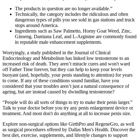
The products in question are no longer available.”
Technically, the category includes the ridiculous and often
dangerous types of pills you see sold in gas stations and truck
stops around America.
Ingredients such as Saw Palmetto, Horny Goat Weed, Zinc,
Ginseng, Damiana Leaf, and L-Arginine are commonly found
in reputable male enhancement supplements.
Worryingly, a study published in the Journal of Clinical
Endocrinology and Metabolism has linked low testosterone to an
increased risk of death. They aren’t miracle cures and won't ward
off Father Time forever, but they can help to keep your levels
buoyant (and, hopefully, your penis standing to attention) for years
to come. If any of these conditions sound familiar, have you
considered that your troubles aren’t just a natural consequence of
ageing, but are instead caused by dwindling testosterone?
“People will do all sorts of things to try to make their penis larger.”
Talk to your doctor before you try any penis enlargement device or
treatment. And most don't do anything at all to increase penis size.
Explore non-surgical options like GirthPro and RegeneGro, as well
as surgical procedures offered by Dallas Men's Health. Discover the
best diet, exercise, supplements, and lifestyle changes to support