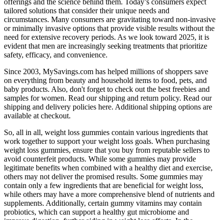
offerings and the science behind them. Today’s consumers expect
tailored solutions that consider their unique needs and
circumstances. Many consumers are gravitating toward non-invasive
or minimally invasive options that provide visible results without the
need for extensive recovery periods. As we look toward 2025, it is
evident that men are increasingly seeking treatments that prioritize
safety, efficacy, and convenience.
Since 2003, MySavings.com has helped millions of shoppers save
on everything from beauty and household items to food, pets, and
baby products. Also, don't forget to check out the best freebies and
samples for women. Read our shipping and return policy. Read our
shipping and delivery policies here. Additional shipping options are
available at checkout.
So, all in all, weight loss gummies contain various ingredients that
work together to support your weight loss goals. When purchasing
weight loss gummies, ensure that you buy from reputable sellers to
avoid counterfeit products. While some gummies may provide
legitimate benefits when combined with a healthy diet and exercise,
others may not deliver the promised results. Some gummies may
contain only a few ingredients that are beneficial for weight loss,
while others may have a more comprehensive blend of nutrients and
supplements. Additionally, certain gummy vitamins may contain
probiotics, which can support a healthy gut microbiome and