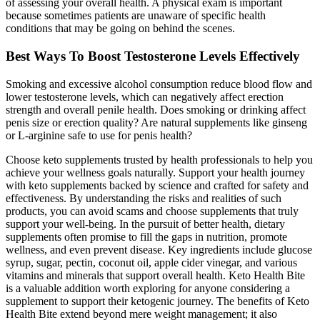
of assessing your overall health. A physical exam is important
because sometimes patients are unaware of specific health
conditions that may be going on behind the scenes.
Best Ways To Boost Testosterone Levels Effectively
Smoking and excessive alcohol consumption reduce blood flow and
lower testosterone levels, which can negatively affect erection
strength and overall penile health. Does smoking or drinking affect
penis size or erection quality? Are natural supplements like ginseng
or L-arginine safe to use for penis health?
Choose keto supplements trusted by health professionals to help you
achieve your wellness goals naturally. Support your health journey
with keto supplements backed by science and crafted for safety and
effectiveness. By understanding the risks and realities of such
products, you can avoid scams and choose supplements that truly
support your well-being. In the pursuit of better health, dietary
supplements often promise to fill the gaps in nutrition, promote
wellness, and even prevent disease. Key ingredients include glucose
syrup, sugar, pectin, coconut oil, apple cider vinegar, and various
vitamins and minerals that support overall health. Keto Health Bite
is a valuable addition worth exploring for anyone considering a
supplement to support their ketogenic journey. The benefits of Keto
Health Bite extend beyond mere weight management; it also