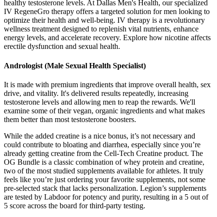
healthy testosterone levels. At Dallas Men's Health, our specialized
IV RegeneGro therapy offers a targeted solution for men looking to
optimize their health and well-being. IV therapy is a revolutionary
wellness treatment designed to replenish vital nutrients, enhance
energy levels, and accelerate recovery. Explore how nicotine affects
erectile dysfunction and sexual health.
Andrologist (Male Sexual Health Specialist)
It is made with premium ingredients that improve overall health, sex
drive, and vitality. It's delivered results repeatedly, increasing
testosterone levels and allowing men to reap the rewards. We'll
examine some of their vegan, organic ingredients and what makes
them better than most testosterone boosters.
While the added creatine is a nice bonus, it’s not necessary and
could contribute to bloating and diarrhea, especially since you’re
already getting creatine from the Cell-Tech Creatine product. The
OG Bundle is a classic combination of whey protein and creatine,
two of the most studied supplements available for athletes. It truly
feels like you’re just ordering your favorite supplements, not some
pre-selected stack that lacks personalization. Legion’s supplements
are tested by Labdoor for potency and purity, resulting in a 5 out of
5 score across the board for third-party testing.