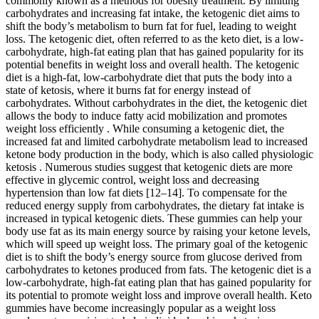
commonly known as a methods for obesity treatment. By limiting
carbohydrates and increasing fat intake, the ketogenic diet aims to
shift the body’s metabolism to burn fat for fuel, leading to weight
loss. The ketogenic diet, often referred to as the keto diet, is a low-
carbohydrate, high-fat eating plan that has gained popularity for its
potential benefits in weight loss and overall health. The ketogenic
diet is a high-fat, low-carbohydrate diet that puts the body into a
state of ketosis, where it burns fat for energy instead of
carbohydrates. Without carbohydrates in the diet, the ketogenic diet
allows the body to induce fatty acid mobilization and promotes
weight loss efficiently . While consuming a ketogenic diet, the
increased fat and limited carbohydrate metabolism lead to increased
ketone body production in the body, which is also called physiologic
ketosis . Numerous studies suggest that ketogenic diets are more
effective in glycemic control, weight loss and decreasing
hypertension than low fat diets [12–14]. To compensate for the
reduced energy supply from carbohydrates, the dietary fat intake is
increased in typical ketogenic diets. These gummies can help your
body use fat as its main energy source by raising your ketone levels,
which will speed up weight loss. The primary goal of the ketogenic
diet is to shift the body’s energy source from glucose derived from
carbohydrates to ketones produced from fats. The ketogenic diet is a
low-carbohydrate, high-fat eating plan that has gained popularity for
its potential to promote weight loss and improve overall health. Keto
gummies have become increasingly popular as a weight loss