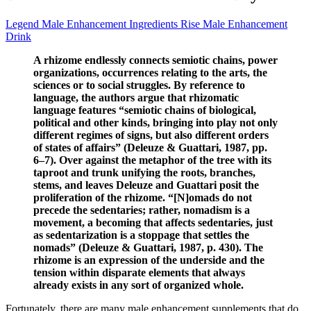
Legend Male Enhancement Ingredients Rise Male Enhancement
Drink
A rhizome endlessly connects semiotic chains, power
organizations, occurrences relating to the arts, the
sciences or to social struggles. By reference to
language, the authors argue that rhizomatic
language features “semiotic chains of biological,
political and other kinds, bringing into play not only
different regimes of signs, but also different orders
of states of affairs” (Deleuze & Guattari, 1987, pp.
6–7). Over against the metaphor of the tree with its
taproot and trunk unifying the roots, branches,
stems, and leaves Deleuze and Guattari posit the
proliferation of the rhizome. “[N]omads do not
precede the sedentaries; rather, nomadism is a
movement, a becoming that affects sedentaries, just
as sedentarization is a stoppage that settles the
nomads” (Deleuze & Guattari, 1987, p. 430). The
rhizome is an expression of the underside and the
tension within disparate elements that always
already exists in any sort of organized whole.
Fortunately, there are many male enhancement supplements that do