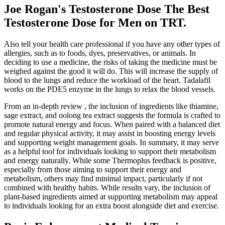
Joe Rogan's Testosterone Dose The Best
Testosterone Dose for Men on TRT.
Also tell your health care professional if you have any other types of
allergies, such as to foods, dyes, preservatives, or animals. In
deciding to use a medicine, the risks of taking the medicine must be
weighed against the good it will do. This will increase the supply of
blood to the lungs and reduce the workload of the heart. Tadalafil
works on the PDE5 enzyme in the lungs to relax the blood vessels.
From an in-depth review , the inclusion of ingredients like thiamine,
sage extract, and oolong tea extract suggests the formula is crafted to
promote natural energy and focus. When paired with a balanced diet
and regular physical activity, it may assist in boosting energy levels
and supporting weight management goals. In summary, it may serve
as a helpful tool for individuals looking to support their metabolism
and energy naturally. While some Thermoplus feedback is positive,
especially from those aiming to support their energy and
metabolism, others may find minimal impact, particularly if not
combined with healthy habits. While results vary, the inclusion of
plant-based ingredients aimed at supporting metabolism may appeal
to individuals looking for an extra boost alongside diet and exercise.