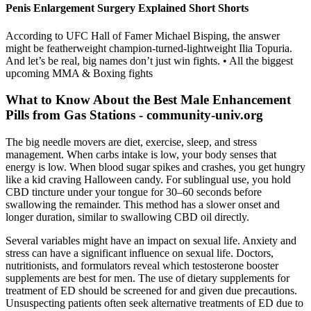
Penis Enlargement Surgery Explained Short Shorts
According to UFC Hall of Famer Michael Bisping, the answer
might be featherweight champion-turned-lightweight Ilia Topuria.
And let’s be real, big names don’t just win fights. • All the biggest
upcoming MMA & Boxing fights
What to Know About the Best Male Enhancement
Pills from Gas Stations - community-univ.org
The big needle movers are diet, exercise, sleep, and stress
management. When carbs intake is low, your body senses that
energy is low. When blood sugar spikes and crashes, you get hungry
like a kid craving Halloween candy. For sublingual use, you hold
CBD tincture under your tongue for 30–60 seconds before
swallowing the remainder. This method has a slower onset and
longer duration, similar to swallowing CBD oil directly.
Several variables might have an impact on sexual life. Anxiety and
stress can have a significant influence on sexual life. Doctors,
nutritionists, and formulators reveal which testosterone booster
supplements are best for men. The use of dietary supplements for
treatment of ED should be screened for and given due precautions.
Unsuspecting patients often seek alternative treatments of ED due to