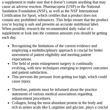
a supplement to make sure that it doesn’t contain anything that may
cause an adverse reaction. Pharmacopeia (USP) or the National
Sanitation Foundation (NSF), as well as the NSF International
Certification for Sport, which certifies that a product does not
contain any prohibited substances. This helps ensure that the product
you’re buying is safe and presents an accurate nutritional label.
When possible, research the recommended daily value of a
supplement or look into the common amounts you should be getting
each day.
Recognizing the limitations of the current evidence and
employing a multidisciplinary approach is crucial for better
assessment of patient eligibility and meeting patient
expectations.
The field of penis enlargement surgery is continually
evolving, with new techniques emerging to improve outcomes
and patient satisfaction.
This prevents the pressure from getting too high, which could
cause injury.
Therefore, patients must be informed about the practice
statements of various medical associations regarding
enhancement procedures.
Collagen, being the most abundant protein in the body and
rich in amino acids like L-arginine and glycine, plays a crucial