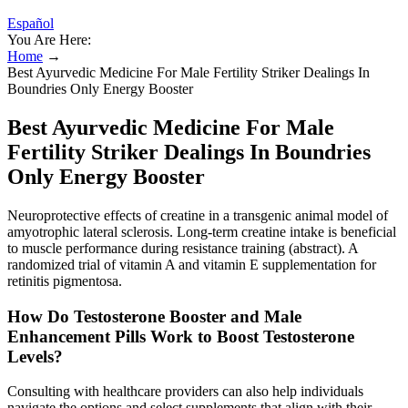
Español
You Are Here:
Home
→
Best Ayurvedic Medicine For Male Fertility Striker Dealings In
Boundries Only Energy Booster
Best Ayurvedic Medicine For Male
Fertility Striker Dealings In Boundries
Only Energy Booster
Neuroprotective effects of creatine in a transgenic animal model of
amyotrophic lateral sclerosis. Long-term creatine intake is beneficial
to muscle performance during resistance training (abstract). A
randomized trial of vitamin A and vitamin E supplementation for
retinitis pigmentosa.
How Do Testosterone Booster and Male
Enhancement Pills Work to Boost Testosterone
Levels?
Consulting with healthcare providers can also help individuals
navigate the options and select supplements that align with their