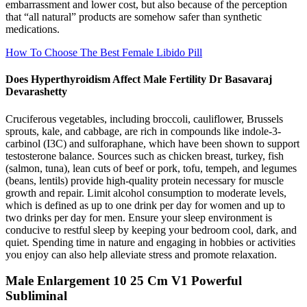
embarrassment and lower cost, but also because of the perception
that “all natural” products are somehow safer than synthetic
medications.
How To Choose The Best Female Libido Pill
Does Hyperthyroidism Affect Male Fertility Dr Basavaraj
Devarashetty
Cruciferous vegetables, including broccoli, cauliflower, Brussels
sprouts, kale, and cabbage, are rich in compounds like indole-3-
carbinol (I3C) and sulforaphane, which have been shown to support
testosterone balance. Sources such as chicken breast, turkey, fish
(salmon, tuna), lean cuts of beef or pork, tofu, tempeh, and legumes
(beans, lentils) provide high-quality protein necessary for muscle
growth and repair. Limit alcohol consumption to moderate levels,
which is defined as up to one drink per day for women and up to
two drinks per day for men. Ensure your sleep environment is
conducive to restful sleep by keeping your bedroom cool, dark, and
quiet. Spending time in nature and engaging in hobbies or activities
you enjoy can also help alleviate stress and promote relaxation.
Male Enlargement 10 25 Cm V1 Powerful
Subliminal