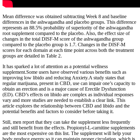
Mean difference was obtained subtracting Week 8 and baseline
differences in the ashwagandha and placebo groups. This difference
represents an 88.5% probability of superiority of the ashwagandha
root supplement compared to the placebo. Also, the effect size of
changes in the total DISF‐M score of the ashwagandha group
compared to the placebo group is 1.7. Changes in the DISF‐M
scores for each domain at each time point across both the treatment
groups are detailed in Table 2.
It has sparked a lot of attention as a potential wellness
supplement.Some users have observed various benefits such as
improving low libido and reducing Anxiety.A study states that
regular marijuana, present in CBD, use can impair one’s capacity to
obtain an erection and is a major cause of Erectile Dysfunction
(ED). CBD’s effects on libido are complex as individual responses
vary and more studies are needed to establish a clear link. This
article explores the relationship between CBD and libido and the
potential benefits and factors to consider before taking it.
Still, men report that they can take the supplement less frequently
and still benefit from the effects. Propionyl-L-carnitine supplements
are the most expensive on this list. The supplement will help your
body produce energy so it can maintain proper circulation, which is