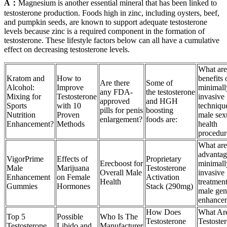
A：
Magnesium is another essential mineral that has been linked to
testosterone production. Foods high in zinc, including oysters, beef,
and pumpkin seeds, are known to support adequate testosterone
levels because zinc is a required component in the formation of
testosterone. These lifestyle factors below can all have a cumulative
effect on decreasing testosterone levels.
What are
Kratom and
How to
benefits 
Are there
Some of
Alcohol:
Improve
minimall
any FDA-
the testosterone
Mixing for
Testosterone
invasive
approved
and HGH
Sports
with 10
techniqu
pills for penis
boosting
Nutrition
Proven
male sex
enlargement?
foods are:
Enhancement?
Methods
health
procedur
What are
advantag
VigorPrime
Effects of
Proprietary
Erecboost for
minimall
Male
Marijuana
Testosterone
Overall Male
invasive
Enhancement
on Female
Activation
Health
treatment
Gummies
Hormones
Stack (290mg)
male geni
enhance
How Does
What Ar
Top 5
Possible
Who Is The
Testosterone
Testoste
Testosterone
Libido and
Manufacturer