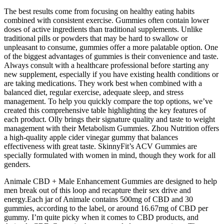
The best results come from focusing on healthy eating habits
combined with consistent exercise. Gummies often contain lower
doses of active ingredients than traditional supplements. Unlike
traditional pills or powders that may be hard to swallow or
unpleasant to consume, gummies offer a more palatable option. One
of the biggest advantages of gummies is their convenience and taste.
Always consult with a healthcare professional before starting any
new supplement, especially if you have existing health conditions or
are taking medications. They work best when combined with a
balanced diet, regular exercise, adequate sleep, and stress
management. To help you quickly compare the top options, we’ve
created this comprehensive table highlighting the key features of
each product. Olly brings their signature quality and taste to weight
management with their Metabolism Gummies. Zhou Nutrition offers
a high-quality apple cider vinegar gummy that balances
effectiveness with great taste. SkinnyFit’s ACV Gummies are
specially formulated with women in mind, though they work for all
genders.
Animale CBD + Male Enhancement Gummies are designed to help
men break out of this loop and recapture their sex drive and
energy.Each jar of Animale contains 500mg of CBD and 30
gummies, according to the label, or around 16.67mg of CBD per
gummy. I’m quite picky when it comes to CBD products, and