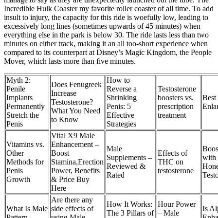
Incredible Hulk Coaster my favorite roller coaster of all time. To add
insult to injury, the capacity for this ride is woefully low, leading to
excessively long lines (sometimes upwards of 45 minutes) when
everything else in the park is below 30. The ride lasts less than two
minutes on either track, making it an all too-short experience when
compared to its counterpart at Disney’s Magic Kingdom, the People
Mover, which lasts more than five minutes.
Myth 2:
How to
Does Fenugreek
Penile
Reverse a
Testosterone
Increase
Implants
Shrinking
boosters vs.
Best 
Testosterone?
Permanently
Penis: 5
prescription
Enla
What You Need
Stretch the
Effective
treatment
to Know
Penis
Strategies
Vital X9 Male
Vitamins vs.
Enhancement –
Male
Boos
Other
Boost
Effects of
Supplements –
with
Methods for
Stamina,Erection
THC on
Reviewed &
Hone
Penis
Power, Benefits
testosterone
Rated
Test
Growth
& Price Buy
Here
Are there any
How It Works:
Hour Power
What Is Male
side effects of
Is A
The 3 Pillars of
– Male
Pattern
using Male
Enha