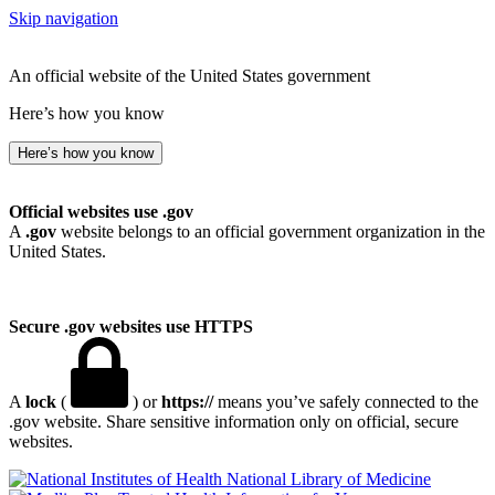
Skip navigation
An official website of the United States government
Here’s how you know
Here’s how you know
Official websites use .gov
A
.gov
website belongs to an official government organization in the
United States.
Secure .gov websites use HTTPS
A
lock
(
) or
https://
means you’ve safely connected to the
.gov website. Share sensitive information only on official, secure
websites.
National Library of Medicine