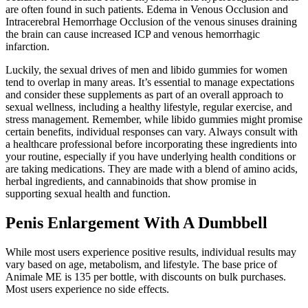
are often found in such patients. Edema in Venous Occlusion and
Intracerebral Hemorrhage Occlusion of the venous sinuses draining
the brain can cause increased ICP and venous hemorrhagic
infarction.
Luckily, the sexual drives of men and libido gummies for women
tend to overlap in many areas. It’s essential to manage expectations
and consider these supplements as part of an overall approach to
sexual wellness, including a healthy lifestyle, regular exercise, and
stress management. Remember, while libido gummies might promise
certain benefits, individual responses can vary. Always consult with
a healthcare professional before incorporating these ingredients into
your routine, especially if you have underlying health conditions or
are taking medications. They are made with a blend of amino acids,
herbal ingredients, and cannabinoids that show promise in
supporting sexual health and function.
Penis Enlargement With A Dumbbell
While most users experience positive results, individual results may
vary based on age, metabolism, and lifestyle. The base price of
Animale ME is 135 per bottle, with discounts on bulk purchases.
Most users experience no side effects.