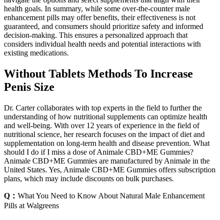
health goals. In summary, while some over-the-counter male
enhancement pills may offer benefits, their effectiveness is not
guaranteed, and consumers should prioritize safety and informed
decision-making. This ensures a personalized approach that
considers individual health needs and potential interactions with
existing medications.
Without Tablets Methods To Increase
Penis Size
Dr. Carter collaborates with top experts in the field to further the
understanding of how nutritional supplements can optimize health
and well-being. With over 12 years of experience in the field of
nutritional science, her research focuses on the impact of diet and
supplementation on long-term health and disease prevention. What
should I do if I miss a dose of Animale CBD+ME Gummies?
Animale CBD+ME Gummies are manufactured by Animale in the
United States. Yes, Animale CBD+ME Gummies offers subscription
plans, which may include discounts on bulk purchases.
Q：
What You Need to Know About Natural Male Enhancement
Pills at Walgreens