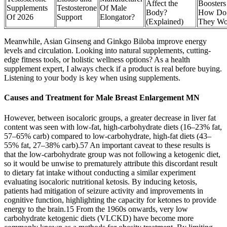
Affect the
Boosters
Supplements
Testosterone
Of Male
Body?
How Do
Of 2026
Support
Elongator?
(Explained)
They Wo
Meanwhile, Asian Ginseng and Ginkgo Biloba improve energy
levels and circulation. Looking into natural supplements, cutting-
edge fitness tools, or holistic wellness options? As a health
supplement expert, I always check if a product is real before buying.
Listening to your body is key when using supplements.
Causes and Treatment for Male Breast Enlargement MN
However, between isocaloric groups, a greater decrease in liver fat
content was seen with low-fat, high-carbohydrate diets (16–23% fat,
57–65% carb) compared to low-carbohydrate, high-fat diets (43–
55% fat, 27–38% carb).57 An important caveat to these results is
that the low-carbohydrate group was not following a ketogenic diet,
so it would be unwise to prematurely attribute this discordant result
to dietary fat intake without conducting a similar experiment
evaluating isocaloric nutritional ketosis. By inducing ketosis,
patients had mitigation of seizure activity and improvements in
cognitive function, highlighting the capacity for ketones to provide
energy to the brain.15 From the 1960s onwards, very low
carbohydrate ketogenic diets (VLCKD) have become more