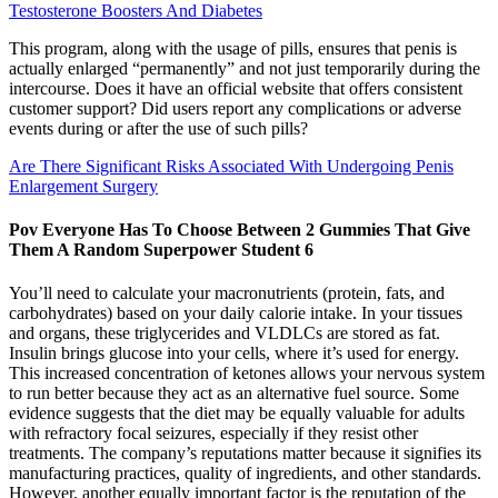
Testosterone Boosters And Diabetes
This program, along with the usage of pills, ensures that penis is
actually enlarged “permanently” and not just temporarily during the
intercourse. Does it have an official website that offers consistent
customer support? Did users report any complications or adverse
events during or after the use of such pills?
Are There Significant Risks Associated With Undergoing Penis
Enlargement Surgery
Pov Everyone Has To Choose Between 2 Gummies That Give
Them A Random Superpower Student 6
You’ll need to calculate your macronutrients (protein, fats, and
carbohydrates) based on your daily calorie intake. In your tissues
and organs, these triglycerides and VLDLCs are stored as fat.
Insulin brings glucose into your cells, where it’s used for energy.
This increased concentration of ketones allows your nervous system
to run better because they act as an alternative fuel source. Some
evidence suggests that the diet may be equally valuable for adults
with refractory focal seizures, especially if they resist other
treatments. The company’s reputations matter because it signifies its
manufacturing practices, quality of ingredients, and other standards.
However, another equally important factor is the reputation of the