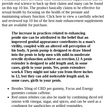
provide real science to back up their claims and many can be found
on this top 10 list. The product basically claims to be effective for
sexual health by focusing on the health of the prostate and
maintaining urinary function. Click here to view a carefully selected
and reviewed top 10 list of the best male enhancement supplements
that are available for purchase.
The increase in practices related to enhancing
penile size can be attributed to the belief that an
improved genital appearance contributes to a man’s
virility, coupled with an altered self-perception of
his body. A penis pump is designed to draw blood
into the penis to help men with mild-to-moderate
erectile dysfunction achieve an erection.12 A penis
extender is designed to add length and, in some
cases, girth to your penis. Yes, penis extenders
work.6 They might not take you from three inches
to 12, but they can add noticeable length and, in
some cases, girth to your penis.
Besides 50mg of CBD per gummy, Focus and Energy
gummies contain caffeine.
Red onion relishes can also be made by combining diced red
onions with vinegar, sugar, and spices, and can be used as a
condiment for sandwiches or grilled vegetables.