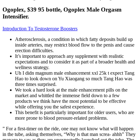
Ogoplex, $39 95 bottle, Ogoplex Male Orgasm
Intensifier.
Introduction To Testosterone Boosters
Atherosclerosis, a condition in which fatty deposits build up
inside arteries, may restrict blood flow to the penis and cause
erection difficulties.
It’s important to approach any supplement with realistic
expectations and to consider it as part of a broader health and
wellness strategy.
Uh I didn magnum male enhancement xxl 25k t expect Tang
Hao to look down on Yu Xiaogang so much Tang Hao was
three times surprised.
We took a hard look at the male enhancement pills on the
market and whittled the immense field down to a few
products we think have the most potential to be effective
while offering you the safest experience.
This benefit is particularly important for older users, who are
more prone to blood pressure-related problems.
” For a first-timer on the ride, one may not know what will happen
in the tube, asking themselves, “Why is that man screa- ahhh” They
manage to say as they are unexpectedly launched out the tube. The