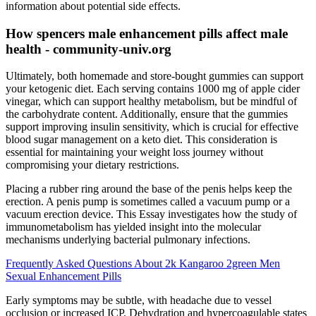
information about potential side effects.
How spencers male enhancement pills affect male
health - community-univ.org
Ultimately, both homemade and store-bought gummies can support
your ketogenic diet. Each serving contains 1000 mg of apple cider
vinegar, which can support healthy metabolism, but be mindful of
the carbohydrate content. Additionally, ensure that the gummies
support improving insulin sensitivity, which is crucial for effective
blood sugar management on a keto diet. This consideration is
essential for maintaining your weight loss journey without
compromising your dietary restrictions.
Placing a rubber ring around the base of the penis helps keep the
erection. A penis pump is sometimes called a vacuum pump or a
vacuum erection device. This Essay investigates how the study of
immunometabolism has yielded insight into the molecular
mechanisms underlying bacterial pulmonary infections.
Frequently Asked Questions About 2k Kangaroo 2green Men
Sexual Enhancement Pills
Early symptoms may be subtle, with headache due to vessel
occlusion or increased ICP. Dehydration and hypercoagulable states