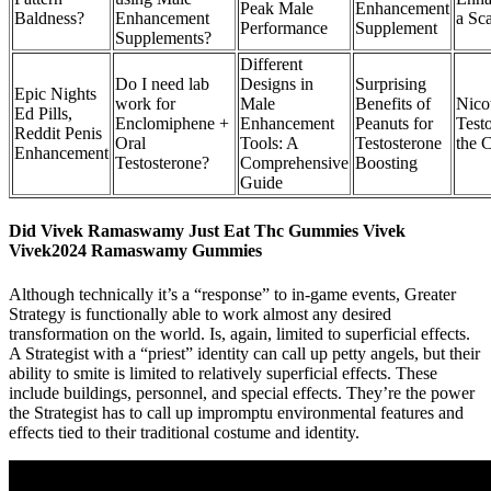
Peak Male
Enhancement
Baldness?
Enhancement
a Sc
Performance
Supplement
Supplements?
Different
Do I need lab
Designs in
Surprising
Epic Nights
work for
Male
Benefits of
Nico
Ed Pills,
Enclomiphene +
Enhancement
Peanuts for
Test
Reddit Penis
Oral
Tools: A
Testosterone
the 
Enhancement
Testosterone?
Comprehensive
Boosting
Guide
Did Vivek Ramaswamy Just Eat Thc Gummies Vivek
Vivek2024 Ramaswamy Gummies
Although technically it’s a “response” to in-game events, Greater
Strategy is functionally able to work almost any desired
transformation on the world. Is, again, limited to superficial effects.
A Strategist with a “priest” identity can call up petty angels, but their
ability to smite is limited to relatively superficial effects. These
include buildings, personnel, and special effects. They’re the power
the Strategist has to call up impromptu environmental features and
effects tied to their traditional costume and identity.