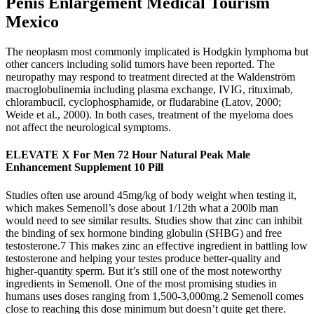
Penis Enlargement Medical Tourism
Mexico
The neoplasm most commonly implicated is Hodgkin lymphoma but
other cancers including solid tumors have been reported. The
neuropathy may respond to treatment directed at the Waldenström
macroglobulinemia including plasma exchange, IVIG, rituximab,
chlorambucil, cyclophosphamide, or fludarabine (Latov, 2000;
Weide et al., 2000). In both cases, treatment of the myeloma does
not affect the neurological symptoms.
ELEVATE X For Men 72 Hour Natural Peak Male
Enhancement Supplement 10 Pill
Studies often use around 45mg/kg of body weight when testing it,
which makes Semenoll’s dose about 1/12th what a 200lb man
would need to see similar results. Studies show that zinc can inhibit
the binding of sex hormone binding globulin (SHBG) and free
testosterone.7 This makes zinc an effective ingredient in battling low
testosterone and helping your testes produce better-quality and
higher-quantity sperm. But it’s still one of the most noteworthy
ingredients in Semenoll. One of the most promising studies in
humans uses doses ranging from 1,500-3,000mg.2 Semenoll comes
close to reaching this dose minimum but doesn’t quite get there.