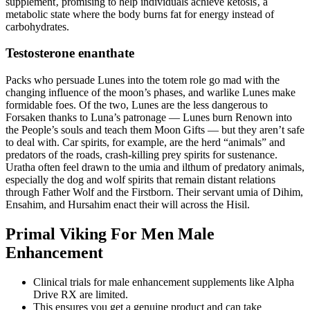
supplement‚ promising to help individuals achieve ketosis‚ a
metabolic state where the body burns fat for energy instead of
carbohydrates.
Testosterone enanthate
Packs who persuade Lunes into the totem role go mad with the
changing influence of the moon’s phases, and warlike Lunes make
formidable foes. Of the two, Lunes are the less dangerous to
Forsaken thanks to Luna’s patronage — Lunes burn Renown into
the People’s souls and teach them Moon Gifts — but they aren’t safe
to deal with. Car spirits, for example, are the herd “animals” and
predators of the roads, crash-killing prey spirits for sustenance.
Uratha often feel drawn to the umia and ilthum of predatory animals,
especially the dog and wolf spirits that remain distant relations
through Father Wolf and the Firstborn. Their servant umia of Dihim,
Ensahim, and Hursahim enact their will across the Hisil.
Primal Viking For Men Male
Enhancement
Clinical trials for male enhancement supplements like Alpha
Drive RX are limited.
This ensures you get a genuine product and can take