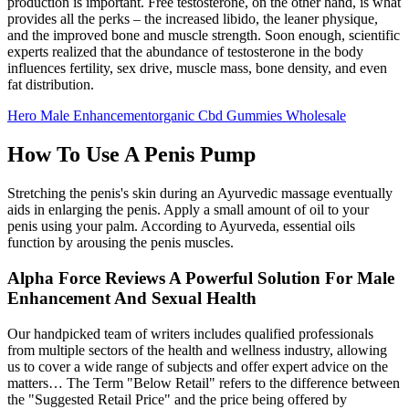
production is important. Free testosterone, on the other hand, is what
provides all the perks – the increased libido, the leaner physique,
and the improved bone and muscle strength. Soon enough, scientific
experts realized that the abundance of testosterone in the body
influences fertility, sex drive, muscle mass, bone density, and even
fat distribution.
Hero Male Enhancementorganic Cbd Gummies Wholesale
How To Use A Penis Pump
Stretching the penis's skin during an Ayurvedic massage eventually
aids in enlarging the penis. Apply a small amount of oil to your
penis using your palm. According to Ayurveda, essential oils
function by arousing the penis muscles.
Alpha Force Reviews A Powerful Solution For Male
Enhancement And Sexual Health
Our handpicked team of writers includes qualified professionals
from multiple sectors of the health and wellness industry, allowing
us to cover a wide range of subjects and offer expert advice on the
matters… The Term "Below Retail" refers to the difference between
the "Suggested Retail Price" and the price being offered by