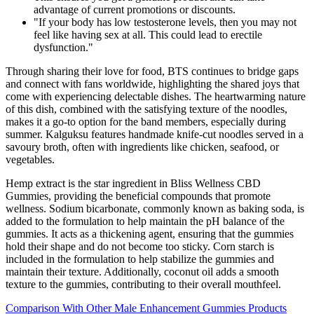
advantage of current promotions or discounts.
"If your body has low testosterone levels, then you may not
feel like having sex at all. This could lead to erectile
dysfunction."
Through sharing their love for food, BTS continues to bridge gaps
and connect with fans worldwide, highlighting the shared joys that
come with experiencing delectable dishes. The heartwarming nature
of this dish, combined with the satisfying texture of the noodles,
makes it a go-to option for the band members, especially during
summer. Kalguksu features handmade knife-cut noodles served in a
savoury broth, often with ingredients like chicken, seafood, or
vegetables.
Hemp extract is the star ingredient in Bliss Wellness CBD
Gummies, providing the beneficial compounds that promote
wellness. Sodium bicarbonate, commonly known as baking soda, is
added to the formulation to help maintain the pH balance of the
gummies. It acts as a thickening agent, ensuring that the gummies
hold their shape and do not become too sticky. Corn starch is
included in the formulation to help stabilize the gummies and
maintain their texture. Additionally, coconut oil adds a smooth
texture to the gummies, contributing to their overall mouthfeel.
Comparison With Other Male Enhancement Gummies Products