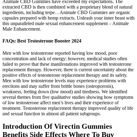
Animale CBD Gummies have exceeded my expectations. The
extracted CBD is then combined with a proprietary blend of natural
ingredients, including terpe…Animale CBD Gummies are organic
capsules prepared with hemp extracts. Unleash your inner beast with
this unparalleled male sexual enhancement supplement – Animale
Male Enhancement.
FAQs: Best Testosterone Booster 2024
Men with low testosterone reported having low mood, poor
concentration and lack of energy; however, medical studies often
failed to prove that these manifestations improved with testosterone
replacement therapy. However, there is current uncertainty about the
positive effects of testosterone replacement therapy and its safety.
Men with low testosterone levels may experience problems with
erections and may suffer from brittle bones (osteoporosis),
weakness, feeling down (low mood) and tiredness. We identified
several themes from five qualitative studies showing how symptoms
of low testosterone affect men’s lives and their experience of
treatment. Testosterone replacement therapy improved quality of life
and sexual function in almost all patient subgroups.
Introduction Of Virectin Gummies
Benefits Side Effects Where To Buy