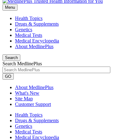
Menu
Health Topics
Drugs & Supplements
Genetics
Medical Tests
Medical Encyclopedia
About MedlinePlus
Search
Search MedlinePlus
GO
About MedlinePlus
What's New
Site Map
Customer Support
Health Topics
Drugs & Supplements
Genetics
Medical Tests
Medical Encyclopedia