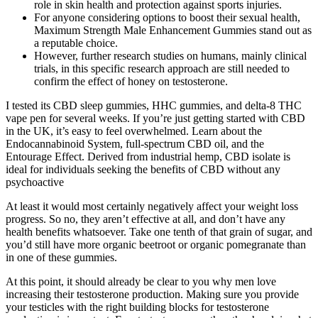
role in skin health and protection against sports injuries.
For anyone considering options to boost their sexual health,
Maximum Strength Male Enhancement Gummies stand out as
a reputable choice.
However, further research studies on humans, mainly clinical
trials, in this specific research approach are still needed to
confirm the effect of honey on testosterone.
I tested its CBD sleep gummies, HHC gummies, and delta-8 THC
vape pen for several weeks. If you’re just getting started with CBD
in the UK, it’s easy to feel overwhelmed. Learn about the
Endocannabinoid System, full-spectrum CBD oil, and the
Entourage Effect. Derived from industrial hemp, CBD isolate is
ideal for individuals seeking the benefits of CBD without any
psychoactive
At least it would most certainly negatively affect your weight loss
progress. So no, they aren’t effective at all, and don’t have any
health benefits whatsoever. Take one tenth of that grain of sugar, and
you’d still have more organic beetroot or organic pomegranate than
in one of these gummies.
At this point, it should already be clear to you why men love
increasing their testosterone production. Making sure you provide
your testicles with the right building blocks for testosterone