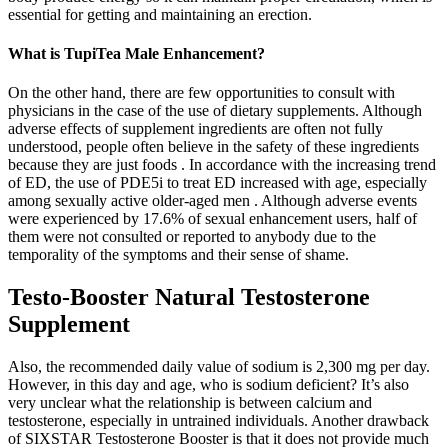
essential for getting and maintaining an erection.
What is TupiTea Male Enhancement?
On the other hand, there are few opportunities to consult with
physicians in the case of the use of dietary supplements. Although
adverse effects of supplement ingredients are often not fully
understood, people often believe in the safety of these ingredients
because they are just foods . In accordance with the increasing trend
of ED, the use of PDE5i to treat ED increased with age, especially
among sexually active older-aged men . Although adverse events
were experienced by 17.6% of sexual enhancement users, half of
them were not consulted or reported to anybody due to the
temporality of the symptoms and their sense of shame.
Testo-Booster Natural Testosterone
Supplement
Also, the recommended daily value of sodium is 2,300 mg per day.
However, in this day and age, who is sodium deficient? It’s also
very unclear what the relationship is between calcium and
testosterone, especially in untrained individuals. Another drawback
of SIXSTAR Testosterone Booster is that it does not provide much