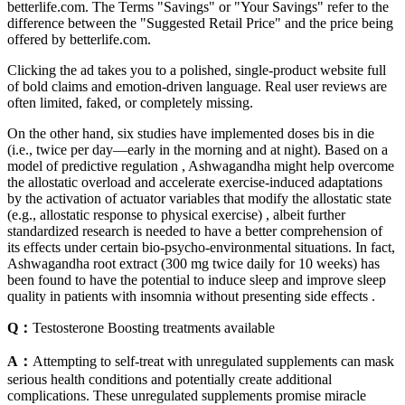
betterlife.com. The Terms "Savings" or "Your Savings" refer to the
difference between the "Suggested Retail Price" and the price being
offered by betterlife.com.
Clicking the ad takes you to a polished, single-product website full
of bold claims and emotion-driven language. Real user reviews are
often limited, faked, or completely missing.
On the other hand, six studies have implemented doses bis in die
(i.e., twice per day—early in the morning and at night). Based on a
model of predictive regulation , Ashwagandha might help overcome
the allostatic overload and accelerate exercise-induced adaptations
by the activation of actuator variables that modify the allostatic state
(e.g., allostatic response to physical exercise) , albeit further
standardized research is needed to have a better comprehension of
its effects under certain bio-psycho-environmental situations. In fact,
Ashwagandha root extract (300 mg twice daily for 10 weeks) has
been found to have the potential to induce sleep and improve sleep
quality in patients with insomnia without presenting side effects .
Q：
Testosterone Boosting treatments available
A：
Attempting to self-treat with unregulated supplements can mask
serious health conditions and potentially create additional
complications. These unregulated supplements promise miracle