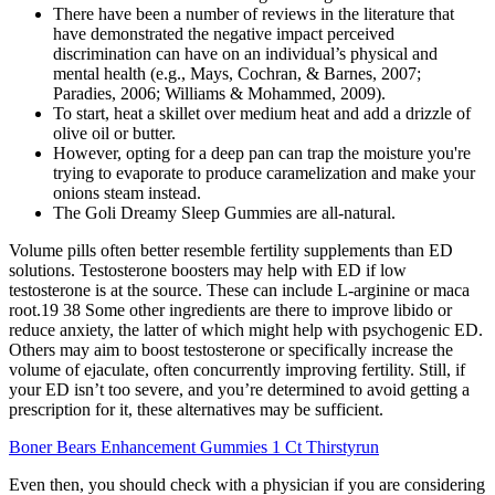
There have been a number of reviews in the literature that
have demonstrated the negative impact perceived
discrimination can have on an individual’s physical and
mental health (e.g., Mays, Cochran, & Barnes, 2007;
Paradies, 2006; Williams & Mohammed, 2009).
To start, heat a skillet over medium heat and add a drizzle of
olive oil or butter.
However, opting for a deep pan can trap the moisture you're
trying to evaporate to produce caramelization and make your
onions steam instead.
The Goli Dreamy Sleep Gummies are all-natural.
Volume pills often better resemble fertility supplements than ED
solutions. Testosterone boosters may help with ED if low
testosterone is at the source. These can include L-arginine or maca
root.19 38 Some other ingredients are there to improve libido or
reduce anxiety, the latter of which might help with psychogenic ED.
Others may aim to boost testosterone or specifically increase the
volume of ejaculate, often concurrently improving fertility. Still, if
your ED isn’t too severe, and you’re determined to avoid getting a
prescription for it, these alternatives may be sufficient.
Boner Bears Enhancement Gummies 1 Ct Thirstyrun
Even then, you should check with a physician if you are considering