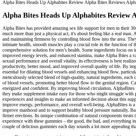
Alpha Bites Heads Up Alphabites Review Alpha Bites Reviews Alph
Alpha Bites Heads Up Alphabites Review A
Alpha Bites has provided amazing sex life support for men in their 30
much more than just a physical act, it's about feeling like a real man.
and maintaining firmness by controlling blood flow into the area. They
intimate health, smooth muscles play a crucial role in the function of 
comprehensive solution for men’s health. Some ingredients focus on i
improved energy levels, and enhanced stamina, make Alpha Bites a val
sexual performance and overall vitality, its effectiveness is best re
productivity, better mood, and improved overall quality of life. By 
essential for dilating blood vessels and enhancing blood flow, particula
meticulously selected blend of high-quality, natural ingredients, each c
of blood vessels, promoting better blood flow to the genital region. Ca
energized and confident. By improving blood circulation, AlphaBites
they make supplement intake easy for those who might struggle with pi
experiences and insights to make an informed decision about this supple
improve energy, performance, and overall well-being. AlphaBites is a 
improve manhood and to support healthy blood pressure naturally. Backe
firmer erections. Its unique combination of natural components treats 
experience with these gummies – the good, the bad, and everything in 
couple of delicious gummies each day sounds a lot more appealing than