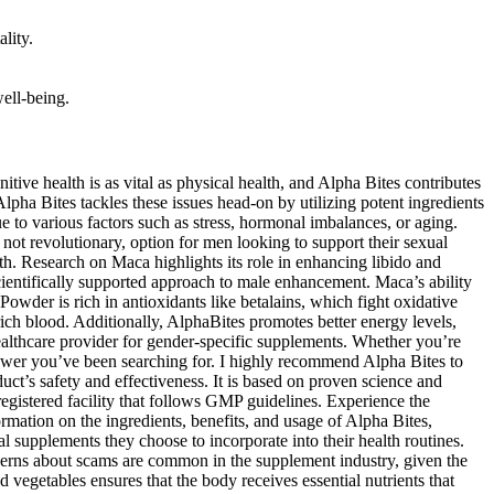
lity.
well-being.
ss lies in its ability to increase sexual desire and stamina, which are crucial for a satisfying sexual experience. Furthermore, Vitamin C is known to reduce oxidative stress in the body, which can adversely affect testosterone levels and libido. AlphaBites works greatly on targeting the root cause of performance decline in so many men. AlphaBites is an all-natural and safe-to-take formula that is for men around the world to help you rediscover their power and surprise their partners. Recently, I came across an intriguing supplement called AlphaBites. Your online privacy is one thing you can be sure we so much prioritize here and thus do not worry about losing any sensitive credentials while making your purchase Alpha Bites supplement from us. When considering a supplement like Alpha Bites, it’s essential to understand how it works in conjunction with a healthy lifestyle, including proper diet and regular exercise. In summary, Alpha Bites’ manufacturer has established a reputable presence in the health supplement industry. This company is known for its commitment to quality, sourcing high-grade ingredients from trusted suppliers to ensure the purity and potency of its products. Alpha Bites’ formulation primarily contains natural ingredients, which are generally well-tolerated by most individuals. This generous return policy demonstrates the company’s confidence in the product’s effectiveness and ensures customer satisfaction. If you’re not satisfied with the results, you can return the product within 180 days for a full refund, no questions asked. It’s a high-quality supplement that stands out in the market, and I highly recommend giving it a try for anyone looking to elevate their well-being. It is manufactured in an FDA-registered facility that adheres to strict quality control standards to ensure the product’s safety, purity, and effectiveness. The FDA only approves medications and certain other products. This supplement includes amazing potential ingredients that make you simply amazed. This product that helps on reclaiming the strength, firmness, and stamina for your prime years. This supplement includes 100% safe ingredients that are purely sourced from nature’s extract. This supplement combines a unique blend of carefully selected natural ingredients that synergize to boost blood flow, enhance stamina, and improve sexual function. By combining potent, natural ingredients, AlphaBites works synergistically to improve blood circulation, boost energy levels, and support overall male performance. The product’s composition, which focuses on enhancing blood flow, lowering oxidative stress, and increasing nitric oxide levels, assures that consumers see considerable benefits in their sexual health. “Alpha Bites is a unique blend that fills your body with natural nutrients to boost blood flow, support your circulatory system, and improve sexual performance.” The supplement works by using a blend of natural ingredients that improve blood flow, boost testosterone levels, and reduce oxidative stress. By relaxing blood vessels and improving blood flow, these ingredients contribute to a healthier cardiovascular system. Ingredients such as Beet Root Powder and L-arginine are well-known for their ability to support healthy blood circulation an