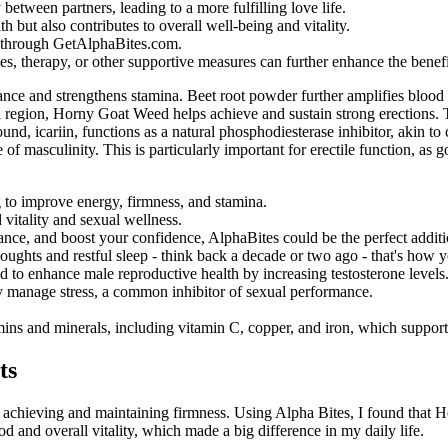
tween partners, leading to a more fulfilling love life.
th but also contributes to overall well-being and vitality.
t through GetAlphaBites.com.
s, therapy, or other supportive measures can further enhance the benefi
ce and strengthens stamina. Beet root powder further amplifies blood fl
l region, Horny Goat Weed helps achieve and sustain strong erections. 
und, icariin, functions as a natural phosphodiesterase inhibitor, akin to
of masculinity. This is particularly important for erectile function, as
g to improve energy, firmness, and stamina.
vitality and sexual wellness.
ance, and boost your confidence, AlphaBites could be the perfect addit
houghts and restful sleep - think back a decade or two ago - that's how y
ed to enhance male reproductive health by increasing testosterone levels
y manage stress, a common inhibitor of sexual performance.
amins and minerals, including vitamin C, copper, and iron, which support
ts
in achieving and maintaining firmness. Using Alpha Bites, I found that
and overall vitality, which made a big difference in my daily life.