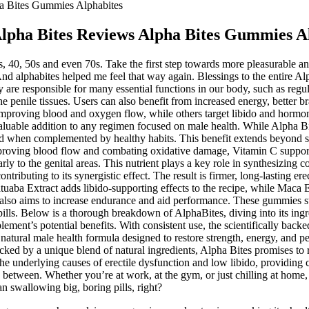
a Bites Gummies Alphabites
lpha Bites Reviews Alpha Bites Gummies A
s, 40, 50s and even 70s. Take the first step towards more pleasurable 
 And alphabites helped me feel that way again. Blessings to the entire Al
 are responsible for many essential functions in our body, such as regul
the penile tissues. Users can also benefit from increased energy, better 
mproving blood and oxygen flow, while others target libido and hormon
uable addition to any regimen focused on male health. While Alpha Bit
alized when complemented by healthy habits. This benefit extends beyond
improving blood flow and combating oxidative damage, Vitamin C support
rly to the genital areas. This nutrient plays a key role in synthesizing c
ontributing to its synergistic effect. The result is firmer, long-lasting e
tuaba Extract adds libido-supporting effects to the recipe, while Maca E
 also aims to increase endurance and aid performance. These gummies s
lls. Below is a thorough breakdown of AlphaBites, diving into its ingr
ment’s potential benefits. With consistent use, the scientifically backe
natural male health formula designed to restore strength, energy, and p
d by a unique blend of natural ingredients, Alpha Bites promises to rej
the underlying causes of erectile dysfunction and low libido, providing 
between. Whether you’re at work, at the gym, or just chilling at home, 
 swallowing big, boring pills, right?