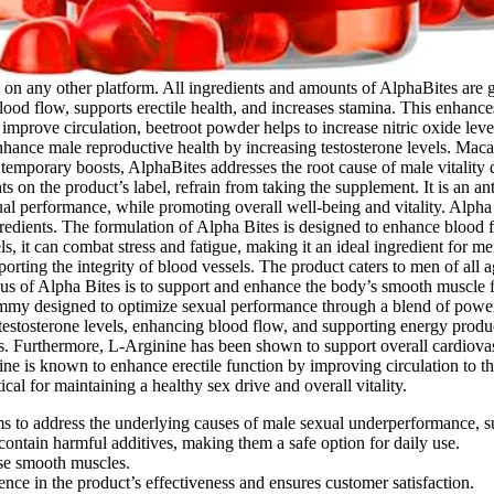
le on any other platform. All ingredients and amounts of AlphaBites are
ood flow, supports erectile health, and increases stamina. This enhance
improve circulation, beetroot powder helps to increase nitric oxide leve
 enhance male reproductive health by increasing testosterone levels. Mac
mporary boosts, AlphaBites addresses the root cause of male vitality de
s on the product’s label, refrain from taking the supplement. It is an an
ual performance, while promoting overall well-being and vitality. Alp
gredients. The formulation of Alpha Bites is designed to enhance blood fl
s, it can combat stress and fatigue, making it an ideal ingredient for me
rting the integrity of blood vessels. The product caters to men of all 
of Alpha Bites is to support and enhance the body’s smooth muscle func
gummy designed to optimize sexual performance through a blend of pow
testosterone levels, enhancing blood flow, and supporting energy producti
. Furthermore, L-Arginine has been shown to support overall cardiovasc
is known to enhance erectile function by improving circulation to the ge
al for maintaining a healthy sex drive and overall vitality.
ims to address the underlying causes of male sexual underperformance, 
ontain harmful additives, making them a safe option for daily use.
ese smooth muscles.
ce in the product’s effectiveness and ensures customer satisfaction.