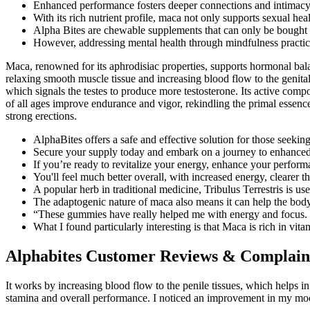
Enhanced performance fosters deeper connections and intimacy be
With its rich nutrient profile, maca not only supports sexual heal
Alpha Bites are chewable supplements that can only be bough
However, addressing mental health through mindfulness practice
Maca, renowned for its aphrodisiac properties, supports hormonal balan
relaxing smooth muscle tissue and increasing blood flow to the genita
which signals the testes to produce more testosterone. Its active compo
of all ages improve endurance and vigor, rekindling the primal essence 
strong erections.
AlphaBites offers a safe and effective solution for those seekin
Secure your supply today and embark on a journey to enhanced 
If you’re ready to revitalize your energy, enhance your perform
You'll feel much better overall, with increased energy, clearer t
A popular herb in traditional medicine, Tribulus Terrestris is us
The adaptogenic nature of maca also means it can help the bod
“These gummies have really helped me with energy and focus.
What I found particularly interesting is that Maca is rich in vit
Alphabites Customer Reviews & Complain
It works by increasing blood flow to the penile tissues, which helps 
stamina and overall performance. I noticed an improvement in my mood 