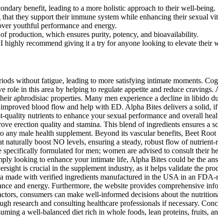
ondary benefit, leading to a more holistic approach to their well-being.
 that they support their immune system while enhancing their sexual vita
over youthful performance and energy.
of production, which ensures purity, potency, and bioavailability.
d I highly recommend giving it a try for anyone looking to elevate their 
nutrients that support optimal health. This approach ensures that men can enjoy firmer, longer-lasting erections and heightened sexual satisfaction, addressing the root cause of ED for lasting benefits. This innovative product aims to improve the functionality of the smooth muscle in the pelvic floor, which is crucial for maintaining firm and enduring erections. In the rapidly growing world of dietary supplements, finding the right product that aligns with your weight loss goals can… With a commitment to quality and transparency, Alpha Bites stands out in the crowded male enhancement market, promising both efficacy and safety. It’s important not to exceed the recommended dosage as the ingredients are potent and may lead to unwanted effects if over-consumed. To use AlphaBites, take one to two gummies daily, ideally with a meal to optimize absorption. Alpha Bites’ components are carefully chosen and evaluated for purity and efficacy, resulting in a safe and effective product. Instead, the product must adhere to stringent production standards to assure quality and safety. Many delighted customers have shared their success experiences with Alpha Bites, adding to its credibility as a supplement. The benefits of Alpha Bites are not limited to sexual health alone; it also supports overall physical vitality, helping men feel younger, more energetic, and ready to tackle life’s challenges. Alpha Bites is a dietary supplement designed specifically for men who wish to enhance their sexual performance and overall vitality. As a result, men can experience increased stamina and enhanced sexual health, including improved libido and desire. Many users have reported significant improvements in their sexual performance, including heightened libido, better stamina, and enhanced erection quality. Finally, Alpha Bites reviews show that this male enhancement pill is an excellent choice for anybody looking to naturally restore energy, confidence, and male health. While individual outcomes may vary, the mix of effective, natural components indicates that Alpha Bites may be a feasible solution for men looking to improve their sexual health. The combination of these carefully chosen nutrients creates a synergistic effect, making Alpha Bites male enhancement gummies a standout in male health supplementation. AlphaBites Male Enhancement Gummies are formulated as a dietary supplement specifically for men, designed to support natural male vitality. AlphaBites Male Enhancement Gummies have gained popularity as a supplement promising enhanced performance, stamina, and libido support in a convenient gummy format. As we age, maintaining joint health becomes increasingly critical for an active and fulfilling life. Each purchase of Alpha Bites comes with a generous 180-day refund policy, ensuring you have ample time to experience the benefits risk-free. I noticed an increase in my vitality and endurance, making it easier to stay active and engaged in various activities. Ashwagandha helped me feel more relaxed and focused, which was incredibly beneficial for both my daily life and intimate health. One of the standout benefits of Alpha Bites is its ability to enhance sex drive significantly. This mechanism promotes relaxation in smooth muscle tissue, increasing blood flow to the genital area, essential for achieving and maintaining erections. Maca’s effectivene