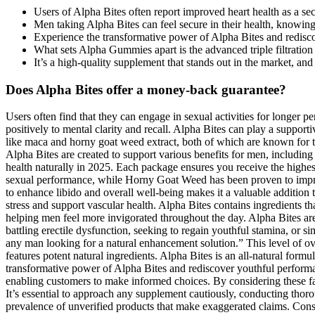
Users of Alpha Bites often report improved heart health as a sec
Men taking Alpha Bites can feel secure in their health, knowing
Experience the transformative power of Alpha Bites and redisc
What sets Alpha Gummies apart is the advanced triple filtration 
It’s a high-quality supplement that stands out in the market, an
Does Alpha Bites offer a money-back guarantee?
Users often find that they can engage in sexual activities for longer periods without fatigue, leading to more satisfying intimate moments. Cognitive health is as vital as physical health, and Alpha Bites contributes positively to mental clarity and recall. Alpha Bites can play a supportive role in this area by helping to regulate appetite and reduce cravings. Alpha Bites tackles these issues head-on by utilizing potent ingredients like maca and horny goat weed extract, both of which are known for their aphrodisiac properties. Many men experience a decline in libido due to various factors such as stress, hormonal imbalances, or aging. Alpha Bites are created to support various benefits for men, including improved blood flow and help with ED. Alpha Bites delivers a solid, if not revolutionary, option for men looking to support their sexual health naturally in 2025. Each package ensures you receive the highest-quality nutrients to enhance your sexual performance and overall health. Research on Maca highlights its role in enhancing libido and sexual performance, while Horny Goat Weed has been proven to improve erection quality and stamina. This blend of ingredients ensures a scientifically supported approach to male enhancement. Maca’s ability to enhance libido and overall well-being makes it a valuable addition to any male health supplement. Beyond its vascular benefits, Beet Root Powder is rich in antioxidants like betalains, which fight oxidative stress and support vascular health. Alpha Bites contains ingredients that naturally boost NO levels, ensuring a steady, robust flow of nutrient-rich blood. Additionally, AlphaBites promotes better energy levels, helping men feel more invigorated throughout the day. Alpha Bites are specifically formulated for men; women are advised to consult their healthcare provider for gender-specific supplements. Whether you’re battling erectile dysfunction, seeking to regain youthful stamina, or simply looking to enhance your intimate life, Alpha Bites could be the answer you’ve been searching for. I highly recommend Alpha Bites to any man looking for a natural enhancement solution.” This level of oversight is crucial in the supplement industry, as it helps validate the product’s safety and effectiveness. It is based on proven science and features potent natural ingredients. Alpha Bites is an all-natural formula made with verified ingredients manufactured in the USA in an FDA-registered facility that follows GMP guidelines. Experience the transformative power of Alpha Bites and rediscover youthful performance and energy. Furthermore, the website provides comprehensive information on the ingredients, benefits, and usage of Alpha Bites, enabling customers to make informed choices. By considering these factors, consumers can make well-informed decisions about the nutritional supplements they choose to incorporate into their health routines. It’s essential to approach any supplement cautiously, conducting thorough research and consulting healthcare professionals if necessary. Concerns about scams are common in the supplement industry, given the prevalence of unverified products that make exaggerated claims. Consuming a well-balanced diet rich in whole foods, lean proteins, fruits, and vegetables ensures that the body receives essential 