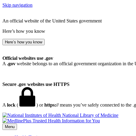
Skip navigation
An official website of the United States government
Here’s how you know
Here’s how you know
Official websites use .gov
A
.gov
website belongs to an official government organization in the 
Secure .gov websites use HTTPS
A
lock
(
) or
https://
means you’ve safely connected to the .go
National Library of Medicine
Menu