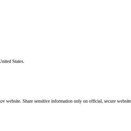
United States.
v website. Share sensitive information only on official, secure website