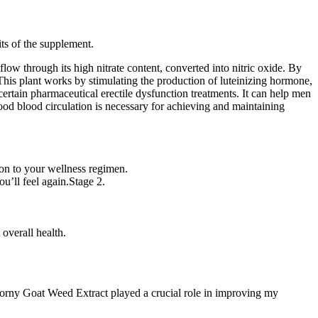
ts of the supplement.
ow through its high nitrate content, converted into nitric oxide. By
This plant works by stimulating the production of luteinizing hormone,
 certain pharmaceutical erectile dysfunction treatments. It can help men
 good blood circulation is necessary for achieving and maintaining
ion to your wellness regimen.
ou’ll feel again.Stage 2.
.
 overall health.
 Horny Goat Weed Extract played a crucial role in improving my