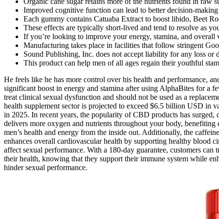
Organic cane sugar retains more of the nutrients found in raw 
Improved cognitive function can lead to better decision-making 
Each gummy contains Catuaba Extract to boost libido, Beet Ro
These effects are typically short-lived and tend to resolve as y
If you’re looking to improve your energy, stamina, and overall 
Manufacturing takes place in facilities that follow stringent G
Sound Publishing, Inc. does not accept liability for any loss 
This product can help men of all ages regain their youthful stam
He feels like he has more control over his health and performance, a
significant boost in energy and stamina after using AlphaBites for a fe
treat clinical sexual dysfunction and should not be used as a replacem
health supplement sector is projected to exceed $6.5 billion USD in
in 2025. In recent years, the popularity of CBD products has surged, d
delivers more oxygen and nutrients throughout your body, benefiting e
men’s health and energy from the inside out. Additionally, the caffei
enhances overall cardiovascular health by supporting healthy blood cir
affect sexual performance. With a 180-day guarantee, customers can try
their health, knowing that they support their immune system while enha
hinder sexual performance.