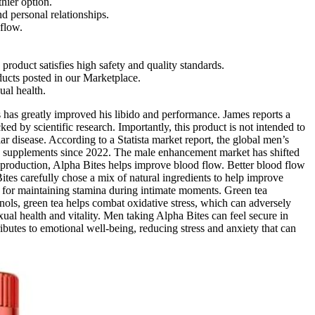
hier option.
d personal relationships.
flow.
roduct satisfies high safety and quality standards.
ducts posted in our Marketplace.
ual health.
 has greatly improved his libido and performance. James reports a
ed by scientific research. Importantly, this product is not intended to
r disease. According to a Statista market report, the global men’s
ed supplements since 2022. The male enhancement market has shifted
de production, Alpha Bites helps improve blood flow. Better blood flow
tes carefully chose a mix of natural ingredients to help improve
al for maintaining stamina during intimate moments. Green tea
enols, green tea helps combat oxidative stress, which can adversely
xual health and vitality. Men taking Alpha Bites can feel secure in
ibutes to emotional well-being, reducing stress and anxiety that can