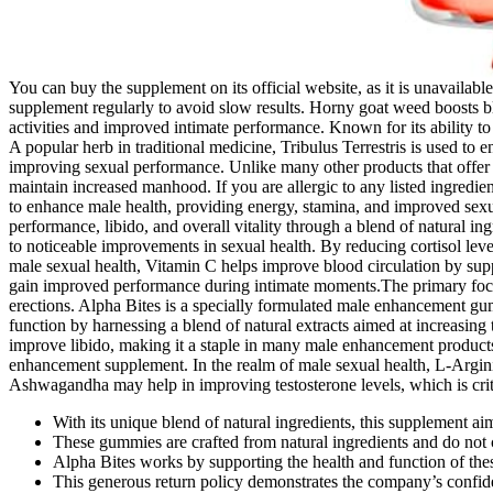
You can buy the supplement on its official website, as it is unavailab
supplement regularly to avoid slow results. Horny goat weed boosts bl
activities and improved intimate performance. Known for its ability to 
A popular herb in traditional medicine, Tribulus Terrestris is used to
improving sexual performance. Unlike many other products that offer te
maintain increased manhood. If you are allergic to any listed ingredient
to enhance male health, providing energy, stamina, and improved sex
performance, libido, and overall vitality through a blend of natural in
to noticeable improvements in sexual health. By reducing cortisol level
male sexual health, Vitamin C helps improve blood circulation by suppo
gain improved performance during intimate moments.The primary focus 
erections. Alpha Bites is a specially formulated male enhancement 
function by harnessing a blend of natural extracts aimed at increasing 
improve libido, making it a staple in many male enhancement products
enhancement supplement. In the realm of male sexual health, L-Arginine 
Ashwagandha may help in improving testosterone levels, which is critic
With its unique blend of natural ingredients, this supplement a
These gummies are crafted from natural ingredients and do not c
Alpha Bites works by supporting the health and function of th
This generous return policy demonstrates the company’s confiden