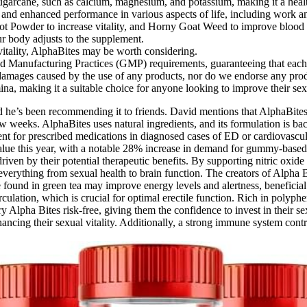
sugarcane, such as calcium, magnesium, and potassium, making it a healt
and enhanced performance in various aspects of life, including work an
ot Powder to increase vitality, and Horny Goat Weed to improve blood 
our body adjusts to the supplement.
vitality, AlphaBites may be worth considering.
ood Manufacturing Practices (GMP) requirements, guaranteeing that each p
or damages caused by the use of any products, nor do we endorse any pro
ina, making it a suitable choice for anyone looking to improve their sex
nd he’s been recommending it to friends. David mentions that AlphaBites
w weeks. AlphaBites uses natural ingredients, and its formulation is back
ent for prescribed medications in diagnosed cases of ED or cardiovascula
 value this year, with a notable 28% increase in demand for gummy-bas
riven by their potential therapeutic benefits. By supporting nitric oxi
verything from sexual health to brain function. The creators of Alpha Bi
ne found in green tea may improve energy levels and alertness, benefici
culation, which is crucial for optimal erectile function. Rich in polyph
 Alpha Bites risk-free, giving them the confidence to invest in their se
ncing their sexual vitality. Additionally, a strong immune system contr