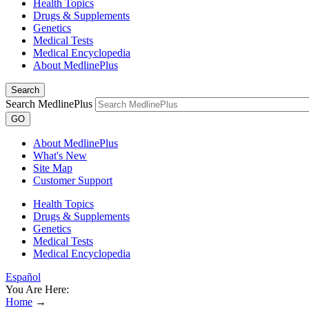
Health Topics
Drugs & Supplements
Genetics
Medical Tests
Medical Encyclopedia
About MedlinePlus
Search
Search MedlinePlus
GO
About MedlinePlus
What's New
Site Map
Customer Support
Health Topics
Drugs & Supplements
Genetics
Medical Tests
Medical Encyclopedia
Español
You Are Here:
Home
→