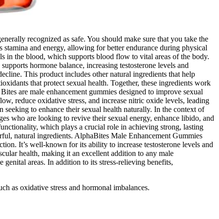
 generally recognized as safe. You should make sure that you take the
s stamina and energy, allowing for better endurance during physical
ls in the blood, which supports blood flow to vital areas of the body.
a supports hormone balance, increasing testosterone levels and
cline. This product includes other natural ingredients that help
tioxidants that protect sexual health. Together, these ingredients work
ha Bites are male enhancement gummies designed to improve sexual
ow, reduce oxidative stress, and increase nitric oxide levels, leading
n seeking to enhance their sexual health naturally. In the context of
ages who are looking to revive their sexual energy, enhance libido, and
tionality, which plays a crucial role in achieving strong, lasting
erful, natural ingredients. AlphaBites Male Enhancement Gummies
on. It’s well-known for its ability to increase testosterone levels and
ular health, making it an excellent addition to any male
nital areas. In addition to its stress-relieving benefits,
such as oxidative stress and hormonal imbalances.