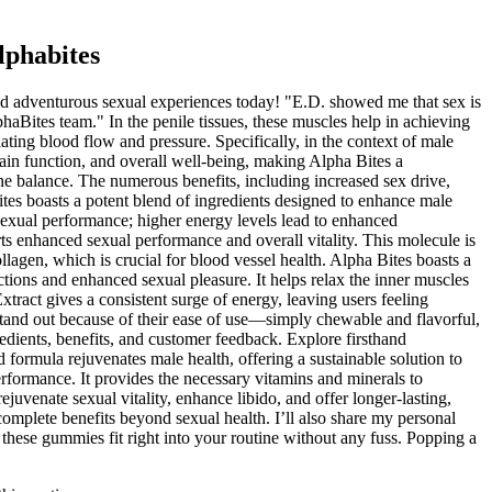
lphabites
and adventurous sexual experiences today! "E.D. showed me that sex is
phaBites team." In the penile tissues, these muscles help in achieving
ating blood flow and pressure. Specifically, in the context of male
brain function, and overall well-being, making Alpha Bites a
e balance. The numerous benefits, including increased sex drive,
es boasts a potent blend of ingredients designed to enhance male
 sexual performance; higher energy levels lead to enhanced
s enhanced sexual performance and overall vitality. This molecule is
ollagen, which is crucial for blood vessel health. Alpha Bites boasts a
rections and enhanced sexual pleasure. It helps relax the inner muscles
xtract gives a consistent surge of energy, leaving users feeling
tand out because of their ease of use—simply chewable and flavorful,
edients, benefits, and customer feedback. Explore firsthand
d formula rejuvenates male health, offering a sustainable solution to
erformance. It provides the necessary vitamins and minerals to
uvenate sexual vitality, enhance libido, and offer longer-lasting,
complete benefits beyond sexual health. I’ll also share my personal
these gummies fit right into your routine without any fuss. Popping a