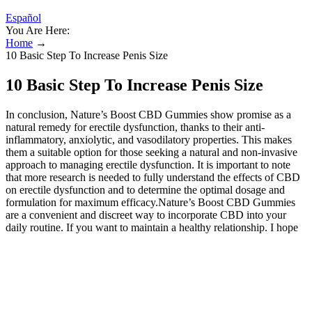
Español
You Are Here:
Home
→
10 Basic Step To Increase Penis Size
10 Basic Step To Increase Penis Size
In conclusion, Nature’s Boost CBD Gummies show promise as a
natural remedy for erectile dysfunction, thanks to their anti-
inflammatory, anxiolytic, and vasodilatory properties. This makes
them a suitable option for those seeking a natural and non-invasive
approach to managing erectile dysfunction. It is important to note
that more research is needed to fully understand the effects of CBD
on erectile dysfunction and to determine the optimal dosage and
formulation for maximum efficacy.Nature’s Boost CBD Gummies
are a convenient and discreet way to incorporate CBD into your
daily routine. If you want to maintain a healthy relationship. I hope
this helps you better understand the benefits of l-arginine as well as
the cons. Always seek the advice of a physician or other qualified
health provider with any questions you may have regarding a
medical condition. You should not make any change in your health
regimen or diet before first consulting a physician and obtaining a
medical exam, diagnosis, and recommendation. Erectile dysfunction