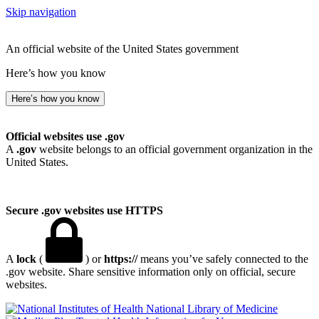
Skip navigation
An official website of the United States government
Here’s how you know
Here’s how you know
Official websites use .gov
A
.gov
website belongs to an official government organization in the
United States.
Secure .gov websites use HTTPS
A
lock
(
) or
https://
means you’ve safely connected to the
.gov website. Share sensitive information only on official, secure
websites.
National Library of Medicine