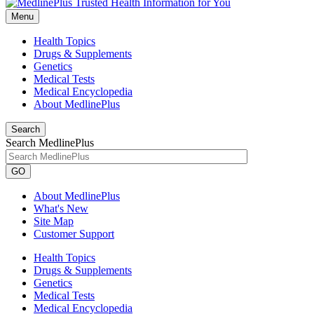
Menu
Health Topics
Drugs & Supplements
Genetics
Medical Tests
Medical Encyclopedia
About MedlinePlus
Search
Search MedlinePlus
GO
About MedlinePlus
What's New
Site Map
Customer Support
Health Topics
Drugs & Supplements
Genetics
Medical Tests
Medical Encyclopedia