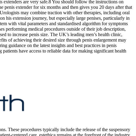
s extenders are very safe.8 You should follow the instructions on
he penis extender for six months and then gives you 20 days after that
Urologists may combine traction with other therapies, including oral
on his extension journey, but especially large penises, particularly in
 system with vital parameters and standardised algorithm for symptoms
es performing medical procedures outside of their job description,
ed to increase penis size. The UK’s leading men’s health clinic,
efits of achieving their desired size through penis enlargement may
ng guidance on the latest insights and best practices in penis
 patients have access to reliable data for making significant health
ons. These procedures typically include the release of the suspensory
ient-centered care, estethica remains at the forefront of the industry,