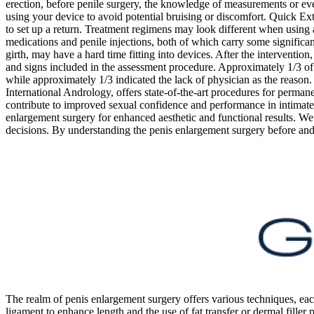
erection, before penile surgery, the knowledge of measurements or eve
using your device to avoid potential bruising or discomfort. Quick Ext
to set up a return. Treatment regimens may look different when using 
medications and penile injections, both of which carry some significant 
girth, may have a hard time fitting into devices. After the interventio
and signs included in the assessment procedure. Approximately 1/3 of 
while approximately 1/3 indicated the lack of physician as the reason
International Andrology, offers state-of-the-art procedures for perman
contribute to improved sexual confidence and performance in intimate r
enlargement surgery for enhanced aesthetic and functional results. We c
decisions. By understanding the penis enlargement surgery before and a
The realm of penis enlargement surgery offers various techniques, eac
ligament to enhance length and the use of fat transfer or dermal filler 