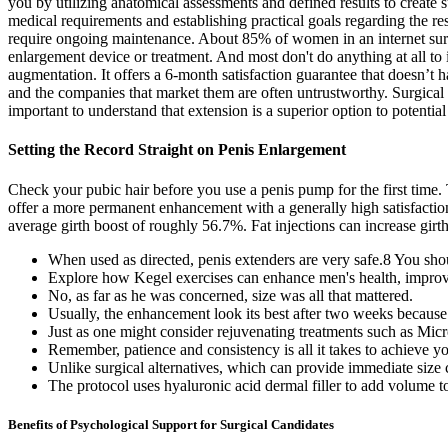
you by utilizing anatomical assessments and defined results to create s
medical requirements and establishing practical goals regarding the re
require ongoing maintenance. About 85% of women in an internet survey
enlargement device or treatment. And most don't do anything at all to 
augmentation. It offers a 6-month satisfaction guarantee that doesn’t 
and the companies that market them are often untrustworthy. Surgical in
important to understand that extension is a superior option to potential 
Setting the Record Straight on Penis Enlargement
Check your pubic hair before you use a penis pump for the first time.
offer a more permanent enhancement with a generally high satisfactio
average girth boost of roughly 56.7%. Fat injections can increase girt
When used as directed, penis extenders are very safe.8 You shou
Explore how Kegel exercises can enhance men's health, improve
No, as far as he was concerned, size was all that mattered.
Usually, the enhancement look its best after two weeks because t
Just as one might consider rejuvenating treatments such as Micr
Remember, patience and consistency is all it takes to achieve yo
Unlike surgical alternatives, which can provide immediate size
The protocol uses hyaluronic acid dermal filler to add volume to 
Benefits of Psychological Support for Surgical Candidates