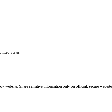
United States.
v website. Share sensitive information only on official, secure website