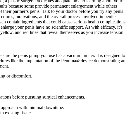
rd, a plastic surgeon dedicates adequate time to learning about your
 results because some provide permanent enlargement while others
their partner’s penis. Talk to your doctor before you try any penis
cedures, motivations, and the overall process involved in penile
ven contain ingredients that could cause serious health complications,
enlarge your penis have no scientific support. As with efficacy, it’s
, yellow, and red lines that reveal themselves as you increase tension.
 sure the penis pump you use has a vacuum limiter. It is designed to
cedures like the implantation of the Penuma® device demonstrating an
ment.
ing or discomfort.
tations before pursuing surgical enhancements.
ive approach with minimal downtime.
h existing tissue.