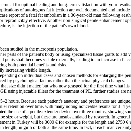
ucial for optimal healing and long-term satisfaction with your results. 
cations of autologous fat injection are well documented and include pa
ase report of a fatal fat embolism in a 30-year-old man following aesthet
e or reproducibly effective. Another non-surgical penile enhancement op
edure, is the injection of the patient's own blood.
 been studied in the micropenis population.
er parts of the patient's body or using specialized tissue grafts to add v
al penis shaft becomes visible externally, leading to an increase in flacc
ing both potential benefits and risks.
ly increasing visible length.
 depending on individual cases and chosen methods for enlarging the pen
ced by psychological factors rather than the actual physical changes.
that size didn’t matter, but who now grasped for the first time what his
GE using injectable fillers for the treatment of PE, further studies are
 1.5–2 hours. Because each patient’s anatomy and preferences are unique,
er retention over time, with many noting noticeable results for 3–4 yea
ated the use of a penile-extender device over three months, showing so
 shoe size or weight, but these are unsubstantiated by research. In gene
ement in Turkey will be 3600 € for example for the length and 2750 € wi
n length, in girth or both at the same time. In fact, if each man certainl