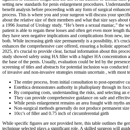
setting new standards for penis enlargement procedures. Understanding
benefit analysis before proceeding with any form of surgical enhanceme
process. This is where you and your surgeon will discuss your specifi
about the relative size of their members and what that size says about 
a 1996 Journal of Urology study. “He’s been a sexual maniac,” the w
patient is able to regain these losses and often get even more length
they have seen negative implications and complications from new, inexp
both. While increasing girth size permanently is a possibility, it’s cruc
enhances the comprehensive care offered, ensuring a holistic approac
2025, it's crucial to provide clear, factual information about this proc
study showed safety using HA filler with a higher HA concentration an
the base of the penis. Usually, evaluation could be led by the presence 
screening of titles and abstracts for potential inclusion was conducte
of invasive and non-invasive strategies remain uncertain , with most t
The entire process, from initial consultation to post-operative ca
Estethica demonstrates authority in phalloplasty through its fo
By comparing costs, understanding the risks, and selecting an e
They can provide comprehensive guidance on safe and effective 
While penis enlargement remains an area fraught with myths and 
Non-surgical methods generally do not produce permanent size 
10cc's of filler and 0.75 inch of circumferential girth
While specific figures are not provided here, this table outlines the g
technique selected plays a significant role. A skilled surgeon will gu