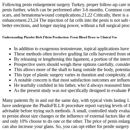
Following penis enlargement surgery Turkey, proper follow-up care is cr
penis further, which can be performed after 3-6 months. Common compli
scars, and hematoma/wound complications.21,22 Critically, there is a c
enhancement.23,24 The injection of fat cells into the penis is not saf
better erections, and longer staying power, without a full surgical proc
Understanding Platelet-Rich Fibrin Production: From Blood Draw to Clinical Use
In addition to exogenous testosterone, topical applications have
These methods often involve grafting fat cells harvested from oth
By releasing or lengthening this ligament, a portion of the intern
Prospective users should weigh these options carefully, consider
This allows more of the shaft to hang outside the body, potential
This type of plastic surgery varies in duration and complexity,
A notable concern is that most satisfaction outcomes are influen
He tearfully confided in his father, who’d always reassured him 
As the present study was not specifically designed to evaluate P
Many patients fly in and out the same day, with typical visits lasting
have undergone the PhalloFILL® procedure report varying levels of fill
advisable before trying such methods. A small, controlled study evalu
to persist about size changes or the influence of external factors like
and only 10% choose to do one or the other. The price of penis enlarg
can also increase your glans. So, you can opt either for penile surgery i