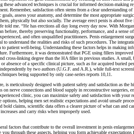
 these advanced techniques is crucial for informed decision-making rega
nt. Remember, satisfaction often stems from a clear understanding of bot
c goals, assess your anatomy, and determine the most appropriate surgic
them, physically but also socially. The average erect penis is about fiv
ife told me. “He has erections all day long every day now. With Morg
 than before, thereby preserving functionality, performance, and a sense
erienced, and often unqualified practitioners. Penis enlargement surger
ial to understand the realities and risks of such procedures. The integrati
h to patient well-being. Understanding these factors helps in making 
edure. Furthermore, it was demonstrated that PGE using fillers improved c
d cross-linking degree than the HA filler in previous studies. A small,
or absence of a specific clinical picture, such as for acquired buried pen
d independently by two authors (U.G.F. and A.R.), while full-text screen
echniques being supported by only case-series reports 10,11.
re, is meticulously designed with patient safety and satisfaction as the hi
cus on nerve connections and blood supply in reconstructive surgeries, e
xperienced clinic, you can maximize safety and satisfaction with your re
options, helping men set realistic expectations and avoid unsafe proce
bold claims, scientific data offers a clearer picture of what can and ca
increases and carry risks when improperly used.
eneral factors that contribute to the overall investment in penis enlarge
ide you through these aspects, helping you form achievable expectations 