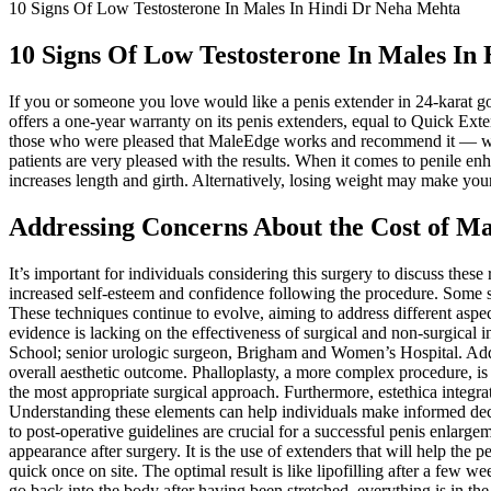
10 Signs Of Low Testosterone In Males In Hindi Dr Neha Mehta
10 Signs Of Low Testosterone In Males In
If you or someone you love would like a penis extender in 24-karat
offers a one-year warranty on its penis extenders, equal to Quick E
those who were pleased that MaleEdge works and recommend it — was t
patients are very pleased with the results. When it comes to penile e
increases length and girth. Alternatively, losing weight may make your
Addressing Concerns About the Cost of M
It’s important for individuals considering this surgery to discuss thes
increased self-esteem and confidence following the procedure. Some
These techniques continue to evolve, aiming to address different aspe
evidence is lacking on the effectiveness of surgical and non-surgica
School; senior urologic surgeon, Brigham and Women’s Hospital. Addit
overall aesthetic outcome. Phalloplasty, a more complex procedure, is r
the most appropriate surgical approach. Furthermore, estethica integr
Understanding these elements can help individuals make informed deci
to post-operative guidelines are crucial for a successful penis enlar
appearance after surgery. It is the use of extenders that will help the
quick once on site. The optimal result is like lipofilling after a few w
go back into the body after having been stretched, everything is in th