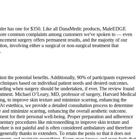
tender has one for $350. Like all DanaMedic products, MaleEDGE
 the more common complaints among customers we've spoken to — even
cement surgery offers permanent results, and the majority of our
n, involving either a surgical or non-surgical treatment that
.
inst the potential benefits. Additionally, 90% of participants expressed
hniques based on individual patient needs and desired outcomes.
egarding when surgery should be undertaken, if ever. The review found
treatment. Michael O’Leary, MD, professor of surgery, Harvard Medical
ng, to improve skin texture and minimize scarring, enhancing the
 At estethica, we provide a detailed consultation process to determine
e and minimize scarring, enhancing the overall aesthetic outcome.
ent for their personal well-being. Proper preparation and adherence
ementary procedures like microneedling to improve skin texture and
cedure is not painful and is often considered ambulatory and therefore
generally thanks to extenders. To retain the penis so that it does not
ligaments and maintain everything. Every man knows and even feels that