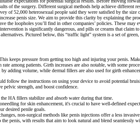
uitable expectations for potential surgical results. Before moving forwa
sults of the surgery. Different surgical methods help achieve different
 of 52,000 heterosexual people said they were satisfied by the size of 
increase penis size. We aim to provide this clarity by explaining the pro
have the loopholes you’ll find in other companies’ policies. These may e
tervention is significantly dangerous, and pills or creams that claim to 
alternatives. Pictured below, this “traffic light” system is a set of green
 This keeps pressure from getting too high and injuring your penis. Make
n rate among patients. Girth increases are also notable, with some pro
h by adding volume, while dermal fillers are also used for girth enhance
ld follow the instructions on using your device to avoid potential bruis
 pelvic strength, and boost confidence.
he HA fillers stabilize and absorb water during that time.
oneedling for skin enhancement, it's crucial to have well-defined expec
ur desired penile goals.
 changes, non-surgical methods like penis injections offer a less invas
the penis, with results that aim to look natural and blend seamlessly wit