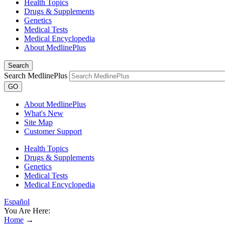
Health Topics
Drugs & Supplements
Genetics
Medical Tests
Medical Encyclopedia
About MedlinePlus
Search
Search MedlinePlus
GO
About MedlinePlus
What's New
Site Map
Customer Support
Health Topics
Drugs & Supplements
Genetics
Medical Tests
Medical Encyclopedia
Español
You Are Here:
Home
→