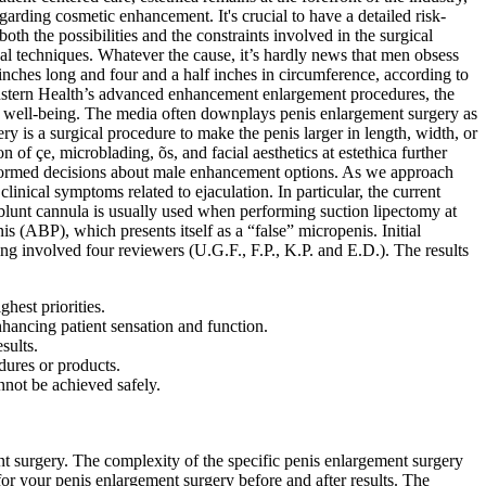
rding cosmetic enhancement. It's crucial to have a detailed risk-
h the possibilities and the constraints involved in the surgical
al techniques. Whatever the cause, it’s hardly news that men obsess
e inches long and four and a half inches in circumference, according to
anstern Health’s advanced enhancement enlargement procedures, the
 of well-being. The media often downplays penis enlargement surgery as
y is a surgical procedure to make the penis larger in length, width, or
on of çe, microblading, õs, and facial aesthetics at estethica further
informed decisions about male enhancement options. As we approach
linical symptoms related to ejaculation. In particular, the current
 blunt cannula is usually used when performing suction lipectomy at
is (ABP), which presents itself as a “false” micropenis. Initial
ing involved four reviewers (U.G.F., F.P., K.P. and E.D.). The results
ghest priorities.
nhancing patient sensation and function.
sults.
dures or products.
nnot be achieved safely.
ment surgery. The complexity of the specific penis enlargement surgery
for your penis enlargement surgery before and after results. The