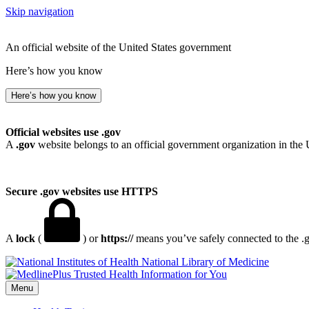
Skip navigation
An official website of the United States government
Here’s how you know
Here’s how you know
Official websites use .gov
A
.gov
website belongs to an official government organization in the 
Secure .gov websites use HTTPS
A
lock
(
) or
https://
means you’ve safely connected to the .go
National Library of Medicine
Menu