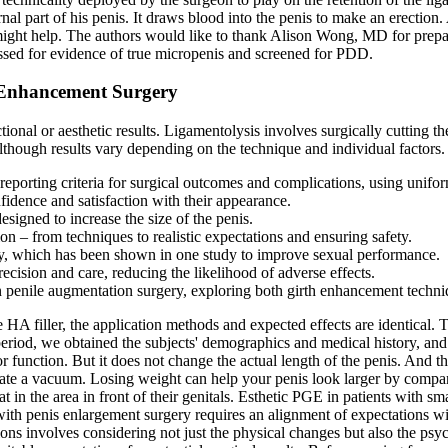
ernal part of his penis. It draws blood into the penis to make an erect
might help. The authors would like to thank Alison Wong, MD for prepar
essed for evidence of true micropenis and screened for PDD.
 Enhancement Surgery
onal or aesthetic results. Ligamentolysis involves surgically cutting th
lthough results vary depending on the technique and individual factors.
porting criteria for surgical outcomes and complications, using uniform 
fidence and satisfaction with their appearance.
esigned to increase the size of the penis.
 – from techniques to realistic expectations and ensuring safety.
day, which has been shown in one study to improve sexual performance.
ecision and care, reducing the likelihood of adverse effects.
in penile augmentation surgery, exploring both girth enhancement tech
e HA filler, the application methods and expected effects are identical. 
od, we obtained the subjects' demographics and medical history, and a
or function. But it does not change the actual length of the penis. And 
reate a vacuum. Losing weight can help your penis look larger by compar
at in the area in front of their genitals. Esthetic PGE in patients with
ith penis enlargement surgery requires an alignment of expectations with 
ns involves considering not just the physical changes but also the psy