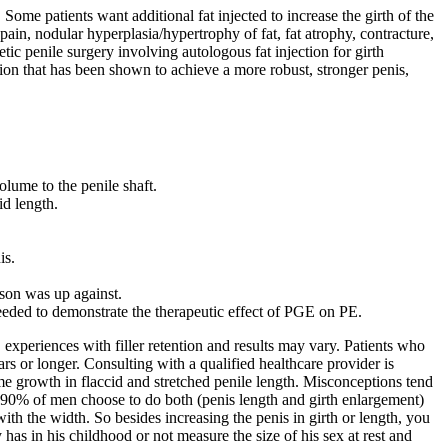
Some patients want additional fat injected to increase the girth of the
in, nodular hyperplasia/hypertrophy of fat, fat atrophy, contracture,
ic penile surgery involving autologous fat injection for girth
tion that has been shown to achieve a more robust, stronger penis,
olume to the penile shaft.
id length.
is.
 son was up against.
 needed to demonstrate the therapeutic effect of PGE on PE.
 experiences with filler retention and results may vary. Patients who
rs or longer. Consulting with a qualified healthcare provider is
me growth in flaccid and stretched penile length. Misconceptions tend
ral 90% of men choose to do both (penis length and girth enlargement)
th the width. So besides increasing the penis in girth or length, you
y has in his childhood or not measure the size of his sex at rest and