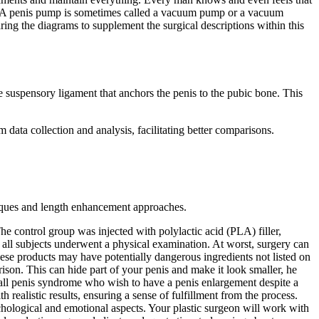
ion. A penis pump is sometimes called a vacuum pump or a vacuum
ing the diagrams to supplement the surgical descriptions within this
e suspensory ligament that anchors the penis to the pubic bone. This
data collection and analysis, facilitating better comparisons.
niques and length enhancement approaches.
The control group was injected with polylactic acid (PLA) filler,
ll subjects underwent a physical examination. At worst, surgery can
these products may have potentially dangerous ingredients not listed on
ison. This can hide part of your penis and make it look smaller, he
 small penis syndrome who wish to have a penis enlargement despite a
realistic results, ensuring a sense of fulfillment from the process.
chological and emotional aspects. Your plastic surgeon will work with