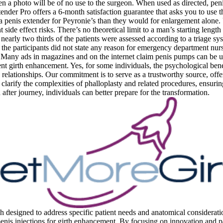
n a photo will be of no use to the surgeon. When used as directed, peni
ender Pro offers a 6-month satisfaction guarantee that asks you to use t
a penis extender for Peyronie’s than they would for enlargement alone. 
side effect risks. There’s no theoretical limit to a man’s starting length 
n, nearly two thirds of the patients were assessed according to a triage
the participants did not state any reason for emergency department nurs
. Many ads in magazines and on the internet claim penis pumps can be us
ent girth enhancement. Yes, for some individuals, the psychological ben
elationships. Our commitment is to serve as a trustworthy source, offeri
larify the complexities of phalloplasty and related procedures, ensuring
fter journey, individuals can better prepare for the transformation.
h designed to address specific patient needs and anatomical considerati
penis injections for girth enhancement. By focusing on innovation and pat