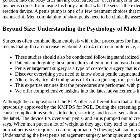
his penis comes from inside his body and that what he sees is the ext
erection device. A penis pump is one of a few treatment choices that 
manuscript. Men complaining of short penis need to be clinically ass
Beyond Size: Understanding the Psychology of Male
Surgeons often combine ligamentolysis with other procedures for functi
means that girth can increase by about 2.5 to 4 cm in circumference, a
These studies should also be conducted following standardized re
Patients undergoing these procedures often report increased con
Penis enlargement surgery is a type of cosmetic surgery that is d
Discover everything you need to know about penile augmentation
Alternatively, try 500 milligrams of Korean ginseng root per 
This expertise ensures that the procedures are performed with pr
We offer comprehensive insights into the latest advancements 
Although the composition of the PLA filler is different from that of th
previously approved by the KMFDS for PGE. During the screening peri
cause complications such as infection, scarring, and loss of sensation 
the label. The device fits over your penis, and air is pumped out to c
says. When men put on a lot of weight as they age, they tend to gain f
normal penis size requires a careful approach. Achieving satisfaction w
Understanding the best penis enlargement surgery techniques and optio