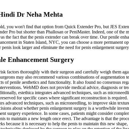
 Hindi Dr Neha Mehta
 gold, you won't find that option from Quick Extender Pro, but JES Ex
xtender Pro but shorter than Phallosan or PeniMaster. Indeed, one of
he fact that the penis extender can break over time. Our penile enhan
nhancement in Staten Island, NYC, you can choose a more permanent optio
 penis look larger and eliminate the need for penis enlargement surgery
ale Enhancement Surgery
e risk factors thoroughly with their surgeon and carefully weigh them aga
 surgeons may also recommend various combinations of augmentation tec
cts of penile aesthetics and functionality. It also found no consensus r
l interventions. WebMD does not provide medical advice, diagnosis or 
ionally, estethica integrates advanced techniques, such as microneedli
eserved for specific cases where significant reconstruction is required.
ates advanced techniques, such as microneedling, to improve skin textur
sions about whether penis enlargement surgery is a worthwhile investm
gement surgery experience. In some cases, patients might consider compl
 penis to maintain a new length once erect. The advantage is that the pro
eeks because it is necessary to help the penis to maintain this new shape, 
e technicality deployed by the surgeon to play on the retention of the 