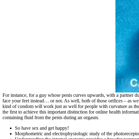
For instance, for a guy whose penis curves upwards, with a partner d
face your feet instead… or not. As well, both of those orifices – as we
kind of condom will work just as well for people with curvature as they
the first to achieve this important distinction for online health inform
containing fluid from the penis during an orgasm.
So have sex and get happy!
Morphometric and electrophysiologic study of the photoreceptor