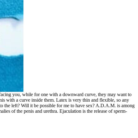
t facing you, while for one with a downward curve, they may want to
is with a curve inside them. Latex is very thin and flexible, so any
 to the left? Will it be possible for me to have sex? A.D.A.M. is among
alies of the penis and urethra. Ejaculation is the release of sperm-