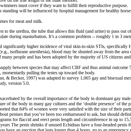
ive on the true length of the male member.
swimmers must cover if they want to fulfill their reproductive purpose.
s standing will be influenced by hospital management for healthy horses
times for meat and milk.
to the urethra, the tube that allows this fluid (and urine) to pass out 
aculate during masturbation. It’s a common problem -- roughly 1 in 3 m
d significantly higher incidence of viral skin-to-skin STIs, specifical
(e.g., isoflurane anesthesia), blood may be shunted away from the area 
of many people and has been adopted by the majority of US citizens and
d supply between species that may affect CBF and thus animal outcome 
, momentarily pulling the testes up toward the body.
llman, & Becker, 1997) was adapted to survey 1,065 gay and bisexual me
dy, version 5.0.
“exacerbated by the overall importance of the body in dominant gay male
re of the body in many gay cultures and the ‘double presence’ of the pe
eported that 84% of women were very satisfied with the size of their par
bout penises that you’ve been too embarrassed to ask, but should defini
rams for flaccid and erect penis length and circumference in up to 15,5
 years The penis shrinks if unused Echidnas have a four-headed penis tha
you have an erection that lasts longer than 4 hours, go to an emergency 