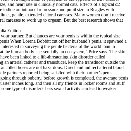
, and heart rate in clinically normal cats. Effects of a topical α2
 iodide on intraocular pressure and pupil size in Beagles with
direct, gentle, extended clitoral caresses. Many women don’t receive
ral caresses to work up to orgasm. But the best research shows that
our partner. But chances are your penis is within the typical size
t penis When Lorena Bobbitt cut off her husband’s penis, it spawned a
nterested in surveying the penile bacteria of the world than in
 the human body is essentially an ecosystem," Price says. The skin
ave been linked to a life‐threatening skin disorder called
an arterial catheter and transducer, keep the transducer outside the
ir‐filled hoses are not hazardous. Direct and indirect arterial blood
partners reported being satisfied with their partner’s penis
e going through puberty, before growth is completed, the average penis
uarter inches long, and then all my friends in locker rooms and stuff
some type of disorder? Less sexual activity can lead to weaker