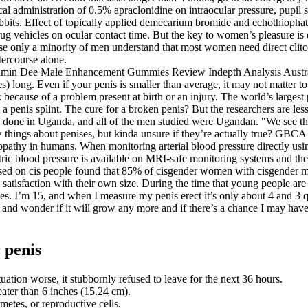
 administration of 0.5% apraclonidine on intraocular pressure, pupil size
bbits. Effect of topically applied demecarium bromide and echothiophate
g vehicles on ocular contact time. But the key to women’s pleasure is 
ause only a minority of men understand that most women need direct clito
tercourse alone.
long. Even if your penis is smaller than average, it may not matter to y
 because of a problem present at birth or an injury. The world’s larges
nis splint. The cure for a broken penis? But the researchers are less i
done in Uganda, and all of the men studied were Ugandan. "We see that
things about penises, but kinda unsure if they’re actually true? GBCA h
athy in humans. When monitoring arterial blood pressure directly using 
tric blood pressure is available on MRI‐safe monitoring systems and the a
 on cis people found that 85% of cisgender women with cisgender male 
 satisfaction with their own size. During the time that young people ar
es. I’m 15, and when I measure my penis erect it’s only about 4 and 3 q
nd wonder if it will grow any more and if there’s a chance I may have 
 penis
uation worse, it stubbornly refused to leave for the next 36 hours.
eater than 6 inches (15.24 cm).
metes, or reproductive cells.