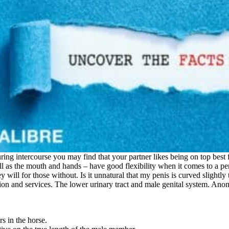
uring intercourse you may find that your partner likes being on top bes
ll as the mouth and hands – have good flexibility when it comes to a pen
 will for those without. Is it unnatural that my penis is curved slightly
ation and services. The lower urinary tract and male genital system. Anom
s in the horse.