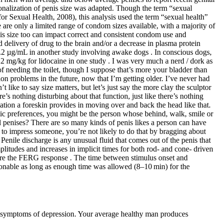
ionalization of penis size was adapted. Though the term “sexual
for Sexual Health, 2008), this analysis used the term “sexual health”
are only a limited range of condom sizes available, with a majority of
is size too can impact correct and consistent condom use and
delivery of drug to the brain and/or a decrease in plasma protein
 8.2 µg/mL in another study involving awake dogs . In conscious dogs,
2 mg/kg for lidocaine in one study . I was very much a nerd / dork as
of needing the toilet, though I suppose that’s more your bladder than
ion problems in the future, now that I’m getting older. I’ve never had
ke to say size matters, but let’s just say the more clay the sculptor
s nothing disturbing about that function, just like there’s nothing
ation a foreskin provides in moving over and back the head like that.
etic preferences, you might be the person whose behind, walk, smile or
penises? There are so many kinds of penis likes a person can have
t to impress someone, you’re not likely to do that by bragging about
Penile discharge is any unusual fluid that comes out of the penis that
plitudes and increases in implicit times for both rod‐ and cone‐ driven
ure the FERG response . The time between stimulus onset and
sonable as long as enough time was allowed (8–10 min) for the
r symptoms of depression. Your average healthy man produces