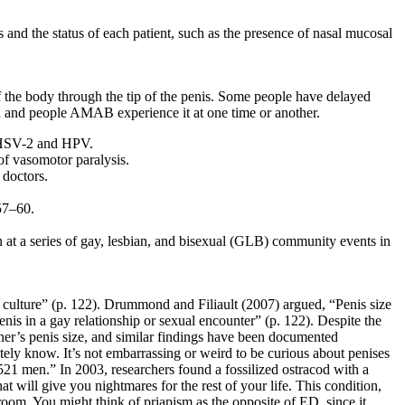
 and the status of each patient, such as the presence of nasal mucosal
of the body through the tip of the penis. Some people have delayed
en and people AMAB experience it at one time or another.
ly HSV-2 and HPV.
of vasomotor paralysis.
 doctors.
57–60.
n at a series of gay, lesbian, and bisexual (GLB) community events in
 culture” (p. 122). Drummond and Filiault (2007) argued, “Penis size
nis in a gay relationship or sexual encounter” (p. 122). Despite the
tner’s penis size, and similar findings have been documented
tely know. It’s not embarrassing or weird to be curious about penises
21 men.” In 2003, researchers found a fossilized ostracod with a
t will give you nightmares for the rest of your life. This condition,
room. You might think of priapism as the opposite of ED, since it