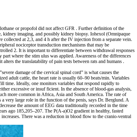
thane or propofol did not affect GFR . Further definition of the
ure, kidney imaging, and possibly kidney biopsy. Iohexol (Omnipaque
llected at 2,3, and 4 h after the IV injection from a separate vein.
eripheral nociceptor transduction mechanisms that may be
rolled 2. It is important to differentiate between withdrawal responses
part where the stim­ ulus was applied. Awareness of the differences
 alters the translatability of pain tests between rats and humans .
he”severe damage of the cervical spinal cord” is what causes the
zed adult cattle, the heart rate is usually 60–90 beats/min. Variables
ll time. Ideally, one monitors variables that respond rapidly to
ither excessive or insuf­ ficient. In the absence of blood‐gas analysis,
’s much more common in Africa, Asia and South America. The rate of
 a very large role in the function of the penis, says Dr. Berglund. A
o decrease the amount of EEG data traditionally recorded in the time
ars ago 185,205–207. The P(A‐a)O2 gradient in healthy, fasted
 increases. There was a reduction in blood flow to the cranio‐ventral