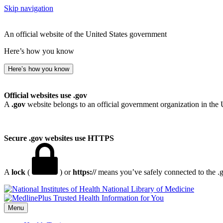
Skip navigation
An official website of the United States government
Here’s how you know
Here’s how you know
Official websites use .gov
A
.gov
website belongs to an official government organization in the 
Secure .gov websites use HTTPS
A
lock
(
) or
https://
means you’ve safely connected to the .go
National Library of Medicine
Menu