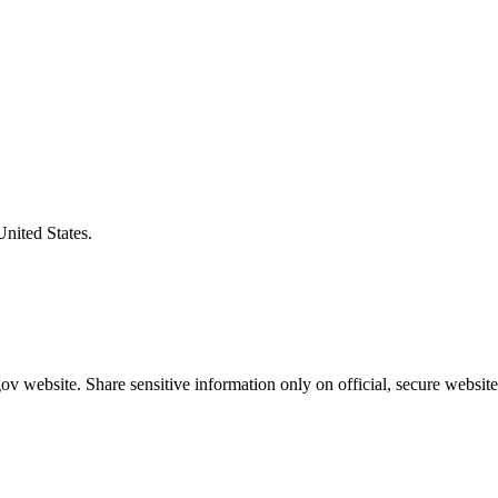
United States.
v website. Share sensitive information only on official, secure website