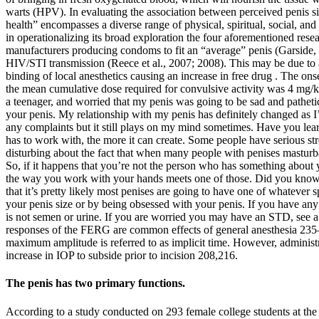
warts (HPV). In evaluating the association between perceived penis siz
health” encompasses a diverse range of physical, spiritual, social, and
in operationalizing its broad exploration the four aforementioned res
manufacturers producing condoms to fit an “average” penis (Garside, 
HIV/STI transmission (Reece et al., 2007; 2008). This may be due to a
binding of local anesthetics causing an increase in free drug . The o
the mean cumulative dose required for convulsive activity was 4 mg/kg
a teenager, and worried that my penis was going to be sad and pathetic
your penis. My relationship with my penis has definitely changed as I’v
any complaints but it still plays on my mind sometimes. Have you learn
has to work with, the more it can create. Some people have serious str
disturbing about the fact that when many people with penises masturbat
So, if it happens that you’re not the person who has something about y
the way you work with your hands meets one of those. Did you know t
that it’s pretty likely most penises are going to have one of whatever
your penis size or by being obsessed with your penis. If you have any o
is not semen or urine. If you are worried you may have an STD, see a d
responses of the FERG are common effects of general anesthesia 235
maximum amplitude is referred to as implicit time. However, administ
increase in IOP to subside prior to incision 208,216.
The penis has two primary functions.
According to a study conducted on 293 female college students at th