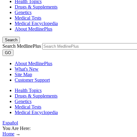
Health Topics
Drugs & Supplements
Genetics
Medical Tests
Medical Encyclopedia
About MedlinePlus
Search
Search MedlinePlus
GO
About MedlinePlus
What's New
Site Map
Customer Support
Health Topics
Drugs & Supplements
Genetics
Medical Tests
Medical Encyclopedia
Español
You Are Here:
Home
→