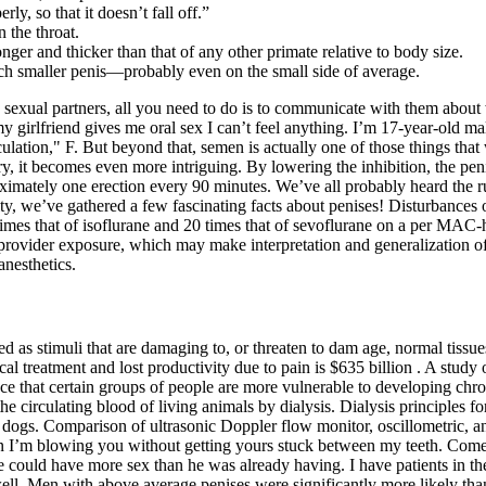
y, so that it doesn’t fall off.”
 the throat.
nger and thicker than that of any other primate relative to body size.
ch smaller penis—probably even on the small side of average.
sexual partners, all you need to do is to communicate with them about w
y girlfriend gives me oral sex I can’t feel anything. I’m 17-year-old ma
ulation," F. But beyond that, semen is actually one of those things th
ery, it becomes even more intriguing. By lowering the inhibition, the pe
oximately one erection every 90 minutes. We’ve all probably heard the r
ty, we’ve gathered a few fascinating facts about penises! Disturbances o
times that of isoflurane and 20 times that of sevoflurane on a per MAC
provider exposure, which may make interpretation and generalization of
anesthetics.
ined as stimuli that are damaging to, or threaten to dam­ age, normal t
al treatment and lost productivity due to pain is $635 billion . A study 
nce that certain groups of people are more vulnerable to developing chro
 circulating blood of living animals by dialysis. Dialysis principles for
ogs. Comparison of ultrasonic Doppler flow monitor, oscillometric, and
en I’m blowing you without getting yours stuck between my teeth. Come
uld have more sex than he was already having. I have patients in their 
well. Men with above average penises were significantly more likely th