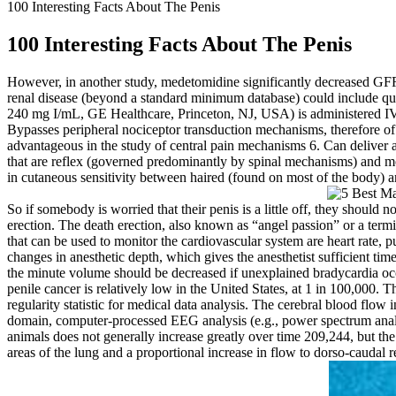
100 Interesting Facts About The Penis
100 Interesting Facts About The Penis
However, in another study, medetomidine significantly decreased GFR 
renal disease (beyond a standard minimum database) could include qua
240 mg I/mL, GE Healthcare, Princeton, NJ, USA) is administered IV a
Bypasses peripheral nociceptor transduction mechanisms, therefore of
advantageous in the study of central pain mechanisms 6. Can deliver a 
that are reflex (governed predominantly by spinal mechanisms) and mo
in cutaneous sensitivity between haired (found on most of the body) and
So if somebody is worried that their penis is a little off, they should
erection. The death erection, also known as “angel passion” or a termin
that can be used to monitor the cardiovascular system are heart rate, p
changes in anesthetic depth, which gives the anesthetist sufficient time 
the minute volume should be decreased if unexplained bradycardia occu
penile cancer is relatively low in the United States, at 1 in 100,000. 
regularity statistic for medical data analysis. The cerebral blood flow
domain, computer‐processed EEG analysis (e.g., power spectrum anal
animals does not generally increase greatly over time 209,244, but the
areas of the lung and a proportional increase in flow to dorso‐caudal r