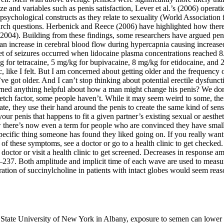
e and variables such as penis satisfaction, Lever et al.’s (2006) operat
 psychological constructs as they relate to sexuality (World Association 
earch questions. Herbenick and Reece (2006) have highlighted how there 
2004). Building from these findings, some researchers have argued pen
n increase in cerebral blood flow during hypercapnia causing increased 
nset of seizures occurred when lidocaine plasma concentrations reached
 for tetracaine, 5 mg/kg for bupivacaine, 8 mg/kg for etidocaine, and 2
, like I felt. But I am concerned about getting older and the frequency 
e got older. And I can’t stop thinking about potential erectile dysfunct
ed anything helpful about how a man might change his penis? We don’t li
etch factor, some people haven’t. While it may seem weird to some, there’
e, they use their hand around the penis to create the same kind of sens
our penis that happens to fit a given partner’s existing sexual or aesth
here’s now even a term for people who are convinced they have small 
 specific thing someone has found they liked going on. If you really wan
f these symptoms, see a doctor or go to a health clinic to get checked. 
octor or visit a health clinic to get screened. Decreases in response am
–237. Both amplitude and implicit time of each wave are used to meas
ration of succinylcholine in patients with intact globes would seem rea
e State University of New York in Albany, exposure to semen can lowe