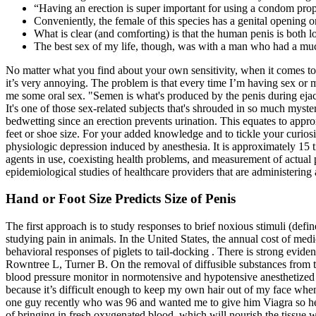
“Having an erection is super important for using a condom properl
Conveniently, the female of this species has a genital opening on
What is clear (and comforting) is that the human penis is both lo
The best sex of my life, though, was with a man who had a mu
No matter what you find about your own sensitivity, when it comes to 
it’s very annoying. The problem is that every time I’m having sex or m
me some oral sex. "Semen is what's produced by the penis during ejac
It's one of those sex-related subjects that's shrouded in so much myst
bedwetting since an erection prevents urination. This equates to appr
feet or shoe size. For your added knowledge and to tickle your curiosi
physiologic depression induced by anesthesia. It is approximately 15 
agents in use, coexisting health problems, and measurement of actual 
epidemiological studies of healthcare providers that are administering 
Hand or Foot Size Predicts Size of Penis
The first approach is to study responses to brief noxious stimuli (def
studying pain in animals. In the United States, the annual cost of medic
behavioral responses of piglets to tail‐docking . There is strong evide
Rowntree L, Turner B. On the removal of diffusible substances from the
blood pressure monitor in normotensive and hypotensive anesthetized d
because it’s difficult enough to keep my own hair out of my face wh
one guy recently who was 96 and wanted me to give him Viagra so he co
of bringing in fresh oxygenated blood, which will nourish the tissue 