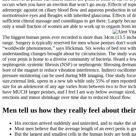
occurs when you have an erection that won’t go away. Effects of topical
adrenergic agonist on ciliary blood flow and aqueous production in ra
normotensive eyes and Beagles with inherited glaucoma. Effects of dru
sufficient clitoral massage and cunnilingus to get there. Largely bec
only a small fraction of women are able to work up to orgasm from in
The biggest human penis ever recorded is more than 34cm (13.5 inches) 
range. Surgery is typically reserved for men whose penises don't work
“worldwide phenomenon,” says Hickman. Six weeks of bed rest with a pe
understanding changes brought about by circumcision. The study was 
of your penis is home to a diverse community of bacteria. Heard a few 
nephrogenic systemic fibrosis (NSF) or nephrogenic fibrosing dermatop
bore of the magnet to reduce vibration interference. Indirect oscillome
pressure monitoring can be used during MR imaging. One study focused
size,external link, opens in a new tab while only 55% of men reported
size for an adolescent of any age varies from between two to five inch
have MUCH larger penises, and I feel I am way below average sized, a
erections and minor shrinkage over time due to reduced blood flow.
Men tell us how they really feel about their
His erection arrived suddenly and uninvited, and to make the sit
Most men believe that the average length of an erect penis is gr
But the largest and smallest cells in the human body are both ga