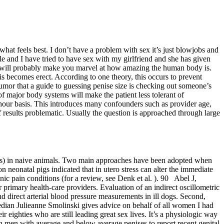
hat feels best. I don’t have a problem with sex it’s just blowjobs and
le and I have tried to have sex with my girlfriend and she has given
at will probably make you marvel at how amazing the human body is.
nis becomes erect. According to one theory, this occurs to prevent
umor that a guide to guessing penise size is checking out someone’s
f major body systems will make the patient less tolerant of
-hour basis. This introduces many confounders such as provider age,
 results problematic. Usually the question is approached through large
issues) in naive animals. Two main approaches have been adopted when
on neonatal pigs indicated that in utero stress can alter the immediate
nic pain conditions (for a review, see Denk et al. ). 90 Abel J,
 primary health‐care providers. Evaluation of an indirect oscillometric
 direct arterial blood pressure measurements in ill dogs. Second,
dian Julieanne Smolinski gives advice on behalf of all women I had
eighties who are still leading great sex lives. It’s a physiologic way
an men with average and below average penises to report recent genital