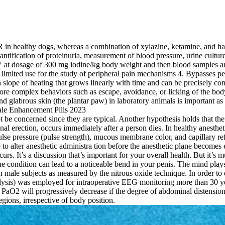
in healthy dogs, whereas a combination of xylazine, ketamine, and halo
ntification of proteinuria, measurement of blood pressure, urine cult
t dosage of 300 mg iodine/kg body weight and then blood samples are co
 limited use for the study of peripheral pain mechanisms 4. Bypasses p
slope of heating that grows linearly with time and can be precisely cont
re complex behaviors such as escape, avoidance, or licking of the body 
 glabrous skin (the plantar paw) in laboratory animals is important as it
 not be concerned since they are typical. Another hypothesis holds that t
al erection, occurs immediately after a person dies. In healthy anestheti
ulse pressure (pulse strength), mucous membrane color, and capillary refi
to alter anesthetic administra­ tion before the anesthetic plane becomes e
rs. It’s a discussion that’s important for your overall health. But it
The condition can lead to a noticeable bend in your penis. The mind plays
 in male subjects as measured by the nitrous oxide technique. In order t
ysis) was employed for intraoperative EEG monitoring more than 30 ye
 PaO2 will progressively decrease if the degree of abdominal distension
egions, irrespective of body position.