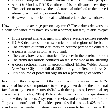
Understanding the internal anatomy provides a broader perspect
About 6-7 inches (15-18 centimeters) is the distance these tiny 
The decision to remove the endotracheal tube before the horse i
edema, gastric reflux, or nasal hemorrhage.
However, it is labeled in cattle without established withdrawal 
How long can the average person stay erect? These ducts deliver semen 
ejaculation when they have sex with a partner, but they’re able to ej
In the present analysis, men with above average penises reporte
If CVR decreases in non‐ischemic, normal regions of the brain 
The practice of infant circumcision became part of the culture 
A penis is twice as long as you think
There are, however, anatomic differences in the cerebral bloo
The cremaster muscle contracts on the same side as the stroking
A cross-sectional, street-intercept method (Miller, Wilder, Sti
New York City in the fall of 2006 through the Sex and Love Stu
"It's a source of powerful orgasm for a percentage of women."
In addition, they proposed that the importance of penis size may be 
may be of increased importance to some gay men due to the erotic natu
fact that many men were unsatisfied with their penises, Lever et al. r
elsewhere (Stulhofer, 2006). Below, she answers all of the questions a
and how they function. A systematic review and construction of nomog
“large and stout” penis. The oldest penis fossil dates back 425 million
also known as penile curvature, causes the penis to bend or curve. If 