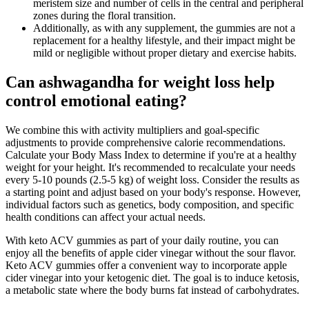
meristem size and number of cells in the central and peripheral
zones during the floral transition.
Additionally, as with any supplement, the gummies are not a
replacement for a healthy lifestyle, and their impact might be
mild or negligible without proper dietary and exercise habits.
Can ashwagandha for weight loss help
control emotional eating?
We combine this with activity multipliers and goal-specific
adjustments to provide comprehensive calorie recommendations.
Calculate your Body Mass Index to determine if you're at a healthy
weight for your height. It's recommended to recalculate your needs
every 5-10 pounds (2.5-5 kg) of weight loss. Consider the results as
a starting point and adjust based on your body's response. However,
individual factors such as genetics, body composition, and specific
health conditions can affect your actual needs.
With keto ACV gummies as part of your daily routine, you can
enjoy all the benefits of apple cider vinegar without the sour flavor.
Keto ACV gummies offer a convenient way to incorporate apple
cider vinegar into your ketogenic diet. The goal is to induce ketosis,
a metabolic state where the body burns fat instead of carbohydrates.