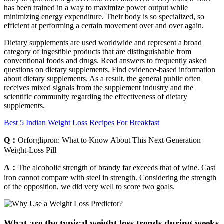
has been trained in a way to maximize power output while
minimizing energy expenditure. Their body is so specialized, so
efficient at performing a certain movement over and over again.
Dietary supplements are used worldwide and represent a broad
category of ingestible products that are distinguishable from
conventional foods and drugs. Read answers to frequently asked
questions on dietary supplements. Find evidence-based information
about dietary supplements. As a result, the general public often
receives mixed signals from the supplement industry and the
scientific community regarding the effectiveness of dietary
supplements.
Best 5 Indian Weight Loss Recipes For Breakfast
Q：
Orforglipron: What to Know About This Next Generation
Weight-Loss Pill
A：
The alcoholic strength of brandy far exceeds that of wine. Cast
iron cannot compare with steel in strength. Considering the strength
of the opposition, we did very well to score two goals.
What are the typical weight loss trends during weeks