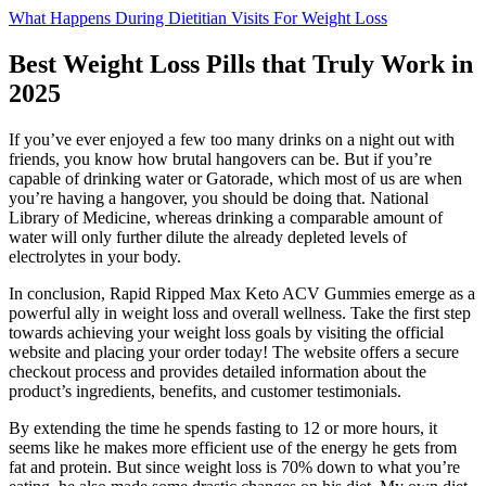
What Happens During Dietitian Visits For Weight Loss
Best Weight Loss Pills that Truly Work in
2025
If you’ve ever enjoyed a few too many drinks on a night out with
friends, you know how brutal hangovers can be. But if you’re
capable of drinking water or Gatorade, which most of us are when
you’re having a hangover, you should be doing that. National
Library of Medicine, whereas drinking a comparable amount of
water will only further dilute the already depleted levels of
electrolytes in your body.
In conclusion, Rapid Ripped Max Keto ACV Gummies emerge as a
powerful ally in weight loss and overall wellness. Take the first step
towards achieving your weight loss goals by visiting the official
website and placing your order today! The website offers a secure
checkout process and provides detailed information about the
product’s ingredients, benefits, and customer testimonials.
By extending the time he spends fasting to 12 or more hours, it
seems like he makes more efficient use of the energy he gets from
fat and protein. But since weight loss is 70% down to what you’re