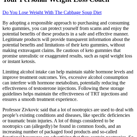
Do You Lose Weight With The Cabbage Soup Diet
By adopting a responsible approach to purchasing and consuming
keto gummies, you can protect yourself from scams and enjoy the
potential benefits of these products in a safe and effective manner.
Legitimate products will provide transparent information about the
potential benefits and limitations of their keto gummies, without
making extravagant claims. Be cautious of keto gummies that
promise unrealistic or exaggerated results, such as rapid weight loss
or instant ketosis.
Limiting alcohol intake can help maintain stable hormone levels and
improve treatment outcomes. Yes, excessive alcohol consumption
can interfere with hormone metabolism, potentially reducing the
effectiveness of testosterone injections. Following these storage
guidelines helps maintain the effectiveness of TRT injections and
ensures a smooth treatment experience.
Professor Zivkovic said that a lot of nootropics are used to deal with
people’s existing conditions and diseases, like specific deficiencies
or traumatic brain injuries. A lot of things considered to be
nootropics can (allegedly) be found in common foods, and an
increasing number of packaged food products and so-called