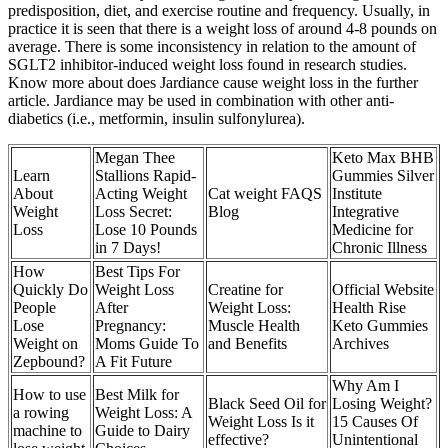
predisposition, diet, and exercise routine and frequency. Usually, in
practice it is seen that there is a weight loss of around 4-8 pounds on
average. There is some inconsistency in relation to the amount of
SGLT2 inhibitor-induced weight loss found in research studies.
Know more about does Jardiance cause weight loss in the further
article. Jardiance may be used in combination with other anti-
diabetics (i.e., metformin, insulin sulfonylurea).
Megan Thee
Keto Max BHB
Learn
Stallions Rapid-
Gummies Silver
About
Acting Weight
Cat weight FAQS
Institute
Weight
Loss Secret:
Blog
Integrative
Loss
Lose 10 Pounds
Medicine for
in 7 Days!
Chronic Illness
How
Best Tips For
Quickly Do
Weight Loss
Creatine for
Official Website
People
After
Weight Loss:
Health Rise
Lose
Pregnancy:
Muscle Health
Keto Gummies
Weight on
Moms Guide To
and Benefits
Archives
Zepbound?
A Fit Future
Why Am I
How to use
Best Milk for
Black Seed Oil for
Losing Weight?
a rowing
Weight Loss: A
Weight Loss Is it
15 Causes Of
machine to
Guide to Dairy
effective?
Unintentional