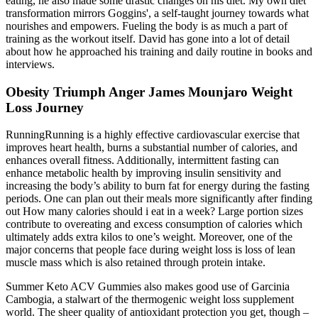
eating, he also made some drastic changes on his diet. My own diet
transformation mirrors Goggins', a self-taught journey towards what
nourishes and empowers. Fueling the body is as much a part of
training as the workout itself. David has gone into a lot of detail
about how he approached his training and daily routine in books and
interviews.
Obesity Triumph Anger James Mounjaro Weight
Loss Journey
RunningRunning is a highly effective cardiovascular exercise that
improves heart health, burns a substantial number of calories, and
enhances overall fitness. Additionally, intermittent fasting can
enhance metabolic health by improving insulin sensitivity and
increasing the body’s ability to burn fat for energy during the fasting
periods. One can plan out their meals more significantly after finding
out How many calories should i eat in a week? Large portion sizes
contribute to overeating and excess consumption of calories which
ultimately adds extra kilos to one’s weight. Moreover, one of the
major concerns that people face during weight loss is loss of lean
muscle mass which is also retained through protein intake.
Summer Keto ACV Gummies also makes good use of Garcinia
Cambogia, a stalwart of the thermogenic weight loss supplement
world. The sheer quality of antioxidant protection you get, though –