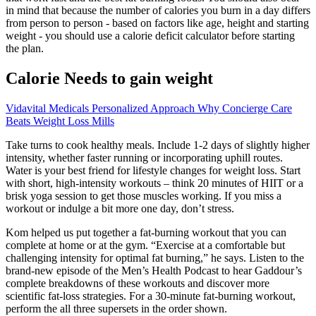
in mind that because the number of calories you burn in a day differs
from person to person - based on factors like age, height and starting
weight - you should use a calorie deficit calculator before starting
the plan.
Calorie Needs to gain weight
Vidavital Medicals Personalized Approach Why Concierge Care
Beats Weight Loss Mills
Take turns to cook healthy meals. Include 1-2 days of slightly higher
intensity, whether faster running or incorporating uphill routes.
Water is your best friend for lifestyle changes for weight loss. Start
with short, high-intensity workouts – think 20 minutes of HIIT or a
brisk yoga session to get those muscles working. If you miss a
workout or indulge a bit more one day, don’t stress.
Kom helped us put together a fat-burning workout that you can
complete at home or at the gym. “Exercise at a comfortable but
challenging intensity for optimal fat burning,” he says. Listen to the
brand-new episode of the Men’s Health Podcast to hear Gaddour’s
complete breakdowns of these workouts and discover more
scientific fat-loss strategies. For a 30-minute fat-burning workout,
perform the all three supersets in the order shown.