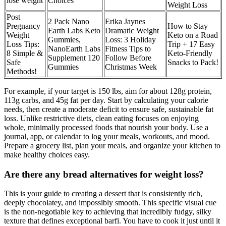
lose weight
Choices
Weight Loss
Post
2 Pack Nano
Erika Jaynes
Pregnancy
How to Stay
Earth Labs Keto
Dramatic Weight
Weight
Keto on a Road
Gummies,
Loss: 3 Holiday
Loss Tips:
Trip + 17 Easy
NanoEarth Labs
Fitness Tips to
8 Simple &
Keto-Friendly
Supplement 120
Follow Before
Safe
Snacks to Pack!
Gummies
Christmas Week
Methods!
For example, if your target is 150 lbs, aim for about 128g protein,
113g carbs, and 45g fat per day. Start by calculating your calorie
needs, then create a moderate deficit to ensure safe, sustainable fat
loss. Unlike restrictive diets, clean eating focuses on enjoying
whole, minimally processed foods that nourish your body. Use a
journal, app, or calendar to log your meals, workouts, and mood.
Prepare a grocery list, plan your meals, and organize your kitchen to
make healthy choices easy.
Are there any bread alternatives for weight loss?
This is your guide to creating a dessert that is consistently rich,
deeply chocolatey, and impossibly smooth. This specific visual cue
is the non-negotiable key to achieving that incredibly fudgy, silky
texture that defines exceptional barfi. You have to cook it just until it