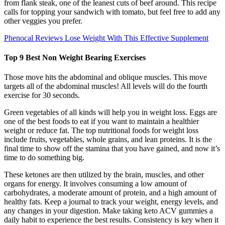
from flank steak, one of the leanest cuts of beef around. This recipe
calls for topping your sandwich with tomato, but feel free to add any
other veggies you prefer.
Phenocal Reviews Lose Weight With This Effective Supplement
Top 9 Best Non Weight Bearing Exercises
Those move hits the abdominal and oblique muscles. This move
targets all of the abdominal muscles! All levels will do the fourth
exercise for 30 seconds.
Green vegetables of all kinds will help you in weight loss. Eggs are
one of the best foods to eat if you want to maintain a healthier
weight or reduce fat. The top nutritional foods for weight loss
include fruits, vegetables, whole grains, and lean proteins. It is the
final time to show off the stamina that you have gained, and now it’s
time to do something big.
These ketones are then utilized by the brain, muscles, and other
organs for energy. It involves consuming a low amount of
carbohydrates, a moderate amount of protein, and a high amount of
healthy fats. Keep a journal to track your weight, energy levels, and
any changes in your digestion. Make taking keto ACV gummies a
daily habit to experience the best results. Consistency is key when it