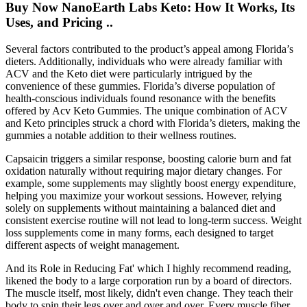
Buy Now NanoEarth Labs Keto: How It Works, Its
Uses, and Pricing ..
Several factors contributed to the product’s appeal among Florida’s
dieters. Additionally, individuals who were already familiar with
ACV and the Keto diet were particularly intrigued by the
convenience of these gummies. Florida’s diverse population of
health-conscious individuals found resonance with the benefits
offered by Acv Keto Gummies. The unique combination of ACV
and Keto principles struck a chord with Florida’s dieters, making the
gummies a notable addition to their wellness routines.
Capsaicin triggers a similar response, boosting calorie burn and fat
oxidation naturally without requiring major dietary changes. For
example, some supplements may slightly boost energy expenditure,
helping you maximize your workout sessions. However, relying
solely on supplements without maintaining a balanced diet and
consistent exercise routine will not lead to long-term success. Weight
loss supplements come in many forms, each designed to target
different aspects of weight management.
And its Role in Reducing Fat' which I highly recommend reading,
likened the body to a large corporation run by a board of directors.
The muscle itself, most likely, didn't even change. They teach their
body to spin their legs over and over and over. Every muscle fiber