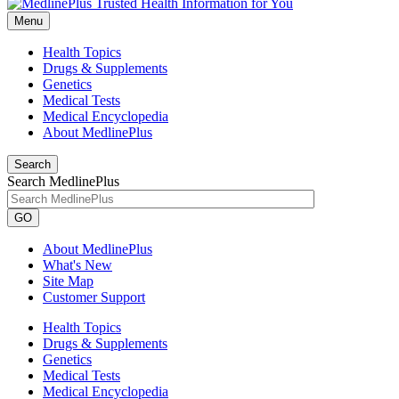
Menu
Health Topics
Drugs & Supplements
Genetics
Medical Tests
Medical Encyclopedia
About MedlinePlus
Search
Search MedlinePlus
GO
About MedlinePlus
What's New
Site Map
Customer Support
Health Topics
Drugs & Supplements
Genetics
Medical Tests
Medical Encyclopedia