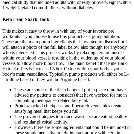
medical study that included adults with obesity or overweight with ≥
1 weight-related comorbidities, without diabetes.
Keto Lean Shark Tank
This makes it easy to throw in with any of your favorite pre
workouts if you choose to use this product as a pump addition.
These are the main pump ingredients that I wanted to discuss but I
will attach a photo of the full label below also though for anybody
who is interested. This process works by relaxing certain muscles
within your blood vessels resulting in the widening of your blood
vessels to allow more blood flow. The main benefit that Pine Bark
Extract offers is increased Nitric Oxide within your body - your
body’s main vasodilator. Typically, pump products will either be L-
citrulline based or they will be Arginine based.
These are some of the diet changes I put in place (and have
advised my patients to consider) that have worked for me in
combating menopause-related belly fat.
Protein-packed chickpeas and fiber-rich vegetables create a
satisfying meal that keeps you full.
The proven strategies to reduce waist size are eating healthy
and regular physical activity.
However, there are some ingredients that could be included in
these supplements that might interact poorly with certain