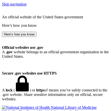
Skip navigation
An official website of the United States government
Here’s how you know
Here’s how you know
Official websites use .gov
A
.gov
website belongs to an official government organization in the
United States.
Secure .gov websites use HTTPS
A
lock
(
) or
https://
means you’ve safely connected to the
.gov website. Share sensitive information only on official, secure
websites.
National Library of Medicine