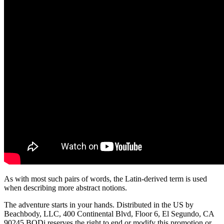
As with most such pairs of words, the Latin-derived term is used
when describing more abstract notions.
The adventure starts in your hands. Distributed in the US by
Beachbody, LLC, 400 Continental Blvd, Floor 6, El Segundo, CA
90245 BODi reserves the right to end or modify this promotion or