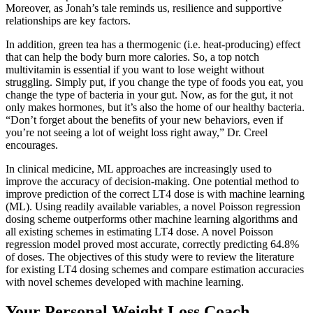
Moreover, as Jonah’s tale reminds us, resilience and supportive
relationships are key factors.
In addition, green tea has a thermogenic (i.e. heat-producing) effect
that can help the body burn more calories. So, a top notch
multivitamin is essential if you want to lose weight without
struggling. Simply put, if you change the type of foods you eat, you
change the type of bacteria in your gut. Now, as for the gut, it not
only makes hormones, but it’s also the home of our healthy bacteria.
“Don’t forget about the benefits of your new behaviors, even if
you’re not seeing a lot of weight loss right away,” Dr. Creel
encourages.
In clinical medicine, ML approaches are increasingly used to
improve the accuracy of decision-making. One potential method to
improve prediction of the correct LT4 dose is with machine learning
(ML). Using readily available variables, a novel Poisson regression
dosing scheme outperforms other machine learning algorithms and
all existing schemes in estimating LT4 dose. A novel Poisson
regression model proved most accurate, correctly predicting 64.8%
of doses. The objectives of this study were to review the literature
for existing LT4 dosing schemes and compare estimation accuracies
with novel schemes developed with machine learning.
Your Personal Weight Loss Coach