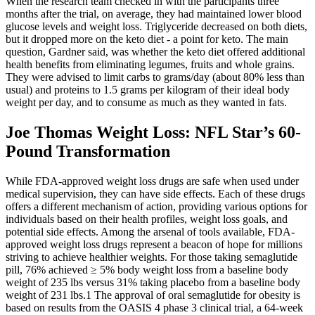
When the research team checked in with the participants three
months after the trial, on average, they had maintained lower blood
glucose levels and weight loss. Triglyceride decreased on both diets,
but it dropped more on the keto diet - a point for keto. The main
question, Gardner said, was whether the keto diet offered additional
health benefits from eliminating legumes, fruits and whole grains.
They were advised to limit carbs to grams/day (about 80% less than
usual) and proteins to 1.5 grams per kilogram of their ideal body
weight per day, and to consume as much as they wanted in fats.
Joe Thomas Weight Loss: NFL Star’s 60-
Pound Transformation
While FDA-approved weight loss drugs are safe when used under
medical supervision, they can have side effects. Each of these drugs
offers a different mechanism of action, providing various options for
individuals based on their health profiles, weight loss goals, and
potential side effects. Among the arsenal of tools available, FDA-
approved weight loss drugs represent a beacon of hope for millions
striving to achieve healthier weights. For those taking semaglutide
pill, 76% achieved ≥ 5% body weight loss from a baseline body
weight of 235 lbs versus 31% taking placebo from a baseline body
weight of 231 lbs.1 The approval of oral semaglutide for obesity is
based on results from the OASIS 4 phase 3 clinical trial, a 64-week