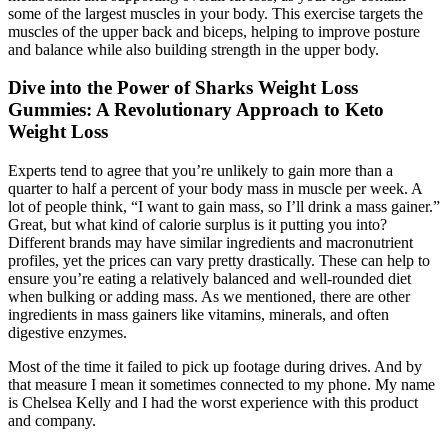
some of the largest muscles in your body. This exercise targets the
muscles of the upper back and biceps, helping to improve posture
and balance while also building strength in the upper body.
Dive into the Power of Sharks Weight Loss
Gummies: A Revolutionary Approach to Keto
Weight Loss
Experts tend to agree that you’re unlikely to gain more than a
quarter to half a percent of your body mass in muscle per week. A
lot of people think, “I want to gain mass, so I’ll drink a mass gainer.”
Great, but what kind of calorie surplus is it putting you into?
Different brands may have similar ingredients and macronutrient
profiles, yet the prices can vary pretty drastically. These can help to
ensure you’re eating a relatively balanced and well-rounded diet
when bulking or adding mass. As we mentioned, there are other
ingredients in mass gainers like vitamins, minerals, and often
digestive enzymes.
Most of the time it failed to pick up footage during drives. And by
that measure I mean it sometimes connected to my phone. My name
is Chelsea Kelly and I had the worst experience with this product
and company.