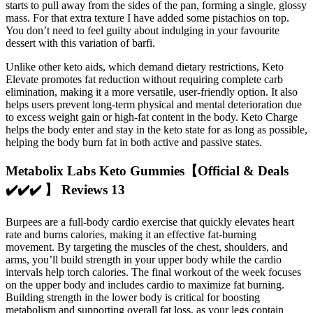
starts to pull away from the sides of the pan, forming a single, glossy
mass. For that extra texture I have added some pistachios on top.
You don’t need to feel guilty about indulging in your favourite
dessert with this variation of barfi.
Unlike other keto aids, which demand dietary restrictions, Keto
Elevate promotes fat reduction without requiring complete carb
elimination, making it a more versatile, user-friendly option. It also
helps users prevent long-term physical and mental deterioration due
to excess weight gain or high-fat content in the body. Keto Charge
helps the body enter and stay in the keto state for as long as possible,
helping the body burn fat in both active and passive states.
Metabolix Labs Keto Gummies【Official & Deals
✔️✔️✔️ 】 Reviews 13
Burpees are a full-body cardio exercise that quickly elevates heart
rate and burns calories, making it an effective fat-burning
movement. By targeting the muscles of the chest, shoulders, and
arms, you’ll build strength in your upper body while the cardio
intervals help torch calories. The final workout of the week focuses
on the upper body and includes cardio to maximize fat burning.
Building strength in the lower body is critical for boosting
metabolism and supporting overall fat loss, as your legs contain