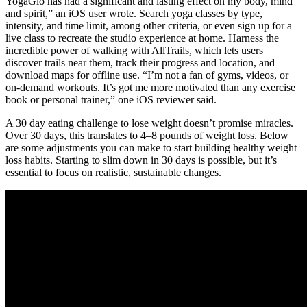
YogaGlo has had a significant and lasting effect on my body, mind
and spirit,” an iOS user wrote. Search yoga classes by type,
intensity, and time limit, among other criteria, or even sign up for a
live class to recreate the studio experience at home. Harness the
incredible power of walking with AllTrails, which lets users
discover trails near them, track their progress and location, and
download maps for offline use. “I’m not a fan of gyms, videos, or
on-demand workouts. It’s got me more motivated than any exercise
book or personal trainer,” one iOS reviewer said.
A 30 day eating challenge to lose weight doesn’t promise miracles.
Over 30 days, this translates to 4–8 pounds of weight loss. Below
are some adjustments you can make to start building healthy weight
loss habits. Starting to slim down in 30 days is possible, but it’s
essential to focus on realistic, sustainable changes.