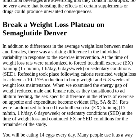
functional beverages are advertising that they contain nootropics. So
be very aware that boosting the effects of certain supplements or
drugs could produce unwanted consequences.
Break a Weight Loss Plateau on
Semaglutide Denver
In addition to differences in the average weight loss between males
and females, there was a striking difference in the individual
variability in response to the exercise intervention. At the time of
weight loss rats were randomized to forced treadmill exercise (EX)
training (15 m/min, 1 h/day, 6 days/week) or sedentary conditions
(SED). Refeeding took place following calorie restricted weight loss
to achieve a 10–15% reduction in body weight and 6–8 weeks of
weight loss maintenance. When we examined the energy gap of
weight reduced male and female rats, as they transitioned to ad
libitum feeding, the sex-specific difference in the effects of exercise
on appetite and expenditure become evident (Fig. 5A & B). Rats
were randomized to forced treadmill exercise (EX) training (15
m/min, 1 h/day, 6 days/week) or sedentary conditions (SED) at the
time of weight loss and continued EX or SED conditions for the
remainder of the study.
You will be eating 14 eggs every day. Many people use it as a way