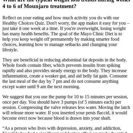
4 to 6 of Mounjaro treatment?
Reflect on your eating and how much activity you do with our
Healthy Choices Quiz. Don't worry, the app makes it easy for you –
just take it one week at a time. If you're overweight, losing weight
has many health benefits. The goal of the Mayo Clinic Diet is to
help you keep weight off permanently by making smarter food
choices, learning how to manage setbacks and changing your
lifestyle.
They are beneficial in reducing abdominal fat deposits in the body.
Whole foods contain fiber, which prevents insulin from spiking
rapidly and also provides steady energy to the body. They increase
inflammation, create a weaker gut, and aid belly fat gain. Consume
the last meal of the day by 7 pm and do not consume anything
except water until 9 am the next morning.
We suggest that you use the pump for 10 to 15 minutes per session,
once per day. You should have 3 pumps (of 5 minutes each) per
session. Compressing the valve releases less water. Moving the latch
will release more water. If you inserted your penis flaccid, it would
become erect now because blood is drawn into your shaft.
“As a person who lives with depression, anxiety, and addiction,