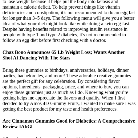
to lose weight because it helps put the body into ketosis and
maintain a calorie deficit. To help prevent things like vitamin
deficiencies and constipation, it’s not recommended to do an egg fast
for longer than 3–5 days. The following menu will give you a better
idea of what your diet might look like while doing a keto egg fast.
Despite having benefits related to improving insulin resistance in
people with type 1 and type 2 diabetes, it’s not recommended to
follow an egg diet before first checking with a doctor.
Chaz Bono Announces 65 Lb Weight Loss; Wants Another
Shot At Dancing With The Stars
Bring these gummies to birthdays, anniversaries, holidays, dinner
parties, bachelorettes, and more! These adorable creative gummies
are the perfect gift for any celebration. By considering flavor
options, ingredients, packaging, price, and where to buy, you can
enjoy these gummies just as much as I do. Knowing what you’re
getting helps me appreciate the flavors and quality. When I first
decided to try Amos 4D Gummy Fruits, I wanted to make sure I was
getting the best product for my taste and health preferences.
Are Cinnamon Gummies Good for Diabetics: A Comprehensive
Review IAbGf