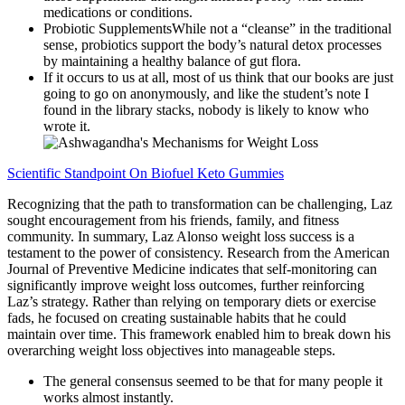
medications or conditions.
Probiotic SupplementsWhile not a “cleanse” in the traditional
sense, probiotics support the body’s natural detox processes
by maintaining a healthy balance of gut flora.
If it occurs to us at all, most of us think that our books are just
going to go on anonymously, and like the student’s note I
found in the library stacks, nobody is likely to know who
wrote it.
Scientific Standpoint On Biofuel Keto Gummies
Recognizing that the path to transformation can be challenging, Laz
sought encouragement from his friends, family, and fitness
community. In summary, Laz Alonso weight loss success is a
testament to the power of consistency. Research from the American
Journal of Preventive Medicine indicates that self-monitoring can
significantly improve weight loss outcomes, further reinforcing
Laz’s strategy. Rather than relying on temporary diets or exercise
fads, he focused on creating sustainable habits that he could
maintain over time. This framework enabled him to break down his
overarching weight loss objectives into manageable steps.
The general consensus seemed to be that for many people it
works almost instantly.