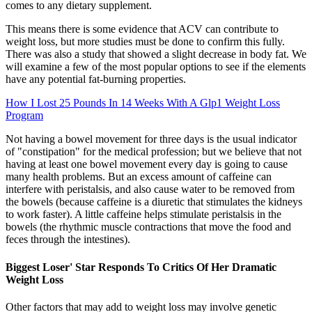
comes to any dietary supplement.
This means there is some evidence that ACV can contribute to
weight loss, but more studies must be done to confirm this fully.
There was also a study that showed a slight decrease in body fat. We
will examine a few of the most popular options to see if the elements
have any potential fat-burning properties.
How I Lost 25 Pounds In 14 Weeks With A Glp1 Weight Loss
Program
Not having a bowel movement for three days is the usual indicator
of "constipation" for the medical profession; but we believe that not
having at least one bowel movement every day is going to cause
many health problems. But an excess amount of caffeine can
interfere with peristalsis, and also cause water to be removed from
the bowels (because caffeine is a diuretic that stimulates the kidneys
to work faster). A little caffeine helps stimulate peristalsis in the
bowels (the rhythmic muscle contractions that move the food and
feces through the intestines).
Biggest Loser' Star Responds To Critics Of Her Dramatic
Weight Loss
Other factors that may add to weight loss may involve genetic