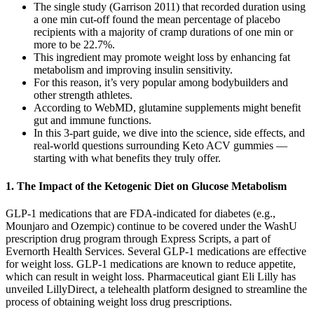
The single study (Garrison 2011) that recorded duration using
a one min cut‐off found the mean percentage of placebo
recipients with a majority of cramp durations of one min or
more to be 22.7%.
This ingredient may promote weight loss by enhancing fat
metabolism and improving insulin sensitivity.
For this reason, it’s very popular among bodybuilders and
other strength athletes.
According to WebMD, glutamine supplements might benefit
gut and immune functions.
In this 3-part guide, we dive into the science, side effects, and
real-world questions surrounding Keto ACV gummies —
starting with what benefits they truly offer.
1. The Impact of the Ketogenic Diet on Glucose Metabolism
GLP-1 medications that are FDA-indicated for diabetes (e.g.,
Mounjaro and Ozempic) continue to be covered under the WashU
prescription drug program through Express Scripts, a part of
Evernorth Health Services. Several GLP-1 medications are effective
for weight loss. GLP-1 medications are known to reduce appetite,
which can result in weight loss. Pharmaceutical giant Eli Lilly has
unveiled LillyDirect, a telehealth platform designed to streamline the
process of obtaining weight loss drug prescriptions.