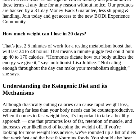
these terms at any time for any reason without notice. Our products
are backed by a 31-day Money Back Guarantee, less shipping &
handling. Join today and get access to the new BODi Experience
Community.
How much weight can I lose in 20 days?
That’s just 2.5 minutes of work for a resting metabolism boost that
will last 24 to 48 hours! That means a minute giggle fest could burn
up 40 to 170 calories. “Hormones dictate how our body utilizes the
energy we give it,” says nutritionist Lisa Jubilee. “Not eating
enough throughout the day can make your metabolism sluggish,”
she says.
Understanding the Ketogenic Diet and its
Mechanisms
Although drastically cutting calories can cause rapid weight loss,
consuming far less than your body needs can be counterproductive.
When it comes to fast weight loss, it’s important to take a healthy
approach — one that promotes loss of fat, retention of muscle, and
increases your likelihood of keeping the weight off. If you're
looking for more weight loss advice, we've rounded up a list of diets
that work fast and the best fat-burning foods. You should also bear