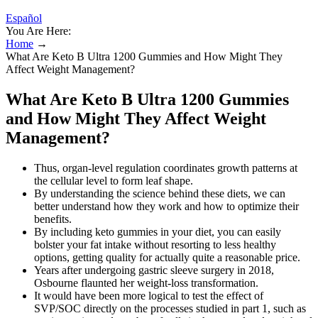
Español
You Are Here:
Home
→
What Are Keto B Ultra 1200 Gummies and How Might They
Affect Weight Management?
What Are Keto B Ultra 1200 Gummies
and How Might They Affect Weight
Management?
Thus, organ-level regulation coordinates growth patterns at
the cellular level to form leaf shape.
By understanding the science behind these diets, we can
better understand how they work and how to optimize their
benefits.
By including keto gummies in your diet, you can easily
bolster your fat intake without resorting to less healthy
options, getting quality for actually quite a reasonable price.
Years after undergoing gastric sleeve surgery in 2018,
Osbourne flaunted her weight-loss transformation.
It would have been more logical to test the effect of
SVP/SOC directly on the processes studied in part 1, such as