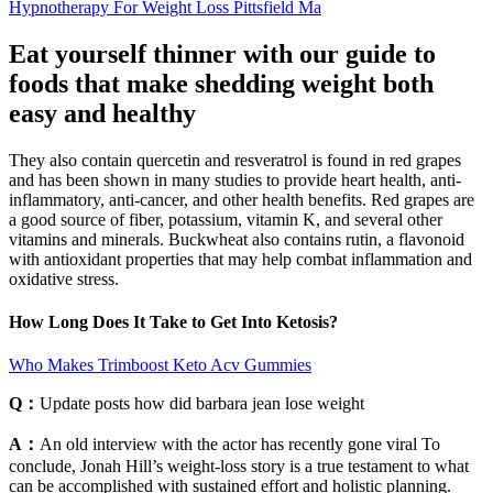
Hypnotherapy For Weight Loss Pittsfield Ma
Eat yourself thinner with our guide to
foods that make shedding weight both
easy and healthy
They also contain quercetin and resveratrol is found in red grapes
and has been shown in many studies to provide heart health, anti-
inflammatory, anti-cancer, and other health benefits. Red grapes are
a good source of fiber, potassium, vitamin K, and several other
vitamins and minerals. Buckwheat also contains rutin, a flavonoid
with antioxidant properties that may help combat inflammation and
oxidative stress.
How Long Does It Take to Get Into Ketosis?
Who Makes Trimboost Keto Acv Gummies
Q：
Update posts how did barbara jean lose weight
A：
An old interview with the actor has recently gone viral To
conclude, Jonah Hill’s weight-loss story is a true testament to what
can be accomplished with sustained effort and holistic planning.