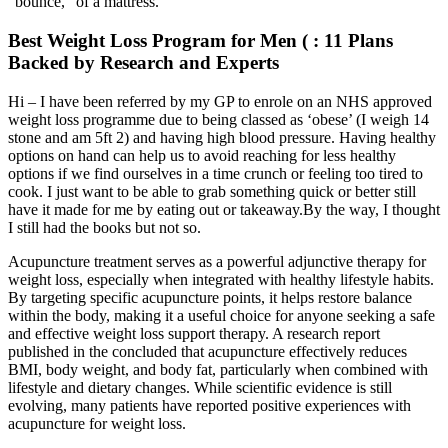
“bounce,” of a mattress.
Best Weight Loss Program for Men ( : 11 Plans
Backed by Research and Experts
Hi – I have been referred by my GP to enrole on an NHS approved
weight loss programme due to being classed as ‘obese’ (I weigh 14
stone and am 5ft 2) and having high blood pressure. Having healthy
options on hand can help us to avoid reaching for less healthy
options if we find ourselves in a time crunch or feeling too tired to
cook. I just want to be able to grab something quick or better still
have it made for me by eating out or takeaway.By the way, I thought
I still had the books but not so.
Acupuncture treatment serves as a powerful adjunctive therapy for
weight loss, especially when integrated with healthy lifestyle habits.
By targeting specific acupuncture points, it helps restore balance
within the body, making it a useful choice for anyone seeking a safe
and effective weight loss support therapy. A research report
published in the concluded that acupuncture effectively reduces
BMI, body weight, and body fat, particularly when combined with
lifestyle and dietary changes. While scientific evidence is still
evolving, many patients have reported positive experiences with
acupuncture for weight loss.