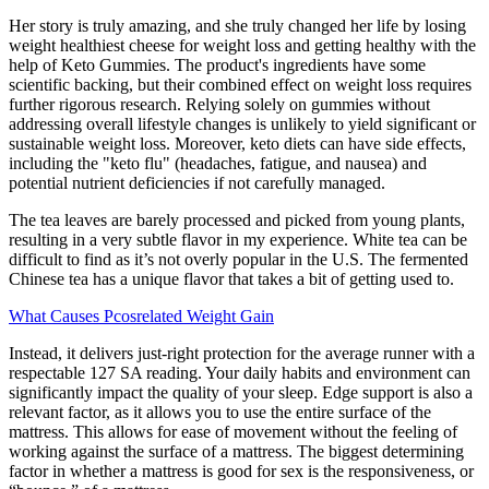
Her story is truly amazing, and she truly changed her life by losing
weight healthiest cheese for weight loss and getting healthy with the
help of Keto Gummies. The product's ingredients have some
scientific backing, but their combined effect on weight loss requires
further rigorous research. Relying solely on gummies without
addressing overall lifestyle changes is unlikely to yield significant or
sustainable weight loss. Moreover, keto diets can have side effects,
including the "keto flu" (headaches, fatigue, and nausea) and
potential nutrient deficiencies if not carefully managed.
The tea leaves are barely processed and picked from young plants,
resulting in a very subtle flavor in my experience. White tea can be
difficult to find as it’s not overly popular in the U.S. The fermented
Chinese tea has a unique flavor that takes a bit of getting used to.
What Causes Pcosrelated Weight Gain
Instead, it delivers just-right protection for the average runner with a
respectable 127 SA reading. Your daily habits and environment can
significantly impact the quality of your sleep. Edge support is also a
relevant factor, as it allows you to use the entire surface of the
mattress. This allows for ease of movement without the feeling of
working against the surface of a mattress. The biggest determining
factor in whether a mattress is good for sex is the responsiveness, or