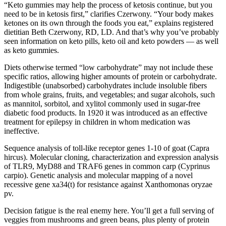
“Keto gummies may help the process of ketosis continue, but you
need to be in ketosis first,” clarifies Czerwony. “Your body makes
ketones on its own through the foods you eat,” explains registered
dietitian Beth Czerwony, RD, LD. And that’s why you’ve probably
seen information on keto pills, keto oil and keto powders — as well
as keto gummies.
Diets otherwise termed “low carbohydrate” may not include these
specific ratios, allowing higher amounts of protein or carbohydrate.
Indigestible (unabsorbed) carbohydrates include insoluble fibers
from whole grains, fruits, and vegetables; and sugar alcohols, such
as mannitol, sorbitol, and xylitol commonly used in sugar-free
diabetic food products. In 1920 it was introduced as an effective
treatment for epilepsy in children in whom medication was
ineffective.
Sequence analysis of toll-like receptor genes 1-10 of goat (Capra
hircus). Molecular cloning, characterization and expression analysis
of TLR9, MyD88 and TRAF6 genes in common carp (Cyprinus
carpio). Genetic analysis and molecular mapping of a novel
recessive gene xa34(t) for resistance against Xanthomonas oryzae
pv.
Decision fatigue is the real enemy here. You’ll get a full serving of
veggies from mushrooms and green beans, plus plenty of protein