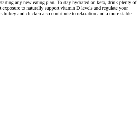
starting any new eating plan. To stay hydrated on keto, drink plenty of
ght exposure to naturally support vitamin D levels and regulate your
s turkey and chicken also contribute to relaxation and a more stable