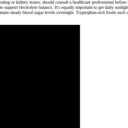
ating or kidney issues, should consult a healthcare professional before 
to support electrolyte balance. It’s equally important to get daily sunli
ntain steady blood sugar levels overnight. Tryptophan-rich foods such a