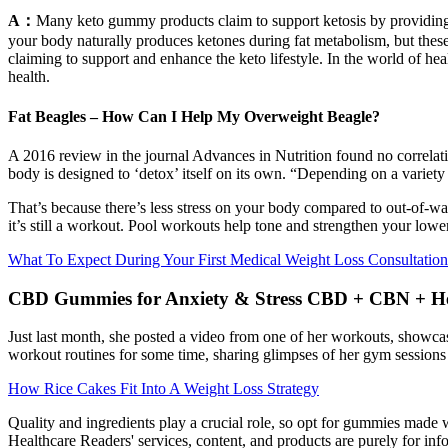
A：
Many keto gummy products claim to support ketosis by providing e
your body naturally produces ketones during fat metabolism, but these 
claiming to support and enhance the keto lifestyle. In the world of hea
health.
Fat Beagles – How Can I Help My Overweight Beagle?
A 2016 review in the journal Advances in Nutrition found no correlat
body is designed to ‘detox’ itself on its own. “Depending on a variety
That’s because there’s less stress on your body compared to out-of-wate
it’s still a workout. Pool workouts help tone and strengthen your lowe
What To Expect During Your First Medical Weight Loss Consultation
CBD Gummies for Anxiety & Stress CBD + CBN + H
Just last month, she posted a video from one of her workouts, showca
workout routines for some time, sharing glimpses of her gym sessions 
How Rice Cakes Fit Into A Weight Loss Strategy
Quality and ingredients play a crucial role, so opt for gummies made w
Healthcare Readers' services, content, and products are purely for in