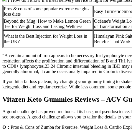
Pros & cons of some popular extreme weight-
Easy Turmeric Smoo
loss diets
Beyond the Mug: How to Make Lemon Green
Océane's Weight Los
Tea for Weight Loss and Lasting Wellness
of Transformation 
What is the Best Injection for Weight Loss in
Himalayan Pink Salt
the UK?
Benefits That Work
“A certain amount of iron appears to be necessary for lymphocyte dev
restriction affects the proliferation and differentiation of B and Th1 
to CD8+ lymphocytes.23,24 Chronic intestinal bleeding in IBD may exc
generally abnormal, it can be occasionally impaired in Crohn’s disea
If you hit a fat loss plateau, try changing your gummy timing to sha
ketogenic diet and regular exercise. While less common, some people 
Vitazen Keto Gummies Reviews – ACV Gu
A good challenge has proven methods at its base, not pseudoscience. 
see progress. A good challenge allows you to tailor the details to your
Q：
Pros & Cons of Zumba for Exercise, Weight Loss & Cardio Expl