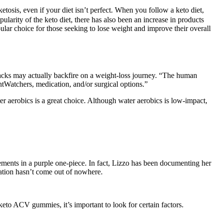
sis, even if your diet isn’t perfect. When you follow a keto diet,
larity of the keto diet, there has also been an increase in products
pular choice for those seeking to lose weight and improve their overall
nacks may actually backfire on a weight-loss journey. “The human
ghtWatchers, medication, and/or surgical options.”
ter aerobics is a great choice. Although water aerobics is low-impact,
ments in a purple one-piece. In fact, Lizzo has been documenting her
mation hasn’t come out of nowhere.
keto ACV gummies, it’s important to look for certain factors.