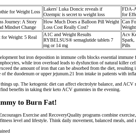
Lakers' Luka Doncic reveals if
FDA-Ap
thie for Weight Loss
Ozempic is secret to weight loss
for Eff
s Journey: A Story
How Much Does a Balloon Pill Weight
Can Fo
and Mindset Change
Loss Cost Really Cost?
Weight
A1C and Weight Results
Acv K
 for Weight: 5 Real
RYBELSUS® semaglutide tablets 7
Spark,
mg or 14 mg
Pills
elopment but iron deposition in immune cells blocks essential immune 
lymphocytes, while iron overload leads to dysfunction of natural killer ce
eed the amount of iron that can be absorbed from the diet, resulting i
se of the duodenum or upper jejunum.21 Iron intake in patients with in
ke things up. The ketogenic diet can affect electrolyte balance, and A
find benefits in taking their keto ACV gummies in the evening.
mmy to Burn Fat!
Encourages Exercise and RecoveryQuality programs combine exercise, re
 fitness level and lifestyle. Think daily movement, balanced meals, and 
ained