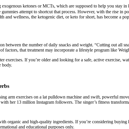
xogenous ketones or MCTs, which are supposed to help you stay in keto
gummies attempt to shortcut that process. However, with the rise in popu
lth and wellness, the ketogenic diet, or keto for short, has become a po
ion between the number of daily snacks and weight. “Cutting out all s
 of factors, that treatment may incorporate a lifestyle program like Wei
r exercises. If you’re older and looking for a safe, active exercise, wa
r body.
erbs
sing arm exercises on a lat pulldown machine and swift, powerful move
with her 13 million Instagram followers. The singer’s fitness transfor
ith organic and high-quality ingredients. If you’re considering buying 
formational and educational purposes only.