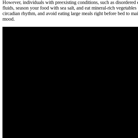
However, individuals with preexisting conditions, such as disordered e
fluids, season your food with sea salt, and eat mineral-rich vegetables 
circadian rhythm, and avoid eating large meals right before bed to mai
mood.