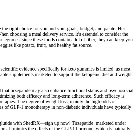
te the right choice for you and your goals, budget, and palate. Her
When choosing a meal delivery service, it’s essential to consider the
or legumes; since these foods contain a lot of fiber, they can keep you
eggies like potato, fruit), and healthy fat source.
cientific evidence specifically for keto gummies is limited, as most
wable supplements marketed to support the ketogenic diet and weight
hat tirzepatide may also enhance functional status and psychosocial
ptimizing both efficacy and long-term adherence. Such efficacy is
therapies. The degree of weight loss, mainly the high odds of
es of GLP-1 monotherapy in non-diabetic individuals have typically
emaglutide with ShedRX—sign up now! Tirzepatide, marketed under
ors. It mimics the effects of the GLP-1 hormone, which is naturally