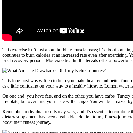
This exercise isn’t just about building muscle mass; it’s about torchi
continues to burn calories at an increased rate even after exercising
brief recovery periods. Moderate treadmill intervals offer a powerful s
This blog post was written to help you make healthy and better food 
as a little confusing on your way to a healthy lifestyle. Lemon water is
On one end, you have fats, and on the other, you have carbs. Turkey a
my plate, but over time your taste will change. You will be amazed b
Remember, individual results may vary, and it’s essential to combine t
dietary supplement has been a valuable addition to my fitness journey
boost their fitness journey.