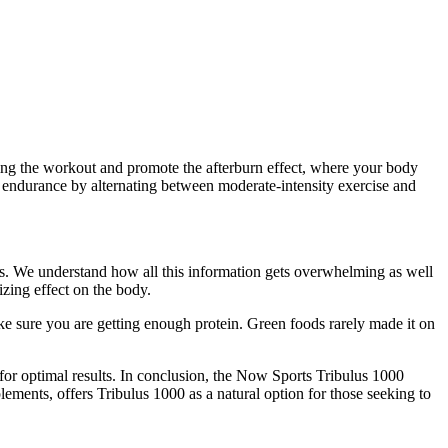
uring the workout and promote the afterburn effect, where your body
ld endurance by alternating between moderate-intensity exercise and
ls. We understand how all this information gets overwhelming as well
izing effect on the body.
ake sure you are getting enough protein. Green foods rarely made it on
 for optimal results. In conclusion, the Now Sports Tribulus 1000
ments, offers Tribulus 1000 as a natural option for those seeking to