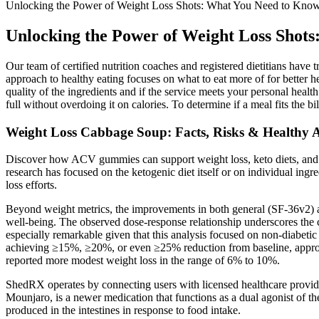
Unlocking the Power of Weight Loss Shots: What You Need to Kno
Unlocking the Power of Weight Loss Shot
Our team of certified nutrition coaches and registered dietitians have t
approach to healthy eating focuses on what to eat more of for better hea
quality of the ingredients and if the service meets your personal health
full without overdoing it on calories. To determine if a meal fits the bil
Weight Loss Cabbage Soup: Facts, Risks & Healthy A
Discover how ACV gummies can support weight loss, keto diets, and over
research has focused on the ketogenic diet itself or on individual i
loss efforts.
Beyond weight metrics, the improvements in both general (SF-36v2) a
well-being. The observed dose-response relationship underscores the c
especially remarkable given that this analysis focused on non-diabetic 
achieving ≥15%, ≥20%, or even ≥25% reduction from baseline, approac
reported more modest weight loss in the range of 6% to 10%.
ShedRX operates by connecting users with licensed healthcare provi
Mounjaro, is a newer medication that functions as a dual agonist of t
produced in the intestines in response to food intake.