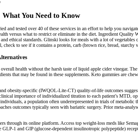
w
s: What You Need to Know
ried and tested over 40 of these services in an effort to help you naviga
lth versus what to restrict or eliminate in the diet. Ingredient Quality 
 and ethical standards. Glinski looks for meals with a lot of vegetables 
l, check to see if it contains a protein, carb (brown rice, bread, starchy v
lternatives
all health without the harsh taste of liquid apple cider vinegar. The s
ngredients that may be found in these supplements. Keto gummies are che
nd obesity-specific (IWQOL-Lite-CT) quality-of-life outcomes suggest t
linical importance of individualized titration to each patient’s MTD, o
individuals, a population often underrepresented in trials of metabolic 
hes outcomes typically seen with bariatric surgery. Prior meta-analys
ders through its online platform. Access top weight-loss meds like S
he GLP-1 and GIP (glucose-dependent insulinotropic polypeptide) recept