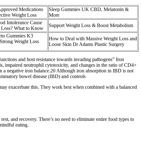
proved Medications
Sleep Gummies UK CBD, Melatonin &
ective Weight Loss
More
od Intolerance Cause
Support Weight Loss & Boost Metabolism
 Loss? What to Know
eto Gummies K3
How to Deal with Massive Weight Loss and
 Strong Weight Loss
Loose Skin Dr Adams Plastic Surgery
functions and host resistance towards invading pathogens” Iron
lls, impaired neutrophil cytotoxicity, and changes in the ratio of CD4+
n a negative iron balance.20 Although iron absorption in IBD is not
flammatory bowel disease (IBD) and controls
CV may exacerbate this. They work best when combined with a balanced
st, and recovery. There’s no need to eliminate entire food types to
mindful eating.