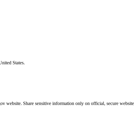
United States.
v website. Share sensitive information only on official, secure website