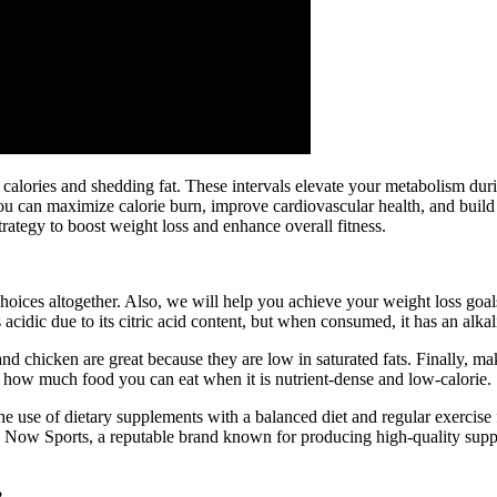
ng calories and shedding fat. These intervals elevate your metabolism d
. You can maximize calorie burn, improve cardiovascular health, and bui
trategy to boost weight loss and enhance overall fitness.
choices altogether. Also, we will help you achieve your weight loss goa
 acidic due to its citric acid content, but when consumed, it has an alkal
nd chicken are great because they are low in saturated fats. Finally, m
y how much food you can eat when it is nutrient-dense and low-calorie.
he use of dietary supplements with a balanced diet and regular exercise
. Now Sports, a reputable brand known for producing high-quality supple