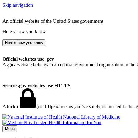
Skip navigation
An official website of the United States government
Here’s how you know
Here’s how you know
Official websites use .gov
A
.gov
website belongs to an official government organization in the 
Secure .gov websites use HTTPS
A
lock
(
) or
https://
means you’ve safely connected to the .go
National Library of Medicine
Menu