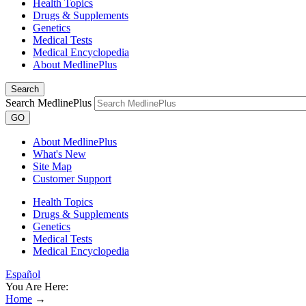
Health Topics
Drugs & Supplements
Genetics
Medical Tests
Medical Encyclopedia
About MedlinePlus
Search
Search MedlinePlus
GO
About MedlinePlus
What's New
Site Map
Customer Support
Health Topics
Drugs & Supplements
Genetics
Medical Tests
Medical Encyclopedia
Español
You Are Here:
Home
→