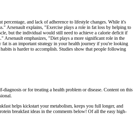
 percentage, and lack of adherence to lifestyle changes. While it's
ss." Arsenault explains, "Exercise plays a role in fat loss by helping to
le, but the individual would still need to achieve a calorie deficit if
." Arsenault emphasizes, "Diet plays a more significant role in the
fat is an important strategy in your health journey if you're looking
g habits is harder to accomplish. Studies show that people following
-diagnosis or for treating a health problem or disease. Content on this
sional.
eakfast helps kickstart your metabolism, keeps you full longer, and
protein breakfast ideas in the comments below! Of all the easy high-