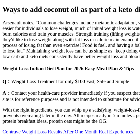
Ways to add coconut oil as part of a keto-d
Arsenault notes, "Common challenges include metabolic adaptation, weig
easier for individuals to lose weight, much of initial weight loss is wat
burn calories and train your muscles. Strength training (lifting weights
they'd like to lose weight along with fat loss or calorie maintenance 
process of losing fat than even exercise! Food is fuel, and having a ba
to lose fat." Maintaining weight loss can be as simple as “keep doing 
low carb and keto diets consistently have better weight loss and blood 
Weight Loss Indian Diet Plan for 2026 Easy Meal Plan & Tips
Q：
Weight Loss Treatment for only $100 Fast, Safe and Simple
A：
Contact your health-care provider immediately if you suspect that
site is for reference purposes and is not intended to substitute for adv
With the right ingredients, you can whip up a satisfying, weight-loss-f
prevents overeating later in the day. All recipes ready in 5 minutes -
protein breakfast ideas, protein oats might be the OG.
Contrave Weight Loss Results After One Month Real Experiences