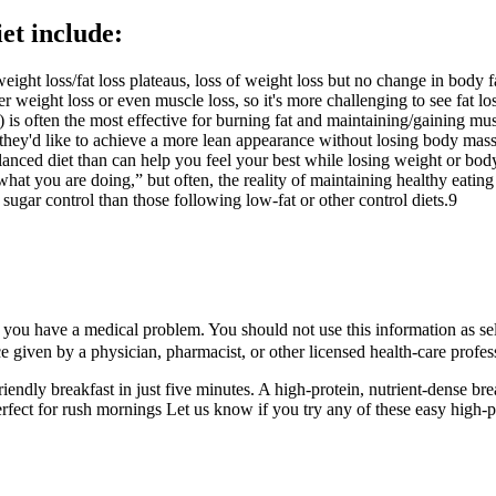
iet include:
ht loss/fat loss plateaus, loss of weight loss but no change in body fat
er weight loss or even muscle loss, so it's more challenging to see fat lo
) is often the most effective for burning fat and maintaining/gaining musc
if they'd like to achieve a more lean appearance without losing body mass
lanced diet than can help you feel your best while losing weight or body 
what you are doing,” but often, the reality of maintaining healthy eatin
sugar control than those following low-fat or other control diets.9
 you have a medical problem. You should not use this information as self
ice given by a physician, pharmacist, or other licensed health-care profes
riendly breakfast in just five minutes. A high-protein, nutrient-dense br
 perfect for rush mornings Let us know if you try any of these easy high-