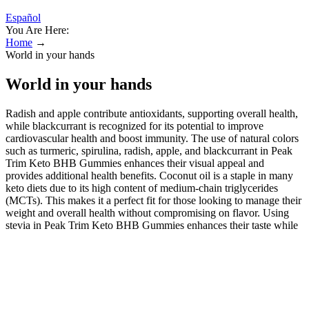
Español
You Are Here:
Home
→
World in your hands
World in your hands
Radish and apple contribute antioxidants, supporting overall health,
while blackcurrant is recognized for its potential to improve
cardiovascular health and boost immunity. The use of natural colors
such as turmeric, spirulina, radish, apple, and blackcurrant in Peak
Trim Keto BHB Gummies enhances their visual appeal and
provides additional health benefits. Coconut oil is a staple in many
keto diets due to its high content of medium-chain triglycerides
(MCTs). This makes it a perfect fit for those looking to manage their
weight and overall health without compromising on flavor. Using
stevia in Peak Trim Keto BHB Gummies enhances their taste while
contributing to overall health benefits. ACV is well-known for its
potential health benefits, including weight management and
digestion support. They are specifically designed to support those
following a keto diet, which focuses on low-carb and high-fat
intake. Keto ACV gummies are a convenient and tasty way to reap
the benefits of apple cider vinegar while following a keto lifestyle.