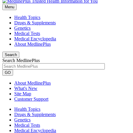
Menu
Health Topics
Drugs & Supplements
Genetics
Medical Tests
Medical Encyclopedia
About MedlinePlus
Search
Search MedlinePlus
GO
About MedlinePlus
What's New
Site Map
Customer Support
Health Topics
Drugs & Supplements
Genetics
Medical Tests
Medical Encyclopedia