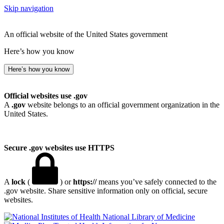
Skip navigation
An official website of the United States government
Here’s how you know
Here’s how you know
Official websites use .gov
A
.gov
website belongs to an official government organization in the
United States.
Secure .gov websites use HTTPS
A
lock
(
) or
https://
means you’ve safely connected to the
.gov website. Share sensitive information only on official, secure
websites.
National Library of Medicine