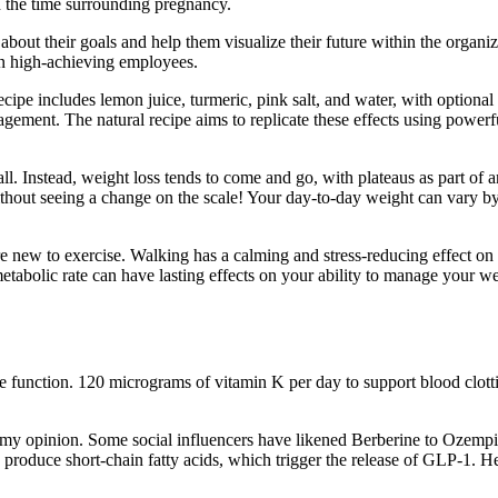
n the time surrounding pregnancy.
ut their goals and help them visualize their future within the organizat
ain high-achieving employees.
ipe includes lemon juice, turmeric, pink salt, and water, with optional 
ement. The natural recipe aims to replicate these effects using powerfu
ll. Instead, weight loss tends to come and go, with plateaus as part of an
without seeing a change on the scale! Your day-to-day weight can vary 
 are new to exercise. Walking has a calming and stress-reducing effect on
 metabolic rate can have lasting effects on your ability to manage your 
e function. 120 micrograms of vitamin K per day to support blood clotti
 my opinion. Some social influencers have likened Berberine to Ozempic
produce short-chain fatty acids, which trigger the release of GLP-1. He