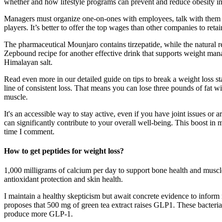
whether and how lifestyle programs can prevent and reduce obesity i
Managers must organize one-on-ones with employees, talk with them abo
players. It’s better to offer the top wages than other companies to ret
The pharmaceutical Mounjaro contains tirzepatide, while the natural rec
Zepbound recipe for another effective drink that supports weight manag
Himalayan salt.
Read even more in our detailed guide on tips to break a weight loss sta
line of consistent loss. That means you can lose three pounds of fat 
muscle.
It's an accessible way to stay active, even if you have joint issues or
can significantly contribute to your overall well-being. This boost in
time I comment.
How to get peptides for weight loss?
1,000 milligrams of calcium per day to support bone health and muscl
antioxidant protection and skin health.
I maintain a healthy skepticism but await concrete evidence to inform
proposes that 500 mg of green tea extract raises GLP1. These bacteria 
produce more GLP-1.