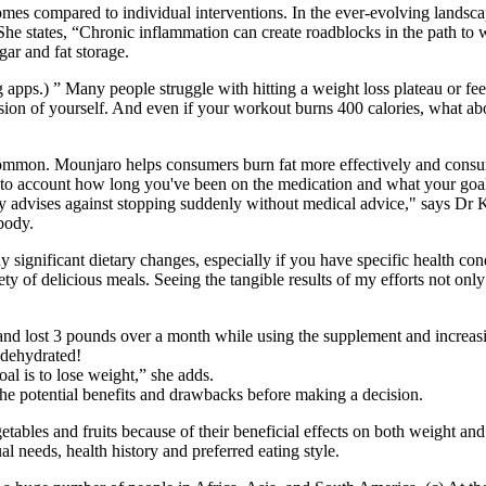
omes compared to individual interventions. In the ever-evolving lands
he states, “Chronic inflammation can create roadblocks in the path to wei
gar and fat storage.
apps.) ” Many people struggle with hitting a weight loss plateau or feel 
ion of yourself. And even if your workout burns 400 calories, what ab
common. Mounjaro helps consumers burn fat more effectively and consum
into account how long you've been on the medication and what your goals
ly advises against stopping suddenly without medical advice," says Dr
body.
ny significant dietary changes, especially if you have specific health co
ty of delicious meals. Seeing the tangible results of my efforts not on
nd lost 3 pounds over a month while using the supplement and increasin
 dehydrated!
oal is to lose weight,” she adds.
the potential benefits and drawbacks before making a decision.
tables and fruits because of their beneficial effects on both weight an
 needs, health history and preferred eating style.