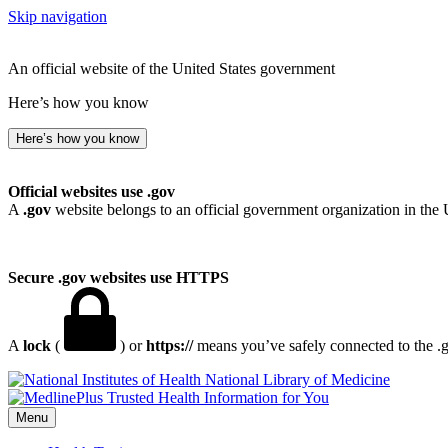
Skip navigation
An official website of the United States government
Here’s how you know
Here’s how you know
Official websites use .gov
A
.gov
website belongs to an official government organization in the 
Secure .gov websites use HTTPS
A
lock
(
) or
https://
means you’ve safely connected to the .go
National Library of Medicine
Menu