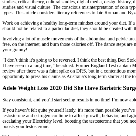
studies, critical theory, cultural studies, digital media, design history
studies and visual culture. The conscious misinterpretation of coin type
types. This article considers literary references to late Roman and Byz
Work on achieving a healthy long-term mindset around your diet. If a c
should not be related to a particular diet, they should be created with
Involving a lot of muscle movements of the abdominal and pelvic area
free, on the internet, and burn those calories off. The dance steps are 
your granny!
“I don’t think it’s going to be reversed, I think the best thing Ben Sto
I have seen in a long time,” he added. Former England Test captain M
review after there was a faint spike on DRS, but in a contentious mo
opportunity to press his claims as Australia’s long-term starter at the t
Adele Weight Loss 2020 Did She Have Bariatric Surg
Stay consistent, and you’ll start seeing results in no time! I’m now ab
If you haven’t felt quite yourself lately, it’s more than possible you’
testosterone and estrogen continue to affect growth, behavior, and a
escalating your Electricity level, boosting the testosterone that you n
boosts your testosterone.