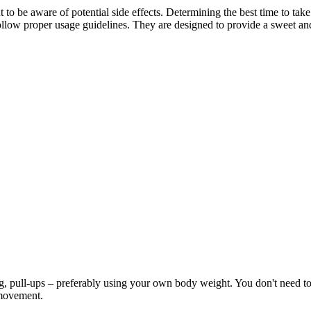
t to be aware of potential side effects. Determining the best time to t
ollow proper usage guidelines. They are designed to provide a sweet and
ng, pull-ups – preferably using your own body weight. You don't need to g
e movement.