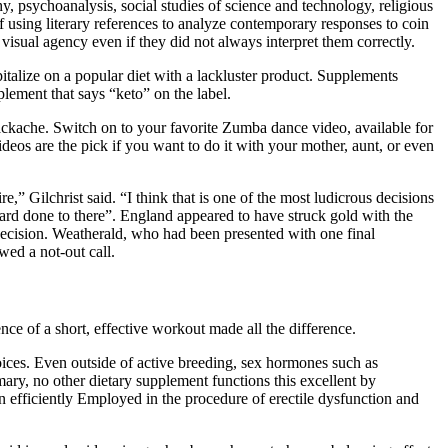
ophy, psychoanalysis, social studies of science and technology, religious
k of using literary references to analyze contemporary responses to coin
 visual agency even if they did not always interpret them correctly.
italize on a popular diet with a lackluster product. Supplements
plement that says “keto” on the label.
ackache. Switch on to your favorite Zumba dance video, available for
videos are the pick if you want to do it with your mother, aunt, or even
e,” Gilchrist said. “I think that is one of the most ludicrous decisions
ard done to there”. England appeared to have struck gold with the
decision. Weatherald, who had been presented with one final
ewed a not-out call.
ence of a short, effective workout made all the difference.
choices. Even outside of active breeding, sex hormones such as
ry, no other dietary supplement functions this excellent by
en efficiently Employed in the procedure of erectile dysfunction and