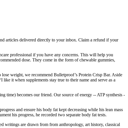
nd articles delivered directly to your inbox. Claim a refund if your
care professional if you have any concerns. This will help you
e recommended dose. They come in the form of chewable gummies,
g to lose weight, we recommend Bulletproof’s Protein Crisp Bar. Aside
“I like it when supplements stay true to their name and serve as a
ing time) becomes our friend. Our source of energy -- ATP synthesis -
progress and ensure his body fat kept decreasing while his lean mass
ment his progress, he recorded two separate body fat tests.
cted writings are drawn from from anthropology, art history, classical