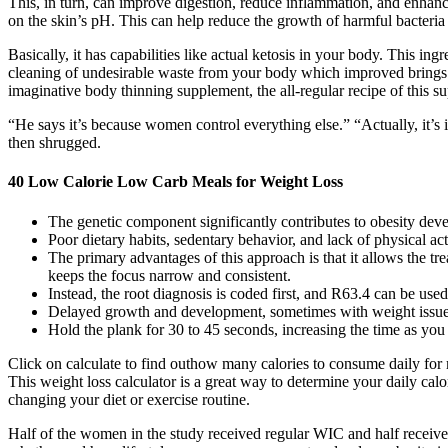
This, in turn, can improve digestion, reduce inflammation, and enhance 
on the skin’s pH. This can help reduce the growth of harmful bacteria 
Basically, it has capabilities like actual ketosis in your body. This 
cleaning of undesirable waste from your body which improved brings
imaginative body thinning supplement, the all-regular recipe of this su
“He says it’s because women control everything else.” “Actually, it’s i
then shrugged.
40 Low Calorie Low Carb Meals for Weight Loss
The genetic component significantly contributes to obesity deve
Poor dietary habits, sedentary behavior, and lack of physical ac
The primary advantages of this approach is that it allows the tre
keeps the focus narrow and consistent.
Instead, the root diagnosis is coded first, and R63.4 can be used 
Delayed growth and development, sometimes with weight issue
Hold the plank for 30 to 45 seconds, increasing the time as you 
Click on calculate to find outhow many calories to consume daily for 
This weight loss calculator is a great way to determine your daily ca
changing your diet or exercise routine.
Half of the women in the study received regular WIC and half receive