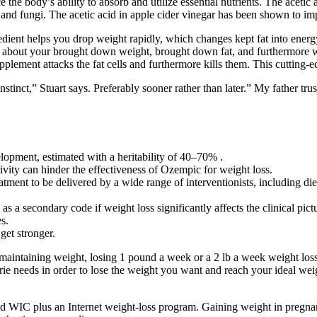
the body’s ability to absorb and utilize essential nutrients. The acetic
and fungi. The acetic acid in apple cider vinegar has been shown to impr
ingredient helps you drop weight rapidly, which changes kept fat into e
 about your brought down weight, brought down fat, and furthermore 
pplement attacks the fat cells and furthermore kills them. This cutting-e
nstinct,” Stuart says. Preferably sooner rather than later.” My father tr
lopment, estimated with a heritability of 40–70% .
tivity can hinder the effectiveness of Ozempic for weight loss.
atment to be delivered by a wide range of interventionists, including diet
as a secondary code if weight loss significantly affects the clinical pict
s.
get stronger.
maintaining weight, losing 1 pound a week or a 2 lb a week weight loss
lorie needs in order to lose the weight you want and reach your ideal we
d WIC plus an Internet weight-loss program. Gaining weight in pregnanc