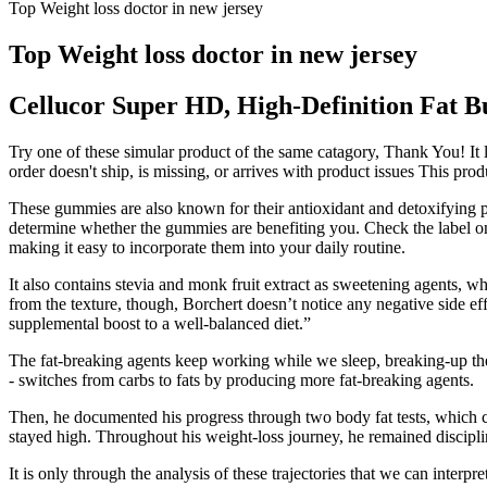
Top Weight loss doctor in new jersey
Top Weight loss doctor in new jersey
Cellucor Super HD, High-Definition Fat 
Try one of these simular product of the same catagory, Thank You! It lo
order doesn't ship, is missing, or arrives with product issues This prod
These gummies are also known for their antioxidant and detoxifying p
determine whether the gummies are benefiting you. Check the label o
making it easy to incorporate them into your daily routine.
It also contains stevia and monk fruit extract as sweetening agents, w
from the texture, though, Borchert doesn’t notice any negative side ef
supplemental boost to a well-balanced diet.”
The fat-breaking agents keep working while we sleep, breaking-up the 
- switches from carbs to fats by producing more fat-breaking agents.
Then, he documented his progress through two body fat tests, which c
stayed high. Throughout his weight-loss journey, he remained discipl
It is only through the analysis of these trajectories that we can interp