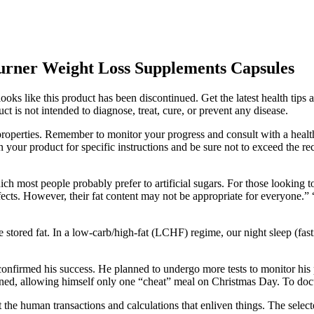
Burner Weight Loss Supplements Capsules
oks like this product has been discontinued. Get the latest health tips a
uct is not intended to diagnose, treat, cure, or prevent any disease.
roperties. Remember to monitor your progress and consult with a health
n your product for specific instructions and be sure not to exceed th
hich most people probably prefer to artificial sugars. For those lookin
fects. However, their fat content may not be appropriate for everyone.” 
stored fat. In a low-carb/high-fat (LCHF) regime, our night sleep (fast
onfirmed his success. He planned to undergo more tests to monitor his 
ined, allowing himself only one “cheat” meal on Christmas Day. To docu
ret the human transactions and calculations that enliven things. The sele