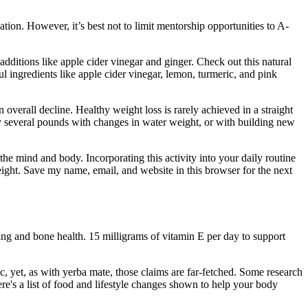
ion. However, it’s best not to limit mentorship opportunities to A-
additions like apple cider vinegar and ginger. Check out this natural
l ingredients like apple cider vinegar, lemon, turmeric, and pink
 overall decline. Healthy weight loss is rarely achieved in a straight
by several pounds with changes in water weight, or with building new
 the mind and body. Incorporating this activity into your daily routine
weight. Save my name, email, and website in this browser for the next
ng and bone health. 15 milligrams of vitamin E per day to support
, yet, as with yerba mate, those claims are far-fetched. Some research
re's a list of food and lifestyle changes shown to help your body