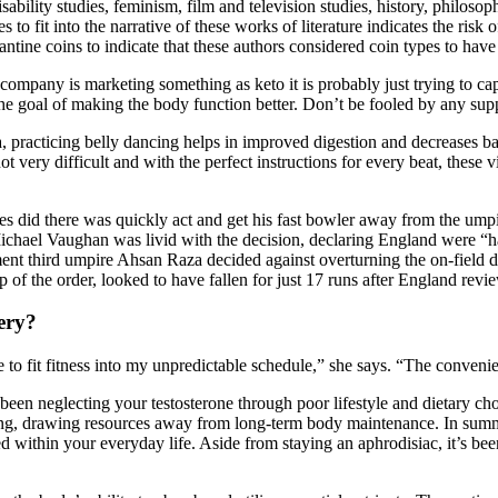
, disability studies, feminism, film and television studies, history, philos
s to fit into the narrative of these works of literature indicates the ris
antine coins to indicate that these authors considered coin types to have
ompany is marketing something as keto it is probably just trying to cap
 the goal of making the body function better. Don’t be fooled by any sup
, practicing belly dancing helps in improved digestion and decreases b
not very difficult and with the perfect instructions for every beat, these 
kes did there was quickly act and get his fast bowler away from the umpir
ichael Vaughan was livid with the decision, declaring England were “h
ment third umpire Ahsan Raza decided against overturning the on-field 
op of the order, looked to have fallen for just 17 runs after England revi
ery?
le to fit fitness into my unpredictable schedule,” she says. “The conveni
ve been neglecting your testosterone through poor lifestyle and dietary 
ging, drawing resources away from long-term body maintenance. In summa
eed within your everyday life. Aside from staying an aphrodisiac, it’s be