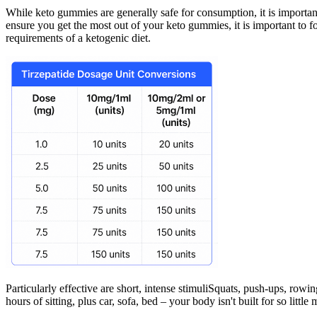
While keto gummies are generally safe for consumption, it is importan
ensure you get the most out of your keto gummies, it is important to f
requirements of a ketogenic diet.
Particularly effective are short, intense stimuliSquats, push-ups, rowi
hours of sitting, plus car, sofa, bed – your body isn't built for so littl