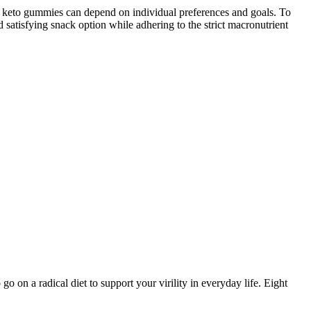
ake keto gummies can depend on individual preferences and goals. To
 satisfying snack option while adhering to the strict macronutrient
o on a radical diet to support your virility in everyday life. Eight