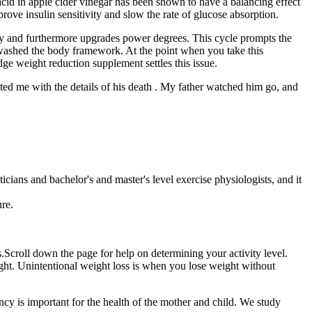
 acid in apple cider vinegar has been shown to have a balancing effect
ove insulin sensitivity and slow the rate of glucose absorption.
nergy and furthermore upgrades power degrees. This cycle prompts the
washed the body framework. At the point when you take this
dge weight reduction supplement settles this issue.
usted me with the details of his death . My father watched him go, and
icians and bachelor's and master's level exercise physiologists, and it
ure.
.Scroll down the page for help on determining your activity level.
ight. Unintentional weight loss is when you lose weight without
y is important for the health of the mother and child. We study