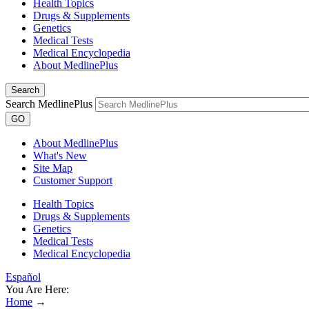
Health Topics
Drugs & Supplements
Genetics
Medical Tests
Medical Encyclopedia
About MedlinePlus
Search
Search MedlinePlus
GO
About MedlinePlus
What's New
Site Map
Customer Support
Health Topics
Drugs & Supplements
Genetics
Medical Tests
Medical Encyclopedia
Español
You Are Here:
Home
→