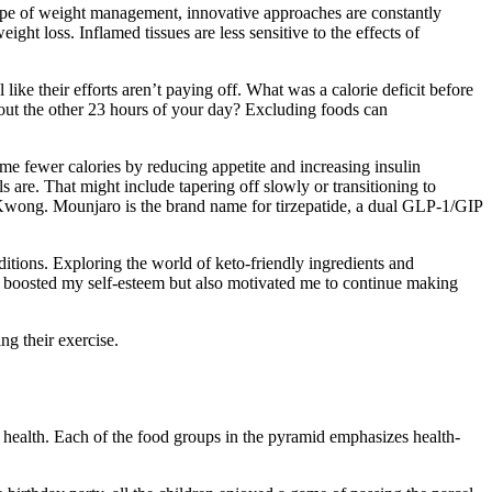
cape of weight management, innovative approaches are constantly
ght loss. Inflamed tissues are less sensitive to the effects of
like their efforts aren’t paying off. What was a calorie deficit before
out the other 23 hours of your day? Excluding foods can
e fewer calories by reducing appetite and increasing insulin
 are. That might include tapering off slowly or transitioning to
 Kwong. Mounjaro is the brand name for tirzepatide, a dual GLP-1/GIP
nditions. Exploring the world of keto-friendly ingredients and
ly boosted my self-esteem but also motivated me to continue making
g their exercise.
d health. Each of the food groups in the pyramid emphasizes health-