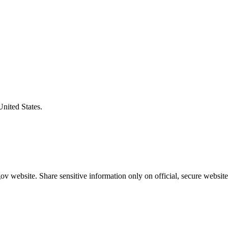
United States.
v website. Share sensitive information only on official, secure website