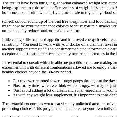
The results have been intriguing, showing enhanced weight loss outc
being explored to enhance the effectiveness of weight loss strategies. S
hormones like insulin, which play a crucial role in regulating blood su
(Check out our round up of the best free weight loss and food tracking 
might now be your maintenance calories because you’re a smaller vers
unintentionally reduce nutrient intake over time.
Little changes like reduced appetite and improved energy levels are 
sensitivity. "You need to work with your doctor on a plan that takes 
another support strategy." "The consumer medicine information clear
receptor agonist that mimics two naturally occurring hormones in the 
It’s essential to consult with a healthcare practitioner before making a
experimenting with different combinations allowed me to enjoy a varie
healthy choices beyond the 30-day period.
Our reviewer reported fewer hunger pangs throughout the day a
Plus, many times when we think we’re hungry, we may be just
“Just avoid adding a lot of cream and sugar, especially if your g
As with any weight loss supplement, it’s important to consider 
The pyramid encourages you to eat virtually unlimited amounts of vege
promoting choices. This program can be tailored to your own individual