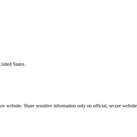
United States.
v website. Share sensitive information only on official, secure website