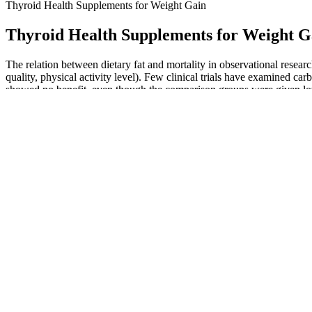
Thyroid Health Supplements for Weight Gain
Thyroid Health Supplements for Weight G
The relation between dietary fat and mortality in observational researc
quality, physical activity level). Few clinical trials have examined ca
showed no benefit, even though the comparison groups were given lowe
to test the true efficacy of carbohydrate restriction and clarify mechan
A few customers have expressed that they did not experience the exp
vinegar (ACV) with the convenience of a gummy format, making them mo
improved energy levels. Apple cider vinegar (ACV) has long been praise
Or perhaps you are wondering how long it would take to los
men? With consistent diet and exercise, noticeable changes
and after face changes look like?
Coffee and lemon might boost metabolism and fat burning slightly, but t
and exercise are key. Yes, consistent walking, especially at a brisk pac
For example, a 5% weight reduction for a person who weighs 200 poun
physically active. Factors, such as medicines, medical conditions, st
These gummies are not just tasty—they’re a convenient and effectiv
the best. Highly recommended for anyone on a keto diet. They have the