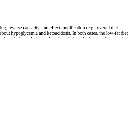
, reverse causality, and effect modification (e.g., overall diet
s about hypoglycemia and ketoacidosis. In both cases, the low-fat diet
ntions lasting ≥1–2 y, and feeding studies of ≥4 wk, will be needed
me. These gummies combine the well-known benefits of apple cider
ift can lead to more efficient fat-burning, weight loss, and
loating, and aiding in weight loss.
nd after weight loss pictures for women different from
ting as body transformations. What do weight loss before
y aid digestion, it alone doesn't significantly reduce belly fat; diet
ecause heart disease runs in your family or you want to be more
agement.
s, Keto ACV Gummies ensure that you’re fueling your body with only
u tired of struggling with weight management for years and still