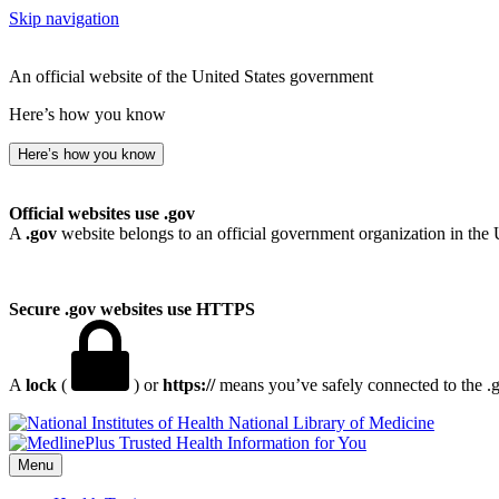
Skip navigation
An official website of the United States government
Here’s how you know
Here’s how you know
Official websites use .gov
A
.gov
website belongs to an official government organization in the 
Secure .gov websites use HTTPS
A
lock
(
) or
https://
means you’ve safely connected to the .go
National Library of Medicine
Menu