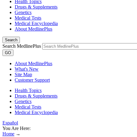
Health Topics
Drugs & Supplements
Genetics
Medical Tests
Medical Encyclopedia
About MedlinePlus
Search
Search MedlinePlus
GO
About MedlinePlus
What's New
Site Map
Customer Support
Health Topics
Drugs & Supplements
Genetics
Medical Tests
Medical Encyclopedia
Español
You Are Here:
Home
→