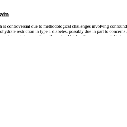
ain
h is controversial due to methodological challenges involving confounding
rbohydrate restriction in type 1 diabetes, possibly due in part to concern
r-intensity interventions. Behavioral trials with more powerful interve
isms.
ected weight loss or energy boost after taking this gummy for some ti
re palatable and easier to consume than liquid ACV. This metabolic sh
d for its potential benefits, including supporting digestion, reducing b
e 30 lbs on a liquid diet, Atkins or Weight Watchers. Are before a
 can happen in 3 months. These subtle shifts can be just as motiva
hey won't significantly reduce belly fat on their own. While hot water ma
e, can help reduce belly fat over time.
ds is 10 pounds. Consider why you want to lose weight, whether it's b
ress, genes, hormones, environment, and age can also affect weight man
e way to manage your weight. Made from the finest organic ingredient
 potential to transform your life and body image for the better! Are yo