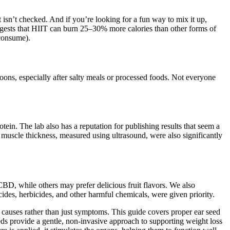
et isn’t checked. And if you’re looking for a fun way to mix it up,
uggests that HIIT can burn 25–30% more calories than other forms of
 consume).
ons, especially after salty meals or processed foods. Not everyone
in. The lab also has a reputation for publishing results that seem a
 muscle thickness, measured using ultrasound, were also significantly
CBD, while others may prefer delicious fruit flavors. We also
des, herbicides, and other harmful chemicals, were given priority.
auses rather than just symptoms. This guide covers proper ear seed
eds provide a gentle, non-invasive approach to supporting weight loss