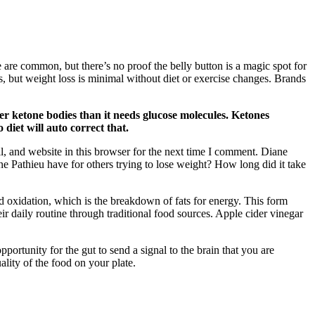
ge are common, but there’s no proof the belly button is a magic spot for
s, but weight loss is minimal without diet or exercise changes. Brands
ewer ketone bodies than it needs glucose molecules. Ketones
 diet will auto correct that.
 and website in this browser for the next time I comment. Diane
e Pathieu have for others trying to lose weight? How long did it take
d oxidation, which is the breakdown of fats for energy. This form
eir daily routine through traditional food sources. Apple cider vinegar
ortunity for the gut to send a signal to the brain that you are
ality of the food on your plate.