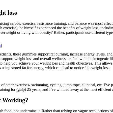
ht loss
xing aerobic exercise, resistance training, and balance was most effectiv
h exercise), he himself experienced the benefits of weight loss, includ
overweight or living with obesity? Rather, participants use different ty
d
ients, these gummies support fat burning, increase energy levels, and 
pport weight loss and overall wellness, crafted with the ketogenic lif
to help you achieve your weight loss and health objectives. This allows 
s using stored fat for energy, which can lead to noticeable weight loss.
of other exercises- swimming, cycling, jump rope, elliptical, etc. I’ve
ning for (gulp) 25 years, and I’ve whittled away at the most efficient 
t Working?
th food, not undermine it. Rather than relying on vague recollections of