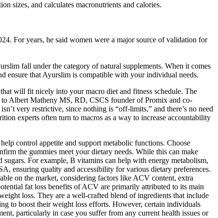
ion sizes, and calculates macronutrients and calories.
2024. For years, he said women were a major source of validation for
Ayurslim fall under the category of natural supplements. When it comes
nd ensure that Ayurslim is compatible with your individual needs.
at will fit nicely into your macro diet and fitness schedule. The
ding to Albert Matheny MS, RD, CSCS founder of Promix and co-
t very restrictive, since nothing is “off-limits,” and there’s no need
ition experts often turn to macros as a way to increase accountability
n help control appetite and support metabolic functions. Choose
confirm the gummies meet your dietary needs. While this can make
ed sugars. For example, B vitamins can help with energy metabolism,
ensuring quality and accessibility for various dietary preferences.
le on the market, considering factors like ACV content, extra
tential fat loss benefits of ACV are primarily attributed to its main
 weight loss. They are a well-crafted blend of ingredients that include
to boost their weight loss efforts. However, certain individuals
ent, particularly in case you suffer from any current health issues or