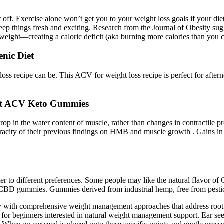
it off. Exercise alone won’t get you to your weight loss goals if your di
t keep things fresh and exciting. Research from the Journal of Obesity s
g weight—creating a caloric deficit (aka burning more calories than you
nic Diet
s recipe can be. This ACV for weight loss recipe is perfect for afterno
 at ACV Keto Gummies
n the water content of muscle, rather than changes in contractile prote
 veracity of their previous findings on HMB and muscle growth . Gains in
er to different preferences. Some people may like the natural flavor of 
t CBD gummies. Gummies derived from industrial hemp, free from pestici
y with comprehensive weight management approaches that address root c
ns for beginners interested in natural weight management support. Ear se