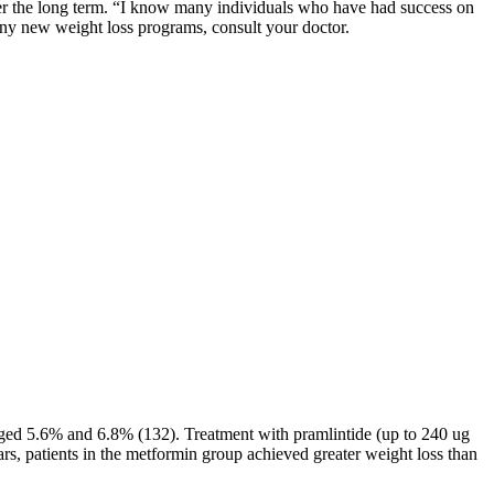
s over the long term. “I know many individuals who have had success on
any new weight loss programs, consult your doctor.
raged 5.6% and 6.8% (132). Treatment with pramlintide (up to 240 ug
rs, patients in the metformin group achieved greater weight loss than