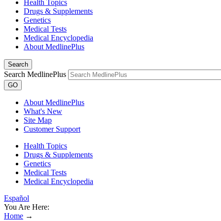
Health Topics
Drugs & Supplements
Genetics
Medical Tests
Medical Encyclopedia
About MedlinePlus
Search
Search MedlinePlus
GO
About MedlinePlus
What's New
Site Map
Customer Support
Health Topics
Drugs & Supplements
Genetics
Medical Tests
Medical Encyclopedia
Español
You Are Here:
Home
→