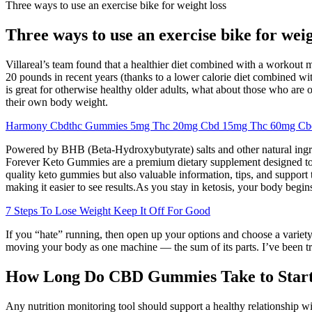
Three ways to use an exercise bike for weight loss
Three ways to use an exercise bike for weig
Villareal’s team found that a healthier diet combined with a workout mi
20 pounds in recent years (thanks to a lower calorie diet combined wit
is great for otherwise healthy older adults, what about those who are 
their own body weight.
Harmony Cbdthc Gummies 5mg Thc 20mg Cbd 15mg Thc 60mg Cb
Powered by BHB (Beta-Hydroxybutyrate) salts and other natural ingred
Forever Keto Gummies are a premium dietary supplement designed to su
quality keto gummies but also valuable information, tips, and support 
making it easier to see results.As you stay in ketosis, your body begin
7 Steps To Lose Weight Keep It Off For Good
If you “hate” running, then open up your options and choose a variety 
moving your body as one machine — the sum of its parts. I’ve been trai
How Long Do CBD Gummies Take to Star
Any nutrition monitoring tool should support a healthy relationship wi