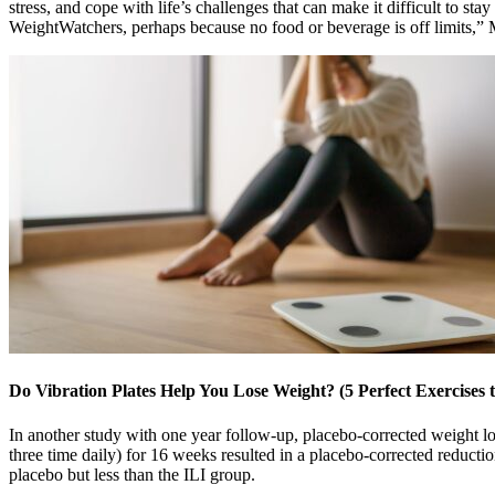
stress, and cope with life’s challenges that can make it difficult to 
WeightWatchers, perhaps because no food or beverage is off limits,” M
Do Vibration Plates Help You Lose Weight? (5 Perfect Exercises t
In another study with one year follow-up, placebo-corrected weight l
three time daily) for 16 weeks resulted in a placebo-corrected reduct
placebo but less than the ILI group.