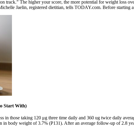
stay on track.” The higher your score, the more potential for weight los
ichelle Jaelin, registered dietitian, tells TODAY.com. Before starting 
o Start With)
oss in those taking 120 μg three time daily and 360 ug twice daily ave
ion in body weight of 3.7% (P131). After an average follow-up of 2.8 yea