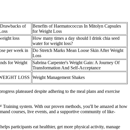
 Drawbacks of
Benefits of Haematococcus In Mitolyn Capsules
Loss
for Weight Loss
weight loss
How many times a day should I drink chia seed
water for weight loss?
ose per week in
Do Stretch Marks Mean Loose Skin After Weight
Loss
nds for Weight
Sabrina Carpenter's Weight Gain: A Journey Of
Transformation And Self-Acceptance
 WEIGHT LOSS
Weight Management Shakes
rogress plateaued despite adhering to the meal plans and exercise
T™ Training system. With our proven methods, you'll be amazed at how
demand courses, live events, and a supportive community of like-
lps participants eat healthier, get more physical activity, manage