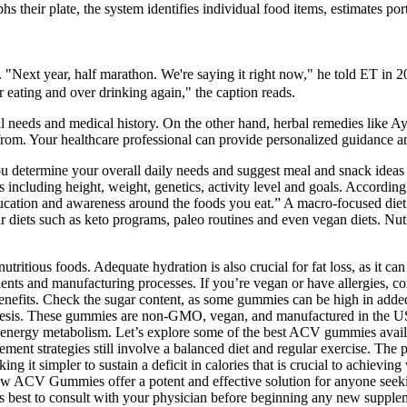
 their plate, the system identifies individual food items, estimates port
s. "Next year, half marathon. We're saying it right now," he told ET in 
r eating and over drinking again," the caption reads.
ual needs and medical history. On the other hand, herbal remedies like 
e from. Your healthcare professional can provide personalized guidance a
u determine your overall daily needs and suggest meal and snack ideas th
s including height, weight, genetics, activity level and goals. Accor
tion and awareness around the foods you eat.” A macro-focused diet isn’
 diets such as keto programs, paleo routines and even vegan diets. Nutr
itious foods. Adequate hydration is also crucial for fat loss, as it ca
dients and manufacturing processes. If you’re vegan or have allergies, 
s benefits. Check the sugar content, as some gummies can be high in add
esis. These gummies are non-GMO, vegan, and manufactured in the USA, 
nergy metabolism. Let’s explore some of the best ACV gummies availab
ent strategies still involve a balanced diet and regular exercise. The po
g it simpler to sustain a deficit in calories that is crucial to achieving
CV Gummies offer a potent and effective solution for anyone seeking 
t's best to consult with your physician before beginning any new supplem