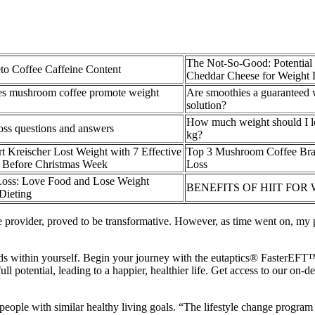
The Not-So-Good: Potential
o Coffee Caffeine Content
Cheddar Cheese for Weight 
s mushroom coffee promote weight
Are smoothies a guaranteed 
solution?
How much weight should I l
oss questions and answers
kg?
 Kreischer Lost Weight with 7 Effective
Top 3 Mushroom Coffee Bra
 Before Christmas Week
Loss
Loss: Love Food and Lose Weight
BENEFITS OF HIIT FOR
Dieting
 provider, proved to be transformative. However, as time went on, my p
nds within yourself. Begin your journey with the eutaptics® FasterEF
ll potential, leading to a happier, healthier life. Get access to our on-
ple with similar healthy living goals. “The lifestyle change program he