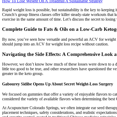
How To Lose Weight On A Treadmill A Sustainable Strategy
Rapid weight loss is possible, but sustainability is the key to keeping 
Crunch’s group fitness classes offer killer steady-state workouts tha
exercise in the same amount of time. Let’s discuss the secret to losin
Complete Guide to Fats & Oils on a Low-Carb Ketoge
By now, you’ve seen how versatile and powerful an ACV for weight los
should jump into an ACV for weight loss recipe without caution.
Navigating the Side Effects: A Comprehensive Look
However, we don’t know how much of these losses were down to a drop i
little too good to be true, and other researchers have questioned the
greater in the keto group.
Gabourey Sidibe Opens Up About Secret Weight-Loss Surgery
We focused on gummies that offer a variety of enjoyable flavors to cat
considered the variety of available flavors when determining the bes
At Acupuncture Colorado Springs, we often integrate ear seed therap
placement techniques, safety considerations, and realistic expectatio