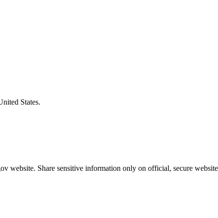
United States.
v website. Share sensitive information only on official, secure website