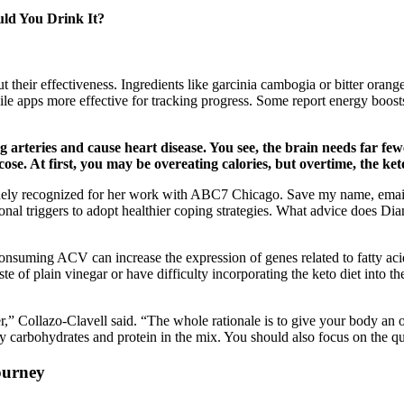
ld You Drink It?
ut their effectiveness. Ingredients like garcinia cambogia or bitter oran
ile apps more effective for tracking progress. Some report energy boost
clog arteries and cause heart disease. You see, the brain needs far f
se. At first, you may be overeating calories, but overtime, the keto
idely recognized for her work with ABC7 Chicago. Save my name, email,
al triggers to adopt healthier coping strategies. What advice does Dian
consuming ACV can increase the expression of genes related to fatty aci
e of plain vinegar or have difficulty incorporating the keto diet into th
,” Collazo-Clavell said. “The whole rationale is to give your body an opp
ity carbohydrates and protein in the mix. You should also focus on the qu
ourney