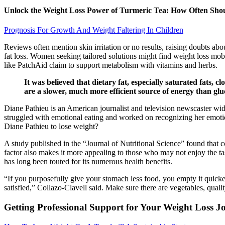
Unlock the Weight Loss Power of Turmeric Tea: How Often Shou
Prognosis For Growth And Weight Faltering In Children
Reviews often mention skin irritation or no results, raising doubts abo
fat loss. Women seeking tailored solutions might find weight loss mob
like PatchAid claim to support metabolism with vitamins and herbs.
It was believed that dietary fat, especially saturated fats, 
are a slower, much more efficient source of energy than gluco
Diane Pathieu is an American journalist and television newscaster w
struggled with emotional eating and worked on recognizing her emotion
Diane Pathieu to lose weight?
A study published in the “Journal of Nutritional Science” found that 
factor also makes it more appealing to those who may not enjoy the tast
has long been touted for its numerous health benefits.
“If you purposefully give your stomach less food, you empty it quicker
satisfied, ” Collazo-Clavell said. Make sure there are vegetables, qual
Getting Professional Support for Your Weight Loss J