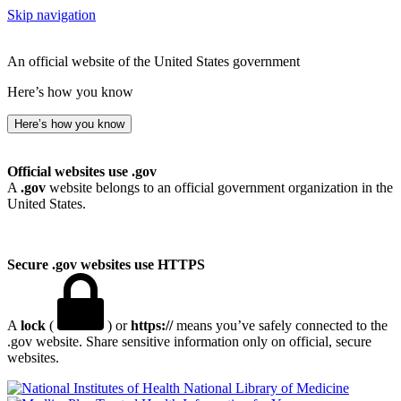
Skip navigation
An official website of the United States government
Here’s how you know
Here’s how you know
Official websites use .gov
A
.gov
website belongs to an official government organization in the
United States.
Secure .gov websites use HTTPS
A
lock
(
) or
https://
means you’ve safely connected to the
.gov website. Share sensitive information only on official, secure
websites.
National Library of Medicine