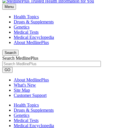
Menu
Health Topics
Drugs & Supplements
Genetics
Medical Tests
Medical Encyclopedia
About MedlinePlus
Search
Search MedlinePlus
GO
About MedlinePlus
What's New
Site Map
Customer Support
Health Topics
Drugs & Supplements
Genetics
Medical Tests
Medical Encyclopedia