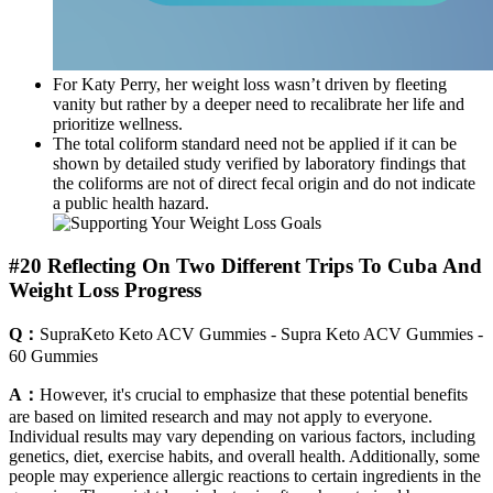
For Katy Perry, her weight loss wasn’t driven by fleeting
vanity but rather by a deeper need to recalibrate her life and
prioritize wellness.
The total coliform standard need not be applied if it can be
shown by detailed study verified by laboratory findings that
the coliforms are not of direct fecal origin and do not indicate
a public health hazard.
#20 Reflecting On Two Different Trips To Cuba And
Weight Loss Progress
Q：
SupraKeto Keto ACV Gummies - Supra Keto ACV Gummies -
60 Gummies
A：
However, it's crucial to emphasize that these potential benefits
are based on limited research and may not apply to everyone.
Individual results may vary depending on various factors, including
genetics, diet, exercise habits, and overall health. Additionally, some
people may experience allergic reactions to certain ingredients in the