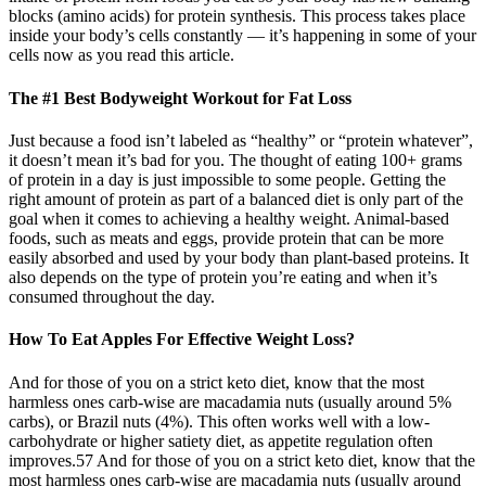
blocks (amino acids) for protein synthesis. This process takes place
inside your body’s cells constantly — it’s happening in some of your
cells now as you read this article.
The #1 Best Bodyweight Workout for Fat Loss
Just because a food isn’t labeled as “healthy” or “protein whatever”,
it doesn’t mean it’s bad for you. The thought of eating 100+ grams
of protein in a day is just impossible to some people. Getting the
right amount of protein as part of a balanced diet is only part of the
goal when it comes to achieving a healthy weight. Animal-based
foods, such as meats and eggs, provide protein that can be more
easily absorbed and used by your body than plant-based proteins. It
also depends on the type of protein you’re eating and when it’s
consumed throughout the day.
How To Eat Apples For Effective Weight Loss?
And for those of you on a strict keto diet, know that the most
harmless ones carb-wise are macadamia nuts (usually around 5%
carbs), or Brazil nuts (4%). This often works well with a low-
carbohydrate or higher satiety diet, as appetite regulation often
improves.57 And for those of you on a strict keto diet, know that the
most harmless ones carb-wise are macadamia nuts (usually around