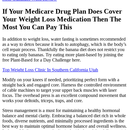
If Your Medicare Drug Plan Does Cover
Your Weight Loss Medication Then The
Most You Can Pay This
In addition to weight loss, water fasting is sometimes recommended
as a way to detox because it leads to autophagy, which is the body’s
cell repair process. Thankfully the banana diet does not restrict you
to eating only bananas. Try eating more plant-based by joining the
free Plant-Based for a Day Challenge here.
Top Weight Loss Clinic In Southern California Utah
Modify on your knees if needed, prioritizing perfect form with a
straight back and engaged core. Harness the controlled environment
of cable machines to target your upper back muscles with laser
focus. The overhead press is an excellent compound movement that
works your deltoids, triceps, traps, and core.
Stress management is a must for maintaining a healthy hormonal
balance and mental clarity. Embracing a balanced diet rich in whole
foods, diverse nutrients, and minimally processed ingredients is the
best way to maintain optimal hormone balance and overall wellness.