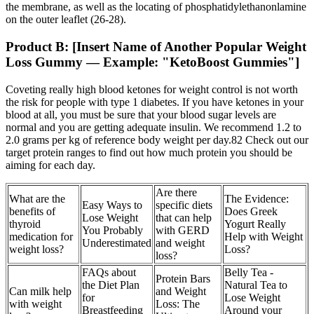
the membrane, as well as the locating of phosphatidylethanonlamine
on the outer leaflet (26-28).
Product B: [Insert Name of Another Popular Weight
Loss Gummy — Example: "KetoBoost Gummies"]
Coveting really high blood ketones for weight control is not worth
the risk for people with type 1 diabetes. If you have ketones in your
blood at all, you must be sure that your blood sugar levels are
normal and you are getting adequate insulin. We recommend 1.2 to
2.0 grams per kg of reference body weight per day.82 Check out our
target protein ranges to find out how much protein you should be
aiming for each day.
Are there
What are the
The Evidence:
Easy Ways to
specific diets
benefits of
Does Greek
Lose Weight
that can help
thyroid
Yogurt Really
You Probably
with GERD
medication for
Help with Weight
Underestimated
and weight
weight loss?
Loss?
loss?
FAQs about
Belly Tea -
Protein Bars
the Diet Plan
Natural Tea to
Can milk help
and Weight
for
Lose Weight
with weight
Loss: The
Breastfeeding
Around your