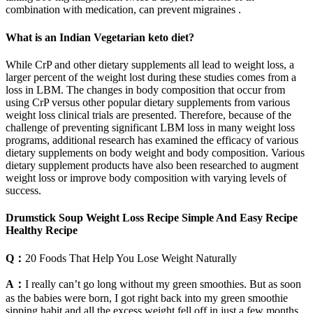
combination with medication, can prevent migraines .
What is an Indian Vegetarian keto diet?
While CrP and other dietary supplements all lead to weight loss, a
larger percent of the weight lost during these studies comes from a
loss in LBM. The changes in body composition that occur from
using CrP versus other popular dietary supplements from various
weight loss clinical trials are presented. Therefore, because of the
challenge of preventing significant LBM loss in many weight loss
programs, additional research has examined the efficacy of various
dietary supplements on body weight and body composition. Various
dietary supplement products have also been researched to augment
weight loss or improve body composition with varying levels of
success.
Drumstick Soup Weight Loss Recipe Simple And Easy Recipe
Healthy Recipe
Q：
20 Foods That Help You Lose Weight Naturally
A：
I really can’t go long without my green smoothies. But as soon
as the babies were born, I got right back into my green smoothie
sipping habit and all the excess weight fell off in just a few months.