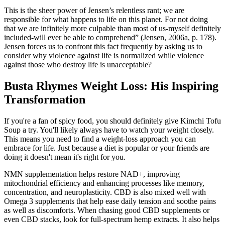
This is the sheer power of Jensen’s relentless rant; we are
responsible for what happens to life on this planet. For not doing
that we are infinitely more culpable than most of us-myself definitely
included-will ever be able to comprehend” (Jensen, 2006a, p. 178).
Jensen forces us to confront this fact frequently by asking us to
consider why violence against life is normalized while violence
against those who destroy life is unacceptable?
Busta Rhymes Weight Loss: His Inspiring
Transformation
If you're a fan of spicy food, you should definitely give Kimchi Tofu
Soup a try. You'll likely always have to watch your weight closely.
This means you need to find a weight-loss approach you can
embrace for life. Just because a diet is popular or your friends are
doing it doesn't mean it's right for you.
NMN supplementation helps restore NAD+, improving
mitochondrial efficiency and enhancing processes like memory,
concentration, and neuroplasticity. CBD is also mixed well with
Omega 3 supplements that help ease daily tension and soothe pains
as well as discomforts. When chasing good CBD supplements or
even CBD stacks, look for full-spectrum hemp extracts. It also helps