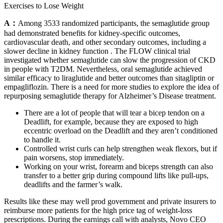
Exercises to Lose Weight
A：
Among 3533 randomized participants, the semaglutide group
had demonstrated benefits for kidney-specific outcomes,
cardiovascular death, and other secondary outcomes, including a
slower decline in kidney function . The FLOW clinical trial
investigated whether semaglutide can slow the progression of CKD
in people with T2DM. Nevertheless, oral semaglutide achieved
similar efficacy to liraglutide and better outcomes than sitagliptin or
empagliflozin. There is a need for more studies to explore the idea of
repurposing semaglutide therapy for Alzheimer’s Disease treatment.
There are a lot of people that will tear a bicep tendon on a
Deadlift, for example, because they are exposed to high
eccentric overload on the Deadlift and they aren’t conditioned
to handle it.
Controlled wrist curls can help strengthen weak flexors, but if
pain worsens, stop immediately.
Working on your wrist, forearm and biceps strength can also
transfer to a better grip during compound lifts like pull-ups,
deadlifts and the farmer’s walk.
Results like these may well prod government and private insurers to
reimburse more patients for the high price tag of weight-loss
prescriptions. During the earnings call with analysts, Novo CEO