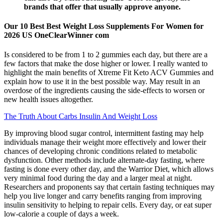
brands that offer that usually approve anyone.
Our 10 Best Best Weight Loss Supplements For Women for
2026 US OneClearWinner com
Is considered to be from 1 to 2 gummies each day, but there are a
few factors that make the dose higher or lower. I really wanted to
highlight the main benefits of Xtreme Fit Keto ACV Gummies and
explain how to use it in the best possible way. May result in an
overdose of the ingredients causing the side-effects to worsen or
new health issues altogether.
The Truth About Carbs Insulin And Weight Loss
By improving blood sugar control, intermittent fasting may help
individuals manage their weight more effectively and lower their
chances of developing chronic conditions related to metabolic
dysfunction. Other methods include alternate-day fasting, where
fasting is done every other day, and the Warrior Diet, which allows
very minimal food during the day and a larger meal at night.
Researchers and proponents say that certain fasting techniques may
help you live longer and carry benefits ranging from improving
insulin sensitivity to helping to repair cells. Every day, or eat super
low-calorie a couple of days a week.