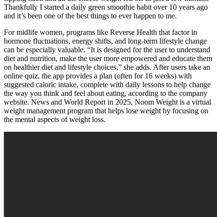
Thankfully I started a daily green smoothie habit over 10 years ago
and it’s been one of the best things to ever happen to me.
For midlife women, programs like Reverse Health that factor in
hormone fluctuations, energy shifts, and long-term lifestyle change
can be especially valuable. “It is designed for the user to understand
diet and nutrition, make the user more empowered and educate them
on healthier diet and lifestyle choices,” she adds. After users take an
online quiz, the app provides a plan (often for 16 weeks) with
suggested caloric intake, complete with daily lessons to help change
the way you think and feel about eating, according to the company
website. News and World Report in 2025, Noom Weight is a virtual
weight management program that helps lose weight by focusing on
the mental aspects of weight loss.