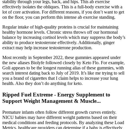
stability through your legs, back, and hips. This ab exercise
effectively isolates the obliques. This is a full-body exercise with a
lot of core activation. For different reasons, if you don’t want to get
on the floor, you can perform this intense ab exercise standing.
Regular intake of high-quality proteins is crucial for maintaining
healthy hormone levels. Chronic stress throws off our hormonal
balance by increasing cortisol levels which may suppress the body’s
ability to produce testosterone effectively. Additionally, ginger
extract may help increase testosterone production.
Most recently in September 2022, these gummies appeared under
the new aliases Biolyfe followed closely by Keto Flo. For example,
Goli appears to be the longest running alias of these gummies, with
search interest dating back to July of 2019. It’s like me trying to sell
you a brand of cigarettes that I claim helps to increase your lung
health. Also they don’t do anything for keto.
Ripped Fuel Extreme - Energy Supplement to
Support Weight Management & Muscle...
Premature infants often follow different growth curves entirely.
NICU babies may have different weight patterns based on their
medical conditions and feeding protocols. By analyzing these Load
Metrics, healthcare providers can determine if a baby is effectively