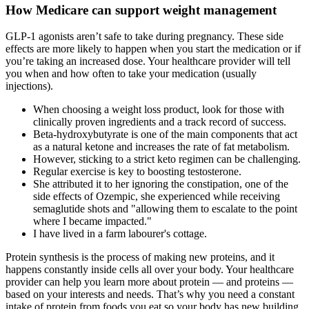
How Medicare can support weight management
GLP-1 agonists aren’t safe to take during pregnancy. These side
effects are more likely to happen when you start the medication or if
you’re taking an increased dose. Your healthcare provider will tell
you when and how often to take your medication (usually
injections).
When choosing a weight loss product, look for those with
clinically proven ingredients and a track record of success.
Beta-hydroxybutyrate is one of the main components that act
as a natural ketone and increases the rate of fat metabolism.
However, sticking to a strict keto regimen can be challenging.
Regular exercise is key to boosting testosterone.
She attributed it to her ignoring the constipation, one of the
side effects of Ozempic, she experienced while receiving
semaglutide shots and "allowing them to escalate to the point
where I became impacted."
I have lived in a farm labourer's cottage.
Protein synthesis is the process of making new proteins, and it
happens constantly inside cells all over your body. Your healthcare
provider can help you learn more about protein — and proteins —
based on your interests and needs. That’s why you need a constant
intake of protein from foods you eat so your body has new building