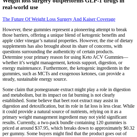
Weight loss surgery outperforms GLP-1 drugs in
real-world use
The Future Of Weight Loss Surgery And Kaiser Coverage
However, these gummies represent a pioneering attempt to break
those barriers, offering a unique blend of ketogenic benefits and
apple cider vinegar’s natural properties. However, the rise of dietary
supplements has also brought about its share of concerns, with
questions surrounding the authenticity of certain products.
Determine your primary reason for using Keto ACV Gummies—
whether it’s weight management, ketosis support, digestion, or
energy maintenance. Furthermore, the ketogenic ingredients in the
gummies, such as MCTs and exogenous ketones, can provide a
steady, sustainable energy source.
Some claim that pomegranate extract might play a role in digestion
and metabolism, but its impact on fat burning is not clearly
established. Some believe that beet root extract may assist in
digestion and detoxification, but its role in fat loss is less clear. While
it could provide a natural source of nutrients, relying on it as a
primary weight management ingredient may not yield significant
results. Currently, a two-pack bundle containing 120 gummies is
priced at around $37.95, which breaks down to approximately $0.32
per gummy. Some buyers might find that the product goes out of