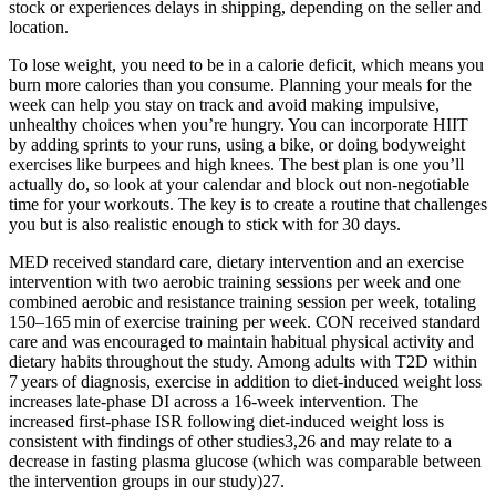
stock or experiences delays in shipping, depending on the seller and
location.
To lose weight, you need to be in a calorie deficit, which means you
burn more calories than you consume. Planning your meals for the
week can help you stay on track and avoid making impulsive,
unhealthy choices when you’re hungry. You can incorporate HIIT
by adding sprints to your runs, using a bike, or doing bodyweight
exercises like burpees and high knees. The best plan is one you’ll
actually do, so look at your calendar and block out non-negotiable
time for your workouts. The key is to create a routine that challenges
you but is also realistic enough to stick with for 30 days.
MED received standard care, dietary intervention and an exercise
intervention with two aerobic training sessions per week and one
combined aerobic and resistance training session per week, totaling
150–165 min of exercise training per week. CON received standard
care and was encouraged to maintain habitual physical activity and
dietary habits throughout the study. Among adults with T2D within
7 years of diagnosis, exercise in addition to diet-induced weight loss
increases late-phase DI across a 16-week intervention. The
increased first-phase ISR following diet-induced weight loss is
consistent with findings of other studies3,26 and may relate to a
decrease in fasting plasma glucose (which was comparable between
the intervention groups in our study)27.