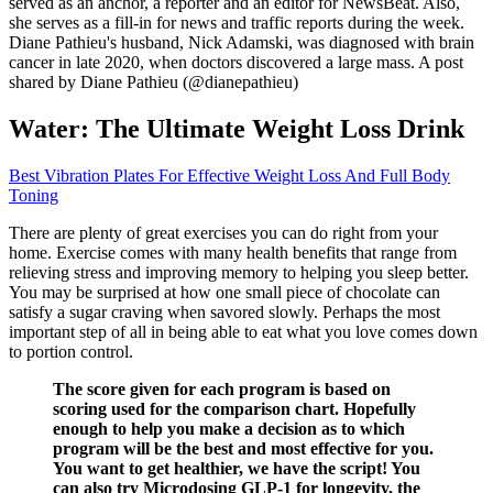
served as an anchor, a reporter and an editor for NewsBeat. Also,
she serves as a fill-in for news and traffic reports during the week.
Diane Pathieu's husband, Nick Adamski, was diagnosed with brain
cancer in late 2020, when doctors discovered a large mass. A post
shared by Diane Pathieu (@dianepathieu)
Water: The Ultimate Weight Loss Drink
Best Vibration Plates For Effective Weight Loss And Full Body
Toning
There are plenty of great exercises you can do right from your
home. Exercise comes with many health benefits that range from
relieving stress and improving memory to helping you sleep better.
You may be surprised at how one small piece of chocolate can
satisfy a sugar craving when savored slowly. Perhaps the most
important step of all in being able to eat what you love comes down
to portion control.
The score given for each program is based on
scoring used for the comparison chart. Hopefully
enough to help you make a decision as to which
program will be the best and most effective for you.
You want to get healthier, we have the script! You
can also try Microdosing GLP-1 for longevity, the