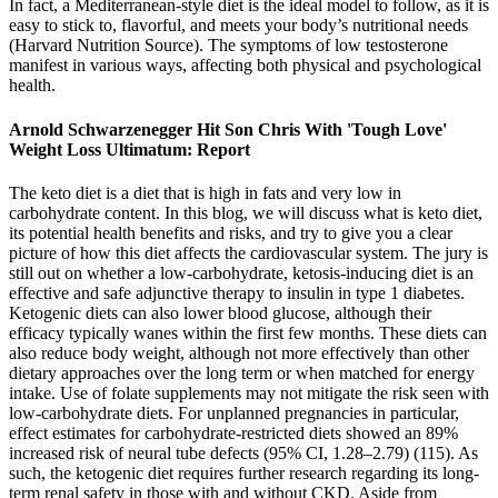
In fact, a Mediterranean-style diet is the ideal model to follow, as it is
easy to stick to, flavorful, and meets your body’s nutritional needs
(Harvard Nutrition Source). The symptoms of low testosterone
manifest in various ways, affecting both physical and psychological
health.
Arnold Schwarzenegger Hit Son Chris With 'Tough Love'
Weight Loss Ultimatum: Report
The keto diet is a diet that is high in fats and very low in
carbohydrate content. In this blog, we will discuss what is keto diet,
its potential health benefits and risks, and try to give you a clear
picture of how this diet affects the cardiovascular system. The jury is
still out on whether a low-carbohydrate, ketosis-inducing diet is an
effective and safe adjunctive therapy to insulin in type 1 diabetes.
Ketogenic diets can also lower blood glucose, although their
efficacy typically wanes within the first few months. These diets can
also reduce body weight, although not more effectively than other
dietary approaches over the long term or when matched for energy
intake. Use of folate supplements may not mitigate the risk seen with
low-carbohydrate diets. For unplanned pregnancies in particular,
effect estimates for carbohydrate-restricted diets showed an 89%
increased risk of neural tube defects (95% CI, 1.28–2.79) (115). As
such, the ketogenic diet requires further research regarding its long-
term renal safety in those with and without CKD. Aside from