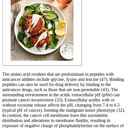
The amino acid residues that are predominant in peptides with
anticancer abilities include glycine, lysine and leucine (47). Binding
peptides can also be used for drug delivery by binding to the
anticancer drugs, such as those that are non-penetrable (43). The
surrounding environment in the acidic extracellular pH (pHe) can
promote cancer invasiveness (33). Extracellular acidity with or
without exosome release affects the pH, changing from 7.4 to 6.5
(typical pH of cancer), forming the malignant tumor phenotype (32).
In contrast, the cancer cell membrane loses this asymmetric
distribution and alterations in membrane fluidity, resulting in
exposure of negative charge of phosphatidylserine on the surface of