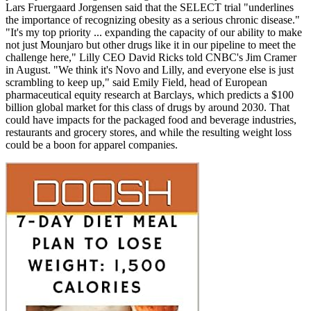
Lars Fruergaard Jorgensen said that the SELECT trial "underlines
the importance of recognizing obesity as a serious chronic disease."
"It's my top priority ... expanding the capacity of our ability to make
not just Mounjaro but other drugs like it in our pipeline to meet the
challenge here," Lilly CEO David Ricks told CNBC's Jim Cramer
in August. "We think it's Novo and Lilly, and everyone else is just
scrambling to keep up," said Emily Field, head of European
pharmaceutical equity research at Barclays, which predicts a $100
billion global market for this class of drugs by around 2030. That
could have impacts for the packaged food and beverage industries,
restaurants and grocery stores, and while the resulting weight loss
could be a boon for apparel companies.