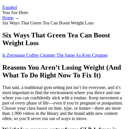
Español
You Are Here:
Home
→
Six Ways That Green Tea Can Boost Weight Loss
Six Ways That Green Tea Can Boost
Weight Loss
Is Zerosugar Coffee Creamer The Same As Keto Creamer
Reasons You Aren’t Losing Weight (And
What To Do Right Now To Fix It)
That said, a traditional gym setting just isn’t for everyone, and it’s
most important to find the environment where you thrive and one
where you can confidently stick with a routine. Keep movement a
part of every phase of life—even if you’re pregnant or postpartum.
Choose your class based on time, type, or trainer—there are more
than 1,900 videos in the library and the brand adds new content
often, so you’ll never run out of ways to move.