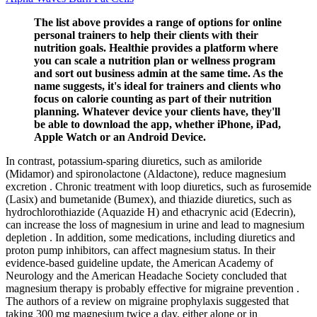
The list above provides a range of options for online
personal trainers to help their clients with their
nutrition goals. Healthie provides a platform where
you can scale a nutrition plan or wellness program
and sort out business admin at the same time. As the
name suggests, it's ideal for trainers and clients who
focus on calorie counting as part of their nutrition
planning. Whatever device your clients have, they'll
be able to download the app, whether iPhone, iPad,
Apple Watch or an Android Device.
In contrast, potassium-sparing diuretics, such as amiloride
(Midamor) and spironolactone (Aldactone), reduce magnesium
excretion . Chronic treatment with loop diuretics, such as furosemide
(Lasix) and bumetanide (Bumex), and thiazide diuretics, such as
hydrochlorothiazide (Aquazide H) and ethacrynic acid (Edecrin),
can increase the loss of magnesium in urine and lead to magnesium
depletion . In addition, some medications, including diuretics and
proton pump inhibitors, can affect magnesium status. In their
evidence-based guideline update, the American Academy of
Neurology and the American Headache Society concluded that
magnesium therapy is probably effective for migraine prevention .
The authors of a review on migraine prophylaxis suggested that
taking 300 mg magnesium twice a day, either alone or in