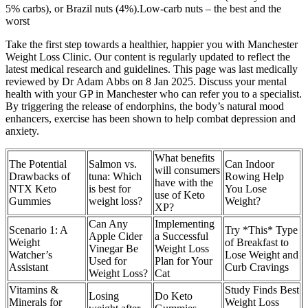
5% carbs), or Brazil nuts (4%).Low-carb nuts – the best and the
worst
Take the first step towards a healthier, happier you with Manchester
Weight Loss Clinic. Our content is regularly updated to reflect the
latest medical research and guidelines. This page was last medically
reviewed by Dr Adam Abbs on 8 Jan 2025. Discuss your mental
health with your GP in Manchester who can refer you to a specialist.
By triggering the release of endorphins, the body’s natural mood
enhancers, exercise has been shown to help combat depression and
anxiety.
What benefits
The Potential
Salmon vs.
Can Indoor
will consumers
Drawbacks of
tuna: Which
Rowing Help
have with the
NTX Keto
is best for
You Lose
use of Keto
Gummies
weight loss?
Weight?
XP?
Can Any
Implementing
Scenario 1: A
Try *This* Type
Apple Cider
a Successful
Weight
of Breakfast to
Vinegar Be
Weight Loss
Watcher’s
Lose Weight and
Used for
Plan for Your
Assistant
Curb Cravings
Weight Loss?
Cat
Vitamins &
Study Finds Best
Losing
Do Keto
Minerals for
Weight Loss