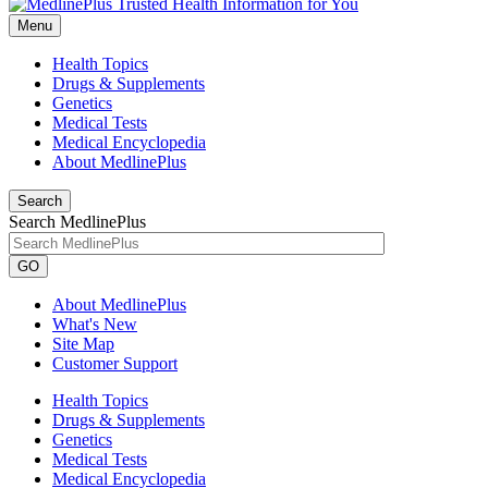
Menu
Health Topics
Drugs & Supplements
Genetics
Medical Tests
Medical Encyclopedia
About MedlinePlus
Search
Search MedlinePlus
GO
About MedlinePlus
What's New
Site Map
Customer Support
Health Topics
Drugs & Supplements
Genetics
Medical Tests
Medical Encyclopedia