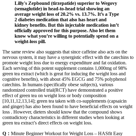
Lilly's Zepbound (tirzepatide) superior to Wegovy
(semaglutide) in head-to-head trial showing an
average weight loss of 20.2% vs. 13.7%. It’s a Type
2 diabetes medication that also has heart and
kidney benefits. But this injectable medication isn’t
officially approved for this purpose. Also let them
know what you’re willing to potentially spend on a
weight-loss pill.
The same review also suggests that since caffeine also acts on the
nervous system, it may have a synergistic effect with the catechins to
promote weight loss due to energy expenditure and fat oxidation.
Each serving of this potent supplement contains 1,000mg of 98%
green tea extract (which is great for inducing the weight loss and
cognitive benefits), with about 45% EGCG and 75% polyphenol
catechins. In humans (specifically obese subjects), various
randomized controlled trial(RCT) have demonstrated a positive
effect of green tea on weight loss or body composition
[10,11,12,13,14]; green tea taken with co-supplements (capsaicin
and ginger) has also been found to have beneficial effects on weight
loss . However, dieters should know that the compound shows
contradictory characteristics in different studies when looking at
green tea extract’s direct effects on weight loss.
Q：
Minute Beginner Workout for Weight Loss – HASfit Easy