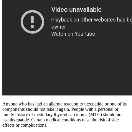
Anyone who has had an allergic reaction to tirzepatide or one of its
components should not take it again. People with a personal or
family history of medullary thyroid carcinoma (MTC) should not
use tirzepatide. Certain medical conditions raise the risk of side
effects or complications.