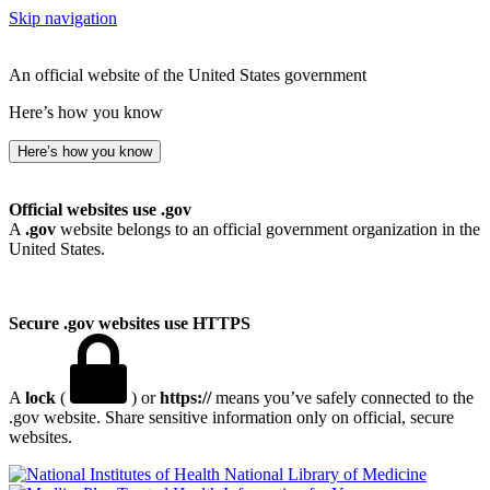
Skip navigation
An official website of the United States government
Here’s how you know
Here’s how you know
Official websites use .gov
A
.gov
website belongs to an official government organization in the
United States.
Secure .gov websites use HTTPS
A
lock
(
) or
https://
means you’ve safely connected to the
.gov website. Share sensitive information only on official, secure
websites.
National Library of Medicine