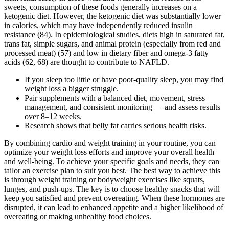
sweets, consumption of these foods generally increases on a
ketogenic diet. However, the ketogenic diet was substantially lower
in calories, which may have independently reduced insulin
resistance (84). In epidemiological studies, diets high in saturated fat,
trans fat, simple sugars, and animal protein (especially from red and
processed meat) (57) and low in dietary fiber and omega-3 fatty
acids (62, 68) are thought to contribute to NAFLD.
If you sleep too little or have poor-quality sleep, you may find
weight loss a bigger struggle.
Pair supplements with a balanced diet, movement, stress
management, and consistent monitoring — and assess results
over 8–12 weeks.
Research shows that belly fat carries serious health risks.
By combining cardio and weight training in your routine, you can
optimize your weight loss efforts and improve your overall health
and well-being. To achieve your specific goals and needs, they can
tailor an exercise plan to suit you best. The best way to achieve this
is through weight training or bodyweight exercises like squats,
lunges, and push-ups. The key is to choose healthy snacks that will
keep you satisfied and prevent overeating. When these hormones are
disrupted, it can lead to enhanced appetite and a higher likelihood of
overeating or making unhealthy food choices.