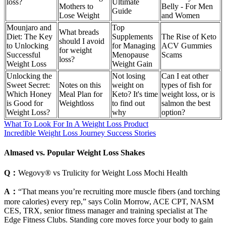
loss?
Ultimate
Mothers to
Belly - For Men
Guide
Lose Weight
and Women
Mounjaro and
Top
What breads
Diet: The Key
Supplements
The Rise of Keto
should I avoid
to Unlocking
for Managing
ACV Gummies
for weight
Successful
Menopause
Scams
loss?
Weight Loss
Weight Gain
Unlocking the
Not losing
Can I eat other
Sweet Secret:
Notes on this
weight on
types of fish for
Which Honey
Meal Plan for
Keto? It's time
weight loss, or is
is Good for
Weightloss
to find out
salmon the best
Weight Loss?
why
option?
What To Look For In A Weight Loss Product
Incredible Weight Loss Journey Success Stories
Almased vs. Popular Weight Loss Shakes
Q：
Wegovy® vs Trulicity for Weight Loss Mochi Health
A：
“That means you’re recruiting more muscle fibers (and torching
more calories) every rep,” says Colin Morrow, ACE CPT, NASM
CES, TRX, senior fitness manager and training specialist at The
Edge Fitness Clubs. Standing core moves force your body to gain