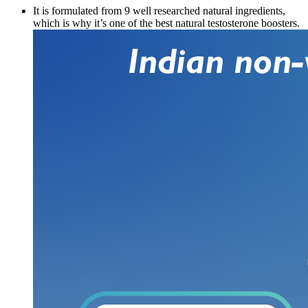
It is formulated from 9 well researched natural ingredients,
which is why it’s one of the best natural testosterone boosters.