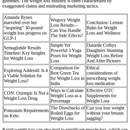
gummies. The weight loss industry is often characterized by
exaggerated claims and misleading marketing tactics.
Amanda Bynes
Wegovy Weight
marveled over her
Conclusion: Lemon
Loss Results—
“inspiring” 30-pound
Balm for Weight
Can You Handle
weight loss progress on
Loss and Wellness
The Side Effects?
GLP-1
Simple Yet
Danielle Colbys
Semaglutide Results
Powerful 3 Yoga
Daughters Stunning
Timeline: Key Insights
Poses for Weight
Weight Loss Before
for Weight Loss
Loss
And After Pictures
Comparison for
Ethical
Exploring Adderall: Is it
Best Green Tea
considerations of
a Viable Solution for
for Weight Loss in
prescribing weight
Weight Loss?
India
loss medication
Ways to Calculate
Effective OTC
CON: Ozempic Is Not a
Weight Loss as a
Supplements for
Weight Loss Drug
Percentage
Weight Loss
The Drawbacks of
Can you lose weight
Potassium Requirements
Boiled Eggs for
without your breasts
on Keto
Weight Loss
sagging?
Rapid weight loss can also lead to significant muscle loss, which can