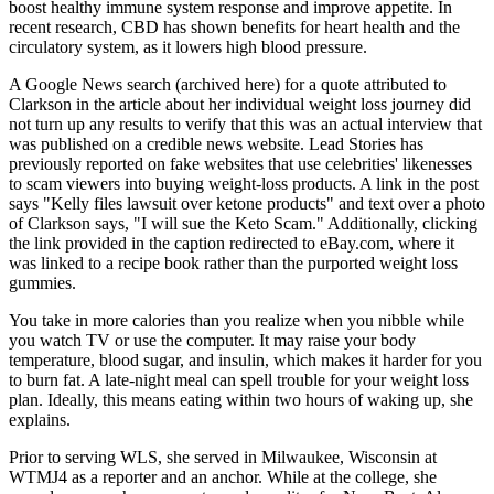
boost healthy immune system response and improve appetite. In
recent research, CBD has shown benefits for heart health and the
circulatory system, as it lowers high blood pressure.
A Google News search (archived here) for a quote attributed to
Clarkson in the article about her individual weight loss journey did
not turn up any results to verify that this was an actual interview that
was published on a credible news website. Lead Stories has
previously reported on fake websites that use celebrities' likenesses
to scam viewers into buying weight-loss products. A link in the post
says "Kelly files lawsuit over ketone products" and text over a photo
of Clarkson says, "I will sue the Keto Scam." Additionally, clicking
the link provided in the caption redirected to eBay.com, where it
was linked to a recipe book rather than the purported weight loss
gummies.
You take in more calories than you realize when you nibble while
you watch TV or use the computer. It may raise your body
temperature, blood sugar, and insulin, which makes it harder for you
to burn fat. A late-night meal can spell trouble for your weight loss
plan. Ideally, this means eating within two hours of waking up, she
explains.
Prior to serving WLS, she served in Milwaukee, Wisconsin at
WTMJ4 as a reporter and an anchor. While at the college, she