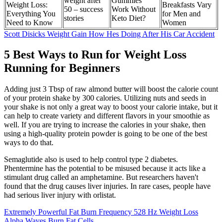
weight after
Gummies
Weight Loss:
Breakfasts Vary
50 – success
Work Without
Everything You
for Men and
stories
Keto Diet?
Need to Know
Women
Scott Disicks Weight Gain How Hes Doing After His Car Accident
5 Best Ways to Run for Weight Loss
Running for Beginners
Adding just 3 Tbsp of raw almond butter will boost the calorie count
of your protein shake by 300 calories. Utilizing nuts and seeds in
your shake is not only a great way to boost your calorie intake, but it
can help to create variety and different flavors in your smoothie as
well. If you are trying to increase the calories in your shake, then
using a high-quality protein powder is going to be one of the best
ways to do that.
Semaglutide also is used to help control type 2 diabetes.
Phentermine has the potential to be misused because it acts like a
stimulant drug called an amphetamine. But researchers haven't
found that the drug causes liver injuries. In rare cases, people have
had serious liver injury with orlistat.
Extremely Powerful Fat Burn Frequency 528 Hz Weight Loss
Alpha Waves Burn Fat Cells