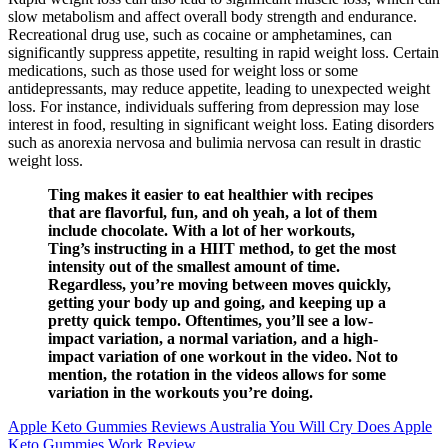
slow metabolism and affect overall body strength and endurance.
Recreational drug use, such as cocaine or amphetamines, can
significantly suppress appetite, resulting in rapid weight loss. Certain
medications, such as those used for weight loss or some
antidepressants, may reduce appetite, leading to unexpected weight
loss. For instance, individuals suffering from depression may lose
interest in food, resulting in significant weight loss. Eating disorders
such as anorexia nervosa and bulimia nervosa can result in drastic
weight loss.
Ting makes it easier to eat healthier with recipes
that are flavorful, fun, and oh yeah, a lot of them
include chocolate. With a lot of her workouts,
Ting’s instructing in a HIIT method, to get the most
intensity out of the smallest amount of time.
Regardless, you’re moving between moves quickly,
getting your body up and going, and keeping up a
pretty quick tempo. Oftentimes, you’ll see a low-
impact variation, a normal variation, and a high-
impact variation of one workout in the video. Not to
mention, the rotation in the videos allows for some
variation in the workouts you’re doing.
Apple Keto Gummies Reviews Australia You Will Cry Does Apple
Keto Gummies Work Review