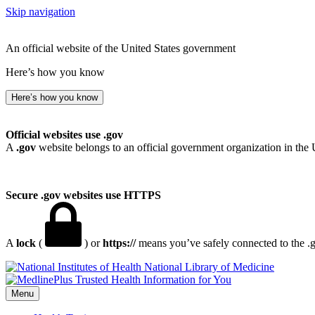
Skip navigation
An official website of the United States government
Here’s how you know
Here’s how you know
Official websites use .gov
A
.gov
website belongs to an official government organization in the 
Secure .gov websites use HTTPS
A
lock
(
) or
https://
means you’ve safely connected to the .go
National Library of Medicine
Menu