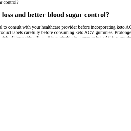
r control?
loss and better blood sugar control?
ital to consult with your healthcare provider before incorporating keto A
 the product labels carefully before consuming keto ACV gummies. Prolong
the risk of these side effects, it is advisable to consume keto ACV gumm
r gastrointestinal issues. Share your stories and insights in the comm
d apple cider vinegar (ACV) has gained significant popularity. The P
ht Loss Gummies are a type of keto ACV gummy that promises to help us
t its claims," says Dr. [Name], a leading expert in nutrition and weigh
 Tank episode featuring a weight loss gummy product was a huge success,
Blast Gummies may help reduce inflammation and improve blood sugar co
ve kidney function in individuals with type 2 diabetes. While the resu
gaining popularity in recent years, and with it, the rise of keto ACV gu
 health advantages comparable to twice as much moderate-intensity exerc
eight but you also need to ensure you are eating a balanced, nutritious d
eto gummies, using a video clip as evidence. One of the scam video a
re nothing more than the latest attempt by scammers to use the image and
ies is the source of the CBD. In this section, we'll provide guidance
l-spectrum 20 to 50 milligrams (mg) of CBD and gummies contain up t