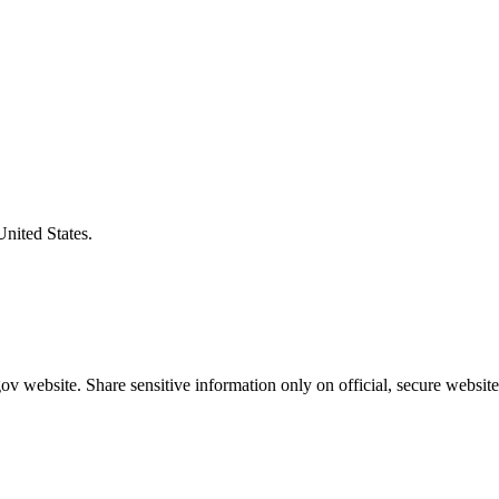
United States.
v website. Share sensitive information only on official, secure website