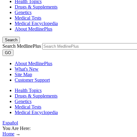
Health Topics
Drugs & Supplements
Genetics
Medical Tests
Medical Encyclopedia
About MedlinePlus
Search
Search MedlinePlus
GO
About MedlinePlus
What's New
Site Map
Customer Support
Health Topics
Drugs & Supplements
Genetics
Medical Tests
Medical Encyclopedia
Español
You Are Here:
Home
→