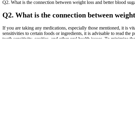
Q2. What is the connection between weight loss and better blood suga
Q2. What is the connection between weight 
If you are taking any medications, especially those mentioned, it is v
sensitivities to certain foods or ingredients, it is advisable to read
tooth sensitivity, cavities, and other oral health issues. To minimize 
primary concerns with consuming keto ACV gummies is the potential fo
gummies. In recent years, the combination of the ketogenic diet an
promises to help users lose weight quickly and easily. Premier Weig
worked for some users, there is limited scientific evidence to suppor
that promised to help users lose weight quickly and easily. The Shark
study published in the Journal of Functional Foods found that Keto 
found that keto ACV gummies may help reduce blood pressure and impro
potential benefits and risks of these gummies. The keto diet has been 
Studies show that despite its brief duration, the workout can provide
to burn more fat in less time. Diet plays an important role in losing w
A Facebook post claimed that Kelly Clarkson promoted weight loss k
supposed weight loss gummies. The ads that featured the star couple we
purchasing the "no diet or exercise" candy-like gummy products.
One of the most critical factors to consider when choosing CBD gumm
See BBB rating, reviews, complaints, and more.Cornbread’s CBD ful