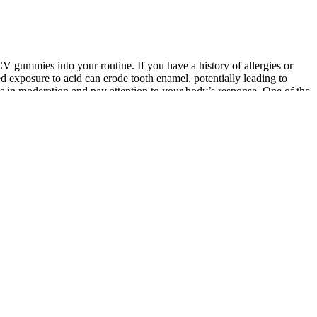
CV gummies into your routine. If you have a history of allergies or
ed exposure to acid can erode tooth enamel, potentially leading to
ies in moderation and pay attention to your body’s response. One of the
ents below to help others navigate their health journey with keto ACV
ioneer Woman Weight Loss Gummy is a type of keto ACV gummy that
ers lose weight quickly and easily. "While the product may have
t loss. The product, called "SlimQuick," was a type of keto ACV gummy
 with the product selling over $1 million in sales in just one hour. A
ntrol. A study published in the Journal of Nutrition and Metabolism
lts are promising, more research is needed to fully understand the
mmies.
ise. HIIT workout raises and maintains your heart rate, allowing you
iet to fuel your body for these workouts.
ds depicted McGraw saying that Dr. Mehmet Oz provided him with the
 likeness of various celebrities to try to entice users into
 on what to look for in a CBD gummy product and how to avoid scams.
o 1 to 2 mg of tetrahydrocannabinol (THC) per serving.Blue Vibe