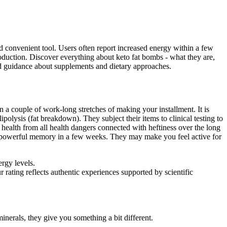
 convenient tool. Users often report increased energy within a few
uction. Discover everything about keto fat bombs - what they are,
zed guidance about supplements and dietary approaches.
in a couple of work-long stretches of making your installment. It is
lysis (fat breakdown). They subject their items to clinical testing to
ealth from all health dangers connected with heftiness over the long
d powerful memory in a few weeks. They may make you feel active for
rgy levels.
ating reflects authentic experiences supported by scientific
minerals, they give you something a bit different.