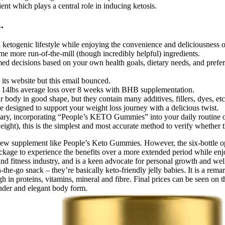
nt which plays a central role in inducing ketosis.
.
a ketogenic lifestyle while enjoying the convenience and deliciousness o
e more run-of-the-mill (though incredibly helpful) ingredients.
rmed decisions based on your own health goals, dietary needs, and prefe
its website but this email bounced.
nd 14lbs average loss over 8 weeks with BHB supplementation.
body in good shape, but they contain many additives, fillers, dyes, etc
 designed to support your weight loss journey with a delicious twist.
 vary, incorporating “People’s KETO Gummies” into your daily routine off
ight), this is the simplest and most accurate method to verify whether 
new supplement like People’s Keto Gummies. However, the six-bottle opt
ckage to experience the benefits over a more extended period while enj
and fitness industry, and is a keen advocate for personal growth and welln
or on-the-go snack – they’re basically keto-friendly jelly babies. It is 
gh in proteins, vitamins, mineral and fibre. Final prices can be seen on t
ender and elegant body form.