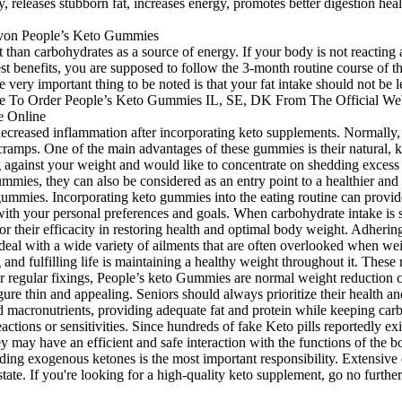
releases stubborn fat, increases energy, promotes better digestion hea
nt than carbohydrates as a source of energy. If your body is not reactin
test benefits, you are supposed to follow the 3-month routine course of 
he very important thing to be noted is that your fat intake should not be l
 decreased inflammation after incorporating keto supplements. Normally,
ramps. One of the main advantages of these gummies is their natural, 
ng against your weight and would like to concentrate on shedding excess 
es, they can also be considered as an entry point to a healthier and liv
o gummies. Incorporating keto gummies into the eating routine can provide
h your personal preferences and goals. When carbohydrate intake is sign
r their efficacity in restoring health and optimal body weight. Adhering
al with a wide variety of ailments that are often overlooked when weigh
 and fulfilling life is maintaining a healthy weight throughout it. The
er regular fixings, People’s keto Gummies are normal weight reduction c
ure thin and appealing. Seniors should always prioritize their health a
 macronutrients, providing adequate fat and protein while keeping carb
 reactions or sensitivities. Since hundreds of fake Keto pills reportedly
 may have an efficient and safe interaction with the functions of the b
viding exogenous ketones is the most important responsibility. Extensive 
tate. If you're looking for a high-quality keto supplement, go no furt