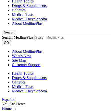
Health Topics
Drugs & Supplements
Genetics
Medical Tests
Medical Encyclopedia
About MedlinePlus
Search
Search MedlinePlus
GO
About MedlinePlus
What's New
Site Map
Customer Support
Health Topics
Drugs & Supplements
Genetics
Medical Tests
Medical Encyclopedia
Español
You Are Here:
Home
→