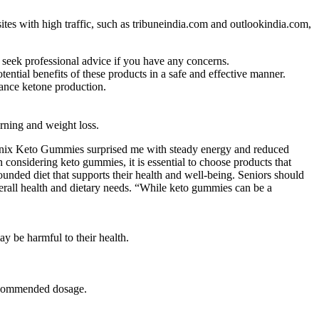
ites with high traffic, such as tribuneindia.com and outlookindia.com,
d seek professional advice if you have any concerns.
tial benefits of these products in a safe and effective manner.
hance ketone production.
urning and weight loss.
Leanix Keto Gummies surprised me with steady energy and reduced
considering keto gummies, it is essential to choose products that
ounded diet that supports their health and well-being. Seniors should
verall health and dietary needs. “While keto gummies can be a
y be harmful to their health.
recommended dosage.