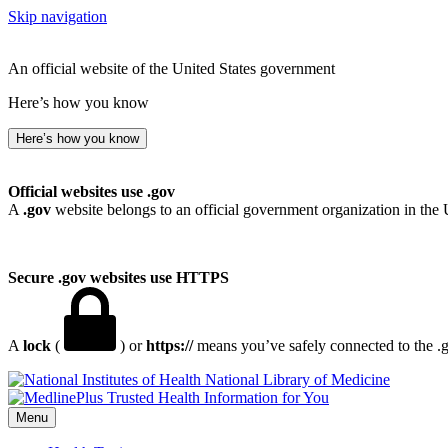
Skip navigation
An official website of the United States government
Here’s how you know
Here’s how you know
Official websites use .gov
A
.gov
website belongs to an official government organization in the 
Secure .gov websites use HTTPS
A
lock
(
) or
https://
means you’ve safely connected to the .go
National Library of Medicine
Menu