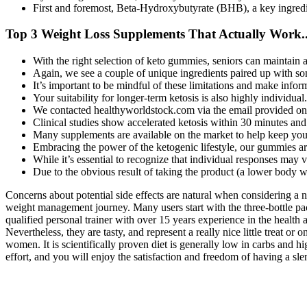
First and foremost, Beta-Hydroxybutyrate (BHB), a key ingredie
Top 3 Weight Loss Supplements That Actually Work..
With the right selection of keto gummies, seniors can maintain 
Again, we see a couple of unique ingredients paired up with som
It’s important to be mindful of these limitations and make info
Your suitability for longer-term ketosis is also highly individual.
We contacted healthyworldstock.com via the email provided on 
Clinical studies show accelerated ketosis within 30 minutes a
Many supplements are available on the market to help keep your 
Embracing the power of the ketogenic lifestyle, our gummies are
While it’s essential to recognize that individual responses may
Due to the obvious result of taking the product (a lower body we
Concerns about potential side effects are natural when considering a 
weight management journey. Many users start with the three-bottle pa
qualified personal trainer with over 15 years experience in the health 
Nevertheless, they are tasty, and represent a really nice little treat 
women. It is scientifically proven diet is generally low in carbs and hi
effort, and you will enjoy the satisfaction and freedom of having a sl