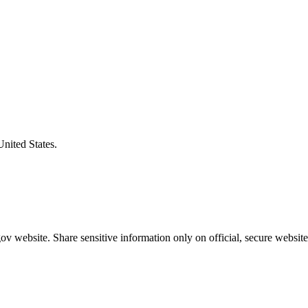
United States.
v website. Share sensitive information only on official, secure website