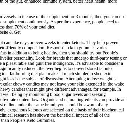
lth of the gut, enhanced immune system, better heart health, more
g adversely to the use of the supplement for 3 months, then you can use
the supplement continuously. As per the experience, people need to
ess than 70% of your total diet.
 it can take days or even weeks to enter ketosis. They help prevent
keto-friendly composition. Response to keto gummies varies
fats in addition to being healthy, then you should try out People’s
elier personality. Look for brands that undergo third-party testing or
 a pleasurable and guilt-free indulgence. It’s advisable to consider a
ificantly reduced, the liver begins to convert stored fat into
 to a fat-burning diet plan makes it much simpler to shed extra
t loss is the subject of discussion. Attempting to lose weight is
se regular chewy candies may not leave your skin extended in the wake
hewy candies that might give different advantages, for example, In
nd well-being by monitoring blood sugar levels and seeking
ohydrate content low. Organic and natural ingredients can provide an
 exist online under the same brand, you should be aware of any
ody, exogenous ketones are selected on the basis of their biochemical
clinical research has shown the beneficial impact of all of the
her than People’s Keto Gummies.