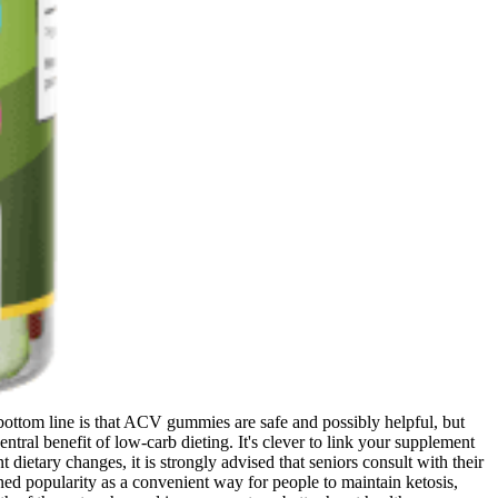
ottom line is that ACV gummies are safe and possibly helpful, but
ntral benefit of low-carb dieting. It's clever to link your supplement
dietary changes, it is strongly advised that seniors consult with their
ed popularity as a convenient way for people to maintain ketosis,