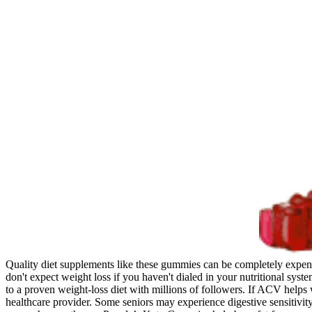
Quality diet supplements like these gummies can be completely expen
don't expect weight loss if you haven't dialed in your nutritional syst
to a proven weight-loss diet with millions of followers. If ACV helps 
healthcare provider. Some seniors may experience digestive sensitivi