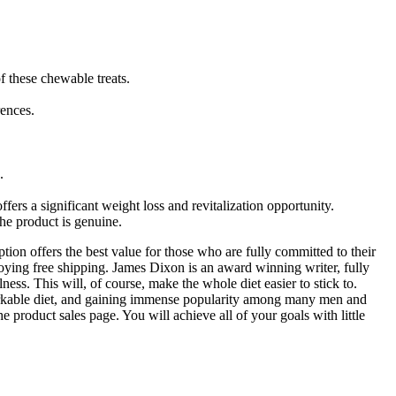
f these chewable treats.
rences.
.
ers a significant weight loss and revitalization opportunity.
the product is genuine.
ion offers the best value for those who are fully committed to their
oying free shipping. James Dixon is an award winning writer, fully
ess. This will, of course, make the whole diet easier to stick to.
a remarkable diet, and gaining immense popularity among many men and
he product sales page. You will achieve all of your goals with little