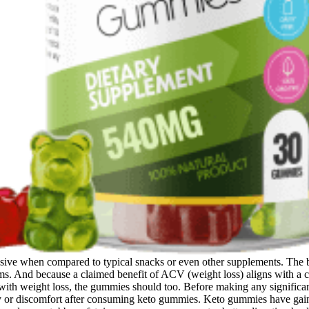
sive when compared to typical snacks or even other supplements. The b
ems. And because a claimed benefit of ACV (weight loss) aligns with a ce
with weight loss, the gummies should too. Before making any significant 
ty or discomfort after consuming keto gummies. Keto gummies have gain