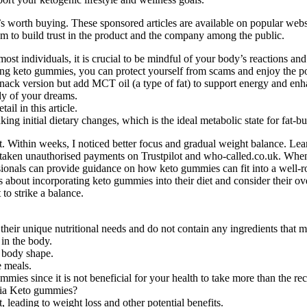
t’s worth buying. These sponsored articles are available on popular webs
am to build trust in the product and the company among the public.
st individuals, it is crucial to be mindful of your body’s reactions an
 keto gummies, you can protect yourself from scams and enjoy the poten
nack version but add MCT oil (a type of fat) to support energy and en
dy of your dreams.
il in this article.
ing initial dietary changes, which is the ideal metabolic state for fat-b
rt. Within weeks, I noticed better focus and gradual weight balance. 
 taken unauthorised payments on Trustpilot and who-called.co.uk. When 
fessionals can provide guidance on how keto gummies can fit into a well-r
s about incorporating keto gummies into their diet and consider their o
 to strike a balance.
heir unique nutritional needs and do not contain any ingredients that ma
in the body.
d body shape.
 meals.
mies since it is not beneficial for your health to take more than the 
 Via Keto gummies?
, leading to weight loss and other potential benefits.