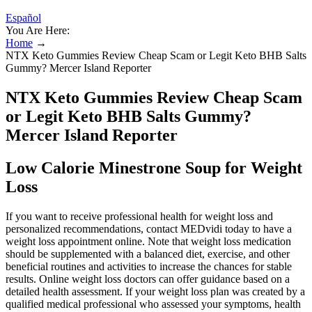
Español
You Are Here:
Home
→
NTX Keto Gummies Review Cheap Scam or Legit Keto BHB Salts
Gummy? Mercer Island Reporter
NTX Keto Gummies Review Cheap Scam
or Legit Keto BHB Salts Gummy?
Mercer Island Reporter
Low Calorie Minestrone Soup for Weight
Loss
If you want to receive professional health for weight loss and
personalized recommendations, contact MEDvidi today to have a
weight loss appointment online. Note that weight loss medication
should be supplemented with a balanced diet, exercise, and other
beneficial routines and activities to increase the chances for stable
results. Online weight loss doctors can offer guidance based on a
detailed health assessment. If your weight loss plan was created by a
qualified medical professional who assessed your symptoms, health