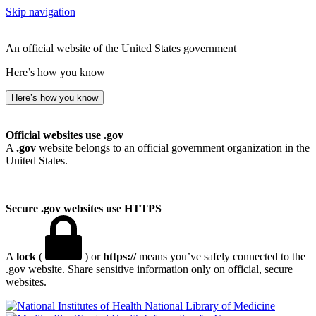
Skip navigation
An official website of the United States government
Here’s how you know
Here’s how you know
Official websites use .gov
A
.gov
website belongs to an official government organization in the
United States.
Secure .gov websites use HTTPS
A
lock
(
) or
https://
means you’ve safely connected to the
.gov website. Share sensitive information only on official, secure
websites.
National Library of Medicine