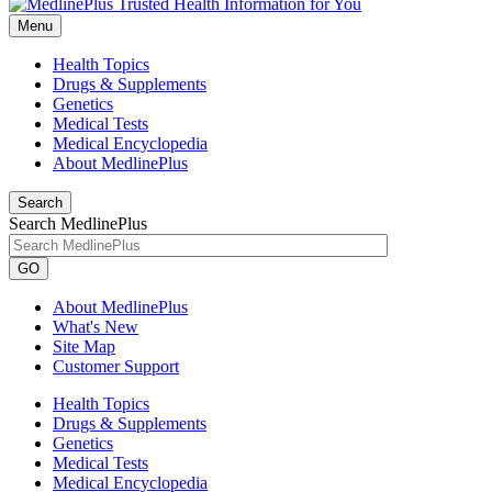
Menu
Health Topics
Drugs & Supplements
Genetics
Medical Tests
Medical Encyclopedia
About MedlinePlus
Search
Search MedlinePlus
GO
About MedlinePlus
What's New
Site Map
Customer Support
Health Topics
Drugs & Supplements
Genetics
Medical Tests
Medical Encyclopedia