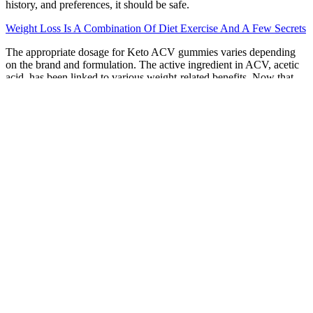
history, and preferences, it should be safe.
Weight Loss Is A Combination Of Diet Exercise And A Few Secrets
The appropriate dosage for Keto ACV gummies varies depending
on the brand and formulation. The active ingredient in ACV, acetic
acid, has been linked to various weight-related benefits. Now that
we’ve covered the basics and potential side effects of Keto ACV
Gummies, it’s time to answer the most frequently asked questions.
Keto ACV gummies can be a useful tool — but only when used
intentionally, moderately, and with full awareness of your own
health status.
More advanced bodyweight HIIT workouts incorporate plyometrics
or more advanced variations to keep the intensity extra high. You
can do a HIIT cardio workout with no equipment, only your body
weight. Performing 30 seconds of quality bodyweight squats while
engaging your muscles will raise your heart rate without trying to go
faster or add jumps — especially as a beginner.
You won't even need fancy gym equipment for this workout; just
your body weight is necessary, or even some simple household
items can suffice. Each workout aims to increase heart rate, rev up
metabolism, and, when combined with proper nutrition, help you
lose weight. This workout program consists of four workouts a