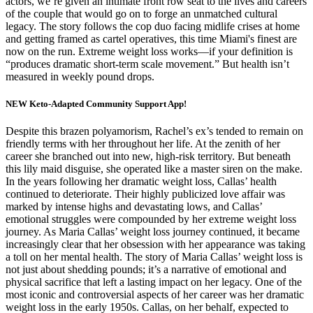
actors, we’re given an intimate front row seat to the lives and careers
of the couple that would go on to forge an unmatched cultural
legacy. The story follows the cop duo facing midlife crises at home
and getting framed as cartel operatives, this time Miami's finest are
now on the run. Extreme weight loss works—if your definition is
“produces dramatic short-term scale movement.” But health isn’t
measured in weekly pound drops.
NEW Keto-Adapted Community Support App!
Despite this brazen polyamorism, Rachel’s ex’s tended to remain on
friendly terms with her throughout her life. At the zenith of her
career she branched out into new, high-risk territory. But beneath
this lily maid disguise, she operated like a master siren on the make.
In the years following her dramatic weight loss, Callas’ health
continued to deteriorate. Their highly publicized love affair was
marked by intense highs and devastating lows, and Callas’
emotional struggles were compounded by her extreme weight loss
journey. As Maria Callas’ weight loss journey continued, it became
increasingly clear that her obsession with her appearance was taking
a toll on her mental health. The story of Maria Callas’ weight loss is
not just about shedding pounds; it’s a narrative of emotional and
physical sacrifice that left a lasting impact on her legacy. One of the
most iconic and controversial aspects of her career was her dramatic
weight loss in the early 1950s. Callas, on her behalf, expected to