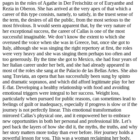
pages in the roles of Agathe in Der Freischütz or of Euryanthe and
Rezia in Oberon. She has arrived at the very apex of that which a
career of this type consists, namely, to satisfy, in the truest sense of
the term, the desires of all the public, from the most serious to the
most frivolous. It would seem apparent that, by the very nature of
her exceptional success, the career of Callas is one of the most
successful imaginable. We don’t know the extent to which she
overused the voice when she was in Greece, but, once she got to
Italy, although she was singing the right repertory at first, the roles
were very heavy and she was singing them perhaps too often and
too generously. By the time she got to Mexico, she had four years of
her Italian career under her belt, and she had already appeared in
most of the roles she sang at the Palacio de las Bellas Artes. She also
sang Traviata, an opera that has successfully been sung by spinto
and dramatic sopranos, and which did afford legitimate play for her
E-flat. Developing a healthy relationship with food and avoiding
emotional triggers were integral to her success. Weight loss,
particularly when pursued for public reasons, can sometimes lead to
feelings of guilt or inadequacy, especially if progress is slow or if the
journey is not perfectly linear. This emotional transformation
mirrored Callas’s physical one, and it empowered her to embrace
new opportunities in both her personal and professional life. Let’s
peel back the layers of how she did it, the myths, the truths, and why
her story matters more today than ever before. Her journey holds a
powerful lesson for you. This was a woman reclaiming her body,