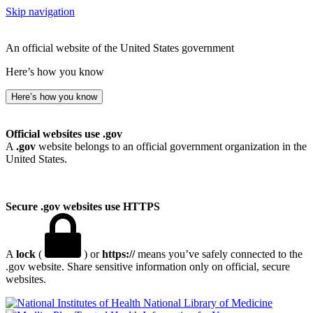
Skip navigation
An official website of the United States government
Here’s how you know
Here’s how you know
Official websites use .gov
A
.gov
website belongs to an official government organization in the
United States.
Secure .gov websites use HTTPS
A
lock
(
) or
https://
means you’ve safely connected to the
.gov website. Share sensitive information only on official, secure
websites.
National Library of Medicine