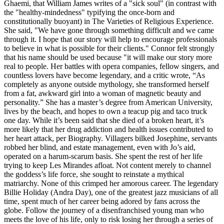
Ghaemi, that William James writes of a "sick soul" (in contrast with
the "healthy-mindedness" typifying the once-born and
constitutionally buoyant) in The Varieties of Religious Experience.
She said, "We have gone through something difficult and we came
through it. I hope that our story will help to encourage professionals
to believe in what is possible for their clients." Connor felt strongly
that his name should be used because "it will make our story more
real to people. Her battles with opera companies, fellow singers, and
countless lovers have become legendary, and a critic wrote, “As
completely as anyone outside mythology, she transformed herself
from a fat, awkward girl into a woman of magnetic beauty and
personality.” She has a master’s degree from American University,
lives by the beach, and hopes to own a teacup pig and taco truck
one day. While it’s been said that she died of a broken heart, it’s
more likely that her drug addiction and health issues contributed to
her heart attack, per Biography. Villagers bilked Josephine, servants
robbed her blind, and estate management, even with Jo’s aid,
operated on a harum-scarum basis. She spent the rest of her life
trying to keep Les Mirandes afloat. Not content merely to channel
the goddess’s life force, she sought to reinstate a mythical
matriarchy. None of this crimped her amorous career. The legendary
Billie Holiday (Andra Day), one of the greatest jazz musicians of all
time, spent much of her career being adored by fans across the
globe. Follow the journey of a disenfranchised young man who
meets the love of his life, only to risk losing her through a series of