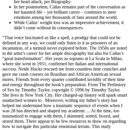
her heart attack, per Biography.
In her postmortem, Callas remains part of the conversation as
her haunted life – yet brilliant career – continues to steer
emotions among her thousands of fans around the world.
While Callas’ weight loss was an impressive achievement, it
didn’t come without its consequences.
“That voice fascinated us like a spell, a prodigy that could not be
defined in any way, we could only listen to it as prisoners of an
incantation, of a turmoil never explored before. The 1950s are noted
in the artist’s career for her ample discography but also for Callas’s
“great transformation”. Her years as soprano at La Scala in Milan,
where she went in 1951, confirmed her Italian and international
success. Neide Hucks rescued me from countless time crunches and
gave me crash courses on Brazilian and African American sexual
mores. Friends from every quarter contributed lavishly of their time
and energy throughout the book’s preparation. From The Prehistory
of Sex by Timothy Taylor, copyright © 1996 by Timothy Taylor.
She lives in New York City. Her charged-up history will spark smart
unattached women to . Moreover, writing my father’s story has
helped me understand how a traumatic sequence of events when I
was 28 has directed and shaped my academic ... At the time, too
traumatized to engage with them, I skimmed, sorted, boxed, and
stored them. There appear to be few resources to draw on regarding
how to navigate this particular emotional terrain. This study