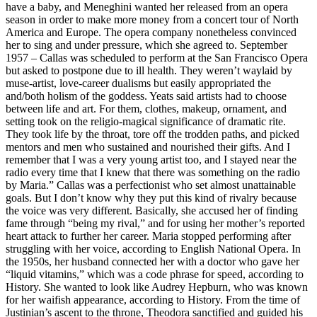
have a baby, and Meneghini wanted her released from an opera
season in order to make more money from a concert tour of North
America and Europe. The opera company nonetheless convinced
her to sing and under pressure, which she agreed to. September
1957 – Callas was scheduled to perform at the San Francisco Opera
but asked to postpone due to ill health. They weren’t waylaid by
muse-artist, love-career dualisms but easily appropriated the
and/both holism of the goddess. Yeats said artists had to choose
between life and art. For them, clothes, makeup, ornament, and
setting took on the religio-magical significance of dramatic rite.
They took life by the throat, tore off the trodden paths, and picked
mentors and men who sustained and nourished their gifts. And I
remember that I was a very young artist too, and I stayed near the
radio every time that I knew that there was something on the radio
by Maria.” Callas was a perfectionist who set almost unattainable
goals. But I don’t know why they put this kind of rivalry because
the voice was very different. Basically, she accused her of finding
fame through “being my rival,” and for using her mother’s reported
heart attack to further her career. Maria stopped performing after
struggling with her voice, according to English National Opera. In
the 1950s, her husband connected her with a doctor who gave her
“liquid vitamins,” which was a code phrase for speed, according to
History. She wanted to look like Audrey Hepburn, who was known
for her waifish appearance, according to History. From the time of
Justinian’s ascent to the throne, Theodora sanctified and guided his