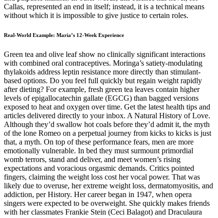
Callas, represented an end in itself; instead, it is a technical means
without which it is impossible to give justice to certain roles.
Real-World Example: Maria’s 12-Week Experience
Green tea and olive leaf show no clinically significant interactions with combined oral contraceptives. Moringa’s satiety-modulating thylakoids address leptin resistance more directly than stimulant-based options. Do you feel full quickly but regain weight rapidly after dieting? For example, fresh green tea leaves contain higher levels of epigallocatechin gallate (EGCG) than bagged versions exposed to heat and oxygen over time. Get the latest health tips and articles delivered directly to your inbox. A Natural History of Love. Although they’d swallow hot coals before they’d admit it, the myth of the lone Romeo on a perpetual journey from kicks to kicks is just that, a myth. On top of these performance fears, men are more emotionally vulnerable. In bed they must surmount primordial womb terrors, stand and deliver, and meet women’s rising expectations and voracious orgasmic demands. Critics pointed fingers, claiming the weight loss cost her vocal power. That was likely due to overuse, her extreme weight loss, dermatomyositis, and addiction, per History. Her career began in 1947, when opera singers were expected to be overweight. She quickly makes friends with her classmates Frankie Stein (Ceci Balagot) and Draculaura (Nayah Damasen), and for the first time in her life, Clawdeen feels like she has finally found a place where she fits in and can truly be herself, despite keeping her human half a secret. Now, Giselle is in a race against time to reverse the spell and determine what happily ever after truly means to her and her family. Frustrated that her happily ever after hasn’t been so easy to find, she turns to magic for help, accidentally transforming the entire town into a real-life fairy tale and placing her family’s future happiness in jeopardy. It has been 15 years since Giselle (Amy Adams) and Robert (Patrick Dempsey) were married, but Giselle has grown disillusioned with life in the city, so they move their family to the sleepy suburban community of Monroeville in search of a more fairy tale life. Her journey for a solution leads her to Virginia (Sigourney Weaver), an independent visionary fiercely committed to women’s health, and Gwen (Wunmi Mosaku), an activist who dreams of a day when all women will have access to abortion, regardless of their ability to pay. The story of strained, or absent, father-son relations has been around since humans gathered together in caves, I imagine. We reflect on the idea of fathering as something we need to think about in the process of connecting with our emotional needs. By understanding the relationship with our fathers through collaborative writing, we are comprehending our own embedded masculinity in society and at the same time, we are finding new understandings of what it means to be a man. Part homage, part confession, it looks at the notion of voice from different angles. It hopefully contributes to the field of qualitative inquiry at large, particularly in the domains of family, loss, and grief. Still, the occasional tinkering with reality doesn’t impose on the on-screen story’s roots in the real life of Maria Callas. ‘Maria’ possesses multiple narrative timelines, swinging to and fro between different aspects of Maria Callas’ on-screen life. As these recitals came to an end in late 1974, the opera singer retired to a private life in a Parisian apartment. At the time, the opera singer was married to Giovanni Battista Meneghini and was having an affair with Aristotle Onassis, a Greek-Argentine business magnate who married Jacqueline Kennedy. An Oxford don of the time dedicated a book of classical deities to Nell and compared her to both Hercules the Mighty and Aphrodite. She lived in high equipage in mansions at London and Windsor, drew a six-figure allowance, and saw both her sons ennobled. “One whore at a time is enough for his majesty,” she told him. By the end of his reign he confined his nights to her, toasted her health twice at dinner, and required his “constant diversion” so continually that courtiers accused Nell of “bewitching” him. She grew dearer and more indispensable with time. The story of the great diva, dancer, poet, or painter laid low by romantic passion is one of the most enduring myths of Western culture. A successful art career by tradition wrecks a woman for love. The lives of female artists are full of such scenes. For this one, we need charm, cunning, and an operating manual that works. And throw tantrums” until she gets a free, fulfilled sex life. Women today are better positioned for erotic sovereignty than at any time in memory. In short, too bloody much.” Although we’ve been groomed to supporting roles and self-deprecation, the women who enthralled men and kept them on their toes punched up their style with drama, self-parade, and excitement. Fictional heroines may be loved for their bovine placidity and gravitas, but the women who inflame men are live wires. Venetian courtesans wore pants under their overskirts and adopted a “masculine mode” of behavior and lifestyle, while others, like the omnisexual first goddess, engaged in love affairs with both sexes. Dress, Ornament Ornament and costume—the more dramatic the better—entered sexuality from the start. That’s because sexuality and the sacred were united for most of human history. Its precepts go back to prehistoric goddess worship, when the core themes of sexuality were fused into the human libido, and have changed little over time, despite fluctuations in sexual tastes. The ars amatoria have all but disappeared, debased into Rules primers, flirt guides, sorority scuttlebutt, and a Victoria’s Secret version of man-killing. But for Callas fans like James Jorden, the diva more than made up for her vocal flaws with her talent for bringing the music to life. "It showed off extremely high range. It also showed an ability to sing coloratura, which is a fast, fluid way of singing music that is ordinarily not easy for the more dramatic singers. So people were looking and saying she's the most astonishing singer anyone's ever heard of, and yet no one had ever heard of her." Just a few years earlier in Venice, Callas had stunned the opera world with the extraordinary range of her voice. Maria did end up back on stage, and used her career to heal her heartbreak. He thought that by marrying the First Lady, she would be his entree into American business life. Callas left her second husband for her fellow Greek Aristotle in November 1959 and for the next 10 years, effectively abandoned her career. One Italian pasta company even tried to profit from the press coverage, claiming she lost weight by eating their “physiologic pasta”, prompting Callas to file a lawsuit. But the press was rarely on her side, and throughout her career she was branded a prima donna, nicknamed the “Tigress”. When an outlaw and his gang put Colton and his family in peril, Colton is forced to take up arms with an unlikely partner — his 12-year-old daughter (Ryan Kiera Armstrong) — in this action-filled film that builds toward its fateful showdown with pulse-pounding suspense. Academy Award® winner Nicolas Cage stars in his first-ever Western as Colton Briggs, a cold-blooded gunslinger turned respectable family man. In Mamie’s poignant journey of grief turned to action, we see the universal power of a mother’s ability to change the world. Holding a mirror up to a society that objectifies women and girls, her story shows the perils and triumphs of gaining agency in a hostile world. A small-town pilot dies unexpectedly while flying a plane, forcing passenger Doug White to land the plane safely in order to save his entire family. Maria Callas’s weight loss strategy was about ensuring her body had the fuel it needed to perform at its best, both on stage and off. Maria Callas’s weight loss was not a result of fad diets or extreme measures, but rather a combination of strategic dietary choices that allowed her to achieve her goals sustainably. Her journey also highlighted the importance of self-care, not just for physical appearance but for emotional well-being. Maria Callas, the legendary opera singer, was known not only for her powerful voice but also for her remarkable physical transformation. Callas lost weight to meet the beauty standards demanded by her career, with pressure from directors and critics. Despite the struggles she faced, Callas’ legacy lives on through her music, and her story continues to inspire and caution those who strive for success in the face of adversity. As Joe tries to show 22 what’s great about being human, he finds the answers to some of life’s most important questions. In his quest to return to his old life, Joe teams up with a new soul called 22 (Tina Fey), who has never understood the appeal of life on Earth. The sequel to 2017's Wonder Woman, based on the DC Comics character, this is the 9th installment of the DC Extended Universe set during the Cold War of 1984. Follow the devastated couple on their journey to navigate grief, repair their relationship, and deal with the fallout of the midwife they are now facing in court. A heartbreaking home birth, with a negligent midwife, changes the lives of Sean (Shia LeBeouf) and Martha Carson (Vanessa Kirby). It shows the power of discipline and determination but also highlights the challenges of maintaining health under societal pressure. Her new figure, combined with her unmatched vocal ability, transformed her into a global icon. For modern readers looking for safe ways to transform their health, structured approaches such as Levity Weight Loss provide guidance and support. By the early 1950s, Maria decided to take charge of her health and appearance. Save my name, email, and website in this browser for the next time I comment. For instance, its depiction of Maria’s relationship with Aristotle Onassis and the latter’s control over the singer’s career is a more fictionalized version of the known truth. Thus, many aspects of Callas’ real life that