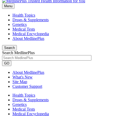
Menu
Health Topics
Drugs & Supplements
Genetics
Medical Tests
Medical Encyclopedia
About MedlinePlus
Search
Search MedlinePlus
GO
About MedlinePlus
What's New
Site Map
Customer Support
Health Topics
Drugs & Supplements
Genetics
Medical Tests
Medical Encyclopedia