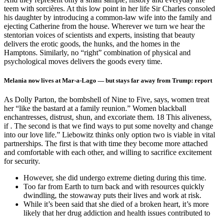
Melania now lives at Mar-a-Lago — but stays far away from Trump: report
As Dolly Parton, the bombshell of Nine to Five, says, women treat
her “like the bastard at a family reunion.” Women blackball
enchantresses, distrust, shun, and excoriate them. 18 This aliveness,
if . The second is that we find ways to put some novelty and change
into our love life.” Liebowitz thinks only option two is viable in vital
partnerships. The first is that with time they become more attached
and comfortable with each other, and willing to sacrifice excitement
for security.
However, she did undergo extreme dieting during this time.
Too far from Earth to turn back and with resources quickly
dwindling, the stowaway puts their lives and work at risk.
While it’s been said that she died of a broken heart, it’s more
likely that her drug addiction and health issues contributed to