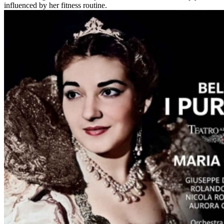
influenced by her fitness routine.