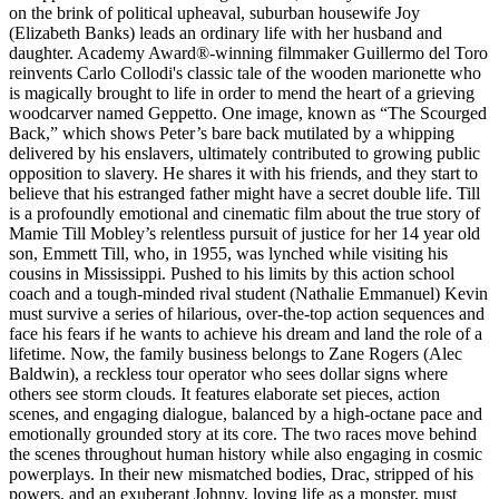
on the brink of political upheaval, suburban housewife Joy
(Elizabeth Banks) leads an ordinary life with her husband and
daughter. Academy Award®-winning filmmaker Guillermo del Toro
reinvents Carlo Collodi's classic tale of the wooden marionette who
is magically brought to life in order to mend the heart of a grieving
woodcarver named Geppetto. One image, known as “The Scourged
Back,” which shows Peter’s bare back mutilated by a whipping
delivered by his enslavers, ultimately contributed to growing public
opposition to slavery. He shares it with his friends, and they start to
believe that his estranged father might have a secret double life. Till
is a profoundly emotional and cinematic film about the true story of
Mamie Till Mobley’s relentless pursuit of justice for her 14 year old
son, Emmett Till, who, in 1955, was lynched while visiting his
cousins in Mississippi. Pushed to his limits by this action school
coach and a tough-minded rival student (Nathalie Emmanuel) Kevin
must survive a series of hilarious, over-the-top action sequences and
face his fears if he wants to achieve his dream and land the role of a
lifetime. Now, the family business belongs to Zane Rogers (Alec
Baldwin), a reckless tour operator who sees dollar signs where
others see storm clouds. It features elaborate set pieces, action
scenes, and engaging dialogue, balanced by a high-octane pace and
emotionally grounded story at its core. The two races move behind
the scenes throughout human history while also engaging in cosmic
powerplays. In their new mismatched bodies, Drac, stripped of his
powers, and an exuberant Johnny, loving life as a monster, must