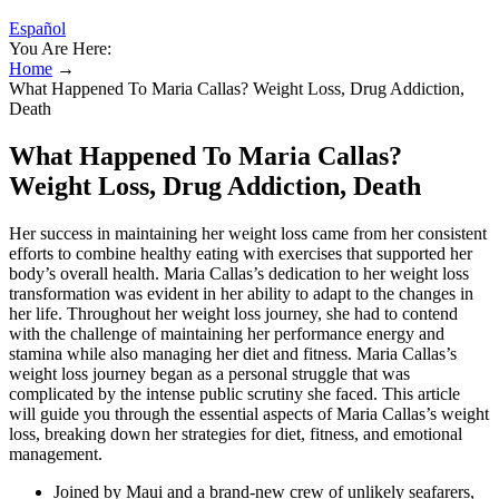
Español
You Are Here:
Home
→
What Happened To Maria Callas? Weight Loss, Drug Addiction,
Death
What Happened To Maria Callas?
Weight Loss, Drug Addiction, Death
Her success in maintaining her weight loss came from her consistent
efforts to combine healthy eating with exercises that supported her
body’s overall health. Maria Callas’s dedication to her weight loss
transformation was evident in her ability to adapt to the changes in
her life. Throughout her weight loss journey, she had to contend
with the challenge of maintaining her performance energy and
stamina while also managing her diet and fitness. Maria Callas’s
weight loss journey began as a personal struggle that was
complicated by the intense public scrutiny she faced. This article
will guide you through the essential aspects of Maria Callas’s weight
loss, breaking down her strategies for diet, fitness, and emotional
management.
Joined by Maui and a brand-new crew of unlikely seafarers,