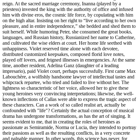
reign. At the sacred marriage ceremony, Inanna (played by a
priestess) invested the king with the authority of office and infused
him with divine eros, the cosmic life force, by copulating with him
on the high altar. Insisting on her right to “live according to her own
pleasure, and in entire independence,” she bedded and shed them to
suit herself. While humoring Peter, she consumed the great books,
languages, and Russian history, Russianized her name to Catherine,
and cultivated the wise elders at court. Her home life seethed with
unhappiness. Violet reserved time alone with each devotee,
distributed customized keepsakes, composed florid love notes,
played off lovers, and feigned illnesses in emergencies. At the same
time, another resident, Adelina Ganz (daughter of a leading
impresario), paid Violet court, perhaps successfully. First came Max
Labouchère, a wolfishly handsome lawyer of intellectual tastes and
whipcrack repartee, who tried and failed to live without her. The
lightness so characteristic of her voice, allowed her to give these
young heroines very convincing interpretations; likewise, the well-
known inflections of Callas were able to express the tragic aspect of
these characters. Can a work of so called realist art, actually be
confounded with "life"? Certainly the actual conception of musical
drama has undergone transformations, as has the art of singing. It
seems evident to me, that in creating the roles of heroines as
passionate as Semiramide, Norma or Lucia, they intended to portray
their passions as well as the resulting conflicts, in a very concrete
and palpable manner. In other words, this science has never, for