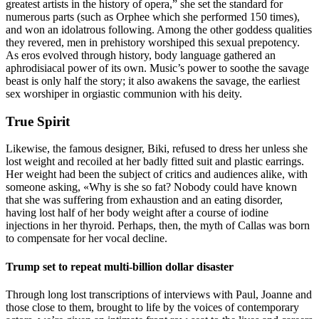
greatest artists in the history of opera,” she set the standard for
numerous parts (such as Orphee which she performed 150 times),
and won an idolatrous following. Among the other goddess qualities
they revered, men in prehistory worshiped this sexual prepotency.
As eros evolved through history, body language gathered an
aphrodisiacal power of its own. Music’s power to soothe the savage
beast is only half the story; it also awakens the savage, the earliest
sex worshiper in orgiastic communion with his deity.
True Spirit
Likewise, the famous designer, Biki, refused to dress her unless she
lost weight and recoiled at her badly fitted suit and plastic earrings.
Her weight had been the subject of critics and audiences alike, with
someone asking, «Why is she so fat? Nobody could have known
that she was suffering from exhaustion and an eating disorder,
having lost half of her body weight after a course of iodine
injections in her thyroid. Perhaps, then, the myth of Callas was born
to compensate for her vocal decline.
Trump set to repeat multi-billion dollar disaster
Through long lost transcriptions of interviews with Paul, Joanne and
those close to them, brought to life by the voices of contemporary