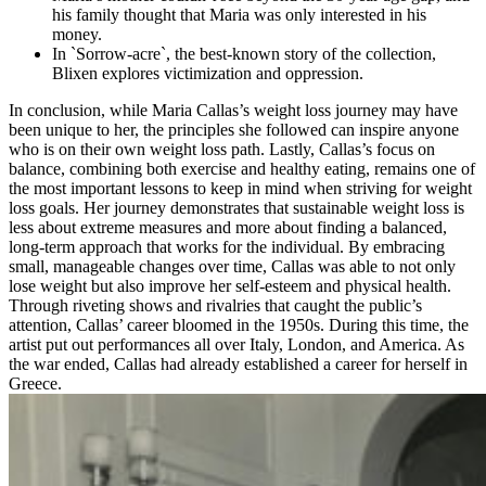
his family thought that Maria was only interested in his
money.
In `Sorrow-acre`, the best-known story of the collection,
Blixen explores victimization and oppression.
In conclusion, while Maria Callas’s weight loss journey may have
been unique to her, the principles she followed can inspire anyone
who is on their own weight loss path. Lastly, Callas’s focus on
balance, combining both exercise and healthy eating, remains one of
the most important lessons to keep in mind when striving for weight
loss goals. Her journey demonstrates that sustainable weight loss is
less about extreme measures and more about finding a balanced,
long-term approach that works for the individual. By embracing
small, manageable changes over time, Callas was able to not only
lose weight but also improve her self-esteem and physical health.
Through riveting shows and rivalries that caught the public’s
attention, Callas’ career bloomed in the 1950s. During this time, the
artist put out performances all over Italy, London, and America. As
the war ended, Callas had already established a career for herself in
Greece.