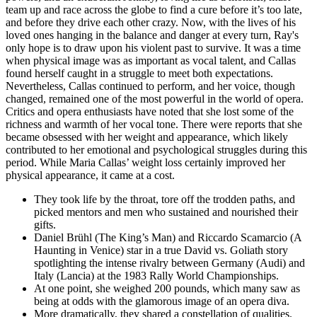
team up and race across the globe to find a cure before it’s too late,
and before they drive each other crazy. Now, with the lives of his
loved ones hanging in the balance and danger at every turn, Ray's
only hope is to draw upon his violent past to survive. It was a time
when physical image was as important as vocal talent, and Callas
found herself caught in a struggle to meet both expectations.
Nevertheless, Callas continued to perform, and her voice, though
changed, remained one of the most powerful in the world of opera.
Critics and opera enthusiasts have noted that she lost some of the
richness and warmth of her vocal tone. There were reports that she
became obsessed with her weight and appearance, which likely
contributed to her emotional and psychological struggles during this
period. While Maria Callas’ weight loss certainly improved her
physical appearance, it came at a cost.
They took life by the throat, tore off the trodden paths, and
picked mentors and men who sustained and nourished their
gifts.
Daniel Brühl (The King’s Man) and Riccardo Scamarcio (A
Haunting in Venice) star in a true David vs. Goliath story
spotlighting the intense rivalry between Germany (Audi) and
Italy (Lancia) at the 1983 Rally World Championships.
At one point, she weighed 200 pounds, which many saw as
being at odds with the glamorous image of an opera diva.
More dramatically, they shared a constellation of qualities.