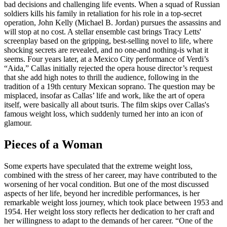
bad decisions and challenging life events. When a squad of Russian
soldiers kills his family in retaliation for his role in a top-secret
operation, John Kelly (Michael B. Jordan) pursues the assassins and
will stop at no cost. A stellar ensemble cast brings Tracy Letts'
screenplay based on the gripping, best-selling novel to life, where
shocking secrets are revealed, and no one-and nothing-is what it
seems. Four years later, at a Mexico City performance of Verdi’s
“Aida,” Callas initially rejected the opera house director’s request
that she add high notes to thrill the audience, following in the
tradition of a 19th century Mexican soprano. The question may be
misplaced, insofar as Callas’ life and work, like the art of opera
itself, were basically all about tsuris. The film skips over Callas's
famous weight loss, which suddenly turned her into an icon of
glamour.
Pieces of a Woman
Some experts have speculated that the extreme weight loss,
combined with the stress of her career, may have contributed to the
worsening of her vocal condition. But one of the most discussed
aspects of her life, beyond her incredible performances, is her
remarkable weight loss journey, which took place between 1953 and
1954. Her weight loss story reflects her dedication to her craft and
her willingness to adapt to the demands of her career. “One of the