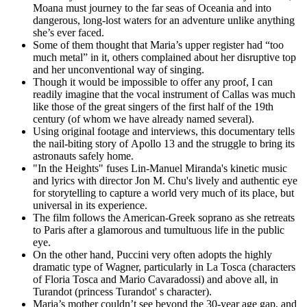
Moana must journey to the far seas of Oceania and into
dangerous, long-lost waters for an adventure unlike anything
she’s ever faced.
Some of them thought that Maria’s upper register had “too
much metal” in it, others complained about her disruptive top
and her unconventional way of singing.
Though it would be impossible to offer any proof, I can
readily imagine that the vocal instrument of Callas was much
like those of the great singers of the first half of the 19th
century (of whom we have already named several).
Using original footage and interviews, this documentary tells
the nail-biting story of Apollo 13 and the struggle to bring its
astronauts safely home.
"In the Heights" fuses Lin-Manuel Miranda's kinetic music
and lyrics with director Jon M. Chu's lively and authentic eye
for storytelling to capture a world very much of its place, but
universal in its experience.
The film follows the American-Greek soprano as she retreats
to Paris after a glamorous and tumultuous life in the public
eye.
On the other hand, Puccini very often adopts the highly
dramatic type of Wagner, particularly in La Tosca (characters
of Floria Tosca and Mario Cavaradossi) and above all, in
Turandot (princess Turandot' s character).
Maria’s mother couldn’t see beyond the 30-year age gap, and