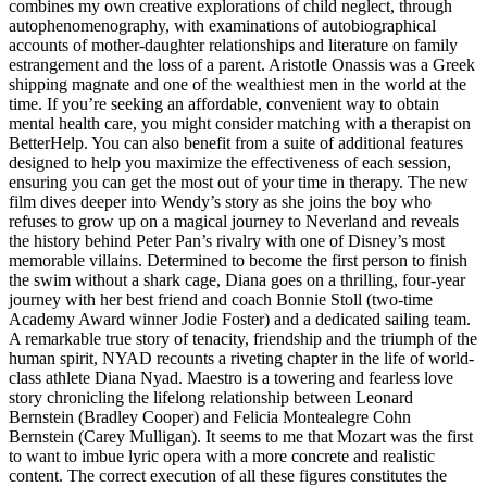
combines my own creative explorations of child neglect, through
autophenomenography, with examinations of autobiographical
accounts of mother-daughter relationships and literature on family
estrangement and the loss of a parent. Aristotle Onassis was a Greek
shipping magnate and one of the wealthiest men in the world at the
time. If you’re seeking an affordable, convenient way to obtain
mental health care, you might consider matching with a therapist on
BetterHelp. You can also benefit from a suite of additional features
designed to help you maximize the effectiveness of each session,
ensuring you can get the most out of your time in therapy. The new
film dives deeper into Wendy’s story as she joins the boy who
refuses to grow up on a magical journey to Neverland and reveals
the history behind Peter Pan’s rivalry with one of Disney’s most
memorable villains. Determined to become the first person to finish
the swim without a shark cage, Diana goes on a thrilling, four-year
journey with her best friend and coach Bonnie Stoll (two-time
Academy Award winner Jodie Foster) and a dedicated sailing team.
A remarkable true story of tenacity, friendship and the triumph of the
human spirit, NYAD recounts a riveting chapter in the life of world-
class athlete Diana Nyad. Maestro is a towering and fearless love
story chronicling the lifelong relationship between Leonard
Bernstein (Bradley Cooper) and Felicia Montealegre Cohn
Bernstein (Carey Mulligan). It seems to me that Mozart was the first
to want to imbue lyric opera with a more concrete and realistic
content. The correct execution of all these figures constitutes the