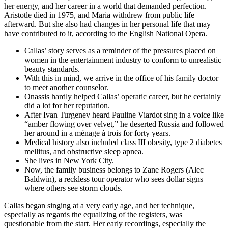
her energy, and her career in a world that demanded perfection.
Aristotle died in 1975, and Maria withdrew from public life
afterward. But she also had changes in her personal life that may
have contributed to it, according to the English National Opera.
Callas’ story serves as a reminder of the pressures placed on
women in the entertainment industry to conform to unrealistic
beauty standards.
With this in mind, we arrive in the office of his family doctor
to meet another counselor.
Onassis hardly helped Callas’ operatic career, but he certainly
did a lot for her reputation.
After Ivan Turgenev heard Pauline Viardot sing in a voice like
“amber flowing over velvet,” he deserted Russia and followed
her around in a ménage à trois for forty years.
Medical history also included class III obesity, type 2 diabetes
mellitus, and obstructive sleep apnea.
She lives in New York City.
Now, the family business belongs to Zane Rogers (Alec
Baldwin), a reckless tour operator who sees dollar signs
where others see storm clouds.
Callas began singing at a very early age, and her technique,
especially as regards the equalizing of the registers, was
questionable from the start. Her early recordings, especially the