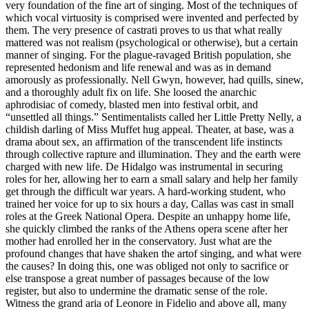
very foundation of the fine art of singing. Most of the techniques of
which vocal virtuosity is comprised were invented and perfected by
them. The very presence of castrati proves to us that what really
mattered was not realism (psychological or otherwise), but a certain
manner of singing. For the plague-ravaged British population, she
represented hedonism and life renewal and was as in demand
amorously as professionally. Nell Gwyn, however, had quills, sinew,
and a thoroughly adult fix on life. She loosed the anarchic
aphrodisiac of comedy, blasted men into festival orbit, and
“unsettled all things.” Sentimentalists called her Little Pretty Nelly, a
childish darling of Miss Muffet hug appeal. Theater, at base, was a
drama about sex, an affirmation of the transcendent life instincts
through collective rapture and illumination. They and the earth were
charged with new life. De Hidalgo was instrumental in securing
roles for her, allowing her to earn a small salary and help her family
get through the difficult war years. A hard-working student, who
trained her voice for up to six hours a day, Callas was cast in small
roles at the Greek National Opera. Despite an unhappy home life,
she quickly climbed the ranks of the Athens opera scene after her
mother had enrolled her in the conservatory. Just what are the
profound changes that have shaken the artof singing, and what were
the causes? In doing this, one was obliged not only to sacrifice or
else transpose a great number of passages because of the low
register, but also to undermine the dramatic sense of the role.
Witness the grand aria of Leonore in Fidelio and above all, many