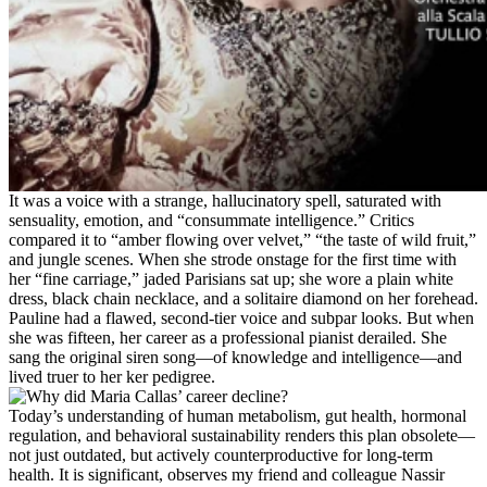
It was a voice with a strange, hallucinatory spell, saturated with
sensuality, emotion, and “consummate intelligence.” Critics
compared it to “amber flowing over velvet,” “the taste of wild fruit,”
and jungle scenes. When she strode onstage for the first time with
her “fine carriage,” jaded Parisians sat up; she wore a plain white
dress, black chain necklace, and a solitaire diamond on her forehead.
Pauline had a flawed, second-tier voice and subpar looks. But when
she was fifteen, her career as a professional pianist derailed. She
sang the original siren song—of knowledge and intelligence—and
lived truer to her ker pedigree.
Today’s understanding of human metabolism, gut health, hormonal
regulation, and behavioral sustainability renders this plan obsolete—
not just outdated, but actively counterproductive for long-term
health. It is significant, observes my friend and colleague Nassir