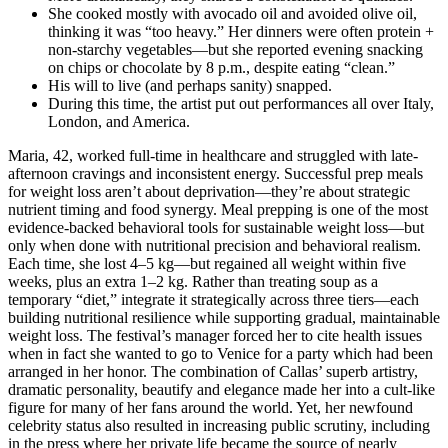
She cooked mostly with avocado oil and avoided olive oil,
thinking it was “too heavy.” Her dinners were often protein +
non-starchy vegetables—but she reported evening snacking
on chips or chocolate by 8 p.m., despite eating “clean.”
His will to live (and perhaps sanity) snapped.
During this time, the artist put out performances all over Italy,
London, and America.
Maria, 42, worked full-time in healthcare and struggled with late-
afternoon cravings and inconsistent energy. Successful prep meals
for weight loss aren’t about deprivation—they’re about strategic
nutrient timing and food synergy. Meal prepping is one of the most
evidence-backed behavioral tools for sustainable weight loss—but
only when done with nutritional precision and behavioral realism.
Each time, she lost 4–5 kg—but regained all weight within five
weeks, plus an extra 1–2 kg. Rather than treating soup as a
temporary “diet,” integrate it strategically across three tiers—each
building nutritional resilience while supporting gradual, maintainable
weight loss. The festival’s manager forced her to cite health issues
when in fact she wanted to go to Venice for a party which had been
arranged in her honor. The combination of Callas’ superb artistry,
dramatic personality, beautify and elegance made her into a cult-like
figure for many of her fans around the world. Yet, her newfound
celebrity status also resulted in increasing public scrutiny, including
in the press where her private life became the source of nearly