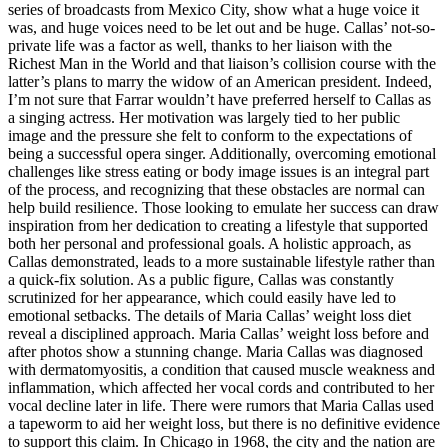
series of broadcasts from Mexico City, show what a huge voice it
was, and huge voices need to be let out and be huge. Callas’ not-so-
private life was a factor as well, thanks to her liaison with the
Richest Man in the World and that liaison’s collision course with the
latter’s plans to marry the widow of an American president. Indeed,
I’m not sure that Farrar wouldn’t have preferred herself to Callas as
a singing actress. Her motivation was largely tied to her public
image and the pressure she felt to conform to the expectations of
being a successful opera singer. Additionally, overcoming emotional
challenges like stress eating or body image issues is an integral part
of the process, and recognizing that these obstacles are normal can
help build resilience. Those looking to emulate her success can draw
inspiration from her dedication to creating a lifestyle that supported
both her personal and professional goals. A holistic approach, as
Callas demonstrated, leads to a more sustainable lifestyle rather than
a quick-fix solution. As a public figure, Callas was constantly
scrutinized for her appearance, which could easily have led to
emotional setbacks. The details of Maria Callas’ weight loss diet
reveal a disciplined approach. Maria Callas’ weight loss before and
after photos show a stunning change. Maria Callas was diagnosed
with dermatomyositis, a condition that caused muscle weakness and
inflammation, which affected her vocal cords and contributed to her
vocal decline later in life. There were rumors that Maria Callas used
a tapeworm to aid her weight loss, but there is no definitive evidence
to support this claim. In Chicago in 1968, the city and the nation are