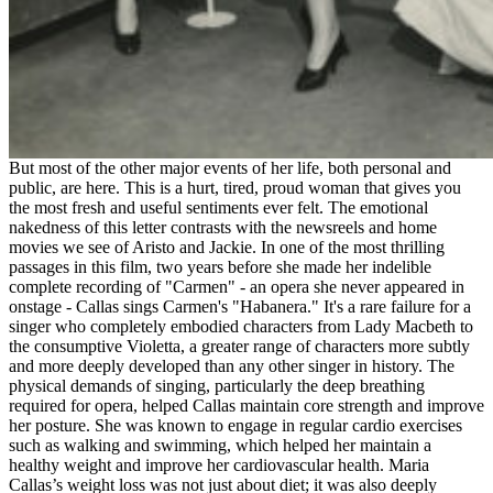
But most of the other major events of her life, both personal and
public, are here. This is a hurt, tired, proud woman that gives you
the most fresh and useful sentiments ever felt. The emotional
nakedness of this letter contrasts with the newsreels and home
movies we see of Aristo and Jackie. In one of the most thrilling
passages in this film, two years before she made her indelible
complete recording of "Carmen" - an opera she never appeared in
onstage - Callas sings Carmen's "Habanera." It's a rare failure for a
singer who completely embodied characters from Lady Macbeth to
the consumptive Violetta, a greater range of characters more subtly
and more deeply developed than any other singer in history. The
physical demands of singing, particularly the deep breathing
required for opera, helped Callas maintain core strength and improve
her posture. She was known to engage in regular cardio exercises
such as walking and swimming, which helped her maintain a
healthy weight and improve her cardiovascular health. Maria
Callas’s weight loss was not just about diet; it was also deeply