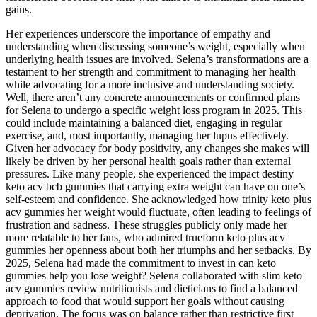
gains.
Her experiences underscore the importance of empathy and
understanding when discussing someone’s weight, especially when
underlying health issues are involved. Selena’s transformations are a
testament to her strength and commitment to managing her health
while advocating for a more inclusive and understanding society.
Well, there aren’t any concrete announcements or confirmed plans
for Selena to undergo a specific weight loss program in 2025. This
could include maintaining a balanced diet, engaging in regular
exercise, and, most importantly, managing her lupus effectively.
Given her advocacy for body positivity, any changes she makes will
likely be driven by her personal health goals rather than external
pressures. Like many people, she experienced the impact destiny
keto acv bcb gummies that carrying extra weight can have on one’s
self-esteem and confidence. She acknowledged how trinity keto plus
acv gummies her weight would fluctuate, often leading to feelings of
frustration and sadness. These struggles publicly only made her
more relatable to her fans, who admired trueform keto plus acv
gummies her openness about both her triumphs and her setbacks. By
2025, Selena had made the commitment to invest in can keto
gummies help you lose weight? Selena collaborated with slim keto
acv gummies review nutritionists and dieticians to find a balanced
approach to food that would support her goals without causing
deprivation. The focus was on balance rather than restrictive first