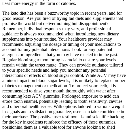
uses more energy in the form of calories.
The keto diet has been a buzzworthy topic in recent years, and for
good reason. Are you tired of trying fad diets and supplements that
promise the world but deliver nothing but disappointment?
Remember, individual responses may vary, and professional
guidance is always recommended when introducing new dietary
supplements into your routine. Your healthcare provider may
recommend adjusting the dosage or timing of your medications to
account for any potential interactions. Look for any potential
allergens or ingredients that you may have reacted to in the past.
Regular blood sugar monitoring is crucial to ensure your levels
remain within the target range. They can provide guidance tailored
to your specific needs and help you monitor any potential
interactions or effects on blood sugar control. While ACV may have
a minor impact on blood sugar levels, it is unlikely to replace proper
diabetes management or medication. To protect your teeth, it is
recommended to rinse your mouth thoroughly with water after
consuming keto ACV gummies. Prolonged exposure to acid can
erode tooth enamel, potentially leading to tooth sensitivity, cavities,
and other oral health issues. With options tailored to various weight
loss goals and a satisfaction guarantee, users can take confidence in
their purchase. The positive user testimonials and scientific backing
for the key ingredients reinforce the efficacy of these gummies,
positioning them as a valuable tool for anyone looking to shed