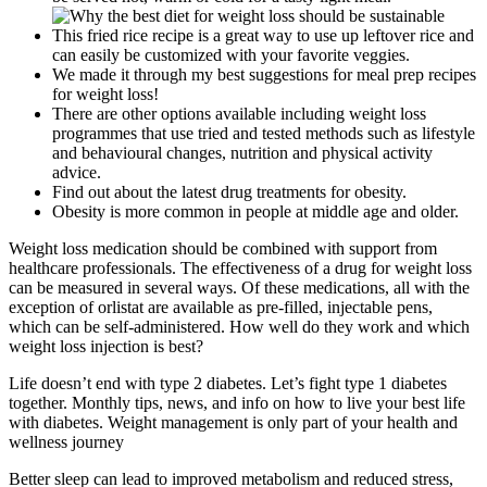
This fried rice recipe is a great way to use up leftover rice and
can easily be customized with your favorite veggies.
We made it through my best suggestions for meal prep recipes
for weight loss!
There are other options available including weight loss
programmes that use tried and tested methods such as lifestyle
and behavioural changes, nutrition and physical activity
advice.
Find out about the latest drug treatments for obesity.
Obesity is more common in people at middle age and older.
Weight loss medication should be combined with support from
healthcare professionals. The effectiveness of a drug for weight loss
can be measured in several ways. Of these medications, all with the
exception of orlistat are available as pre-filled, injectable pens,
which can be self-administered. How well do they work and which
weight loss injection is best?
Life doesn’t end with type 2 diabetes. Let’s fight type 1 diabetes
together. Monthly tips, news, and info on how to live your best life
with diabetes. Weight management is only part of your health and
wellness journey
Better sleep can lead to improved metabolism and reduced stress,