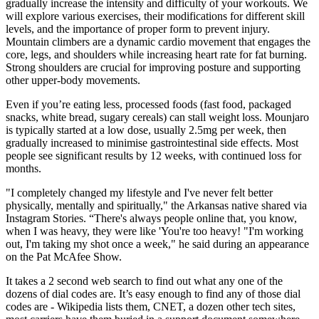
gradually increase the intensity and difficulty of your workouts. We
will explore various exercises, their modifications for different skill
levels, and the importance of proper form to prevent injury.
Mountain climbers are a dynamic cardio movement that engages the
core, legs, and shoulders while increasing heart rate for fat burning.
Strong shoulders are crucial for improving posture and supporting
other upper-body movements.
Even if you’re eating less, processed foods (fast food, packaged
snacks, white bread, sugary cereals) can stall weight loss. Mounjaro
is typically started at a low dose, usually 2.5mg per week, then
gradually increased to minimise gastrointestinal side effects. Most
people see significant results by 12 weeks, with continued loss for
months.
"I completely changed my lifestyle and I've never felt better
physically, mentally and spiritually," the Arkansas native shared via
Instagram Stories. “There's always people online that, you know,
when I was heavy, they were like 'You're too heavy! "I'm working
out, I'm taking my shot once a week," he said during an appearance
on the Pat McAfee Show.
It takes a 2 second web search to find out what any one of the
dozens of dial codes are. It’s easy enough to find any of those dial
codes are - Wikipedia lists them, CNET, a dozen other tech sites,