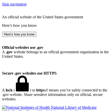
Skip navigation
An official website of the United States government
Here’s how you know
Here’s how you know
Official websites use .gov
A
.gov
website belongs to an official government organization in the
United States.
Secure .gov websites use HTTPS
A
lock
(
) or
https://
means you’ve safely connected to the
.gov website. Share sensitive information only on official, secure
websites.
National Library of Medicine