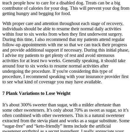
teach people how to care for a disabled dog. Treats can be a big
contributor of calories for your dog. This will prevent your dog from
getting hungry and begging for food.
With proper care and attention throughout each stage of recovery,
individuals should be able to resume their normal daily activities
within four to six weeks from when they first underwent surgery.
During this time, I also recommend that my patients attend regular
follow-up appointments with me so that we can track their progress
and provide additional support if necessary. During this initial phase,
I advise my patients to get plenty of rest and avoid strenuous
activities for at least two weeks. Generally speaking, it should take
around four to six weeks to resume normal activities after
undergoing the procedure. If you're considering this type of
procedure, I recommend speaking with your insurance provider first
to see what kind of coverage you may have available.
7 Plank Variations to Lose Weight
It’s about 300% sweeter than sugar, with a milder aftertaste than
some other sweeteners. It’s only about 70% as sweet as sugar, so it’s
often combined with other sweeteners. This is a natural sweetener
extracted from the stevia plant and works as a sugar substitute. Some
“sugar-free” and “keto-friendly” items include the artificial
sweetener erythritol as a secret ingredient. I really appreciate your