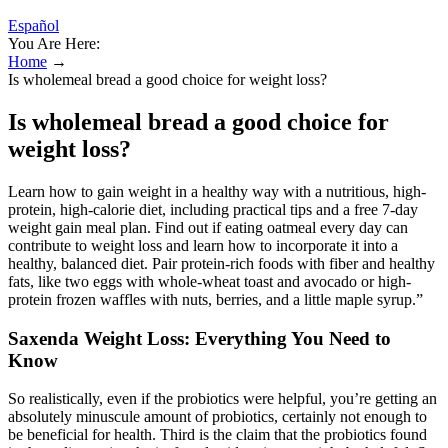
Español
You Are Here:
Home
→
Is wholemeal bread a good choice for weight loss?
Is wholemeal bread a good choice for
weight loss?
Learn how to gain weight in a healthy way with a nutritious, high-
protein, high-calorie diet, including practical tips and a free 7-day
weight gain meal plan. Find out if eating oatmeal every day can
contribute to weight loss and learn how to incorporate it into a
healthy, balanced diet. Pair protein-rich foods with fiber and healthy
fats, like two eggs with whole-wheat toast and avocado or high-
protein frozen waffles with nuts, berries, and a little maple syrup.”
Saxenda Weight Loss: Everything You Need to
Know
So realistically, even if the probiotics were helpful, you’re getting an
absolutely minuscule amount of probiotics, certainly not enough to
be beneficial for health. Third is the claim that the probiotics found