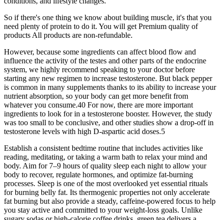
conditions, and lifestyle changes.
So if there's one thing we know about building muscle, it's that you
need plenty of protein to do it. You will get Premium quality of
products All products are non-refundable.
However, because some ingredients can affect blood flow and
influence the activity of the testes and other parts of the endocrine
system, we highly recommend speaking to your doctor before
starting any new regimen to increase testosterone. But black pepper
is common in many supplements thanks to its ability to increase your
nutrient absorption, so your body can get more benefit from
whatever you consume.40 For now, there are more important
ingredients to look for in a testosterone booster. However, the study
was too small to be conclusive, and other studies show a drop-off in
testosterone levels with high D-aspartic acid doses.5
Establish a consistent bedtime routine that includes activities like
reading, meditating, or taking a warm bath to relax your mind and
body. Aim for 7–9 hours of quality sleep each night to allow your
body to recover, regulate hormones, and optimize fat-burning
processes. Sleep is one of the most overlooked yet essential rituals
for burning belly fat. Its thermogenic properties not only accelerate
fat burning but also provide a steady, caffeine-powered focus to help
you stay active and committed to your weight-loss goals. Unlike
sugary sodas or high-calorie coffee drinks, green tea delivers a