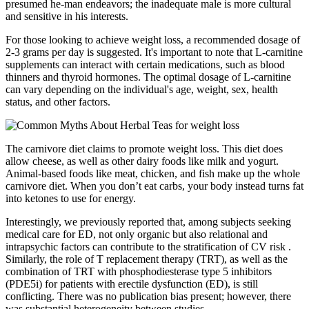
presumed he-man endeavors; the inadequate male is more cultural
and sensitive in his interests.
For those looking to achieve weight loss, a recommended dosage of
2-3 grams per day is suggested. It's important to note that L-carnitine
supplements can interact with certain medications, such as blood
thinners and thyroid hormones. The optimal dosage of L-carnitine
can vary depending on the individual's age, weight, sex, health
status, and other factors.
The carnivore diet claims to promote weight loss. This diet does
allow cheese, as well as other dairy foods like milk and yogurt.
Animal-based foods like meat, chicken, and fish make up the whole
carnivore diet. When you don’t eat carbs, your body instead turns fat
into ketones to use for energy.
Interestingly, we previously reported that, among subjects seeking
medical care for ED, not only organic but also relational and
intrapsychic factors can contribute to the stratification of CV risk .
Similarly, the role of T replacement therapy (TRT), as well as the
combination of TRT with phosphodiesterase type 5 inhibitors
(PDE5i) for patients with erectile dysfunction (ED), is still
conflicting. There was no publication bias present; however, there
was substantial heterogeneity between studies.