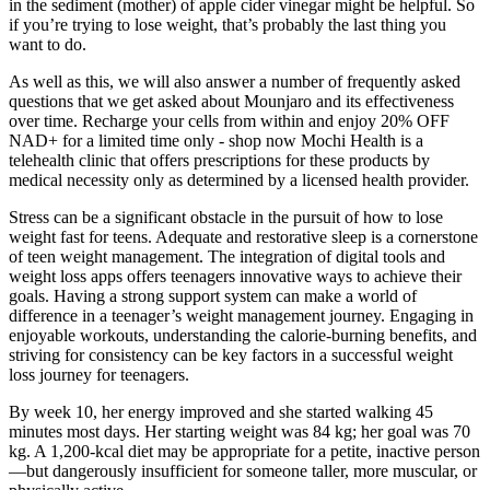
in the sediment (mother) of apple cider vinegar might be helpful. So
if you’re trying to lose weight, that’s probably the last thing you
want to do.
As well as this, we will also answer a number of frequently asked
questions that we get asked about Mounjaro and its effectiveness
over time. Recharge your cells from within and enjoy 20% OFF
NAD+ for a limited time only - shop now Mochi Health is a
telehealth clinic that offers prescriptions for these products by
medical necessity only as determined by a licensed health provider.
Stress can be a significant obstacle in the pursuit of how to lose
weight fast for teens. Adequate and restorative sleep is a cornerstone
of teen weight management. The integration of digital tools and
weight loss apps offers teenagers innovative ways to achieve their
goals. Having a strong support system can make a world of
difference in a teenager’s weight management journey. Engaging in
enjoyable workouts, understanding the calorie-burning benefits, and
striving for consistency can be key factors in a successful weight
loss journey for teenagers.
By week 10, her energy improved and she started walking 45
minutes most days. Her starting weight was 84 kg; her goal was 70
kg. A 1,200-kcal diet may be appropriate for a petite, inactive person
—but dangerously insufficient for someone taller, more muscular, or