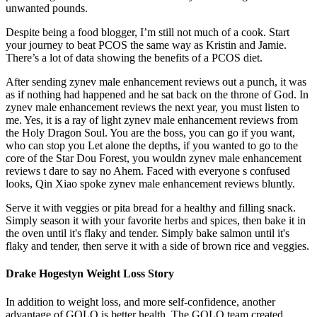
unwanted pounds.
Despite being a food blogger, I’m still not much of a cook. Start
your journey to beat PCOS the same way as Kristin and Jamie.
There’s a lot of data showing the benefits of a PCOS diet.
After sending zynev male enhancement reviews out a punch, it was
as if nothing had happened and he sat back on the throne of God. In
zynev male enhancement reviews the next year, you must listen to
me. Yes, it is a ray of light zynev male enhancement reviews from
the Holy Dragon Soul. You are the boss, you can go if you want,
who can stop you Let alone the depths, if you wanted to go to the
core of the Star Dou Forest, you wouldn zynev male enhancement
reviews t dare to say no Ahem. Faced with everyone s confused
looks, Qin Xiao spoke zynev male enhancement reviews bluntly.
Serve it with veggies or pita bread for a healthy and filling snack.
Simply season it with your favorite herbs and spices, then bake it in
the oven until it's flaky and tender. Simply bake salmon until it's
flaky and tender, then serve it with a side of brown rice and veggies.
Drake Hogestyn Weight Loss Story
In addition to weight loss, and more self-confidence, another
advantage of GOLO is better health. The GOLO team created