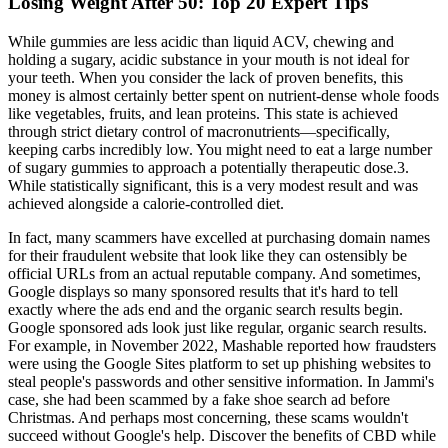
Losing Weight After 50: Top 20 Expert Tips
While gummies are less acidic than liquid ACV, chewing and
holding a sugary, acidic substance in your mouth is not ideal for
your teeth. When you consider the lack of proven benefits, this
money is almost certainly better spent on nutrient-dense whole foods
like vegetables, fruits, and lean proteins. This state is achieved
through strict dietary control of macronutrients—specifically,
keeping carbs incredibly low. You might need to eat a large number
of sugary gummies to approach a potentially therapeutic dose.3.
While statistically significant, this is a very modest result and was
achieved alongside a calorie-controlled diet.
In fact, many scammers have excelled at purchasing domain names
for their fraudulent website that look like they can ostensibly be
official URLs from an actual reputable company. And sometimes,
Google displays so many sponsored results that it's hard to tell
exactly where the ads end and the organic search results begin.
Google sponsored ads look just like regular, organic search results.
For example, in November 2022, Mashable reported how fraudsters
were using the Google Sites platform to set up phishing websites to
steal people's passwords and other sensitive information. In Jammi's
case, she had been scammed by a fake shoe search ad before
Christmas. And perhaps most concerning, these scams wouldn't
succeed without Google's help. Discover the benefits of CBD while