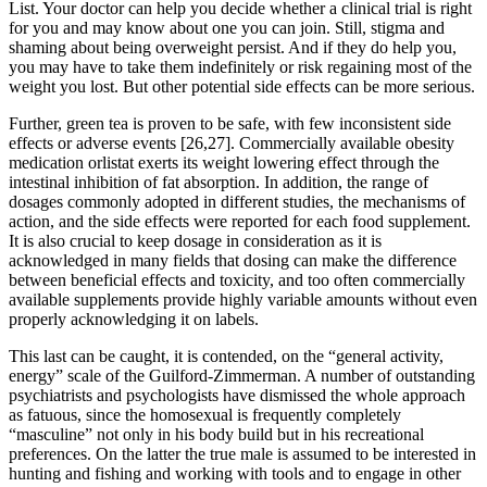
List. Your doctor can help you decide whether a clinical trial is right
for you and may know about one you can join. Still, stigma and
shaming about being overweight persist. And if they do help you,
you may have to take them indefinitely or risk regaining most of the
weight you lost. But other potential side effects can be more serious.
Further, green tea is proven to be safe, with few inconsistent side
effects or adverse events [26,27]. Commercially available obesity
medication orlistat exerts its weight lowering effect through the
intestinal inhibition of fat absorption. In addition, the range of
dosages commonly adopted in different studies, the mechanisms of
action, and the side effects were reported for each food supplement.
It is also crucial to keep dosage in consideration as it is
acknowledged in many fields that dosing can make the difference
between beneficial effects and toxicity, and too often commercially
available supplements provide highly variable amounts without even
properly acknowledging it on labels.
This last can be caught, it is contended, on the “general activity,
energy” scale of the Guilford-Zimmerman. A number of outstanding
psychiatrists and psychologists have dismissed the whole approach
as fatuous, since the homosexual is frequently completely
“masculine” not only in his body build but in his recreational
preferences. On the latter the true male is assumed to be interested in
hunting and fishing and working with tools and to engage in other