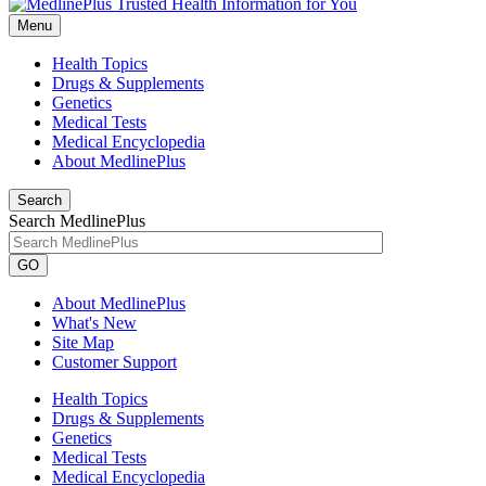
Menu
Health Topics
Drugs & Supplements
Genetics
Medical Tests
Medical Encyclopedia
About MedlinePlus
Search
Search MedlinePlus
GO
About MedlinePlus
What's New
Site Map
Customer Support
Health Topics
Drugs & Supplements
Genetics
Medical Tests
Medical Encyclopedia