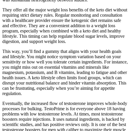
They offer all the major weight loss benefits of the keto diet without
requiring strict dietary rules. Regular monitoring and consultation
with a healthcare provider ensure the ketogenic diet remains safe
and effective. They are a convenient addition to a weight loss
program, especially when combined with a keto diet and healthy
lifestyle. This timing can help regulate blood sugar levels, improve
digestion, and support weight loss.
This way, you’ll find a gummy that aligns with your health goals
and lifestyle. You might notice symptom variation based on your
sensitivity or how well you tolerate certain ingredients. For instance,
you might miss out on essential vitamins and minerals like
magnesium, potassium, and B vitamins, leading to fatigue and other
health issues. A keto lifestyle often limits food groups, which can
disrupt your nutritional balance and hinder vitamin absorption. This
can be frustrating, especially when you’re aiming for appetite
regulation.
Eventually, the increased flow of testosterone improves whole-body
processes for bulking. TestoPrime is for everyone above 18 having
problems with low testosterone levels. At times, most testosterone
boosters require injections. It uses natural ingredients, is backed by
scientific studies, and has positive reviews only. It is one of the best
testosterone boosters for men with caliber to maximize their muscle