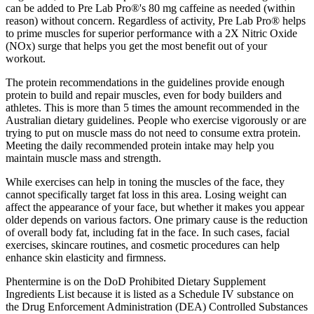
can be added to Pre Lab Pro®'s 80 mg caffeine as needed (within
reason) without concern. Regardless of activity, Pre Lab Pro® helps
to prime muscles for superior performance with a 2X Nitric Oxide
(NOx) surge that helps you get the most benefit out of your
workout.
The protein recommendations in the guidelines provide enough
protein to build and repair muscles, even for body builders and
athletes. This is more than 5 times the amount recommended in the
Australian dietary guidelines. People who exercise vigorously or are
trying to put on muscle mass do not need to consume extra protein.
Meeting the daily recommended protein intake may help you
maintain muscle mass and strength.
While exercises can help in toning the muscles of the face, they
cannot specifically target fat loss in this area. Losing weight can
affect the appearance of your face, but whether it makes you appear
older depends on various factors. One primary cause is the reduction
of overall body fat, including fat in the face. In such cases, facial
exercises, skincare routines, and cosmetic procedures can help
enhance skin elasticity and firmness.
Phentermine is on the DoD Prohibited Dietary Supplement
Ingredients List because it is listed as a Schedule IV substance on
the Drug Enforcement Administration (DEA) Controlled Substances