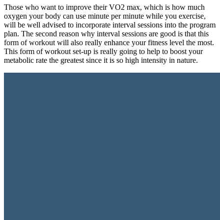
Those who want to improve their VO2 max, which is how much
oxygen your body can use minute per minute while you exercise,
will be well advised to incorporate interval sessions into the program
plan. The second reason why interval sessions are good is that this
form of workout will also really enhance your fitness level the most.
This form of workout set-up is really going to help to boost your
metabolic rate the greatest since it is so high intensity in nature.