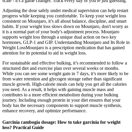
scale - it's a game changer. Track every day or you're just guessing.
Adjusting the dose safely under medical supervision can help restart
progress while keeping you comfortable. To keep your weight loss
consistent on Mounjaro, it’s all about balance, discipline, and smart
habits. If your weight loss slows down on Mounjaro, don't worry as
it is a normal part of your body's adjustment process. Mounjaro
supports weight loss through a unique dual action on two key
hormones, GLP-1 and GIP. Understanding Mounjaro and Its Role in
Weight LossMounjaro is a prescription medication that has gained
attention for its potential to aid in weight loss.
For sustainable and effective bulking, it’s recommended to follow a
structured diet and exercise plan over several weeks or months.
While you can see some weight gain in 7 days, it’s more likely to be
from water retention and glycogen storage rather than significant
muscle growth. High-calorie meals can help you get all the calories
you need. As a result, it helps with gaining muscle mass and
contributes to a more efficient metabolism during your bulking
journey. Including enough protein in your diet ensures that your
body has the necessary components to support muscle synthesis,
enhance recovery, and optimize performance.
Garcinia cambogia dosage: How to take garcinia for weight
loss? Practical Guide