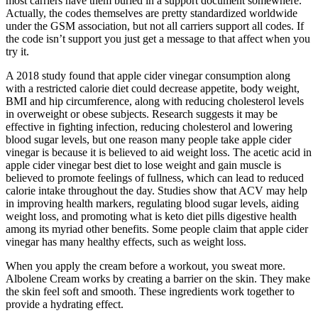
most carriers have them buried in a support document somewhere.
Actually, the codes themselves are pretty standardized worldwide
under the GSM association, but not all carriers support all codes. If
the code isn’t support you just get a message to that affect when you
try it.
A 2018 study found that apple cider vinegar consumption along
with a restricted calorie diet could decrease appetite, body weight,
BMI and hip circumference, along with reducing cholesterol levels
in overweight or obese subjects. Research suggests it may be
effective in fighting infection, reducing cholesterol and lowering
blood sugar levels, but one reason many people take apple cider
vinegar is because it is believed to aid weight loss. The acetic acid in
apple cider vinegar best diet to lose weight and gain muscle is
believed to promote feelings of fullness, which can lead to reduced
calorie intake throughout the day. Studies show that ACV may help
in improving health markers, regulating blood sugar levels, aiding
weight loss, and promoting what is keto diet pills digestive health
among its myriad other benefits. Some people claim that apple cider
vinegar has many healthy effects, such as weight loss.
When you apply the cream before a workout, you sweat more.
Albolene Cream works by creating a barrier on the skin. They make
the skin feel soft and smooth. These ingredients work together to
provide a hydrating effect.