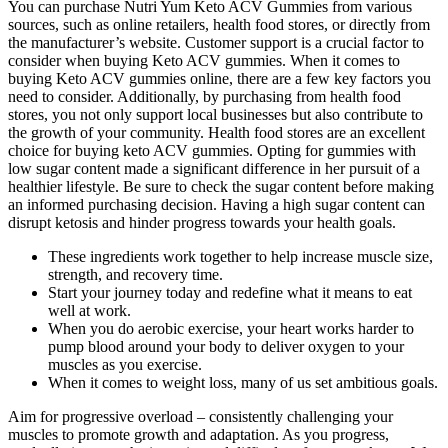
You can purchase Nutri Yum Keto ACV Gummies from various
sources, such as online retailers, health food stores, or directly from
the manufacturer’s website. Customer support is a crucial factor to
consider when buying Keto ACV gummies. When it comes to
buying Keto ACV gummies online, there are a few key factors you
need to consider. Additionally, by purchasing from health food
stores, you not only support local businesses but also contribute to
the growth of your community. Health food stores are an excellent
choice for buying keto ACV gummies. Opting for gummies with
low sugar content made a significant difference in her pursuit of a
healthier lifestyle. Be sure to check the sugar content before making
an informed purchasing decision. Having a high sugar content can
disrupt ketosis and hinder progress towards your health goals.
These ingredients work together to help increase muscle size,
strength, and recovery time.
Start your journey today and redefine what it means to eat
well at work.
When you do aerobic exercise, your heart works harder to
pump blood around your body to deliver oxygen to your
muscles as you exercise.
When it comes to weight loss, many of us set ambitious goals.
Aim for progressive overload – consistently challenging your
muscles to promote growth and adaptation. As you progress,