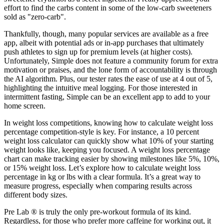
effort to find the carbs content in some of the low-carb sweeteners
sold as "zero-carb".
Thankfully, though, many popular services are available as a free
app, albeit with potential ads or in-app purchases that ultimately
push athletes to sign up for premium levels (at higher costs).
Unfortunately, Simple does not feature a community forum for extra
motivation or praises, and the lone form of accountability is through
the AI algorithm. Plus, our tester rates the ease of use at 4 out of 5,
highlighting the intuitive meal logging. For those interested in
intermittent fasting, Simple can be an excellent app to add to your
home screen.
In weight loss competitions, knowing how to calculate weight loss
percentage competition-style is key. For instance, a 10 percent
weight loss calculator can quickly show what 10% of your starting
weight looks like, keeping you focused. A weight loss percentage
chart can make tracking easier by showing milestones like 5%, 10%,
or 15% weight loss. Let’s explore how to calculate weight loss
percentage in kg or lbs with a clear formula. It’s a great way to
measure progress, especially when comparing results across
different body sizes.
Pre Lab ® is truly the only pre-workout formula of its kind.
Regardless, for those who prefer more caffeine for working out, it