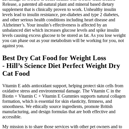
Release, a patented all-natural plant and mineral based dietary
supplement that is clinically proven to work. Unhealthy insulin
levels lead to insulin resistance, pre-diabetes and type 2 diabetes,
and other serious health conditions including heart disease and
Alzheimer’s. Your insulin’s effectiveness is affected by an
unbalanced diet which increases glucose levels and spike insulin
levels causing excess glucose to be stored as fat. As you lose weight
you can phase out as your metabolism will be working for you, not
against you.
Best Dry Cat Food for Weight Loss
- Hill’s Science Diet Perfect Weight Dry
Cat Food
Vitamin E adds antioxidant support, helping protect skin cells from
oxidative stress and environmental damage. The Vitamin C in the
Biotin + Vitamin C + Vitamin E Gummies supports natural collagen
formation, which is essential for skin elasticity, firmness, and
smoothness. We ethically source ingredients, promote British
manufacturing, and design formulas that are both effective and
accessible.
My mission is to share those services with other pet owners and to