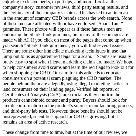
enjoying exclusive perks, expert tips, and more. Look at the
company’s story, customer reviews, third-party testing results, and
the legitimacy of the company’s claims. This has led to an increase
in the amount of scammy CBD brands across the web search. None
of these men are affiliated with or have endorsed “Shark Tank”
gummies. These photos will appear as if these famous men are
endorsing the Shark Tank gummies, but many of these images are
made with AI. If you click on most of the pages that come up when
you search “Shark Tank gummies”, you will find several issues.
There are some other immediate marketing techniques in use that
jump out to us as apparent red flags for a scam. ” Scams are usually
pretty easy to spot when illegal marketing claims are made. We hope
to help consumers avoid scams and learn the red flags to look out for
when shopping for CBD. Our aim for this article is to educate
consumers on a potential scam plaguing the CBD market. The
people behind them are allegedly using illegal marketing tactics to
land consumers on their landing page. Verified lab reports, or
Certificates of Analysis (CoA), are crucial as they confirm the
product’s cannabinoid content and purity. Buyers should look for
credible information on the product’s source, manufacturing process,
and third-party lab tests. However, these benefits should not be
misrepresented; scientific support for CBD is growing, but it
remains an area of active research.
These change from time to time, but at the time of our review, we