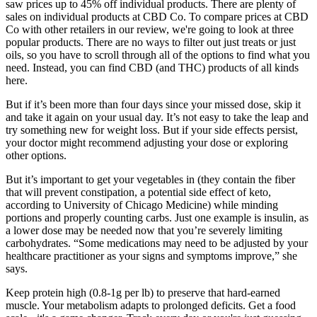
saw prices up to 45% off individual products. There are plenty of
sales on individual products at CBD Co. To compare prices at CBD
Co with other retailers in our review, we're going to look at three
popular products. There are no ways to filter out just treats or just
oils, so you have to scroll through all of the options to find what you
need. Instead, you can find CBD (and THC) products of all kinds
here.
But if it’s been more than four days since your missed dose, skip it
and take it again on your usual day. It’s not easy to take the leap and
try something new for weight loss. But if your side effects persist,
your doctor might recommend adjusting your dose or exploring
other options.
But it’s important to get your vegetables in (they contain the fiber
that will prevent constipation, a potential side effect of keto,
according to University of Chicago Medicine) while minding
portions and properly counting carbs. Just one example is insulin, as
a lower dose may be needed now that you’re severely limiting
carbohydrates. “Some medications may need to be adjusted by your
healthcare practitioner as your signs and symptoms improve,” she
says.
Keep protein high (0.8-1g per lb) to preserve that hard-earned
muscle. Your metabolism adapts to prolonged deficits. Get a food