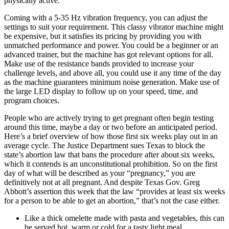
physically active.
Coming with a 5-35 Hz vibration frequency, you can adjust the
settings to suit your requirement. This classy vibrator machine might
be expensive, but it satisfies its pricing by providing you with
unmatched performance and power. You could be a beginner or an
advanced trainer, but the machine has got relevant options for all.
Make use of the resistance bands provided to increase your
challenge levels, and above all, you could use it any time of the day
as the machine guarantees minimum noise generation. Make use of
the large LED display to follow up on your speed, time, and
program choices.
People who are actively trying to get pregnant often begin testing
around this time, maybe a day or two before an anticipated period.
Here’s a brief overview of how those first six weeks play out in an
average cycle. The Justice Department sues Texas to block the
state’s abortion law that bans the procedure after about six weeks,
which it contends is an unconstitutional prohibition. So on the first
day of what will be described as your “pregnancy,” you are
definitively not at all pregnant. And despite Texas Gov. Greg
Abbott’s assertion this week that the law “provides at least six weeks
for a person to be able to get an abortion,” that’s not the case either.
Like a thick omelette made with pasta and vegetables, this can
be served hot, warm or cold for a tasty light meal.