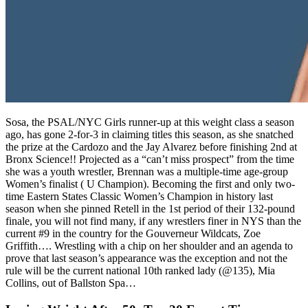
Sosa, the PSAL/NYC Girls runner-up at this weight class a season
ago, has gone 2-for-3 in claiming titles this season, as she snatched
the prize at the Cardozo and the Jay Alvarez before finishing 2nd at
Bronx Science!! Projected as a “can’t miss prospect” from the time
she was a youth wrestler, Brennan was a multiple-time age-group
Women’s finalist ( U Champion). Becoming the first and only two-
time Eastern States Classic Women’s Champion in history last
season when she pinned Retell in the 1st period of their 132-pound
finale, you will not find many, if any wrestlers finer in NYS than the
current #9 in the country for the Gouverneur Wildcats, Zoe
Griffith…. Wrestling with a chip on her shoulder and an agenda to
prove that last season’s appearance was the exception and not the
rule will be the current national 10th ranked lady (@135), Mia
Collins, out of Ballston Spa…