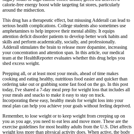
calorie-free energy boost while targeting fat stores, particularly
around the midsection.
This drug has a therapeutic effect, but misusing Adderall can lead to
serious health complications. College students also sometimes use
amphetamines to help improve their mental ability. It equips
attention deficit disorder patients to develop better work habits and
skills and perform academically, socially, and professionally.
Adderall stimulates the brain to release more dopamine, increasing
your concentration and attention span. In this article, our medical
team at the HealthReporter evaluates whether this drug helps you
shed excess weight.
Prepping all, or at least most your meals, ahead of time makes
cooking and eating healthy, nutritious food easier and quicker than
ordering take out or grabbing some fast food on the go. In this post
today, I've shared a 7-day meal prep for weight loss that includes all
your meals and snacks to make it easy to stay on track.
Incorporating these easy, healthy meals for weight loss into your
meal plan can help you achieve your goals without feeling deprived.
Remember, to lose weight or to keep weight from creeping up on
you as you age, you need to eat less and move more. These are the
exercise guidelines for most healthy adults from the U.S. Diet affects
weight loss more than physical activity does. When active, the body