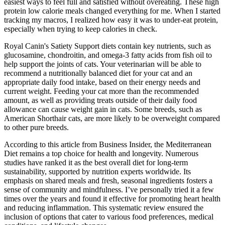
easiest ways to feel full and satisfied without overeating. These high
protein low calorie meals changed everything for me. When I started
tracking my macros, I realized how easy it was to under-eat protein,
especially when trying to keep calories in check.
Royal Canin's Satiety Support diets contain key nutrients, such as
glucosamine, chondroitin, and omega-3 fatty acids from fish oil to
help support the joints of cats. Your veterinarian will be able to
recommend a nutritionally balanced diet for your cat and an
appropriate daily food intake, based on their energy needs and
current weight. Feeding your cat more than the recommended
amount, as well as providing treats outside of their daily food
allowance can cause weight gain in cats. Some breeds, such as
American Shorthair cats, are more likely to be overweight compared
to other pure breeds.
According to this article from Business Insider, the Mediterranean
Diet remains a top choice for health and longevity. Numerous
studies have ranked it as the best overall diet for long-term
sustainability, supported by nutrition experts worldwide. Its
emphasis on shared meals and fresh, seasonal ingredients fosters a
sense of community and mindfulness. I’ve personally tried it a few
times over the years and found it effective for promoting heart health
and reducing inflammation. This systematic review ensured the
inclusion of options that cater to various food preferences, medical