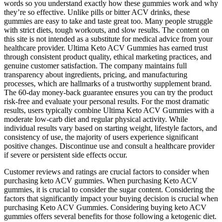
words so you understand exactly how these gummies work and why
they’re so effective. Unlike pills or bitter ACV drinks, these
gummies are easy to take and taste great too. Many people struggle
with strict diets, tough workouts, and slow results. The content on
this site is not intended as a substitute for medical advice from your
healthcare provider. Ultima Keto ACV Gummies has earned trust
through consistent product quality, ethical marketing practices, and
genuine customer satisfaction. The company maintains full
transparency about ingredients, pricing, and manufacturing
processes, which are hallmarks of a trustworthy supplement brand.
The 60-day money-back guarantee ensures you can try the product
risk-free and evaluate your personal results. For the most dramatic
results, users typically combine Ultima Keto ACV Gummies with a
moderate low-carb diet and regular physical activity. While
individual results vary based on starting weight, lifestyle factors, and
consistency of use, the majority of users experience significant
positive changes. Discontinue use and consult a healthcare provider
if severe or persistent side effects occur.
Customer reviews and ratings are crucial factors to consider when
purchasing keto ACV gummies. When purchasing Keto ACV
gummies, it is crucial to consider the sugar content. Considering the
factors that significantly impact your buying decision is crucial when
purchasing Keto ACV Gummies. Considering buying keto ACV
gummies offers several benefits for those following a ketogenic diet.