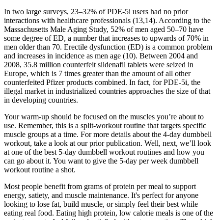
In two large surveys, 23–32% of PDE-5i users had no prior
interactions with healthcare professionals (13,14). According to the
Massachusetts Male Aging Study, 52% of men aged 50–70 have
some degree of ED, a number that increases to upwards of 70% in
men older than 70. Erectile dysfunction (ED) is a common problem
and increases in incidence as men age (10). Between 2004 and
2008, 35.8 million counterfeit sildenafil tablets were seized in
Europe, which is 7 times greater than the amount of all other
counterfeited Pfizer products combined. In fact, for PDE-5i, the
illegal market in industrialized countries approaches the size of that
in developing countries.
Your warm-up should be focused on the muscles you’re about to
use. Remember, this is a split-workout routine that targets specific
muscle groups at a time. For more details about the 4-day dumbbell
workout, take a look at our prior publication. Well, next, we’ll look
at one of the best 5-day dumbbell workout routines and how you
can go about it. You want to give the 5-day per week dumbbell
workout routine a shot.
Most people benefit from grams of protein per meal to support
energy, satiety, and muscle maintenance. It's perfect for anyone
looking to lose fat, build muscle, or simply feel their best while
eating real food. Eating high protein, low calorie meals is one of the