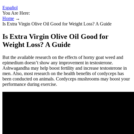
Español
You Are Here:
Home
→
Is Extra Virgin Olive Oil Good for Weight Loss? A Guide
Is Extra Virgin Olive Oil Good for
Weight Loss? A Guide
But the available research on the effects of horny goat weed and
epimedium doesn’t show any improvement in testosterone.
Ashwagandha may help boost fertility and increase testosterone in
men. Also, most research on the health benefits of cordyceps has
been conducted on animals. Cordyceps mushrooms may boost your
performance during exercise.