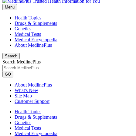
Menu
Health Topics
Drugs & Supplements
Genetics
Medical Tests
Medical Encyclopedia
About MedlinePlus
Search
Search MedlinePlus
GO
About MedlinePlus
What's New
Site Map
Customer Support
Health Topics
Drugs & Supplements
Genetics
Medical Tests
Medical Encyclopedia