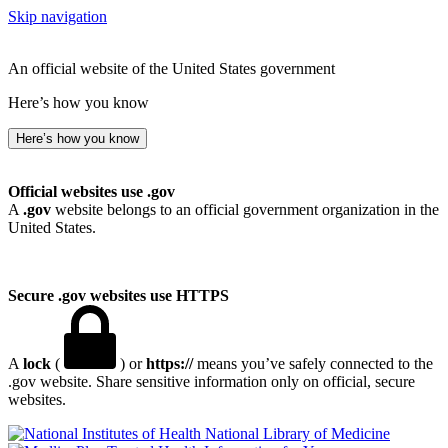
Skip navigation
An official website of the United States government
Here’s how you know
Here’s how you know
Official websites use .gov
A
.gov
website belongs to an official government organization in the
United States.
Secure .gov websites use HTTPS
A
lock
(
) or
https://
means you’ve safely connected to the
.gov website. Share sensitive information only on official, secure
websites.
National Library of Medicine