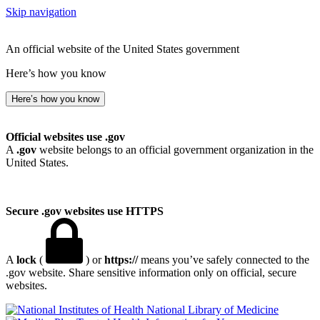
Skip navigation
An official website of the United States government
Here’s how you know
Here’s how you know
Official websites use .gov
A
.gov
website belongs to an official government organization in the
United States.
Secure .gov websites use HTTPS
A
lock
(
) or
https://
means you’ve safely connected to the
.gov website. Share sensitive information only on official, secure
websites.
National Library of Medicine