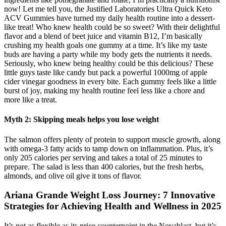
now! Let me tell you, the Justified Laboratories Ultra Quick Keto
ACV Gummies have turned my daily health routine into a dessert-
like treat! Who knew health could be so sweet? With their delightful
flavor and a blend of beet juice and vitamin B12, I’m basically
crushing my health goals one gummy at a time. It’s like my taste
buds are having a party while my body gets the nutrients it needs.
Seriously, who knew being healthy could be this delicious? These
little guys taste like candy but pack a powerful 1000mg of apple
cider vinegar goodness in every bite. Each gummy feels like a little
burst of joy, making my health routine feel less like a chore and
more like a treat.
Myth 2: Skipping meals helps you lose weight
The salmon offers plenty of protein to support muscle growth, along
with omega-3 fatty acids to tamp down on inflammation. Plus, it’s
only 205 calories per serving and takes a total of 25 minutes to
prepare. The salad is less than 400 calories, but the fresh herbs,
almonds, and olive oil give it tons of flavor.
Ariana Grande Weight Loss Journey: 7 Innovative
Strategies for Achieving Health and Wellness in 2025
It’s not as flexible as its price counterpoint in the Novablast, but it’s