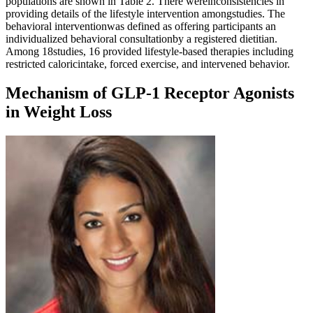
populations are shown in Table 2. There wereinconsistencies in
providing details of the lifestyle intervention amongstudies. The
behavioral interventionwas defined as offering participants an
individualized behavioral consultationby a registered dietitian.
Among 18studies, 16 provided lifestyle-based therapies including
restricted caloricintake, forced exercise, and intervened behavior.
Mechanism of GLP-1 Receptor Agonists
in Weight Loss