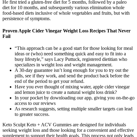
He first tried a gluten-free diet for 5 months, followed by a paleo
diet for 10 months, and subsequently various elimination whole
food-based diets inclusive of whole vegetables and fruits, but with
persistence of symptoms.
Proven Apple Cider Vinegar Weight Loss Recipes That Never
Fail
“This approach can be a good start for those looking for meal
ideas or (who) need something quick and easy to fit into a
busy lifestyle,” says Lacy Puttuck, registered dietitian who
specializes in weight loss and weight management.
A 30-day guarantee isn’t long enough for you to try out the
pills, see if they work, and send the product back before the
end of the period to get your refund.
Have you ever thought of mixing water, apple cider vinegar
and lemon juice to create a natural weight loss drink?
In your pocket by downloading our app, giving you on-the-go
access to our reviews
As research suggests, setting multiple smaller targets can lead
to greater success.
Keto Sculpt Keto + ACV Gummies are designed for individuals
seeking weight loss and those looking for a convenient and effective
supplement to support their health goals. This process not only leads