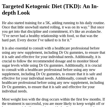
Targeted Ketogenic Diet (TKD): An In-
depth Look
He also started training for a 5K, adding running to his daily routine.
Once that little snowball started rolling, it was on its way.” But once
you get into that discipline and commitment, it’s like an avalanche.
“I’ve never had a healthy relationship with food, so that was the
hard part. Every doctor I’ve talked to is for it.”
It is also essential to consult with a healthcare professional before
using any new supplement, including Dr Oz gummies, to ensure that
it is safe and effective for your individual needs. Additionally, it is
crucial to follow the recommended dosage and to monitor blood
sugar levels while using Dr Oz gummies. Additionally, it is crucial
to consult with a healthcare professional before using any new
supplement, including Dr Oz gummies, to ensure that it is safe and
effective for your individual needs. Additionally, consult with a
healthcare professional before using any new supplement, including
Dr Oz gummies, to ensure that it is safe and effective for your
individual needs.
Most weight loss with the drug occurs within the first few months. If
the treatment is successful, you are more likely to keep weight off or