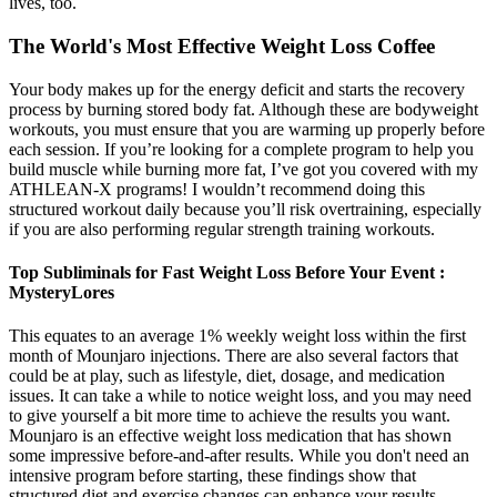
lives, too.
The World's Most Effective Weight Loss Coffee
Your body makes up for the energy deficit and starts the recovery
process by burning stored body fat. Although these are bodyweight
workouts, you must ensure that you are warming up properly before
each session. If you’re looking for a complete program to help you
build muscle while burning more fat, I’ve got you covered with my
ATHLEAN-X programs! I wouldn’t recommend doing this
structured workout daily because you’ll risk overtraining, especially
if you are also performing regular strength training workouts.
Top Subliminals for Fast Weight Loss Before Your Event :
MysteryLores
This equates to an average 1% weekly weight loss within the first
month of Mounjaro injections. There are also several factors that
could be at play, such as lifestyle, diet, dosage, and medication
issues. It can take a while to notice weight loss, and you may need
to give yourself a bit more time to achieve the results you want.
Mounjaro is an effective weight loss medication that has shown
some impressive before-and-after results. While you don't need an
intensive program before starting, these findings show that
structured diet and exercise changes can enhance your results.