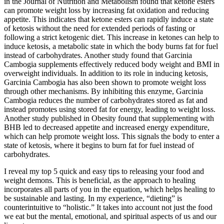
in the Journal of Nutrition and Metabolism found that ketone esters
can promote weight loss by increasing fat oxidation and reducing
appetite. This indicates that ketone esters can rapidly induce a state
of ketosis without the need for extended periods of fasting or
following a strict ketogenic diet. This increase in ketones can help to
induce ketosis, a metabolic state in which the body burns fat for fuel
instead of carbohydrates. Another study found that Garcinia
Cambogia supplements effectively reduced body weight and BMI in
overweight individuals. In addition to its role in inducing ketosis,
Garcinia Cambogia has also been shown to promote weight loss
through other mechanisms. By inhibiting this enzyme, Garcinia
Cambogia reduces the number of carbohydrates stored as fat and
instead promotes using stored fat for energy, leading to weight loss.
Another study published in Obesity found that supplementing with
BHB led to decreased appetite and increased energy expenditure,
which can help promote weight loss. This signals the body to enter a
state of ketosis, where it begins to burn fat for fuel instead of
carbohydrates.
I reveal my top 5 quick and easy tips to releasing your food and
weight demons. This is beneficial, as the approach to healing
incorporates all parts of you in the equation, which helps healing to
be sustainable and lasting. In my experience, “dieting” is
counterintuitive to “holistic.” It takes into account not just the food
we eat but the mental, emotional, and spiritual aspects of us and our