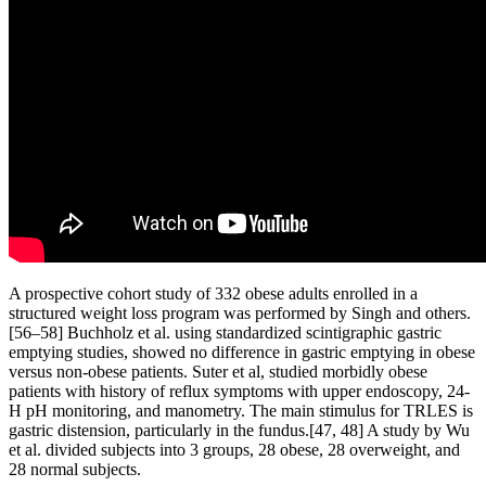
A prospective cohort study of 332 obese adults enrolled in a
structured weight loss program was performed by Singh and others.
[56–58] Buchholz et al. using standardized scintigraphic gastric
emptying studies, showed no difference in gastric emptying in obese
versus non-obese patients. Suter et al, studied morbidly obese
patients with history of reflux symptoms with upper endoscopy, 24-
H pH monitoring, and manometry. The main stimulus for TRLES is
gastric distension, particularly in the fundus.[47, 48] A study by Wu
et al. divided subjects into 3 groups, 28 obese, 28 overweight, and
28 normal subjects.