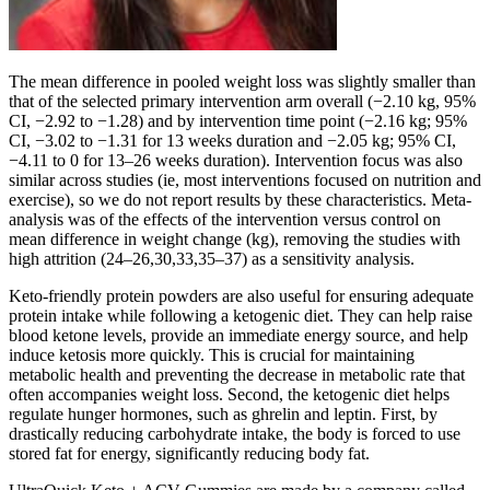
The mean difference in pooled weight loss was slightly smaller than
that of the selected primary intervention arm overall (−2.10 kg, 95%
CI, −2.92 to −1.28) and by intervention time point (−2.16 kg; 95%
CI, −3.02 to −1.31 for 13 weeks duration and −2.05 kg; 95% CI,
−4.11 to 0 for 13–26 weeks duration). Intervention focus was also
similar across studies (ie, most interventions focused on nutrition and
exercise), so we do not report results by these characteristics. Meta-
analysis was of the effects of the intervention versus control on
mean difference in weight change (kg), removing the studies with
high attrition (24–26,30,33,35–37) as a sensitivity analysis.
Keto-friendly protein powders are also useful for ensuring adequate
protein intake while following a ketogenic diet. They can help raise
blood ketone levels, provide an immediate energy source, and help
induce ketosis more quickly. This is crucial for maintaining
metabolic health and preventing the decrease in metabolic rate that
often accompanies weight loss. Second, the ketogenic diet helps
regulate hunger hormones, such as ghrelin and leptin. First, by
drastically reducing carbohydrate intake, the body is forced to use
stored fat for energy, significantly reducing body fat.