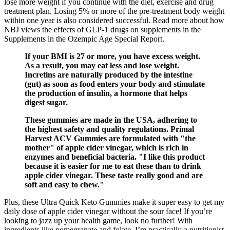
lose more weight if you continue with the diet, exercise and drug
treatment plan. Losing 5% or more of the pre-treatment body weight
within one year is also considered successful. Read more about how
NBJ views the effects of GLP-1 drugs on supplements in the
Supplements in the Ozempic Age Special Report.
If your BMI is 27 or more, you have excess weight.
As a result, you may eat less and lose weight.
Incretins are naturally produced by the intestine
(gut) as soon as food enters your body and stimulate
the production of insulin, a hormone that helps
digest sugar.
These gummies are made in the USA, adhering to
the highest safety and quality regulations. Primal
Harvest ACV Gummies are formulated with "the
mother" of apple cider vinegar, which is rich in
enzymes and beneficial bacteria. "I like this product
because it is easier for me to eat these than to drink
apple cider vinegar. These taste really good and are
soft and easy to chew."
Plus, these Ultra Quick Keto Gummies make it super easy to get my
daily dose of apple cider vinegar without the sour face! If you’re
looking to jazz up your health game, look no further! With
ingredients like pomegranate and folate, I’m practically a nutritionist