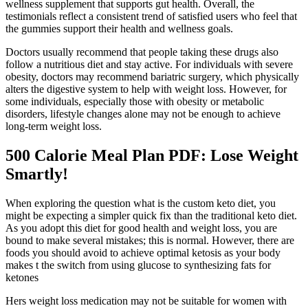
wellness supplement that supports gut health. Overall, the
testimonials reflect a consistent trend of satisfied users who feel that
the gummies support their health and wellness goals.
Doctors usually recommend that people taking these drugs also
follow a nutritious diet and stay active. For individuals with severe
obesity, doctors may recommend bariatric surgery, which physically
alters the digestive system to help with weight loss. However, for
some individuals, especially those with obesity or metabolic
disorders, lifestyle changes alone may not be enough to achieve
long-term weight loss.
500 Calorie Meal Plan PDF: Lose Weight
Smartly!
When exploring the question what is the custom keto diet, you
might be expecting a simpler quick fix than the traditional keto diet.
As you adopt this diet for good health and weight loss, you are
bound to make several mistakes; this is normal. However, there are
foods you should avoid to achieve optimal ketosis as your body
makes t the switch from using glucose to synthesizing fats for
ketones
Hers weight loss medication may not be suitable for women with