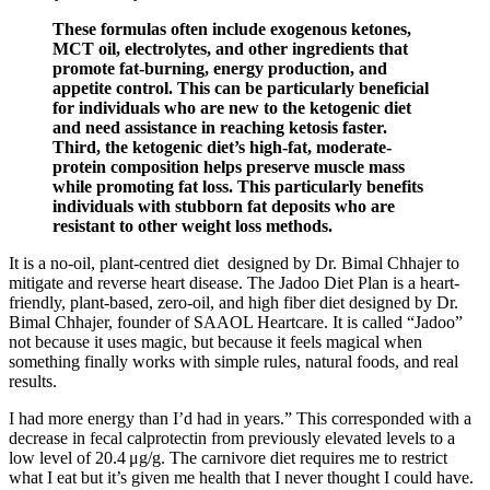
These formulas often include exogenous ketones,
MCT oil, electrolytes, and other ingredients that
promote fat-burning, energy production, and
appetite control. This can be particularly beneficial
for individuals who are new to the ketogenic diet
and need assistance in reaching ketosis faster.
Third, the ketogenic diet’s high-fat, moderate-
protein composition helps preserve muscle mass
while promoting fat loss. This particularly benefits
individuals with stubborn fat deposits who are
resistant to other weight loss methods.
It is a no-oil, plant-centred diet designed by Dr. Bimal Chhajer to
mitigate and reverse heart disease. The Jadoo Diet Plan is a heart-
friendly, plant-based, zero-oil, and high fiber diet designed by Dr.
Bimal Chhajer, founder of SAAOL Heartcare. It is called “Jadoo”
not because it uses magic, but because it feels magical when
something finally works with simple rules, natural foods, and real
results.
I had more energy than I’d had in years.” This corresponded with a
decrease in fecal calprotectin from previously elevated levels to a
low level of 20.4 μg/g. The carnivore diet requires me to restrict
what I eat but it’s given me health that I never thought I could have.