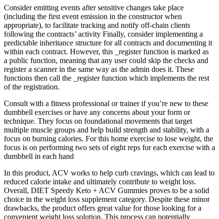
Consider emitting events after sensitive changes take place
(including the first event emission in the constructor when
appropriate), to facilitate tracking and notify off-chain clients
following the contracts’ activity Finally, consider implementing a
predictable inheritance structure for all contracts and documenting it
within each contract. However, this _register function is marked as
a public function, meaning that any user could skip the checks and
register a scanner in the same way as the admin does it. These
functions then call the _register function which implements the rest
of the registration.
Consult with a fitness professional or trainer if you’re new to these
dumbbell exercises or have any concerns about your form or
technique. They focus on foundational movements that target
multiple muscle groups and help build strength and stability, with a
focus on burning calories. For this home exercise to lose weight, the
focus is on performing two sets of eight reps for each exercise with a
dumbbell in each hand
In this product, ACV works to help curb cravings, which can lead to
reduced calorie intake and ultimately contribute to weight loss.
Overall, DIET Speedy Keto + ACV Gummies proves to be a solid
choice in the weight loss supplement category. Despite these minor
drawbacks, the product offers great value for those looking for a
convenient weight loss solution. This process can potentially