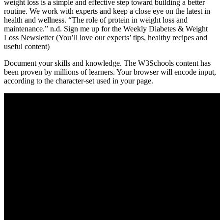
weight loss is a simple and effective step toward building a better
routine. We work with experts and keep a close eye on the latest in
health and wellness. “The role of protein in weight loss and
maintenance.” n.d. Sign me up for the Weekly Diabetes & Weight
Loss Newsletter (You’ll love our experts’ tips, healthy recipes and
useful content)
Document your skills and knowledge. The W3Schools content has
been proven by millions of learners. Your browser will encode input,
according to the character-set used in your page.