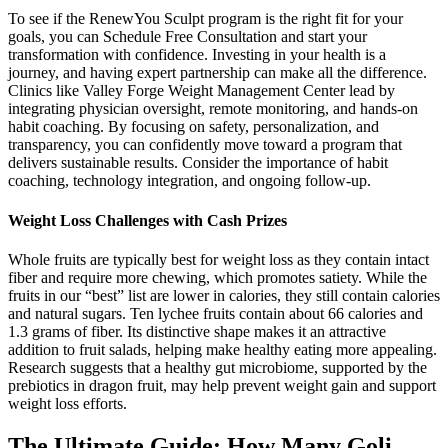
To see if the RenewYou Sculpt program is the right fit for your
goals, you can Schedule Free Consultation and start your
transformation with confidence. Investing in your health is a
journey, and having expert partnership can make all the difference.
Clinics like Valley Forge Weight Management Center lead by
integrating physician oversight, remote monitoring, and hands-on
habit coaching. By focusing on safety, personalization, and
transparency, you can confidently move toward a program that
delivers sustainable results. Consider the importance of habit
coaching, technology integration, and ongoing follow-up.
Weight Loss Challenges with Cash Prizes
Whole fruits are typically best for weight loss as they contain intact
fiber and require more chewing, which promotes satiety. While the
fruits in our “best” list are lower in calories, they still contain calories
and natural sugars. Ten lychee fruits contain about 66 calories and
1.3 grams of fiber. Its distinctive shape makes it an attractive
addition to fruit salads, helping make healthy eating more appealing.
Research suggests that a healthy gut microbiome, supported by the
prebiotics in dragon fruit, may help prevent weight gain and support
weight loss efforts.
The Ultimate Guide: How Many Goli