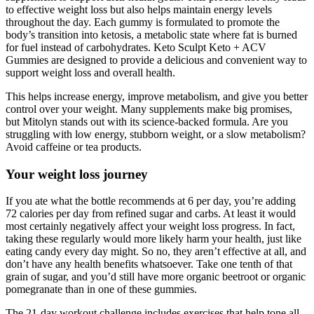
to effective weight loss but also helps maintain energy levels
throughout the day. Each gummy is formulated to promote the
body’s transition into ketosis, a metabolic state where fat is burned
for fuel instead of carbohydrates. Keto Sculpt Keto + ACV
Gummies are designed to provide a delicious and convenient way to
support weight loss and overall health.
This helps increase energy, improve metabolism, and give you better
control over your weight. Many supplements make big promises,
but Mitolyn stands out with its science-backed formula. Are you
struggling with low energy, stubborn weight, or a slow metabolism?
Avoid caffeine or tea products.
Your weight loss journey
If you ate what the bottle recommends at 6 per day, you’re adding
72 calories per day from refined sugar and carbs. At least it would
most certainly negatively affect your weight loss progress. In fact,
taking these regularly would more likely harm your health, just like
eating candy every day might. So no, they aren’t effective at all, and
don’t have any health benefits whatsoever. Take one tenth of that
grain of sugar, and you’d still have more organic beetroot or organic
pomegranate than in one of these gummies.
The 21-day workout challenge includes exercises that help tone all