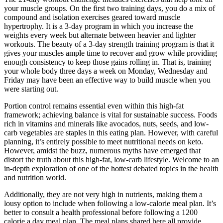
your muscle groups. On the first two training days, you do a mix of
compound and isolation exercises geared toward muscle
hypertrophy. It is a 3-day program in which you increase the
weights every week but alternate between heavier and lighter
workouts. The beauty of a 3-day strength training program is that it
gives your muscles ample time to recover and grow while providing
enough consistency to keep those gains rolling in. That is, training
your whole body three days a week on Monday, Wednesday and
Friday may have been an effective way to build muscle when you
were starting out.
Portion control remains essential even within this high-fat
framework; achieving balance is vital for sustainable success. Foods
rich in vitamins and minerals like avocados, nuts, seeds, and low-
carb vegetables are staples in this eating plan. However, with careful
planning, it’s entirely possible to meet nutritional needs on keto.
However, amidst the buzz, numerous myths have emerged that
distort the truth about this high-fat, low-carb lifestyle. Welcome to an
in-depth exploration of one of the hottest debated topics in the health
and nutrition world.
Additionally, they are not very high in nutrients, making them a
lousy option to include when following a low-calorie meal plan. It’s
better to consult a health professional before following a 1200
calorie a day meal plan. The meal plans shared here all provide