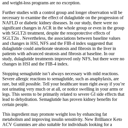
and weight-loss programs are no exception.
Further studies with a control group and longer observation will be
necessary to examine the effect of dulaglutide on the progression of
NAFLD or diabetic kidney diseases. In our study, there were no
significant changes in ACR in the whole group or even in the group
with SGLT2i treatment, despite the renoprotective effects of
SGLT2is . Nevertheless, the associations between baseline values
and changes in HSI, NFS and the FIB-4 index suggested that
dulaglutide could ameliorate steatosis and fibrosis in the liver in
patients with advanced steatosis and fibrosis at baseline. In our
study, dulaglutide treatments improved only NFS, but there were no
changes in HSI and the FIB-4 index.
Stopping semaglutide isn’t always necessary with mild reactions.
Severe allergic reactions to semaglutide, such as anaphylaxis, are
rare, but still possible. Tell your healthcare team right away if you’re
not urinating very much or at all, or notice swelling in your arms or
legs. This seems to be primarily related to severe GI side effects that
lead to dehydration. Semaglutide has proven kidney benefits for
certain people.
This ingredient may promote weight loss by enhancing fat
metabolism and improving insulin sensitivity. New Brilliance Keto
ACV Gummies are also suitable for individuals looking for a