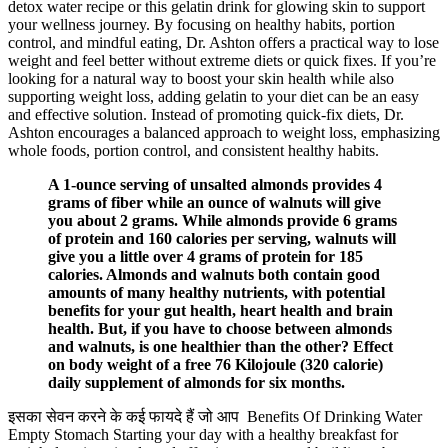
detox water recipe or this gelatin drink for glowing skin to support
your wellness journey. By focusing on healthy habits, portion
control, and mindful eating, Dr. Ashton offers a practical way to lose
weight and feel better without extreme diets or quick fixes. If you’re
looking for a natural way to boost your skin health while also
supporting weight loss, adding gelatin to your diet can be an easy
and effective solution. Instead of promoting quick-fix diets, Dr.
Ashton encourages a balanced approach to weight loss, emphasizing
whole foods, portion control, and consistent healthy habits.
A 1-ounce serving of unsalted almonds provides 4
grams of fiber while an ounce of walnuts will give
you about 2 grams. While almonds provide 6 grams
of protein and 160 calories per serving, walnuts will
give you a little over 4 grams of protein for 185
calories. Almonds and walnuts both contain good
amounts of many healthy nutrients, with potential
benefits for your gut health, heart health and brain
health. But, if you have to choose between almonds
and walnuts, is one healthier than the other? Effect
on body weight of a free 76 Kilojoule (320 calorie)
daily supplement of almonds for six months.
इसका सेवन करने के कई फायदे हैं जो आप Benefits Of Drinking Water
Empty Stomach Starting your day with a healthy breakfast for