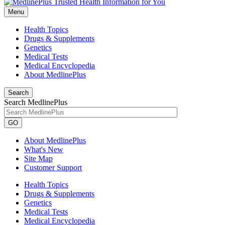
Menu
Health Topics
Drugs & Supplements
Genetics
Medical Tests
Medical Encyclopedia
About MedlinePlus
Search
Search MedlinePlus
GO
About MedlinePlus
What's New
Site Map
Customer Support
Health Topics
Drugs & Supplements
Genetics
Medical Tests
Medical Encyclopedia