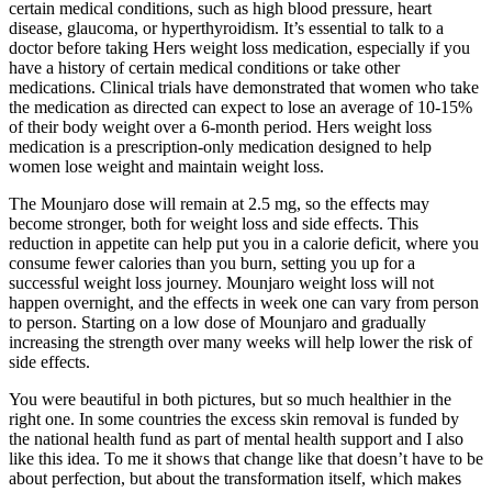
certain medical conditions, such as high blood pressure, heart
disease, glaucoma, or hyperthyroidism. It’s essential to talk to a
doctor before taking Hers weight loss medication, especially if you
have a history of certain medical conditions or take other
medications. Clinical trials have demonstrated that women who take
the medication as directed can expect to lose an average of 10-15%
of their body weight over a 6-month period. Hers weight loss
medication is a prescription-only medication designed to help
women lose weight and maintain weight loss.
The Mounjaro dose will remain at 2.5 mg, so the effects may
become stronger, both for weight loss and side effects. This
reduction in appetite can help put you in a calorie deficit, where you
consume fewer calories than you burn, setting you up for a
successful weight loss journey. Mounjaro weight loss will not
happen overnight, and the effects in week one can vary from person
to person. Starting on a low dose of Mounjaro and gradually
increasing the strength over many weeks will help lower the risk of
side effects.
You were beautiful in both pictures, but so much healthier in the
right one. In some countries the excess skin removal is funded by
the national health fund as part of mental health support and I also
like this idea. To me it shows that change like that doesn’t have to be
about perfection, but about the transformation itself, which makes