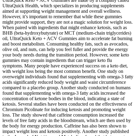
UltraQuick Keto + ACV Gummies are made by a company called
UltraQuick Health, which specializes in producing supplements
aimed at supporting weight management and overall wellness.
However, it’s important to remember that while these gummies
might provide support, they are not a magic solution for weight loss.
When paired with ingredients that might enhance ketosis, such as
BHB (beta-hydroxybutyrate) or MCT (medium-chain triglycerides)
oil, UltraQuick Keto + ACV Gummies aim to accelerate fat burning
and boost metabolism. Consuming healthy fats, such as avocados,
olive oil, and nuts, can help you feel fuller and provide the energy
your body needs during the transition period. However, some keto
gummies may contain ingredients that can trigger keto flu
symptoms. Many people have experienced success on a keto diet,
with weight loss being the most common benefit. One study on
overweight individuals found that supplementing with omega-3 fatty
acids significantly reduced body weight and waist circumference
compared to a placebo group. Another study conducted on humans
found that supplementing with omega-3 fatty acids increased the
concentration of ketone bodies in the blood, indicating a state of
ketosis. Several studies have been conducted on the effectiveness of
Chromium Picolinate for inducing ketosis and promoting weight
loss. The study showed that caffeine consumption increased the
levels of free fatty acids in the bloodstream, which are then used by
the body for energy production. Caffeine has also been shown to
impact weight loss and ketosis positively. Another study published