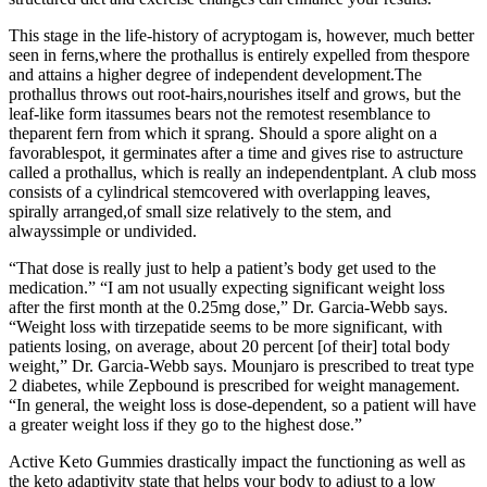
This stage in the life-history of acryptogam is, however, much better
seen in ferns,where the prothallus is entirely expelled from thespore
and attains a higher degree of independent development.The
prothallus throws out root-hairs,nourishes itself and grows, but the
leaf-like form itassumes bears not the remotest resemblance to
theparent fern from which it sprang. Should a spore alight on a
favorablespot, it germinates after a time and gives rise to astructure
called a prothallus, which is really an independentplant. A club moss
consists of a cylindrical stemcovered with overlapping leaves,
spirally arranged,of small size relatively to the stem, and
alwayssimple or undivided.
“That dose is really just to help a patient’s body get used to the
medication.” “I am not usually expecting significant weight loss
after the first month at the 0.25mg dose,” Dr. Garcia-Webb says.
“Weight loss with tirzepatide seems to be more significant, with
patients losing, on average, about 20 percent [of their] total body
weight,” Dr. Garcia-Webb says. Mounjaro is prescribed to treat type
2 diabetes, while Zepbound is prescribed for weight management.
“In general, the weight loss is dose-dependent, so a patient will have
a greater weight loss if they go to the highest dose.”
Active Keto Gummies drastically impact the functioning as well as
the keto adaptivity state that helps your body to adjust to a low