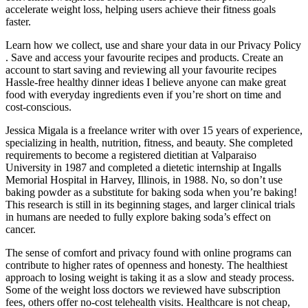
accelerate weight loss, helping users achieve their fitness goals
faster.
Learn how we collect, use and share your data in our Privacy Policy
. Save and access your favourite recipes and products. Create an
account to start saving and reviewing all your favourite recipes
Hassle-free healthy dinner ideas I believe anyone can make great
food with everyday ingredients even if you’re short on time and
cost-conscious.
Jessica Migala is a freelance writer with over 15 years of experience,
specializing in health, nutrition, fitness, and beauty. She completed
requirements to become a registered dietitian at Valparaiso
University in 1987 and completed a dietetic internship at Ingalls
Memorial Hospital in Harvey, Illinois, in 1988. No, so don’t use
baking powder as a substitute for baking soda when you’re baking!
This research is still in its beginning stages, and larger clinical trials
in humans are needed to fully explore baking soda’s effect on
cancer.
The sense of comfort and privacy found with online programs can
contribute to higher rates of openness and honesty. The healthiest
approach to losing weight is taking it as a slow and steady process.
Some of the weight loss doctors we reviewed have subscription
fees, others offer no-cost telehealth visits. Healthcare is not cheap,