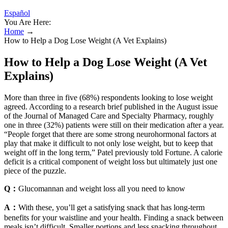
Español
You Are Here:
Home
→
How to Help a Dog Lose Weight (A Vet Explains)
How to Help a Dog Lose Weight (A Vet
Explains)
More than three in five (68%) respondents looking to lose weight
agreed. According to a research brief published in the August issue
of the Journal of Managed Care and Specialty Pharmacy, roughly
one in three (32%) patients were still on their medication after a year.
“People forget that there are some strong neurohormonal factors at
play that make it difficult to not only lose weight, but to keep that
weight off in the long term,” Patel previously told Fortune. A calorie
deficit is a critical component of weight loss but ultimately just one
piece of the puzzle.
Q：
Glucomannan and weight loss all you need to know
A：
With these, you’ll get a satisfying snack that has long-term
benefits for your waistline and your health. Finding a snack between
meals isn’t difficult. Smaller portions and less snacking throughout