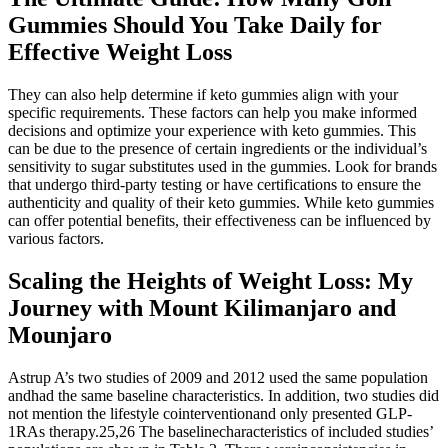
Gummies Should You Take Daily for
Effective Weight Loss
They can also help determine if keto gummies align with your
specific requirements. These factors can help you make informed
decisions and optimize your experience with keto gummies. This
can be due to the presence of certain ingredients or the individual’s
sensitivity to sugar substitutes used in the gummies. Look for brands
that undergo third-party testing or have certifications to ensure the
authenticity and quality of their keto gummies. While keto gummies
can offer potential benefits, their effectiveness can be influenced by
various factors.
Scaling the Heights of Weight Loss: My
Journey with Mount Kilimanjaro and
Mounjaro
Astrup A’s two studies of 2009 and 2012 used the same population
andhad the same baseline characteristics. In addition, two studies did
not mention the lifestyle cointerventionand only presented GLP-
1RAs therapy.25,26 The baselinecharacteristics of included studies’