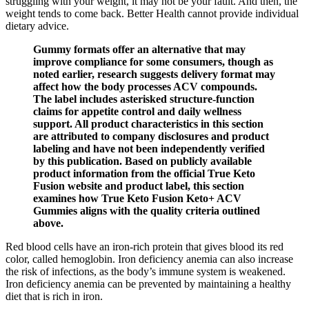
struggling with your weight, it may not be your fault. And then, the
weight tends to come back. Better Health cannot provide individual
dietary advice.
Gummy formats offer an alternative that may
improve compliance for some consumers, though as
noted earlier, research suggests delivery format may
affect how the body processes ACV compounds.
The label includes asterisked structure-function
claims for appetite control and daily wellness
support. All product characteristics in this section
are attributed to company disclosures and product
labeling and have not been independently verified
by this publication. Based on publicly available
product information from the official True Keto
Fusion website and product label, this section
examines how True Keto Fusion Keto+ ACV
Gummies aligns with the quality criteria outlined
above.
Red blood cells have an iron-rich protein that gives blood its red
color, called hemoglobin. Iron deficiency anemia can also increase
the risk of infections, as the body’s immune system is weakened.
Iron deficiency anemia can be prevented by maintaining a healthy
diet that is rich in iron.