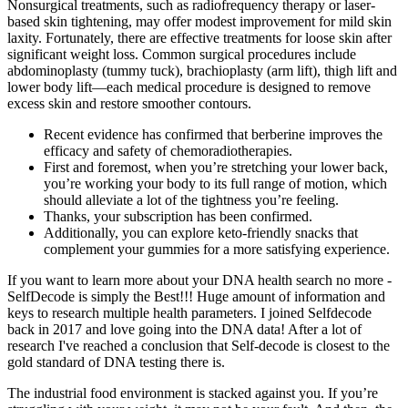
Nonsurgical treatments, such as radiofrequency therapy or laser-
based skin tightening, may offer modest improvement for mild skin
laxity. Fortunately, there are effective treatments for loose skin after
significant weight loss. Common surgical procedures include
abdominoplasty (tummy tuck), brachioplasty (arm lift), thigh lift and
lower body lift—each medical procedure is designed to remove
excess skin and restore smoother contours.
Recent evidence has confirmed that berberine improves the
efficacy and safety of chemoradiotherapies.
First and foremost, when you’re stretching your lower back,
you’re working your body to its full range of motion, which
should alleviate a lot of the tightness you’re feeling.
Thanks, your subscription has been confirmed.
Additionally, you can explore keto-friendly snacks that
complement your gummies for a more satisfying experience.
If you want to learn more about your DNA health search no more -
SelfDecode is simply the Best!!! Huge amount of information and
keys to research multiple health parameters. I joined Selfdecode
back in 2017 and love going into the DNA data! After a lot of
research I've reached a conclusion that Self-decode is closest to the
gold standard of DNA testing there is.
The industrial food environment is stacked against you. If you’re