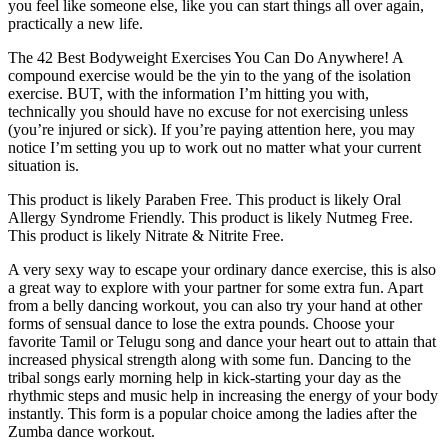
you feel like someone else, like you can start things all over again,
practically a new life.
The 42 Best Bodyweight Exercises You Can Do Anywhere! A
compound exercise would be the yin to the yang of the isolation
exercise. BUT, with the information I’m hitting you with,
technically you should have no excuse for not exercising unless
(you’re injured or sick). If you’re paying attention here, you may
notice I’m setting you up to work out no matter what your current
situation is.
This product is likely Paraben Free. This product is likely Oral
Allergy Syndrome Friendly. This product is likely Nutmeg Free.
This product is likely Nitrate & Nitrite Free.
A very sexy way to escape your ordinary dance exercise, this is also
a great way to explore with your partner for some extra fun. Apart
from a belly dancing workout, you can also try your hand at other
forms of sensual dance to lose the extra pounds. Choose your
favorite Tamil or Telugu song and dance your heart out to attain that
increased physical strength along with some fun. Dancing to the
tribal songs early morning help in kick-starting your day as the
rhythmic steps and music help in increasing the energy of your body
instantly. This form is a popular choice among the ladies after the
Zumba dance workout.