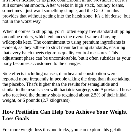
still somewhat smooth. After weeks in high-stack, bouncy foams,
sometimes I just want something simple, and the Gel-Cumulus
provides that without getting into the harsh zone. It’s a bit dense, but
not in the worst way.
When it comes to shipping, you’ll often enjoy free standard shipping
on online orders, which enhances the overall value of buying
wildopolis keto. The commitment to using premium ingredients is
evident, as they adhere to strict manufacturing standards, ensuring
that every batch meets rigorous quality control measures. This
adjustment phase can be uncomfortable, but it often subsides as your
body becomes accustomed to the changes.
Side effects including nausea, diarrhea and constipation were
reported more frequently in people taking the drug than those taking
the placebo. That’s higher than the results for semaglutide and
similar to the results seen with bariatric surgery, said Apovian. Those
who received the dummy shots regained about 2.5% of their initial
weight, or 6 pounds (2.7 kilograms).
How Prettislim Can Help You Achieve Your Weight
Loss Goals
For more weight loss tips and tricks, you can explore this gelatin