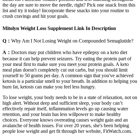
the day are sure to move the needle, right? Pick one snack from this
list and try it today! Incorporate these snacks into your routine to
crush cravings and hit your goals.
Mitolyn Weight Loss Supplement Link In Description
Q：
Why Am I Not Losing Weight on Compounded Semaglutide?
A：
Doctors may put children who have epilepsy on a keto diet
because it can help prevent seizures. Try eating the protein part of
your meal first to make sure you meet your protein goals. A keto
meal plan doesn't completely cut out carbs, but you should limit
yourself to 50 grams per day. A common sign that you've achieved
ketosis is a particular smell to your breath. In addition to helping you
burn fat, ketosis can make you feel less hungry.
To lose weight, your body needs to be in a state of relaxation, not on
high alert. Without deep and sufficient sleep, your body can’t
effectively repair itself, inflammation levels go up causing water
retention, and your brain has less willpower to make healthy
choices. Everyone knows overeating causes weight gain and an
avalanche of health issues. For over 20 years, she's been helping
people lose weight and get fit through her website, FitWatch.com.