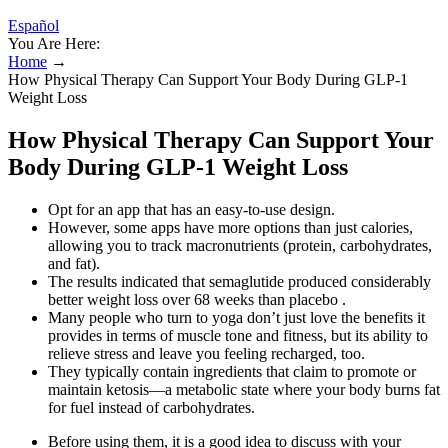
Español
You Are Here:
Home
→
How Physical Therapy Can Support Your Body During GLP-1
Weight Loss
How Physical Therapy Can Support Your
Body During GLP-1 Weight Loss
Opt for an app that has an easy-to-use design.
However, some apps have more options than just calories,
allowing you to track macronutrients (protein, carbohydrates,
and fat).
The results indicated that semaglutide produced considerably
better weight loss over 68 weeks than placebo .
Many people who turn to yoga don’t just love the benefits it
provides in terms of muscle tone and fitness, but its ability to
relieve stress and leave you feeling recharged, too.
They typically contain ingredients that claim to promote or
maintain ketosis—a metabolic state where your body burns fat
for fuel instead of carbohydrates.
Before using them, it is a good idea to discuss with your