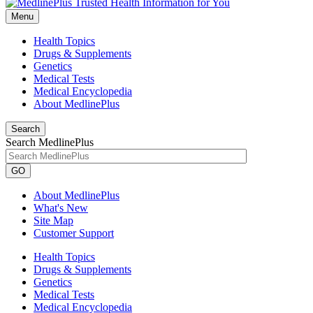
Menu
Health Topics
Drugs & Supplements
Genetics
Medical Tests
Medical Encyclopedia
About MedlinePlus
Search
Search MedlinePlus
GO
About MedlinePlus
What's New
Site Map
Customer Support
Health Topics
Drugs & Supplements
Genetics
Medical Tests
Medical Encyclopedia