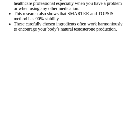
healthcare professional especially when you have a problem
or when using any other medication.
This research also shows that SMARTER and TOPSIS
method has 90% stability.
These carefully chosen ingredients often work harmoniously
to encourage your body’s natural testosterone production,
ensuring noticeable improvements.
Siliphos® is a component of the Motus blend due to its role in
supporting liver health and metabolic efficiency, especially
during fat loss.
Achieving 20 Kg Weight Loss In 1 Month Diet Plan:
A Safe And Effective Diet Plan
BoPo, which has roots in the 1960s feminist fat-acceptance
movements in the US, aims to challenge and subvert traditional
ideals about beauty by promoting body appreciation, acceptance,
and self-empowerment (60–63). While each entity may have
different motives, the key assumption behind the types of messages
users may see on social media is that the locus of responsibility is
centrally on the individual, rather than on corporations,
governments, or society. Social media plays a key role in social,
cultural, and political identity construction (88, 89), such that
individuals may develop weight-related attitudes and beliefs that