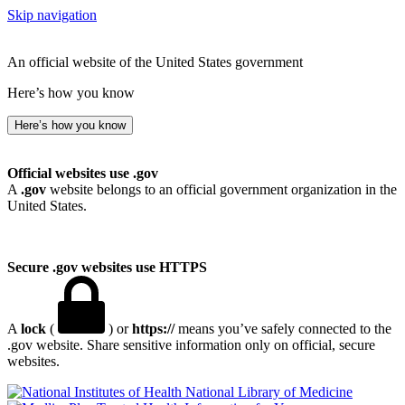
Skip navigation
An official website of the United States government
Here’s how you know
Here’s how you know
Official websites use .gov
A
.gov
website belongs to an official government organization in the
United States.
Secure .gov websites use HTTPS
A
lock
(
) or
https://
means you’ve safely connected to the
.gov website. Share sensitive information only on official, secure
websites.
National Library of Medicine