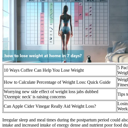
5 Pac
10 Ways Coffee Can Help You Lose Weight
Weig
Weigh
How to Calculate Percentage of Weight Loss: Quick Guide
Fitne
Worrying new side effect of weight loss jabs dubbed
Tips 
'Ozempic neck' is raising concerns
Losin
Can Apple Cider Vinegar Really Aid Weight Loss?
Weekt
Irregular sleep and meal times during the postpartum period could also 
intake and increased intake of energy dense and nutrient poor food du