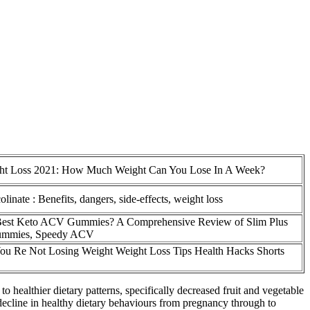
ht Loss 2021: How Much Weight Can You Lose In A Week?
inate : Benefits, dangers, side-effects, weight loss
 Best Keto ACV Gummies? A Comprehensive Review of Slim Plus
mmies, Speedy ACV
ou Re Not Losing Weight Weight Loss Tips Health Hacks Shorts
o healthier dietary patterns, specifically decreased fruit and vegetable
 decline in healthy dietary behaviours from pregnancy through to