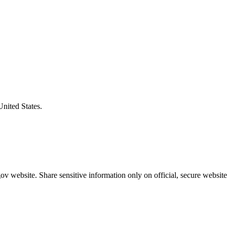
United States.
v website. Share sensitive information only on official, secure website