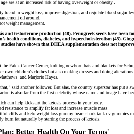
age are at an increased risk of having overweight or obesity .
ity to aid in weight loss, improve digestion, and regulate blood sugar lev
hancement oil around.
 not weight management.
is and testosterone production (48). Fenugreek seeds have been tou
s health conditions, diabetes, and hypercholesterolism (45). Ging
y, studies have shown that DHEA supplementation does not improve e
at the Falck Cancer Center, knitting newborn hats and blankets for Schu
 her own children's clothes but also making dresses and doing alterati
 Matthews, and Marjorie Hayes.
" said another follower. But alas, the country superstar has put a sw
rton is also far from the first celebrity whose name and image have be
 can help kickstart the ketosis process in your body.
d resistance to amplify fat loss and increase muscle mass.
utiful cliffs and keto weight loss gummy bears shark tank cv gummies me
burn fat naturally by starting the process of ketosis.
lan: Better Health On Your Terms'