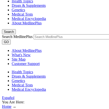
Health Topics
Drugs & Supplements
Genetics
Medical Tests
Medical Encyclopedia
About MedlinePlus
Search
Search MedlinePlus
GO
About MedlinePlus
What's New
Site Map
Customer Support
Health Topics
Drugs & Supplements
Genetics
Medical Tests
Medical Encyclopedia
Español
You Are Here:
Home
→