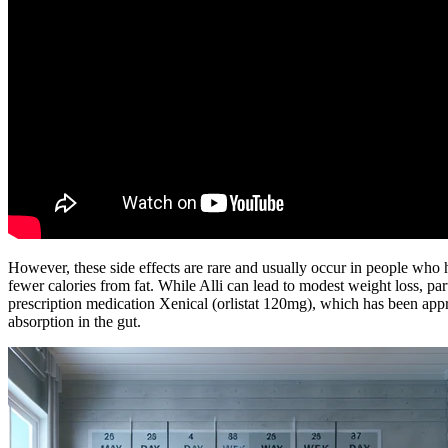
However, these side effects are rare and usually occur in people who h
fewer calories from fat. While Alli can lead to modest weight loss, par
prescription medication Xenical (orlistat 120mg), which has been approv
absorption in the gut.