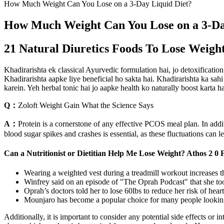
How Much Weight Can You Lose on a 3-Day Liquid Diet?
How Much Weight Can You Lose on a 3-Da
21 Natural Diuretics Foods To Lose Weigh
Khadirarishta ek classical Ayurvedic formulation hai, jo detoxification
Khadirarishta aapke liye beneficial ho sakta hai. Khadirarishta ka sahi
karein. Yeh herbal tonic hai jo aapke health ko naturally boost karta 
Q：
Zoloft Weight Gain What the Science Says
A：
Protein is a cornerstone of any effective PCOS meal plan. In add
blood sugar spikes and crashes is essential, as these fluctuations can l
Can a Nutritionist or Dietitian Help Me Lose Weight? Athos 2 0
Wearing a weighted vest during a treadmill workout increases t
Winfrey said on an episode of "The Oprah Podcast" that she to
Oprah’s doctors told her to lose 60lbs to reduce her risk of hear
Mounjaro has become a popular choice for many people looking
Additionally, it is important to consider any potential side effects o