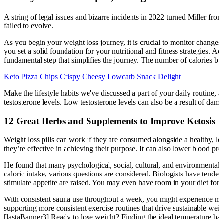
A string of legal issues and bizarre incidents in 2022 turned Miller f
failed to evolve.
As you begin your weight loss journey, it is crucial to monitor chang
you set a solid foundation for your nutritional and fitness strategies
fundamental step that simplifies the journey. The number of calories b
Keto Pizza Chips Crispy Cheesy Lowcarb Snack Delight
Make the lifestyle habits we've discussed a part of your daily routine
testosterone levels. Low testosterone levels can also be a result of dam
12 Great Herbs and Supplements to Improve Ketosis
Weight loss pills can work if they are consumed alongside a healthy, l
they’re effective in achieving their purpose. It can also lower blood pr
He found that many psychological, social, cultural, and environmental
caloric intake, various questions are considered. Biologists have ten
stimulate appetite are raised. You may even have room in your diet fo
With consistent sauna use throughout a week, you might experience mod
supporting more consistent exercise routines that drive sustainable w
[lastaBanner3] Ready to lose weight? Finding the ideal temperature b