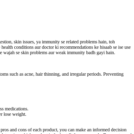
gestion, skin issues, ya immunity se related problems hain, toh
ne health conditions aur doctor ki recommendations ke hisaab se ise use
ts ke wajah se skin problems aur weak immunity badh gayi hain.
ms such as acne, hair thinning, and irregular periods. Preventing
ss medications.
er lose weight.
the pros and cons of each product, you can make an informed decision