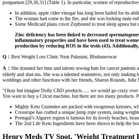
postpartum [29,30,31] (Table 1). In particular, women of reproductive 
In addition, apple cider vinegar has long been hailed for its abil
The woman had come to the fire, and she was looking male en
Some Medicaid plans cover Zepbound to treat sleep apnea but
Zinc deficiency has been linked to decreased spermatogenes
inflammatory properties and have been used to treat women’
production by reducing ROS in the testis (43). Additionall
Q：
Best Weight Loss Clinic Near Palasuni, Bhubaneswar
A：
She donated her time and talents sewing hats for cancer patients 
elderly and shut-ins. She was a talented seamstress, not only making
weddings and other functions with her friends, Sharon Rounds, Julie
"Okay but imagine Dolly CBD products….. we would go crazy over that,
You want to buy a Cricut machine, but there are too many products. Pa
Mighty Keto Gummies are packed with exogenous ketones, which
Crossrope has crafted a unique jump rope system, using weighte
Portugal’s Algarve region is famous for its lovely beaches, bea
The 2nd Life Keto Ingredients have been shown to help the body 
Henry Meds TV Spot, 'Weight Treatment P