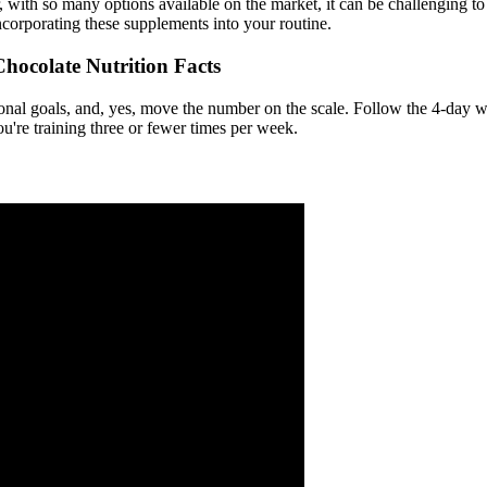
with so many options available on the market, it can be challenging to 
ncorporating these supplements into your routine.
hocolate Nutrition Facts
nal goals, and, yes, move the number on the scale. Follow the 4-day wo
u're training three or fewer times per week.