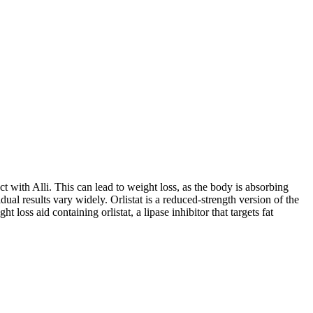
t with Alli. This can lead to weight loss, as the body is absorbing
ual results vary widely. Orlistat is a reduced-strength version of the
oss aid containing orlistat, a lipase inhibitor that targets fat