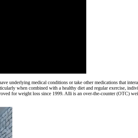
ave underlying medical conditions or take other medications that interac
ticularly when combined with a healthy diet and regular exercise, individ
ed for weight loss since 1999. Alli is an over-the-counter (OTC) weight l