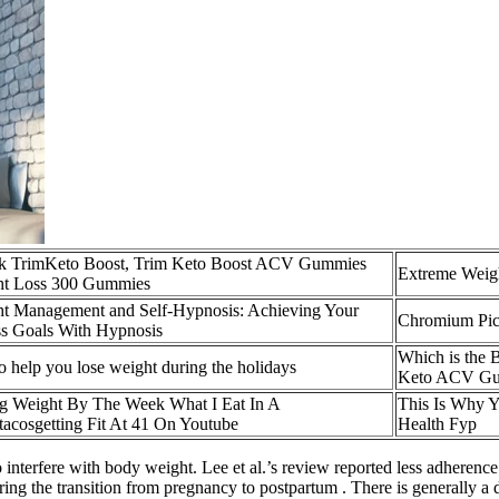
k TrimKeto Boost, Trim Keto Boost ACV Gummies
Extreme Weig
ht Loss 300 Gummies
t Management and Self-Hypnosis: Achieving Your
Chromium Picol
ss Goals With Hypnosis
Which is the
to help you lose weight during the holidays
Keto ACV Gu
g Weight By The Week What I Eat In A
This Is Why Y
acosgetting Fit At 41 On Youtube
Health Fyp
interfere with body weight. Lee et al.’s review reported less adherence t
ring the transition from pregnancy to postpartum . There is generally a