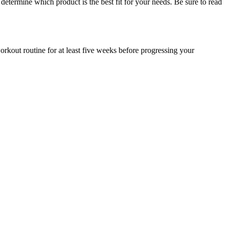
determine which product is the best fit for your needs. Be sure to read
rkout routine for at least five weeks before progressing your