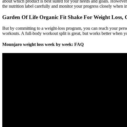
about which product is best suited for your needs and goals. However, 
the nutrition label carefully and monitor your progress closely when i
Garden Of Life Organic Fit Shake For Weight Loss, C
But by committing to a weight-loss program, you can reach your perso
workouts. A full-body workout split is great, but works better when yo
Mounjaro weight loss week by week: FAQ