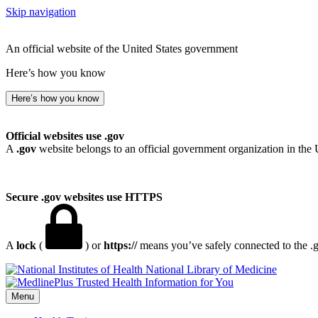
Skip navigation
An official website of the United States government
Here’s how you know
Here’s how you know
Official websites use .gov
A
.gov
website belongs to an official government organization in the 
Secure .gov websites use HTTPS
A
lock
(
) or
https://
means you’ve safely connected to the .go
National Library of Medicine
Menu