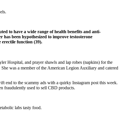
els.
ted to have a wide range of health benefits and anti-
er has been hypothesized to improve testosterone
rectile function (39).
yler Hospital, and prayer shawls and lap robes (napkins) for the
ons. She was a member of the American Legion Auxiliary and catered
ift end to the scammy ads with a quirky Instagram post this week.
en fraudulently used to sell CBD products.
tabolic labs tasty food.