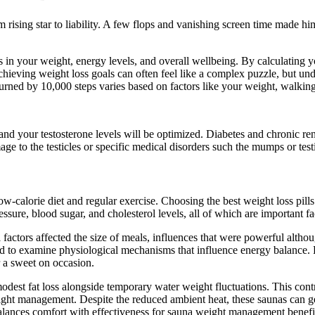
rom rising star to liability. A few flops and vanishing screen time made 
es in your weight, energy levels, and overall wellbeing. By calculating
. Achieving weight loss goals can often feel like a complex puzzle, but
urned by 10,000 steps varies based on factors like your weight, walking
, and your testosterone levels will be optimized. Diabetes and chronic r
age to the testicles or specific medical disorders such the mumps or test
ow-calorie diet and regular exercise. Choosing the best weight loss pill
essure, blood sugar, and cholesterol levels, all of which are important fa
 factors affected the size of meals, influences that were powerful altho
ded to examine physiological mechanisms that influence energy balance.
r a sweet on occasion.
est fat loss alongside temporary water weight fluctuations. This contr
eight management. Despite the reduced ambient heat, these saunas can g
alances comfort with effectiveness for sauna weight management benefi