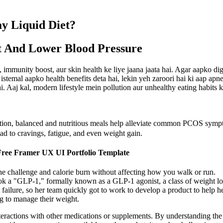
y Liquid Diet?
t And Lower Blood Pressure
, immunity boost, aur skin health ke liye jaana jaata hai. Agar aapko di
 istemal aapko health benefits deta hai, lekin yeh zaroori hai ki aap ap
hai. Aaj kal, modern lifestyle mein pollution aur unhealthy eating habi
ition, balanced and nutritious meals help alleviate common PCOS sympto
ead to cravings, fatigue, and even weight gain.
 Free Framer UX UI Portfolio Template
he challenge and calorie burn without affecting how you walk or run.
ok a "GLP-1," formally known as a GLP-1 agonist, a class of weight lo
t failure, so her team quickly got to work to develop a product to help h
 to manage their weight.
r interactions with other medications or supplements. By understanding 