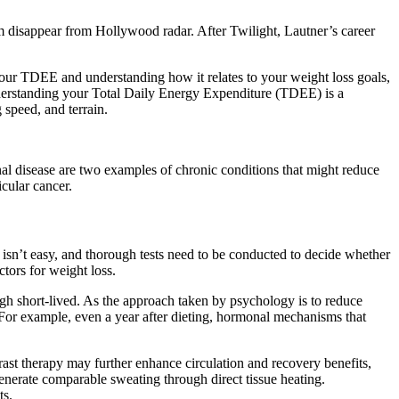
him disappear from Hollywood radar. After Twilight, Lautner’s career
 your TDEE and understanding how it relates to your weight loss goals,
 understanding your Total Daily Energy Expenditure (TDEE) is a
 speed, and terrain.
enal disease are two examples of chronic conditions that might reduce
icular cancer.
s isn’t easy, and thorough tests need to be conducted to decide whether
ctors for weight loss.
ugh short-lived. As the approach taken by psychology is to reduce
 For example, even a year after dieting, hormonal mechanisms that
ast therapy may further enhance circulation and recovery benefits,
enerate comparable sweating through direct tissue heating.
ts.