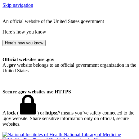
Skip navigation
An official website of the United States government
Here’s how you know
Here’s how you know
Official websites use .gov
A
.gov
website belongs to an official government organization in the
United States.
Secure .gov websites use HTTPS
A
lock
(
) or
https://
means you’ve safely connected to the
.gov website. Share sensitive information only on official, secure
websites.
National Library of Medicine