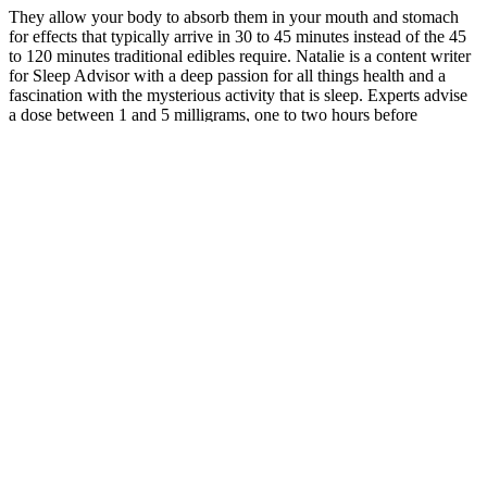
They allow your body to absorb them in your mouth and stomach
for effects that typically arrive in 30 to 45 minutes instead of the 45
to 120 minutes traditional edibles require. Natalie is a content writer
for Sleep Advisor with a deep passion for all things health and a
fascination with the mysterious activity that is sleep. Experts advise
a dose between 1 and 5 milligrams, one to two hours before
bedtime.4, 5 If you feel groggy in the morning after taking
melatonin gummies, you can try lowering your dose and taking
them earlier in the evening. If you’re taking the appropriate dose at
the right time, melatonin gummies should not make it harder to wake
up. If you’re interested in giving your child melatonin for sleep, you
should always check with their pediatrician first. With melatonin
gummies specifically, you’ll need to make sure they’re out of reach
for kids because they can resemble candy, and your child may
accidentally ingest too much. Generally, experts believe19 that
short-term, dose-appropriate melatonin should be safe for most kids,
as long as you’re also addressing any behavioral or lifestyle issues
that may be causing sleep problems. While melatonin is generally
considered safe, it could lead to some unpleasant side effects18.
That said, there are some tips on what to look for when buying
melatonin gummies to help ensure you’re getting the best
supplement possible. Melatonin gummies are going to contain a
sweetener of some kind, which can be a problem for certain
people13, like those with diabetes or predisposed to diabetes, as well
as people with heart disease, high blood pressure, obesity, or chronic