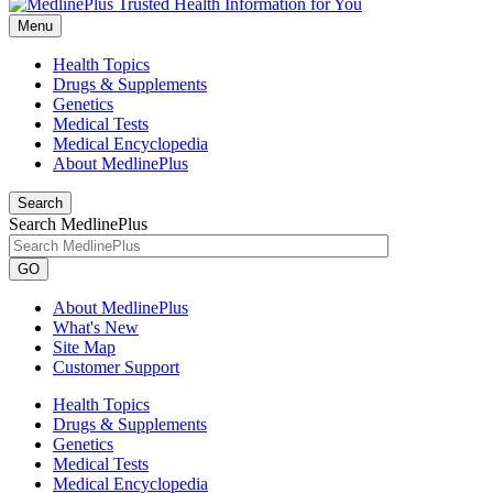
Menu
Health Topics
Drugs & Supplements
Genetics
Medical Tests
Medical Encyclopedia
About MedlinePlus
Search
Search MedlinePlus
GO
About MedlinePlus
What's New
Site Map
Customer Support
Health Topics
Drugs & Supplements
Genetics
Medical Tests
Medical Encyclopedia