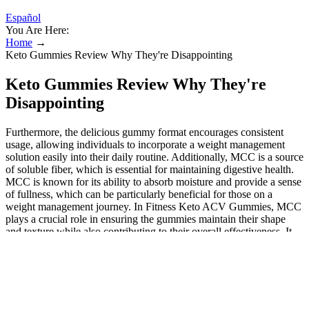
Español
You Are Here:
Home
→
Keto Gummies Review Why They're Disappointing
Keto Gummies Review Why They're
Disappointing
Furthermore, the delicious gummy format encourages consistent
usage, allowing individuals to incorporate a weight management
solution easily into their daily routine. Additionally, MCC is a source
of soluble fiber, which is essential for maintaining digestive health.
MCC is known for its ability to absorb moisture and provide a sense
of fullness, which can be particularly beneficial for those on a
weight management journey. In Fitness Keto ACV Gummies, MCC
plays a crucial role in ensuring the gummies maintain their shape
and texture while also contributing to their overall effectiveness. It
provides a satisfying texture without adding excessive calories,
allowing users to enjoy their gummies without guilt.
Primal Harvest ACV Gummies: A Blend
of Beetroot and Pomegranate for Optimal