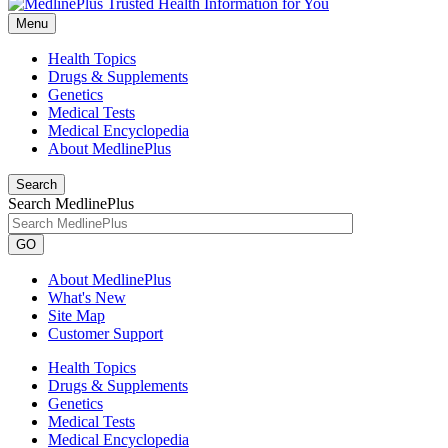
Menu
Health Topics
Drugs & Supplements
Genetics
Medical Tests
Medical Encyclopedia
About MedlinePlus
Search
Search MedlinePlus
GO
About MedlinePlus
What's New
Site Map
Customer Support
Health Topics
Drugs & Supplements
Genetics
Medical Tests
Medical Encyclopedia