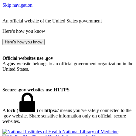
Skip navigation
An official website of the United States government
Here’s how you know
Here’s how you know
Official websites use .gov
A
.gov
website belongs to an official government organization in the
United States.
Secure .gov websites use HTTPS
A
lock
(
) or
https://
means you’ve safely connected to the
.gov website. Share sensitive information only on official, secure
websites.
National Library of Medicine