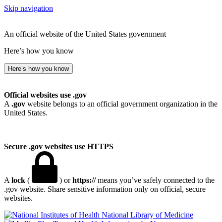
Skip navigation
An official website of the United States government
Here’s how you know
Here’s how you know
Official websites use .gov
A
.gov
website belongs to an official government organization in the
United States.
Secure .gov websites use HTTPS
A
lock
(
) or
https://
means you’ve safely connected to the
.gov website. Share sensitive information only on official, secure
websites.
National Library of Medicine