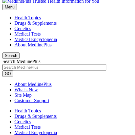
Menu
Health Topics
Drugs & Supplements
Genetics
Medical Tests
Medical Encyclopedia
About MedlinePlus
Search
Search MedlinePlus
GO
About MedlinePlus
What's New
Site Map
Customer Support
Health Topics
Drugs & Supplements
Genetics
Medical Tests
Medical Encyclopedia