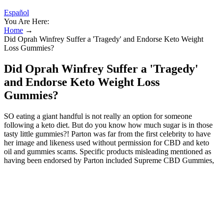
Español
You Are Here:
Home
→
Did Oprah Winfrey Suffer a 'Tragedy' and Endorse Keto Weight
Loss Gummies?
Did Oprah Winfrey Suffer a 'Tragedy'
and Endorse Keto Weight Loss
Gummies?
SO eating a giant handful is not really an option for someone
following a keto diet. But do you know how much sugar is in those
tasty little gummies?! Parton was far from the first celebrity to have
her image and likeness used without permission for CBD and keto
oil and gummies scams. Specific products misleading mentioned as
having been endorsed by Parton included Supreme CBD Gummies,
Jolly Nutrition CBD Gummies, Proper CBD Gummies, and others.
Cholesterol and Keto - navigating test resultsUnderstand cholesterol
beyond single numbers and develop a new perspective depending
on where you are in your health journey. Recent tests in the US
have highlighted how fibre syrups and IMO are processed in the
body.What's so great about Inulin? Maltitol and the Mystery