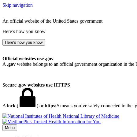
Skip navigation
An official website of the United States government
Here’s how you know
Here’s how you know
Official websites use .gov
A
.gov
website belongs to an official government organization in the 
Secure .gov websites use HTTPS
A
lock
(
) or
https://
means you’ve safely connected to the .go
National Library of Medicine
Menu