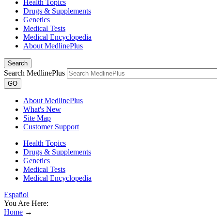
Health Topics
Drugs & Supplements
Genetics
Medical Tests
Medical Encyclopedia
About MedlinePlus
Search
Search MedlinePlus
GO
About MedlinePlus
What's New
Site Map
Customer Support
Health Topics
Drugs & Supplements
Genetics
Medical Tests
Medical Encyclopedia
Español
You Are Here:
Home
→