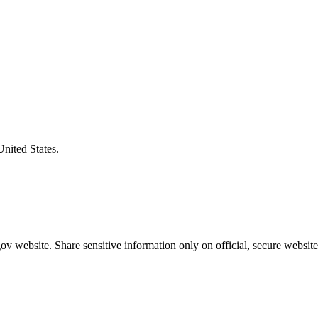
United States.
v website. Share sensitive information only on official, secure website