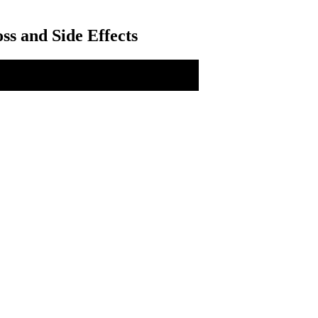
ss and Side Effects