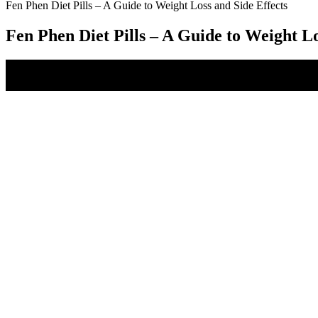
Fen Phen Diet Pills – A Guide to Weight Loss and Side Effects
Fen Phen Diet Pills – A Guide to Weight Lo