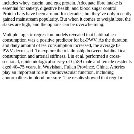
includes whey, casein, and egg protein. Adequate fibre intake is
essential for satiety, digestive health, and blood sugar control.
Protein bars have been around for decades, but they’ve only recently
gained mainstream popularity. But when it comes to weight loss, the
stakes are high, and the options can be overwhelming.
Multiple logistic regression models revealed that habitual tea
consumption was a positive predictor for ba-PWV. As the duration
and daily amount of tea consumption increased, the average ba-
PWV decreased. To explore the relationship between habitual tea
consumption and arterial stiffness, Lin et al. performed a cross-
sectional, epidemiological survey of 6,589 male and female residents
aged 40–75 years, in Wuyishan, Fujian Province, China. Arteries
play an important role in cardiovascular function, including
abnormalities in blood pressure. The results showed that regular
consumption of 3 cups/day of black tea over 6 months, supplying
approximately 429 mg/day of polyphenols, resulted in reductions in
SBP and DBP of between 2 and 3 mmHg.
During a muscle-building phase, the guideline is 0.7 grams of
protein per pound of goal body weight for active individuals, which
is slightly lower than the general guideline. During a fat loss phase,
the guideline is 1.2 grams of protein per pound of goal body weight
for active individuals, which is slightly higher than the general
guideline. For example, a person with an active lifestyle who wants