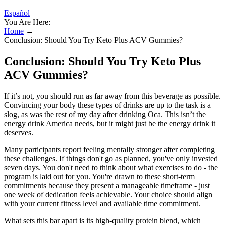
Español
You Are Here:
Home
→
Conclusion: Should You Try Keto Plus ACV Gummies?
Conclusion: Should You Try Keto Plus
ACV Gummies?
If it’s not, you should run as far away from this beverage as possible.
Convincing your body these types of drinks are up to the task is a
slog, as was the rest of my day after drinking Oca. This isn’t the
energy drink America needs, but it might just be the energy drink it
deserves.
Many participants report feeling mentally stronger after completing
these challenges. If things don't go as planned, you've only invested
seven days. You don't need to think about what exercises to do - the
program is laid out for you. You're drawn to these short-term
commitments because they present a manageable timeframe - just
one week of dedication feels achievable. Your choice should align
with your current fitness level and available time commitment.
What sets this bar apart is its high-quality protein blend, which