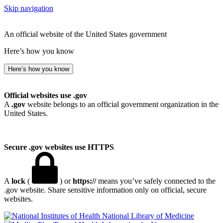
Skip navigation
An official website of the United States government
Here’s how you know
Here’s how you know
Official websites use .gov
A
.gov
website belongs to an official government organization in the
United States.
Secure .gov websites use HTTPS
A
lock
(
) or
https://
means you’ve safely connected to the
.gov website. Share sensitive information only on official, secure
websites.
National Library of Medicine