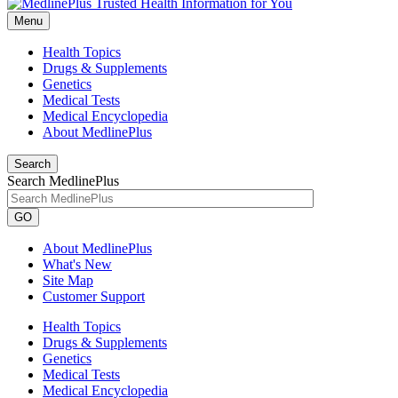
Menu
Health Topics
Drugs & Supplements
Genetics
Medical Tests
Medical Encyclopedia
About MedlinePlus
Search
Search MedlinePlus
GO
About MedlinePlus
What's New
Site Map
Customer Support
Health Topics
Drugs & Supplements
Genetics
Medical Tests
Medical Encyclopedia