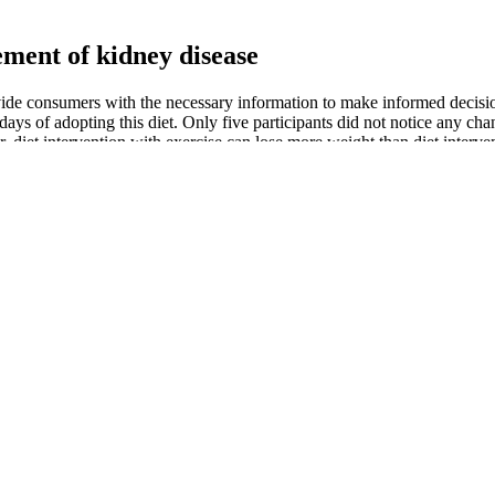
ement of kidney disease
rovide consumers with the necessary information to make informed decisi
w days of adopting this diet. Only five participants did not notice any c
ver, diet intervention with exercise can lose more weight than diet inter
ody mass index. Furthermore, many young-aged individuals are trying 
instance, people at a young age have a higher tendency to gain more we
in the first few days of adopting this diet. Recently, this diet has been p
 health or quality of life. The accurate identification of patients who bene
y be of particular relevance for high-risk patients undergoing comple
 approach to enhance the body’s defense mechanisms and to attenuate th
iological and clinical signs of inflammation, in a rather low-risk popul
 cardiac surgery patients. Similarly, recent results from a non-randomized
ll insufficient to compensate for a second decrease in selenium levels d
is
more real-life picture of how a dish will affect your blood glucose lev
isorders, raising the blood glucose level, which forms a vicious circle 4,
de us with all of the benefits of the keto diet and Mediterranean diet for
nd without omega-3 supplementation. Similar results were found after s
n this unique hybrid of the two diets to determine its effects on various