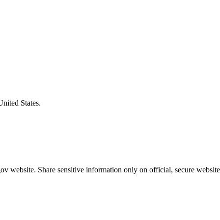
United States.
v website. Share sensitive information only on official, secure website