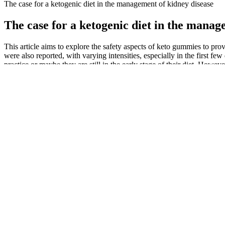
The case for a ketogenic diet in the management of kidney disease
The case for a ketogenic diet in the manag
This article aims to explore the safety aspects of keto gummies to p
were also reported, with varying intensities, especially in the first fe
practice or maybe they are still in the early stage of their diet. Howe
overweight, obese, or morbidly obese, and only 12.4% had a normal b
weight, which could affect employment, marriage, or body image. For 
symptoms and side effects occurred with varying intensities, especially 
practicality as a lifestyle diet and its duration without affecting one’s
requiring validation by adequately powered clinical studies. This ma
of pro-inflammatory mediators. Pharmaco-nutrition offers a promising
demonstrated that perioperative FO infusions significantly decreased b
(5), which is routinely used for the preoperative risk stratification in
selenite supplementation, whereas the supplementation strategy was sti
Potential Cardiovascular Benefits of Ketos
Overall, GL considers every dietary component as a whole, providing a 
atherosclerosis, and diabetes will further lead to glucose metabolism d
on the risks and/or benefits of this diet. This approach seems to provi
conducted comparing the effects of the Mediterranean keto diet with a
herbal extracts. Interestingly enough, research has already been done o