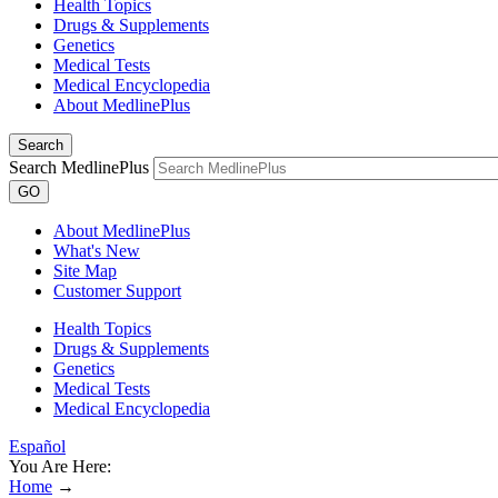
Health Topics
Drugs & Supplements
Genetics
Medical Tests
Medical Encyclopedia
About MedlinePlus
Search
Search MedlinePlus
GO
About MedlinePlus
What's New
Site Map
Customer Support
Health Topics
Drugs & Supplements
Genetics
Medical Tests
Medical Encyclopedia
Español
You Are Here:
Home
→