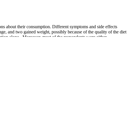
ons about their consumption. Different symptoms and side effects
hange, and two gained weight, possibly because of the quality of the diet
vention alone . Moreover, most of the respondents were either
to lose weight because this age group is concerned about body
ight, eat unhealthy food, and follow unhealthy habits . Different
romoted as a lifestyle, making it highly controversial in terms of its
fit most from nutritional therapy presents a clinical imperative
x procedures with prolonged CPB duration and an overwhelming release
e deleterious effects of SIRS and improve outcomes. Berger et al.
ation of cardiac surgery patients, as reflected by a low mean Euroscore
 open-label study indicate a beneficial effect of perioperative sodium
uring the postoperative course.
els. Moreover, studies have also demonstrated that obesity,
5. For patients with chronic kidney disease, there is limited evidence
 heart health in one simple diet. One long-term study was also
ix weeks of a Mediterranean ketogenic diet with the addition of
 aspects of health. In this study, high-risk subjects who followed a