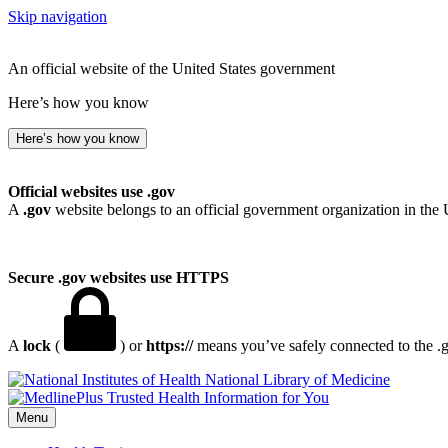
Skip navigation
An official website of the United States government
Here’s how you know
Here’s how you know
Official websites use .gov
A
.gov
website belongs to an official government organization in the 
Secure .gov websites use HTTPS
A
lock
(
) or
https://
means you’ve safely connected to the .go
National Library of Medicine
Menu