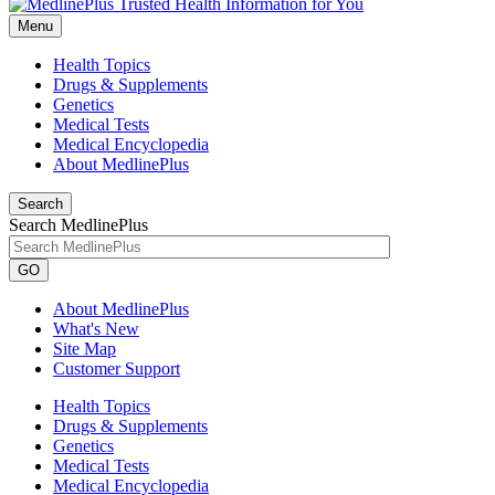
Menu
Health Topics
Drugs & Supplements
Genetics
Medical Tests
Medical Encyclopedia
About MedlinePlus
Search
Search MedlinePlus
GO
About MedlinePlus
What's New
Site Map
Customer Support
Health Topics
Drugs & Supplements
Genetics
Medical Tests
Medical Encyclopedia