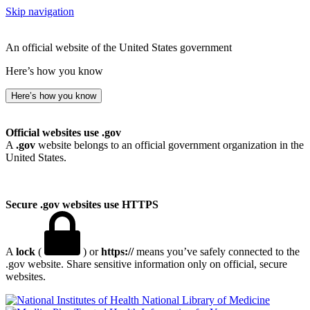
Skip navigation
An official website of the United States government
Here’s how you know
Here’s how you know
Official websites use .gov
A
.gov
website belongs to an official government organization in the
United States.
Secure .gov websites use HTTPS
A
lock
(
) or
https://
means you’ve safely connected to the
.gov website. Share sensitive information only on official, secure
websites.
National Library of Medicine