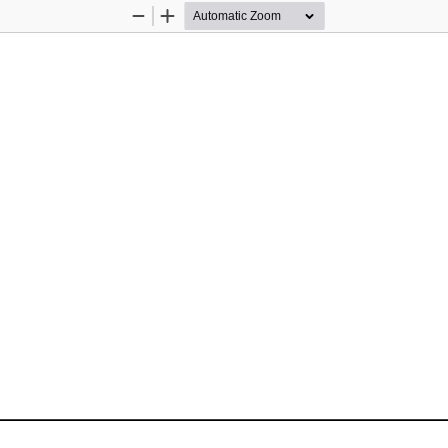
Zoom
Zoom
Out
In