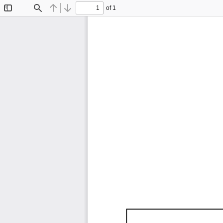
of 1
Toggle
Find
Previous
Next
Sidebar