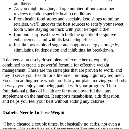
out there.
As you might imagine, a large number of our consumer
reviews mention specific health conditions.
From health food stores and specialty keto shops to online
retailers, we’ll uncover the best sources to satisfy your sweet
tooth while staying on track with your ketogenic diet.
Lumonol surprised me with both the quality of cognitive
enhancements and with its fast-acting effects.
Insulin lowers blood sugar and supports energy storage by
stimulating fat deposition and inhibiting fat breakdown.
It delivers a precisely dosed blend of exotic herbs, expertly
combined to create a powerful formula for effective weight
management. These are the strategies that are proven to work, and
they’ll serve your health for a lifetime—no magic gummy required.
Focus on adding more whole foods to your plate, moving your body
in ways you enjoy, and being patient with your progress. These
foundational pillars of health are far more powerful than any
supplement on the market. It supports metabolism, aids digestion,
and helps you feel your best without adding any calories.
Diabetic Needle To Lose Weight
“I have cheated a couple times, but basically no carbs, not even a