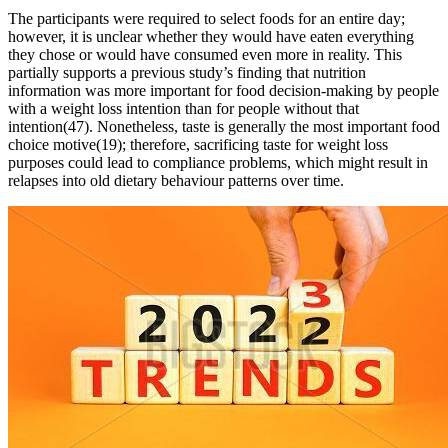
The participants were required to select foods for an entire day;
however, it is unclear whether they would have eaten everything
they chose or would have consumed even more in reality. This
partially supports a previous study’s finding that nutrition
information was more important for food decision-making by people
with a weight loss intention than for people without that
intention(47). Nonetheless, taste is generally the most important food
choice motive(19); therefore, sacrificing taste for weight loss
purposes could lead to compliance problems, which might result in
relapses into old dietary behaviour patterns over time.