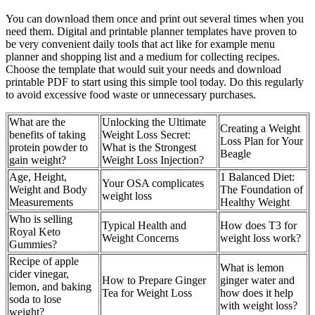
You can download them once and print out several times when you
need them. Digital and printable planner templates have proven to
be very convenient daily tools that act like for example menu
planner and shopping list and a medium for collecting recipes.
Choose the template that would suit your needs and download
printable PDF to start using this simple tool today. Do this regularly
to avoid excessive food waste or unnecessary purchases.
What are the
Unlocking the Ultimate
Creating a Weight
benefits of taking
Weight Loss Secret:
Loss Plan for Your
protein powder to
What is the Strongest
Beagle
gain weight?
Weight Loss Injection?
Age, Height,
1 Balanced Diet:
Your OSA complicates
Weight and Body
The Foundation of
weight loss
Measurements
Healthy Weight
Who is selling
Typical Health and
How does T3 for
Royal Keto
Weight Concerns
weight loss work?
Gummies?
Recipe of apple
What is lemon
cider vinegar,
How to Prepare Ginger
ginger water and
lemon, and baking
Tea for Weight Loss
how does it help
soda to lose
with weight loss?
weight?