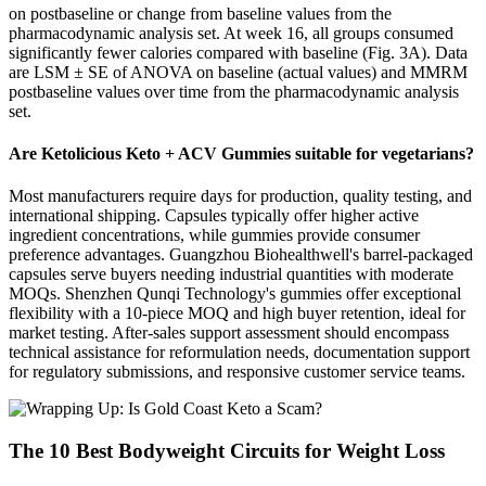
on postbaseline or change from baseline values from the
pharmacodynamic analysis set. At week 16, all groups consumed
significantly fewer calories compared with baseline (Fig. 3A). Data
are LSM ± SE of ANOVA on baseline (actual values) and MMRM
postbaseline values over time from the pharmacodynamic analysis
set.
Are Ketolicious Keto + ACV Gummies suitable for vegetarians?
Most manufacturers require days for production, quality testing, and
international shipping. Capsules typically offer higher active
ingredient concentrations, while gummies provide consumer
preference advantages. Guangzhou Biohealthwell's barrel-packaged
capsules serve buyers needing industrial quantities with moderate
MOQs. Shenzhen Qunqi Technology's gummies offer exceptional
flexibility with a 10-piece MOQ and high buyer retention, ideal for
market testing. After-sales support assessment should encompass
technical assistance for reformulation needs, documentation support
for regulatory submissions, and responsive customer service teams.
The 10 Best Bodyweight Circuits for Weight Loss