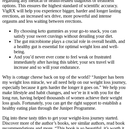
regarding any medical or health-related diagnosis or treatment
options. This ensures the highest standard of scientific accuracy.
VigRX will help you experience bigger, harder and longer lasting
erections, an increased sex drive, more powerful and intense
orgasms and less waiting between erections.
By choosing keto gummies as your go-to snack, you can
satisfy your sweet cravings without derailing your diet.
The gut microbiome plays a crucial role in overall health, and
a healthy gut is essential for optimal weight loss and well-
being.
And you’d never ever come to feel weak or frustrated
immediately after having this tablet; your sex travel will
increase and so will your endurance.
Why is cottage cheese back on top of the world? “Juniper has been
my weight loss miracle, we all need help on our weight loss journey,
especially because it gets harder the longer it goes on.” We help you
make lifestyle and habit changes, and we’re in it with you for the
long run, having helped thousands of women achieve their weight
loss goals. Fortunately, you can get the right support to establish a
healthy eating plan through the Juniper Programme.
Dig into these tasty titles to get your weight-loss journey started.
Discover more of the author’s books, see similar authors, read book
recommendations and more. “This book is so beautiful, it’s worth it