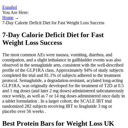
Español
You Are Here:
Home
→
7-Day Calorie Deficit Diet for Fast Weight Loss Success
7-Day Calorie Deficit Diet for Fast
Weight Loss Success
The most common AEs were nausea, vomiting, diarrhea, and
constipation, and a slight imbalance in gallbladder events was also
observed in the semaglutide arm, consistent with the well-described
profile of the GLP1RA class. Approximately 94% of study subjects
completed the trial and 81.1% of subjects adhered to the treatment
protocol. Semaglutide, a degradation-resistant, acylated long-acting
GLP1RA, was originally developed for the treatment of T2D at 0.5
and 1 mg doses (and later 2 mg doses) administered subcutaneously
once weekly, as well as 7 or 14 mg doses administered once daily in
a tablet formulation . In a larger cohort, the SCALE IBT trial
randomized 282 subjects receiving IBT to liraglutide 3 mg or
placebo over 56 weeks .
Best Protein Bars for Weight Loss UK