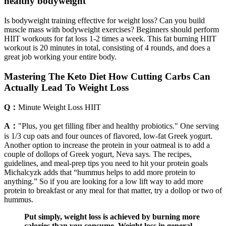
healthy bodyweight
Is bodyweight training effective for weight loss? Can you build
muscle mass with bodyweight exercises? Beginners should perform
HIIT workouts for fat loss 1-2 times a week. This fat burning HIIT
workout is 20 minutes in total, consisting of 4 rounds, and does a
great job working your entire body.
Mastering The Keto Diet How Cutting Carbs Can
Actually Lead To Weight Loss
Q：
Minute Weight Loss HIIT
A：
"Plus, you get filling fiber and healthy probiotics." One serving
is 1/3 cup oats and four ounces of flavored, low-fat Greek yogurt.
Another option to increase the protein in your oatmeal is to add a
couple of dollops of Greek yogurt, Neva says. The recipes,
guidelines, and meal-prep tips you need to hit your protein goals
Michalcyzk adds that “hummus helps to add more protein to
anything.” So if you are looking for a low lift way to add more
protein to breakfast or any meal for that matter, try a dollop or two of
hummus.
Put simply, weight loss is achieved by burning more
calories than you consume. Weight loss in general