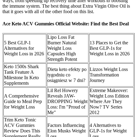
ways, from speeding up recovery time after workouts to boosting
the immune system. The best thing about Extra Virgin Olive Oil is
that it goes with all of the other food on this list.
Ace Keto ACV Gummies Official Website: Find the Best Deal
Lipo Loss Fat
5 Best GLP-1
Burner Natural
13 Places to Get the
Alternatives for
Weight Loss
Best GLP-1s for
Weight Loss in 2026
Capsules High
Weight Loss in 2026
Strength Potent
Keto 1500s Shark
Dieta keto efekty po
Lizzos Weight Loss
Tank Feature A
tygodniu co
Transformation
Milestone In Keto
osiągniesz w 7 dni?
Journey
Supplements
Lil Rel Howery
Extreme Makeover:
A Comprehensive
Reveals JAW-
Weight Loss Edition
Guide to Meal Prep
DROPPING Weight
Where Are They
for Weight Loss
Loss: I'm "Proud of
Now? TV Series
Me"
2012
Trim Keto Tonic
ACV Gummies
Factors Influencing
4 Alternatives to
Review Does This
Elon Musks Weight
GLP-1s for Weight
Supplement Really
Loss
Loss