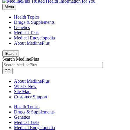
Menu
Health Topics
Drugs & Supplements
Genetics
Medical Tests
Medical Encyclopedia
About MedlinePlus
Search
Search MedlinePlus
GO
About MedlinePlus
What's New
Site Map
Customer Support
Health Topics
Drugs & Supplements
Genetics
Medical Tests
Medical Encyclopedia