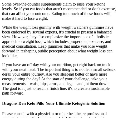
Some over-the-counter supplements claim to raise your ketone
levels. So if you eat foods that aren't recommended or don't exercise,
that can affect your outcome. Eating too much of these foods will
make it hard to lose weight.
While the weight loss gummy with weight watchers gummies have
been endorsed by several experts, it’s crucial to present a balanced
view. However, they also emphasize the importance of a holistic
approach to weight loss, which includes proper diet, exercise, and
medical consultation. Leap gummies that make you lose weight
forward in reshaping public perception about what weight loss can
look like.
If you have an off day with your nutrition, get right back on track
with your next meal. The important thing is to not let a small setback
derail your entire journey. Are you sleeping better or have more
energy during the day? At the start of your challenge, take your
measurements—waist, hips, arms, and legs—and jot them down.
The goal isn't just to reach a finish line; it's to create a sustainable
path forward.
Dragons Den Keto Pills ️ Your Ultimate Ketogenic Solution
Please consult with a physician or other healthcare professional