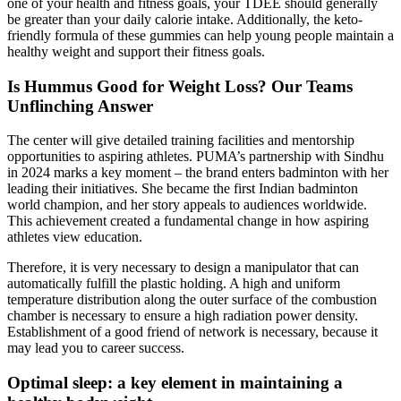
one of your health and fitness goals, your TDEE should generally
be greater than your daily calorie intake. Additionally, the keto-
friendly formula of these gummies can help young people maintain a
healthy weight and support their fitness goals.
Is Hummus Good for Weight Loss? Our Teams
Unflinching Answer
The center will give detailed training facilities and mentorship
opportunities to aspiring athletes. PUMA’s partnership with Sindhu
in 2024 marks a key moment – the brand enters badminton with her
leading their initiatives. She became the first Indian badminton
world champion, and her story appeals to audiences worldwide.
This achievement created a fundamental change in how aspiring
athletes view education.
Therefore, it is very necessary to design a manipulator that can
automatically fulfill the plastic holding. A high and uniform
temperature distribution along the outer surface of the combustion
chamber is necessary to ensure a high radiation power density.
Establishment of a good friend of network is necessary, because it
may lead you to career success.
Optimal sleep: a key element in maintaining a