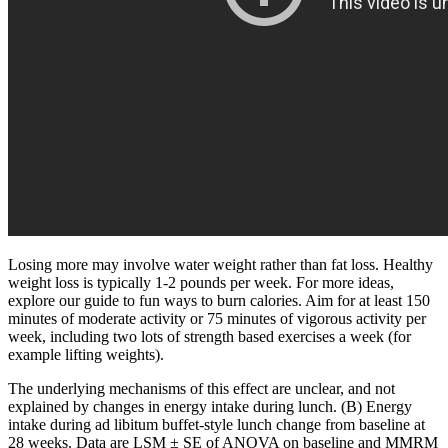
Losing more may involve water weight rather than fat loss. Healthy
weight loss is typically 1-2 pounds per week. For more ideas,
explore our guide to fun ways to burn calories. Aim for at least 150
minutes of moderate activity or 75 minutes of vigorous activity per
week, including two lots of strength based exercises a week (for
example lifting weights).
The underlying mechanisms of this effect are unclear, and not
explained by changes in energy intake during lunch. (B) Energy
intake during ad libitum buffet-style lunch change from baseline at
28 weeks. Data are LSM ± SE of ANOVA on baseline and MMRM