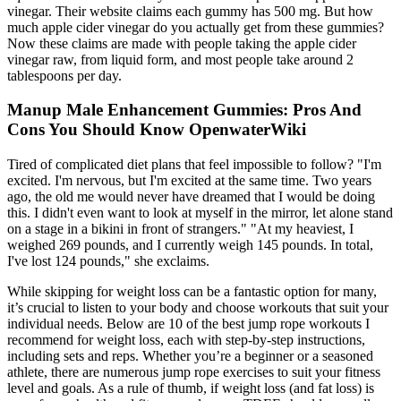
vinegar. Their website claims each gummy has 500 mg. But how
much apple cider vinegar do you actually get from these gummies?
Now these claims are made with people taking the apple cider
vinegar raw, from liquid form, and most people take around 2
tablespoons per day.
Manup Male Enhancement Gummies: Pros And
Cons You Should Know OpenwaterWiki
Tired of complicated diet plans that feel impossible to follow? "I'm
excited. I'm nervous, but I'm excited at the same time. Two years
ago, the old me would never have dreamed that I would be doing
this. I didn't even want to look at myself in the mirror, let alone stand
on a stage in a bikini in front of strangers." "At my heaviest, I
weighed 269 pounds, and I currently weigh 145 pounds. In total,
I've lost 124 pounds," she exclaims.
While skipping for weight loss can be a fantastic option for many,
it’s crucial to listen to your body and choose workouts that suit your
individual needs. Below are 10 of the best jump rope workouts I
recommend for weight loss, each with step-by-step instructions,
including sets and reps. Whether you’re a beginner or a seasoned
athlete, there are numerous jump rope exercises to suit your fitness
level and goals. As a rule of thumb, if weight loss (and fat loss) is