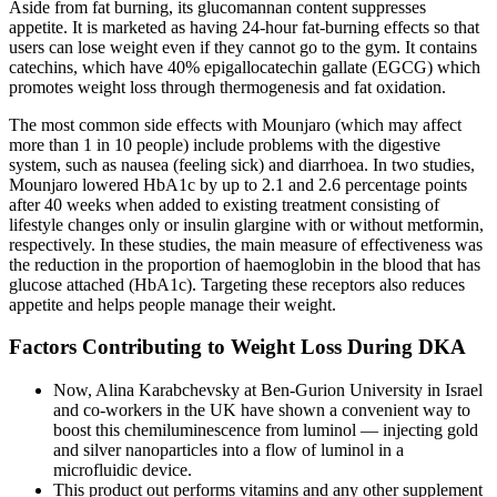
Aside from fat burning, its glucomannan content suppresses
appetite. It is marketed as having 24-hour fat-burning effects so that
users can lose weight even if they cannot go to the gym. It contains
catechins, which have 40% epigallocatechin gallate (EGCG) which
promotes weight loss through thermogenesis and fat oxidation.
The most common side effects with Mounjaro (which may affect
more than 1 in 10 people) include problems with the digestive
system, such as nausea (feeling sick) and diarrhoea. In two studies,
Mounjaro lowered HbA1c by up to 2.1 and 2.6 percentage points
after 40 weeks when added to existing treatment consisting of
lifestyle changes only or insulin glargine with or without metformin,
respectively. In these studies, the main measure of effectiveness was
the reduction in the proportion of haemoglobin in the blood that has
glucose attached (HbA1c). Targeting these receptors also reduces
appetite and helps people manage their weight.
Factors Contributing to Weight Loss During DKA
Now, Alina Karabchevsky at Ben-Gurion University in Israel
and co-workers in the UK have shown a convenient way to
boost this chemiluminescence from luminol — injecting gold
and silver nanoparticles into a flow of luminol in a
microfluidic device.
This product out performs vitamins and any other supplement