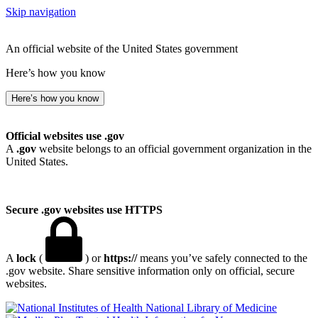
Skip navigation
An official website of the United States government
Here’s how you know
Here’s how you know
Official websites use .gov
A
.gov
website belongs to an official government organization in the
United States.
Secure .gov websites use HTTPS
A
lock
(
) or
https://
means you’ve safely connected to the
.gov website. Share sensitive information only on official, secure
websites.
National Library of Medicine