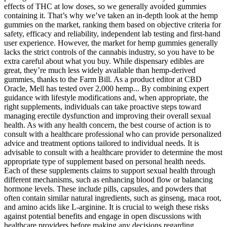
effects of THC at low doses, so we generally avoided gummies
containing it. That’s why we’ve taken an in-depth look at the hemp
gummies on the market, ranking them based on objective criteria for
safety, efficacy and reliability, independent lab testing and first-hand
user experience. However, the market for hemp gummies generally
lacks the strict controls of the cannabis industry, so you have to be
extra careful about what you buy. While dispensary edibles are
great, they’re much less widely available than hemp-derived
gummies, thanks to the Farm Bill. As a product editor at CBD
Oracle, Mell has tested over 2,000 hemp... By combining expert
guidance with lifestyle modifications and, when appropriate, the
right supplements, individuals can take proactive steps toward
managing erectile dysfunction and improving their overall sexual
health. As with any health concern, the best course of action is to
consult with a healthcare professional who can provide personalized
advice and treatment options tailored to individual needs. It is
advisable to consult with a healthcare provider to determine the most
appropriate type of supplement based on personal health needs.
Each of these supplements claims to support sexual health through
different mechanisms, such as enhancing blood flow or balancing
hormone levels. These include pills, capsules, and powders that
often contain similar natural ingredients, such as ginseng, maca root,
and amino acids like L-arginine. It is crucial to weigh these risks
against potential benefits and engage in open discussions with
healthcare providers before making any decisions regarding