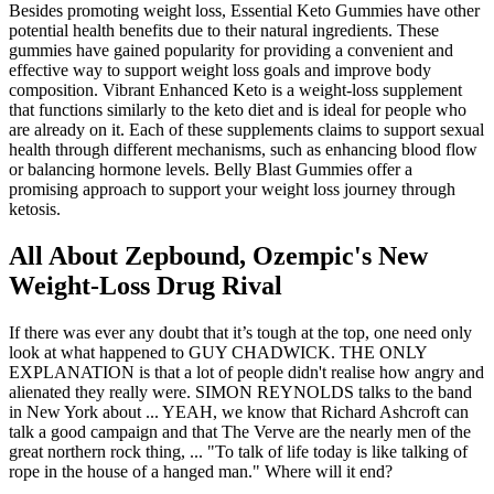
Besides promoting weight loss, Essential Keto Gummies have other
potential health benefits due to their natural ingredients. These
gummies have gained popularity for providing a convenient and
effective way to support weight loss goals and improve body
composition. Vibrant Enhanced Keto is a weight-loss supplement
that functions similarly to the keto diet and is ideal for people who
are already on it. Each of these supplements claims to support sexual
health through different mechanisms, such as enhancing blood flow
or balancing hormone levels. Belly Blast Gummies offer a
promising approach to support your weight loss journey through
ketosis.
All About Zepbound, Ozempic's New
Weight-Loss Drug Rival
If there was ever any doubt that it’s tough at the top, one need only
look at what happened to GUY CHADWICK. THE ONLY
EXPLANATION is that a lot of people didn't realise how angry and
alienated they really were. SIMON REYNOLDS talks to the band
in New York about ... YEAH, we know that Richard Ashcroft can
talk a good campaign and that The Verve are the nearly men of the
great northern rock thing, ... "To talk of life today is like talking of
rope in the house of a hanged man." Where will it end?