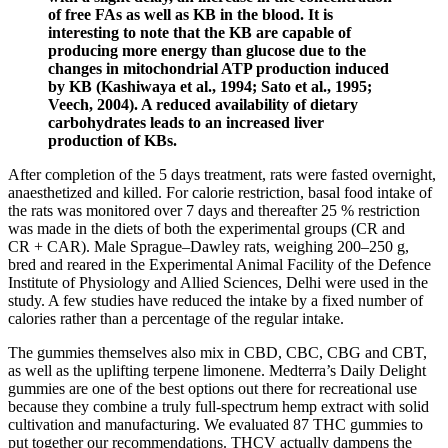
of free FAs as well as KB in the blood. It is
interesting to note that the KB are capable of
producing more energy than glucose due to the
changes in mitochondrial ATP production induced
by KB (Kashiwaya et al., 1994; Sato et al., 1995;
Veech, 2004). A reduced availability of dietary
carbohydrates leads to an increased liver
production of KBs.
After completion of the 5 days treatment, rats were fasted overnight,
anaesthetized and killed. For calorie restriction, basal food intake of
the rats was monitored over 7 days and thereafter 25 % restriction
was made in the diets of both the experimental groups (CR and
CR + CAR). Male Sprague–Dawley rats, weighing 200–250 g,
bred and reared in the Experimental Animal Facility of the Defence
Institute of Physiology and Allied Sciences, Delhi were used in the
study. A few studies have reduced the intake by a fixed number of
calories rather than a percentage of the regular intake.
The gummies themselves also mix in CBD, CBC, CBG and CBT,
as well as the uplifting terpene limonene. Medterra’s Daily Delight
gummies are one of the best options out there for recreational use
because they combine a truly full-spectrum hemp extract with solid
cultivation and manufacturing. We evaluated 87 THC gummies to
put together our recommendations. THCV actually dampens the