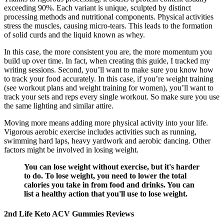
exceeding 90%. Each variant is unique, sculpted by distinct
processing methods and nutritional components. Physical activities
stress the muscles, causing micro-tears. This leads to the formation
of solid curds and the liquid known as whey.
In this case, the more consistent you are, the more momentum you
build up over time. In fact, when creating this guide, I tracked my
writing sessions. Second, you’ll want to make sure you know how
to track your food accurately. In this case, if you’re weight training
(see workout plans and weight training for women), you’ll want to
track your sets and reps every single workout. So make sure you use
the same lighting and similar attire.
Moving more means adding more physical activity into your life.
Vigorous aerobic exercise includes activities such as running,
swimming hard laps, heavy yardwork and aerobic dancing. Other
factors might be involved in losing weight.
You can lose weight without exercise, but it's harder
to do. To lose weight, you need to lower the total
calories you take in from food and drinks. You can
list a healthy action that you'll use to lose weight.
2nd Life Keto ACV Gummies Reviews