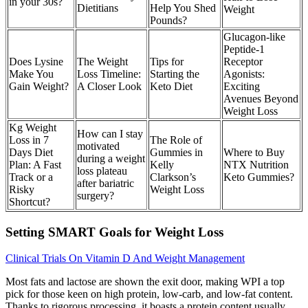
in your 30s?
Dietitians
Help You Shed
Weight
Pounds?
Glucagon-like
Peptide-1
Does Lysine
The Weight
Tips for
Receptor
Make You
Loss Timeline:
Starting the
Agonists:
Gain Weight?
A Closer Look
Keto Diet
Exciting
Avenues Beyond
Weight Loss
Kg Weight
How can I stay
Loss in 7
The Role of
motivated
Days Diet
Gummies in
Where to Buy
during a weight
Plan: A Fast
Kelly
NTX Nutrition
loss plateau
Track or a
Clarkson’s
Keto Gummies?
after bariatric
Risky
Weight Loss
surgery?
Shortcut?
Setting SMART Goals for Weight Loss
Clinical Trials On Vitamin D And Weight Management
Most fats and lactose are shown the exit door, making WPI a top
pick for those keen on high protein, low-carb, and low-fat content.
Thanks to rigorous processing, it boasts a protein content usually