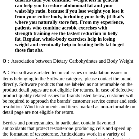
can help you to reduce abdominal fat and your
waist-hip ratio, because if you lose weight you lose it
from your entire body, including your belly (if that’s
where you naturally store fat). From my experience,
patients who combine aerobic exercises with
strength training see the fastest reduction in belly
fat. Regular, whole-body exercises help in losing
weight and eventually help in beating belly fat to get
those flat abs.
Q：
Association between Dietary Carbohydrates and Body Weight
A：
For software-related technical issues or installation issues in
items belonging to the Software category, please contact the brand
directly. Software products that are labeled as not returnable on the
product detail pages are not eligible for returns. In case of defective,
product quality related issues for brands listed below, customer will
be required to approach the brands’ customer service center and seek
resolution. Wind instruments and items marked as non-returnable on
detail page are not eligible for return.
Berries and pomegranates, in particular, contain flavonoid
antioxidants that protect testosterone-producing cells and speed up
the formation of testosterone. Antioxidants work in a variety of