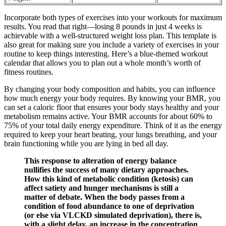
Incorporate both types of exercises into your workouts for maximum
results. You read that right—losing 8 pounds in just 4 weeks is
achievable with a well-structured weight loss plan. This template is
also great for making sure you include a variety of exercises in your
routine to keep things interesting. Here’s a blue-themed workout
calendar that allows you to plan out a whole month’s worth of
fitness routines.
By changing your body composition and habits, you can influence
how much energy your body requires. By knowing your BMR, you
can set a caloric floor that ensures your body stays healthy and your
metabolism remains active. Your BMR accounts for about 60% to
75% of your total daily energy expenditure. Think of it as the energy
required to keep your heart beating, your lungs breathing, and your
brain functioning while you are lying in bed all day.
This response to alteration of energy balance
nullifies the success of many dietary approaches.
How this kind of metabolic condition (ketosis) can
affect satiety and hunger mechanisms is still a
matter of debate. When the body passes from a
condition of food abundance to one of deprivation
(or else via VLCKD simulated deprivation), there is,
with a slight delay, an increase in the concentration