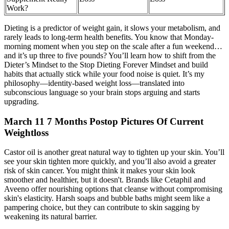
Work?
Dieting is a predictor of weight gain, it slows your metabolism, and
rarely leads to long-term health benefits. You know that Monday-
morning moment when you step on the scale after a fun weekend…
and it’s up three to five pounds? You’ll learn how to shift from the
Dieter’s Mindset to the Stop Dieting Forever Mindset and build
habits that actually stick while your food noise is quiet. It’s my
philosophy—identity-based weight loss—translated into
subconscious language so your brain stops arguing and starts
upgrading.
March 11 7 Months Postop Pictures Of Current
Weightloss
Castor oil is another great natural way to tighten up your skin. You’ll
see your skin tighten more quickly, and you’ll also avoid a greater
risk of skin cancer. You might think it makes your skin look
smoother and healthier, but it doesn't. Brands like Cetaphil and
Aveeno offer nourishing options that cleanse without compromising
skin's elasticity. Harsh soaps and bubble baths might seem like a
pampering choice, but they can contribute to skin sagging by
weakening its natural barrier.