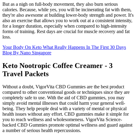
But as a nigh on full-body movement, they also burn serious
calories. Because, while yes, you will be incinerating fat with them,
they're also awesome at building lower-body strength and power. It's
also an exercise that allows you to work out at a consistent intensity,
for a longer duration, especially when compared to high-intensity
forms of training. Rest days are crucial for muscle recovery and fat
loss.
Your Body On Keto What Really Happens In The First 30 Days
Blog By Nano Singapore
Keto Nootropic Coffee Creamer - 3
Travel Packets
Without a doubt, VigorVita CBD Gummies are the best product
compared to other conventional goods or techniques since they are
completely safe to use. With the aid of CBD gummies, you may
simply avoid mental illnesses that could harm your general well-
being. They help people deal with a variety of mental or physical
health issues without any effort. CBD gummies make it simple for
you to reach wellness and wholesomeness. VigorVita Science-
backed CBD Gummies promote optimal wellness and guard against
a number of serious health repercussions.