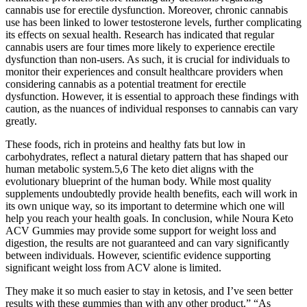
cannabis use for erectile dysfunction. Moreover, chronic cannabis
use has been linked to lower testosterone levels, further complicating
its effects on sexual health. Research has indicated that regular
cannabis users are four times more likely to experience erectile
dysfunction than non-users. As such, it is crucial for individuals to
monitor their experiences and consult healthcare providers when
considering cannabis as a potential treatment for erectile
dysfunction. However, it is essential to approach these findings with
caution, as the nuances of individual responses to cannabis can vary
greatly.
These foods, rich in proteins and healthy fats but low in
carbohydrates, reflect a natural dietary pattern that has shaped our
human metabolic system.5,6 The keto diet aligns with the
evolutionary blueprint of the human body. While most quality
supplements undoubtedly provide health benefits, each will work in
its own unique way, so its important to determine which one will
help you reach your health goals. In conclusion, while Noura Keto
ACV Gummies may provide some support for weight loss and
digestion, the results are not guaranteed and can vary significantly
between individuals. However, scientific evidence supporting
significant weight loss from ACV alone is limited.
They make it so much easier to stay in ketosis, and I’ve seen better
results with these gummies than with any other product.” “As