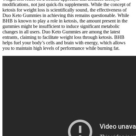
modifications‚ not just quick-fix supplements. While the concept of
ketosis for weight loss is scientifically sound‚ the effectiveness of
Duo Keto Gummies in achieving this remains questionable. While
BHB is known to play a role in ketosis‚ the amount present in the
gummies might be insufficient to induce significant metabolic
changes in all users. Duo Keto Gummies are among the latest
entrants‚ claiming to facilitate weight loss through ketosis. BHB
helps fuel your body’s cells and brain with energy, which allows
you to maintain high levels of performance while burning fat.