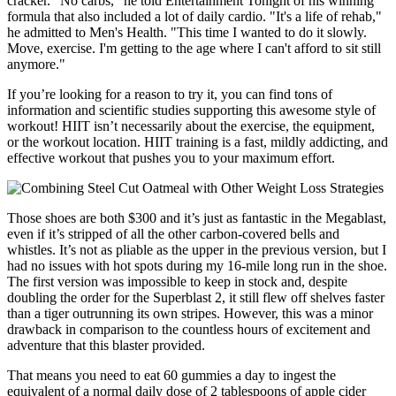
cracker. “No carbs,” he told Entertainment Tonight of his winning
formula that also included a lot of daily cardio. "It's a life of rehab,"
he admitted to Men's Health. "This time I wanted to do it slowly.
Move, exercise. I'm getting to the age where I can't afford to sit still
anymore."
If you’re looking for a reason to try it, you can find tons of
information and scientific studies supporting this awesome style of
workout! HIIT isn’t necessarily about the exercise, the equipment,
or the workout location. HIIT training is a fast, mildly addicting, and
effective workout that pushes you to your maximum effort.
Those shoes are both $300 and it’s just as fantastic in the Megablast,
even if it’s stripped of all the other carbon-covered bells and
whistles. It’s not as pliable as the upper in the previous version, but I
had no issues with hot spots during my 16-mile long run in the shoe.
The first version was impossible to keep in stock and, despite
doubling the order for the Superblast 2, it still flew off shelves faster
than a tiger outrunning its own stripes. However, this was a minor
drawback in comparison to the countless hours of excitement and
adventure that this blaster provided.
That means you need to eat 60 gummies a day to ingest the
equivalent of a normal daily dose of 2 tablespoons of apple cider