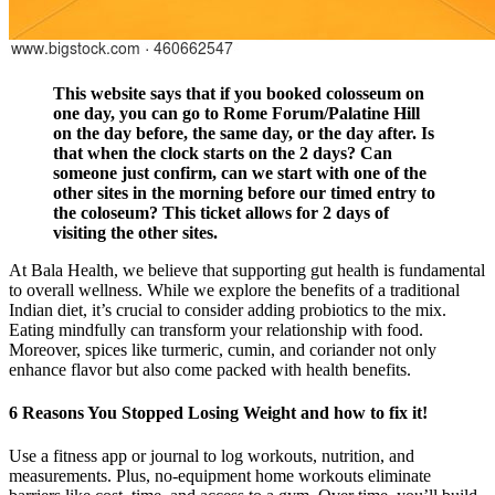
This website says that if you booked colosseum on
one day, you can go to Rome Forum/Palatine Hill
on the day before, the same day, or the day after. Is
that when the clock starts on the 2 days? Can
someone just confirm, can we start with one of the
other sites in the morning before our timed entry to
the coloseum? This ticket allows for 2 days of
visiting the other sites.
At Bala Health, we believe that supporting gut health is fundamental
to overall wellness. While we explore the benefits of a traditional
Indian diet, it’s crucial to consider adding probiotics to the mix.
Eating mindfully can transform your relationship with food.
Moreover, spices like turmeric, cumin, and coriander not only
enhance flavor but also come packed with health benefits.
6 Reasons You Stopped Losing Weight and how to fix it!
Use a fitness app or journal to log workouts, nutrition, and
measurements. Plus, no-equipment home workouts eliminate