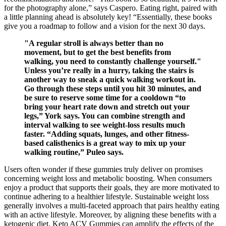
for the photography alone,” says Caspero. Eating right, paired with
a little planning ahead is absolutely key! “Essentially, these books
give you a roadmap to follow and a vision for the next 30 days.
"A regular stroll is always better than no
movement, but to get the best benefits from
walking, you need to constantly challenge yourself."
Unless you’re really in a hurry, taking the stairs is
another way to sneak a quick walking workout in.
Go through these steps until you hit 30 minutes, and
be sure to reserve some time for a cooldown “to
bring your heart rate down and stretch out your
legs,” York says. You can combine strength and
interval walking to see weight-loss results much
faster. “Adding squats, lunges, and other fitness-
based calisthenics is a great way to mix up your
walking routine,” Puleo says.
Users often wonder if these gummies truly deliver on promises
concerning weight loss and metabolic boosting. When consumers
enjoy a product that supports their goals, they are more motivated to
continue adhering to a healthier lifestyle. Sustainable weight loss
generally involves a multi-faceted approach that pairs healthy eating
with an active lifestyle. Moreover, by aligning these benefits with a
ketogenic diet, Keto ACV Gummies can amplify the effects of the