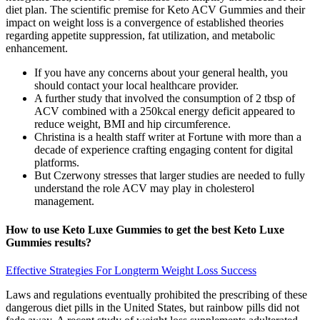
diet plan. The scientific premise for Keto ACV Gummies and their
impact on weight loss is a convergence of established theories
regarding appetite suppression, fat utilization, and metabolic
enhancement.
If you have any concerns about your general health, you
should contact your local healthcare provider.
A further study that involved the consumption of 2 tbsp of
ACV combined with a 250kcal energy deficit appeared to
reduce weight, BMI and hip circumference.
Christina is a health staff writer at Fortune with more than a
decade of experience crafting engaging content for digital
platforms.
But Czerwony stresses that larger studies are needed to fully
understand the role ACV may play in cholesterol
management.
How to use Keto Luxe Gummies to get the best Keto Luxe
Gummies results?
Effective Strategies For Longterm Weight Loss Success
Laws and regulations eventually prohibited the prescribing of these
dangerous diet pills in the United States, but rainbow pills did not