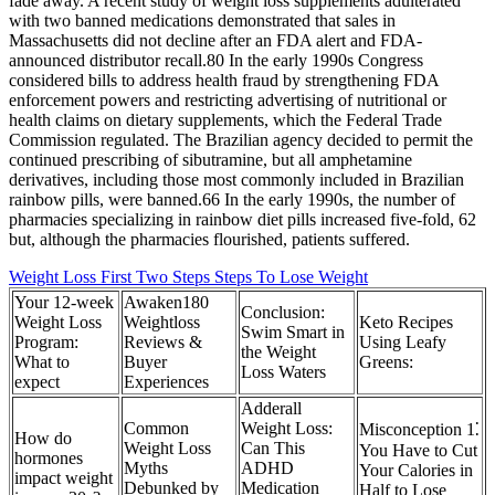
fade away. A recent study of weight loss supplements adulterated
with two banned medications demonstrated that sales in
Massachusetts did not decline after an FDA alert and FDA-
announced distributor recall.80 In the early 1990s Congress
considered bills to address health fraud by strengthening FDA
enforcement powers and restricting advertising of nutritional or
health claims on dietary supplements, which the Federal Trade
Commission regulated. The Brazilian agency decided to permit the
continued prescribing of sibutramine, but all amphetamine
derivatives, including those most commonly included in Brazilian
rainbow pills, were banned.66 In the early 1990s, the number of
pharmacies specializing in rainbow diet pills increased five-fold, 62
but, although the pharmacies flourished, patients suffered.
Weight Loss First Two Steps Steps To Lose Weight
Your 12-week
Awaken180
Conclusion:
Weight Loss
Weightloss
Keto Recipes
Swim Smart in
Program:
Reviews &
Using Leafy
the Weight
What to
Buyer
Greens:
Loss Waters
expect
Experiences
Adderall
Common
Weight Loss:
Misconception 1⁚
How do
Weight Loss
Can This
You Have to Cut
hormones
Myths
ADHD
Your Calories in
impact weight
Debunked by
Medication
Half to Lose