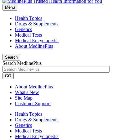
Menu
Health Topics
Drugs & Supplements
Genetics
Medical Tests
Medical Encyclopedia
About MedlinePlus
Search
Search MedlinePlus
GO
About MedlinePlus
What's New
Site Map
Customer Support
Health Topics
Drugs & Supplements
Genetics
Medical Tests
Medical Encyclopedia