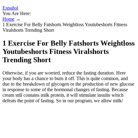
Español
You Are Here:
Home
→
1 Exercise For Belly Fatshorts Weightloss Youtubeshorts Fitness
Viralshorts Trending Short
1 Exercise For Belly Fatshorts Weightloss
Youtubeshorts Fitness Viralshorts
Trending Short
Otherwise, if you are worried, reduce the fasting duration. Here
your body has a chance to burn it off. This is quite common, and
due to the breakdown of glycogen or the production of new glucose
in response to some of the hormonal changes of fasting. Because
cream still contains milk protein, it will stimulate insulin which
defeats the point of fasting. So in our program, we allow milk/
cream in coffee, but no sweeteners or sugar. You’ll likely need to
stay under 50 grams of net carbs (total carbs minus fiber) per day,
ideally below 20 grams. The numbers are net carbs per 100 grams
(3.5 ounces) of food. A healthier life starts now with your free trial!
Our visual guides, recipes, meal plans, and simple two-week Get
Started program are everything you need to succeed on keto.