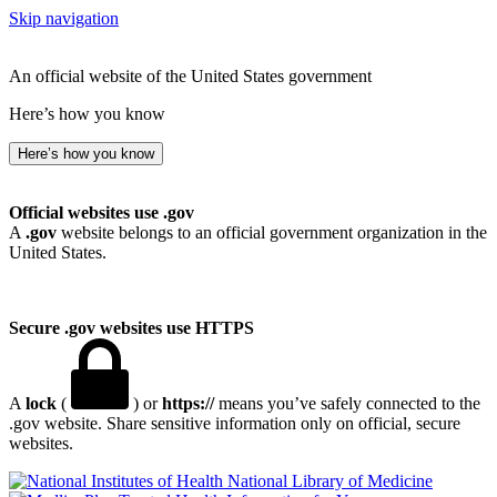
Skip navigation
An official website of the United States government
Here’s how you know
Here’s how you know
Official websites use .gov
A
.gov
website belongs to an official government organization in the
United States.
Secure .gov websites use HTTPS
A
lock
(
) or
https://
means you’ve safely connected to the
.gov website. Share sensitive information only on official, secure
websites.
National Library of Medicine