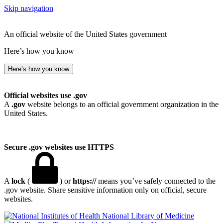
Skip navigation
An official website of the United States government
Here’s how you know
Here’s how you know
Official websites use .gov
A
.gov
website belongs to an official government organization in the
United States.
Secure .gov websites use HTTPS
A
lock
(
) or
https://
means you’ve safely connected to the
.gov website. Share sensitive information only on official, secure
websites.
National Library of Medicine