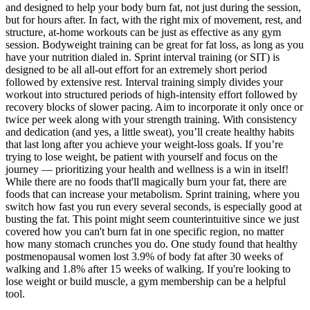
and designed to help your body burn fat, not just during the session,
but for hours after. In fact, with the right mix of movement, rest, and
structure, at-home workouts can be just as effective as any gym
session. Bodyweight training can be great for fat loss, as long as you
have your nutrition dialed in. Sprint interval training (or SIT) is
designed to be all all-out effort for an extremely short period
followed by extensive rest. Interval training simply divides your
workout into structured periods of high-intensity effort followed by
recovery blocks of slower pacing. Aim to incorporate it only once or
twice per week along with your strength training. With consistency
and dedication (and yes, a little sweat), you’ll create healthy habits
that last long after you achieve your weight-loss goals. If you’re
trying to lose weight, be patient with yourself and focus on the
journey — prioritizing your health and wellness is a win in itself!
While there are no foods that'll magically burn your fat, there are
foods that can increase your metabolism. Sprint training, where you
switch how fast you run every several seconds, is especially good at
busting the fat. This point might seem counterintuitive since we just
covered how you can't burn fat in one specific region, no matter
how many stomach crunches you do. One study found that healthy
postmenopausal women lost 3.9% of body fat after 30 weeks of
walking and 1.8% after 15 weeks of walking. If you're looking to
lose weight or build muscle, a gym membership can be a helpful
tool.