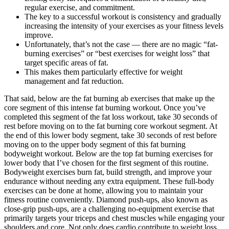
regular exercise, and commitment.
The key to a successful workout is consistency and gradually
increasing the intensity of your exercises as your fitness levels
improve.
Unfortunately, that’s not the case — there are no magic “fat-
burning exercises” or “best exercises for weight loss” that
target specific areas of fat.
This makes them particularly effective for weight
management and fat reduction.
That said, below are the fat burning ab exercises that make up the
core segment of this intense fat burning workout. Once you’ve
completed this segment of the fat loss workout, take 30 seconds of
rest before moving on to the fat burning core workout segment. At
the end of this lower body segment, take 30 seconds of rest before
moving on to the upper body segment of this fat burning
bodyweight workout. Below are the top fat burning exercises for
lower body that I’ve chosen for the first segment of this routine.
Bodyweight exercises burn fat, build strength, and improve your
endurance without needing any extra equipment. These full-body
exercises can be done at home, allowing you to maintain your
fitness routine conveniently. Diamond push-ups, also known as
close-grip push-ups, are a challenging no-equipment exercise that
primarily targets your triceps and chest muscles while engaging your
shoulders and core. Not only does cardio contribute to weight loss,