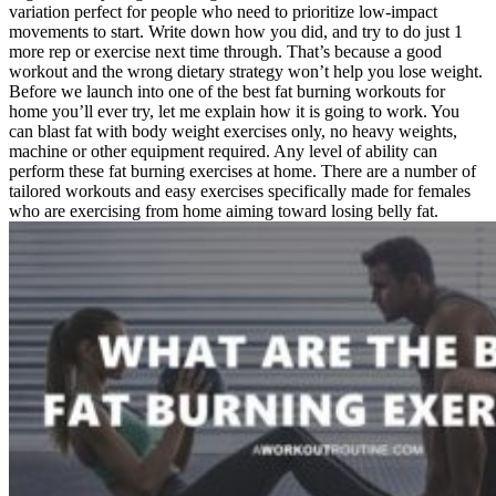
variation perfect for people who need to prioritize low-impact
movements to start. Write down how you did, and try to do just 1
more rep or exercise next time through. That’s because a good
workout and the wrong dietary strategy won’t help you lose weight.
Before we launch into one of the best fat burning workouts for
home you’ll ever try, let me explain how it is going to work. You
can blast fat with body weight exercises only, no heavy weights,
machine or other equipment required. Any level of ability can
perform these fat burning exercises at home. There are a number of
tailored workouts and easy exercises specifically made for females
who are exercising from home aiming toward losing belly fat.