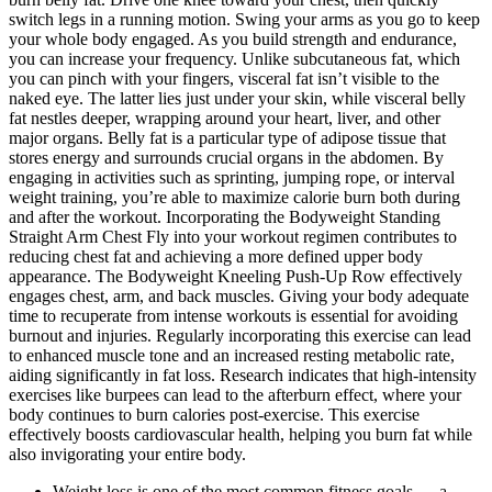
switch legs in a running motion. Swing your arms as you go to keep
your whole body engaged. As you build strength and endurance,
you can increase your frequency. Unlike subcutaneous fat, which
you can pinch with your fingers, visceral fat isn’t visible to the
naked eye. The latter lies just under your skin, while visceral belly
fat nestles deeper, wrapping around your heart, liver, and other
major organs. Belly fat is a particular type of adipose tissue that
stores energy and surrounds crucial organs in the abdomen. By
engaging in activities such as sprinting, jumping rope, or interval
weight training, you’re able to maximize calorie burn both during
and after the workout. Incorporating the Bodyweight Standing
Straight Arm Chest Fly into your workout regimen contributes to
reducing chest fat and achieving a more defined upper body
appearance. The Bodyweight Kneeling Push-Up Row effectively
engages chest, arm, and back muscles. Giving your body adequate
time to recuperate from intense workouts is essential for avoiding
burnout and injuries. Regularly incorporating this exercise can lead
to enhanced muscle tone and an increased resting metabolic rate,
aiding significantly in fat loss. Research indicates that high-intensity
exercises like burpees can lead to the afterburn effect, where your
body continues to burn calories post-exercise. This exercise
effectively boosts cardiovascular health, helping you burn fat while
also invigorating your entire body.
Weight loss is one of the most common fitness goals — a