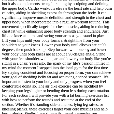
but it also complements strength training by sculpting and defining
the upper body. Cardio workouts elevate the heart rate and help burn
calories, aiding in shedding excess fat throughout the body. It can
significantly improve muscle definition and strength in the chest and
upper body when incorporated into a regular workout routine. This
movement specifically targets the chest muscles, aiding in reducing
chest fat while enhancing upper body strength and endurance. Just
lift one knee at a time and swing your arms as you stand in place.
Lift your hips until your body forms a straight line from your
shoulders to your knees. Lower your body until elbows are at 90
degrees, then push back up. Step forward with one leg and lower
your body until both knees are at about a 90-degree angle. Stand
with your feet shoulder-width apart and lower your body like you're
sitting in a chair. Years ago, the spark of my life’s passion ignited in
my mind the moment I stepped into the local gym for the first time.
By staying consistent and focusing on proper form, you can achieve
your goal of shedding belly fat and achieving a toned stomach. It’s
important to listen to your body and only progress when you feel
comfortable doing so. The air bike exercise can be modified by
keeping your legs higher or bending them less during each rotation.
For each section I will provide you with a fat burning exercises list
with how to perform the rounds and rest time at the end of the
section. Whether it’s standing side crunches, lying leg raises, or
kneeling planks, these exercises target your core muscles and help
burn calories. Studies have shown that regular crunches are