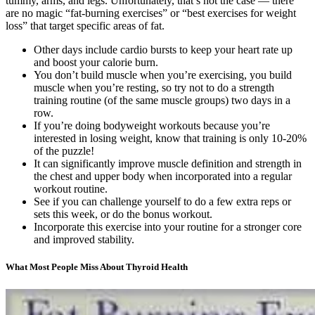
tummy, arms, and legs. Unfortunately, that’s not the case — there
are no magic “fat-burning exercises” or “best exercises for weight
loss” that target specific areas of fat.
Other days include cardio bursts to keep your heart rate up
and boost your calorie burn.
You don’t build muscle when you’re exercising, you build
muscle when you’re resting, so try not to do a strength
training routine (of the same muscle groups) two days in a
row.
If you’re doing bodyweight workouts because you’re
interested in losing weight, know that training is only 10-20%
of the puzzle!
It can significantly improve muscle definition and strength in
the chest and upper body when incorporated into a regular
workout routine.
See if you can challenge yourself to do a few extra reps or
sets this week, or do the bonus workout.
Incorporate this exercise into your routine for a stronger core
and improved stability.
What Most People Miss About Thyroid Health