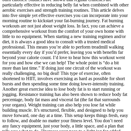
particularly effective in reducing belly fat when combined with other
aerobic exercises and strength training routines. This article delves
into five simple yet effective exercises you can incorporate into your
morning routine to kickstart your fat-burning journey. Fat burning
workouts are not just about weight loss. In fact, you can achieve a
comprehensive workout from the comfort of your own home with
little to no equipment. When starting a new training regimen and/or
diet, it is always a good idea to consult with a trusted medical
professional. This means you’re able to perform treadmill walking
essentially every day if you’d prefer, leaving you with benefits far
beyond your calorie count. I’d love to hear how this workout went
for you and how else we can help! The whole point is “do a bit
more than last time.” If doing just one circuit of the workout was
really challenging, no big deal! This type of exercise, often
shortened to HIIT, involves exercising as hard as possible for short
bursts and then spending some time doing lower-intensity training.
Another great exercise idea to lose body fat is to start running or
jogging. Resistance training has also been shown to reduce body fat
percentage, body fat mass and visceral fat (the fat that surrounds
your organs). Weight training can also help you lose fat while
building muscle. It’s structured, flexible, and designed to help you
move forward, one day at a time. This setup keeps things fresh, easy
to follow, and doable no matter your fitness level. You don’t need
any fancy equipment, just your body, a little space, and a plan that