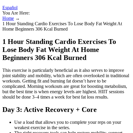
Español
You Are Here:
Home
→
1 Hour Standing Cardio Exercises To Lose Body Fat Weight At
Home Beginners 306 Kcal Burned
1 Hour Standing Cardio Exercises To
Lose Body Fat Weight At Home
Beginners 306 Kcal Burned
This exercise is particularly beneficial as it also serves to improve
joint stability and mobility, which are often overlooked in traditional
workouts. Getting fit and burning fat doesn’t have to be
complicated. Morning workouts are great for boosting metabolism,
but the best time is when energy levels are highest. HIIT sessions
should be done 3–4 times a week for best fat loss results.
Day 3: Active Recovery + Core
Use a load that allows you to complete your reps on your
weakest exercise in the series.
The right recovery tools can help restore mobility, support