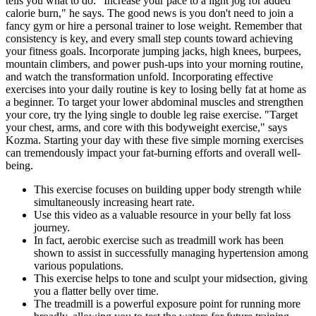
tells you what to do. "Increase your pace to a light jog for added
calorie burn," he says. The good news is you don't need to join a
fancy gym or hire a personal trainer to lose weight. Remember that
consistency is key, and every small step counts toward achieving
your fitness goals. Incorporate jumping jacks, high knees, burpees,
mountain climbers, and power push-ups into your morning routine,
and watch the transformation unfold. Incorporating effective
exercises into your daily routine is key to losing belly fat at home as
a beginner. To target your lower abdominal muscles and strengthen
your core, try the lying single to double leg raise exercise. "Target
your chest, arms, and core with this bodyweight exercise," says
Kozma. Starting your day with these five simple morning exercises
can tremendously impact your fat-burning efforts and overall well-
being.
This exercise focuses on building upper body strength while
simultaneously increasing heart rate.
Use this video as a valuable resource in your belly fat loss
journey.
In fact, aerobic exercise such as treadmill work has been
shown to assist in successfully managing hypertension among
various populations.
This exercise helps to tone and sculpt your midsection, giving
you a flatter belly over time.
The treadmill is a powerful exposure point for running more