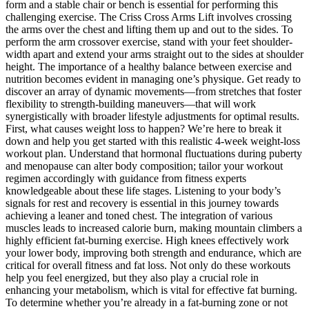
form and a stable chair or bench is essential for performing this
challenging exercise. The Criss Cross Arms Lift involves crossing
the arms over the chest and lifting them up and out to the sides. To
perform the arm crossover exercise, stand with your feet shoulder-
width apart and extend your arms straight out to the sides at shoulder
height. The importance of a healthy balance between exercise and
nutrition becomes evident in managing one’s physique. Get ready to
discover an array of dynamic movements—from stretches that foster
flexibility to strength-building maneuvers—that will work
synergistically with broader lifestyle adjustments for optimal results.
First, what causes weight loss to happen? We’re here to break it
down and help you get started with this realistic 4-week weight-loss
workout plan. Understand that hormonal fluctuations during puberty
and menopause can alter body composition; tailor your workout
regimen accordingly with guidance from fitness experts
knowledgeable about these life stages. Listening to your body’s
signals for rest and recovery is essential in this journey towards
achieving a leaner and toned chest. The integration of various
muscles leads to increased calorie burn, making mountain climbers a
highly efficient fat-burning exercise. High knees effectively work
your lower body, improving both strength and endurance, which are
critical for overall fitness and fat loss. Not only do these workouts
help you feel energized, but they also play a crucial role in
enhancing your metabolism, which is vital for effective fat burning.
To determine whether you’re already in a fat-burning zone or not