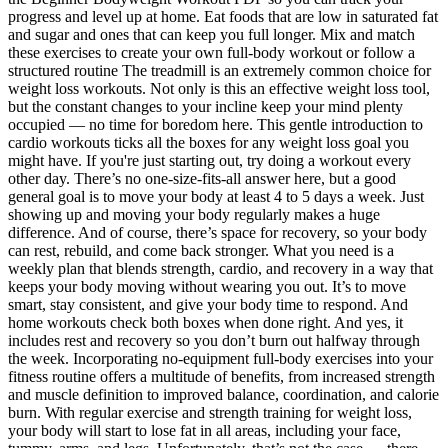
progress and level up at home. Eat foods that are low in saturated fat
and sugar and ones that can keep you full longer. Mix and match
these exercises to create your own full-body workout or follow a
structured routine The treadmill is an extremely common choice for
weight loss workouts. Not only is this an effective weight loss tool,
but the constant changes to your incline keep your mind plenty
occupied — no time for boredom here. This gentle introduction to
cardio workouts ticks all the boxes for any weight loss goal you
might have. If you're just starting out, try doing a workout every
other day. There’s no one-size-fits-all answer here, but a good
general goal is to move your body at least 4 to 5 days a week. Just
showing up and moving your body regularly makes a huge
difference. And of course, there’s space for recovery, so your body
can rest, rebuild, and come back stronger. What you need is a
weekly plan that blends strength, cardio, and recovery in a way that
keeps your body moving without wearing you out. It’s to move
smart, stay consistent, and give your body time to respond. And
home workouts check both boxes when done right. And yes, it
includes rest and recovery so you don’t burn out halfway through
the week. Incorporating no-equipment full-body exercises into your
fitness routine offers a multitude of benefits, from increased strength
and muscle definition to improved balance, coordination, and calorie
burn. With regular exercise and strength training for weight loss,
your body will start to lose fat in all areas, including your face,