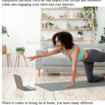
equipment full-body exercise that targets your triceps and shoulders
while also engaging your chest and core muscles.
When it comes to losing fat at home, you have many different