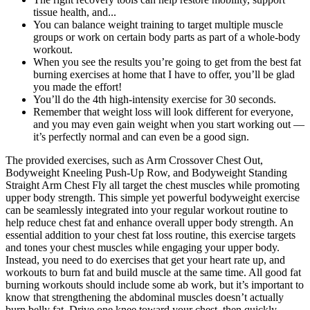
tissue health, and...
You can balance weight training to target multiple muscle
groups or work on certain body parts as part of a whole-body
workout.
When you see the results you’re going to get from the best fat
burning exercises at home that I have to offer, you’ll be glad
you made the effort!
You’ll do the 4th high-intensity exercise for 30 seconds.
Remember that weight loss will look different for everyone,
and you may even gain weight when you start working out —
it’s perfectly normal and can even be a good sign.
The provided exercises, such as Arm Crossover Chest Out,
Bodyweight Kneeling Push-Up Row, and Bodyweight Standing
Straight Arm Chest Fly all target the chest muscles while promoting
upper body strength. This simple yet powerful bodyweight exercise
can be seamlessly integrated into your regular workout routine to
help reduce chest fat and enhance overall upper body strength. An
essential addition to your chest fat loss routine, this exercise targets
and tones your chest muscles while engaging your upper body.
Instead, you need to do exercises that get your heart rate up, and
workouts to burn fat and build muscle at the same time. All good fat
burning workouts should include some ab work, but it’s important to
know that strengthening the abdominal muscles doesn’t actually
burn belly fat. Drive one knee toward your chest, then quickly