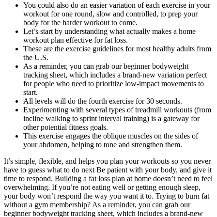
You could also do an easier variation of each exercise in your
workout for one round, slow and controlled, to prep your
body for the harder workout to come.
Let’s start by understanding what actually makes a home
workout plan effective for fat loss.
These are the exercise guidelines for most healthy adults from
the U.S.
As a reminder, you can grab our beginner bodyweight
tracking sheet, which includes a brand-new variation perfect
for people who need to prioritize low-impact movements to
start.
All levels will do the fourth exercise for 30 seconds.
Experimenting with several types of treadmill workouts (from
incline walking to sprint interval training) is a gateway for
other potential fitness goals.
This exercise engages the oblique muscles on the sides of
your abdomen, helping to tone and strengthen them.
It’s simple, flexible, and helps you plan your workouts so you never
have to guess what to do next Be patient with your body, and give it
time to respond. Building a fat loss plan at home doesn’t need to feel
overwhelming. If you’re not eating well or getting enough sleep,
your body won’t respond the way you want it to. Trying to burn fat
without a gym membership? As a reminder, you can grab our
beginner bodyweight tracking sheet, which includes a brand-new