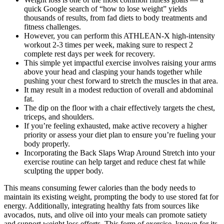
quick Google search of “how to lose weight” yields
thousands of results, from fad diets to body treatments and
fitness challenges.
However, you can perform this ATHLEAN-X high-intensity
workout 2-3 times per week, making sure to respect 2
complete rest days per week for recovery.
This simple yet impactful exercise involves raising your arms
above your head and clasping your hands together while
pushing your chest forward to stretch the muscles in that area.
It may result in a modest reduction of overall and abdominal
fat.
The dip on the floor with a chair effectively targets the chest,
triceps, and shoulders.
If you’re feeling exhausted, make active recovery a higher
priority or assess your diet plan to ensure you’re fueling your
body properly.
Incorporating the Back Slaps Wrap Around Stretch into your
exercise routine can help target and reduce chest fat while
sculpting the upper body.
This means consuming fewer calories than the body needs to
maintain its existing weight, prompting the body to use stored fat for
energy. Additionally, integrating healthy fats from sources like
avocados, nuts, and olive oil into your meals can promote satiety
and support weight loss efforts. This form of exercise, known for its