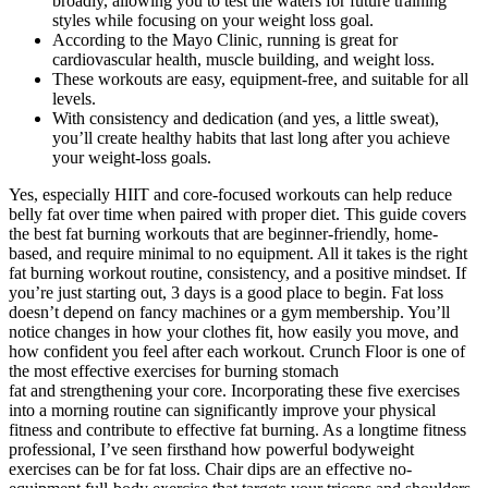
broadly, allowing you to test the waters for future training
styles while focusing on your weight loss goal.
According to the Mayo Clinic, running is great for
cardiovascular health, muscle building, and weight loss.
These workouts are easy, equipment-free, and suitable for all
levels.
With consistency and dedication (and yes, a little sweat),
you’ll create healthy habits that last long after you achieve
your weight-loss goals.
Yes, especially HIIT and core-focused workouts can help reduce
belly fat over time when paired with proper diet. This guide covers
the best fat burning workouts that are beginner-friendly, home-
based, and require minimal to no equipment. All it takes is the right
fat burning workout routine, consistency, and a positive mindset. If
you’re just starting out, 3 days is a good place to begin. Fat loss
doesn’t depend on fancy machines or a gym membership. You’ll
notice changes in how your clothes fit, how easily you move, and
how confident you feel after each workout. Crunch Floor is one of
the most effective exercises for burning stomach
fat and strengthening your core. Incorporating these five exercises
into a morning routine can significantly improve your physical
fitness and contribute to effective fat burning. As a longtime fitness
professional, I’ve seen firsthand how powerful bodyweight
exercises can be for fat loss. Chair dips are an effective no-