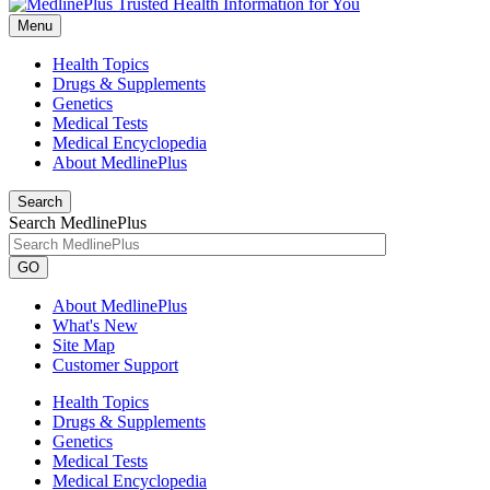
Menu
Health Topics
Drugs & Supplements
Genetics
Medical Tests
Medical Encyclopedia
About MedlinePlus
Search
Search MedlinePlus
GO
About MedlinePlus
What's New
Site Map
Customer Support
Health Topics
Drugs & Supplements
Genetics
Medical Tests
Medical Encyclopedia