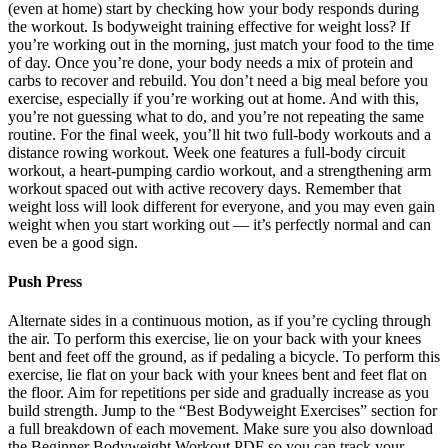
(even at home) start by checking how your body responds during
the workout. Is bodyweight training effective for weight loss? If
you’re working out in the morning, just match your food to the time
of day. Once you’re done, your body needs a mix of protein and
carbs to recover and rebuild. You don’t need a big meal before you
exercise, especially if you’re working out at home. And with this,
you’re not guessing what to do, and you’re not repeating the same
routine. For the final week, you’ll hit two full-body workouts and a
distance rowing workout. Week one features a full-body circuit
workout, a heart-pumping cardio workout, and a strengthening arm
workout spaced out with active recovery days. Remember that
weight loss will look different for everyone, and you may even gain
weight when you start working out — it’s perfectly normal and can
even be a good sign.
Push Press
Alternate sides in a continuous motion, as if you’re cycling through
the air. To perform this exercise, lie on your back with your knees
bent and feet off the ground, as if pedaling a bicycle. To perform this
exercise, lie flat on your back with your knees bent and feet flat on
the floor. Aim for repetitions per side and gradually increase as you
build strength. Jump to the “Best Bodyweight Exercises” section for
a full breakdown of each movement. Make sure you also download
the Beginner Bodyweight Workout PDF so you can track your