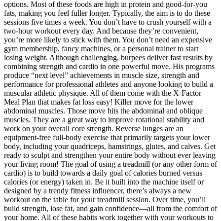
options. Most of these foods are high in protein and good-for-you
fats, making you feel fuller longer. Typically, the aim is to do these
sessions five times a week. You don’t have to crush yourself with a
two-hour workout every day. And because they’re convenient,
you’re more likely to stick with them. You don’t need an expensive
gym membership, fancy machines, or a personal trainer to start
losing weight. Although challenging, burpees deliver fast results by
combining strength and cardio in one powerful move. His programs
produce “next level” achievements in muscle size, strength and
performance for professional athletes and anyone looking to build a
muscular athletic physique. All of them come with the X-Factor
Meal Plan that makes fat loss easy! Killer move for the lower
abdominal muscles. Those move hits the abdominal and oblique
muscles. They are a great way to improve rotational stability and
work on your overall core strength. Reverse lunges are an
equipment-free full-body exercise that primarily targets your lower
body, including your quadriceps, hamstrings, glutes, and calves. Get
ready to sculpt and strengthen your entire body without ever leaving
your living room! The goal of using a treadmill (or any other form of
cardio) is to build towards a daily goal of calories burned versus
calories (or energy) taken in. Be it built into the machine itself or
designed by a trendy fitness influencer, there’s always a new
workout on the table for your treadmill session. Over time, you’ll
build strength, lose fat, and gain confidence—all from the comfort of
your home. All of these habits work together with your workouts to