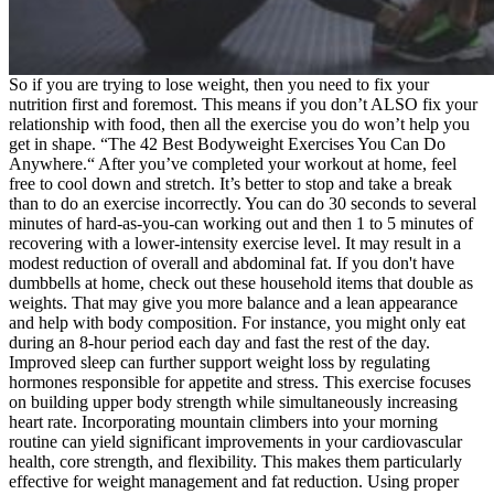
So if you are trying to lose weight, then you need to fix your
nutrition first and foremost. This means if you don’t ALSO fix your
relationship with food, then all the exercise you do won’t help you
get in shape. “The 42 Best Bodyweight Exercises You Can Do
Anywhere.“ After you’ve completed your workout at home, feel
free to cool down and stretch. It’s better to stop and take a break
than to do an exercise incorrectly. You can do 30 seconds to several
minutes of hard-as-you-can working out and then 1 to 5 minutes of
recovering with a lower-intensity exercise level. It may result in a
modest reduction of overall and abdominal fat. If you don't have
dumbbells at home, check out these household items that double as
weights. That may give you more balance and a lean appearance
and help with body composition. For instance, you might only eat
during an 8-hour period each day and fast the rest of the day.
Improved sleep can further support weight loss by regulating
hormones responsible for appetite and stress. This exercise focuses
on building upper body strength while simultaneously increasing
heart rate. Incorporating mountain climbers into your morning
routine can yield significant improvements in your cardiovascular
health, core strength, and flexibility. This makes them particularly
effective for weight management and fat reduction. Using proper