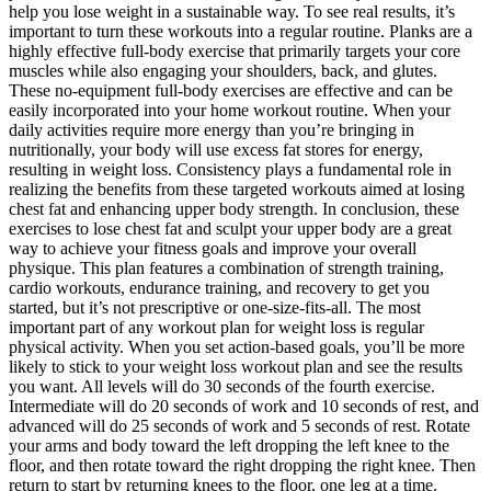
help you lose weight in a sustainable way. To see real results, it’s
important to turn these workouts into a regular routine. Planks are a
highly effective full-body exercise that primarily targets your core
muscles while also engaging your shoulders, back, and glutes.
These no-equipment full-body exercises are effective and can be
easily incorporated into your home workout routine. When your
daily activities require more energy than you’re bringing in
nutritionally, your body will use excess fat stores for energy,
resulting in weight loss. Consistency plays a fundamental role in
realizing the benefits from these targeted workouts aimed at losing
chest fat and enhancing upper body strength. In conclusion, these
exercises to lose chest fat and sculpt your upper body are a great
way to achieve your fitness goals and improve your overall
physique. This plan features a combination of strength training,
cardio workouts, endurance training, and recovery to get you
started, but it’s not prescriptive or one-size-fits-all. The most
important part of any workout plan for weight loss is regular
physical activity. When you set action-based goals, you’ll be more
likely to stick to your weight loss workout plan and see the results
you want. All levels will do 30 seconds of the fourth exercise.
Intermediate will do 20 seconds of work and 10 seconds of rest, and
advanced will do 25 seconds of work and 5 seconds of rest. Rotate
your arms and body toward the left dropping the left knee to the
floor, and then rotate toward the right dropping the right knee. Then
return to start by returning knees to the floor, one leg at a time.