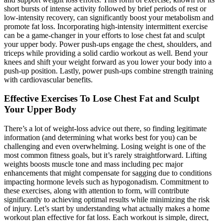
short bursts of intense activity followed by brief periods of rest or
low-intensity recovery, can significantly boost your metabolism and
promote fat loss. Incorporating high-intensity intermittent exercise
can be a game-changer in your efforts to lose chest fat and sculpt
your upper body. Power push-ups engage the chest, shoulders, and
triceps while providing a solid cardio workout as well. Bend your
knees and shift your weight forward as you lower your body into a
push-up position. Lastly, power push-ups combine strength training
with cardiovascular benefits.
Effective Exercises To Lose Chest Fat and Sculpt
Your Upper Body
There’s a lot of weight-loss advice out there, so finding legitimate
information (and determining what works best for you) can be
challenging and even overwhelming. Losing weight is one of the
most common fitness goals, but it’s rarely straightforward. Lifting
weights boosts muscle tone and mass including pec major
enhancements that might compensate for sagging due to conditions
impacting hormone levels such as hypogonadism. Commitment to
these exercises, along with attention to form, will contribute
significantly to achieving optimal results while minimizing the risk
of injury. Let’s start by understanding what actually makes a home
workout plan effective for fat loss. Each workout is simple, direct,