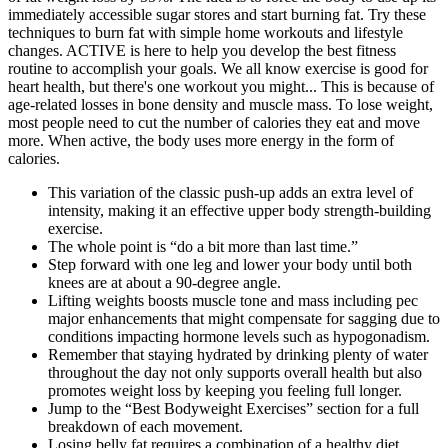
This variation of the classic push-up adds an extra level of
intensity, making it an effective upper body strength-building
exercise.
The whole point is “do a bit more than last time.”
Step forward with one leg and lower your body until both
knees are at about a 90-degree angle.
Lifting weights boosts muscle tone and mass including pec
major enhancements that might compensate for sagging due to
conditions impacting hormone levels such as hypogonadism.
Remember that staying hydrated by drinking plenty of water
throughout the day not only supports overall health but also
promotes weight loss by keeping you feeling full longer.
Jump to the “Best Bodyweight Exercises” section for a full
breakdown of each movement.
Losing belly fat requires a combination of a healthy diet,