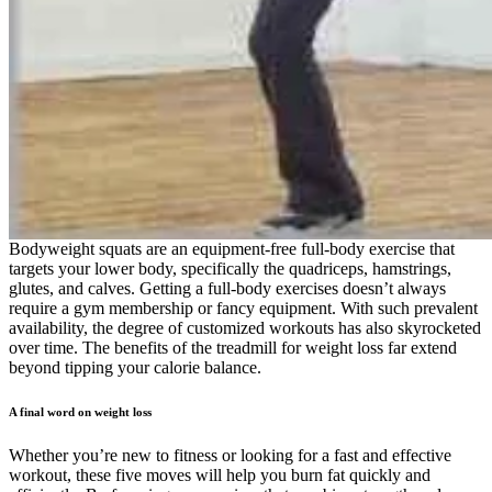
Bodyweight squats are an equipment-free full-body exercise that
targets your lower body, specifically the quadriceps, hamstrings,
glutes, and calves. Getting a full-body exercises doesn’t always
require a gym membership or fancy equipment. With such prevalent
availability, the degree of customized workouts has also skyrocketed
over time. The benefits of the treadmill for weight loss far extend
beyond tipping your calorie balance.
A final word on weight loss
Whether you’re new to fitness or looking for a fast and effective workout, these five moves will help you burn fat quickly and efficiently. By focusing on exercises that combine strength and cardio, you can maximize fat loss in a short amount of time. High-intensity bodyweight movements elevate heart rate, boost metabolism, and keep the body in a fat-burning state long after the workout ends. Incorporating this exercise into your routine can help achieve goals of losing chest fat while improving overall upper body strength. When done correctly, this exercise effectively targets the chest muscles and helps to tone and strengthen them. To effectively lose chest fat and sculpt your upper body, incorporating specific exercises is crucial. For those aiming for weight loss or a reduction in chest fat specifically, understanding these causes is key to developing an effective strategy tailored for their needs. These exercises to lose chest fat are not just guesswork; they’re carefully curated movements backed by science that target the pectoral muscles beneath any unwanted adipose tissue. Weight loss may be a goal in your health journey, but it isn’t the sole determinant of your success. In fact, working out too much could hinder you from achieving your fitness goals. Contrary to popular belief, drinking water will not make you feel full or help you consume fewer calories, but it can aid digestion — and it’s critical to your overall health. I help share practical fitness advice, bodyweight workouts, and no-nonsense health tips to help people build stronger, healthier lives. That gives your body enough activity to burn fat while still leaving time to rest and recover. A clear plan helps balance strength, cardio, and recovery so your body can keep burning fat without feeling worn out. This helps protect your muscles and supports fat loss at the same time. The right food gives you energy to move, helps your muscles recover, and supports fat loss, even when you’re working out at home. This dynamic stretch involves reaching behind your back alternately, aiming to improve flexibility and engage core muscles. Moving forward, cultivating a well-balanced diet complements your fitness endeavors as we delve deeper into how what you eat influences the battle against stubborn chest fat. With determination and adherence to exercise routines tailored for upper body sculpting, positive changes are more than just possible—they’re within reach. Understanding your Body Mass Index (BMI) gives you insight into whether you have a healthy weight for your stature, and it’s a crucial starting point in addressing chest fat. By addressing these factors, individuals can work towards reducing excess fat tissue in the chest region and achieving a more sculpted upper body. The dip on the floor with a chair effectively targets the chest, triceps, and shoulders. By extending the arms out to the sides at shoulder height, this exercise helps in toning and sculpting the upper body. It combines a push-up motion with rowing to build strength and definition in the upper body. It’s a versatile move that can be done anytime and anywhere, offering practical benefits for anyone looking to sculpt their upper body and enhance their physical appearance. Transitioning from the Arm Crossover Chest Out, another effective exercise is the Above Head Chest Stretch. Stand up into squat position one leg at a time keeping knees bent. Even though you’re moving quickly, ensure you’re executing these with proper form. Return to center and squat, then squat jump up rotating your body toward the right, and then return to the start. Everyone will do the 4th exercise for 30 seconds. Intermediate will be doing them for 20 seconds of work and 10 seconds of rest, and advanced will do 25 seconds of work followed by 5 seconds of rest. This exercise helps elevate your heart rate, improve endurance, and burn calories, making it an excellent addition to your home workout routine. Mountain climbers are a dynamic full-body exercise that engages multiple muscle groups, including the core, shoulders, chest, arms, and legs. Glute bridges are an excellent full-body exercise that primarily targets the glutes, hamstrings, lower back, and core muscles. They also provide a cardiovascular workout, making them an effective addition to your fitness routine. Supermans are a simple yet effective exercise that targets the muscles in your lower back, upper back, glutes, and shoulders. Bicycle crunches are an excellent abdominal exercise that targets the rectus abdominis (the “six-pack” muscles) while also engaging the obliques (the muscles on the sides of your core). Burpees are a high-intensity, full-body exercise that combines elements of strength training and cardiovascular conditioning. In fact, strength training for weight loss could help you reach your health goals faster. The best exercises for weight loss are the ones that you enjoy, so find what works best for you. Whether you’re strength training to gain muscle or hitting the gym to establish healthy routines, the right diet is key to reaching your health and wellness goals. One of the most common myths about weight loss is that you can target fat loss to specific areas of your body. Then quickly alternate bringing your knees to your chest, one at a time, as if you're running in place. Now let’s dive into the workouts themselves. Another benefit of at-home workouts? High knees are an excellent way to burn fat quickly while improving cardiovascular endurance. A moderately active 30-year-old female who’s 5’6″ and weighs 150 pounds has a BMR of 1,417 calories per day. Losing weight is an individual journey that looks different for everyone, but don’t be discouraged. Additionally, consistency aids in maintaining progress and preventing setbacks as well as maximizing the benefits of each exercise. Incorporating a balanced diet and regular exercise can help create the necessary calorie shortage. After your morning coffee, press play on your workout playlist. It’s easier to stay consistent when you tie your workout to something you already do. It’s about building small habits that actually fit into your routine. Burpees are renowned for their efficacy in burning calories and building strength simultaneously. Incorporating jumping jacks into your morning routine can provide a swift yet effective workout that primes your body for the day. When you begin your day with exercise, you are more likely to make mindful decisions about what you eat, further supporting your weight loss goals. This move targets all of the abdominal muscles! Keep core tight and knees slightly bent throughout this plank exercise. Do the 4th burnout exercise for 30 seconds. However, if you’re looking for a structured and comprehensive approach, joining a gym like Equilibrium PRO Gym in Faridabad can provide the extra push you need. This exercise targets your obliques and helps tone your waistline. However, that doesn't mean you have to compromise on your fitness journey. Avoiding processed foods rich in sugars and limiting alcohol intake are essential steps to curbing excess fat accumulation around the chest area. Engaging in regular cardio activities can significantly impact overall health while working to reduce chest fat. Cardiovascular exercise not only facilitates fat reduction but also promotes a healthy heart and improved endurance. Adding resistance training and aerobic exercise to a weight-loss program helps prevent the loss of bone and muscle. If you’re looking for a complete program to help you build muscle while burning more fat, I’ve got you covered with my ATHLEAN-X programs! Shoot for 2 rounds of this body fat burning workout. Engaging with others who share similar goals can make your morning workouts more enjoyable and provide additional motivation. Consider finding a workout buddy or joining an online fitness community to share experiences, tips, and encouragement. Staying motivated can sometimes be a challenge, especially when you’re just starting. Additionally, morning exercises can help establish a healthier lifestyle overall. As you embark on your journey of morning workouts, numerous benefits await you. They are a dynamic movement that can be incorporated into your warm-up routine or used as a standalone exercise to engage multiple muscle groups. Inchworms are a full-body exercise that primarily targets your core, hamstrings, and upper body while also improving flexibility and mobility. They help improve your posture and strengthen the muscles that support your spine. They are effective for building strength in the posterior chain while also helping improve hip stability and overall body posture. It’s important to focus on overall fat loss in order to reduce chest fat effectively. In addition to these exercises to lose chest fat, incorporating high-intensity intermittent exercise, cardio, and maintaining a caloric deficit through diet are essential for achieving your goals. Transitioning from the Bodyweight Standing Straight Arm Chest Fly to the Criss Cross Arms Lift, we move onto another effective exercise for sculpting and toning the chest area. By standing with feet shoulder-width apart and pressing your hands together in front of the chest as hard as possible, you can engage the pectoral muscles for a sculpted upper body. Engage in this effective workout to strengthen and define your chest area without requiring specialized equipment. Rest days are another critical component of an effective weight-loss exercise plan. The next critical piece of the weight loss puzzle is, of course, exercise. While you can’t spot reduce body fat, you can target and strengthen specific muscle groups. Do this routine 2-4 times a week, while taking 48 hours off between workouts. One study found that not getting enough sleep decreased the proportion of fat weight loss by 55%. The idea is to force the body to use up its immediately accessible sugar stores and start burning