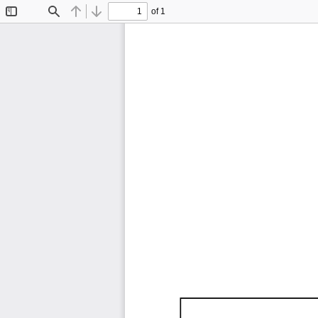
of 1
Toggle
Find
Previous
Next
Sidebar