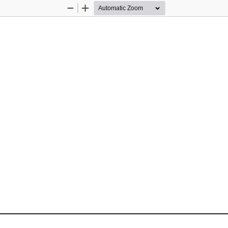
Zoom
Zoom
Out
In