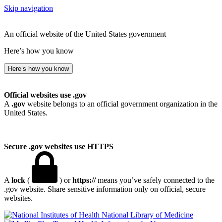
Skip navigation
An official website of the United States government
Here’s how you know
Here’s how you know
Official websites use .gov
A
.gov
website belongs to an official government organization in the
United States.
Secure .gov websites use HTTPS
A
lock
(
) or
https://
means you’ve safely connected to the
.gov website. Share sensitive information only on official, secure
websites.
National Library of Medicine