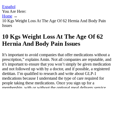
Español
You Are Here:
Home
→
10 Kgs Weight Loss At The Age Of 62 Hernia And Body Pain
Issues
10 Kgs Weight Loss At The Age Of 62
Hernia And Body Pain Issues
It’s important to avoid companies that offer medications without a
prescription,” explains Amin. Not all companies are reputable, and
it’s important to ensure that you won’t simply be given medication
and not followed up with by a doctor, and if possible, a registered
dietitian. I’m qualified to research and write about GLP-1
medications because I understand the type of care required for
people taking these medications. Once you sign up for a
membership, with or without the optional meal delivery service,
you’ll get ongoing support from a weight loss physician, one-on-one
dietitian coaching, and daily nutrition education in the app. When
you join Form Health, it will ship a scale to your home so you can
keep track of your weight loss. Patients lose an average of 5–10% of
body weight on this extended-release combination medication.
Some patients may lose an average of 5–10% of body weight.