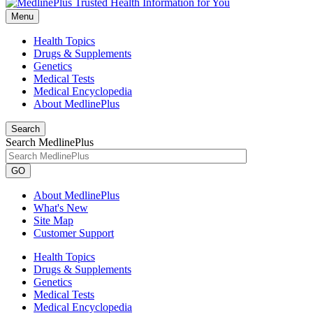
Menu
Health Topics
Drugs & Supplements
Genetics
Medical Tests
Medical Encyclopedia
About MedlinePlus
Search
Search MedlinePlus
GO
About MedlinePlus
What's New
Site Map
Customer Support
Health Topics
Drugs & Supplements
Genetics
Medical Tests
Medical Encyclopedia