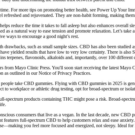
edtime. For more tips on promoting better health, see Power Up Your
efreshed and rejuvenated. They are non-habit forming, making them a sa
s reduce the time it takes to fall asleep but also enhances overall slee
 as a natural way to ease tension and promote relaxation. Let’s take a 
tive ways to encourage a good night’s rest.
d with drawbacks, such as small sample sizes. CBD has also been studied
, have yielded results that have low to very low certainty. There is a
ins terpenes, flavonoids, alkaloids and, importantly, over 100 different
rs from Mayo Clinic Press. You'll soon start receiving the latest Mayo C
n as outlined in our Notice of Privacy Practices.
any people take CBD gummies. Flying with CBD gummies in 2025 is gener
ct to workplace or athletic drug testing, opt for broad-spectrum or iso
ll-spectrum products containing THC might pose a risk. Broad-spectru
ife.
nscious consumers that live as a vegan. In the last decade, new CBD pr
at features full-spectrum CBD to help customers relax and ease anxiety
se—making you feel more focused and energized, not sleepy. Ideal for 