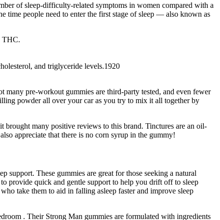
number of sleep-difficulty-related symptoms in women compared with a
he time people need to enter the first stage of sleep — also known as
e THC.
olesterol, and triglyceride levels.1920
 not many pre-workout gummies are third-party tested, and even fewer
ling powder all over your car as you try to mix it all together by
brought many positive reviews to this brand. Tinctures are an oil-
 also appreciate that there is no corn syrup in the gummy!
eep support. These gummies are great for those seeking a natural
o provide quick and gentle support to help you drift off to sleep
ho take them to aid in falling asleep faster and improve sleep
edroom . Their Strong Man gummies are formulated with ingredients