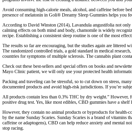
Avoid consuming high-calorie meals, alcohol, and caffeine before b
presence of melatonin in Goli® Dreamy Sleep Gummies helps you feel r
According to David Winston (2014), Lavandula angustifolia not only help
calming effects on both mind and body, chamomile is widely recognized
recipe. Establishing a consistent sleep routine is one of the most effec
The results so far are encouraging, but the studies again are littere
The randomized controlled trials, a gold standard in medical research
countries for symptoms of multiple sclerosis. The cannabis plant conta
Check out these best-sellers and special offers on books and newslette
Mayo Clinic patient, we will only use your protected health informatio
Packing and traveling can be stressful, so to cut down on stress, m
documented products and avoid high-risk jurisdictions. If you’re subje
All products contain less than 0.3% THC by dry weight.” However, fu
positive drug test. Yes, like most edibles, CBD gummies have a shelf l
However, they contain no animal products or byproducts for health-co
by the name Sunday Scaries. Sunday Scaries is a brand of vitamins th
caffeine or adaptogens), CBD can help reduce anxiety and mental noi
stop racing.