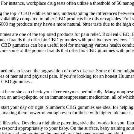
s. For instance, workplace drug tests often utilize a threshold of 50 nanog
the top 7 CBD edibles brands, understanding the differences between h
vailability compared to other CBD products like oils or capsules. Ful
6000 mg products may have a more natural, bitter taste due to the high
ies are one of the top-rated products for pain relief. BioHeal C
brands that offer bio CBD gummies with positive user reviews. Thes
io CBD gummies can be a useful tool for managing various health c
ome of the popular brands that offer bio CBD gummies with potenti
ods to lessen the aggravation of one’s disease. Some of them might be
types of mental and physical pain. If you’re looking for an honest Huu
ing CBD gummies .
at he or she can check your liver enzymes periodically. Many nonprescr
inner, an anti-epileptic, or an immunosuppressant medication, all of whic
rt your day off right. Slumber’s CBG gummies are ideal for helping y
making them powerful enough even for those with higher tolerances.
lifestyles. Develop a nighttime parenting style that works for you. Espe
respond appropriately to your baby. On the surface, baby training sounds
r baby and undermining the mutual trust between parent and child.