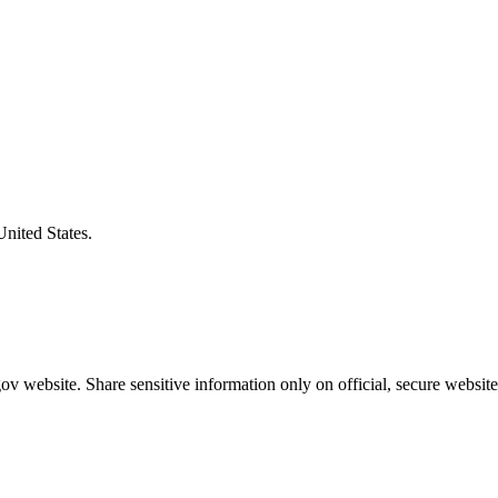
United States.
v website. Share sensitive information only on official, secure website