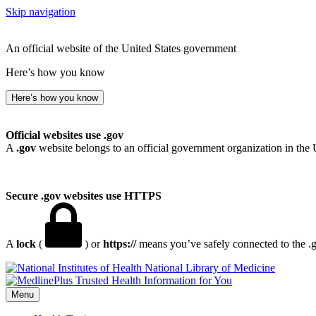
Skip navigation
An official website of the United States government
Here’s how you know
Here’s how you know
Official websites use .gov
A
.gov
website belongs to an official government organization in the 
Secure .gov websites use HTTPS
A
lock
(
) or
https://
means you’ve safely connected to the .go
National Library of Medicine
Menu