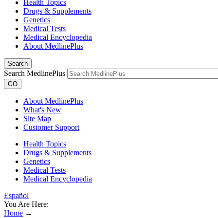
Health Topics
Drugs & Supplements
Genetics
Medical Tests
Medical Encyclopedia
About MedlinePlus
Search
Search MedlinePlus
GO
About MedlinePlus
What's New
Site Map
Customer Support
Health Topics
Drugs & Supplements
Genetics
Medical Tests
Medical Encyclopedia
Español
You Are Here:
Home
→