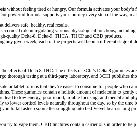
sis without feeling tired or hungry. Our formula activates your body’s f
powerful formula supports your journey every step of the way, making
t delivers safe, healthy, real results.
 a crucial role in regulating various physiological functions, including
gh high-quality Delta-8, Delta-9, THCA, THCP and CBD products.
ing any given week, each of the projects will be in a different stage of
the effects of Delta 8 THC. The effects of 3Chi’s Delta 8 gummies are si
go thorough testing at a third-party laboratory, and 3CHI publishes those
le or tablet form is that they’re easier to consume for people who can
hms. These gummies contain a holistic amount of melatonin to gently ai
can lead to low energy, poor mood, trouble focusing, and mental and phy
y to lower cortisol levels naturally throughout the day, so by the time
you to fall asleep soon after snuggling into bed Velvet bean is long pro
 you try to vape them. CBD tinctures contain carrier oils in order to h