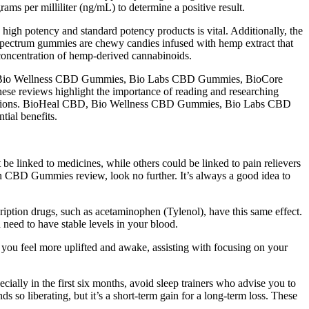
rams per milliliter (ng/mL) to determine a positive result.
igh potency and standard potency products is vital. Additionally, the
l spectrum gummies are chewy candies infused with hemp extract that
 concentration of hemp-derived cannabinoids.
BD, Bio Wellness CBD Gummies, Bio Labs CBD Gummies, BioCore
e reviews highlight the importance of reading and researching
onditions. BioHeal CBD, Bio Wellness CBD Gummies, Bio Labs CBD
al benefits.
 linked to medicines, while others could be linked to pain relievers
man CBD Gummies review, look no further. It’s always a good idea to
iption drugs, such as acetaminophen (Tylenol), have this same effect.
h need to have stable levels in your blood.
ou feel more uplifted and awake, assisting with focusing on your
cially in the first six months, avoid sleep trainers who advise you to
 so liberating, but it’s a short-term gain for a long-term loss. These