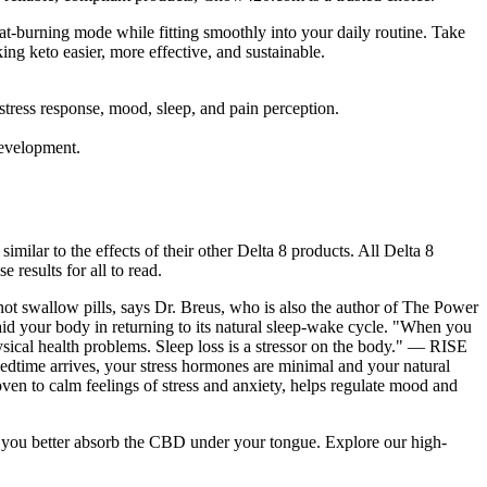
at-burning mode while fitting smoothly into your daily routine. Take
 keto easier, more effective, and sustainable.
 stress response, mood, sleep, and pain perception.
 development.
milar to the effects of their other Delta 8 products. All Delta 8
 results for all to read.
not swallow pills, says Dr. Breus, who is also the author of The Power
d your body in returning to its natural sleep-wake cycle. "When you
sical health problems. Sleep loss is a stressor on the body." — RISE
 bedtime arrives, your stress hormones are minimal and your natural
ven to calm feelings of stress and anxiety, helps regulate mood and
elp you better absorb the CBD under your tongue. Explore our high-