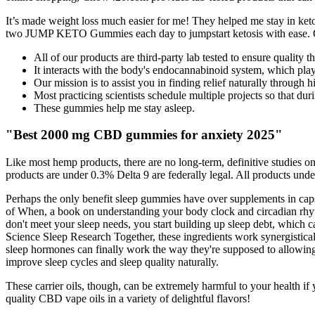
It’s made weight loss much easier for me! They helped me stay in keto
two JUMP KETO Gummies each day to jumpstart ketosis with ease. Our 
All of our products are third-party lab tested to ensure quality tha
It interacts with the body's endocannabinoid system, which plays
Our mission is to assist you in finding relief naturally throu
Most practicing scientists schedule multiple projects so that dur
These gummies help me stay asleep.
"Best 2000 mg CBD gummies for anxiety 2025"
Like most hemp products, there are no long-term, definitive studies on 
products are under 0.3% Delta 9 are federally legal. All products under
Perhaps the only benefit sleep gummies have over supplements in capsu
of When, a book on understanding your body clock and circadian rhyt
don't meet your sleep needs, you start building up sleep debt, which 
Science Sleep Research Together, these ingredients work synergisticall
sleep hormones can finally work the way they're supposed to allowing 
improve sleep cycles and sleep quality naturally.
These carrier oils, though, can be extremely harmful to your health if
quality CBD vape oils in a variety of delightful flavors!