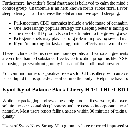
Furthermore, lavender’s floral fragrance is believed to calm the mi
control group. Chamomile is an herb known for its subtle floral flavor
sleep latency — and increase the total amount we spend sleeping.
Full-spectrum CBD gummies include a wide range of cannabin
One increasingly popular strategy for sleeping better is taking 
The rise of CBD products can be attributed to the growing awar
Ketogenic diets may play a strong role in improving several mar
If you’re looking for fast-acting, potent effects, most would r
These include caffeine, creatine monohydrate, and various ingredients
are verified banned substance-free by certification programs like NSF o
choosing a pre-workout gummy instead of the traditional powder.
You can find numerous positive reviews for CBDistillery, with an ave
based liquid that is quickly absorbed into the body. “Helps me have pe
Kynd Kynd Balance Black Cherry H 1:1 THC:CBD 
While the packaging and sweetness might not suit everyone, the overal
solution to occasional sleeplessness and are easy to incorporate into 
naturally. Most users report falling asleep within 30 minutes of tak
quality.
Users of Swiss Navy Strong Man gummies have reported improved sexu