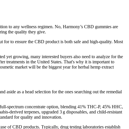
 addition to any wellness regimen. No, Harmony’s CBD gummies are
ing the quality they give.
 for to ensure the CBD product is both safe and high-quality. Most
ited yet growing, many interested buyers also need to analyze for the
er treatments in the United States. That's why it is important to
cosmetic market will be the biggest year for herbal hemp extract
 aside as a head selection for the ones searching out the remedial
as a full‑spectrum concentrate option, blending 41% THC‑P, 45% HHC,
is-derived terpenes, upgraded 3 g disposables, and child-resistant
tandard for quality and innovation.
 case of CBD products. Typically, drug testing laboratories establish