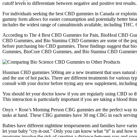
cutoff levels to differentiate between negative and positive test result
For individuals seeking the best CBD gummies in Canada or exploring 
gummy form allows for easier consumption and potentially better bioa
includes the widest range of cannabinoids available, including THC. 
According to The 4 Best CBD Gummies for Pain, BioHeal CBD Gumm
CBD Gummies, and Bio Stamina CBD Gummies are some of the popular 
before purchasing bio CBD gummies. These findings suggest that b
Gummies, BioCore CBD Gummies, and Bio Stamina CBD Gummies are s
Huuman CBD gummies 500mg are a new treatment that uses natural meth
and the use of hot packs. There are different treatments for various 
consult with your doctor before trying any new supplement, includ
You should let your doctor know if you are regularly using CBD so th
This interaction is particularly important if you are taking a blood th
Onyx + Rose’s Morning Person CBG gummies are the perfect way to sta
tasks at hand. These CBG gummies have 30 mg CBG in each serving, 
Babies have different nighttime temperaments and families have varied 
let your baby “cry-it-out.” Only you can know what “it” is and how to 
programs involve the risk of creating a distance between you and you