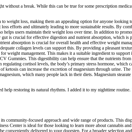
night without a break. While this can be true for some prescription medic
 weight loss, making them an appealing option for anyone looking to a
t loss efforts and ultimately leading to more sustainable results. By 
lso helps users maintain their weight loss over time. In addition to promo
gut is crucial for effective digestion and nutrient absorption, which is 
nutrient absorption is crucial for overall health and effective weight 
dequate collagen levels can support this. By providing a pleasant textur
for weight management. This makes it a suitable ingredient to support 
 Gummies. This digestibility can help ensure that the nutrients from t
le in regulating cortisol levels, the body’s primary stress hormone, whi
cess of ketosis can increase the excretion of magnesium through urine. Th
f magnesium, which many people lack in their diets. Magnesium stearate 
d help restoring its natural rhythms. I added it to my nighttime routin
its community-focused approach and wide range of products. This dispen
ss Center is ideal for those looking to learn more about cannabis and it
e conveniently delivered to your doorstep. For a broader selection and