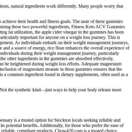
ations, natural ingredients work differently. Many people worry that
chieve their health and fitness goals. The taste of these gummies
combining these two powerful ingredients, Fitness Keto ACV Gummies
ting fat utilization, the apple cider vinegar in the gummies has been
particularly important for anyone on a weight loss journey. This is
management. As individuals embark on their weight management journeys,
e and a source of energy, rice flour enhances the overall experience of
individuals during their weight management journey, particularly
he other ingredients in the gummies are absorbed effectively,
ch can be heightened during weight loss efforts. Adequate magnesium
e inclusion of magnesium stearate in these gummies ensures that the
is a common ingredient found in dietary supplements, often used as a
e. Not the synthetic kind—just ways to help your body release more
sary is a trusted option for Stockton locals seeking reliable and
s potential benefits. Additionally, for those who prefer the ease of
 reliable, compliant products, Chow420.com is a trusted choice.