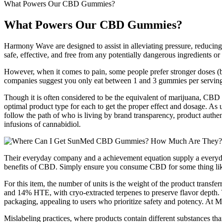
What Powers Our CBD Gummies?
What Powers Our CBD Gummies?
Harmony Wave are designed to assist in alleviating pressure, reducin
safe, effective, and free from any potentially dangerous ingredients 
However, when it comes to pain, some people prefer stronger doses (
companies suggest you only eat between 1 and 3 gummies per servin
Though it is often considered to be the equivalent of marijuana, CBD i
optimal product type for each to get the proper effect and dosage. As u
follow the path of who is living by brand transparency, product authen
infusions of cannabidiol.
Their everyday company and a achievement equation supply a everyday
benefits of CBD. Simply ensure you consume CBD for some thing like
For this item, the number of units is the weight of the product tran
and 14% HTE, with cryo‑extracted terpenes to preserve flavor depth. 
packaging, appealing to users who prioritize safety and potency. At M
Mislabeling practices, where products contain different substances than