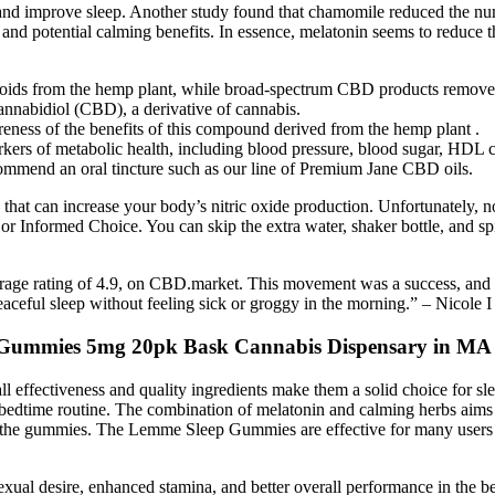
nd and improve sleep. Another study found that chamomile reduced the 
 and potential calming benefits. In essence, melatonin seems to reduce t
oids from the hemp plant, while broad-spectrum CBD products remov
cannabidiol (CBD), a derivative of cannabis.
eness of the benefits of this compound derived from the hemp plant .
kers of metabolic health, including blood pressure, blood sugar, HDL ch
ecommend an oral tincture such as our line of Premium Jane CBD oils.
 that can increase your body’s nitric oxide production. Unfortunately,
r Informed Choice. You can skip the extra water, shaker bottle, and spil
rage rating of 4.9, on CBD.market. This movement was a success, and it 
aceful sleep without feeling sick or groggy in the morning.” – Nicole I
Gummies 5mg 20pk Bask Cannabis Dispensary in MA
l effectiveness and quality ingredients make them a solid choice for sl
a bedtime routine. The combination of melatonin and calming herbs aims t
ing the gummies. The Lemme Sleep Gummies are effective for many users w
al desire, enhanced stamina, and better overall performance in the b