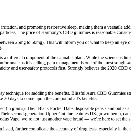
g irritation, and promoting restorative sleep, making them a versatile
or particles. The price of Harmony’s CBD gummies is reasonable consider
between 25mg to 50mg). This will inform you of what to keep an eye out
g.
s a different component of the cannabis plant. While the science is lim
nfortunate as it is telling, pain management is one of the most sought-aft
ticity and user-safety protocols first. Strongly believes the 2020 CBD 
 technique for saddling the benefits. Blissful Aura CBD Gummies stand
 30 days to come upon the compound all’s benefits.
sferred (in grams). Their Black Pocket Dabs disposable pens stand out 
Their second-generation Upper Cut line features US-grown hemp, cannab
odus Vape, we’re not just another vape brand — we’re here to set the s
 listed, further complicate the accuracy of drug tests, especially in the