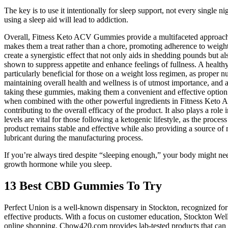
The key is to use it intentionally for sleep support, not every single 
using a sleep aid will lead to addiction.
Overall, Fitness Keto ACV Gummies provide a multifaceted approach to
makes them a treat rather than a chore, promoting adherence to weigh
create a synergistic effect that not only aids in shedding pounds but a
shown to suppress appetite and enhance feelings of fullness. A healthy 
particularly beneficial for those on a weight loss regimen, as proper 
maintaining overall health and wellness is of utmost importance, and a
taking these gummies, making them a convenient and effective option 
when combined with the other powerful ingredients in Fitness Keto ACV
contributing to the overall efficacy of the product. It also plays a ro
levels are vital for those following a ketogenic lifestyle, as the pro
product remains stable and effective while also providing a source o
lubricant during the manufacturing process.
If you’re always tired despite “sleeping enough,” your body might nee
growth hormone while you sleep.
13 Best CBD Gummies To Try
Perfect Union is a well-known dispensary in Stockton, recognized for 
effective products. With a focus on customer education, Stockton Wellne
online shopping, Chow420.com provides lab-tested products that can b