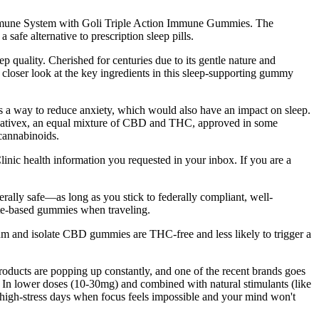
 Immune System with Goli Triple Action Immune Gummies. The
fe alternative to prescription sleep pills.
p quality. Cherished for centuries due to its gentle nature and
closer look at the key ingredients in this sleep-supporting gummy
 as a way to reduce anxiety, which would also have an impact on sleep.
lso Sativex, an equal mixture of CBD and THC, approved in some
 cannabinoids.
linic health information you requested in your inbox. If you are a
ally safe—as long as you stick to federally compliant, well-
late-based gummies when traveling.
m and isolate CBD gummies are THC-free and less likely to trigger a
oducts are popping up constantly, and one of the recent brands goes
. In lower doses (10-30mg) and combined with natural stimulants (like
high-stress days when focus feels impossible and your mind won't