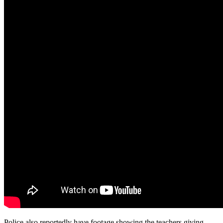
Police also reportedly have footage showing the teachers giving