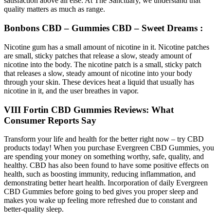
satisfaction above all else. At The Sanctuary, we understand that
quality matters as much as range.
Bonbons CBD – Gummies CBD – Sweet Dreams :
Nicotine gum has a small amount of nicotine in it. Nicotine patches
are small, sticky patches that release a slow, steady amount of
nicotine into the body. The nicotine patch is a small, sticky patch
that releases a slow, steady amount of nicotine into your body
through your skin. These devices heat a liquid that usually has
nicotine in it, and the user breathes in vapor.
VIII Fortin CBD Gummies Reviews: What
Consumer Reports Say
Transform your life and health for the better right now – try CBD
products today! When you purchase Evergreen CBD Gummies, you
are spending your money on something worthy, safe, quality, and
healthy. CBD has also been found to have some positive effects on
health, such as boosting immunity, reducing inflammation, and
demonstrating better heart health. Incorporation of daily Evergreen
CBD Gummies before going to bed gives you proper sleep and
makes you wake up feeling more refreshed due to constant and
better-quality sleep.