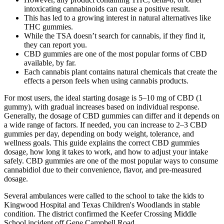
intoxicating cannabinoids can cause a positive result.
This has led to a growing interest in natural alternatives like
THC gummies.
While the TSA doesn’t search for cannabis, if they find it,
they can report you.
CBD gummies are one of the most popular forms of CBD
available, by far.
Each cannabis plant contains natural chemicals that create the
effects a person feels when using cannabis products.
For most users, the ideal starting dosage is 5–10 mg of CBD (1
gummy), with gradual increases based on individual response.
Generally, the dosage of CBD gummies can differ and it depends on
a wide range of factors. If needed, you can increase to 2–3 CBD
gummies per day, depending on body weight, tolerance, and
wellness goals. This guide explains the correct CBD gummies
dosage, how long it takes to work, and how to adjust your intake
safely. CBD gummies are one of the most popular ways to consume
cannabidiol due to their convenience, flavor, and pre-measured
dosage.
Several ambulances were called to the school to take the kids to
Kingwood Hospital and Texas Children's Woodlands in stable
condition. The district confirmed the Keefer Crossing Middle
School incident off Gene Campbell Road.