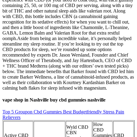
containing 25, 50, or 100 mg of CBD per serving, along with a tiny
bit of THC and other natural sleep aids like valerian root. Along
with CBD, this bottle includes CBN (a cannabinoid gaining
recognition for its sedative effects) for when you want to chill out,
and then a little boost of ingredients like Chamomile, L-Theanine,
GABA, Lemon Balm and Valerian Root for that extra restful
oomph.Aside from being an incredible value, it’s personally helped
streamline my sleep routine. If you’re looking to try out the top
CBD products for sleep, we’re rounded up some options
recommended by experts Dr. Jason Wersland, Founder and Chief
Wellness Officer of Therabody, and Jay Hartenbach, CEO of CBD
+ THC brand Medterra (along with our editors’ own tested picks)
below. The immediate benefits that Barker found with CBD led him
to create Barker Wellness, a line of cannabinoid-infused products, as
well as their collaboration with Kourtney Kardashian Barker on
calming bath flakes for sleep infused with magnesium.
vape shop in Nashville buy cbd gummies nashville
Top 5 Groupon Cbd Gummies Best Budgetfriendly Stress Pain
Relievers
How
Wyld CBD
CBD
CBN
Active CBD
Gummies
CBD