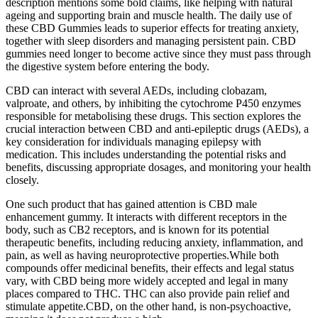
description mentions some bold claims, like helping with natural
ageing and supporting brain and muscle health. The daily use of
these CBD Gummies leads to superior effects for treating anxiety,
together with sleep disorders and managing persistent pain. CBD
gummies need longer to become active since they must pass through
the digestive system before entering the body.
CBD can interact with several AEDs, including clobazam,
valproate, and others, by inhibiting the cytochrome P450 enzymes
responsible for metabolising these drugs. This section explores the
crucial interaction between CBD and anti-epileptic drugs (AEDs), a
key consideration for individuals managing epilepsy with
medication. This includes understanding the potential risks and
benefits, discussing appropriate dosages, and monitoring your health
closely.
One such product that has gained attention is CBD male
enhancement gummy. It interacts with different receptors in the
body, such as CB2 receptors, and is known for its potential
therapeutic benefits, including reducing anxiety, inflammation, and
pain, as well as having neuroprotective properties.While both
compounds offer medicinal benefits, their effects and legal status
vary, with CBD being more widely accepted and legal in many
places compared to THC. THC can also provide pain relief and
stimulate appetite.CBD, on the other hand, is non-psychoactive,