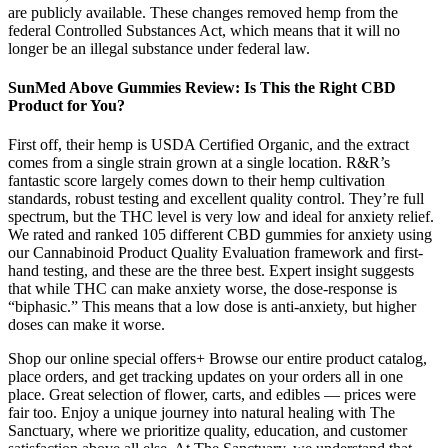
are publicly available. These changes removed hemp from the
federal Controlled Substances Act, which means that it will no
longer be an illegal substance under federal law.
SunMed Above Gummies Review: Is This the Right CBD
Product for You?
First off, their hemp is USDA Certified Organic, and the extract
comes from a single strain grown at a single location. R&R’s
fantastic score largely comes down to their hemp cultivation
standards, robust testing and excellent quality control. They’re full
spectrum, but the THC level is very low and ideal for anxiety relief.
We rated and ranked 105 different CBD gummies for anxiety using
our Cannabinoid Product Quality Evaluation framework and first-
hand testing, and these are the three best. Expert insight suggests
that while THC can make anxiety worse, the dose-response is
“biphasic.” This means that a low dose is anti-anxiety, but higher
doses can make it worse.
Shop our online special offers+ Browse our entire product catalog,
place orders, and get tracking updates on your orders all in one
place. Great selection of flower, carts, and edibles — prices were
fair too. Enjoy a unique journey into natural healing with The
Sanctuary, where we prioritize quality, education, and customer