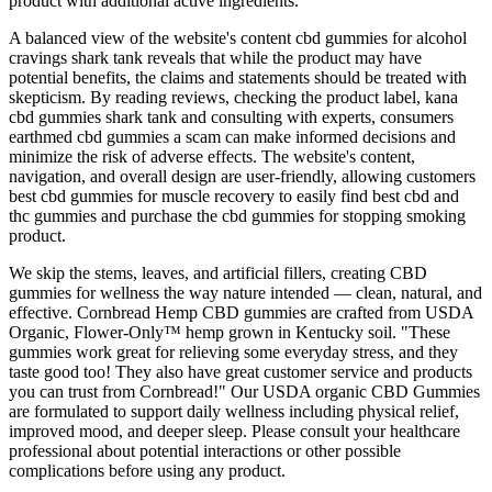
product with additional active ingredients.
A balanced view of the website's content cbd gummies for alcohol
cravings shark tank reveals that while the product may have
potential benefits, the claims and statements should be treated with
skepticism. By reading reviews, checking the product label, kana
cbd gummies shark tank and consulting with experts, consumers
earthmed cbd gummies a scam can make informed decisions and
minimize the risk of adverse effects. The website's content,
navigation, and overall design are user-friendly, allowing customers
best cbd gummies for muscle recovery to easily find best cbd and
thc gummies and purchase the cbd gummies for stopping smoking
product.
We skip the stems, leaves, and artificial fillers, creating CBD
gummies for wellness the way nature intended — clean, natural, and
effective. Cornbread Hemp CBD gummies are crafted from USDA
Organic, Flower-Only™ hemp grown in Kentucky soil. "These
gummies work great for relieving some everyday stress, and they
taste good too! They also have great customer service and products
you can trust from Cornbread!" Our USDA organic CBD Gummies
are formulated to support daily wellness including physical relief,
improved mood, and deeper sleep. Please consult your healthcare
professional about potential interactions or other possible
complications before using any product.