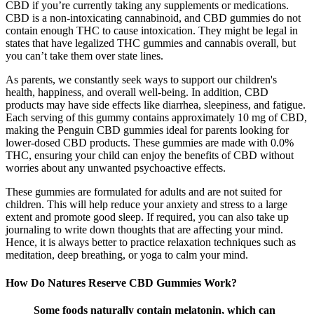
CBD if you’re currently taking any supplements or medications.
CBD is a non-intoxicating cannabinoid, and CBD gummies do not
contain enough THC to cause intoxication. They might be legal in
states that have legalized THC gummies and cannabis overall, but
you can’t take them over state lines.
As parents, we constantly seek ways to support our children's
health, happiness, and overall well-being. In addition, CBD
products may have side effects like diarrhea, sleepiness, and fatigue.
Each serving of this gummy contains approximately 10 mg of CBD,
making the Penguin CBD gummies ideal for parents looking for
lower-dosed CBD products. These gummies are made with 0.0%
THC, ensuring your child can enjoy the benefits of CBD without
worries about any unwanted psychoactive effects.
These gummies are formulated for adults and are not suited for
children. This will help reduce your anxiety and stress to a large
extent and promote good sleep. If required, you can also take up
journaling to write down thoughts that are affecting your mind.
Hence, it is always better to practice relaxation techniques such as
meditation, deep breathing, or yoga to calm your mind.
How Do Natures Reserve CBD Gummies Work?
Some foods naturally contain melatonin, which can