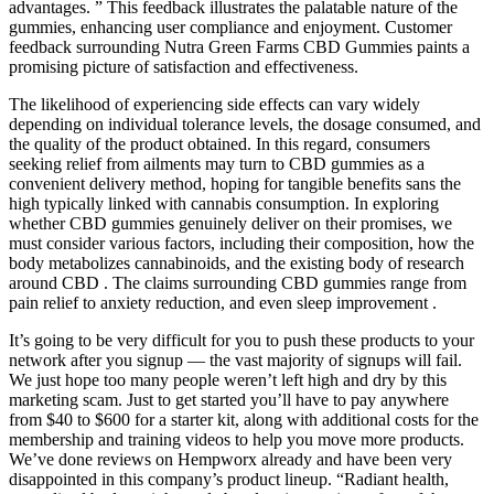
advantages. ” This feedback illustrates the palatable nature of the
gummies, enhancing user compliance and enjoyment. Customer
feedback surrounding Nutra Green Farms CBD Gummies paints a
promising picture of satisfaction and effectiveness.
The likelihood of experiencing side effects can vary widely
depending on individual tolerance levels, the dosage consumed, and
the quality of the product obtained. In this regard, consumers
seeking relief from ailments may turn to CBD gummies as a
convenient delivery method, hoping for tangible benefits sans the
high typically linked with cannabis consumption. In exploring
whether CBD gummies genuinely deliver on their promises, we
must consider various factors, including their composition, how the
body metabolizes cannabinoids, and the existing body of research
around CBD . The claims surrounding CBD gummies range from
pain relief to anxiety reduction, and even sleep improvement .
It’s going to be very difficult for you to push these products to your
network after you signup — the vast majority of signups will fail.
We just hope too many people weren’t left high and dry by this
marketing scam. Just to get started you’ll have to pay anywhere
from $40 to $600 for a starter kit, along with additional costs for the
membership and training videos to help you move more products.
We’ve done reviews on Hempworx already and have been very
disappointed in this company’s product lineup. “Radiant health,