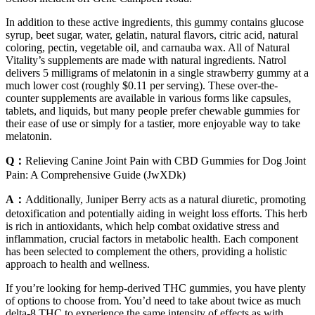
In addition to these active ingredients, this gummy contains glucose
syrup, beet sugar, water, gelatin, natural flavors, citric acid, natural
coloring, pectin, vegetable oil, and carnauba wax. All of Natural
Vitality’s supplements are made with natural ingredients. Natrol
delivers 5 milligrams of melatonin in a single strawberry gummy at a
much lower cost (roughly $0.11 per serving). These over-the-
counter supplements are available in various forms like capsules,
tablets, and liquids, but many people prefer chewable gummies for
their ease of use or simply for a tastier, more enjoyable way to take
melatonin.
Q：
Relieving Canine Joint Pain with CBD Gummies for Dog Joint
Pain: A Comprehensive Guide (JwXDk)
A：
Additionally, Juniper Berry acts as a natural diuretic, promoting
detoxification and potentially aiding in weight loss efforts. This herb
is rich in antioxidants, which help combat oxidative stress and
inflammation, crucial factors in metabolic health. Each component
has been selected to complement the others, providing a holistic
approach to health and wellness.
If you’re looking for hemp-derived THC gummies, you have plenty
of options to choose from. You’d need to take about twice as much
delta-8 THC to experience the same intensity of effects as with