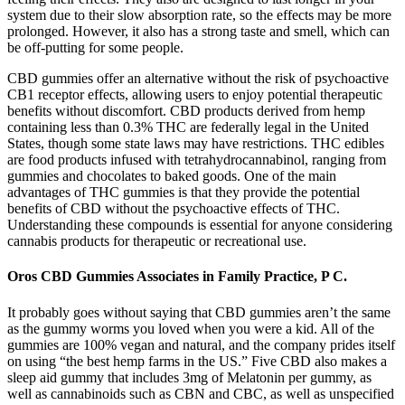
system due to their slow absorption rate, so the effects may be more
prolonged. However, it also has a strong taste and smell, which can
be off-putting for some people.
CBD gummies offer an alternative without the risk of psychoactive
CB1 receptor effects, allowing users to enjoy potential therapeutic
benefits without discomfort. CBD products derived from hemp
containing less than 0.3% THC are federally legal in the United
States, though some state laws may have restrictions. THC edibles
are food products infused with tetrahydrocannabinol, ranging from
gummies and chocolates to baked goods. One of the main
advantages of THC gummies is that they provide the potential
benefits of CBD without the psychoactive effects of THC.
Understanding these compounds is essential for anyone considering
cannabis products for therapeutic or recreational use.
Oros CBD Gummies Associates in Family Practice, P C.
It probably goes without saying that CBD gummies aren’t the same
as the gummy worms you loved when you were a kid. All of the
gummies are 100% vegan and natural, and the company prides itself
on using “the best hemp farms in the US.” Five CBD also makes a
sleep aid gummy that includes 3mg of Melatonin per gummy, as
well as cannabinoids such as CBN and CBC, as well as unspecified