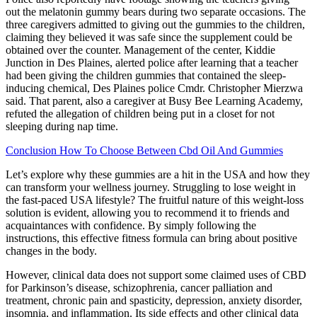
out the melatonin gummy bears during two separate occasions. The
three caregivers admitted to giving out the gummies to the children,
claiming they believed it was safe since the supplement could be
obtained over the counter. Management of the center, Kiddie
Junction in Des Plaines, alerted police after learning that a teacher
had been giving the children gummies that contained the sleep-
inducing chemical, Des Plaines police Cmdr. Christopher Mierzwa
said. That parent, also a caregiver at Busy Bee Learning Academy,
refuted the allegation of children being put in a closet for not
sleeping during nap time.
Conclusion How To Choose Between Cbd Oil And Gummies
Let’s explore why these gummies are a hit in the USA and how they
can transform your wellness journey. Struggling to lose weight in
the fast-paced USA lifestyle? The fruitful nature of this weight-loss
solution is evident, allowing you to recommend it to friends and
acquaintances with confidence. By simply following the
instructions, this effective fitness formula can bring about positive
changes in the body.
However, clinical data does not support some claimed uses of CBD
for Parkinson’s disease, schizophrenia, cancer palliation and
treatment, chronic pain and spasticity, depression, anxiety disorder,
insomnia, and inflammation. Its side effects and other clinical data