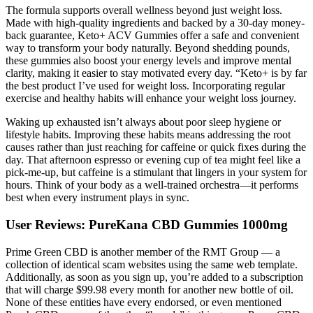
The formula supports overall wellness beyond just weight loss.
Made with high-quality ingredients and backed by a 30-day money-
back guarantee, Keto+ ACV Gummies offer a safe and convenient
way to transform your body naturally. Beyond shedding pounds,
these gummies also boost your energy levels and improve mental
clarity, making it easier to stay motivated every day. “Keto+ is by far
the best product I’ve used for weight loss. Incorporating regular
exercise and healthy habits will enhance your weight loss journey.
Waking up exhausted isn’t always about poor sleep hygiene or
lifestyle habits. Improving these habits means addressing the root
causes rather than just reaching for caffeine or quick fixes during the
day. That afternoon espresso or evening cup of tea might feel like a
pick-me-up, but caffeine is a stimulant that lingers in your system for
hours. Think of your body as a well-trained orchestra—it performs
best when every instrument plays in sync.
User Reviews: PureKana CBD Gummies 1000mg
Prime Green CBD is another member of the RMT Group — a
collection of identical scam websites using the same web template.
Additionally, as soon as you sign up, you’re added to a subscription
that will charge $99.98 every month for another new bottle of oil.
None of these entities have every endorsed, or even mentioned