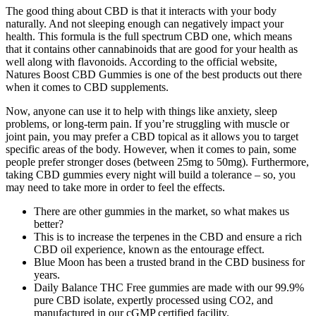
The good thing about CBD is that it interacts with your body
naturally. And not sleeping enough can negatively impact your
health. This formula is the full spectrum CBD one, which means
that it contains other cannabinoids that are good for your health as
well along with flavonoids. According to the official website,
Natures Boost CBD Gummies is one of the best products out there
when it comes to CBD supplements.
Now, anyone can use it to help with things like anxiety, sleep
problems, or long-term pain. If you’re struggling with muscle or
joint pain, you may prefer a CBD topical as it allows you to target
specific areas of the body. However, when it comes to pain, some
people prefer stronger doses (between 25mg to 50mg). Furthermore,
taking CBD gummies every night will build a tolerance – so, you
may need to take more in order to feel the effects.
There are other gummies in the market, so what makes us
better?
This is to increase the terpenes in the CBD and ensure a rich
CBD oil experience, known as the entourage effect.
Blue Moon has been a trusted brand in the CBD business for
years.
Daily Balance THC Free gummies are made with our 99.9%
pure CBD isolate, expertly processed using CO2, and
manufactured in our cGMP certified facility.