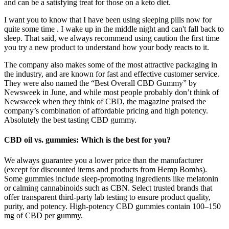
and can be a satisfying treat for those on a keto diet.
I want you to know that I have been using sleeping pills now for
quite some time . I wake up in the middle night and can't fall back to
sleep. That said, we always recommend using caution the first time
you try a new product to understand how your body reacts to it.
The company also makes some of the most attractive packaging in
the industry, and are known for fast and effective customer service.
They were also named the “Best Overall CBD Gummy” by
Newsweek in June, and while most people probably don’t think of
Newsweek when they think of CBD, the magazine praised the
company’s combination of affordable pricing and high potency.
Absolutely the best tasting CBD gummy.
CBD oil vs. gummies: Which is the best for you?
We always guarantee you a lower price than the manufacturer
(except for discounted items and products from Hemp Bombs).
Some gummies include sleep-promoting ingredients like melatonin
or calming cannabinoids such as CBN. Select trusted brands that
offer transparent third-party lab testing to ensure product quality,
purity, and potency. High-potency CBD gummies contain 100–150
mg of CBD per gummy.