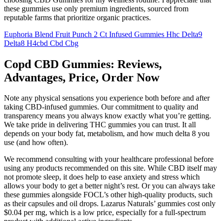
these gummies use only premium ingredients, sourced from
reputable farms that prioritize organic practices.
Euphoria Blend Fruit Punch 2 Ct Infused Gummies Hhc Delta9
Delta8 H4cbd Cbd Cbg
Copd CBD Gummies: Reviews,
Advantages, Price, Order Now
Note any physical sensations you experience both before and after
taking CBD-infused gummies. Our commitment to quality and
transparency means you always know exactly what you’re getting.
We take pride in delivering THC gummies you can trust. It all
depends on your body fat, metabolism, and how much delta 8 you
use (and how often).
We recommend consulting with your healthcare professional before
using any products recommended on this site. While CBD itself may
not promote sleep, it does help to ease anxiety and stress which
allows your body to get a better night’s rest. Or you can always take
these gummies alongside FOCL’s other high-quality products, such
as their capsules and oil drops. Lazarus Naturals’ gummies cost only
$0.04 per mg, which is a low price, especially for a full-spectrum