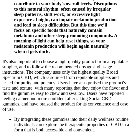
contribute to your body's overall levels. Disruptions
to this natural rhythm, often caused by irregular
sleep patterns, shift work, or excessive light
exposure at night, can impair melatonin production
and lead to sleep difficulties. But this time we’ll
focus on specific foods that naturally contain
melatonin and other sleep-promoting compounds. A
morning of light can help reset things, so your
melatonin production will begin again naturally
when it gets dark.
It's also important to choose a high-quality product from a reputable
supplier, and to follow the recommended dosage and usage
instructions. The company uses only the highest quality Broad
Spectrum CBD, which is sourced from reputable suppliers and
tested for purity and potency. Users have also praised the product's
taste and texture, with many reporting that they enjoy the flavor and
find the gummies easy to chew and swallow. Users have reported
feeling calmer and more confident after taking Social CBD
gummies, and have praised the product for its convenience and ease
of use.
By integrating these gummies into their daily wellness routine,
individuals can explore the therapeutic properties of CBD in a
form that is both accessible and convenient.