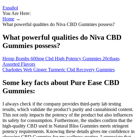
Español
You Are Here:
Home
→
What powerful qualities do Niva CBD Gummies possess?
What powerful qualities do Niva CBD
Gummies possess?
Hemp Bombs 600mg Cbd High Potency Gummies 20ctbags
Assorted Flavors
Charlottes Web Ginger Turmeric Cbd Recovery Gummies
Some key facts about Pure Ease CBD
Gummies:
I always check if the company provides third-party lab testing
results, which validate the product’s purity and cannabinoid content.
This not only impacts the potency of the product but also influences
its safety for consumption. Furthermore, the studies confirm that the
high-quality CBD used in Natural Bliss Gummies meets stringent
potency requirements. Knowing these details gives me confidence in
choosing CBD Gummies for my wellness routine. I appreciate that