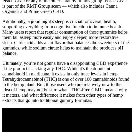
Peach CBD or any of the other “brands” in this group. Peace CBD
is part of the RMT Group scam — which also includes Canna
Organics and Prime Green CBD.
Additionally, a good night’s sleep is crucial for overall health,
supporting everything from cognitive function to immune health.
Many users report that regular consumption of these gummies helps
them fall asleep more easily and enjoy deeper, more restorative
sleep. Citric acid adds a tart flavor that balances the sweetness of the
gummies, while sodium citrate helps to maintain the product's pH
balance.
Ultimately, you’re not gonna have a disappointing CBD experience
if the product is lacking any THC. While it’s the dominant
cannabinoid in marijuana, it exists in only trace levels in hemp.
Tetrahydrocannabinol (THC) is one of over 100 cannabinoids found
in the hemp plant. But, those users who are relatively new to the
idea of hemp may not be sure what “THC-Free CBD” means, why
it matters, and what difference it makes from other types of hemp
extracts that go into traditional gummy formulas.