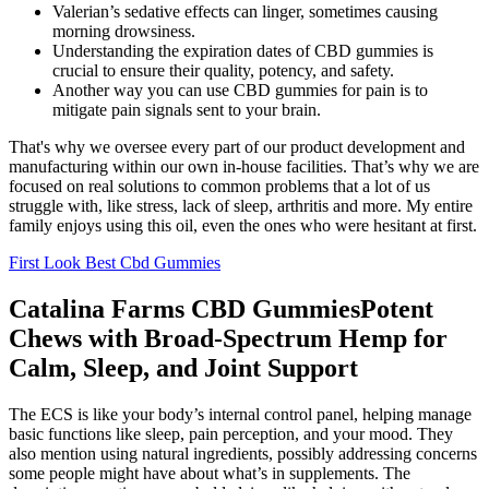
Valerian’s sedative effects can linger, sometimes causing
morning drowsiness.
Understanding the expiration dates of CBD gummies is
crucial to ensure their quality, potency, and safety.
Another way you can use CBD gummies for pain is to
mitigate pain signals sent to your brain.
That's why we oversee every part of our product development and
manufacturing within our own in-house facilities. That’s why we are
focused on real solutions to common problems that a lot of us
struggle with, like stress, lack of sleep, arthritis and more. My entire
family enjoys using this oil, even the ones who were hesitant at first.
First Look Best Cbd Gummies
Catalina Farms CBD GummiesPotent
Chews with Broad-Spectrum Hemp for
Calm, Sleep, and Joint Support
The ECS is like your body’s internal control panel, helping manage
basic functions like sleep, pain perception, and your mood. They
also mention using natural ingredients, possibly addressing concerns
some people might have about what’s in supplements. The