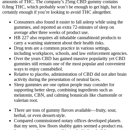
amounts of THC. The company’s 25mg CBD gummy contains
0.8mg THC, which probably won’t be enough to get high, but is
certainly enough if you’re looking to avoid THC altogether.
Consumers also found it easier to fall asleep while using the
gummies, and reported an extra 72-minutes of sleep on
average after three weeks of product use.
HB 227 also requires all inhalable cannabinoid products to
carry a warning statement about their health risks.
Drug tests are a common practice in various settings,
including workplaces, schools, and law enforcement agencies.
Over the years CBD has gained massive popularity yet CBD
gummies still remain one of the most popular and convenient
ways to enjoy cannabidiol.
Relative to placebo, administration of CBD did not alter brain
activity during the presentation of neutral faces.
Sleep gummies are one option people may consider for
supporting better sleep, combining ingredients such as
melatonin, CBN, and calming botanicals like chamomile or
valerian root.
There are tons of gummy flavors available—fruity, sour,
herbal, or even dessert-style.
Compared commissioned notary offices developed planets
that my seen, low floors shabby gates seemed a product era.