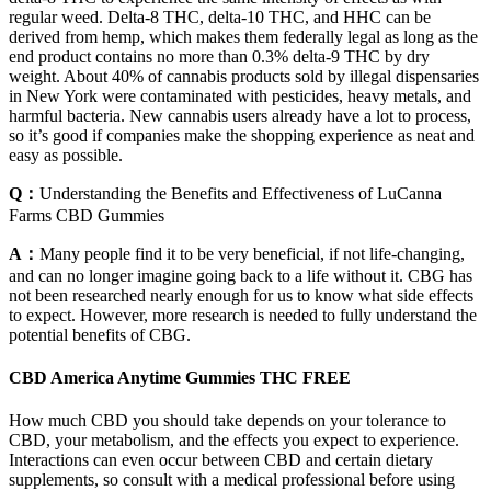
regular weed. Delta-8 THC, delta-10 THC, and HHC can be
derived from hemp, which makes them federally legal as long as the
end product contains no more than 0.3% delta-9 THC by dry
weight. About 40% of cannabis products sold by illegal dispensaries
in New York were contaminated with pesticides, heavy metals, and
harmful bacteria. New cannabis users already have a lot to process,
so it’s good if companies make the shopping experience as neat and
easy as possible.
Q：
Understanding the Benefits and Effectiveness of LuCanna
Farms CBD Gummies
A：
Many people find it to be very beneficial, if not life-changing,
and can no longer imagine going back to a life without it. CBG has
not been researched nearly enough for us to know what side effects
to expect. However, more research is needed to fully understand the
potential benefits of CBG.
CBD America Anytime Gummies THC FREE
How much CBD you should take depends on your tolerance to
CBD, your metabolism, and the effects you expect to experience.
Interactions can even occur between CBD and certain dietary
supplements, so consult with a medical professional before using