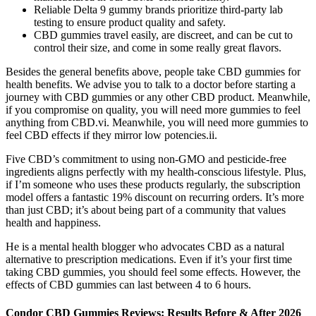
Reliable Delta 9 gummy brands prioritize third-party lab
testing to ensure product quality and safety.
CBD gummies travel easily, are discreet, and can be cut to
control their size, and come in some really great flavors.
Besides the general benefits above, people take CBD gummies for
health benefits. We advise you to talk to a doctor before starting a
journey with CBD gummies or any other CBD product. Meanwhile,
if you compromise on quality, you will need more gummies to feel
anything from CBD.vi. Meanwhile, you will need more gummies to
feel CBD effects if they mirror low potencies.ii.
Five CBD’s commitment to using non-GMO and pesticide-free
ingredients aligns perfectly with my health-conscious lifestyle. Plus,
if I’m someone who uses these products regularly, the subscription
model offers a fantastic 19% discount on recurring orders. It’s more
than just CBD; it’s about being part of a community that values
health and happiness.
He is a mental health blogger who advocates CBD as a natural
alternative to prescription medications. Even if it’s your first time
taking CBD gummies, you should feel some effects. However, the
effects of CBD gummies can last between 4 to 6 hours.
Condor CBD Gummies Reviews: Results Before & After 2026