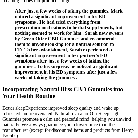
meaning it does not produce a high.
After just a few weeks of taking the gummies, Mark
noticed a significant improvement in his ED
symptoms . He had tried everything from
prescription medications to herbal supplements, but
nothing seemed to work for him . Sarah now swears
by Green Otter CBD Gummies and recommends
them to anyone looking for a natural solution to
ED. To her astonishment, Sarah experienced a
significant improvement in her partner’s ED
symptoms after just a few weeks of taking the
gummies . To his surprise, he noticed a significant
improvement in his ED symptoms after just a few
weeks of taking the gummies .
Incorporating Natural Bliss CBD Gummies into
Your Health Routine
Better sleepExperience improved sleep quality and wake up
refreshed and rejuvenated. Natural relaxationOur Sleep Tight
Gummies promote a calm and peaceful mind, helping you unwind
naturally. We always guarantee you a lower price than the
manufacturer (except for discounted items and products from Hemp
Bombs).