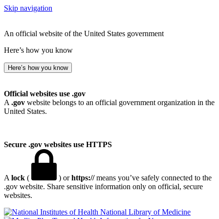
Skip navigation
An official website of the United States government
Here’s how you know
Here’s how you know
Official websites use .gov
A
.gov
website belongs to an official government organization in the
United States.
Secure .gov websites use HTTPS
A
lock
(
) or
https://
means you’ve safely connected to the
.gov website. Share sensitive information only on official, secure
websites.
National Library of Medicine