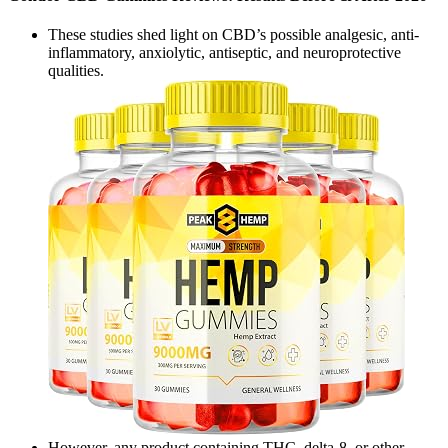
These studies shed light on CBD’s possible analgesic, anti-
inflammatory, anxiolytic, antiseptic, and neuroprotective
qualities.
However, any product containing THC, delta-8, or other