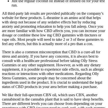
Just use regular coconut oil instead of infused oil for your test
run.
All third-party lab results are provided publically on the company’s
website for these products. L-theanine is an amino acid that helps
with sleep not because of any sedative effects but by reducing
anxiety and promoting relaxation to help you fall asleep. Once you
are more familiar with how CBD affects you, you can increase your
dosage or combine these low mg CBD gummies with tinctures or
vape oils. Most people will need to take 2 or 3 of these gummies to
feel any effects, but this is actually more of a pro than a con.
There is also a common misconception that CBD is a cure-all for
stress and anxiety. If you have any concerns, it is always best to
consult with a healthcare professional before taking Olly Stress
Gummies or any other supplement. However, as with any dietary
supplement, it is possible to experience side effects, such as allergic
reactions or interactions with other medications. Regarding Olly
Stress Gummies, some people may be concerned about the
ingredients used in the product. It is crucial to understand the legal
status of CBD products in your area before making a purchase.
We like their full-spectrum CBN oil, which uses CBN, another
cannabinoid in the cannabis plant that is said to have sleep benefits.
There are different levels you can choose from depending on your
experience with CBD (or your need to conk out), with each gummy