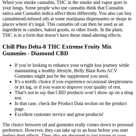
When you smoke cannabis, THC in the smoke and vapor goes to
your lungs. Some people who use cannabis think that Cannabis
sativa and Cannabis indica affect them differently. You also can buy
cannabinoid-infused oils at some marijuana dispensaries or shops in
places where it’s legal. This cannabis oil can then be used as an
ingredient in candies, baked goods, or other foods. In the plant,
THC is in a form that doesn’t have those mind-altering effects.
Chill Plus Delta-8 THC Extreme Fruity Mix
Gummies - Diamond CBD
If you’re looking to enhance your weight loss journey while
maintaining a healthy lifestyle, Belly Blast Keto ACV
Gummies might just be the supplement you need.
It’s a terrific choice if you experience occasional sleeplessness
or jet lag, or if you want to improve your quality of rest.
That’s not to say that CBD products won’t show up on a drug
test.
In that case, check the Product Data section on the product
page.
Excellent customer service and great products!
The choice between oil and gummies really comes down to personal
preference. However, they can take up to an hour before you start
feeling their effects. They also are designed to last longer in your