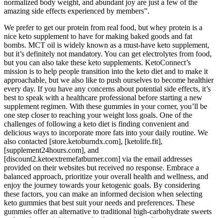
normalized body weight, and abundant joy are just a few of the
amazing side effects experienced by members”.
We prefer to get our protein from real food, but whey protein is a
nice keto supplement to have for making baked goods and fat
bombs. MCT oil is widely known as a must-have keto supplement,
but it’s definitely not mandatory. You can get electrolytes from food,
but you can also take these keto supplements. KetoConnect’s
mission is to help people transition into the keto diet and to make it
approachable, but we also like to push ourselves to become healthier
every day. If you have any concerns about potential side effects, it’s
best to speak with a healthcare professional before starting a new
supplement regimen. With these gummies in your corner, you’ll be
one step closer to reaching your weight loss goals. One of the
challenges of following a keto diet is finding convenient and
delicious ways to incorporate more fats into your daily routine. We
also contacted [store.ketoburndx.com], [ketolife.fit],
[supplement24hours.com], and
[discount2.ketoextremefatburner.com] via the email addresses
provided on their websites but received no response. Embrace a
balanced approach, prioritize your overall health and wellness, and
enjoy the journey towards your ketogenic goals. By considering
these factors, you can make an informed decision when selecting
keto gummies that best suit your needs and preferences. These
gummies offer an alternative to traditional high-carbohydrate sweets