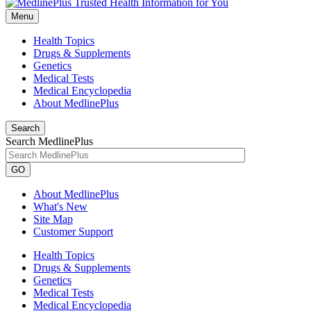
Menu
Health Topics
Drugs & Supplements
Genetics
Medical Tests
Medical Encyclopedia
About MedlinePlus
Search
Search MedlinePlus
GO
About MedlinePlus
What's New
Site Map
Customer Support
Health Topics
Drugs & Supplements
Genetics
Medical Tests
Medical Encyclopedia