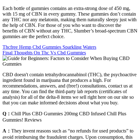
Each bottle of gummies contains an extra-strong dose of 450 mg,
with 15 mg of CBN in every gummy. These gummies don’t contain
any THC nor any melatonin, making them naturally sleepy just with
the help of CBN. For those of you who want to discover the
benefits of CBN without any THC, Slumber’s broad-spectrum CBN
gummies are the perfect choice.
Thcfree Hemp Cbd Gummies Sparkling Waters
Final Thoughts On Thc Vs Cbd Gummies
CBD doesn't contain tetrahydrocannabinol (THC), the psychoactive
ingredient found in marijuana that produces a high. For
recommendations, answers, and (free!) consultations, contact us at
any time. You can find the third-party lab reports (certificates of
analysis) for all of the delta-8 items we sell right here on our site so
that you can make informed decisions about what you buy.
Q：
Chill Plus CBD Gummies 200mg CBD Infused Chill Plus
Gummies! Reviews
A：
They invent reasons such as “no refunds for used products” to
avoid reimbursing the fraudulent charges. Upon consumption, this