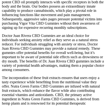
potent CBD oil promptly interacts with specific receptors in both the
body and the brain. Our bodies possess an extraordinary innate
capability to produce cannabinoids, which play a pivotal role in
influencing functions like movement and pain management.
Subsequently, aggressive sales pages pressure potential victims into
purchasing Vigor Vita CBD Gummies without their awareness of
signing up for expensive recurring monthly subscriptions.
Doctor Juan Rivera CBD Gummies are an ideal choice for
individuals seeking anxiety relief as they serve as a natural stress
reducer. For individuals struggling with anxiety or stress, Doctor
Juan Rivera CBD Gummies may provide a natural remedy. These
gummies offer potential benefits for overall well-being, but it’s
important to be aware of potential side effects such as drowsiness or
dry mouth. The benefits of Dr. Juan Rivera CBD gummies include a
variety of potential health advantages, making them a popular choice
among consumers.
The incorporation of these fruit extracts ensures that users enjoy a
tasty experience while benefiting from the nutritional value they
offer. Nutra Green Farms CBD Gummies are infused with natural
fruit extracts, which enhance the flavor while also contributing
essential vitamins and antioxidants. CBD, the primary active
ingredient in Nutra Green Farms CBD Gummies, is derived from
hemp plants and is renowned for its potential therapeutic