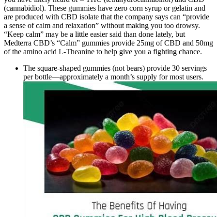
(cannabidiol). These gummies have zero corn syrup or gelatin and
are produced with CBD isolate that the company says can “provide
a sense of calm and relaxation” without making you too drowsy.
“Keep calm” may be a little easier said than done lately, but
Medterra CBD’s “Calm” gummies provide 25mg of CBD and 50mg
of the amino acid L-Theanine to help give you a fighting chance.
The square-shaped gummies (not bears) provide 30 servings
per bottle—approximately a month’s supply for most users.