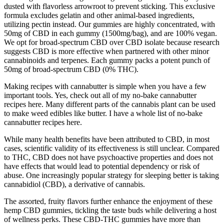
dusted with flavorless arrowroot to prevent sticking. This exclusive
formula excludes gelatin and other animal-based ingredients,
utilizing pectin instead. Our gummies are highly concentrated, with
50mg of CBD in each gummy (1500mg/bag), and are 100% vegan.
We opt for broad-spectrum CBD over CBD isolate because research
suggests CBD is more effective when partnered with other minor
cannabinoids and terpenes. Each gummy packs a potent punch of
50mg of broad-spectrum CBD (0% THC).
Making recipes with cannabutter is simple when you have a few
important tools. Yes, check out all of my no-bake cannabutter
recipes here. Many different parts of the cannabis plant can be used
to make weed edibles like butter. I have a whole list of no-bake
cannabutter recipes here.
While many health benefits have been attributed to CBD, in most
cases, scientific validity of its effectiveness is still unclear. Compared
to THC, CBD does not have psychoactive properties and does not
have effects that would lead to potential dependency or risk of
abuse. One increasingly popular strategy for sleeping better is taking
cannabidiol (CBD), a derivative of cannabis.
The assorted, fruity flavors further enhance the enjoyment of these
hemp CBD gummies, tickling the taste buds while delivering a host
of wellness perks. These CBD-THC gummies have more than