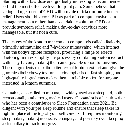
Starting with a low dose and gradually increasing is recommended
to find the most effective level for joint pain. Some believe that
taking a larger dose of CBD will provide quicker or more intense
relief. Users should view CBD as part of a comprehensive pain
management plan rather than a standalone solution. CBD can
provide symptom relief, making day-to-day activities more
manageable, but it’s not a cure.
The leaves of the kratom tree contain compounds called alkaloids,
primarily mitragynine and 7-hydroxy mitragynine, which interact
with the body's opioid receptors, producing a range of effects.
Kratom gummies simplify the process by combining kratom extract
with tasty flavors, making them an enjoyable option for anyone.
These ingredients mask the bitterness of kratom extract and give the
gummies their chewy texture. Their emphasis on fast shipping and
high-quality ingredients makes them a reliable option for anyone
interested in kratom gummies.
Cannabis, also called marijuana, is widely used as a sleep aid, both
recreationally and among medical users. Cassandra is a health writer
who has been a contributor to Sleep Foundation since 2021. Be
diligent with your pre-sleep routine and ensure that sleep takes its
rightful place at the top of your self-care list. It requires monitoring
sleep habits, making necessary changes, and possibly even keeping
a sleep diary to track progress.