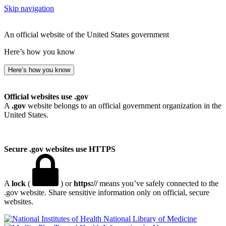
Skip navigation
An official website of the United States government
Here’s how you know
Here’s how you know
Official websites use .gov
A
.gov
website belongs to an official government organization in the
United States.
Secure .gov websites use HTTPS
A
lock
(
) or
https://
means you’ve safely connected to the
.gov website. Share sensitive information only on official, secure
websites.
National Library of Medicine