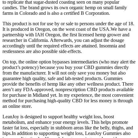
to replicate that sugar-dusted coasting seen on many popular
candies. The brand grows its own organic hemp on small family
farms in Colorado and is also a certified B Corporation.
This product is not for use by or sale to persons under the age of 18.
It is produced in Oregon, on the west coast of the USA.We have a
partnership with IAH Oregon, the first licensed hemp grower and
researcher in California. Afterwards, you can adjust the dosage
accordingly until the required effects are attained. Insomnia and
restlessness are also possible side-effects.
On top, the online option bypasses intermediaries (who may alert the
product’s potency) because you buy your CBD gummies directly
from the manufacturer. It will not only save you money but also
guarantee high quality, safe and lab-tested products. Gummies
provide the benefits of hemp like any other wellness product. There
aren’t any FDA-approved, nonprescription CBD products available
for purchase in Midland yet. In my experience, the most convenient
method for purchasing high-quality CBD for less money is through
an online store.
LeanJoy is designed to support healthy weight loss, boost
metabolism, and enhance your energy levels. This helps promote
faster fat loss, especially in stubborn areas like the belly, thighs, and
hips.In addition to supporting weight loss, LeanJoy Gummies also