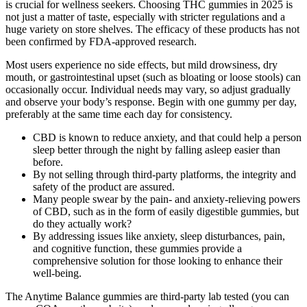
is crucial for wellness seekers. Choosing THC gummies in 2025 is
not just a matter of taste, especially with stricter regulations and a
huge variety on store shelves. The efficacy of these products has not
been confirmed by FDA-approved research.
Most users experience no side effects, but mild drowsiness, dry
mouth, or gastrointestinal upset (such as bloating or loose stools) can
occasionally occur. Individual needs may vary, so adjust gradually
and observe your body’s response. Begin with one gummy per day,
preferably at the same time each day for consistency.
CBD is known to reduce anxiety, and that could help a person
sleep better through the night by falling asleep easier than
before.
By not selling through third-party platforms, the integrity and
safety of the product are assured.
Many people swear by the pain- and anxiety-relieving powers
of CBD, such as in the form of easily digestible gummies, but
do they actually work?
By addressing issues like anxiety, sleep disturbances, pain,
and cognitive function, these gummies provide a
comprehensive solution for those looking to enhance their
well-being.
The Anytime Balance gummies are third-party lab tested (you can