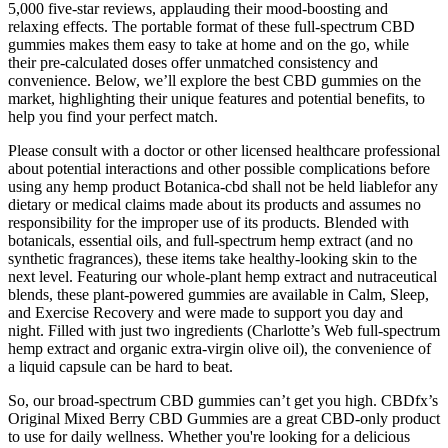
5,000 five-star reviews, applauding their mood-boosting and
relaxing effects. The portable format of these full-spectrum CBD
gummies makes them easy to take at home and on the go, while
their pre-calculated doses offer unmatched consistency and
convenience. Below, we’ll explore the best CBD gummies on the
market, highlighting their unique features and potential benefits, to
help you find your perfect match.
Please consult with a doctor or other licensed healthcare professional
about potential interactions and other possible complications before
using any hemp product Botanica-cbd shall not be held liablefor any
dietary or medical claims made about its products and assumes no
responsibility for the improper use of its products. Blended with
botanicals, essential oils, and full-spectrum hemp extract (and no
synthetic fragrances), these items take healthy-looking skin to the
next level. Featuring our whole-plant hemp extract and nutraceutical
blends, these plant-powered gummies are available in Calm, Sleep,
and Exercise Recovery and were made to support you day and
night. Filled with just two ingredients (Charlotte’s Web full-spectrum
hemp extract and organic extra-virgin olive oil), the convenience of
a liquid capsule can be hard to beat.
So, our broad-spectrum CBD gummies can’t get you high. CBDfx’s
Original Mixed Berry CBD Gummies are a great CBD-only product
to use for daily wellness. Whether you're looking for a delicious