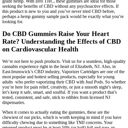
grade hemp. With zero THC, these gummies are ideal for those
seeking the benefits of CBD without any psychoactive effects. If
this product is new to you and you’ve never tried CBD before,
perhaps a hemp gummy sample pack would be exactly what you’re
looking for.
Do CBD Gummies Raise Your Heart
Rate? Understanding the Effects of CBD
on Cardiovascular Health
We’re not here to push products. Visit us for a seamless, high-quality
cannabis experience right in the heart of Elizabeth, NJ. Also, in
East-brunswick’s CBD industry, Vaporizer Cartridges are one of the
most popular and hottest selling products, especially for young
adults who prefer vaporizing their CBD with Juul Pods. So whether
you’re here for pain relief, creativity, or just a smooth night’s sleep,
let’s keep it safe, smart, and soulful. If you want a product that’s
tested, consistent, and safe, stick to edibles from licensed NJ
dispensaries.
When it comes to actually eating the gummies, these are the
chewiest of our picks, which is worth keeping in mind if you have
difficulty chewing due to something like TMJ concerns. Your
returned product must be at least 50% (or half) full and pass an