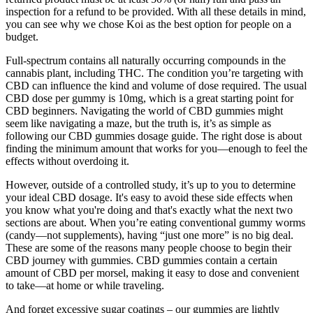
inspection for a refund to be provided. With all these details in mind,
you can see why we chose Koi as the best option for people on a
budget.
Full-spectrum contains all naturally occurring compounds in the
cannabis plant, including THC. The condition you’re targeting with
CBD can influence the kind and volume of dose required. The usual
CBD dose per gummy is 10mg, which is a great starting point for
CBD beginners. Navigating the world of CBD gummies might
seem like navigating a maze, but the truth is, it’s as simple as
following our CBD gummies dosage guide. The right dose is about
finding the minimum amount that works for you—enough to feel the
effects without overdoing it.
However, outside of a controlled study, it’s up to you to determine
your ideal CBD dosage. It's easy to avoid these side effects when
you know what you're doing and that's exactly what the next two
sections are about. When you’re eating conventional gummy worms
(candy—not supplements), having “just one more” is no big deal.
These are some of the reasons many people choose to begin their
CBD journey with gummies. CBD gummies contain a certain
amount of CBD per morsel, making it easy to dose and convenient
to take—at home or while traveling.
And forget excessive sugar coatings – our gummies are lightly