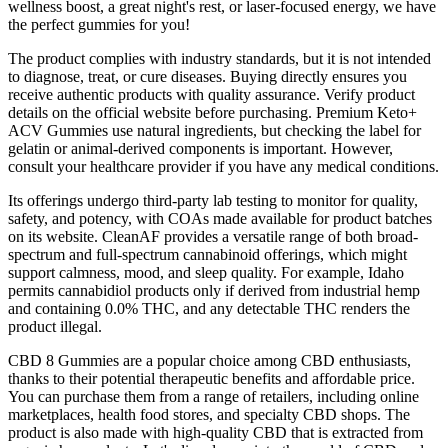
wellness boost, a great night's rest, or laser-focused energy, we have
the perfect gummies for you!
The product complies with industry standards, but it is not intended
to diagnose, treat, or cure diseases. Buying directly ensures you
receive authentic products with quality assurance. Verify product
details on the official website before purchasing. Premium Keto+
ACV Gummies use natural ingredients, but checking the label for
gelatin or animal-derived components is important. However,
consult your healthcare provider if you have any medical conditions.
Its offerings undergo third-party lab testing to monitor for quality,
safety, and potency, with COAs made available for product batches
on its website. CleanAF provides a versatile range of both broad-
spectrum and full-spectrum cannabinoid offerings, which might
support calmness, mood, and sleep quality. For example, Idaho
permits cannabidiol products only if derived from industrial hemp
and containing 0.0% THC, and any detectable THC renders the
product illegal.
CBD 8 Gummies are a popular choice among CBD enthusiasts,
thanks to their potential therapeutic benefits and affordable price.
You can purchase them from a range of retailers, including online
marketplaces, health food stores, and specialty CBD shops. The
product is also made with high-quality CBD that is extracted from