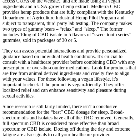
access COAs on the website), and are made using all vegan
ingredients and a USA-grown hemp extract. Medterra CBD
provides hemp products that are fully compliant with the Kentucky
Department of Agriculture Industrial Hemp Pilot Program and
subject to transparent, third-party lab testing. The company makes
two types of gummy bears – “relax” and “sleep.” The former
includes 10mg of CBD isolate in 5 flavors of “sweet tooth series”
gummies, sold in packages of 30 or 5.
They can assess potential interactions and provide personalized
guidance based on individual health conditions. It’s crucial to
consult with a healthcare provider before combining CBD with any
prescription or over-the-counter medications. Look for products that
are free from animal-derived ingredients and cruelty-free to align
with your values. For those following a vegan lifestyle, it’s
important to check if the product is vegan-friendly. They offer
localized relief and can enhance sensitivity and pleasure during
sexual activities.
Since research is still fairly limited, there isn’t a conclusive
recommendation for the “best” CBD dosage for sleep. Broad-
spectrum oils and isolates have all of the THC removed. Generally,
full-spectrum CBD is considered more effective than broad-
spectrum or CBD isolate. Dozing off during the day and extreme
fatigue are also signals to call your healthcare provider.