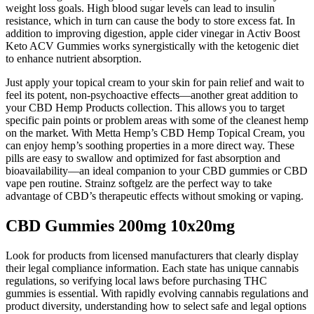
weight loss goals. High blood sugar levels can lead to insulin
resistance, which in turn can cause the body to store excess fat. In
addition to improving digestion, apple cider vinegar in Activ Boost
Keto ACV Gummies works synergistically with the ketogenic diet
to enhance nutrient absorption.
Just apply your topical cream to your skin for pain relief and wait to
feel its potent, non-psychoactive effects—another great addition to
your CBD Hemp Products collection. This allows you to target
specific pain points or problem areas with some of the cleanest hemp
on the market. With Metta Hemp’s CBD Hemp Topical Cream, you
can enjoy hemp’s soothing properties in a more direct way. These
pills are easy to swallow and optimized for fast absorption and
bioavailability—an ideal companion to your CBD gummies or CBD
vape pen routine. Strainz softgelz are the perfect way to take
advantage of CBD’s therapeutic effects without smoking or vaping.
CBD Gummies 200mg 10x20mg
Look for products from licensed manufacturers that clearly display
their legal compliance information. Each state has unique cannabis
regulations, so verifying local laws before purchasing THC
gummies is essential. With rapidly evolving cannabis regulations and
product diversity, understanding how to select safe and legal options