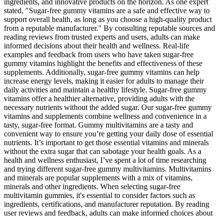
ingredients, and innovative products on the horizon. As one expert
stated, "Sugar-free gummy vitamins are a safe and effective way to
support overall health, as long as you choose a high-quality product
from a reputable manufacturer." By consulting reputable sources and
reading reviews from trusted experts and users, adults can make
informed decisions about their health and wellness. Real-life
examples and feedback from users who have taken sugar-free
gummy vitamins highlight the benefits and effectiveness of these
supplements. Additionally, sugar-free gummy vitamins can help
increase energy levels, making it easier for adults to manage their
daily activities and maintain a healthy lifestyle. Sugar-free gummy
vitamins offer a healthier alternative, providing adults with the
necessary nutrients without the added sugar. Our sugar-free gummy
vitamins and supplements combine wellness and convenience in a
tasty, sugar-free format. Gummy multivitamins are a tasty and
convenient way to ensure you’re getting your daily dose of essential
nutrients. It’s important to get those essential vitamins and minerals
without the extra sugar that can sabotage your health goals. As a
health and wellness enthusiast, I’ve spent a lot of time researching
and trying different sugar-free gummy multivitamins. Multivitamins
and minerals are popular supplements with a mix of vitamins,
minerals and other ingredients. When selecting sugar-free
multivitamin gummies, it's essential to consider factors such as
ingredients, certifications, and manufacturer reputation. By reading
user reviews and feedback, adults can make informed choices about