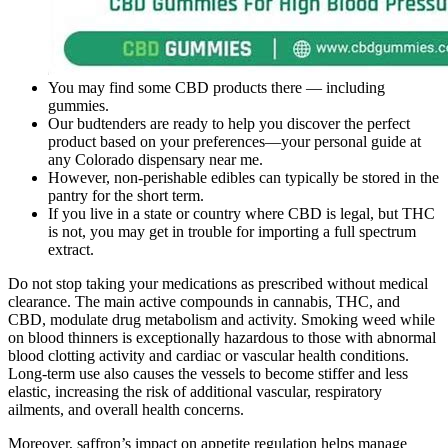
You may find some CBD products there — including
gummies.
Our budtenders are ready to help you discover the perfect
product based on your preferences—your personal guide at
any Colorado dispensary near me.
However, non-perishable edibles can typically be stored in the
pantry for the short term.
If you live in a state or country where CBD is legal, but THC
is not, you may get in trouble for importing a full spectrum
extract.
Do not stop taking your medications as prescribed without medical
clearance. The main active compounds in cannabis, THC, and
CBD, modulate drug metabolism and activity. Smoking weed while
on blood thinners is exceptionally hazardous to those with abnormal
blood clotting activity and cardiac or vascular health conditions.
Long-term use also causes the vessels to become stiffer and less
elastic, increasing the risk of additional vascular, respiratory
ailments, and overall health concerns.
Moreover, saffron’s impact on appetite regulation helps manage