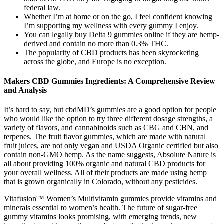
federal law.
Whether I’m at home or on the go, I feel confident knowing
I’m supporting my wellness with every gummy I enjoy.
You can legally buy Delta 9 gummies online if they are hemp-
derived and contain no more than 0.3% THC.
The popularity of CBD products has been skyrocketing
across the globe, and Europe is no exception.
Makers CBD Gummies Ingredients: A Comprehensive Review
and Analysis
It’s hard to say, but cbdMD’s gummies are a good option for people
who would like the option to try three different dosage strengths, a
variety of flavors, and cannabinoids such as CBG and CBN, and
terpenes. The fruit flavor gummies, which are made with natural
fruit juices, are not only vegan and USDA Organic certified but also
contain non-GMO hemp. As the name suggests, Absolute Nature is
all about providing 100% organic and natural CBD products for
your overall wellness. All of their products are made using hemp
that is grown organically in Colorado, without any pesticides.
Vitafusion™ Women’s Multivitamin gummies provide vitamins and
minerals essential to women’s health. The future of sugar-free
gummy vitamins looks promising, with emerging trends, new