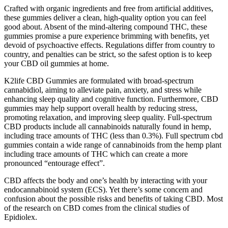
Crafted with organic ingredients and free from artificial additives,
these gummies deliver a clean, high-quality option you can feel
good about. Absent of the mind-altering compound THC, these
gummies promise a pure experience brimming with benefits, yet
devoid of psychoactive effects. Regulations differ from country to
country, and penalties can be strict, so the safest option is to keep
your CBD oil gummies at home.
K2life CBD Gummies are formulated with broad-spectrum
cannabidiol, aiming to alleviate pain, anxiety, and stress while
enhancing sleep quality and cognitive function. Furthermore, CBD
gummies may help support overall health by reducing stress,
promoting relaxation, and improving sleep quality. Full-spectrum
CBD products include all cannabinoids naturally found in hemp,
including trace amounts of THC (less than 0.3%). Full spectrum cbd
gummies contain a wide range of cannabinoids from the hemp plant
including trace amounts of THC which can create a more
pronounced “entourage effect”.
CBD affects the body and one’s health by interacting with your
endocannabinoid system (ECS). Yet there’s some concern and
confusion about the possible risks and benefits of taking CBD. Most
of the research on CBD comes from the clinical studies of
Epidiolex.