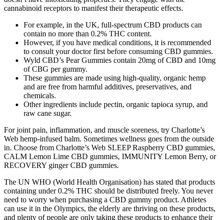
cannabinoid receptors to manifest their therapeutic effects.
For example, in the UK, full-spectrum CBD products can
contain no more than 0.2% THC content.
However, if you have medical conditions, it is recommended
to consult your doctor first before consuming CBD gummies.
Wyld CBD’s Pear Gummies contain 20mg of CBD and 10mg
of CBG per gummy.
These gummies are made using high-quality, organic hemp
and are free from harmful additives, preservatives, and
chemicals.
Other ingredients include pectin, organic tapioca syrup, and
raw cane sugar.
For joint pain, inflammation, and muscle soreness, try Charlotte’s
Web hemp-infused balm. Sometimes wellness goes from the outside
in. Choose from Charlotte’s Web SLEEP Raspberry CBD gummies,
CALM Lemon Lime CBD gummies, IMMUNITY Lemon Berry, or
RECOVERY ginger CBD gummies.
The UN WHO (World Health Organisation) has stated that products
containing under 0.2% THC should be distributed freely. You never
need to worry when purchasing a CBD gummy product. Athletes
can use it in the Olympics, the elderly are thriving on these products,
and plenty of people are only taking these products to enhance their