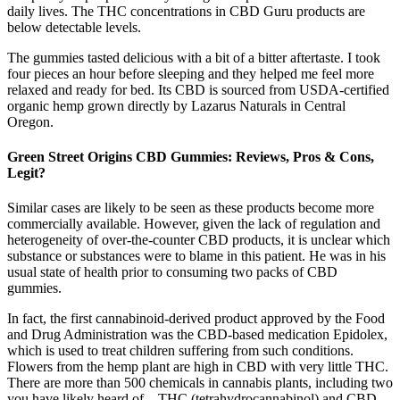
daily lives. The THC concentrations in CBD Guru products are
below detectable levels.
The gummies tasted delicious with a bit of a bitter aftertaste. I took
four pieces an hour before sleeping and they helped me feel more
relaxed and ready for bed. Its CBD is sourced from USDA-certified
organic hemp grown directly by Lazarus Naturals in Central
Oregon.
Green Street Origins CBD Gummies: Reviews, Pros & Cons,
Legit?
Similar cases are likely to be seen as these products become more
commercially available. However, given the lack of regulation and
heterogeneity of over-the-counter CBD products, it is unclear which
substance or substances were to blame in this patient. He was in his
usual state of health prior to consuming two packs of CBD
gummies.
In fact, the first cannabinoid-derived product approved by the Food
and Drug Administration was the CBD-based medication Epidolex,
which is used to treat children suffering from such conditions.
Flowers from the hemp plant are high in CBD with very little THC.
There are more than 500 chemicals in cannabis plants, including two
you have likely heard of – THC (tetrahydrocannabinol) and CBD