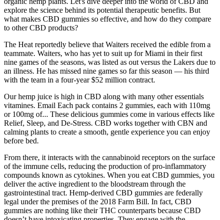
organic hemp plants. Let's dive deeper into the world of CBD and
explore the science behind its potential therapeutic benefits. But
what makes CBD gummies so effective, and how do they compare
to other CBD products?
The Heat reportedly believe that Waiters received the edible from a
teammate. Waiters, who has yet to suit up for Miami in their first
nine games of the seasons, was listed as out versus the Lakers due to
an illness. He has missed nine games so far this season — his third
with the team in a four-year $52 million contract.
Our hemp juice is high in CBD along with many other essentials
vitamines. Email Each pack contains 2 gummies, each with 110mg
or 100mg of... These delicious gummies come in various effects like
Relief, Sleep, and De-Stress. CBD works together with CBN and
calming plants to create a smooth, gentle experience you can enjoy
before bed.
From there, it interacts with the cannabinoid receptors on the surface
of the immune cells, reducing the production of pro-inflammatory
compounds known as cytokines. When you eat CBD gummies, you
deliver the active ingredient to the bloodstream through the
gastrointestinal tract. Hemp-derived CBD gummies are federally
legal under the premises of the 2018 Farm Bill. In fact, CBD
gummies are nothing like their THC counterparts because CBD
doesn’t have intoxicating properties. They engage with the