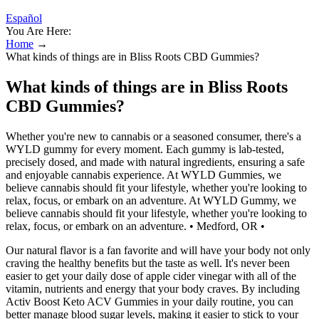
Español
You Are Here:
Home
→
What kinds of things are in Bliss Roots CBD Gummies?
What kinds of things are in Bliss Roots
CBD Gummies?
Whether you're new to cannabis or a seasoned consumer, there's a
WYLD gummy for every moment. Each gummy is lab-tested,
precisely dosed, and made with natural ingredients, ensuring a safe
and enjoyable cannabis experience. At WYLD Gummies, we
believe cannabis should fit your lifestyle, whether you're looking to
relax, focus, or embark on an adventure. At WYLD Gummy, we
believe cannabis should fit your lifestyle, whether you're looking to
relax, focus, or embark on an adventure. • Medford, OR •
Our natural flavor is a fan favorite and will have your body not only
craving the healthy benefits but the taste as well. It's never been
easier to get your daily dose of apple cider vinegar with all of the
vitamin, nutrients and energy that your body craves. By including
Activ Boost Keto ACV Gummies in your daily routine, you can
better manage blood sugar levels, making it easier to stick to your