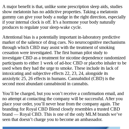
A major benefit is that, unlike some prescription sleep aids, studies
show melatonin has no addictive properties. Taking a melatonin
gummy can give your body a nudge in the right direction, especially
if your internal clock is off. It’s a hormone your body naturally
produces to regulate your sleep-wake cycle.
Attentional bias is a potentially important in‐laboratory predictive
marker of the salience of drug cues. No neurocognitive mechanisms
through which CBD may assist with the treatment of smoking
cessation were investigated. The first human pilot study to
investigate CBD as a treatment for nicotine dependence randomized
participants to either 1 week of ad‐hoc CBD or placebo inhaler to be
used when they had the urge to smoke. These include its lack of
intoxicating and subjective effects 22, 23, 24, alongside its
anxiolytic 25, 26 effects in humans. Cannabidiol (CBD) is the
second most abundant cannabinoid in cannabis.
You’ll be charged, but you won’t receive a confirmation email, and
no attempt at contacting the company will be successful. After you
place your order, you’ll never hear from the company again. The
branding for Royal CBD Blend closely resembles a trusted CBD
brand — Royal CBD. This is one of the only MLM brands we’ve
seen that doesn’t charge you to become an ambassador.