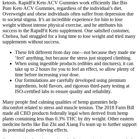
ketosis. RapidFit Keto ACV Gummies work efficiently like Bio
Pure Keto ACV Gummies, regardless of the individual’s diet.
Overweight and obese individuals often suffer from depression due
to societal stigma. It’s an incredible experience for him to lose
weight without intense physical exercise, and he attributes his
success to the RapidFit Keto supplement. One satisfied customer,
Chelsea, had struggled for a long time to lose weight and tried many
supplements without success.
These felt different from day one—not because they made me
‘feel’ anything, but because the stress just stopped climbing.
When using ingestible products (edibles and tinctures), it can
take up to 2 hours for you to feel an effect, so allow plenty of
time before increasing your dose.
Our formulations are carefully developed using premium
ingredients, bold flavors, and rigorous third-party testing at
ISO-certified labs to ensure quality and reliability.
Many people find calming qualities of hemp gummies help
discomfort related to stress and muscle tension. The 2018 Farm Bill
made all CBD products federally legal when derived from hemp
plants containing less than 0.3% THC by dry weight. Other eastern
medicine herbs like Bai Zhi and Xiang Fu team up to further support
its potential pain-relieving effects.