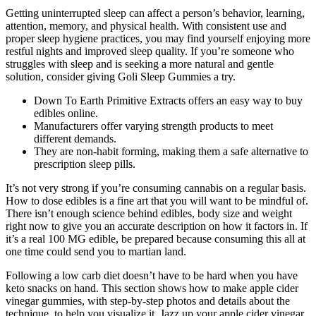
Getting uninterrupted sleep can affect a person’s behavior, learning,
attention, memory, and physical health. With consistent use and
proper sleep hygiene practices, you may find yourself enjoying more
restful nights and improved sleep quality. If you’re someone who
struggles with sleep and is seeking a more natural and gentle
solution, consider giving Goli Sleep Gummies a try.
Down To Earth Primitive Extracts offers an easy way to buy
edibles online.
Manufacturers offer varying strength products to meet
different demands.
They are non-habit forming, making them a safe alternative to
prescription sleep pills.
It’s not very strong if you’re consuming cannabis on a regular basis.
How to dose edibles is a fine art that you will want to be mindful of.
There isn’t enough science behind edibles, body size and weight
right now to give you an accurate description on how it factors in. If
it’s a real 100 MG edible, be prepared because consuming this all at
one time could send you to martian land.
Following a low carb diet doesn’t have to be hard when you have
keto snacks on hand. This section shows how to make apple cider
vinegar gummies, with step-by-step photos and details about the
technique, to help you visualize it. Jazz up your apple cider vinegar