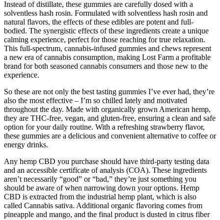
Instead of distillate, these gummies are carefully dosed with a
solventless hash rosin. Formulated with solventless hash rosin and
natural flavors, the effects of these edibles are potent and full-
bodied. The synergistic effects of these ingredients create a unique
calming experience, perfect for those reaching for true relaxation.
This full-spectrum, cannabis-infused gummies and chews represent
a new era of cannabis consumption, making Lost Farm a profitable
brand for both seasoned cannabis consumers and those new to the
experience.
So these are not only the best tasting gummies I’ve ever had, they’re
also the most effective – I’m so chilled lately and motivated
throughout the day. Made with organically grown American hemp,
they are THC-free, vegan, and gluten-free, ensuring a clean and safe
option for your daily routine. With a refreshing strawberry flavor,
these gummies are a delicious and convenient alternative to coffee or
energy drinks.
Any hemp CBD you purchase should have third-party testing data
and an accessible certificate of analysis (COA). These ingredients
aren’t necessarily “good” or “bad,” they’re just something you
should be aware of when narrowing down your options. Hemp
CBD is extracted from the industrial hemp plant, which is also
called Cannabis sativa. Additional organic flavoring comes from
pineapple and mango, and the final product is dusted in citrus fiber