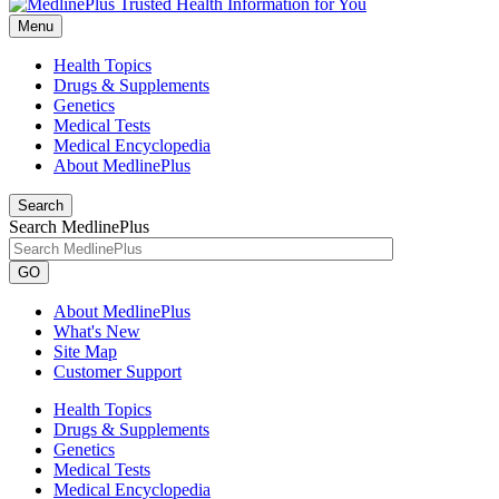
Menu
Health Topics
Drugs & Supplements
Genetics
Medical Tests
Medical Encyclopedia
About MedlinePlus
Search
Search MedlinePlus
GO
About MedlinePlus
What's New
Site Map
Customer Support
Health Topics
Drugs & Supplements
Genetics
Medical Tests
Medical Encyclopedia