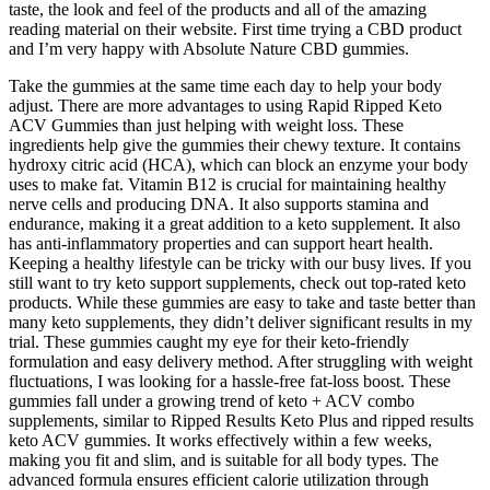
taste, the look and feel of the products and all of the amazing
reading material on their website. First time trying a CBD product
and I’m very happy with Absolute Nature CBD gummies.
Take the gummies at the same time each day to help your body
adjust. There are more advantages to using Rapid Ripped Keto
ACV Gummies than just helping with weight loss. These
ingredients help give the gummies their chewy texture. It contains
hydroxy citric acid (HCA), which can block an enzyme your body
uses to make fat. Vitamin B12 is crucial for maintaining healthy
nerve cells and producing DNA. It also supports stamina and
endurance, making it a great addition to a keto supplement. It also
has anti-inflammatory properties and can support heart health.
Keeping a healthy lifestyle can be tricky with our busy lives. If you
still want to try keto support supplements, check out top-rated keto
products. While these gummies are easy to take and taste better than
many keto supplements, they didn’t deliver significant results in my
trial. These gummies caught my eye for their keto-friendly
formulation and easy delivery method. After struggling with weight
fluctuations, I was looking for a hassle-free fat-loss boost. These
gummies fall under a growing trend of keto + ACV combo
supplements, similar to Ripped Results Keto Plus and ripped results
keto ACV gummies. It works effectively within a few weeks,
making you fit and slim, and is suitable for all body types. The
advanced formula ensures efficient calorie utilization through