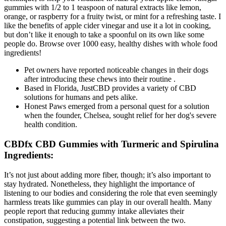
gummies with 1/2 to 1 teaspoon of natural extracts like lemon,
orange, or raspberry for a fruity twist, or mint for a refreshing taste. I
like the benefits of apple cider vinegar and use it a lot in cooking,
but don’t like it enough to take a spoonful on its own like some
people do. Browse over 1000 easy, healthy dishes with whole food
ingredients!
Pet owners have reported noticeable changes in their dogs
after introducing these chews into their routine .
Based in Florida, JustCBD provides a variety of CBD
solutions for humans and pets alike.
Honest Paws emerged from a personal quest for a solution
when the founder, Chelsea, sought relief for her dog's severe
health condition.
CBDfx CBD Gummies with Turmeric and Spirulina
Ingredients:
It’s not just about adding more fiber, though; it’s also important to
stay hydrated. Nonetheless, they highlight the importance of
listening to our bodies and considering the role that even seemingly
harmless treats like gummies can play in our overall health. Many
people report that reducing gummy intake alleviates their
constipation, suggesting a potential link between the two.