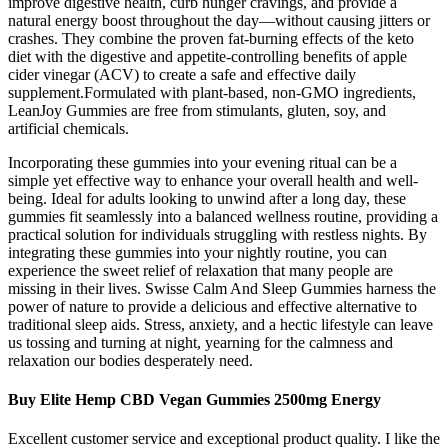
improve digestive health, curb hunger cravings, and provide a
natural energy boost throughout the day—without causing jitters or
crashes. They combine the proven fat-burning effects of the keto
diet with the digestive and appetite-controlling benefits of apple
cider vinegar (ACV) to create a safe and effective daily
supplement.Formulated with plant-based, non-GMO ingredients,
LeanJoy Gummies are free from stimulants, gluten, soy, and
artificial chemicals.
Incorporating these gummies into your evening ritual can be a
simple yet effective way to enhance your overall health and well-
being. Ideal for adults looking to unwind after a long day, these
gummies fit seamlessly into a balanced wellness routine, providing a
practical solution for individuals struggling with restless nights. By
integrating these gummies into your nightly routine, you can
experience the sweet relief of relaxation that many people are
missing in their lives. Swisse Calm And Sleep Gummies harness the
power of nature to provide a delicious and effective alternative to
traditional sleep aids. Stress, anxiety, and a hectic lifestyle can leave
us tossing and turning at night, yearning for the calmness and
relaxation our bodies desperately need.
Buy Elite Hemp CBD Vegan Gummies 2500mg Energy
Excellent customer service and exceptional product quality. I like the