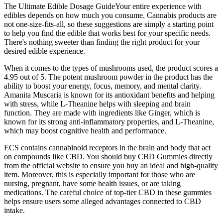
The Ultimate Edible Dosage GuideYour entire experience with
edibles depends on how much you consume. Cannabis products are
not one-size-fits-all, so these suggestions are simply a starting point
to help you find the edible that works best for your specific needs.
There's nothing sweeter than finding the right product for your
desired edible experience.
When it comes to the types of mushrooms used, the product scores a
4.95 out of 5. The potent mushroom powder in the product has the
ability to boost your energy, focus, memory, and mental clarity.
Amanita Muscaria is known for its antioxidant benefits and helping
with stress, while L-Theanine helps with sleeping and brain
function. They are made with ingredients like Ginger, which is
known for its strong anti-inflammatory properties, and L-Theanine,
which may boost cognitive health and performance.
ECS contains cannabinoid receptors in the brain and body that act
on compounds like CBD. You should buy CBD Gummies directly
from the official website to ensure you buy an ideal and high-quality
item. Moreover, this is especially important for those who are
nursing, pregnant, have some health issues, or are taking
medications. The careful choice of top-tier CBD in these gummies
helps ensure users some alleged advantages connected to CBD
intake.