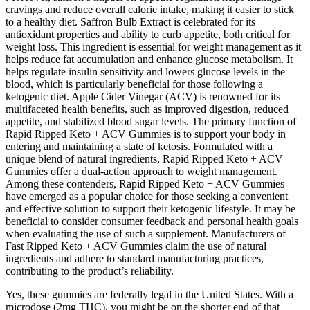
cravings and reduce overall calorie intake, making it easier to stick
to a healthy diet. Saffron Bulb Extract is celebrated for its
antioxidant properties and ability to curb appetite, both critical for
weight loss. This ingredient is essential for weight management as it
helps reduce fat accumulation and enhance glucose metabolism. It
helps regulate insulin sensitivity and lowers glucose levels in the
blood, which is particularly beneficial for those following a
ketogenic diet. Apple Cider Vinegar (ACV) is renowned for its
multifaceted health benefits, such as improved digestion, reduced
appetite, and stabilized blood sugar levels. The primary function of
Rapid Ripped Keto + ACV Gummies is to support your body in
entering and maintaining a state of ketosis. Formulated with a
unique blend of natural ingredients, Rapid Ripped Keto + ACV
Gummies offer a dual-action approach to weight management.
Among these contenders, Rapid Ripped Keto + ACV Gummies
have emerged as a popular choice for those seeking a convenient
and effective solution to support their ketogenic lifestyle. It may be
beneficial to consider consumer feedback and personal health goals
when evaluating the use of such a supplement. Manufacturers of
Fast Ripped Keto + ACV Gummies claim the use of natural
ingredients and adhere to standard manufacturing practices,
contributing to the product’s reliability.
Yes, these gummies are federally legal in the United States. With a
microdose (2mg THC), you might be on the shorter end of that