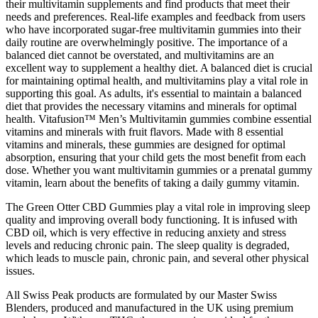
their multivitamin supplements and find products that meet their
needs and preferences. Real-life examples and feedback from users
who have incorporated sugar-free multivitamin gummies into their
daily routine are overwhelmingly positive. The importance of a
balanced diet cannot be overstated, and multivitamins are an
excellent way to supplement a healthy diet. A balanced diet is crucial
for maintaining optimal health, and multivitamins play a vital role in
supporting this goal. As adults, it's essential to maintain a balanced
diet that provides the necessary vitamins and minerals for optimal
health. Vitafusion™ Men’s Multivitamin gummies combine essential
vitamins and minerals with fruit flavors. Made with 8 essential
vitamins and minerals, these gummies are designed for optimal
absorption, ensuring that your child gets the most benefit from each
dose. Whether you want multivitamin gummies or a prenatal gummy
vitamin, learn about the benefits of taking a daily gummy vitamin.
The Green Otter CBD Gummies play a vital role in improving sleep
quality and improving overall body functioning. It is infused with
CBD oil, which is very effective in reducing anxiety and stress
levels and reducing chronic pain. The sleep quality is degraded,
which leads to muscle pain, chronic pain, and several other physical
issues.
All Swiss Peak products are formulated by our Master Swiss
Blenders, produced and manufactured in the UK using premium