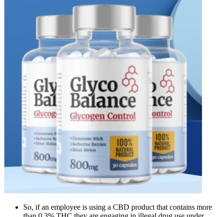
So, if an employee is using a CBD product that contains more
than 0.3% THC they are engaging in illegal drug use under