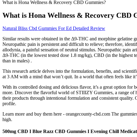
What is Hona Wellness & Recovery CBD Gummies?
What is Hona Wellness & Recovery CBD
Natural Bliss Cbd Gummies For Ed Detailed Review
Similar results were obtained in the Δ9-THC and morphine gelatine 
Neuropathic pain is persistent and difficult to relieve; therefore, ide
allodynia, a painful sensation of neutral stimulus. Neuropathic pain
Δ9-THC (in the lowest tested dose 1.8 mg/kg), CBD (in the highest t
than in males) .
This research article delves into the formulation, benefits, and scien
at 3 AM with a mind that won’t quit. In a world that often feels like i
With its controlled dosing and delicious flavor, it’s a great option 
more. Discover the flavorful world of STIIIZY Gummies, a range of 
their products through intentional formulation and consistent quality. 
profile.
Learn more and buy them here - orangecounty-cbd.com The gummies c
high.
500mg CBD I Blue Razz CBD Gummies I Evening Chill Medica