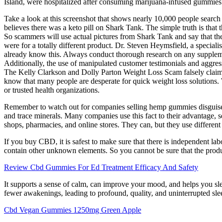
Island, were hospitalized after consuming marijuana-infused gummies
Take a look at this screenshot that shows nearly 10,000 people search
believes there was a keto pill on Shark Tank. The simple truth is that 
So scammers will use actual pictures from Shark Tank and say that thei
were for a totally different product. Dr. Steven Heymsfield, a speciali
already know this. Always conduct thorough research on any supplemen
Additionally, the use of manipulated customer testimonials and aggress
The Kelly Clarkson and Dolly Parton Weight Loss Scam falsely claim
know that many people are desperate for quick weight loss solutions. Wh
or trusted health organizations.
Remember to watch out for companies selling hemp gummies disguised 
and trace minerals. Many companies use this fact to their advantage
shops, pharmacies, and online stores. They can, but they use differe
If you buy CBD, it is safest to make sure that there is independent la
contain other unknown elements. So you cannot be sure that the product 
Review Cbd Gummies For Ed Treatment Efficacy And Safety
It supports a sense of calm, can improve your mood, and helps you slee
fewer awakenings, leading to profound, quality, and uninterrupted sle
Cbd Vegan Gummies 1250mg Green Apple