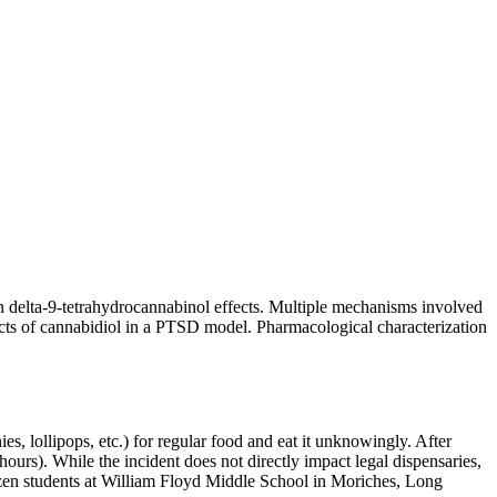
on delta-9-tetrahydrocannabinol effects. Multiple mechanisms involved
fects of cannabidiol in a PTSD model. Pharmacological characterization
s, lollipops, etc.) for regular food and eat it unknowingly. After
ours). While the incident does not directly impact legal dispensaries,
dozen students at William Floyd Middle School in Moriches, Long