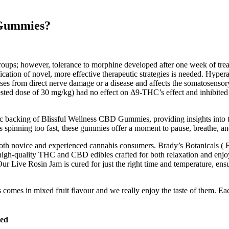
 Gummies?
groups; however, tolerance to morphine developed after one week of t
ntification of novel, more effective therapeutic strategies is needed. Hy
 arises from direct nerve damage or a disease and affects the somatosen
ested dose of 30 mg/kg) had no effect on Δ9-THC’s effect and inhibite
tific backing of Blissful Wellness CBD Gummies, providing insights into 
t’s spinning too fast, these gummies offer a moment to pause, breathe, an
for both novice and experienced cannabis consumers. Brady’s Botanicals 
high-quality THC and CBD edibles crafted for both relaxation and enjo
Our Live Rosin Jam is cured for just the right time and temperature, ensu
omes in mixed fruit flavour and we really enjoy the taste of them. 
ted