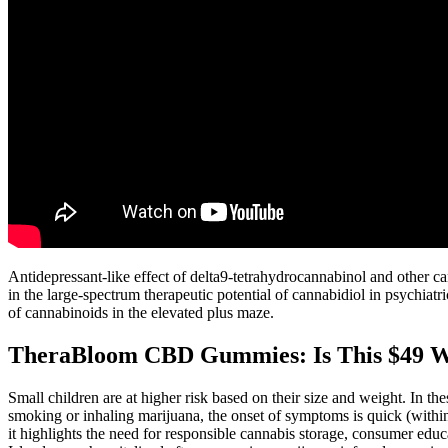
Antidepressant-like effect of delta9-tetrahydrocannabinol and other c
in the large-spectrum therapeutic potential of cannabidiol in psychia
of cannabinoids in the elevated plus maze.
TheraBloom CBD Gummies: Is This $49 Wel
Small children are at higher risk based on their size and weight. In th
smoking or inhaling marijuana, the onset of symptoms is quick (within 
it highlights the need for responsible cannabis storage, consumer ed