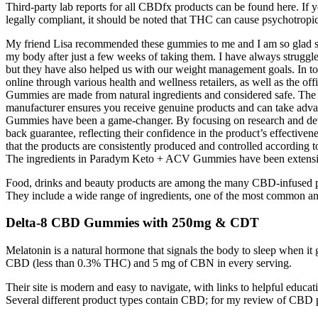
Third-party lab reports for all CBDfx products can be found here. If y
legally compliant, it should be noted that THC can cause psychotropic
My friend Lisa recommended these gummies to me and I am so glad she d
my body after just a few weeks of taking them. I have always struggl
but they have also helped us with our weight management goals. In 
online through various health and wellness retailers, as well as the 
Gummies are made from natural ingredients and considered safe. The m
manufacturer ensures you receive genuine products and can take adva
Gummies have been a game-changer. By focusing on research and develo
back guarantee, reflecting their confidence in the product’s effectiv
that the products are consistently produced and controlled according t
The ingredients in Paradym Keto + ACV Gummies have been extensively t
Food, drinks and beauty products are among the many CBD-infused produ
They include a wide range of ingredients, one of the most common an
Delta-8 CBD Gummies with 250mg & CDT
Melatonin is a natural hormone that signals the body to sleep when it
CBD (less than 0.3% THC) and 5 mg of CBN in every serving.
Their site is modern and easy to navigate, with links to helpful educa
Several different product types contain CBD; for my review of CBD p