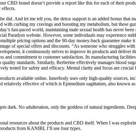
our CBD brand doesn’t provide a report like this for each of their prod
 effects.
id. And let me tell you, the detox support is an added bonus that make
ed with curbing my cravings and boosting my metabolism, but these gum
today’s fast-paced world, maintaining male sexual health has never b
official Paradym website. However, some individuals may experience mild
ultiple pricing options and the 90-day money-back guarantee make it ea
ntage of special offers and discounts. “As someone who struggles wit
pment, it continuously strives to improve its products and deliver the
eness and commitment to customer satisfaction. Its manufacturing facilit
o quality standards. Similarly, Berberine effectively manages blood suga
ested for safety and efficacy. Mental clarity and focus are crucial for
cts available online. Innerbody uses only high-quality sources, includ
d relatively effective of which is Epimedium sagittatum, also known a
 gets dark. No adulteration, only the goddess of natural ingredients. De
tional resources about the products and CBD itself. When I was explorin
roducts from KANIBI, I’ll use four types.