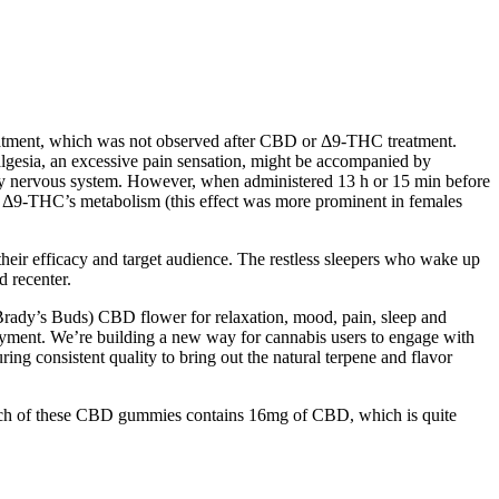
reatment, which was not observed after CBD or Δ9-THC treatment.
peralgesia, an excessive pain sensation, might be accompanied by
sory nervous system. However, when administered 13 h or 15 min before
d Δ9-THC’s metabolism (this effect was more prominent in females
their efficacy and target audience. The restless sleepers who wake up
d recenter.
( Brady’s Buds) CBD flower for relaxation, mood, pain, sleep and
yment. We’re building a new way for cannabis users to engage with
ring consistent quality to bring out the natural terpene and flavor
Each of these CBD gummies contains 16mg of CBD, which is quite