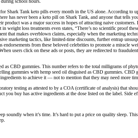
 during school hours.
 for Shark Tank keto pills every month in the US alone. According to up
there has never been a keto pill on Shark Tank, and anyone that tells you 
r product was a major success in hopes of attracting naive customers. I
st in weight loss treatments even states, “There’s no scientific proof the
t that makes overblown claims, especially when the marketing techniqu
ive marketing tactics, like limited-time discounts, further entrap unsus
s endorsements from these beloved celebrities to promote a miracle 
en users click on these ads or posts, they are redirected to fraudulent 
as CBD gummies. This number refers to the total milligrams of phytoch
, selling gummies with hemp seed oil disguised as CBD gummies. CBD g
nt ingredients to achieve it — not to mention that they may need more
boratory testing as attested to by a COA (certificate of analysis) that
you buy has active ingredients at the dose listed on the label. Side eff
p soundly when it’s time. It’s hard to put a price on quality sleep. Th
ep.