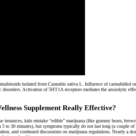
annabinoids isolated from Cannabis sativa L. Influence of cannabidiol 
tric disorders. Activation of 5HT1A receptors mediates the anxiolytic ef
lness Supplement Really Effective?
ese instances, kids mistake “edible” marijuana (like gummy bears, brownie
5 to 30 minutes), but symptoms typically do not last long (a couple of h
ucation, and continued discussions on marijuana regulations. Nearly a 