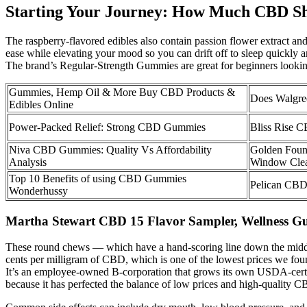
Starting Your Journey: How Much CBD Sh
The raspberry-flavored edibles also contain passion flower extract and
ease while elevating your mood so you can drift off to sleep quickl
The brand’s Regular-Strength Gummies are great for beginners lookin
Gummies, Hemp Oil & More Buy CBD Products &
Does Walgre
Edibles Online
Power-Packed Relief: Strong CBD Gummies
Bliss Rise C
Niva CBD Gummies: Quality Vs Affordability
Golden Foun
Analysis
Window Cle
Top 10 Benefits of using CBD Gummies
Pelican CBD
Wonderhussy
Martha Stewart CBD 15 Flavor Sampler, Wellness 
These round chews — which have a hand-scoring line down the middle l
cents per milligram of CBD, which is one of the lowest prices we fou
It’s an employee-owned B-corporation that grows its own USDA-cert
because it has perfected the balance of low prices and high-quality C