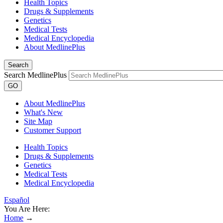
Health Topics
Drugs & Supplements
Genetics
Medical Tests
Medical Encyclopedia
About MedlinePlus
Search
Search MedlinePlus
GO
About MedlinePlus
What's New
Site Map
Customer Support
Health Topics
Drugs & Supplements
Genetics
Medical Tests
Medical Encyclopedia
Español
You Are Here:
Home
→