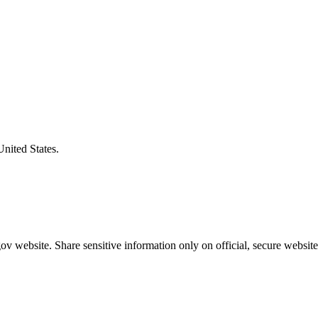
United States.
v website. Share sensitive information only on official, secure website