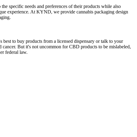
o the specific needs and preferences of their products while also
unique experience. At KYND, we provide cannabis packaging design
aging.
best to buy products from a licensed dispensary or talk to your
and cancer. But it's not uncommon for CBD products to be mislabeled,
r federal law.