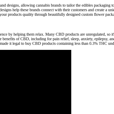
, and designs, allowing cannabis brands to tailor the edibles packaging t
designs help these brands connect with their customers and create a 
 your products quality through beautifully designed custom flower pack
ence by helping them relax. Many CBD products are unregulated, so it's 
benefits of CBD, including for pain relief, sleep, anxiety, epilepsy, 
made it legal to buy CBD products containing less than 0.3% THC unde