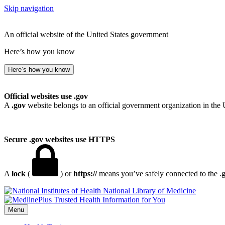
Skip navigation
An official website of the United States government
Here’s how you know
Here’s how you know
Official websites use .gov
A
.gov
website belongs to an official government organization in the 
Secure .gov websites use HTTPS
A
lock
(
) or
https://
means you’ve safely connected to the .go
National Library of Medicine
Menu