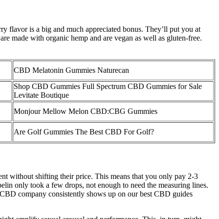
rry flavor is a big and much appreciated bonus. They’ll put you at
are made with organic hemp and are vegan as well as gluten-free.
CBD Melatonin Gummies Naturecan
Shop CBD Gummies Full Spectrum CBD Gummies for Sale
Levitate Boutique
Monjour Mellow Melon CBD:CBG Gummies
Are Golf Gummies The Best CBD For Golf?
 without shifting their price. This means that you only pay 2-3
elin only took a few drops, not enough to need the measuring lines.
his CBD company consistently shows up on our best CBD guides