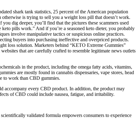
dated shark tank statistics, 25 percent of the American population
otherwise is trying to sell you a weight loss pill that doesn’t work.
f you dig deeper, you’ll find that the pictures these scammers used
se keto pills work.” And if you’re a seasoned keto dieter, you probably
es involve manipulative tactics or suspicious online practices.
pecting buyers into purchasing ineffective and overpriced products.
weight loss solution. Marketers behind “KETO Extreme Gummies”
websites that are carefully crafted to resemble legitimate news outlets
emicals in the product, including the omega fatty acids, vitamins,
ummies are mostly found in cannabis dispensaries, vape stores, head
 time to work than CBD gummies.
 should accompany every CBD product. In addition, the product may
ects of CBD could include nausea, fatigue, and irritability.
is scientifically validated formula empowers consumers to experience