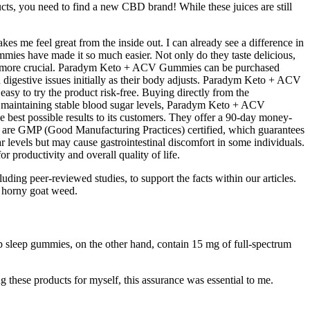
ucts, you need to find a new CBD brand! While these juices are still
s me feel great from the inside out. I can already see a difference in
mies have made it so much easier. Not only do they taste delicious,
een more crucial. Paradym Keto + ACV Gummies can be purchased
 digestive issues initially as their body adjusts. Paradym Keto + ACV
sy to try the product risk-free. Buying directly from the
h maintaining stable blood sugar levels, Paradym Keto + ACV
 best possible results to its customers. They offer a 90-day money-
ies are GMP (Good Manufacturing Practices) certified, which guarantees
r levels but may cause gastrointestinal discomfort in some individuals.
 productivity and overall quality of life.
ing peer-reviewed studies, to support the facts within our articles.
s horny goat weed.
ep sleep gummies, on the other hand, contain 15 mg of full-spectrum
g these products for myself, this assurance was essential to me.