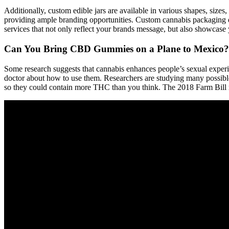
Additionally, custom edible jars are available in various shapes, sizes
providing ample branding opportunities. Custom cannabis packaging 
services that not only reflect your brands message, but also showcase
Can You Bring CBD Gummies on a Plane to Mexico?
Some research suggests that cannabis enhances people’s sexual experi
doctor about how to use them. Researchers are studying many possible 
so they could contain more THC than you think. The 2018 Farm Bill 