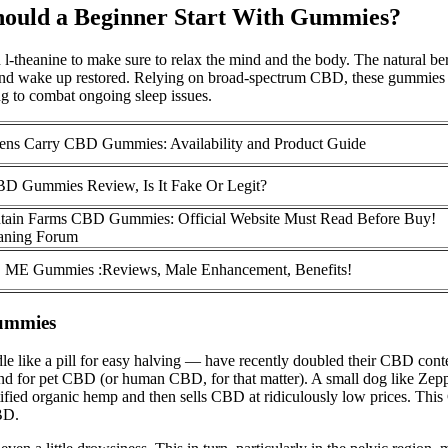
ould a Beginner Start With Gummies?
 l-theanine to make sure to relax the mind and the body. The natural be
y and wake up restored. Relying on broad-spectrum CBD, these gummies 
g to combat ongoing sleep issues.
ens Carry CBD Gummies: Availability and Product Guide
BD Gummies Review, Is It Fake Or Legit?
tain Farms CBD Gummies: Official Website Must Read Before Buy!
aning Forum
 ME Gummies :Reviews, Male Enhancement, Benefits!
Gummies
ike a pill for easy halving — have recently doubled their CBD content
nd for pet CBD (or human CBD, for that matter). A small dog like Zepp
ified organic hemp and then sells CBD at ridiculously low prices. T
BD.